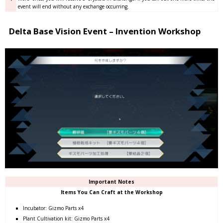
event will end without any exchange occurring.
Delta Base Vision Event – Invention Workshop
Important Notes
Items You Can Craft at the Workshop
Incubator: Gizmo Parts x4
Plant Cultivation kit: Gizmo Parts x4