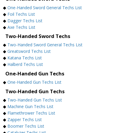
◆
One-Handed Sword General Techs List
◆
Foil Techs List
◆
Dagger Techs List
◆
Axe Techs List
Two-Handed Sword Techs
◆
Two-Handed Sword General Techs List
◆
Greatsword Techs List
◆
Katana Techs List
◆
Halberd Techs List
One-Handed Gun Techs
◆
One-Handed Gun Techs List
Two-Handed Gun Techs
◆
Two-Handed Gun Techs List
◆
Machine Gun Techs List
◆
Flamethrower Techs List
◆
Zapper Techs List
◆
Boomer Techs List
◆
Catalyzer Techs List