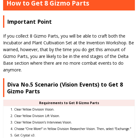
How to Get 8 Gizmo Parts
Important Point
If you collect 8 Gizmo Parts, you will be able to craft both the
Incubator and Plant Cultivation Set at the Invention Workshop. Be
warned, however, that by the time you do get this amount of
Gizmo Parts, you are likely to be in the end stages of the Delta
Base section where there are no more combat events to do
anymore.
Diva No.5 Scenario (Vision Events) to Get 8
Gizmo Parts
Requirements to Get 8 Gizmo Parts
Clear Yellow Division Vision.
Clear Yellow Division Lift Vision.
Clear Yellow Division’s Interviews Vision.
Choose “One More!” in Yellow Division Researcher Vision. Then, select “Exchange.”
Get Crystal x3.