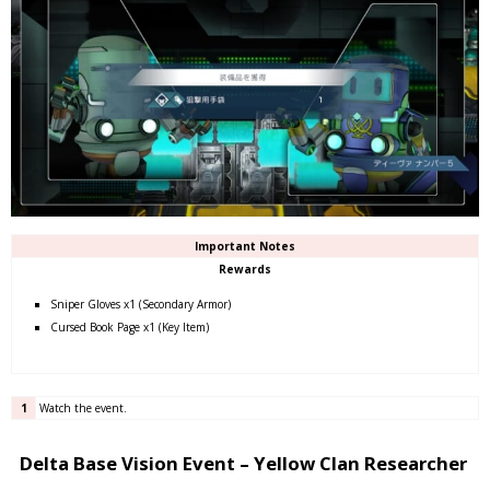
Important Notes
Rewards
Sniper Gloves x1 (Secondary Armor)
Cursed Book Page x1 (Key Item)
1
Watch the event.
Delta Base Vision Event – Yellow Clan Researcher