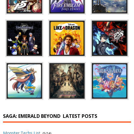
SAGA: EMERALD BEYOND
LATEST POSTS
Monster Techs List
(5/14)