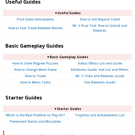
Useful Guides
▼Useful Guides
Post-Game Unlockables
How to Get Beyond Ticket
Mr. S Final Trial: How to Unlock and
How to Fast Travel Between Worlds
Rewards
Basic Gameplay Guides
▼Basic Gameplay Guides
How to Solve Ritgram Puzzles
Status Effects List and Guide
How to Change Mech Frame
Attributes Guide: Stat List and Effects
How to Trade
Mr. S Trials and Rewards Guide
How to Mimic Techs
Five Elements Guide
Starter Guides
▼Starter Guides
Which is the Best Platform to Play On?
Trophies and Achievements List
Permanent Events and Missables