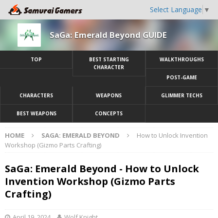
Select Language
▼
SaGa: Emerald Beyond GUIDE
TOP
BEST STARTING
WALKTHROUGHS
CHARACTER
POST-GAME
CHARACTERS
WEAPONS
GLIMMER TECHS
BEST WEAPONS
CONCEPTS
HOME
SAGA: EMERALD BEYOND
How to Unlock Invention
Workshop (Gizmo Parts Crafting)
SaGa: Emerald Beyond - How to Unlock
Invention Workshop (Gizmo Parts
Crafting)
April 19, 2024
Wolf Knight