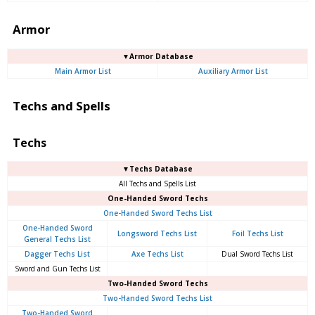
Armor
▼Armor Database
Main Armor List
Auxiliary Armor List
Techs and Spells
Techs
▼Techs Database
All Techs and Spells List
One-Handed Sword Techs
One-Handed Sword Techs List
One-Handed Sword
Longsword Techs List
Foil Techs List
General Techs List
Dagger Techs List
Axe Techs List
Dual Sword Techs List
Sword and Gun Techs List
Two-Handed Sword Techs
Two-Handed Sword Techs List
Two-Handed Sword