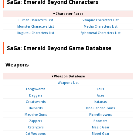
SaGa: Emerald Beyond Characters
▼Character Races
Human Characters List
Vampire Characters List
Monster Characters List
Mecha Characters List
Kugutsu Characters List
Ephemeral Characters List
SaGa: Emerald Beyond Game Database
Weapons
▼Weapon Database
Weapons List
Longswords
Foils
Daggers
Axes
Greatswords
Katanas
Halberds
One-Handed Guns
Machine Guns
Flamethrowers
Zappers
Boomers
Catalyzers
Magic Gear
Cat Weapons
Blood Gear