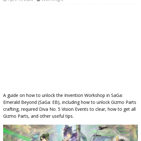
A guide on how to unlock the Invention Workshop in SaGa:
Emerald Beyond (SaGa: EB), including how to unlock Gizmo Parts
crafting, required Diva No. 5 Vision Events to clear, how to get all
Gizmo Parts, and other useful tips.