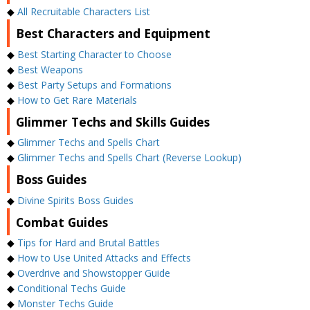
◆
All Recruitable Characters List
Best Characters and Equipment
◆
Best Starting Character to Choose
◆
Best Weapons
◆
Best Party Setups and Formations
◆
How to Get Rare Materials
Glimmer Techs and Skills Guides
◆
Glimmer Techs and Spells Chart
◆
Glimmer Techs and Spells Chart (Reverse Lookup)
Boss Guides
◆
Divine Spirits Boss Guides
Combat Guides
◆
Tips for Hard and Brutal Battles
◆
How to Use United Attacks and Effects
◆
Overdrive and Showstopper Guide
◆
Conditional Techs Guide
◆
Monster Techs Guide