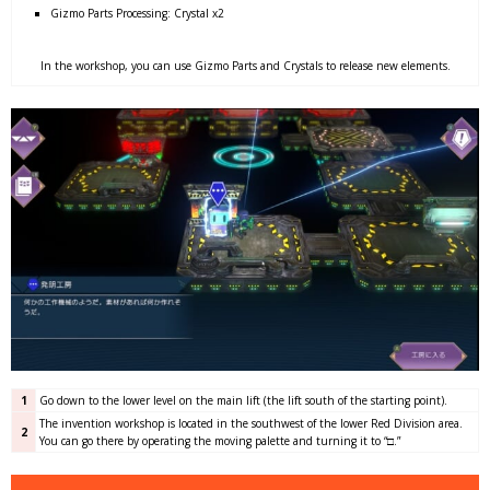
Gizmo Parts Processing: Crystal x2
In the workshop, you can use Gizmo Parts and Crystals to release new elements.
1
Go down to the lower level on the main lift (the lift south of the starting point).
The invention workshop is located in the southwest of the lower Red Division area.
2
You can go there by operating the moving palette and turning it to “□.”