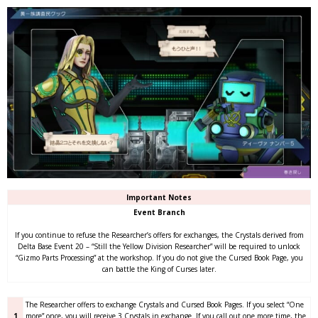
Important Notes
Event Branch
If you continue to refuse the Researcher’s offers for exchanges, the Crystals derived from
Delta Base Event 20 – “Still the Yellow Division Researcher” will be required to unlock
“Gizmo Parts Processing” at the workshop. If you do not give the Cursed Book Page, you
can battle the King of Curses later.
The Researcher offers to exchange Crystals and Cursed Book Pages. If you select “One
1
more” once, you will receive 3 Crystals in exchange. If you call out one more time, the