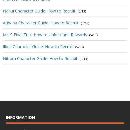
Nahui Character Guide: How to Recruit
(5/13)
Atihana Character Guide: How to Recruit
(5/13)
Mr. S Final Trial: How to Unlock and Rewards
(5/13)
Ilbus Character Guide: How to Recruit
(5/13)
Nitram Character Guide: How to Recruit
(5/13)
INFORMATION