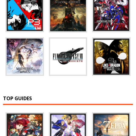
TOP GUIDES