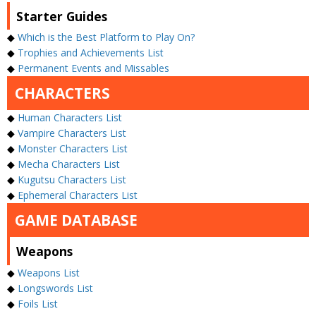
Starter Guides
◆
Which is the Best Platform to Play On?
◆
Trophies and Achievements List
◆
Permanent Events and Missables
CHARACTERS
◆
Human Characters List
◆
Vampire Characters List
◆
Monster Characters List
◆
Mecha Characters List
◆
Kugutsu Characters List
◆
Ephemeral Characters List
GAME DATABASE
Weapons
◆
Weapons List
◆
Longswords List
◆
Foils List