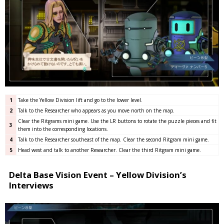
1
Take the Yellow Division lift and go to the lower level.
2
Talk to the Researcher who appears as you move north on the map.
Clear the Ritgrams mini game. Use the LR buttons to rotate the puzzle pieces and fit
3
them into the corresponding locations.
4
Talk to the Researcher southeast of the map. Clear the second Ritgram mini game.
5
Head west and talk to another Researcher. Clear the third Ritgram mini game.
Delta Base Vision Event – Yellow Division’s
Interviews