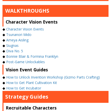
WALKTHROUGHS
Character Vision Events
◆
Character Vision Events
◆
Tsunanori Mido
◆
Ameya Aisling
◆
Siugnas
◆
Diva No. 5
◆
Bonnie Blair & Formina Franklyn
◆
Post-Game Unlockables
Vision Event Guides
◆
How to Unlock Invention Workshop (Gizmo Parts Crafting)
◆
How to Get Plant Cultivation Kit
◆
How to Get Incubator
Strategy Guides
Recruitable Characters