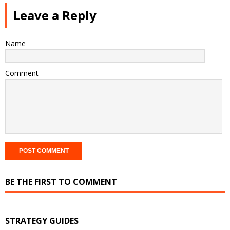
Leave a Reply
Name
Comment
BE THE FIRST TO COMMENT
STRATEGY GUIDES