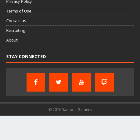
Privacy Policy
Terms of Use
Contact us
Recruiting
About
STAY CONNECTED
© 2016 Samurai Gamers