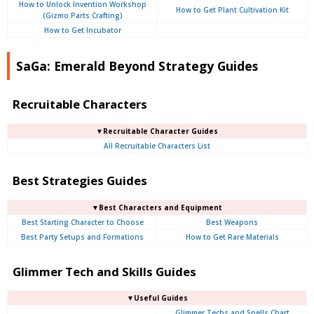
How to Unlock Invention Workshop
How to Get Plant Cultivation Kit
(Gizmo Parts Crafting)
How to Get Incubator
SaGa: Emerald Beyond Strategy Guides
Recruitable Characters
▼Recruitable Character Guides
All Recruitable Characters List
Best Strategies Guides
▼Best Characters and Equipment
Best Starting Character to Choose
Best Weapons
Best Party Setups and Formations
How to Get Rare Materials
Glimmer Tech and Skills Guides
▼Useful Guides
Glimmer Techs and Spells Chart