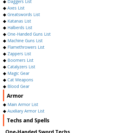
◆
Daggers List
◆
Axes List
◆
Greatswords List
◆
Katanas List
◆
Halberds List
◆
One-Handed Guns List
◆
Machine Guns List
◆
Flamethrowers List
◆
Zappers List
◆
Boomers List
◆
Catalyzers List
◆
Magic Gear
◆
Cat Weapons
◆
Blood Gear
Armor
◆
Main Armor List
◆
Auxiliary Armor List
Techs and Spells
One-Handed Sword Techs