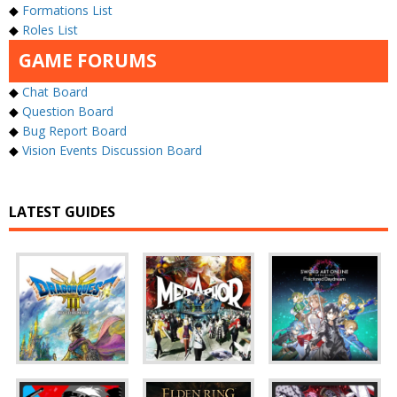
◆
Formations List
◆
Roles List
GAME FORUMS
◆
Chat Board
◆
Question Board
◆
Bug Report Board
◆
Vision Events Discussion Board
LATEST GUIDES