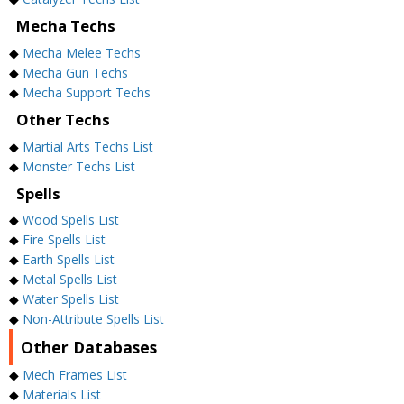
Mecha Techs
◆
Mecha Melee Techs
◆
Mecha Gun Techs
◆
Mecha Support Techs
Other Techs
◆
Martial Arts Techs List
◆
Monster Techs List
Spells
◆
Wood Spells List
◆
Fire Spells List
◆
Earth Spells List
◆
Metal Spells List
◆
Water Spells List
◆
Non-Attribute Spells List
Other Databases
◆
Mech Frames List
◆
Materials List