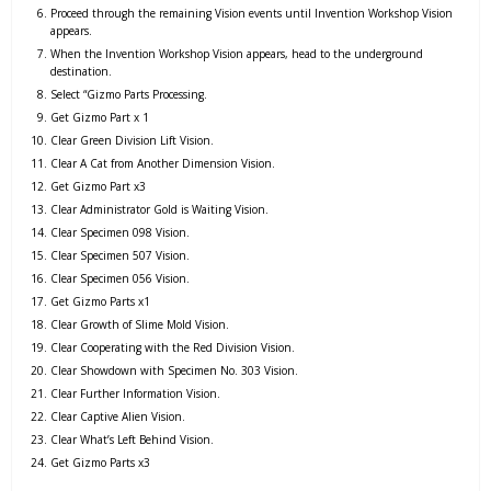
Proceed through the remaining Vision events until Invention Workshop Vision
appears.
When the Invention Workshop Vision appears, head to the underground
destination.
Select “Gizmo Parts Processing.
Get Gizmo Part x 1
Clear Green Division Lift Vision.
Clear A Cat from Another Dimension Vision.
Get Gizmo Part x3
Clear Administrator Gold is Waiting Vision.
Clear Specimen 098 Vision.
Clear Specimen 507 Vision.
Clear Specimen 056 Vision.
Get Gizmo Parts x1
Clear Growth of Slime Mold Vision.
Clear Cooperating with the Red Division Vision.
Clear Showdown with Specimen No. 303 Vision.
Clear Further Information Vision.
Clear Captive Alien Vision.
Clear What’s Left Behind Vision.
Get Gizmo Parts x3