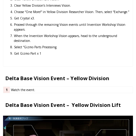
Clear Yellow Division’s Interviews Vision.
Choose “One More!” in Yellow Division Researcher Vision. Then, select “Exchange.”
Get Crystal x3.
Proceed through the remaining Vision events until Invention Workshop Vision
appears.
When the Invention Workshop Vision appears, head to the underground
destination.
Select “Gizmo Parts Processing.
Get Gizmo Part x 1
Delta Base Vision Event – Yellow Division
1
Watch the event.
Delta Base Vision Event – Yellow Division Lift