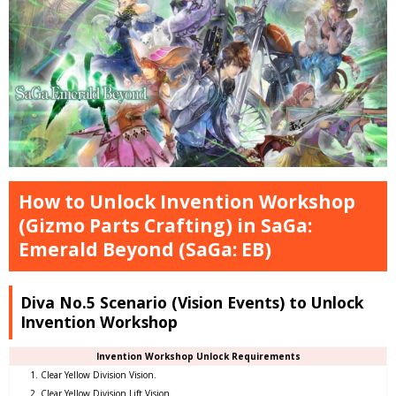
How to Unlock Invention Workshop
(Gizmo Parts Crafting) in SaGa:
Emerald Beyond (SaGa: EB)
Diva No.5 Scenario (Vision Events) to Unlock
Invention Workshop
Invention Workshop Unlock Requirements
Clear Yellow Division Vision.
Clear Yellow Division Lift Vision.