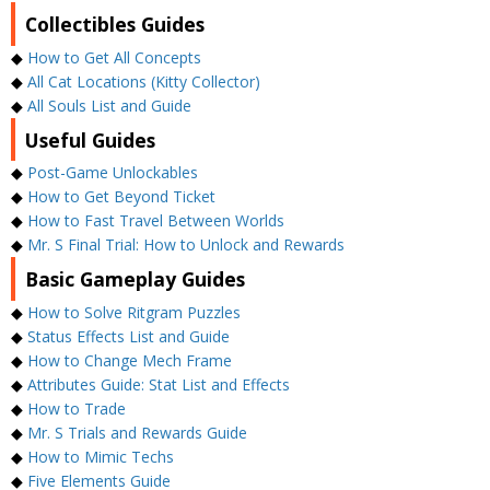
Collectibles Guides
◆
How to Get All Concepts
◆
All Cat Locations (Kitty Collector)
◆
All Souls List and Guide
Useful Guides
◆
Post-Game Unlockables
◆
How to Get Beyond Ticket
◆
How to Fast Travel Between Worlds
◆
Mr. S Final Trial: How to Unlock and Rewards
Basic Gameplay Guides
◆
How to Solve Ritgram Puzzles
◆
Status Effects List and Guide
◆
How to Change Mech Frame
◆
Attributes Guide: Stat List and Effects
◆
How to Trade
◆
Mr. S Trials and Rewards Guide
◆
How to Mimic Techs
◆
Five Elements Guide