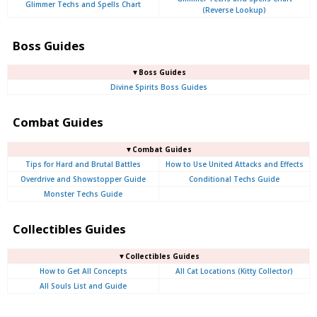
Glimmer Techs and Spells Chart
(Reverse Lookup)
Boss Guides
▼Boss Guides
Divine Spirits Boss Guides
Combat Guides
▼Combat Guides
Tips for Hard and Brutal Battles
How to Use United Attacks and Effects
Overdrive and Showstopper Guide
Conditional Techs Guide
Monster Techs Guide
Collectibles Guides
▼Collectibles Guides
How to Get All Concepts
All Cat Locations (Kitty Collector)
All Souls List and Guide