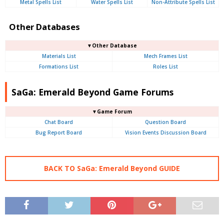
Metal Spells List
Water Spells List
Non-Attribute Spells List
Other Databases
▼Other Database
Materials List
Mech Frames List
Formations List
Roles List
SaGa: Emerald Beyond Game Forums
▼Game Forum
Chat Board
Question Board
Bug Report Board
Vision Events Discussion Board
BACK TO SaGa: Emerald Beyond GUIDE