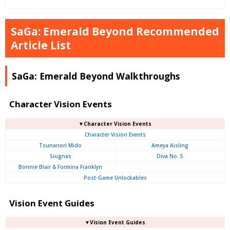
SaGa: Emerald Beyond Recommended
Article List
SaGa: Emerald Beyond Walkthroughs
Character Vision Events
▼Character Vision Events
Character Vision Events
Tsunanori Mido
Ameya Aisling
Siugnas
Diva No. 5
Bonnie Blair & Formina Franklyn
Post-Game Unlockables
Vision Event Guides
▼Vision Event Guides