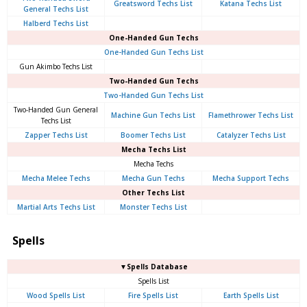
Greatsword Techs List
Katana Techs List
General Techs List
Halberd Techs List
One-Handed Gun Techs
One-Handed Gun Techs List
Gun Akimbo Techs List
Two-Handed Gun Techs
Two-Handed Gun Techs List
Two-Handed Gun General
Machine Gun Techs List
Flamethrower Techs List
Techs List
Zapper Techs List
Boomer Techs List
Catalyzer Techs List
Mecha Techs List
Mecha Techs
Mecha Melee Techs
Mecha Gun Techs
Mecha Support Techs
Other Techs List
Martial Arts Techs List
Monster Techs List
Spells
▼Spells Database
Spells List
Wood Spells List
Fire Spells List
Earth Spells List