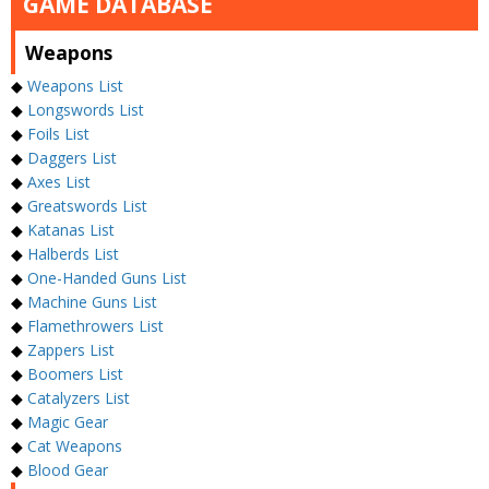
GAME DATABASE
Weapons
◆
Weapons List
◆
Longswords List
◆
Foils List
◆
Daggers List
◆
Axes List
◆
Greatswords List
◆
Katanas List
◆
Halberds List
◆
One-Handed Guns List
◆
Machine Guns List
◆
Flamethrowers List
◆
Zappers List
◆
Boomers List
◆
Catalyzers List
◆
Magic Gear
◆
Cat Weapons
◆
Blood Gear