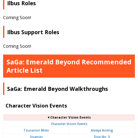
Ilbus Roles
Coming Soon!
Ilbus Support Roles
Coming Soon!
SaGa: Emerald Beyond Recommended
Article List
SaGa: Emerald Beyond Walkthroughs
Character Vision Events
▼Character Vision Events
Character Vision Events
Tsunanori Mido
Ameya Aisling
Siugnas
Diva No. 5