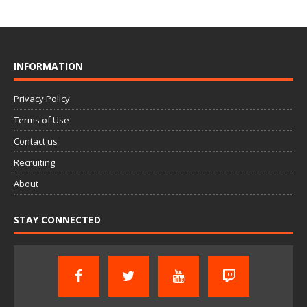
INFORMATION
Privacy Policy
Terms of Use
Contact us
Recruiting
About
STAY CONNECTED