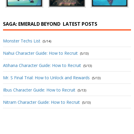
SAGA: EMERALD BEYOND
LATEST POSTS
Monster Techs List
(5/14)
Nahui Character Guide: How to Recruit
(5/13)
Atihana Character Guide: How to Recruit
(5/13)
Mr. S Final Trial: How to Unlock and Rewards
(5/13)
Ilbus Character Guide: How to Recruit
(5/13)
Nitram Character Guide: How to Recruit
(5/13)