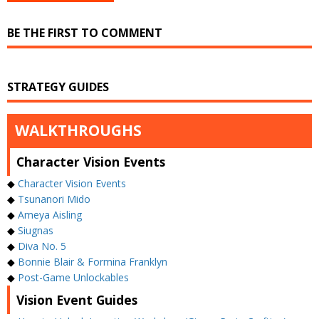
BE THE FIRST TO COMMENT
STRATEGY GUIDES
WALKTHROUGHS
Character Vision Events
◆
Character Vision Events
◆
Tsunanori Mido
◆
Ameya Aisling
◆
Siugnas
◆
Diva No. 5
◆
Bonnie Blair & Formina Franklyn
◆
Post-Game Unlockables
Vision Event Guides