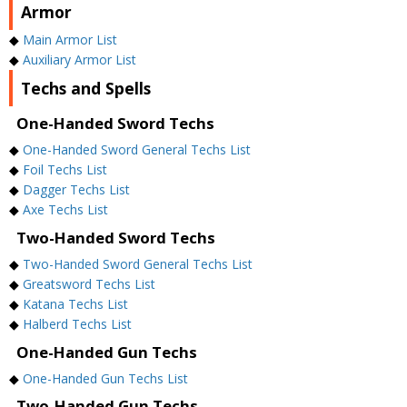
Armor
◆
Main Armor List
◆
Auxiliary Armor List
Techs and Spells
One-Handed Sword Techs
◆
One-Handed Sword General Techs List
◆
Foil Techs List
◆
Dagger Techs List
◆
Axe Techs List
Two-Handed Sword Techs
◆
Two-Handed Sword General Techs List
◆
Greatsword Techs List
◆
Katana Techs List
◆
Halberd Techs List
One-Handed Gun Techs
◆
One-Handed Gun Techs List
Two-Handed Gun Techs