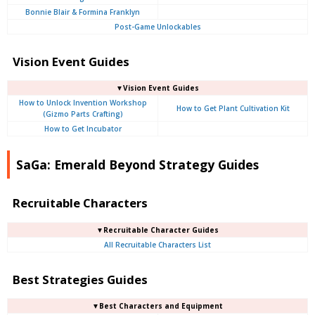
Bonnie Blair & Formina Franklyn
Post-Game Unlockables
Vision Event Guides
▼Vision Event Guides
How to Unlock Invention Workshop
How to Get Plant Cultivation Kit
(Gizmo Parts Crafting)
How to Get Incubator
SaGa: Emerald Beyond Strategy Guides
Recruitable Characters
▼Recruitable Character Guides
All Recruitable Characters List
Best Strategies Guides
▼Best Characters and Equipment