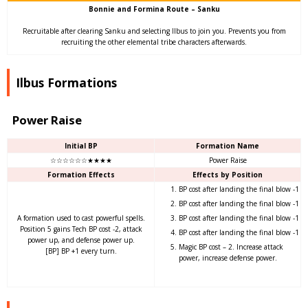
Bonnie and Formina Route – Sanku
Recruitable after clearing Sanku and selecting Ilbus to join you. Prevents you from
recruiting the other elemental tribe characters afterwards.
Ilbus Formations
Power Raise
Initial BP
Formation Name
☆☆☆☆☆☆★★★★
Power Raise
Formation Effects
Effects by Position
BP cost after landing the final blow -1
BP cost after landing the final blow -1
A formation used to cast powerful spells.
BP cost after landing the final blow -1
Position 5 gains Tech BP cost -2, attack
BP cost after landing the final blow -1
power up, and defense power up.
Magic BP cost – 2. Increase attack
[BP] BP +1 every turn.
power, increase defense power.