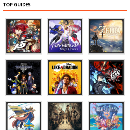
TOP GUIDES