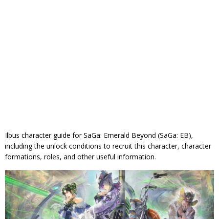
Ilbus character guide for SaGa: Emerald Beyond (SaGa: EB),
including the unlock conditions to recruit this character, character
formations, roles, and other useful information.