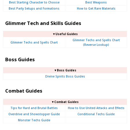
Best Starting Character to Choose
Best Weapons
Best Party Setups and Formations
How to Get Rare Materials
Glimmer Tech and Skills Guides
▼Useful Guides
Glimmer Techs and Spells Chart
Glimmer Techs and Spells Chart
(Reverse Lookup)
Boss Guides
▼Boss Guides
Divine Spirits Boss Guides
Combat Guides
▼Combat Guides
Tips for Hard and Brutal Battles
How to Use United Attacks and Effects
Overdrive and Showstopper Guide
Conditional Techs Guide
Monster Techs Guide