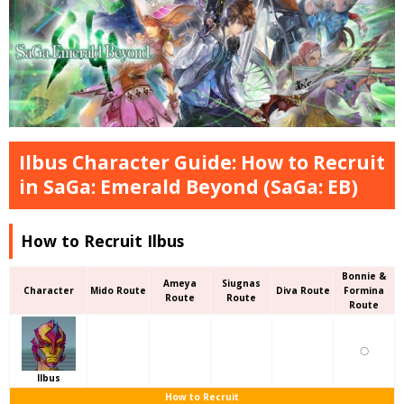
Ilbus Character Guide: How to Recruit
in SaGa: Emerald Beyond (SaGa: EB)
How to Recruit Ilbus
Bonnie &
Ameya
Siugnas
Character
Mido Route
Diva Route
Formina
Route
Route
Route
〇
Ilbus
How to Recruit