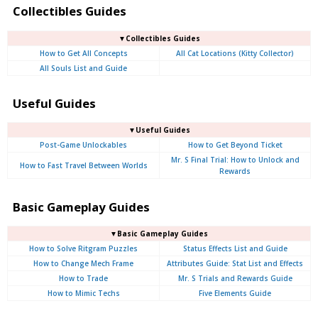
Collectibles Guides
▼Collectibles Guides
How to Get All Concepts
All Cat Locations (Kitty Collector)
All Souls List and Guide
Useful Guides
▼Useful Guides
Post-Game Unlockables
How to Get Beyond Ticket
Mr. S Final Trial: How to Unlock and
How to Fast Travel Between Worlds
Rewards
Basic Gameplay Guides
▼Basic Gameplay Guides
How to Solve Ritgram Puzzles
Status Effects List and Guide
How to Change Mech Frame
Attributes Guide: Stat List and Effects
How to Trade
Mr. S Trials and Rewards Guide
How to Mimic Techs
Five Elements Guide