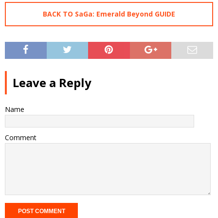
BACK TO SaGa: Emerald Beyond GUIDE
Leave a Reply
Name
Comment