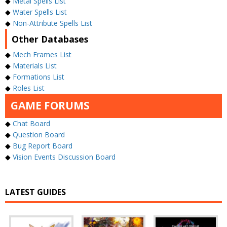
◆
Metal Spells List
◆
Water Spells List
◆
Non-Attribute Spells List
Other Databases
◆
Mech Frames List
◆
Materials List
◆
Formations List
◆
Roles List
GAME FORUMS
◆
Chat Board
◆
Question Board
◆
Bug Report Board
◆
Vision Events Discussion Board
LATEST GUIDES