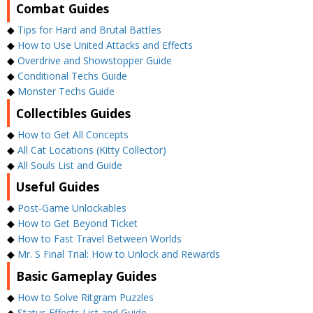
Combat Guides
◆
Tips for Hard and Brutal Battles
◆
How to Use United Attacks and Effects
◆
Overdrive and Showstopper Guide
◆
Conditional Techs Guide
◆
Monster Techs Guide
Collectibles Guides
◆
How to Get All Concepts
◆
All Cat Locations (Kitty Collector)
◆
All Souls List and Guide
Useful Guides
◆
Post-Game Unlockables
◆
How to Get Beyond Ticket
◆
How to Fast Travel Between Worlds
◆
Mr. S Final Trial: How to Unlock and Rewards
Basic Gameplay Guides
◆
How to Solve Ritgram Puzzles
◆
Status Effects List and Guide