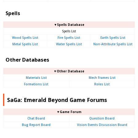
Spells
▼Spells Database
Spells List
Wood Spells List
Fire Spells List
Earth Spells List
Metal Spells List
Water Spells List
Non-Attribute Spells List
Other Databases
▼Other Database
Materials List
Mech Frames List
Formations List
Roles List
SaGa: Emerald Beyond Game Forums
▼Game Forum
Chat Board
Question Board
Bug Report Board
Vision Events Discussion Board