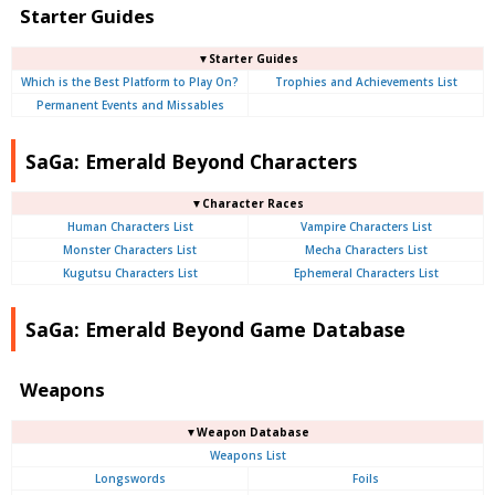
Starter Guides
▼Starter Guides
Which is the Best Platform to Play On?
Trophies and Achievements List
Permanent Events and Missables
SaGa: Emerald Beyond Characters
▼Character Races
Human Characters List
Vampire Characters List
Monster Characters List
Mecha Characters List
Kugutsu Characters List
Ephemeral Characters List
SaGa: Emerald Beyond Game Database
Weapons
▼Weapon Database
Weapons List
Longswords
Foils