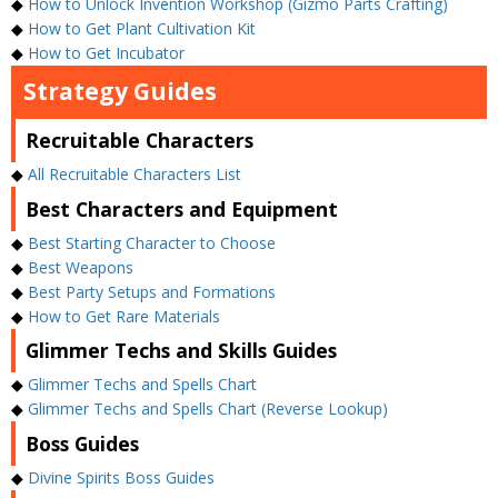
◆
How to Unlock Invention Workshop (Gizmo Parts Crafting)
◆
How to Get Plant Cultivation Kit
◆
How to Get Incubator
Strategy Guides
Recruitable Characters
◆
All Recruitable Characters List
Best Characters and Equipment
◆
Best Starting Character to Choose
◆
Best Weapons
◆
Best Party Setups and Formations
◆
How to Get Rare Materials
Glimmer Techs and Skills Guides
◆
Glimmer Techs and Spells Chart
◆
Glimmer Techs and Spells Chart (Reverse Lookup)
Boss Guides
◆
Divine Spirits Boss Guides