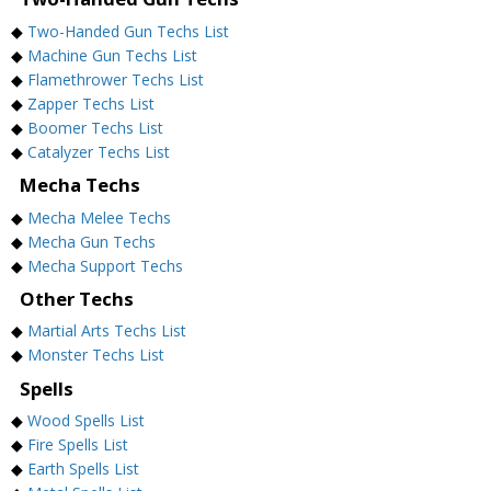
◆
Two-Handed Gun Techs List
◆
Machine Gun Techs List
◆
Flamethrower Techs List
◆
Zapper Techs List
◆
Boomer Techs List
◆
Catalyzer Techs List
Mecha Techs
◆
Mecha Melee Techs
◆
Mecha Gun Techs
◆
Mecha Support Techs
Other Techs
◆
Martial Arts Techs List
◆
Monster Techs List
Spells
◆
Wood Spells List
◆
Fire Spells List
◆
Earth Spells List