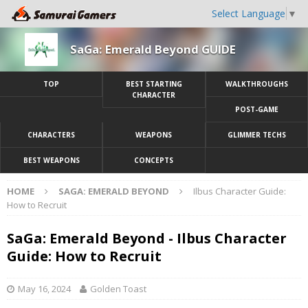
Select Language
▼
SaGa: Emerald Beyond GUIDE
TOP
BEST STARTING
WALKTHROUGHS
CHARACTER
POST-GAME
CHARACTERS
WEAPONS
GLIMMER TECHS
BEST WEAPONS
CONCEPTS
HOME
SAGA: EMERALD BEYOND
Ilbus Character Guide:
How to Recruit
SaGa: Emerald Beyond - Ilbus Character
Guide: How to Recruit
May 16, 2024
Golden Toast