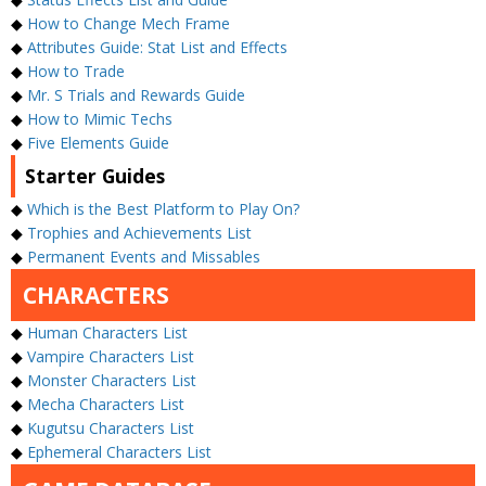
◆
How to Change Mech Frame
◆
Attributes Guide: Stat List and Effects
◆
How to Trade
◆
Mr. S Trials and Rewards Guide
◆
How to Mimic Techs
◆
Five Elements Guide
Starter Guides
◆
Which is the Best Platform to Play On?
◆
Trophies and Achievements List
◆
Permanent Events and Missables
CHARACTERS
◆
Human Characters List
◆
Vampire Characters List
◆
Monster Characters List
◆
Mecha Characters List
◆
Kugutsu Characters List
◆
Ephemeral Characters List