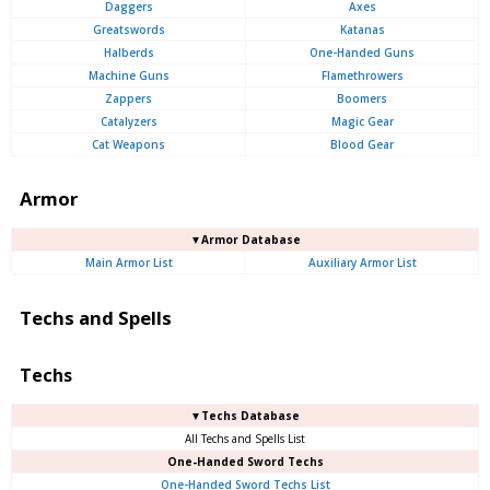
Daggers
Axes
Greatswords
Katanas
Halberds
One-Handed Guns
Machine Guns
Flamethrowers
Zappers
Boomers
Catalyzers
Magic Gear
Cat Weapons
Blood Gear
Armor
▼Armor Database
Main Armor List
Auxiliary Armor List
Techs and Spells
Techs
▼Techs Database
All Techs and Spells List
One-Handed Sword Techs
One-Handed Sword Techs List