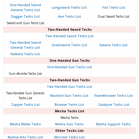
One-Handed Sword
Longsword Techs List
Foil Techs List
General Techs List
Dagger Techs List
Axe Techs List
Dual Sword Techs List
Sword and Gun Techs List
Two-Handed Sword Techs
Two-Handed Sword Techs List
Two-Handed Sword
Greatsword Techs List
Katana Techs List
General Techs List
Halberd Techs List
One-Handed Gun Techs
One-Handed Gun Techs List
Gun Akimbo Techs List
Two-Handed Gun Techs
Two-Handed Gun Techs List
Two-Handed Gun General
Machine Gun Techs List
Flamethrower Techs List
Techs List
Zapper Techs List
Boomer Techs List
Catalyzer Techs List
Mecha Techs List
Mecha Techs
Mecha Melee Techs
Mecha Gun Techs
Mecha Support Techs
Other Techs List
Martial Arts Techs List
Monster Techs List