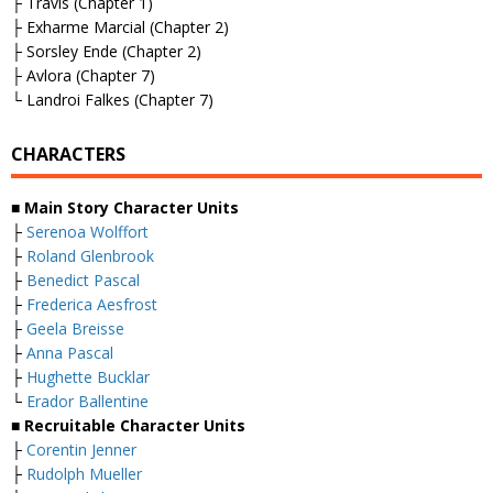
├ Travis (Chapter 1)
├ Exharme Marcial (Chapter 2)
├ Sorsley Ende (Chapter 2)
├ Avlora (Chapter 7)
└ Landroi Falkes (Chapter 7)
CHARACTERS
■
Main Story Character Units
├
Serenoa Wolffort
├
Roland Glenbrook
├
Benedict Pascal
├
Frederica Aesfrost
├
Geela Breisse
├
Anna Pascal
├
Hughette Bucklar
└
Erador Ballentine
■
Recruitable Character Units
├
Corentin Jenner
├
Rudolph Mueller