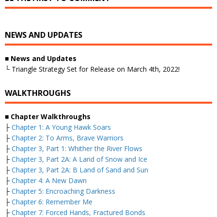
NEWS AND UPDATES
■
News and Updates
└ Triangle Strategy Set for Release on March 4th, 2022!
WALKTHROUGHS
■
Chapter Walkthroughs
├
Chapter 1: A Young Hawk Soars
├
Chapter 2: To Arms, Brave Warriors
├
Chapter 3, Part 1: Whither the River Flows
├
Chapter 3, Part 2A: A Land of Snow and Ice
├
Chapter 3, Part 2A: B Land of Sand and Sun
├
Chapter 4: A New Dawn
├
Chapter 5: Encroaching Darkness
├
Chapter 6: Remember Me
├
Chapter 7: Forced Hands, Fractured Bonds