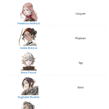
Conjurer
Frederica Aesfrost
Physician
Geela Breisse
Spy
Anna Pascal
Scout
Hughette Bucklar