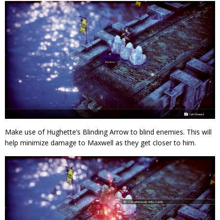
Make use of Hughette’s Blinding Arrow to blind enemies. This will
help minimize damage to Maxwell as they get closer to him.