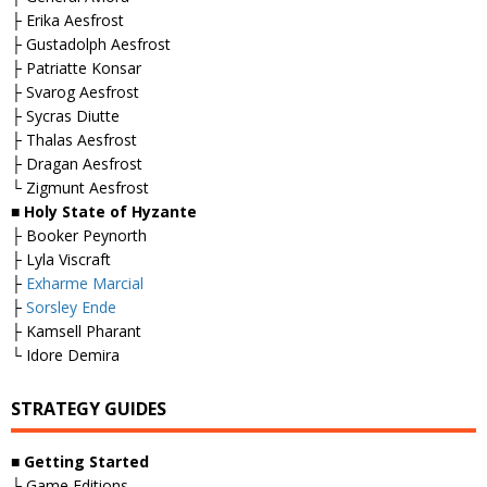
├ Erika Aesfrost
├ Gustadolph Aesfrost
├ Patriatte Konsar
├ Svarog Aesfrost
├ Sycras Diutte
├ Thalas Aesfrost
├ Dragan Aesfrost
└ Zigmunt Aesfrost
■
Holy State of Hyzante
├ Booker Peynorth
├ Lyla Viscraft
├
Exharme Marcial
├
Sorsley Ende
├ Kamsell Pharant
└ Idore Demira
STRATEGY GUIDES
■
Getting Started
├ Game Editions