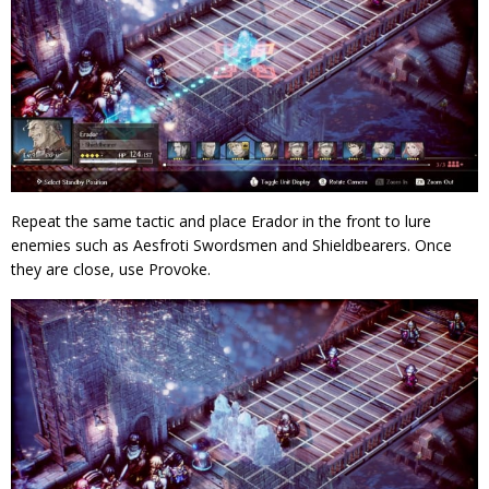
Repeat the same tactic and place Erador in the front to lure
enemies such as Aesfroti Swordsmen and Shieldbearers. Once
they are close, use Provoke.