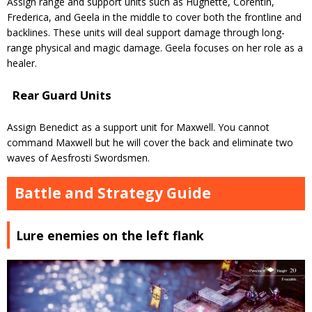
Assign range and support units such as Hughette, Corentin,
Frederica, and Geela in the middle to cover both the frontline and
backlines. These units will deal support damage through long-
range physical and magic damage. Geela focuses on her role as a
healer.
Rear Guard Units
Assign Benedict as a support unit for Maxwell. You cannot
command Maxwell but he will cover the back and eliminate two
waves of Aesfrosti Swordsmen.
Battle and Strategy Guide
Lure enemies on the left flank