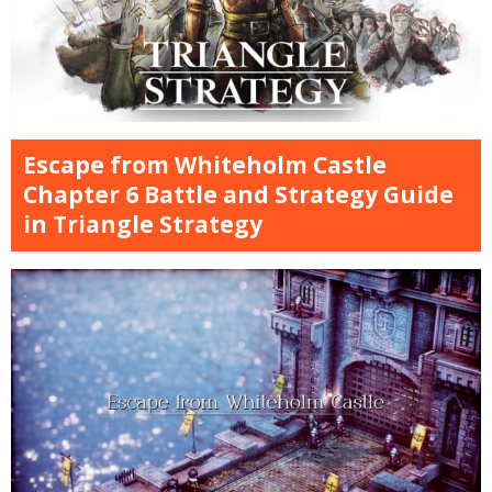
Escape from Whiteholm Castle
Chapter 6 Battle and Strategy Guide
in Triangle Strategy