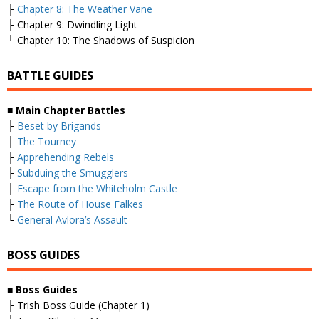
├
Chapter 8: The Weather Vane
├ Chapter 9: Dwindling Light
└ Chapter 10: The Shadows of Suspicion
BATTLE GUIDES
■
Main Chapter Battles
├
Beset by Brigands
├
The Tourney
├
Apprehending Rebels
├
Subduing the Smugglers
├
Escape from the Whiteholm Castle
├
The Route of House Falkes
└
General Avlora’s Assault
BOSS GUIDES
■
Boss Guides
├ Trish Boss Guide (Chapter 1)