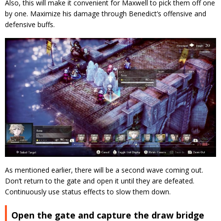
Also, this will make it convenient for Maxwell to pick them off one
by one. Maximize his damage through Benedict’s offensive and
defensive buffs.
As mentioned earlier, there will be a second wave coming out.
Don’t return to the gate and open it until they are defeated.
Continuously use status effects to slow them down.
Open the gate and capture the draw bridge