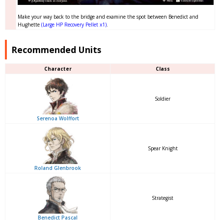
Make your way back to the bridge and examine the spot between Benedict and
Hughette
(Large HP Recovery Pellet x1)
.
Recommended Units
Character
Class
Soldier
Serenoa Wolffort
Spear Knight
Roland Glenbrook
Strategist
Benedict Pascal