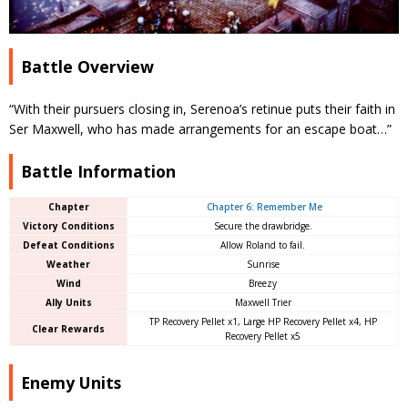
Battle Overview
“With their pursuers closing in, Serenoa’s retinue puts their faith in
Ser Maxwell, who has made arrangements for an escape boat…”
Battle Information
Chapter
Chapter 6: Remember Me
Victory Conditions
Secure the drawbridge.
Defeat Conditions
Allow Roland to fail.
Weather
Sunrise
Wind
Breezy
Ally Units
Maxwell Trier
TP Recovery Pellet x1, Large HP Recovery Pellet x4, HP
Clear Rewards
Recovery Pellet x5
Enemy Units