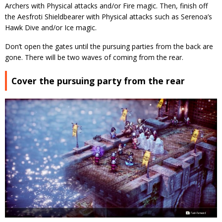
Archers with Physical attacks and/or Fire magic. Then, finish off
the Aesfroti Shieldbearer with Physical attacks such as Serenoa’s
Hawk Dive and/or Ice magic.
Don’t open the gates until the pursuing parties from the back are
gone. There will be two waves of coming from the rear.
Cover the pursuing party from the rear