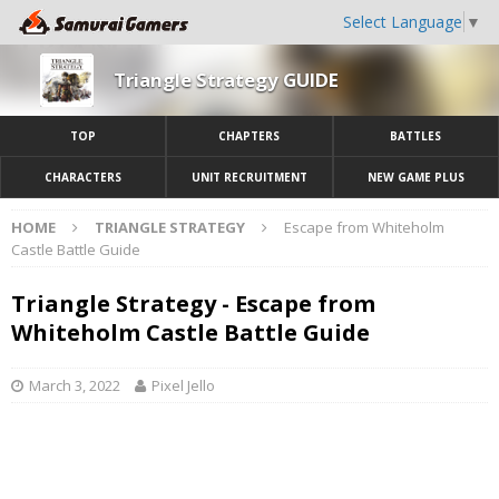
Select Language
▼
Triangle Strategy GUIDE
TOP
CHAPTERS
BATTLES
CHARACTERS
UNIT RECRUITMENT
NEW GAME PLUS
HOME
TRIANGLE STRATEGY
Escape from Whiteholm
Castle Battle Guide
Triangle Strategy - Escape from
Whiteholm Castle Battle Guide
March 3, 2022
Pixel Jello