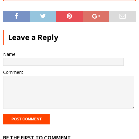
Leave a Reply
Name
Comment
BE THE FIRST TO COMMENT