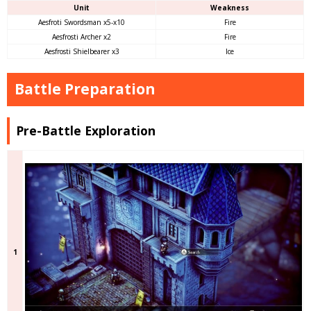
Unit
Weakness
Aesfroti Swordsman x5-x10
Fire
Aesfrosti Archer x2
Fire
Aesfrosti Shielbearer x3
Ice
Battle Preparation
Pre-Battle Exploration
1