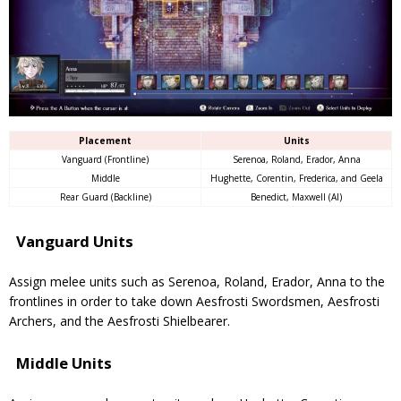
Placement
Units
Vanguard (Frontline)
Serenoa, Roland, Erador, Anna
Middle
Hughette, Corentin, Frederica, and Geela
Rear Guard (Backline)
Benedict, Maxwell (AI)
Vanguard Units
Assign melee units such as Serenoa, Roland, Erador, Anna to the
frontlines in order to take down Aesfrosti Swordsmen, Aesfrosti
Archers, and the Aesfrosti Shielbearer.
Middle Units