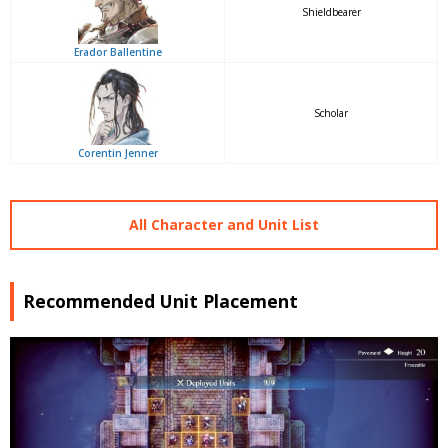
Shieldbearer
Erador Ballentine
Scholar
Corentin Jenner
All Character and Unit List
Recommended Unit Placement