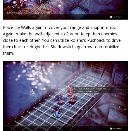
Place Ice Walls again to cover your range and support units.
Again, make the wall adjacent to Erador. Keep then enemies
close to each other. You can utilize Roland’s Pushback to drive
them back or Hughette’s Shadowstiching arrow to immobilize
them.