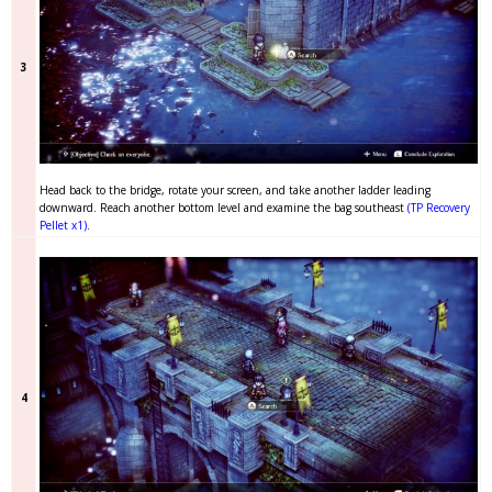
3
Head back to the bridge, rotate your screen, and take another ladder leading
downward. Reach another bottom level and examine the bag southeast
(TP Recovery
Pellet x1)
.
4