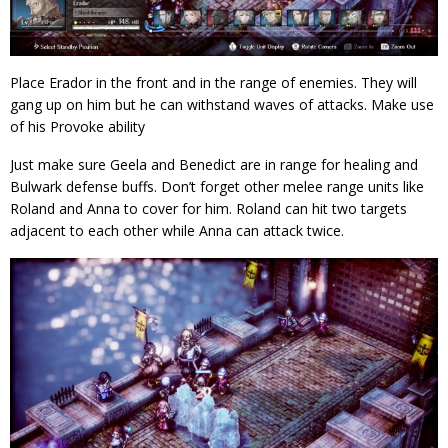
Place Erador in the front and in the range of enemies. They will
gang up on him but he can withstand waves of attacks. Make use
of his Provoke ability
Just make sure Geela and Benedict are in range for healing and
Bulwark defense buffs. Don’t forget other melee range units like
Roland and Anna to cover for him. Roland can hit two targets
adjacent to each other while Anna can attack twice.