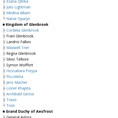
├
Ezana Qlinka
├
Julio Lightman
├
Medina Alliam
└
Narve Oparyn
■
Kingdom of Glenbrook
├
Cordelia Glenbrook
├ Frani Glenbrook
├ Landroi Falkes
├
Maxwell Trier
├ Regna Glenbrook
├ Silvio Telliore
├ Symon Wolffort
├
Hossabara Freyya
├
Piccoletta
├
Jens Macher
├
Lionel Khapita
├
Archibald Genoe
├
Travis
└
Trish
■
Grand Duchy of Aesfrost
├ General Avlora