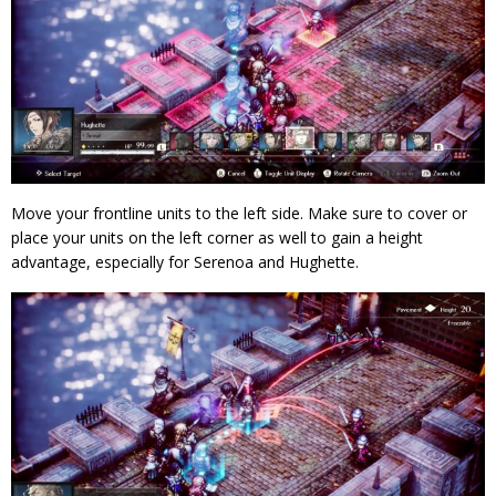
Move your frontline units to the left side. Make sure to cover or
place your units on the left corner as well to gain a height
advantage, especially for Serenoa and Hughette.