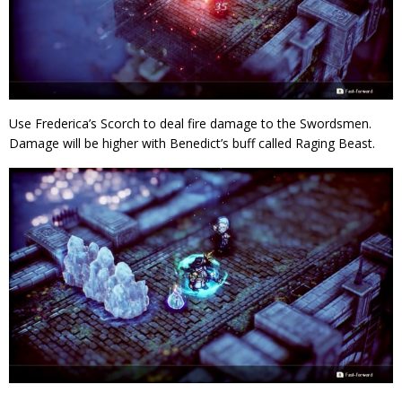
Use Frederica’s Scorch to deal fire damage to the Swordsmen.
Damage will be higher with Benedict’s buff called Raging Beast.