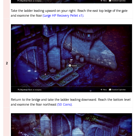
Take the ladder leading upward on your right. Reach the east top ledge of the gate
and examine the floor
(Large HP Recovery Pellet x1)
.
2
Return to the bridge and take the ladder leading downward. Reach the bottom level
and examine the floor northeast
(50 Coins)
.