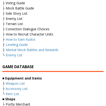
├ Voting Guide
├ Mock Battle Guide
├ Side Story List
├ Enemy List
├ Terrain List
├ Conviction Dialogue Choices
├ How to Recruit Character Units
├
How to Earn Kudos
├
Leveling Guide
├
Mental Mock Battles and Rewards
└
Enemy List
GAME DATABASE
■
Equipment and Items
├
Weapon List
├
Accessory List
└
Item List
■
Shops
├ Portly Merchant