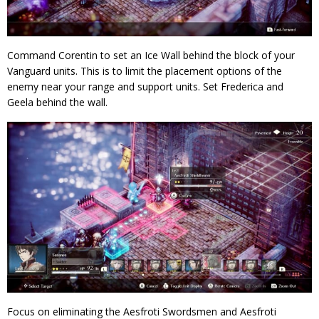
Command Corentin to set an Ice Wall behind the block of your
Vanguard units. This is to limit the placement options of the
enemy near your range and support units. Set Frederica and
Geela behind the wall.
Focus on eliminating the Aesfroti Swordsmen and Aesfroti