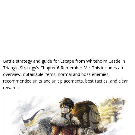
Battle strategy and guide for Escape from Whiteholm Castle in
Triangle Strategy's Chapter 6 Remember Me. This includes an
overview, obtainable items, normal and boss enemies,
recommended units and unit placements, best tactics, and clear
rewards.