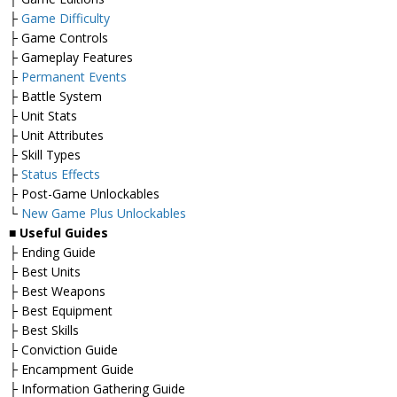
├
Game Difficulty
├ Game Controls
├ Gameplay Features
├
Permanent Events
├ Battle System
├ Unit Stats
├ Unit Attributes
├ Skill Types
├
Status Effects
├ Post-Game Unlockables
└
New Game Plus Unlockables
■
Useful Guides
├ Ending Guide
├ Best Units
├ Best Weapons
├ Best Equipment
├ Best Skills
├ Conviction Guide
├ Encampment Guide
├ Information Gathering Guide