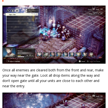
Once all enemies are cleared both from the front and rear, make
your way near the gate. Loot all drop items along the way and
don’t open gate until all your units are close to each other and
near the entry.