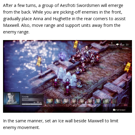
After a few turns, a group of Aesfroti Swordsmen will emerge
from the back. While you are picking-off enemies in the front,
gradually place Anna and Hughette in the rear corners to assist
Maxwell. Also, move range and support units away from the
enemy range.
In the same manner, set an Ice wall beside Maxwell to limit
enemy movement.