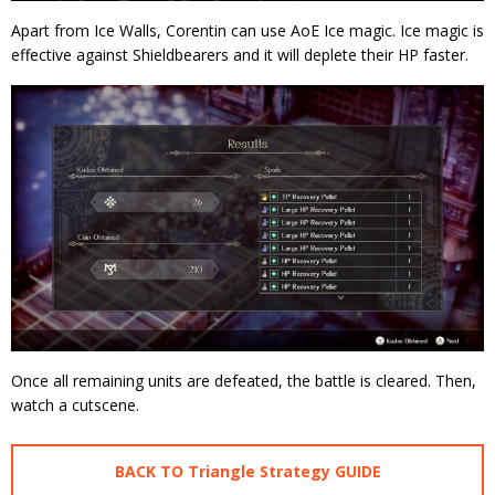
Apart from Ice Walls, Corentin can use AoE Ice magic. Ice magic is
effective against Shieldbearers and it will deplete their HP faster.
Once all remaining units are defeated, the battle is cleared. Then,
watch a cutscene.
BACK TO Triangle Strategy GUIDE