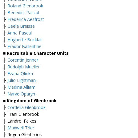
├
Roland Glenbrook
├
Benedict Pascal
├
Frederica Aesfrost
├
Geela Breisse
├
Anna Pascal
├
Hughette Bucklar
└
Erador Ballentine
■
Recruitable Character Units
├
Corentin Jenner
├
Rudolph Mueller
├
Ezana Qlinka
├
Julio Lightman
├
Medina Alliam
└
Narve Oparyn
■
Kingdom of Glenbrook
├
Cordelia Glenbrook
├ Frani Glenbrook
├ Landroi Falkes
├
Maxwell Trier
├ Regna Glenbrook