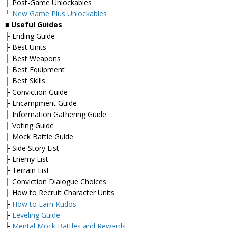
├ Post-Game Unlockables
└
New Game Plus Unlockables
■
Useful Guides
├ Ending Guide
├ Best Units
├ Best Weapons
├ Best Equipment
├ Best Skills
├ Conviction Guide
├ Encampment Guide
├ Information Gathering Guide
├ Voting Guide
├ Mock Battle Guide
├ Side Story List
├ Enemy List
├ Terrain List
├ Conviction Dialogue Choices
├ How to Recruit Character Units
├
How to Earn Kudos
├
Leveling Guide
├
Mental Mock Battles and Rewards