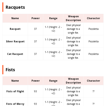
Racquets
Weapon
Name
Power
Range
Character
Description
Deal physical
1-1 (Height -2 –
Racquet
37
damage to a
Piccoletta
+2)
single foe.
Deal physical
1-1 (Height -2 –
Silver Racquet
37
damage to a
Piccoletta
+2)
single foe.
Deal physical
1-1 (Height -2 –
Cat Racquet
37
damage to a
Piccoletta
+2)
single foe.
Fists
Weapon
Name
Power
Range
Character
Description
Deal physical
1-1 (Height -2 –
Fists of Flight
93
damage to a
??
+2)
single foe.
Deal physical
1-1 (Height -2 –
Fists of Mercy
93
damage to a
??
+2)