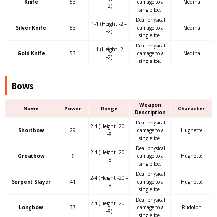
Knife
53
damage to a
Medina
+2)
single foe.
Deal physical
1-1 (Height -2 –
Silver Knife
53
damage to a
Medina
+2)
single foe.
Deal physical
1-1 (Height -2 –
Gold Knife
53
damage to a
Medina
+2)
single foe.
Bows
Weapon
Name
Power
Range
Character
Description
Deal physical
2-4 (Height -20 –
Shortbow
29
damage to a
Hughette
+8
single foe.
Deal physical
2-4 (Height -20 –
Greatbow
?
damage to a
Hughette
+8
single foe.
Deal physical
2-4 (Height -20 –
Serpent Slayer
41
damage to a
Hughette
+8
single foe.
Deal physical
2-4 (Height -20 –
Longbow
37
damage to a
Rudolph
+8)
single foe.