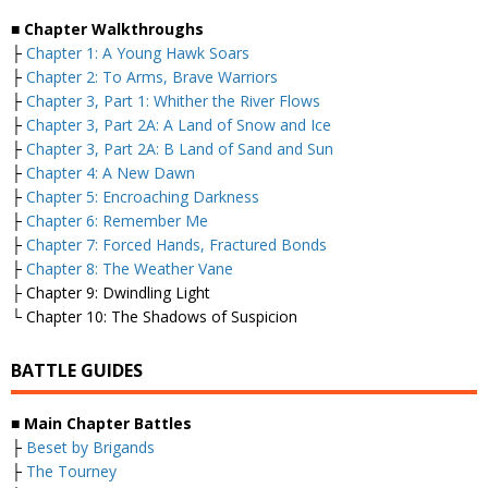
■
Chapter Walkthroughs
├
Chapter 1: A Young Hawk Soars
├
Chapter 2: To Arms, Brave Warriors
├
Chapter 3, Part 1: Whither the River Flows
├
Chapter 3, Part 2A: A Land of Snow and Ice
├
Chapter 3, Part 2A: B Land of Sand and Sun
├
Chapter 4: A New Dawn
├
Chapter 5: Encroaching Darkness
├
Chapter 6: Remember Me
├
Chapter 7: Forced Hands, Fractured Bonds
├
Chapter 8: The Weather Vane
├ Chapter 9: Dwindling Light
└ Chapter 10: The Shadows of Suspicion
BATTLE GUIDES
■
Main Chapter Battles
├
Beset by Brigands
├
The Tourney