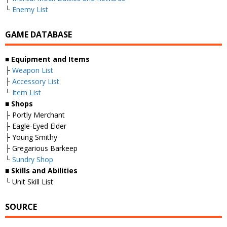
└
Enemy List
GAME DATABASE
■
Equipment and Items
├
Weapon List
├
Accessory List
└
Item List
■
Shops
├ Portly Merchant
├ Eagle-Eyed Elder
├ Young Smithy
├ Gregarious Barkeep
└
Sundry Shop
■
Skills and Abilities
└ Unit Skill List
SOURCE