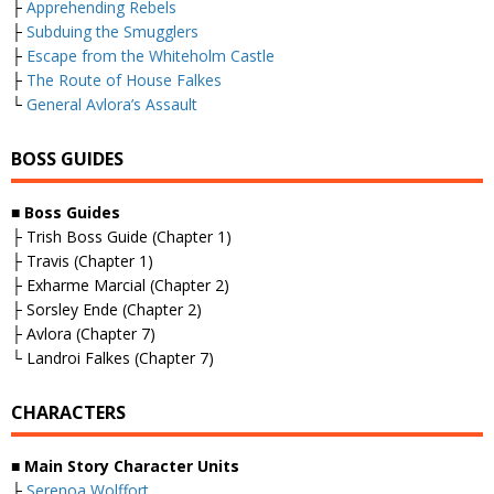
├
Apprehending Rebels
├
Subduing the Smugglers
├
Escape from the Whiteholm Castle
├
The Route of House Falkes
└
General Avlora’s Assault
BOSS GUIDES
■
Boss Guides
├ Trish Boss Guide (Chapter 1)
├ Travis (Chapter 1)
├ Exharme Marcial (Chapter 2)
├ Sorsley Ende (Chapter 2)
├ Avlora (Chapter 7)
└ Landroi Falkes (Chapter 7)
CHARACTERS
■
Main Story Character Units
├
Serenoa Wolffort