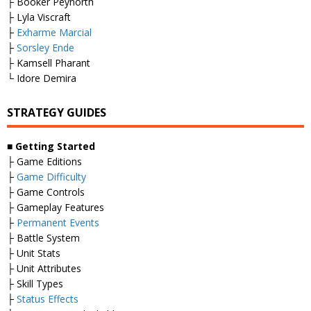
├ Booker Peynorth
├ Lyla Viscraft
├
Exharme Marcial
├
Sorsley Ende
├ Kamsell Pharant
└ Idore Demira
STRATEGY GUIDES
■
Getting Started
├ Game Editions
├
Game Difficulty
├ Game Controls
├ Gameplay Features
├
Permanent Events
├ Battle System
├ Unit Stats
├ Unit Attributes
├ Skill Types
├
Status Effects