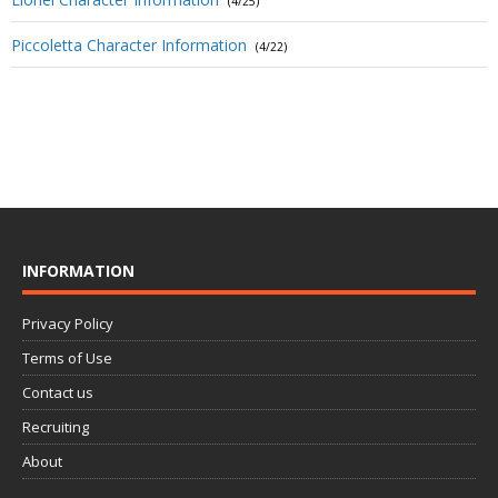
(4/25)
Piccoletta Character Information
(4/22)
INFORMATION
Privacy Policy
Terms of Use
Contact us
Recruiting
About