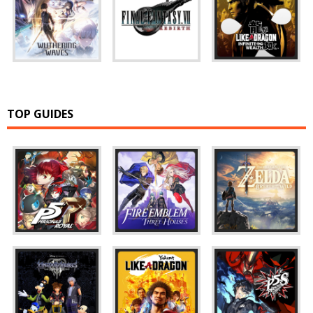
TOP GUIDES