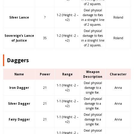
of 2 squares.
Deal physical
1-2 (Height -2 –
damage to foes
Silver Lance
?
Roland
+2)
in a straight line
of 2 squares.
Deal physical
Sovereign’s Lance
1-2 (Height -2 –
damage to foes
35
Roland
of Justice
+2)
in a straight line
of 2 squares.
Daggers
Weapon
Name
Power
Range
Character
Description
Deal physical
1-1 (Height -2 –
Iron Dagger
21
damage to a
Anna
+2)
single foe.
Deal physical
1-1 (Height -2 –
Silver Dagger
21
damage to a
Anna
+2)
single foe.
Deal physical
1-1 (Height -2 –
Fairy Dagger
21
damage to a
Anna
+2)
single foe.
Deal physical
1-1 (Height -2 –