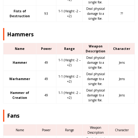
single foe.
Deal physical
Fists of
1-1 (Height -2 –
93
damage to a
??
Destruction
+2)
single foe.
Hammers
Weapon
Name
Power
Range
Character
Description
Deal physical
1-1 (Height -2 –
Hammer
49
damage to a
Jens
+2)
single foe.
Deal physical
1-1 (Height -2 –
Warhammer
49
damage to a
Jens
+2)
single foe.
Deal physical
Hammer of
1-1 (Height -2 –
49
damage to a
Jens
Creation
+2)
single foe.
Fans
Weapon
Name
Power
Range
Character
Description