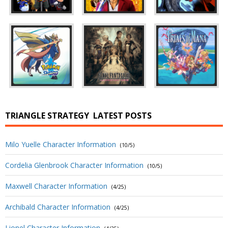
TRIANGLE STRATEGY
LATEST POSTS
Milo Yuelle Character Information
(10/5)
Cordelia Glenbrook Character Information
(10/5)
Maxwell Character Information
(4/25)
Archibald Character Information
(4/25)
Lionel Character Information