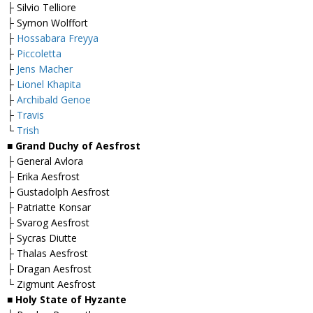
├ Silvio Telliore
├ Symon Wolffort
├
Hossabara Freyya
├
Piccoletta
├
Jens Macher
├
Lionel Khapita
├
Archibald Genoe
├
Travis
└
Trish
■
Grand Duchy of Aesfrost
├ General Avlora
├ Erika Aesfrost
├ Gustadolph Aesfrost
├ Patriatte Konsar
├ Svarog Aesfrost
├ Sycras Diutte
├ Thalas Aesfrost
├ Dragan Aesfrost
└ Zigmunt Aesfrost
■
Holy State of Hyzante