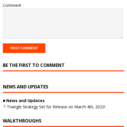
Comment
BE THE FIRST TO COMMENT
NEWS AND UPDATES
■
News and Updates
└ Triangle Strategy Set for Release on March 4th, 2022!
WALKTHROUGHS