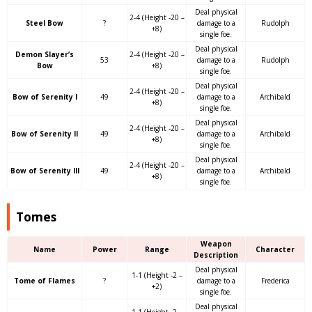
Deal physical
2-4 (Height -20 –
Steel Bow
?
damage to a
Rudolph
+8)
single foe.
Deal physical
Demon Slayer’s
2-4 (Height -20 –
53
damage to a
Rudolph
Bow
+8)
single foe.
Deal physical
2-4 (Height -20 –
Bow of Serenity I
49
damage to a
Archibald
+8)
single foe.
Deal physical
2-4 (Height -20 –
Bow of Serenity II
49
damage to a
Archibald
+8)
single foe.
Deal physical
2-4 (Height -20 –
Bow of Serenity III
49
damage to a
Archibald
+8)
single foe.
Tomes
Weapon
Name
Power
Range
Character
Description
Deal physical
1-1 (Height -2 –
Tome of Flames
?
damage to a
Frederica
+2)
single foe.
Deal physical