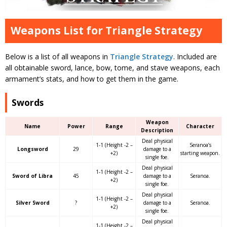
Weapons List for Triangle Strategy
Below is a list of all weapons in
Triangle Strategy
. Included are
all obtainable sword, lance, bow, tome, and stave weapons, each
armament’s stats, and how to get them in the game.
Swords
Weapon
Name
Power
Range
Character
Description
Deal physical
1-1 (Height -2 –
Seranoa’s
Longsword
29
damage to a
+2)
starting weapon.
single foe.
Deal physical
1-1 (Height -2 –
Sword of Libra
45
damage to a
Seranoa.
+2)
single foe.
Deal physical
1-1 (Height -2 –
Silver Sword
?
damage to a
Seranoa.
+2)
single foe.
Deal physical
1-1 (Height -2 –