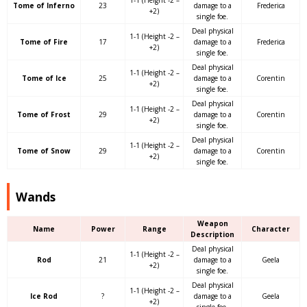
1-1 (Height -2 –
Tome of Inferno
23
damage to a
Frederica
+2)
single foe.
Deal physical
1-1 (Height -2 –
Tome of Fire
17
damage to a
Frederica
+2)
single foe.
Deal physical
1-1 (Height -2 –
Tome of Ice
25
damage to a
Corentin
+2)
single foe.
Deal physical
1-1 (Height -2 –
Tome of Frost
29
damage to a
Corentin
+2)
single foe.
Deal physical
1-1 (Height -2 –
Tome of Snow
29
damage to a
Corentin
+2)
single foe.
Wands
Weapon
Name
Power
Range
Character
Description
Deal physical
1-1 (Height -2 –
Rod
21
damage to a
Geela
+2)
single foe.
Deal physical
1-1 (Height -2 –
Ice Rod
?
damage to a
Geela
+2)
single foe.