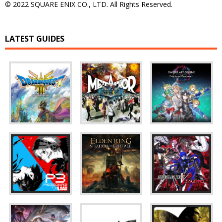
© 2022 SQUARE ENIX CO., LTD. All Rights Reserved.
LATEST GUIDES