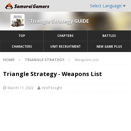
Select Language
▼
Triangle Strategy GUIDE
TOP
CHAPTERS
BATTLES
CHARACTERS
UNIT RECRUITMENT
NEW GAME PLUS
HOME
TRIANGLE STRATEGY
Weapons List
Triangle Strategy - Weapons List
March 11, 2022
Wolf Knight