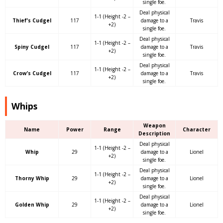
single foe.
Deal physical
1-1 (Height -2 –
Thief’s Cudgel
117
damage to a
Travis
+2)
single foe.
Deal physical
1-1 (Height -2 –
Spiny Cudgel
117
damage to a
Travis
+2)
single foe.
Deal physical
1-1 (Height -2 –
Crow’s Cudgel
117
damage to a
Travis
+2)
single foe.
Whips
Weapon
Name
Power
Range
Character
Description
Deal physical
1-1 (Height -2 –
Whip
29
damage to a
Lionel
+2)
single foe.
Deal physical
1-1 (Height -2 –
Thorny Whip
29
damage to a
Lionel
+2)
single foe.
Deal physical
1-1 (Height -2 –
Golden Whip
29
damage to a
Lionel
+2)
single foe.