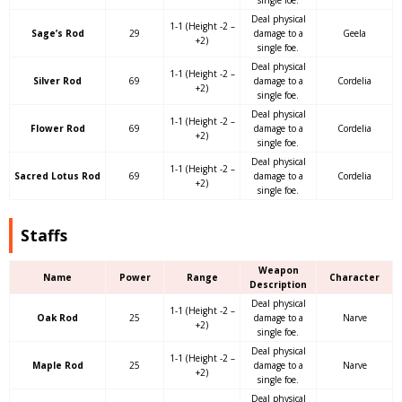
Deal physical
1-1 (Height -2 –
Sage’s Rod
29
damage to a
Geela
+2)
single foe.
Deal physical
1-1 (Height -2 –
Silver Rod
69
damage to a
Cordelia
+2)
single foe.
Deal physical
1-1 (Height -2 –
Flower Rod
69
damage to a
Cordelia
+2)
single foe.
Deal physical
1-1 (Height -2 –
Sacred Lotus Rod
69
damage to a
Cordelia
+2)
single foe.
Staffs
Weapon
Name
Power
Range
Character
Description
Deal physical
1-1 (Height -2 –
Oak Rod
25
damage to a
Narve
+2)
single foe.
Deal physical
1-1 (Height -2 –
Maple Rod
25
damage to a
Narve
+2)
single foe.
Deal physical