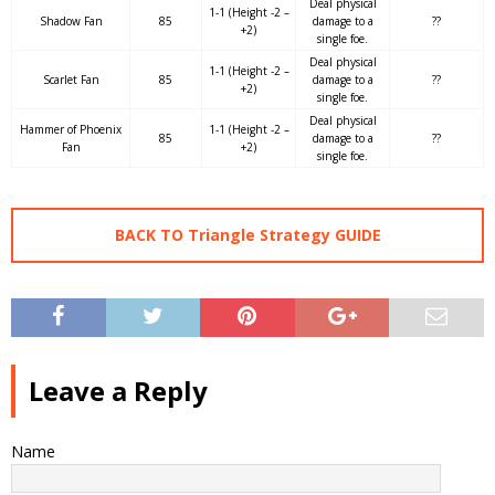
Deal physical
1-1 (Height -2 –
Shadow Fan
85
damage to a
??
+2)
single foe.
Deal physical
1-1 (Height -2 –
Scarlet Fan
85
damage to a
??
+2)
single foe.
Deal physical
Hammer of Phoenix
1-1 (Height -2 –
85
damage to a
??
Fan
+2)
single foe.
BACK TO Triangle Strategy GUIDE
Leave a Reply
Name