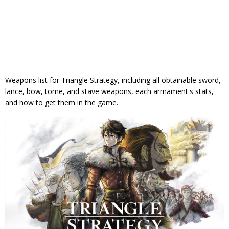
Weapons list for Triangle Strategy, including all obtainable sword,
lance, bow, tome, and stave weapons, each armament's stats,
and how to get them in the game.