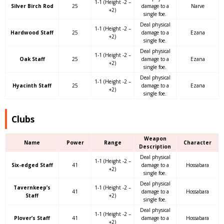
1-1 (Height -2 –
Silver Birch Rod
25
damage to a
Narve
+2)
single foe.
Deal physical
1-1 (Height -2 –
Hardwood Staff
25
damage to a
Ezana
+2)
single foe.
Deal physical
1-1 (Height -2 –
Oak Staff
25
damage to a
Ezana
+2)
single foe.
Deal physical
1-1 (Height -2 –
Hyacinth Staff
25
damage to a
Ezana
+2)
single foe.
Clubs
Weapon
Name
Power
Range
Character
Description
Deal physical
1-1 (Height -2 –
Six-edged Staff
41
damage to a
Hossabara
+2)
single foe.
Deal physical
Tavernkeep’s
1-1 (Height -2 –
41
damage to a
Hossabara
Staff
+2)
single foe.
Deal physical
1-1 (Height -2 –
Plover’s Staff
41
damage to a
Hossabara
+2)