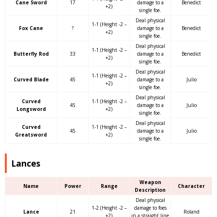
Cane Sword
17
damage to a
Benedict
+2)
single foe.
Deal physical
1-1 (Height -2 –
Fox Cane
?
damage to a
Benedict
+2)
single foe.
Deal physical
1-1 (Height -2 –
Butterfly Rod
33
damage to a
Benedict
+2)
single foe.
Deal physical
1-1 (Height -2 –
Curved Blade
45
damage to a
Julio
+2)
single foe.
Deal physical
Curved
1-1 (Height -2 –
45
damage to a
Julio
Longsword
+2)
single foe.
Deal physical
Curved
1-1 (Height -2 –
45
damage to a
Julio
Greatsword
+2)
single foe.
Lances
Weapon
Name
Power
Range
Character
Description
Deal physical
1-2 (Height -2 –
damage to foes
Lance
21
Roland
+2)
in a straight line