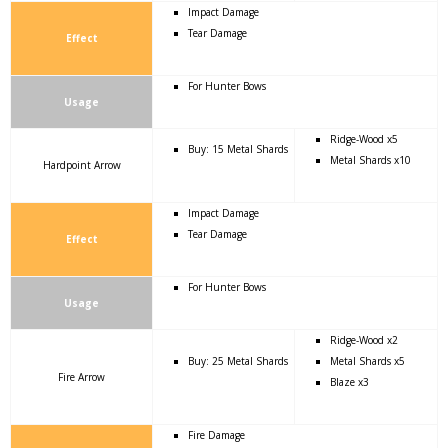
Impact Damage
Tear Damage
Effect
For Hunter Bows
Usage
Ridge-Wood x5
Buy: 15 Metal Shards
Metal Shards x10
Hardpoint Arrow
Impact Damage
Tear Damage
Effect
For Hunter Bows
Usage
Ridge-Wood x2
Buy: 25 Metal Shards
Metal Shards x5
Fire Arrow
Blaze x3
Fire Damage