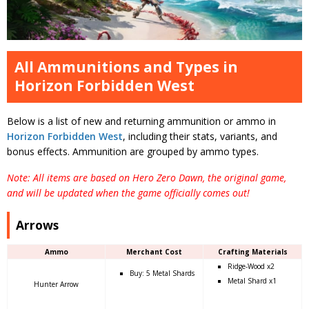
All Ammunitions and Types in
Horizon Forbidden West
Below is a list of new and returning ammunition or ammo in
Horizon Forbidden West
, including their stats, variants, and
bonus effects. Ammunition are grouped by ammo types.
Note: All items are based on Hero Zero Dawn, the original game,
and will be updated when the game officially comes out!
Arrows
Ammo
Merchant Cost
Crafting Materials
Ridge-Wood x2
Buy: 5 Metal Shards
Metal Shard x1
Hunter Arrow