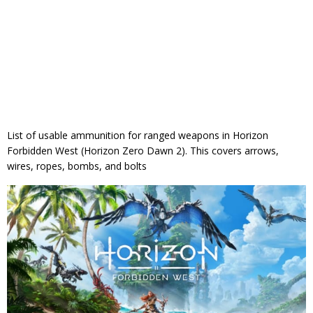
List of usable ammunition for ranged weapons in Horizon
Forbidden West (Horizon Zero Dawn 2). This covers arrows,
wires, ropes, bombs, and bolts