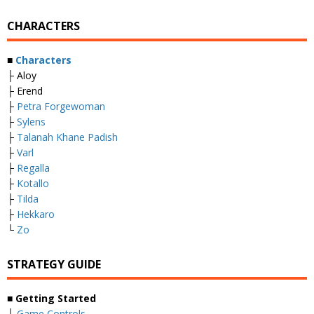
CHARACTERS
■
Characters
├ Aloy
├ Erend
├
Petra Forgewoman
├
Sylens
├
Talanah Khane Padish
├
Varl
├
Regalla
├
Kotallo
├
Tilda
├
Hekkaro
└
Zo
STRATEGY GUIDE
■
Getting Started
├
Game Controls