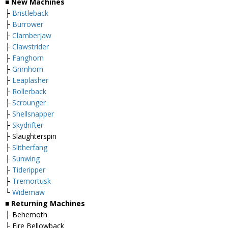
■
New Machines
├
Bristleback
├
Burrower
├
Clamberjaw
├
Clawstrider
├
Fanghorn
├
Grimhorn
├
Leaplasher
├
Rollerback
├
Scrounger
├
Shellsnapper
├
Skydrifter
├ Slaughterspin
├
Slitherfang
├
Sunwing
├
Tideripper
├
Tremortusk
└
Widemaw
■
Returning Machines
├ Behemoth
├ Fire Bellowback