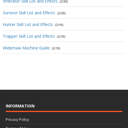
Infiltrator Skill List and Effects
(2/20)
Survivor Skill List and Effects
(2/20)
Hunter Skill List and Effects
(2/19)
Trapper Skill List and Effects
(2/19)
Widemaw Machine Guide
(2/19)
INFORMATION
Privacy Policy