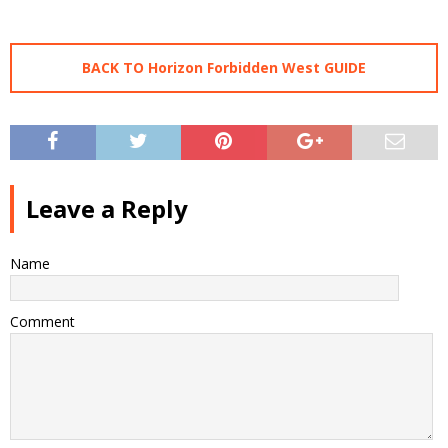
BACK TO Horizon Forbidden West GUIDE
Leave a Reply
Name
Comment