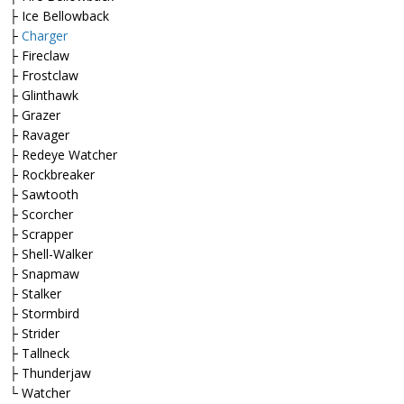
├ Ice Bellowback
├
Charger
├ Fireclaw
├ Frostclaw
├ Glinthawk
├ Grazer
├ Ravager
├ Redeye Watcher
├ Rockbreaker
├ Sawtooth
├ Scorcher
├ Scrapper
├ Shell-Walker
├ Snapmaw
├ Stalker
├ Stormbird
├ Strider
├ Tallneck
├ Thunderjaw
└ Watcher