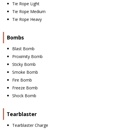
Tie Rope Light
Tie Rope Medium
Tie Rope Heavy
Bombs
Blast Bomb
Proximity Bomb
Sticky Bomb
Smoke Bomb
Fire Bomb
Freeze Bomb
Shock Bomb
Tearblaster
Tearblaster Charge