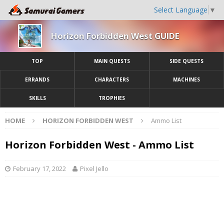
Select Language
▼
Horizon Forbidden West GUIDE
TOP
MAIN QUESTS
SIDE QUESTS
ERRANDS
CHARACTERS
MACHINES
SKILLS
TROPHIES
HOME
HORIZON FORBIDDEN WEST
Ammo List
Horizon Forbidden West - Ammo List
February 17, 2022
Pixel Jello