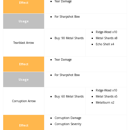
Tear Damage
Effect
For Sharpshot Bow
Usage
Ridge-Wood x10
Buy: 90 Metal Shards
Metal Shards x8
Tearblast Arrow
Echo Shell x4
Tear Damage
Effect
For Sharpshot Bow
Usage
Ridge-Wood x10
Buy: 60 Metal Shards
Metal Shards x5
Corruption Arrow
Metalburn x2
Corruption Damage
Corruption Severity
Effect