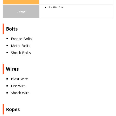
For War Bow
Usage
Bolts
Freeze Bolts
Metal Bolts
Shock Bolts
Wires
Blast Wire
Fire Wire
Shock Wire
Ropes