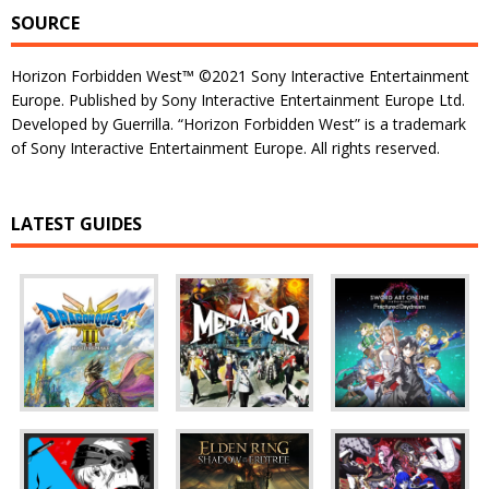
SOURCE
Horizon Forbidden West™ ©2021 Sony Interactive Entertainment
Europe. Published by Sony Interactive Entertainment Europe Ltd.
Developed by Guerrilla. “Horizon Forbidden West” is a trademark
of Sony Interactive Entertainment Europe. All rights reserved.
LATEST GUIDES