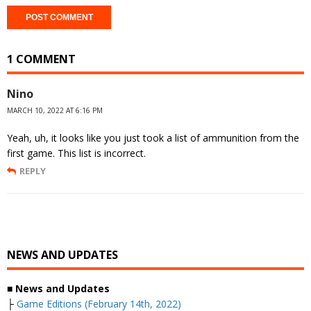
1 COMMENT
Nino
MARCH 10, 2022 AT 6:16 PM
Yeah, uh, it looks like you just took a list of ammunition from the
first game. This list is incorrect.
REPLY
NEWS AND UPDATES
■ News and Updates
├
Game Editions (February 14th, 2022)