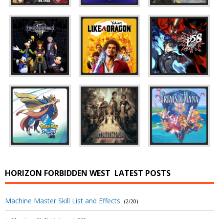
HORIZON FORBIDDEN WEST
LATEST POSTS
Machine Master Skill List and Effects
(2/20)