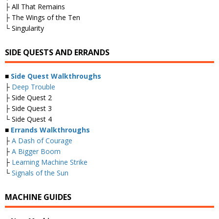
├ All That Remains
├ The Wings of the Ten
└ Singularity
SIDE QUESTS AND ERRANDS
■
Side Quest Walkthroughs
├
Deep Trouble
├ Side Quest 2
├ Side Quest 3
└ Side Quest 4
■
Errands Walkthroughs
├
A Dash of Courage
├
A Bigger Boom
├
Learning Machine Strike
└
Signals of the Sun
MACHINE GUIDES