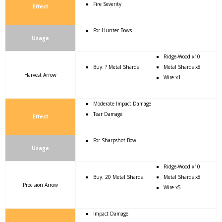
Fire Severity
Effect
For Hunter Bows
Usage
Ridge-Wood x10
Buy: ? Metal Shards
Metal Shards x8
Harvest Arrow
Wire x1
Moderate Impact Damage
Tear Damage
Effect
For Sharpshot Bow
Usage
Ridge-Wood x10
Buy: 20 Metal Shards
Metal Shards x8
Precision Arrow
Wire x5
Impact Damage