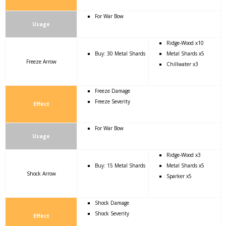
For War Bow
Usage
Ridge-Wood x10
Buy: 30 Metal Shards
Metal Shards x5
Freeze Arrow
Chillwater x3
Freeze Damage
Freeze Severity
Effect
For War Bow
Usage
Ridge-Wood x3
Buy: 15 Metal Shards
Metal Shards x5
Shock Arrow
Sparker x5
Shock Damage
Shock Severity
Effect