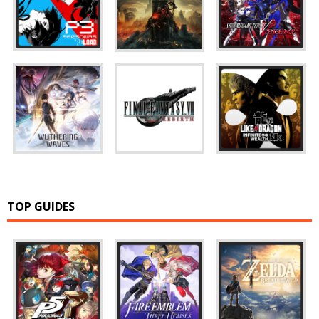
TOP GUIDES