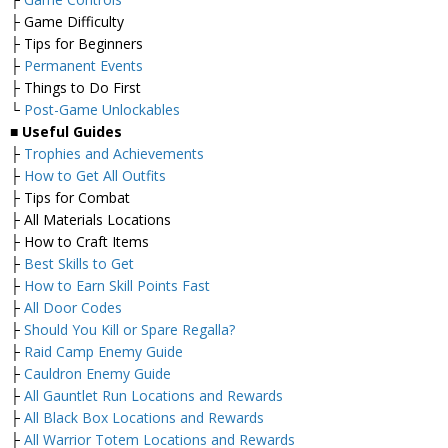
├ Game Difficulty
├ Tips for Beginners
├
Permanent Events
├ Things to Do First
└
Post-Game Unlockables
■
Useful Guides
├
Trophies and Achievements
├
How to Get All Outfits
├ Tips for Combat
├ All Materials Locations
├ How to Craft Items
├
Best Skills to Get
├
How to Earn Skill Points Fast
├
All Door Codes
├
Should You Kill or Spare Regalla?
├
Raid Camp Enemy Guide
├
Cauldron Enemy Guide
├
All Gauntlet Run Locations and Rewards
├
All Black Box Locations and Rewards
├
All Warrior Totem Locations and Rewards