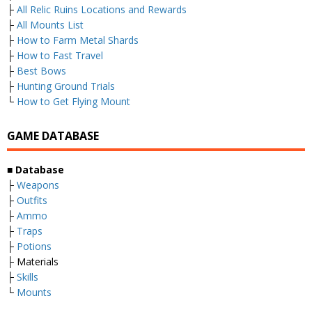
├
All Relic Ruins Locations and Rewards
├
All Mounts List
├
How to Farm Metal Shards
├
How to Fast Travel
├
Best Bows
├
Hunting Ground Trials
└
How to Get Flying Mount
GAME DATABASE
■
Database
├
Weapons
├
Outfits
├
Ammo
├
Traps
├
Potions
├ Materials
├
Skills
└
Mounts