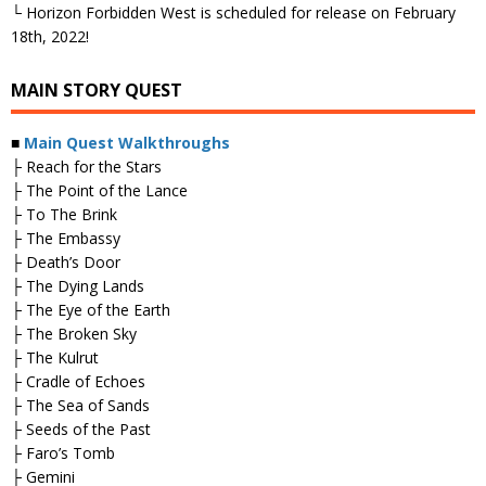
└ Horizon Forbidden West is scheduled for release on February
18th, 2022!
MAIN STORY QUEST
■
Main Quest Walkthroughs
├ Reach for the Stars
├ The Point of the Lance
├ To The Brink
├ The Embassy
├ Death’s Door
├ The Dying Lands
├ The Eye of the Earth
├ The Broken Sky
├ The Kulrut
├ Cradle of Echoes
├ The Sea of Sands
├ Seeds of the Past
├ Faro’s Tomb
├ Gemini