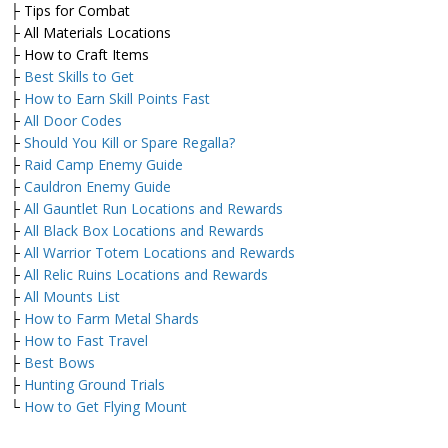
├ Tips for Combat
├ All Materials Locations
├ How to Craft Items
├
Best Skills to Get
├
How to Earn Skill Points Fast
├
All Door Codes
├
Should You Kill or Spare Regalla?
├
Raid Camp Enemy Guide
├
Cauldron Enemy Guide
├
All Gauntlet Run Locations and Rewards
├
All Black Box Locations and Rewards
├
All Warrior Totem Locations and Rewards
├
All Relic Ruins Locations and Rewards
├
All Mounts List
├
How to Farm Metal Shards
├
How to Fast Travel
├
Best Bows
├
Hunting Ground Trials
└
How to Get Flying Mount