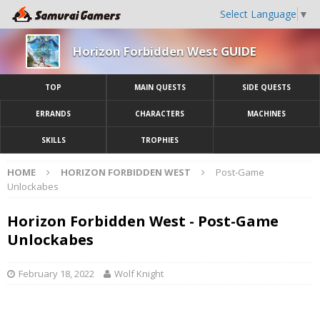
Select Language
▼
Horizon Forbidden West GUIDE
TOP
MAIN QUESTS
SIDE QUESTS
ERRANDS
CHARACTERS
MACHINES
SKILLS
TROPHIES
HOME
HORIZON FORBIDDEN WEST
Post-Game
Unlockabes
Horizon Forbidden West - Post-Game
Unlockabes
February 18, 2022
Wolf Knight