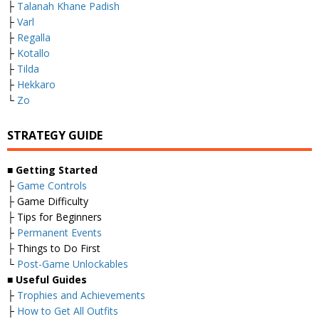
├
Talanah Khane Padish
├
Varl
├
Regalla
├
Kotallo
├
Tilda
├
Hekkaro
└
Zo
STRATEGY GUIDE
■
Getting Started
├
Game Controls
├ Game Difficulty
├ Tips for Beginners
├
Permanent Events
├ Things to Do First
└
Post-Game Unlockables
■
Useful Guides
├
Trophies and Achievements
├
How to Get All Outfits