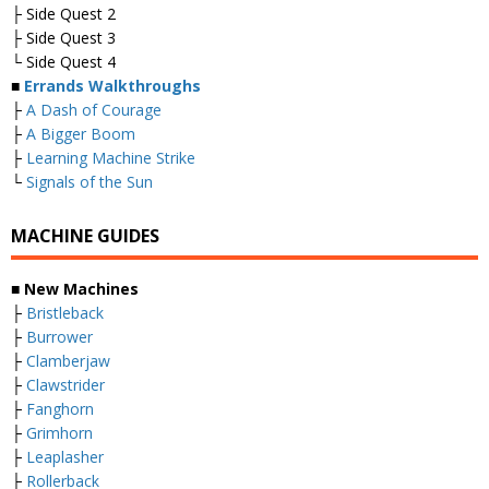
├ Side Quest 2
├ Side Quest 3
└ Side Quest 4
■
Errands Walkthroughs
├
A Dash of Courage
├
A Bigger Boom
├
Learning Machine Strike
└
Signals of the Sun
MACHINE GUIDES
■
New Machines
├
Bristleback
├
Burrower
├
Clamberjaw
├
Clawstrider
├
Fanghorn
├
Grimhorn
├
Leaplasher
├
Rollerback