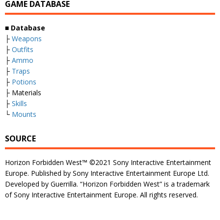
GAME DATABASE
■
Database
├
Weapons
├
Outfits
├
Ammo
├
Traps
├
Potions
├ Materials
├
Skills
└
Mounts
SOURCE
Horizon Forbidden West™ ©2021 Sony Interactive Entertainment
Europe. Published by Sony Interactive Entertainment Europe Ltd.
Developed by Guerrilla. “Horizon Forbidden West” is a trademark
of Sony Interactive Entertainment Europe. All rights reserved.