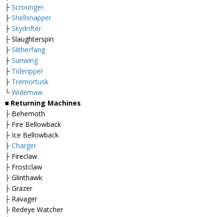
├
Scrounger
├
Shellsnapper
├
Skydrifter
├ Slaughterspin
├
Slitherfang
├
Sunwing
├
Tideripper
├
Tremortusk
└
Widemaw
■
Returning Machines
├ Behemoth
├ Fire Bellowback
├ Ice Bellowback
├
Charger
├ Fireclaw
├ Frostclaw
├ Glinthawk
├ Grazer
├ Ravager
├ Redeye Watcher