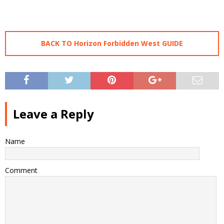
BACK TO Horizon Forbidden West GUIDE
Leave a Reply
Name
Comment