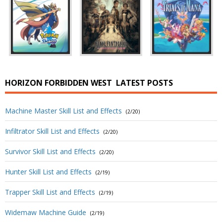
HORIZON FORBIDDEN WEST
LATEST POSTS
Machine Master Skill List and Effects
(2/20)
Infiltrator Skill List and Effects
(2/20)
Survivor Skill List and Effects
(2/20)
Hunter Skill List and Effects
(2/19)
Trapper Skill List and Effects
(2/19)
Widemaw Machine Guide
(2/19)