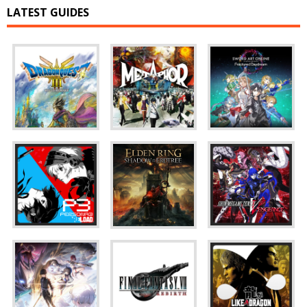
LATEST GUIDES