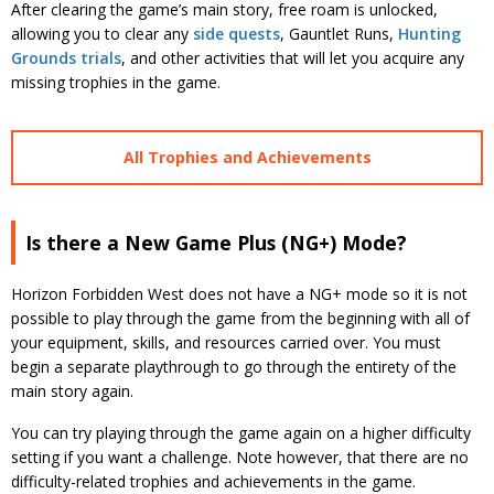
After clearing the game’s main story, free roam is unlocked,
allowing you to clear any
side quests
, Gauntlet Runs,
Hunting
Grounds trials
, and other activities that will let you acquire any
missing trophies in the game.
All Trophies and Achievements
Is there a New Game Plus (NG+) Mode?
Horizon Forbidden West does not have a NG+ mode so it is not
possible to play through the game from the beginning with all of
your equipment, skills, and resources carried over. You must
begin a separate playthrough to go through the entirety of the
main story again.
You can try playing through the game again on a higher difficulty
setting if you want a challenge. Note however, that there are no
difficulty-related trophies and achievements in the game.