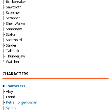
├ Rockbreaker
├ Sawtooth
├ Scorcher
├ Scrapper
├ Shell-Walker
├ Snapmaw
├ Stalker
├ Stormbird
├ Strider
├ Tallneck
├ Thunderjaw
└ Watcher
CHARACTERS
■
Characters
├ Aloy
├ Erend
├
Petra Forgewoman
├
Sylens