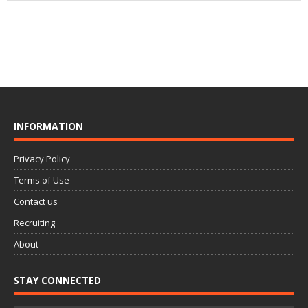
INFORMATION
Privacy Policy
Terms of Use
Contact us
Recruiting
About
STAY CONNECTED