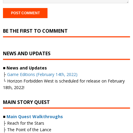
BE THE FIRST TO COMMENT
NEWS AND UPDATES
■ News and Updates
├
Game Editions (February 14th, 2022)
└ Horizon Forbidden West is scheduled for release on February
18th, 2022!
MAIN STORY QUEST
■
Main Quest Walkthroughs
├ Reach for the Stars
├ The Point of the Lance