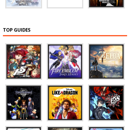
TOP GUIDES