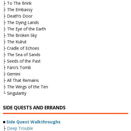
├ To The Brink
├ The Embassy
├ Death’s Door
├ The Dying Lands
├ The Eye of the Earth
├ The Broken Sky
├ The Kulrut
├ Cradle of Echoes
├ The Sea of Sands
├ Seeds of the Past
├ Faro’s Tomb
├ Gemini
├ All That Remains
├ The Wings of the Ten
└ Singularity
SIDE QUESTS AND ERRANDS
■
Side Quest Walkthroughs
├
Deep Trouble