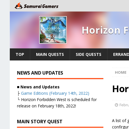
Horizon 
TOP
MAIN QUESTS
SIDE QUESTS
ERRAN
NEWS AND UPDATES
HOME
Hor
■ News and Updates
├
Game Editions (February 14th, 2022)
└ Horizon Forbidden West is scheduled for
Febru
release on February 18th, 2022!
A list of
MAIN STORY QUEST
confirgu