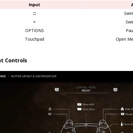
Input
□
Swi
×
Swi
OPTIONS
Pa
Touchpad
Open M
t Controls