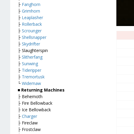
├
Fanghorn
├
Grimhorn
├
Leaplasher
├
Rollerback
├
Scrounger
├
Shellsnapper
├
Skydrifter
├ Slaughterspin
├
Slitherfang
├
Sunwing
├
Tideripper
├
Tremortusk
└
Widemaw
■
Returning Machines
├ Behemoth
├ Fire Bellowback
├ Ice Bellowback
├
Charger
├ Fireclaw
├ Frostclaw