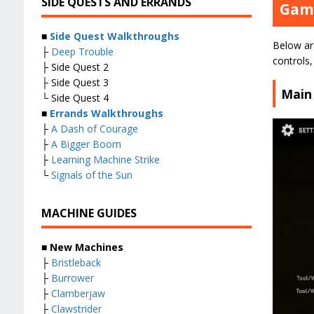
SIDE QUESTS AND ERRANDS
Game
■
Side Quest Walkthroughs
Below are
├
Deep Trouble
controls
├ Side Quest 2
├ Side Quest 3
Main
└ Side Quest 4
■
Errands Walkthroughs
├
A Dash of Courage
├
A Bigger Boom
├
Learning Machine Strike
└
Signals of the Sun
MACHINE GUIDES
■
New Machines
├
Bristleback
├
Burrower
├
Clamberjaw
├
Clawstrider