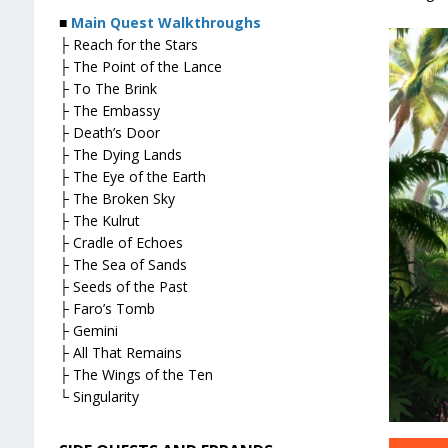
■
Main Quest Walkthroughs
├ Reach for the Stars
├ The Point of the Lance
├ To The Brink
├ The Embassy
├ Death’s Door
├ The Dying Lands
├ The Eye of the Earth
├ The Broken Sky
├ The Kulrut
├ Cradle of Echoes
├ The Sea of Sands
├ Seeds of the Past
├ Faro’s Tomb
├ Gemini
├ All That Remains
├ The Wings of the Ten
└ Singularity