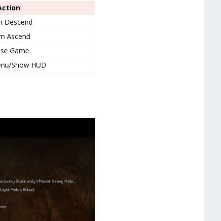
Action
m Descend
m Ascend
use Game
enu/Show HUD