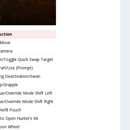
Action
Move
Camera
on/Toggle Quick Swap Target
art/Use (Prompt)
ng Deactivation/Swan
p/Grapple
e/Override Mode Shift Left
/Override Mode Shift Right
Refill Pouch
to Open Hunter’s Kit
pon Wheel