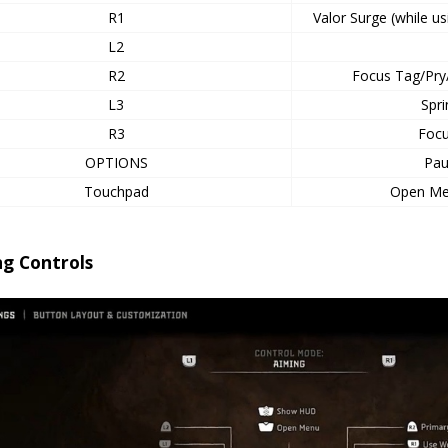
R1
Valor Surge (while 
L2
R2
Focus Tag/Pry
L3
Spr
R3
Focu
OPTIONS
Pa
Touchpad
Open M
ng Controls