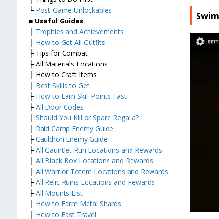
└
Post-Game Unlockables
Swim
■
Useful Guides
├
Trophies and Achievements
├
How to Get All Outfits
├ Tips for Combat
├ All Materials Locations
├ How to Craft Items
├
Best Skills to Get
├
How to Earn Skill Points Fast
├
All Door Codes
├
Should You Kill or Spare Regalla?
├
Raid Camp Enemy Guide
├
Cauldron Enemy Guide
├
All Gauntlet Run Locations and Rewards
├
All Black Box Locations and Rewards
├
All Warrior Totem Locations and Rewards
├
All Relic Ruins Locations and Rewards
├
All Mounts List
├
How to Farm Metal Shards
├
How to Fast Travel