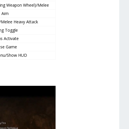
using Weapon Wheel)/Melee
Aim
/Melee Heavy Attack
ing Toggle
s Activate
use Game
enu/Show HUD