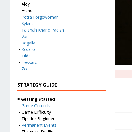
├ Aloy
├ Erend
├
Petra Forgewoman
├
Sylens
├
Talanah Khane Padish
├
Varl
├
Regalla
├
Kotallo
├
Tilda
├
Hekkaro
└
Zo
STRATEGY GUIDE
■
Getting Started
├
Game Controls
├ Game Difficulty
├ Tips for Beginners
├
Permanent Events
├ Things to Do First