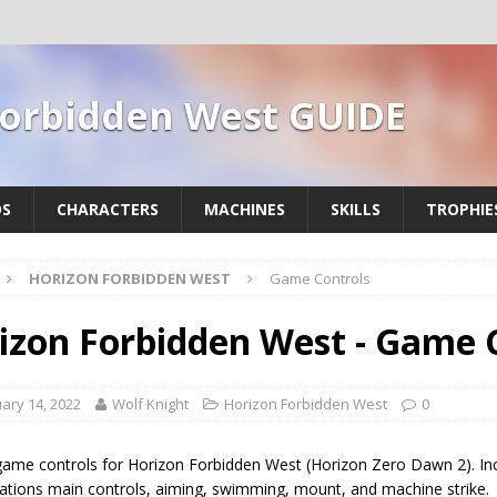
Forbidden West GUIDE
DS
CHARACTERS
MACHINES
SKILLS
TROPHIE
HORIZON FORBIDDEN WEST
Game Controls
izon Forbidden West - Game 
ary 14, 2022
Wolf Knight
Horizon Forbidden West
0
 game controls for Horizon Forbidden West (Horizon Zero Dawn 2). Inc
rations main controls, aiming, swimming, mount, and machine strike.