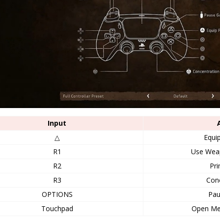
Input
△
Equip
R1
Use Wea
R2
Pri
R3
Conc
OPTIONS
Pa
Touchpad
Open M