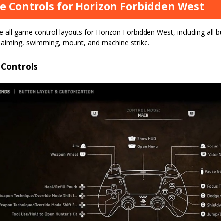
 Controls for Horizon Forbidden West
 all game control layouts for Horizon Forbidden West, including all b
, aiming, swimming, mount, and machine strike.
 Controls