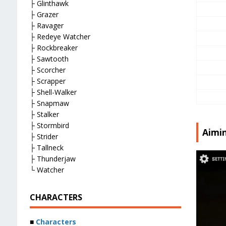
├ Glinthawk
├ Grazer
├ Ravager
├ Redeye Watcher
├ Rockbreaker
├ Sawtooth
├ Scorcher
├ Scrapper
├ Shell-Walker
├ Snapmaw
├ Stalker
├ Stormbird
Aimi
├ Strider
├ Tallneck
├ Thunderjaw
└ Watcher
CHARACTERS
■
Characters