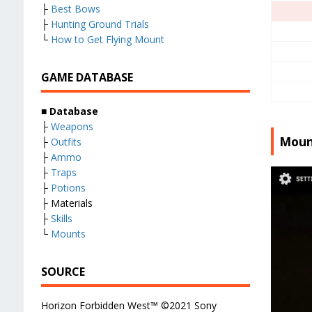
├
Best Bows
├
Hunting Ground Trials
└
How to Get Flying Mount
GAME DATABASE
■
Database
├
Weapons
Moun
├
Outfits
├
Ammo
├
Traps
├
Potions
├ Materials
├
Skills
└
Mounts
SOURCE
Horizon Forbidden West™ ©2021 Sony