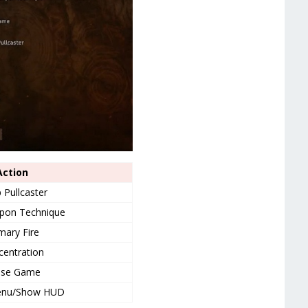
Action
 Pullcaster
pon Technique
mary Fire
entration
use Game
enu/Show HUD