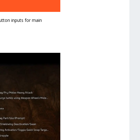
utton inputs for main