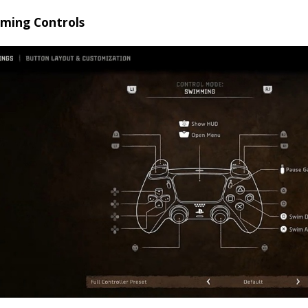
ming Controls