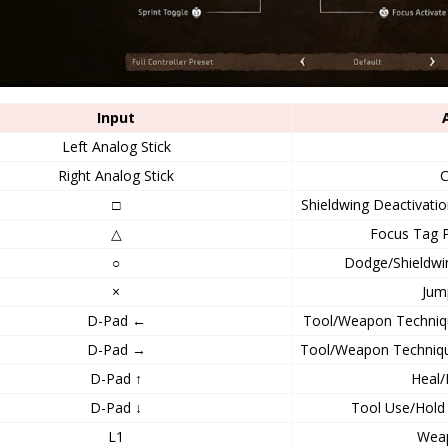
Input
Left Analog Stick
Right Analog Stick
□
Shieldwing Deactivati
△
Focus Tag P
○
Dodge/Shieldwi
×
Jum
D-Pad ←
Tool/Weapon Techniqu
D-Pad →
Tool/Weapon Technique
D-Pad ↑
Heal/
D-Pad ↓
Tool Use/Hold 
L1
Wea