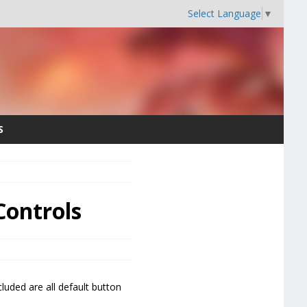
Select Language
▼
S
Controls
luded are all default button