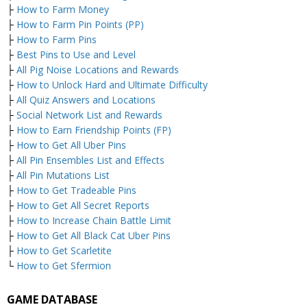
├
How to Farm Money
├
How to Farm Pin Points (PP)
├
How to Farm Pins
├
Best Pins to Use and Level
├
All Pig Noise Locations and Rewards
├
How to Unlock Hard and Ultimate Difficulty
├
All Quiz Answers and Locations
├
Social Network List and Rewards
├
How to Earn Friendship Points (FP)
├
How to Get All Uber Pins
├
All Pin Ensembles List and Effects
├
All Pin Mutations List
├
How to Get Tradeable Pins
├
How to Get All Secret Reports
├
How to Increase Chain Battle Limit
├
How to Get All Black Cat Uber Pins
├
How to Get Scarletite
└
How to Get Sfermion
GAME DATABASE