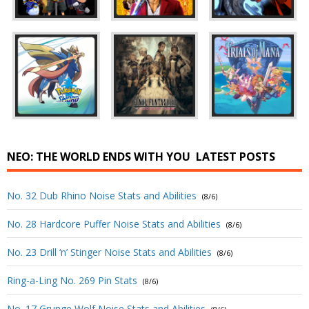
NEO: THE WORLD ENDS WITH YOU
LATEST POSTS
No. 32 Dub Rhino Noise Stats and Abilities
(8/6)
No. 28 Hardcore Puffer Noise Stats and Abilities
(8/6)
No. 23 Drill ‘n’ Stinger Noise Stats and Abilities
(8/6)
Ring-a-Ling No. 269 Pin Stats
(8/6)
No. 17 Grunge Wolf Noise Stats and Abilities