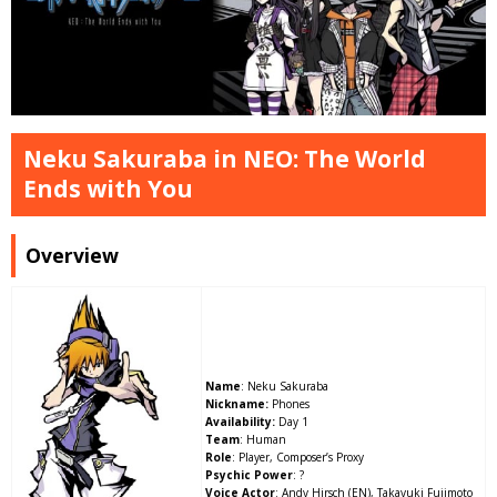
Neku Sakuraba in NEO: The World
Ends with You
Overview
Name
: Neku Sakuraba
Nickname:
Phones
Availability:
Day 1
Team
: Human
Role
: Player, Composer’s Proxy
Psychic Power
: ?
Voice Actor
: Andy Hirsch (EN), Takayuki Fujimoto