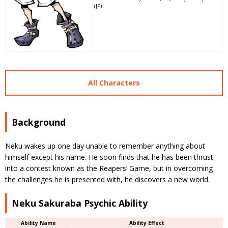
(JP)
All Characters
Background
Neku wakes up one day unable to remember anything about
himself except his name. He soon finds that he has been thrust
into a contest known as the Reapers’ Game, but in overcoming
the challenges he is presented with, he discovers a new world.
Neku Sakuraba Psychic Ability
Ability Name
Ability Effect