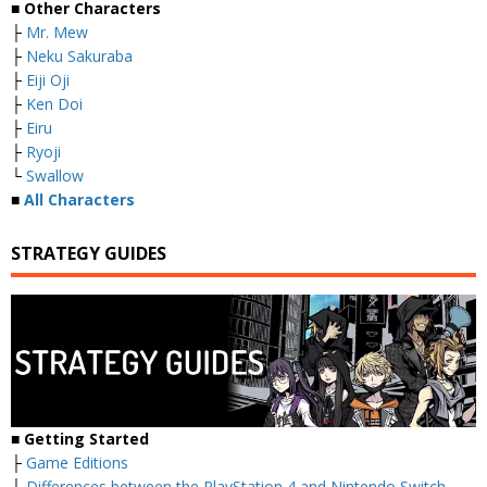
■ Other Characters
├
Mr. Mew
├
Neku Sakuraba
├
Eiji Oji
├
Ken Doi
├
Eiru
├
Ryoji
└
Swallow
■
All Characters
STRATEGY GUIDES
■ Getting Started
├
Game Editions
├
Differences between the PlayStation 4 and Nintendo Switch