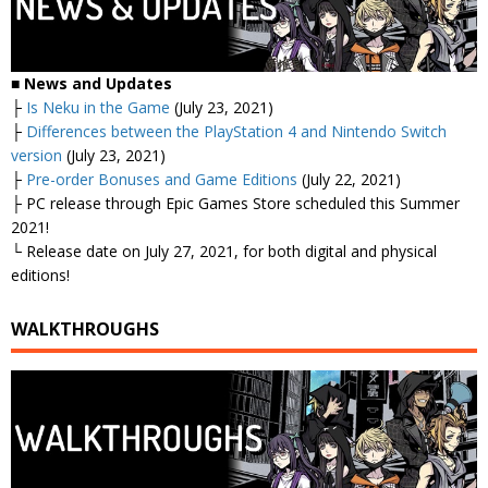
■ News and Updates
├
Is Neku in the Game
(July 23, 2021)
├
Differences between the PlayStation 4 and Nintendo Switch
version
(July 23, 2021)
├
Pre-order Bonuses and Game Editions
(July 22, 2021)
├ PC release through Epic Games Store scheduled this Summer
2021!
└ Release date on July 27, 2021, for both digital and physical
editions!
WALKTHROUGHS