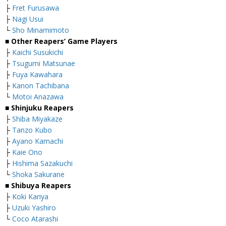
├
Fret Furusawa
├
Nagi Usui
└
Sho Minamimoto
■ Other Reapers’ Game Players
├
Kaichi Susukichi
├
Tsugumi Matsunae
├
Fuya Kawahara
├
Kanon Tachibana
└
Motoi Anazawa
■ Shinjuku Reapers
├
Shiba Miyakaze
├
Tanzo Kubo
├
Ayano Kamachi
├
Kaie Ono
├
Hishima Sazakuchi
└
Shoka Sakurane
■ Shibuya Reapers
├
Koki Kariya
├
Uzuki Yashiro
└
Coco Atarashi