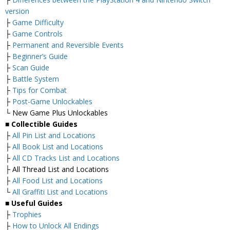
version
├
Game Difficulty
├
Game Controls
├
Permanent and Reversible Events
├
Beginner’s Guide
├
Scan Guide
├
Battle System
├
Tips for Combat
├
Post-Game Unlockables
└ New Game Plus Unlockables
■ Collectible Guides
├
All Pin List and Locations
├
All Book List and Locations
├
All CD Tracks List and Locations
├ All Thread List and Locations
├
All Food List and Locations
└
All Graffiti List and Locations
■ Useful Guides
├
Trophies
├
How to Unlock All Endings