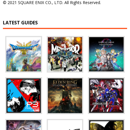
© 2021 SQUARE ENIX CO., LTD. All Rights Reserved.
LATEST GUIDES