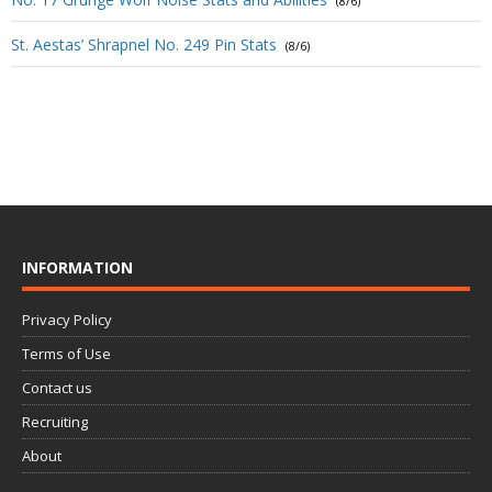
(8/6)
St. Aestas’ Shrapnel No. 249 Pin Stats
(8/6)
INFORMATION
Privacy Policy
Terms of Use
Contact us
Recruiting
About