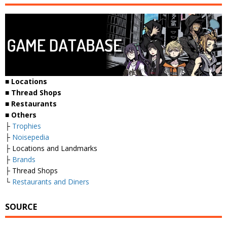
■ Locations
■ Thread Shops
■ Restaurants
■ Others
├
Trophies
├
Noisepedia
├ Locations and Landmarks
├
Brands
├ Thread Shops
└
Restaurants and Diners
SOURCE