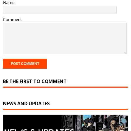
Name
Comment
BE THE FIRST TO COMMENT
NEWS AND UPDATES