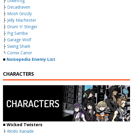
├
Dixiefrog
├
Decadraven
├
Mosh Grizzly
├
Jelly Machester
├
Drum ‘n’ Stinger
├
Pig Samba
├
Garage Wolf
├
Swing Shark
└
Cornix Canor
■
Noisepedia Enemy List
CHARACTERS
■ Wicked Twisters
├
Rindo Kanade