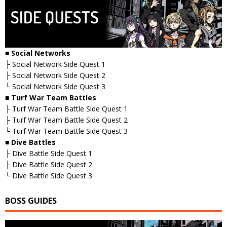
■ Social Networks
├ Social Network Side Quest 1
├ Social Network Side Quest 2
└ Social Network Side Quest 3
■ Turf War Team Battles
├ Turf War Team Battle Side Quest 1
├ Turf War Team Battle Side Quest 2
└ Turf War Team Battle Side Quest 3
■ Dive Battles
├ Dive Battle Side Quest 1
├ Dive Battle Side Quest 2
└ Dive Battle Side Quest 3
BOSS GUIDES