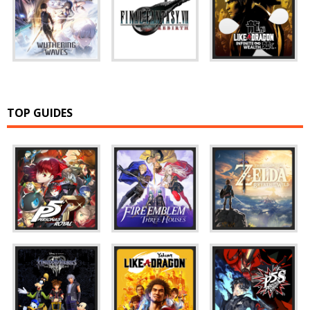
TOP GUIDES