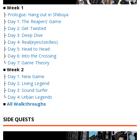
■ Week 1
├
Prologue: Hang out in Shibuya
├
Day 1: The Reapers’ Game
├
Day 2: Get Twisted
├
Day 3: Deep Dive
├
Day 4: Real(eyes/ize/lies)
├
Day 5: Head to Head
├
Day 6: Into the Crossing
└
Day 7: Game Theory
■ Week 2
├
Day 1: New Game
├
Day 2: Living Legend
├
Day 3: Sound Surfer
└
Day 4: Urban Legends
■
All Walkthroughs
SIDE QUESTS