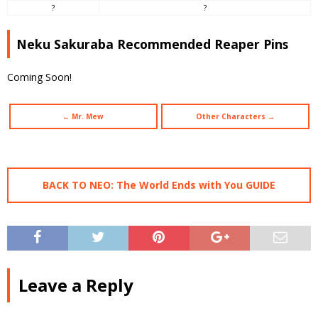
?
?
Neku Sakuraba Recommended Reaper Pins
Coming Soon!
← Mr. Mew
Other Characters →
BACK TO NEO: The World Ends with You GUIDE
Leave a Reply