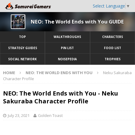
Select Language
▼
NEO: The World Ends with You GUIDE
TOP
WALKTHROUGHS
CHARACTERS
STRATEGY GUIDES
PIN LIST
FOOD LIST
SOCIAL NETWORK
NOISEPEDIA
TROPHIES
HOME
NEO: THE WORLD ENDS WITH YOU
Neku Sakuraba
Character Profile
NEO: The World Ends with You - Neku
Sakuraba Character Profile
July 23, 2021
Golden Toast