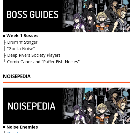
■ Week 1 Bosses
├ Drum ‘n’ Stinger
├ “Gorilla Noise”
├ Deep Rivers Society Players
└ Cornix Canor and “Puffer Fish Noises”
NOISEPEDIA
■ Noise Enemies