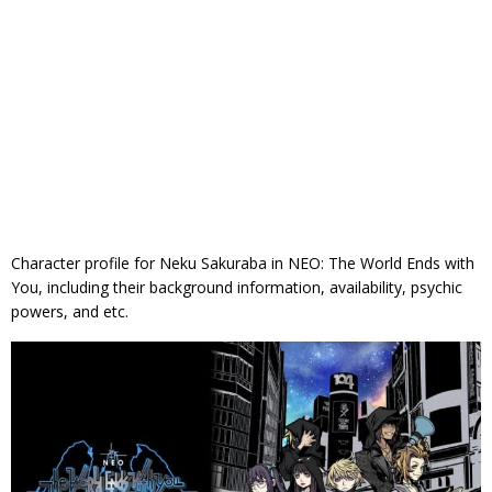
Character profile for Neku Sakuraba in NEO: The World Ends with
You, including their background information, availability, psychic
powers, and etc.