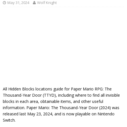
May 31, 2024
Wolf Knight
All Hidden Blocks locations guide for Paper Mario RPG: The
Thousand-Year Door (TTYD), including where to find all invisible
blocks in each area, obtainable items, and other useful
information. Paper Mario: The Thousand-Year Door (2024) was
released last May 23, 2024, and is now playable on Nintendo
Switch.