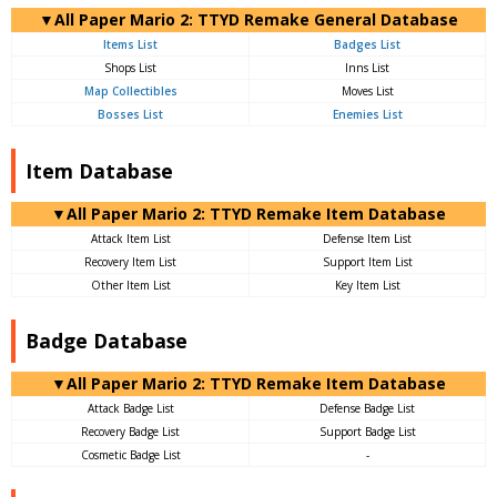
▼All Paper Mario 2: TTYD Remake General Database
Items List
Badges List
Shops List
Inns List
Map Collectibles
Moves List
Bosses List
Enemies List
Item Database
▼All Paper Mario 2: TTYD Remake Item Database
Attack Item List
Defense Item List
Recovery Item List
Support Item List
Other Item List
Key Item List
Badge Database
▼All Paper Mario 2: TTYD Remake Item Database
Attack Badge List
Defense Badge List
Recovery Badge List
Support Badge List
Cosmetic Badge List
-