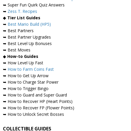
➥ Super Fun Quirk Quiz Answers
➥
Zess T. Recipes
◆
Tier List Guides
➥
Best Mario Build (HP5)
➥ Best Partners
➥ Best Partner Upgrades
➥ Best Level Up Bonuses
➥ Best Moves
◆
How-to Guides
➥ How Level Up Fast
➥
How to Farm Coins Fast
➥ How to Get Up Arrow
➥ How to Charge Star Power
➥ How to Trigger Bingo
➥ How to Guard and Super Guard
➥ How to Recover HP (Heart Points)
➥ How to Recover FP (Flower Points)
➥ How to Unlock Secret Bosses
COLLECTIBLE GUIDES