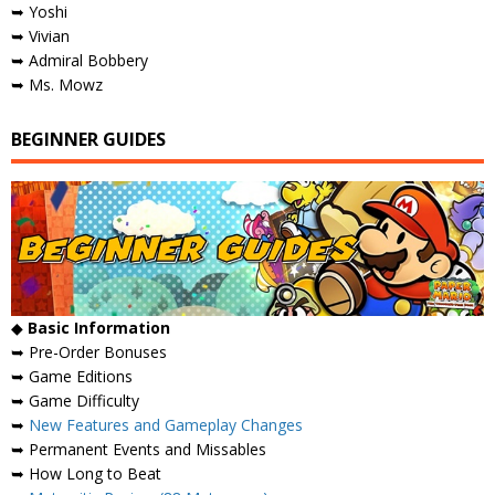
➥ Yoshi
➥ Vivian
➥ Admiral Bobbery
➥ Ms. Mowz
BEGINNER GUIDES
◆
Basic Information
➥ Pre-Order Bonuses
➥ Game Editions
➥ Game Difficulty
➥
New Features and Gameplay Changes
➥ Permanent Events and Missables
➥ How Long to Beat