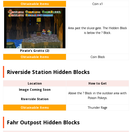
Obtainable Items
Coin x1
Area past the sluice gate. The Hidden Block
is below the ? Block.
Pirate’s Grotto (2)
Obtainable Items
Coin Block
Riverside Station Hidden Blocks
Location
How to Get
Image Coming Soon
Above the ? Block in the outdoor area with
Poison Pokeys.
Riverside Station
Obtainable Items
Thunder Rage
Fahr Outpost Hidden Blocks