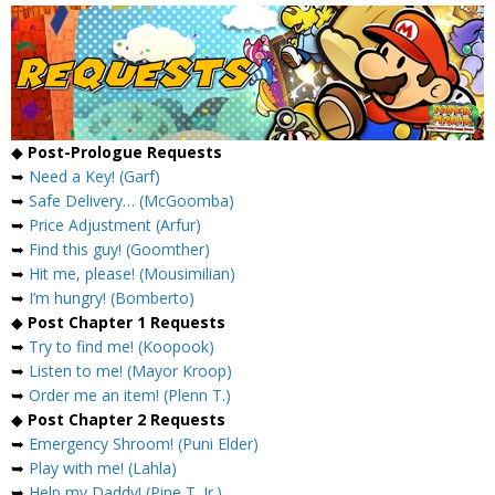
◆
Post-Prologue Requests
➥
Need a Key! (Garf)
➥
Safe Delivery… (McGoomba)
➥
Price Adjustment (Arfur)
➥
Find this guy! (Goomther)
➥
Hit me, please! (Mousimilian)
➥
I’m hungry! (Bomberto)
◆
Post Chapter 1 Requests
➥
Try to find me! (Koopook)
➥
Listen to me! (Mayor Kroop)
➥
Order me an item! (Plenn T.)
◆
Post Chapter 2 Requests
➥
Emergency Shroom! (Puni Elder)
➥
Play with me! (Lahla)
➥
Help my Daddy! (Pine T. Jr.)