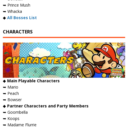
➥ Prince Mush
➥ Whacka
◆
All Bosses List
CHARACTERS
◆
Main Playable Characters
➥ Mario
➥ Peach
➥ Bowser
◆
Partner Characters and Party Members
➥ Goombella
➥ Koops
➥ Madame Flurrie