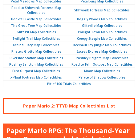
Petal Meadows Map Collectibles
Petalburg Map Collectibles
Road to Shhwonk Fortress Map
Shhwonk Fortress Map Collectibles
Collectibles
Hooktail Castle Map Collectibles
Boggly Woods Map Collectibles
The Great Tree Map Collectibles
Glitzville Map Collectibles
Glitz Pit Map Collectibles
Twilight Town Map Collectibles
Twilight Trail Map Collectibles
Creepy Steeple Map Collectibles
Keelhaul Key Map Collectibles
Keelhaul Key Jungle Map Collectibles
Pirate's Grotto Map Collectibles
Excess Express Map Collectibles
Riverside Station Map Collectibles
Poshley Heights Map Collectibles
Poshley Sanctum Map Collectibles
Road to Fahr Outpost Map Collectibles
Fahr Outpost Map Collectibles
Moon Map Collectibles
X-Naut Fortress Map Collectibles
Palace of Shadow Collectibles
Pit of 100 Trials Collectibles
Paper Mario 2: TTYD Map Collectibles List
Paper Mario RPG: The Thousand-Year