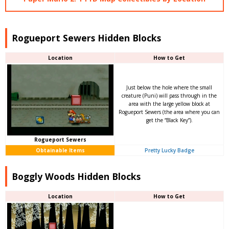
Rogueport Sewers Hidden Blocks
Location
How to Get
Just below the hole where the small
creature (Puni) will pass through in the
area with the large yellow block at
Rogueport Sewers (the area where you can
get the “Black Key”).
Rogueport Sewers
Obtainable Items
Pretty Lucky Badge
Boggly Woods Hidden Blocks
Location
How to Get