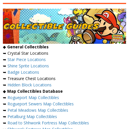
◆
General Collectibles
➥ Crystal Star Locations
➥
Star Piece Locations
➥
Shine Sprite Locations
➥
Badge Locations
➥ Treasure Chest Locations
➥
Hidden Block Locations
◆
Map Collectibles Database
➥
Rogueport Map Collectibles
➥
Rogueport Sewers Map Collectibles
➥
Petal Meadows Map Collectibles
➥
Petalburg Map Collectibles
➥
Road to Shhwonk Fortress Map Collectibles