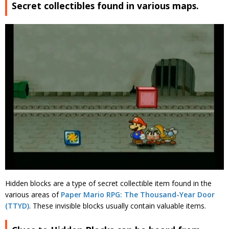
Secret collectibles found in various maps.
Hidden blocks are a type of secret collectible item found in the
various areas of
Paper Mario RPG: The Thousand-Year Door
(TTYD)
. These invisible blocks usually contain valuable items.