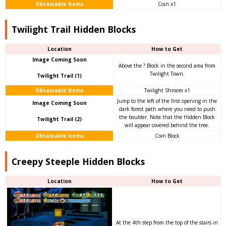
Obtainable Items
Coin x1
Twilight Trail Hidden Blocks
Location
How to Get
Image Coming Soon
Above the ? Block in the second area from
Twilight Town.
Twilight Trail (1)
Obtainable Items
Twilight Shroom x1
Jump to the left of the first opening in the
Image Coming Soon
dark forest path where you need to push
the boulder. Note that the Hidden Block
Twilight Trail (2)
will appear covered behind the tree.
Obtainable Items
Coin Block
Creepy Steeple Hidden Blocks
Location
How to Get
At the 4th step from the top of the stairs in