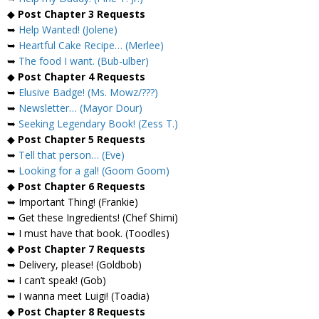
◆
Post Chapter 3 Requests
➥
Help Wanted! (Jolene)
➥
Heartful Cake Recipe… (Merlee)
➥
The food I want. (Bub-ulber)
◆
Post Chapter 4 Requests
➥
Elusive Badge! (Ms. Mowz/???)
➥
Newsletter… (Mayor Dour)
➥
Seeking Legendary Book! (Zess T.)
◆
Post Chapter 5 Requests
➥
Tell that person… (Eve)
➥
Looking for a gal! (Goom Goom)
◆
Post Chapter 6 Requests
➥ Important Thing! (Frankie)
➥ Get these Ingredients! (Chef Shimi)
➥ I must have that book. (Toodles)
◆
Post Chapter 7 Requests
➥ Delivery, please! (Goldbob)
➥ I can’t speak! (Gob)
➥ I wanna meet Luigi! (Toadia)
◆
Post Chapter 8 Requests