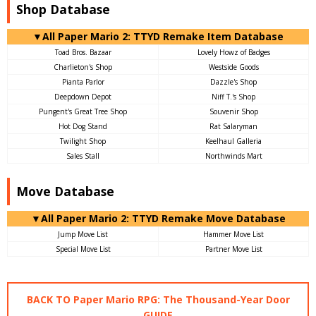
Shop Database
▼All Paper Mario 2: TTYD Remake Item Database
Toad Bros. Bazaar
Lovely Howz of Badges
Charlieton's Shop
Westside Goods
Pianta Parlor
Dazzle's Shop
Deepdown Depot
Niff T.'s Shop
Pungent's Great Tree Shop
Souvenir Shop
Hot Dog Stand
Rat Salaryman
Twilight Shop
Keelhaul Galleria
Sales Stall
Northwinds Mart
Move Database
▼All Paper Mario 2: TTYD Remake Move Database
Jump Move List
Hammer Move List
Special Move List
Partner Move List
BACK TO Paper Mario RPG: The Thousand-Year Door
GUIDE