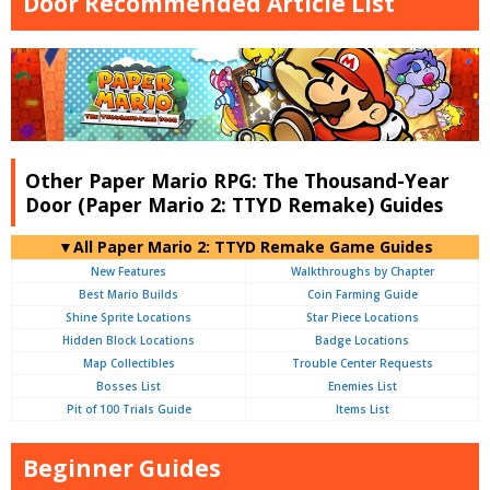
Door Recommended Article List
Other Paper Mario RPG: The Thousand-Year
Door (Paper Mario 2: TTYD Remake) Guides
▼All Paper Mario 2: TTYD Remake Game Guides
New Features
Walkthroughs by Chapter
Best Mario Builds
Coin Farming Guide
Shine Sprite Locations
Star Piece Locations
Hidden Block Locations
Badge Locations
Map Collectibles
Trouble Center Requests
Bosses List
Enemies List
Pit of 100 Trials Guide
Items List
Beginner Guides