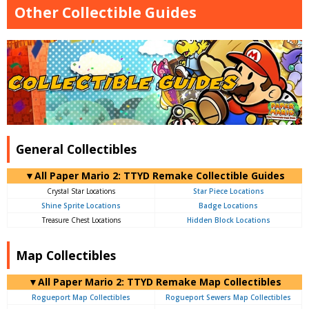
Other Collectible Guides
General Collectibles
▼All Paper Mario 2: TTYD Remake Collectible Guides
Crystal Star Locations
Star Piece Locations
Shine Sprite Locations
Badge Locations
Treasure Chest Locations
Hidden Block Locations
Map Collectibles
▼All Paper Mario 2: TTYD Remake Map Collectibles
Rogueport Map Collectibles
Rogueport Sewers Map Collectibles