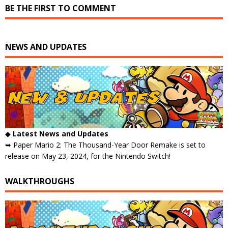
BE THE FIRST TO COMMENT
NEWS AND UPDATES
◆
Latest News and Updates
➥ Paper Mario 2: The Thousand-Year Door Remake is set to
release on May 23, 2024, for the Nintendo Switch!
WALKTHROUGHS