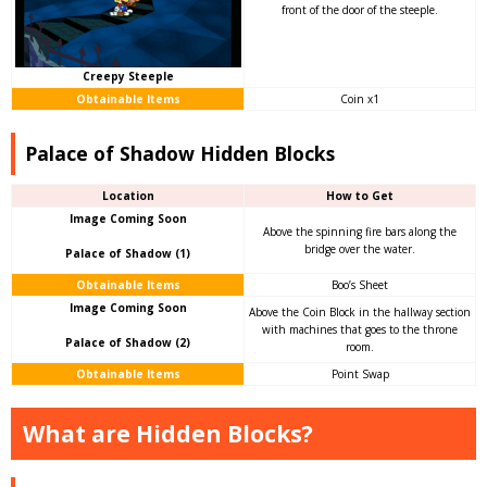
front of the door of the steeple.
Creepy Steeple
Obtainable Items
Coin x1
Palace of Shadow Hidden Blocks
Location
How to Get
Image Coming Soon
Above the spinning fire bars along the
bridge over the water.
Palace of Shadow (1)
Obtainable Items
Boo’s Sheet
Image Coming Soon
Above the Coin Block in the hallway section
with machines that goes to the throne
Palace of Shadow (2)
room.
Obtainable Items
Point Swap
What are Hidden Blocks?