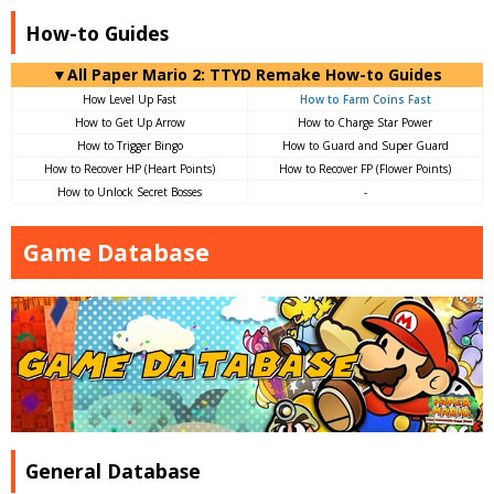
How-to Guides
▼All Paper Mario 2: TTYD Remake How-to Guides
How Level Up Fast
How to Farm Coins Fast
How to Get Up Arrow
How to Charge Star Power
How to Trigger Bingo
How to Guard and Super Guard
How to Recover HP (Heart Points)
How to Recover FP (Flower Points)
How to Unlock Secret Bosses
-
Game Database
General Database