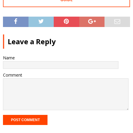
Leave a Reply
Name
Comment