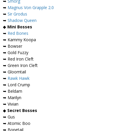
➥
Smorg
➥
Magnus Von Grapple 2.0
➥
Sir Grodus
➥
Shadow Queen
◆
Mini Bosses
➥
Red Bones
➥ Kammy Koopa
➥ Bowser
➥ Gold Fuzzy
➥ Red Iron Cleft
➥ Green Iron Cleft
➥ Gloomtail
➥
Rawk Hawk
➥ Lord Crump
➥ Beldam
➥ Marilyn
➥ Vivian
◆
Secret Bosses
➥ Gus
➥ Atomic Boo
➥ Bonetail