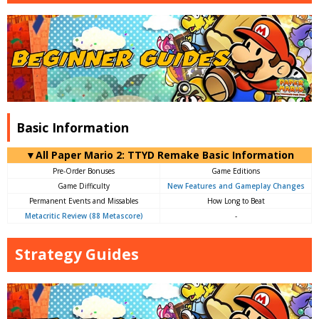
Basic Information
▼All Paper Mario 2: TTYD Remake Basic Information
Pre-Order Bonuses
Game Editions
Game Difficulty
New Features and Gameplay Changes
Permanent Events and Missables
How Long to Beat
Metacritic Review (88 Metascore)
-
Strategy Guides