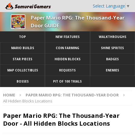
Select Language
▼
Paper Mario RPG: The Thousand-Year
Door GUIDE
TOP
NEW FEATURES
WALKTHROUGHS
MARIO BUILDS
COIN FARMING
SHINE SPRITES
STAR PIECES
HIDDEN BLOCKS
BADGES
MAP COLLECTIBLES
REQUESTS
ENEMIES
BOSSES
PIT OF 100 TRIALS
HOME
PAPER MARIO RPG: THE THOUSAND-YEAR DOOR
All Hidden Blocks Locations
Paper Mario RPG: The Thousand-Year
Door - All Hidden Blocks Locations