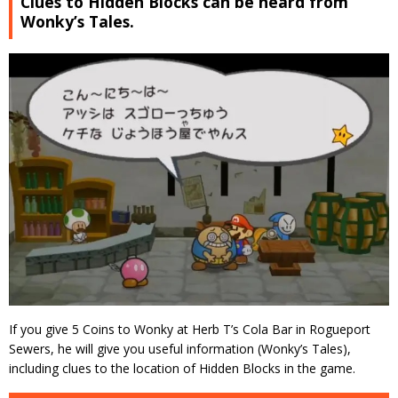
Clues to Hidden Blocks can be heard from
Wonky’s Tales.
If you give 5 Coins to Wonky at Herb T’s Cola Bar in Rogueport
Sewers, he will give you useful information (Wonky’s Tales),
including clues to the location of Hidden Blocks in the game.