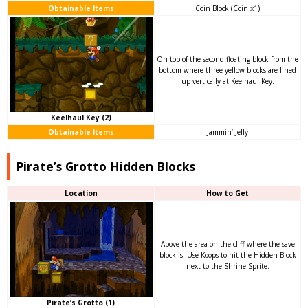
Obtainable Items
Coin Block (Coin x1)
On top of the second floating block from the
bottom where three yellow blocks are lined
up vertically at Keelhaul Key.
Keelhaul Key (2)
Obtainable Items
Jammin’ Jelly
Pirate’s Grotto Hidden Blocks
Location
How to Get
Above the area on the cliff where the save
block is. Use Koops to hit the Hidden Block
next to the Shrine Sprite.
Pirate’s Grotto (1)