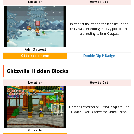
Location
How to Get
In front of the tree on the far right in the
first area after exiting the clay pipe on the
road leading to Fahr Outpost.
Fahr Outpost
Obtainable Items
Double Dip P Badge
Glitzville Hidden Blocks
Location
How to Get
Upper right corner of Glitzville square. The
Hidden Block is below the Shine Sprite.
Glitzville