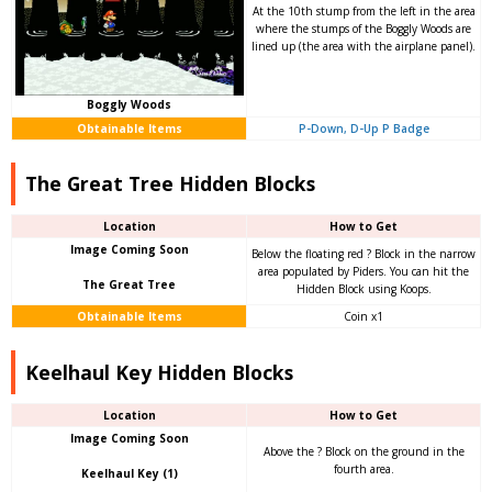
At the 10th stump from the left in the area
where the stumps of the Boggly Woods are
lined up (the area with the airplane panel).
Boggly Woods
Obtainable Items
P-Down, D-Up P Badge
The Great Tree Hidden Blocks
Location
How to Get
Image Coming Soon
Below the floating red ? Block in the narrow
area populated by Piders. You can hit the
The Great Tree
Hidden Block using Koops.
Obtainable Items
Coin x1
Keelhaul Key Hidden Blocks
Location
How to Get
Image Coming Soon
Above the ? Block on the ground in the
fourth area.
Keelhaul Key (1)