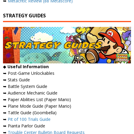
➥
Metacritic Review (88 Metascore)
STRATEGY GUIDES
◆
Useful Information
➥ Post-Game Unlockables
➥ Stats Guide
➥ Battle System Guide
➥ Audience Mechanic Guide
➥ Paper Abilities List (Paper Mario)
➥ Plane Mode Guide (Paper Mario)
➥ Tattle Guide (Goombella)
➥
Pit of 100 Trials Guide
➥ Pianta Parlor Guide
➥
Trouble Center Bulletin Board Requests