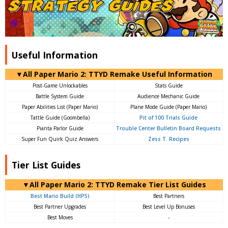
Useful Information
▼All Paper Mario 2: TTYD Remake Useful Information
Post-Game Unlockables
Stats Guide
Battle System Guide
Audience Mechanic Guide
Paper Abilities List (Paper Mario)
Plane Mode Guide (Paper Mario)
Tattle Guide (Goombella)
Pit of 100 Trials Guide
Pianta Parlor Guide
Trouble Center Bulletin Board Requests
Super Fun Quirk Quiz Answers
Zess T. Recipes
Tier List Guides
▼All Paper Mario 2: TTYD Remake Tier List Guides
Best Mario Build (HP5)
Best Partners
Best Partner Upgrades
Best Level Up Bonuses
Best Moves
-