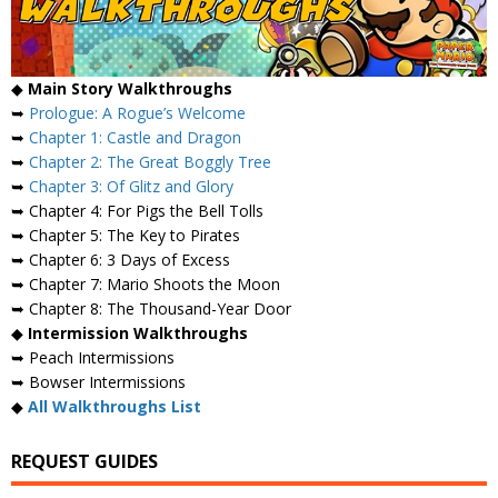
◆
Main Story Walkthroughs
➥
Prologue: A Rogue’s Welcome
➥
Chapter 1: Castle and Dragon
➥
Chapter 2: The Great Boggly Tree
➥
Chapter 3: Of Glitz and Glory
➥ Chapter 4: For Pigs the Bell Tolls
➥ Chapter 5: The Key to Pirates
➥ Chapter 6: 3 Days of Excess
➥ Chapter 7: Mario Shoots the Moon
➥ Chapter 8: The Thousand-Year Door
◆
Intermission Walkthroughs
➥ Peach Intermissions
➥ Bowser Intermissions
◆
All Walkthroughs List
REQUEST GUIDES