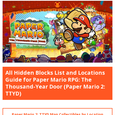
All Hidden Blocks List and Locations
Guide for Paper Mario RPG: The
Thousand-Year Door (Paper Mario 2:
TTYD)
Paper Mario 2: TTYD Map Collectibles by Location