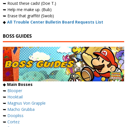
➥ Roust these cads! (Doe T.)
➥ Help me make up. (Bub)
➥ Erase that graffiti! (Swob)
◆
All Trouble Center Bulletin Board Requests List
BOSS GUIDES
◆
Main Bosses
➥
Blooper
➥
Hooktail
➥
Magnus Von Grapple
➥
Macho Grubba
➥
Doopliss
➥
Cortez