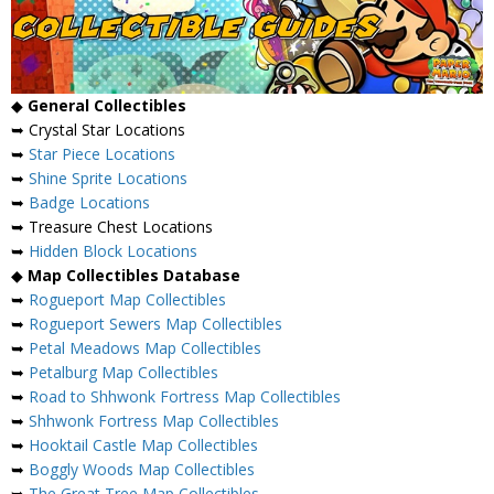
◆
General Collectibles
➥ Crystal Star Locations
➥
Star Piece Locations
➥
Shine Sprite Locations
➥
Badge Locations
➥ Treasure Chest Locations
➥
Hidden Block Locations
◆
Map Collectibles Database
➥
Rogueport Map Collectibles
➥
Rogueport Sewers Map Collectibles
➥
Petal Meadows Map Collectibles
➥
Petalburg Map Collectibles
➥
Road to Shhwonk Fortress Map Collectibles
➥
Shhwonk Fortress Map Collectibles
➥
Hooktail Castle Map Collectibles
➥
Boggly Woods Map Collectibles
➥
The Great Tree Map Collectibles