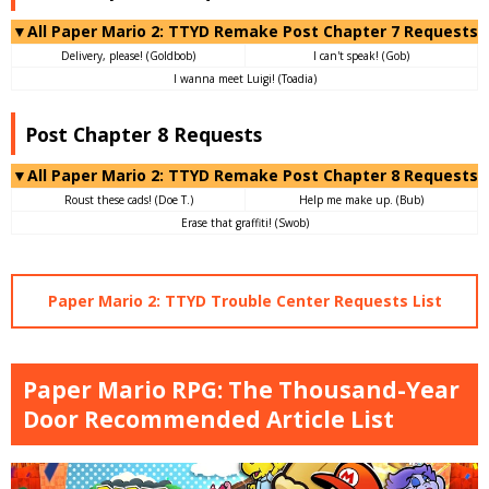
▼All Paper Mario 2: TTYD Remake Post Chapter 7 Requests
Delivery, please! (Goldbob)
I can't speak! (Gob)
I wanna meet Luigi! (Toadia)
Post Chapter 8 Requests
▼All Paper Mario 2: TTYD Remake Post Chapter 8 Requests
Roust these cads! (Doe T.)
Help me make up. (Bub)
Erase that graffiti! (Swob)
Paper Mario 2: TTYD Trouble Center Requests List
Paper Mario RPG: The Thousand-Year
Door Recommended Article List