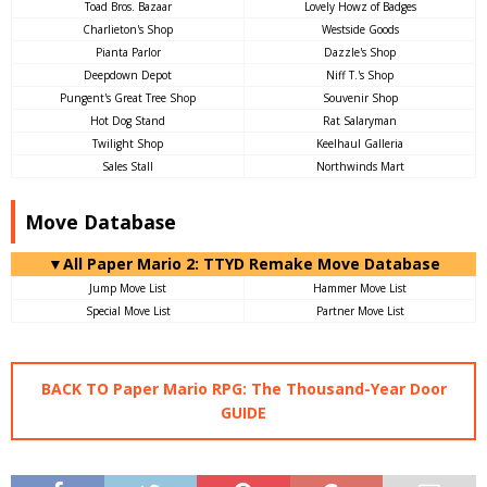
Toad Bros. Bazaar
Lovely Howz of Badges
Charlieton's Shop
Westside Goods
Pianta Parlor
Dazzle's Shop
Deepdown Depot
Niff T.'s Shop
Pungent's Great Tree Shop
Souvenir Shop
Hot Dog Stand
Rat Salaryman
Twilight Shop
Keelhaul Galleria
Sales Stall
Northwinds Mart
Move Database
▼All Paper Mario 2: TTYD Remake Move Database
Jump Move List
Hammer Move List
Special Move List
Partner Move List
BACK TO Paper Mario RPG: The Thousand-Year Door
GUIDE