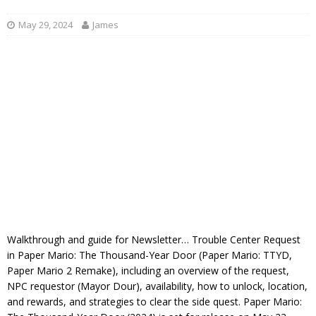
May 29, 2024
James
Walkthrough and guide for Newsletter… Trouble Center Request
in Paper Mario: The Thousand-Year Door (Paper Mario: TTYD,
Paper Mario 2 Remake), including an overview of the request,
NPC requestor (Mayor Dour), availability, how to unlock, location,
and rewards, and strategies to clear the side quest. Paper Mario: