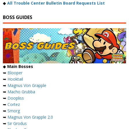
◆
All Trouble Center Bulletin Board Requests List
BOSS GUIDES
◆
Main Bosses
➥
Blooper
➥
Hooktail
➥
Magnus Von Grapple
➥
Macho Grubba
➥
Doopliss
➥
Cortez
➥
Smorg
➥
Magnus Von Grapple 2.0
➥
Sir Grodus