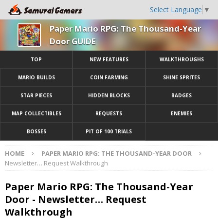
Select Language
▼
Paper Mario RPG: The Thousand-Year
Door GUIDE
TOP
NEW FEATURES
WALKTHROUGHS
MARIO BUILDS
COIN FARMING
SHINE SPRITES
STAR PIECES
HIDDEN BLOCKS
BADGES
MAP COLLECTIBLES
REQUESTS
ENEMIES
BOSSES
PIT OF 100 TRIALS
HOME
PAPER MARIO RPG: THE THOUSAND-YEAR DOOR
Newsletter… Request Walkthrough
Paper Mario RPG: The Thousand-Year
Door - Newsletter… Request
Walkthrough