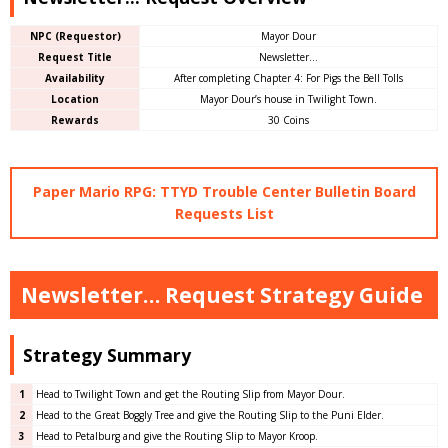
NPC (Requestor)
Mayor Dour
Request Title
Newsletter…
Availability
After completing Chapter 4: For Pigs the Bell Tolls
Location
Mayor Dour’s house in Twilight Town.
Rewards
30 Coins
Paper Mario RPG: TTYD Trouble Center Bulletin Board
Requests List
Newsletter… Request Strategy Guide
Strategy Summary
1
Head to Twilight Town and get the Routing Slip from Mayor Dour.
2
Head to the Great Boggly Tree and give the Routing Slip to the Puni Elder.
3
Head to Petalburg and give the Routing Slip to Mayor Kroop.