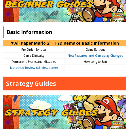
Basic Information
▼All Paper Mario 2: TTYD Remake Basic Information
Pre-Order Bonuses
Game Editions
Game Difficulty
New Features and Gameplay Changes
Permanent Events and Missables
How Long to Beat
Metacritic Review (88 Metascore)
-
Strategy Guides