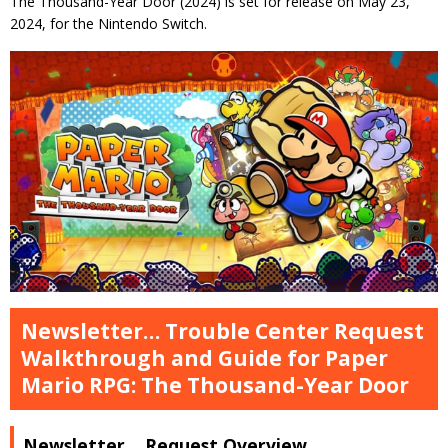
The Thousand-Year Door (2024) is set for release on May 23,
2024, for the Nintendo Switch.
Newsletter… Trouble Center Request
Walkthrough and Guide for Paper
Mario RPG: The Thousand-Year Door
Newsletter… Request Overview