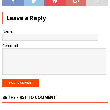
Leave a Reply
Name
Comment
BE THE FIRST TO COMMENT