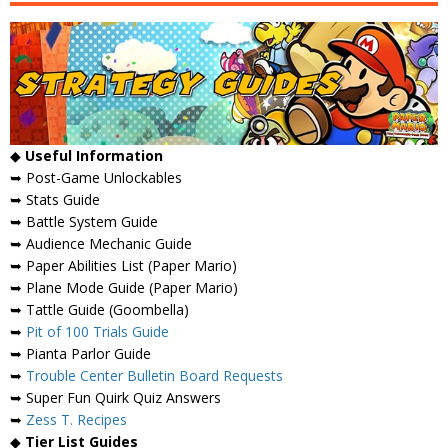
◆
Useful Information
➥ Post-Game Unlockables
➥ Stats Guide
➥ Battle System Guide
➥ Audience Mechanic Guide
➥ Paper Abilities List (Paper Mario)
➥ Plane Mode Guide (Paper Mario)
➥ Tattle Guide (Goombella)
➥
Pit of 100 Trials Guide
➥ Pianta Parlor Guide
➥
Trouble Center Bulletin Board Requests
➥ Super Fun Quirk Quiz Answers
➥
Zess T. Recipes
◆
Tier List Guides