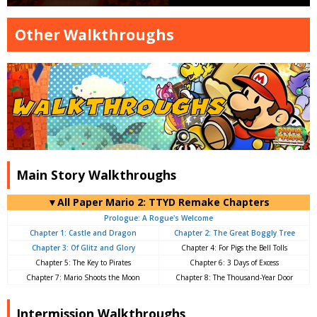
Other Walkthroughs
Main Story Walkthroughs
▼All Paper Mario 2: TTYD Remake Chapters
Prologue: A Rogue's Welcome
Chapter 1: Castle and Dragon
Chapter 2: The Great Boggly Tree
Chapter 3: Of Glitz and Glory
Chapter 4: For Pigs the Bell Tolls
Chapter 5: The Key to Pirates
Chapter 6: 3 Days of Excess
Chapter 7: Mario Shoots the Moon
Chapter 8: The Thousand-Year Door
Intermission Walkthroughs