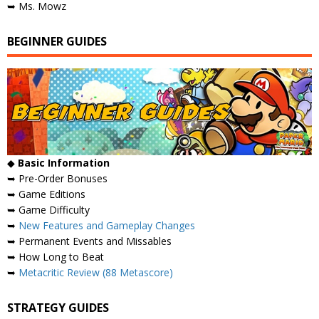
➥ Ms. Mowz
BEGINNER GUIDES
◆
Basic Information
➥ Pre-Order Bonuses
➥ Game Editions
➥ Game Difficulty
➥
New Features and Gameplay Changes
➥ Permanent Events and Missables
➥ How Long to Beat
➥
Metacritic Review (88 Metascore)
STRATEGY GUIDES