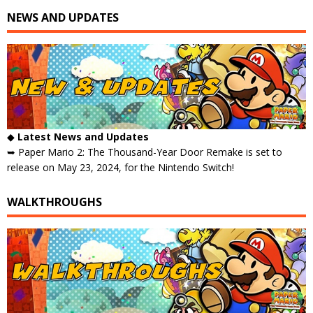
NEWS AND UPDATES
◆
Latest News and Updates
➥ Paper Mario 2: The Thousand-Year Door Remake is set to
release on May 23, 2024, for the Nintendo Switch!
WALKTHROUGHS