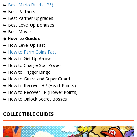
➥
Best Mario Build (HP5)
➥ Best Partners
➥ Best Partner Upgrades
➥ Best Level Up Bonuses
➥ Best Moves
◆
How-to Guides
➥ How Level Up Fast
➥
How to Farm Coins Fast
➥ How to Get Up Arrow
➥ How to Charge Star Power
➥ How to Trigger Bingo
➥ How to Guard and Super Guard
➥ How to Recover HP (Heart Points)
➥ How to Recover FP (Flower Points)
➥ How to Unlock Secret Bosses
COLLECTIBLE GUIDES