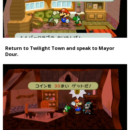
Return to Twilight Town and speak to Mayor
Dour.