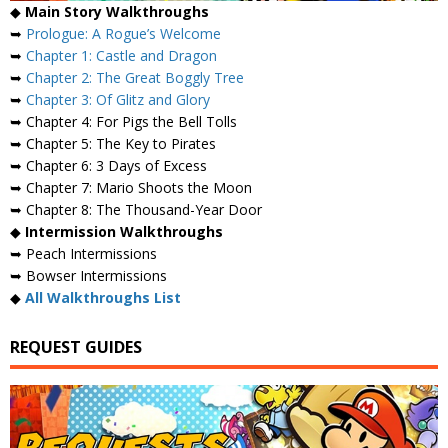
◆
Main Story Walkthroughs
➥
Prologue: A Rogue’s Welcome
➥
Chapter 1: Castle and Dragon
➥
Chapter 2: The Great Boggly Tree
➥
Chapter 3: Of Glitz and Glory
➥ Chapter 4: For Pigs the Bell Tolls
➥ Chapter 5: The Key to Pirates
➥ Chapter 6: 3 Days of Excess
➥ Chapter 7: Mario Shoots the Moon
➥ Chapter 8: The Thousand-Year Door
◆
Intermission Walkthroughs
➥ Peach Intermissions
➥ Bowser Intermissions
◆
All Walkthroughs List
REQUEST GUIDES