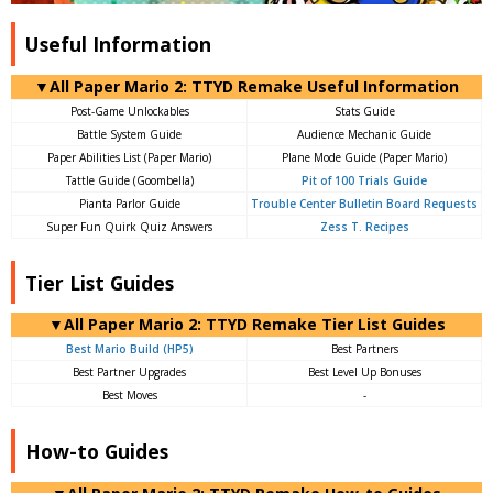
Useful Information
▼All Paper Mario 2: TTYD Remake Useful Information
Post-Game Unlockables
Stats Guide
Battle System Guide
Audience Mechanic Guide
Paper Abilities List (Paper Mario)
Plane Mode Guide (Paper Mario)
Tattle Guide (Goombella)
Pit of 100 Trials Guide
Pianta Parlor Guide
Trouble Center Bulletin Board Requests
Super Fun Quirk Quiz Answers
Zess T. Recipes
Tier List Guides
▼All Paper Mario 2: TTYD Remake Tier List Guides
Best Mario Build (HP5)
Best Partners
Best Partner Upgrades
Best Level Up Bonuses
Best Moves
-
How-to Guides