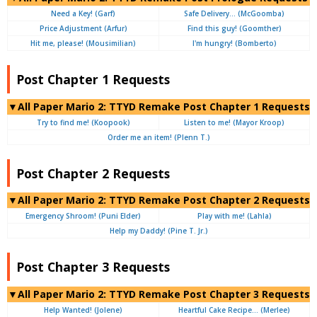
Need a Key! (Garf)
Safe Delivery… (McGoomba)
Price Adjustment (Arfur)
Find this guy! (Goomther)
Hit me, please! (Mousimilian)
I'm hungry! (Bomberto)
Post Chapter 1 Requests
▼All Paper Mario 2: TTYD Remake Post Chapter 1 Requests
Try to find me! (Koopook)
Listen to me! (Mayor Kroop)
Order me an item! (Plenn T.)
Post Chapter 2 Requests
▼All Paper Mario 2: TTYD Remake Post Chapter 2 Requests
Emergency Shroom! (Puni Elder)
Play with me! (Lahla)
Help my Daddy! (Pine T. Jr.)
Post Chapter 3 Requests
▼All Paper Mario 2: TTYD Remake Post Chapter 3 Requests
Help Wanted! (Jolene)
Heartful Cake Recipe… (Merlee)