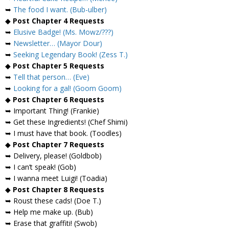
➥
The food I want. (Bub-ulber)
◆
Post Chapter 4 Requests
➥
Elusive Badge! (Ms. Mowz/???)
➥
Newsletter… (Mayor Dour)
➥
Seeking Legendary Book! (Zess T.)
◆
Post Chapter 5 Requests
➥
Tell that person… (Eve)
➥
Looking for a gal! (Goom Goom)
◆
Post Chapter 6 Requests
➥ Important Thing! (Frankie)
➥ Get these Ingredients! (Chef Shimi)
➥ I must have that book. (Toodles)
◆
Post Chapter 7 Requests
➥ Delivery, please! (Goldbob)
➥ I can’t speak! (Gob)
➥ I wanna meet Luigi! (Toadia)
◆
Post Chapter 8 Requests
➥ Roust these cads! (Doe T.)
➥ Help me make up. (Bub)
➥ Erase that graffiti! (Swob)