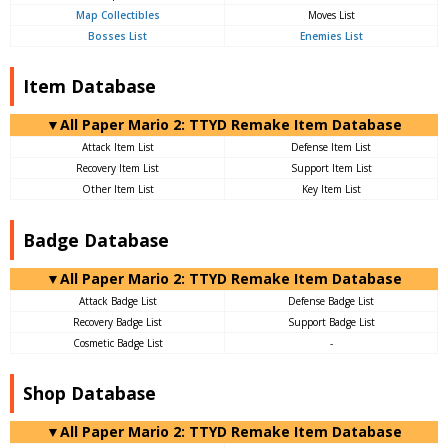
Map Collectibles
Moves List
Bosses List
Enemies List
Item Database
▼All Paper Mario 2: TTYD Remake Item Database
Attack Item List
Defense Item List
Recovery Item List
Support Item List
Other Item List
Key Item List
Badge Database
▼All Paper Mario 2: TTYD Remake Item Database
Attack Badge List
Defense Badge List
Recovery Badge List
Support Badge List
Cosmetic Badge List
-
Shop Database
▼All Paper Mario 2: TTYD Remake Item Database