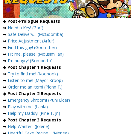
◆
Post-Prologue Requests
➥
Need a Key! (Garf)
➥
Safe Delivery… (McGoomba)
➥
Price Adjustment (Arfur)
➥
Find this guy! (Goomther)
➥
Hit me, please! (Mousimilian)
➥
I’m hungry! (Bomberto)
◆
Post Chapter 1 Requests
➥
Try to find me! (Koopook)
➥
Listen to me! (Mayor Kroop)
➥
Order me an item! (Plenn T.)
◆
Post Chapter 2 Requests
➥
Emergency Shroom! (Puni Elder)
➥
Play with me! (Lahla)
➥
Help my Daddy! (Pine T. Jr.)
◆
Post Chapter 3 Requests
➥
Help Wanted! (Jolene)
➥
Heartful Cake Recipe… (Merlee)