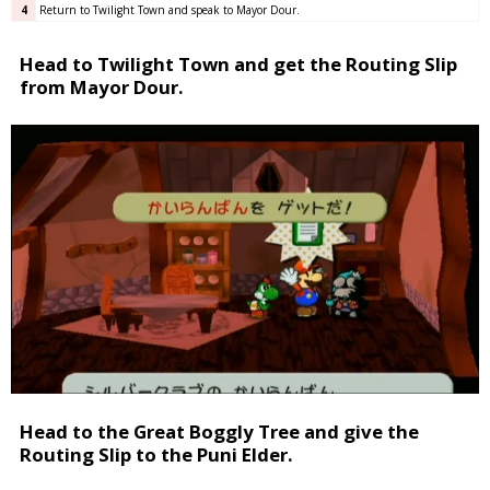
4
Return to Twilight Town and speak to Mayor Dour.
Head to Twilight Town and get the Routing Slip
from Mayor Dour.
Head to the Great Boggly Tree and give the
Routing Slip to the Puni Elder.