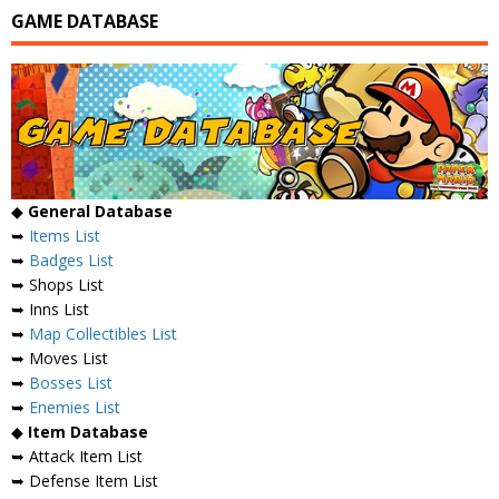
GAME DATABASE
◆
General Database
➥
Items List
➥
Badges List
➥ Shops List
➥ Inns List
➥
Map Collectibles List
➥ Moves List
➥
Bosses List
➥
Enemies List
◆
Item Database
➥ Attack Item List
➥ Defense Item List