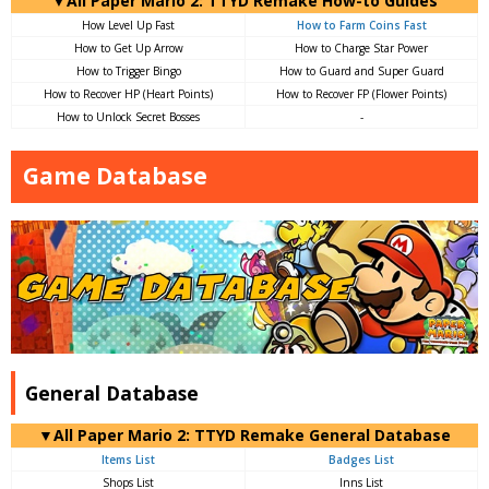
▼All Paper Mario 2: TTYD Remake How-to Guides
How Level Up Fast
How to Farm Coins Fast
How to Get Up Arrow
How to Charge Star Power
How to Trigger Bingo
How to Guard and Super Guard
How to Recover HP (Heart Points)
How to Recover FP (Flower Points)
How to Unlock Secret Bosses
-
Game Database
General Database
▼All Paper Mario 2: TTYD Remake General Database
Items List
Badges List
Shops List
Inns List