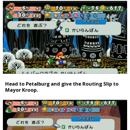
Head to Petalburg and give the Routing Slip to
Mayor Kroop.