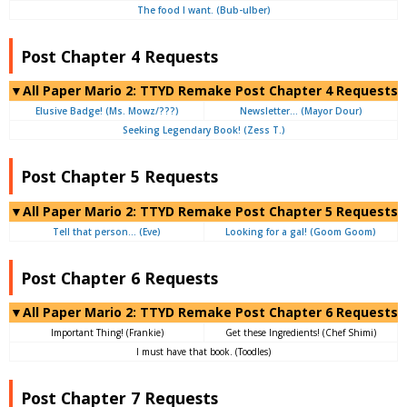
The food I want. (Bub-ulber)
Post Chapter 4 Requests
▼All Paper Mario 2: TTYD Remake Post Chapter 4 Requests
Elusive Badge! (Ms. Mowz/???)
Newsletter… (Mayor Dour)
Seeking Legendary Book! (Zess T.)
Post Chapter 5 Requests
▼All Paper Mario 2: TTYD Remake Post Chapter 5 Requests
Tell that person… (Eve)
Looking for a gal! (Goom Goom)
Post Chapter 6 Requests
▼All Paper Mario 2: TTYD Remake Post Chapter 6 Requests
Important Thing! (Frankie)
Get these Ingredients! (Chef Shimi)
I must have that book. (Toodles)
Post Chapter 7 Requests