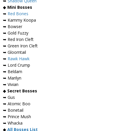
➥
Shadow Queen
◆
Mini Bosses
➥
Red Bones
➥ Kammy Koopa
➥ Bowser
➥ Gold Fuzzy
➥ Red Iron Cleft
➥ Green Iron Cleft
➥ Gloomtail
➥
Rawk Hawk
➥ Lord Crump
➥ Beldam
➥ Marilyn
➥ Vivian
◆
Secret Bosses
➥ Gus
➥ Atomic Boo
➥ Bonetail
➥ Prince Mush
➥ Whacka
◆
All Bosses List