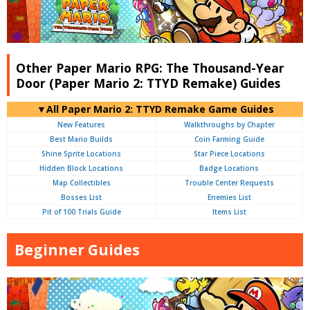
Other Paper Mario RPG: The Thousand-Year
Door (Paper Mario 2: TTYD Remake) Guides
▼All Paper Mario 2: TTYD Remake Game Guides
New Features
Walkthroughs by Chapter
Best Mario Builds
Coin Farming Guide
Shine Sprite Locations
Star Piece Locations
Hidden Block Locations
Badge Locations
Map Collectibles
Trouble Center Requests
Bosses List
Enemies List
Pit of 100 Trials Guide
Items List
Beginner Guides