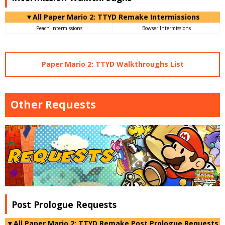
▼All Paper Mario 2: TTYD Remake Intermissions
Peach Intermissions
Bowser Intermissions
Paper Mario 2: TTYD Walkthroughs List
Other Requests
Post Prologue Requests
▼All Paper Mario 2: TTYD Remake Post Prologue Requests