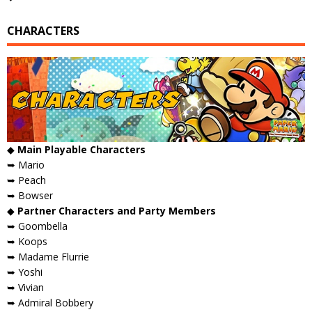
CHARACTERS
◆
Main Playable Characters
➥ Mario
➥ Peach
➥ Bowser
◆
Partner Characters and Party Members
➥ Goombella
➥ Koops
➥ Madame Flurrie
➥ Yoshi
➥ Vivian
➥ Admiral Bobbery