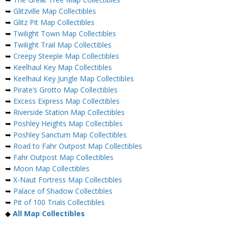
➥
Glitzville Map Collectibles
➥
Glitz Pit Map Collectibles
➥
Twilight Town Map Collectibles
➥
Twilight Trail Map Collectibles
➥
Creepy Steeple Map Collectibles
➥
Keelhaul Key Map Collectibles
➥
Keelhaul Key Jungle Map Collectibles
➥
Pirate’s Grotto Map Collectibles
➥
Excess Express Map Collectibles
➥
Riverside Station Map Collectibles
➥
Poshley Heights Map Collectibles
➥
Poshley Sanctum Map Collectibles
➥
Road to Fahr Outpost Map Collectibles
➥
Fahr Outpost Map Collectibles
➥
Moon Map Collectibles
➥
X-Naut Fortress Map Collectibles
➥
Palace of Shadow Collectibles
➥
Pit of 100 Trials Collectibles
◆
All Map Collectibles