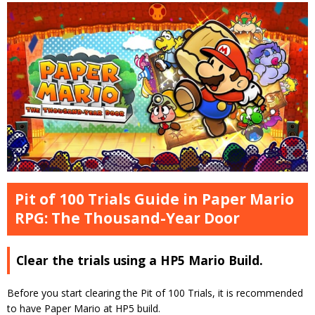
Pit of 100 Trials Guide in Paper Mario
RPG: The Thousand-Year Door
Clear the trials using a HP5 Mario Build.
Before you start clearing the Pit of 100 Trials, it is recommended
to have Paper Mario at HP5 build.