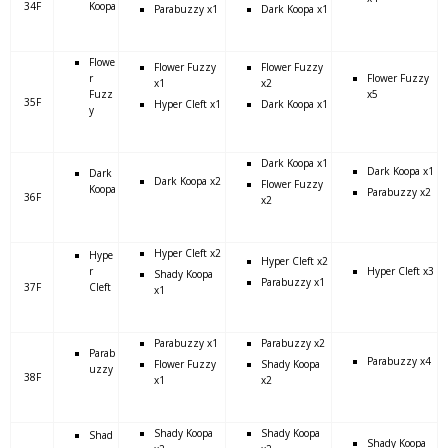
34F
Koopa
Parabuzzy x1
Dark Koopa x1
Flowe
Flower Fuzzy
Flower Fuzzy
r
Flower Fuzzy
x1
x2
Fuzz
x5
35F
Hyper Cleft x1
Dark Koopa x1
y
Dark Koopa x1
Dark Koopa x1
Dark
Dark Koopa x2
Flower Fuzzy
Koopa
Parabuzzy x2
36F
x2
Hyper Cleft x2
Hype
Hyper Cleft x2
r
Hyper Cleft x3
Shady Koopa
Parabuzzy x1
37F
Cleft
x1
Parabuzzy x1
Parabuzzy x2
Parab
Parabuzzy x4
Flower Fuzzy
Shady Koopa
uzzy
38F
x1
x2
Shady Koopa
Shady Koopa
Shad
Shady Koopa