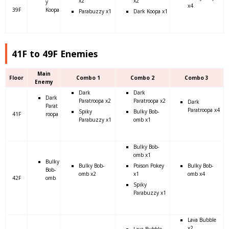
x2
x2
y
x4
39F
Koopa
Parabuzzy x1
Dark Koopa x1
41F to 49F Enemies
Main
Floor
Combo 1
Combo 2
Combo 3
Enemy
Dark
Dark
Dark
Paratroopa x2
Paratroopa x2
Dark
Parat
Paratroopa x4
Spiky
Bulky Bob-
41F
roopa
Parabuzzy x1
omb x1
Bulky Bob-
omb x1
Bulky
Bulky Bob-
Poison Pokey
Bulky Bob-
Bob-
omb x2
x1
omb x4
42F
omb
Spiky
Parabuzzy x1
Lava Bubble
x2
Lava Bubble