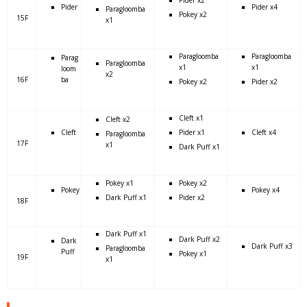
Pider x2
Pider
Pider x4
Paragloomba
Pokey x2
15F
x1
Paragloomba
Paragloomba
Parag
Paragloomba
x1
x1
loom
x2
16F
ba
Pokey x2
Pider x2
Cleft x1
Cleft x2
Cleft
Pider x1
Cleft x4
Paragloomba
17F
x1
Dark Puff x1
Pokey x1
Pokey x2
Pokey
Pokey x4
Dark Puff x1
Pider x2
18F
Dark Puff x1
Dark Puff x2
Dark
Dark Puff x3
Paragloomba
Puff
Pokey x1
19F
x1