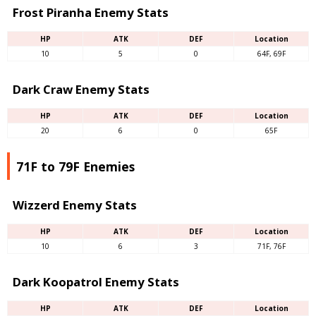
Frost Piranha Enemy Stats
HP
ATK
DEF
Location
10
5
0
64F, 69F
Dark Craw Enemy Stats
HP
ATK
DEF
Location
20
6
0
65F
71F to 79F Enemies
Wizzerd Enemy Stats
HP
ATK
DEF
Location
10
6
3
71F, 76F
Dark Koopatrol Enemy Stats
HP
ATK
DEF
Location