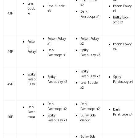
Lava
x2
Lava Bubble
Poison Pokey
Bubb
x3
x1
Dark
43F
le
Paratroopa x1
Bulky Bob-
omb x1
Poison Pokey
Poison Pokey
Poiso
x1
x2
Poison Pokey
n
x4
Dark
Spiky
44F
Pokey
Paratroopa x1
Parabuzzy x2
Spiky
Spiky
Parabuzzy x2
Spiky
Spiky
Parab
Parabuzzy x2
Parabuzzy x4
Lava Bubble
45F
uzzy
x2
Dark
Dark
Dark
Paratroopa x2
Paratroopa x2
Dark
Parat
Paratroopa x4
Spiky
Bulky Bob-
46F
roopa
Parabuzzy x1
omb x1
Bulky Bob-