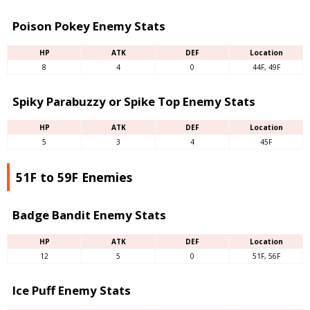
Poison Pokey Enemy Stats
HP
ATK
DEF
Location
8
4
0
44F, 49F
Spiky Parabuzzy or Spike Top Enemy Stats
HP
ATK
DEF
Location
5
3
4
45F
51F to 59F Enemies
Badge Bandit Enemy Stats
HP
ATK
DEF
Location
12
5
0
51F, 56F
Ice Puff Enemy Stats