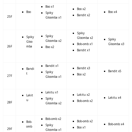
Boo x1
Boo x2
Boo
Boo x4
Spiky
Bandit x2
25F
Gloomba x1
Spiky
Spiky
Spiky
Gloomba x2
Spiky
Gloomba x2
Gloo
Bob-omb x1
Gloomba x3
26F
mba
Boo x2
Bandit x1
Bandit x1
Bandit x3
Bandi
Bandit x5
Spiky
t
Boo x2
27F
Gloomba x1
Lakitu x1
Lakitu x2
Lakit
Lakitu x4
Spiky
u
Bob-omb x2
28F
Gloomba x2
Bob-omb x2
Bob-omb x2
Bob-
Bob-omb x4
Spiky
omb
Boo x1
29F
Gloomba x1