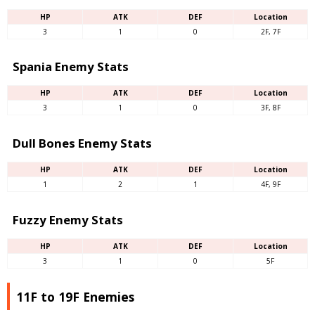
HP
ATK
DEF
Location
3
1
0
2F, 7F
Spania Enemy Stats
HP
ATK
DEF
Location
3
1
0
3F, 8F
Dull Bones Enemy Stats
HP
ATK
DEF
Location
1
2
1
4F, 9F
Fuzzy Enemy Stats
HP
ATK
DEF
Location
3
1
0
5F
11F to 19F Enemies