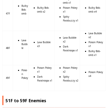
omb x1
Bulky
Bulky Bob-
Poison Pokey
Bulky Bob-
Bob-
omb x2
x1
omb x4
47F
omb
Spiky
Parabuzzy x1
Lava Bubble
x2
Lava Bubble
Lava
x2
Lava Bubble
Poison Pokey
Bubb
x3
x1
Dark
48F
le
Paratroopa x1
Bulky Bob-
omb x1
Poison Pokey
Poison Pokey
Poiso
x1
x2
Poison Pokey
n
x4
Dark
Spiky
49F
Pokey
Paratroopa x1
Parabuzzy x2
51F to 59F Enemies