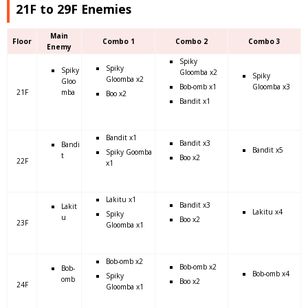
21F to 29F Enemies
Main
Floor
Combo 1
Combo 2
Combo 3
Enemy
Spiky
Spiky
Spiky
Gloomba x2
Spiky
Gloomba x2
Gloo
Bob-omb x1
Gloomba x3
21F
mba
Boo x2
Bandit x1
Bandit x1
Bandit x3
Bandi
Bandit x5
Spiky Goomba
t
Boo x2
22F
x1
Lakitu x1
Bandit x3
Lakit
Lakitu x4
Spiky
u
Boo x2
23F
Gloomba x1
Bob-omb x2
Bob-omb x2
Bob-
Bob-omb x4
Spiky
omb
Boo x2
24F
Gloomba x1