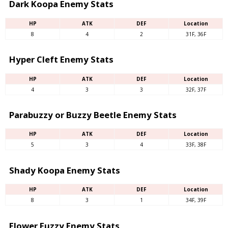
Dark Koopa Enemy Stats
HP
ATK
DEF
Location
8
4
2
31F, 36F
Hyper Cleft Enemy Stats
HP
ATK
DEF
Location
4
3
3
32F, 37F
Parabuzzy or Buzzy Beetle Enemy Stats
HP
ATK
DEF
Location
5
3
4
33F, 38F
Shady Koopa Enemy Stats
HP
ATK
DEF
Location
8
3
1
34F, 39F
Flower Fuzzy Enemy Stats