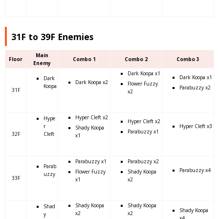
31F to 39F Enemies
Main
Floor
Combo 1
Combo 2
Combo 3
Enemy
Dark Koopa x1
Dark Koopa x1
Dark
Dark Koopa x2
Flower Fuzzy
Koopa
Parabuzzy x2
31F
x2
Hyper Cleft x2
Hype
Hyper Cleft x2
r
Hyper Cleft x3
Shady Koopa
Parabuzzy x1
32F
Cleft
x1
Parabuzzy x1
Parabuzzy x2
Parab
Parabuzzy x4
Flower Fuzzy
Shady Koopa
uzzy
33F
x1
x2
Shady Koopa
Shady Koopa
Shad
Shady Koopa
x2
x2
y
x4