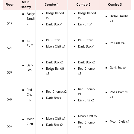
Main
Floor
Combo 1
Combo 2
Combo 3
Enemy
Badge Bandit
Badge Bandit
Badge
Badge Bandit
x2
x2
Bandi
x3
51F
t
Dark Boo x1
Ice Puff x1
Ice Puff x1
Ice Puff x2
Ice
Ice Puff x4
Puff
Moon Cleft x1
Dark Boo x1
52F
Dark Boo x2
Dark Boo x2
Dark
Dark Boo x4
Badge Bandit
Red Chomp
Boo
53F
x1
x1
Red Chomp
Red
Red Chomp x2
Red Chomps
x1
Cho
x3
Dark Boo x1
54F
mp
Ice Puffs x2
Moon Cleft x2
Moon Cleft x1
Moon
Moon Cleft x4
Red Chomp
Cleft
Dark Boo x2
55F
x1