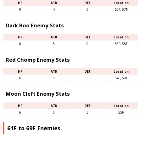
HP
ATK
DEF
Location
9
4
0
52F, 57F
Dark Boo Enemy Stats
HP
ATK
DEF
Location
8
5
0
53F, 58F
Red Chomp Enemy Stats
HP
ATK
DEF
Location
6
5
3
54F, 59F
Moon Cleft Enemy Stats
HP
ATK
DEF
Location
6
5
5
55F
61F to 69F Enemies