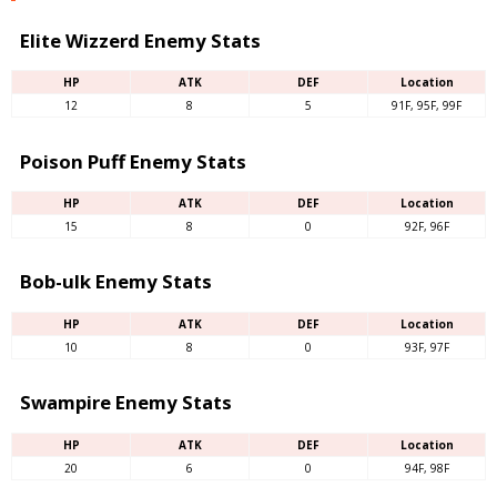
Elite Wizzerd Enemy Stats
HP
ATK
DEF
Location
12
8
5
91F, 95F, 99F
Poison Puff Enemy Stats
HP
ATK
DEF
Location
15
8
0
92F, 96F
Bob-ulk Enemy Stats
HP
ATK
DEF
Location
10
8
0
93F, 97F
Swampire Enemy Stats
HP
ATK
DEF
Location
20
6
0
94F, 98F