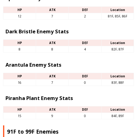
HP
ATK
DEF
Location
12
7
2
81F, 85F, 86F
Dark Bristle Enemy Stats
HP
ATK
DEF
Location
8
8
4
82F, 87F
Arantula Enemy Stats
HP
ATK
DEF
Location
16
7
0
83F, 88F
Piranha Plant Enemy Stats
HP
ATK
DEF
Location
15
9
0
84F, 89F
91F to 99F Enemies