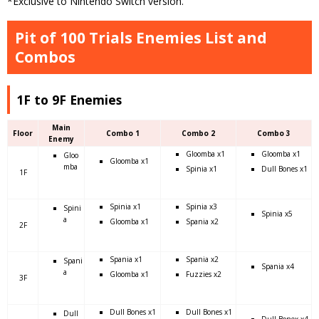
*Exclusive to Nintendo Switch version.
Pit of 100 Trials Enemies List and
Combos
1F to 9F Enemies
Main
Floor
Combo 1
Combo 2
Combo 3
Enemy
Gloomba x1
Gloomba x1
Gloo
Gloomba x1
mba
Spinia x1
Dull Bones x1
1F
Spinia x1
Spinia x3
Spini
Spinia x5
a
Gloomba x1
Spania x2
2F
Spania x1
Spania x2
Spani
Spania x4
a
Gloomba x1
Fuzzies x2
3F
Dull Bones x1
Dull Bones x1
Dull
Dull Bonex x4