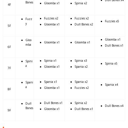
Bones
Gloomba x1
Spinia x2
4F
Fuzzies x2
Fuzzies x2
Fuzz
Fuzzies x5
y
Gloomba x1
Dull Bones x2
5F
Gloomba x1
Gloo
Gloomba x1
Gloomba x1
mba
Dull Bones x1
6F
Spinia x1
Spinia x3
Spini
Spinia x5
a
Gloomba x1
Spania x2
7F
Spania x1
Spania x2
Spani
Spania x4
a
Gloomba x1
Fuzzies x2
8F
Dull Bones x1
Spinia x2
Dull
Dull Bones x4
Bones
Gloomba x1
Dull Bones x1
9F