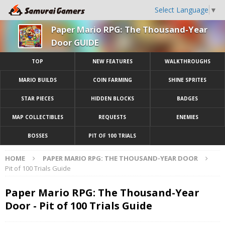
Select Language
▼
Paper Mario RPG: The Thousand-Year
Door GUIDE
TOP
NEW FEATURES
WALKTHROUGHS
MARIO BUILDS
COIN FARMING
SHINE SPRITES
STAR PIECES
HIDDEN BLOCKS
BADGES
MAP COLLECTIBLES
REQUESTS
ENEMIES
BOSSES
PIT OF 100 TRIALS
HOME
PAPER MARIO RPG: THE THOUSAND-YEAR DOOR
Pit of 100 Trials Guide
Paper Mario RPG: The Thousand-Year
Door - Pit of 100 Trials Guide