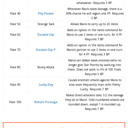
whatsoever. Requires 3 BP.
Whenever Mario takes damage, there is a
Floor 40
Pity Flower
30% chance he will regain one FP. Requires
3 BP.
Floor 50
Strange Sack
Allows Mario to carry up to 20 items.
Adds an option in the items command for
Floor 60
Double Dip
Mario to use 2 items in one turn, for 4 FP.
Requires 3 BP.
Adds an option in the items command for
Floor 70
Double Dip P
Mario’s partner to use 2 items in one turn
for 4 FP. Requires 3 BP.
Mario can defeat weak enemies (who no
longer give Star Points) by walking into
Floor 80
Bump Attack
them. Does not work in Pit of 100 Trials.
Requires 5 BP.
Causes enemies’ attacks against Mario to
Floor 90
Lucky Day
miss more frequently than with Pretty
Lucky. Requires 7 BP.
Makes direct-attackers take 1/2 the damage
they do to Mario. Odd-numbered attacks are
Floor 100
Return Postage
rounded down, except 1 is rounded up.
Requires 7 BP.