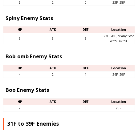
5
2
0
23F, 28F
Spiny Enemy Stats
HP
ATK
DEF
Location
23F, 28F, or any floor
3
3
3
with Lakitu
Bob-omb Enemy Stats
HP
ATK
DEF
Location
4
2
1
24F, 29F
Boo Enemy Stats
HP
ATK
DEF
Location
7
3
0
25F
31F to 39F Enemies