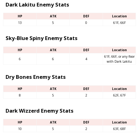
Dark Lakitu Enemy Stats
HP
ATK
DEF
Location
13
5
0
61F, 66F
Sky-Blue Spiny Enemy Stats
HP
ATK
DEF
Location
61F, 66F, or any floor
6
6
4
with Dark Lakitu
Dry Bones Enemy Stats
HP
ATK
DEF
Location
8
5
2
62F, 67F
Dark Wizzerd Enemy Stats
HP
ATK
DEF
Location
10
5
2
63F, 68F