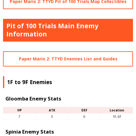
Paper Mario 2: TTYD Pit of 100 Trials Map Collectibles
Pit of 100 Trials Main Enemy
Information
Paper Mario 2: TTYD Enemies List and Guides
1F to 9F Enemies
Gloomba Enemy Stats
HP
ATK
DEF
Location
7
3
0
1F, 6F
Spinia Enemy Stats