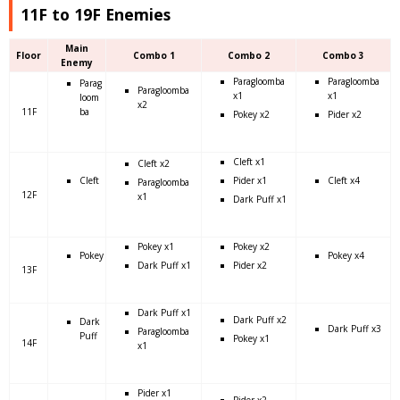
11F to 19F Enemies
Main
Floor
Combo 1
Combo 2
Combo 3
Enemy
Paragloomba
Paragloomba
Parag
Paragloomba
x1
x1
loom
x2
11F
ba
Pokey x2
Pider x2
Cleft x1
Cleft x2
Cleft
Pider x1
Cleft x4
Paragloomba
12F
x1
Dark Puff x1
Pokey x1
Pokey x2
Pokey
Pokey x4
Dark Puff x1
Pider x2
13F
Dark Puff x1
Dark Puff x2
Dark
Dark Puff x3
Paragloomba
Puff
Pokey x1
14F
x1
Pider x1