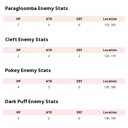
Paragloomba Enemy Stats
HP
ATK
DEF
Location
7
3
0
11F, 16F
Cleft Enemy Stats
HP
ATK
DEF
Location
2
2
2
12F, 17F
Pokey Enemy Stats
HP
ATK
DEF
Location
4
3
0
13F, 18F
Dark Puff Enemy Stats
HP
ATK
DEF
Location
3
2
0
14F, 19F