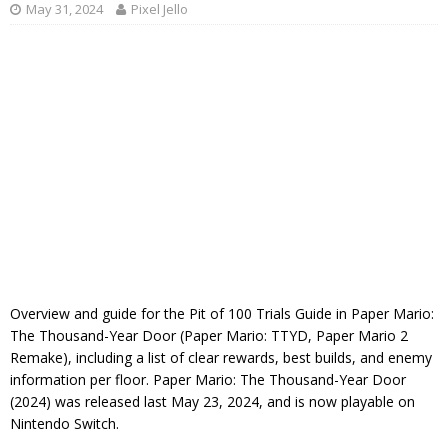
May 31, 2024
Pixel Jello
Overview and guide for the Pit of 100 Trials Guide in Paper Mario:
The Thousand-Year Door (Paper Mario: TTYD, Paper Mario 2
Remake), including a list of clear rewards, best builds, and enemy
information per floor. Paper Mario: The Thousand-Year Door
(2024) was released last May 23, 2024, and is now playable on
Nintendo Switch.