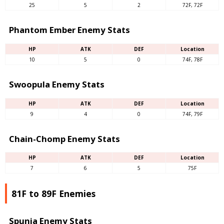
25
5
2
72F, 72F
Phantom Ember Enemy Stats
HP
ATK
DEF
Location
10
5
0
74F, 78F
Swoopula Enemy Stats
HP
ATK
DEF
Location
9
4
0
74F, 79F
Chain-Chomp Enemy Stats
HP
ATK
DEF
Location
7
6
5
75F
81F to 89F Enemies
Spunia Enemy Stats