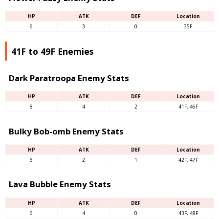
HP
ATK
DEF
Location
6
3
0
35F
41F to 49F Enemies
Dark Paratroopa Enemy Stats
HP
ATK
DEF
Location
8
4
2
41F, 46F
Bulky Bob-omb Enemy Stats
HP
ATK
DEF
Location
6
2
1
42F, 47F
Lava Bubble Enemy Stats
HP
ATK
DEF
Location
6
4
0
43F, 48F