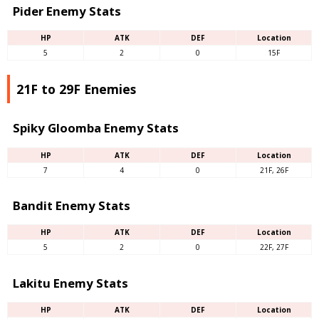
Pider Enemy Stats
HP
ATK
DEF
Location
5
2
0
15F
21F to 29F Enemies
Spiky Gloomba Enemy Stats
HP
ATK
DEF
Location
7
4
0
21F, 26F
Bandit Enemy Stats
HP
ATK
DEF
Location
5
2
0
22F, 27F
Lakitu Enemy Stats
HP
ATK
DEF
Location