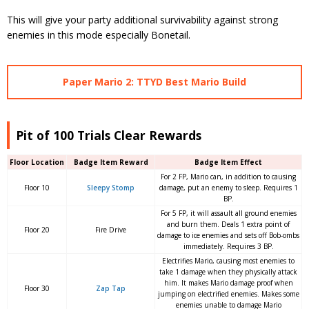
This will give your party additional survivability against strong
enemies in this mode especially Bonetail.
Paper Mario 2: TTYD Best Mario Build
Pit of 100 Trials Clear Rewards
Floor Location
Badge Item Reward
Badge Item Effect
For 2 FP, Mario can, in addition to causing
Floor 10
Sleepy Stomp
damage, put an enemy to sleep. Requires 1
BP.
For 5 FP, it will assault all ground enemies
and burn them. Deals 1 extra point of
Floor 20
Fire Drive
damage to ice enemies and sets off Bob-ombs
immediately. Requires 3 BP.
Electrifies Mario, causing most enemies to
take 1 damage when they physically attack
him. It makes Mario damage proof when
Floor 30
Zap Tap
jumping on electrified enemies. Makes some
enemies unable to damage Mario