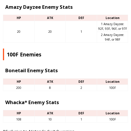
Amazy Dayzee Enemy Stats
HP
ATK
DEF
Location
1 Amazy Dayzee:
92F, 93F, 96F, or 97F
20
20
1
2 Amazy Dayzee:
94F, or 98F
100F Enemies
Bonetail Enemy Stats
HP
ATK
DEF
Location
200
8
2
100F
Whacka* Enemy Stats
HP
ATK
DEF
Location
108
10
1
100F