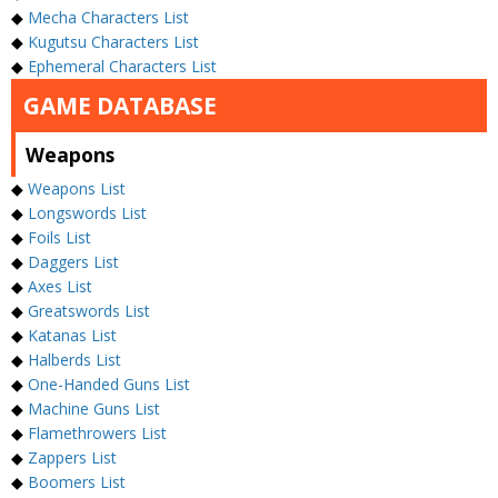
◆
Mecha Characters List
◆
Kugutsu Characters List
◆
Ephemeral Characters List
GAME DATABASE
Weapons
◆
Weapons List
◆
Longswords List
◆
Foils List
◆
Daggers List
◆
Axes List
◆
Greatswords List
◆
Katanas List
◆
Halberds List
◆
One-Handed Guns List
◆
Machine Guns List
◆
Flamethrowers List
◆
Zappers List
◆
Boomers List