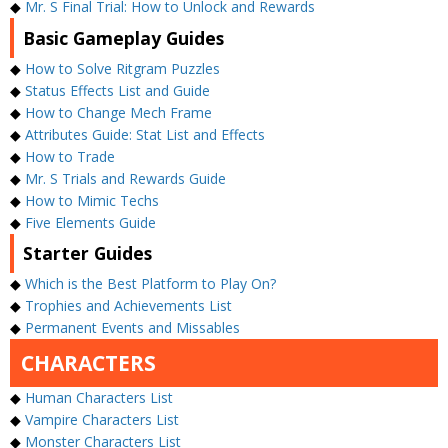
◆
Mr. S Final Trial: How to Unlock and Rewards
Basic Gameplay Guides
◆
How to Solve Ritgram Puzzles
◆
Status Effects List and Guide
◆
How to Change Mech Frame
◆
Attributes Guide: Stat List and Effects
◆
How to Trade
◆
Mr. S Trials and Rewards Guide
◆
How to Mimic Techs
◆
Five Elements Guide
Starter Guides
◆
Which is the Best Platform to Play On?
◆
Trophies and Achievements List
◆
Permanent Events and Missables
CHARACTERS
◆
Human Characters List
◆
Vampire Characters List
◆
Monster Characters List