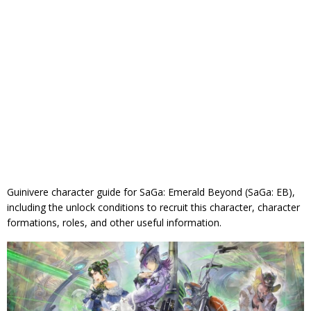
Guinivere character guide for SaGa: Emerald Beyond (SaGa: EB),
including the unlock conditions to recruit this character, character
formations, roles, and other useful information.