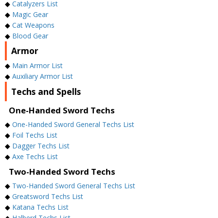
◆
Catalyzers List
◆
Magic Gear
◆
Cat Weapons
◆
Blood Gear
Armor
◆
Main Armor List
◆
Auxiliary Armor List
Techs and Spells
One-Handed Sword Techs
◆
One-Handed Sword General Techs List
◆
Foil Techs List
◆
Dagger Techs List
◆
Axe Techs List
Two-Handed Sword Techs
◆
Two-Handed Sword General Techs List
◆
Greatsword Techs List
◆
Katana Techs List
◆
Halberd Techs List