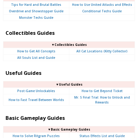
Tips for Hard and Brutal Battles
How to Use United Attacks and Effects
Overdrive and Showstopper Guide
Conditional Techs Guide
Monster Techs Guide
Collectibles Guides
▼Collectibles Guides
How to Get All Concepts
All Cat Locations (Kitty Collector)
All Souls List and Guide
Useful Guides
▼Useful Guides
Post-Game Unlockables
How to Get Beyond Ticket
Mr. S Final Trial: How to Unlock and
How to Fast Travel Between Worlds
Rewards
Basic Gameplay Guides
▼Basic Gameplay Guides
How to Solve Ritgram Puzzles
Status Effects List and Guide