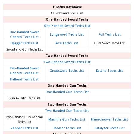
▼Techs Database
All Techs and Spells List
One-Handed Sword Techs
One-Handed Sword Techs List
One-Handed Sword
Longsword Techs List
Foil Techs List
General Techs List
Dagger Techs List
Axe Techs List
Dual Sword Techs List
Sword and Gun Techs List
Two-Handed Sword Techs
Two-Handed Sword Techs List
Two-Handed Sword
Greatsword Techs List
Katana Techs List
General Techs List
Halberd Techs List
One-Handed Gun Techs
One-Handed Gun Techs List
Gun Akimbo Techs List
Two-Handed Gun Techs
Two-Handed Gun Techs List
Two-Handed Gun General
Machine Gun Techs List
Flamethrower Techs List
Techs List
Zapper Techs List
Boomer Techs List
Catalyzer Techs List