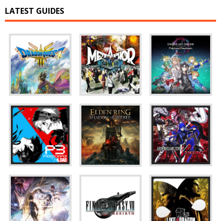
LATEST GUIDES