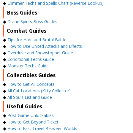
◆
Glimmer Techs and Spells Chart (Reverse Lookup)
Boss Guides
◆
Divine Spirits Boss Guides
Combat Guides
◆
Tips for Hard and Brutal Battles
◆
How to Use United Attacks and Effects
◆
Overdrive and Showstopper Guide
◆
Conditional Techs Guide
◆
Monster Techs Guide
Collectibles Guides
◆
How to Get All Concepts
◆
All Cat Locations (Kitty Collector)
◆
All Souls List and Guide
Useful Guides
◆
Post-Game Unlockables
◆
How to Get Beyond Ticket
◆
How to Fast Travel Between Worlds