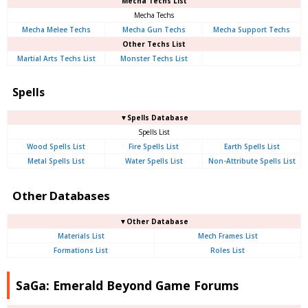
Mecha Techs List
Mecha Techs
Mecha Melee Techs
Mecha Gun Techs
Mecha Support Techs
Other Techs List
Martial Arts Techs List
Monster Techs List
Spells
▼Spells Database
Spells List
Wood Spells List
Fire Spells List
Earth Spells List
Metal Spells List
Water Spells List
Non-Attribute Spells List
Other Databases
▼Other Database
Materials List
Mech Frames List
Formations List
Roles List
SaGa: Emerald Beyond Game Forums