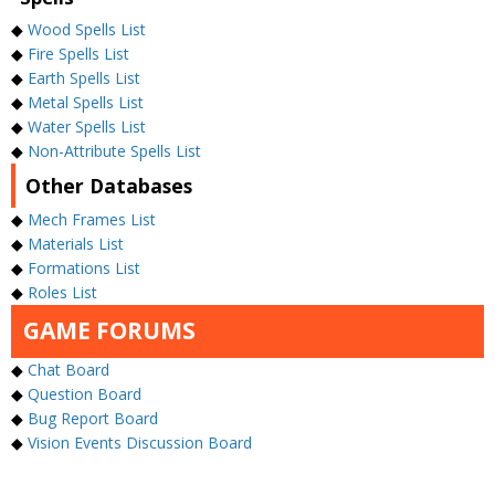
◆
Wood Spells List
◆
Fire Spells List
◆
Earth Spells List
◆
Metal Spells List
◆
Water Spells List
◆
Non-Attribute Spells List
Other Databases
◆
Mech Frames List
◆
Materials List
◆
Formations List
◆
Roles List
GAME FORUMS
◆
Chat Board
◆
Question Board
◆
Bug Report Board
◆
Vision Events Discussion Board