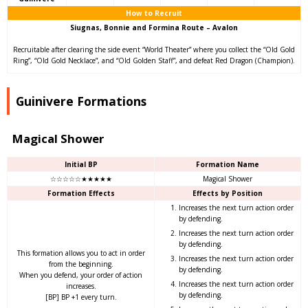
How to Recruit
Siugnas, Bonnie and Formina Route – Avalon
Recruitable after clearing the side event “World Theater” where you collect the “Old Gold
Ring”, “Old Gold Necklace”, and “Old Golden Staff”, and defeat Red Dragon (Champion).
Guinivere Formations
Magical Shower
Initial BP
Formation Name
☆☆☆☆☆★★★★★
Magical Shower
Formation Effects
Effects by Position
Increases the next turn action order
by defending.
Increases the next turn action order
by defending.
This formation allows you to act in order
Increases the next turn action order
from the beginning.
by defending.
When you defend, your order of action
Increases the next turn action order
increases.
by defending.
[BP] BP +1 every turn.