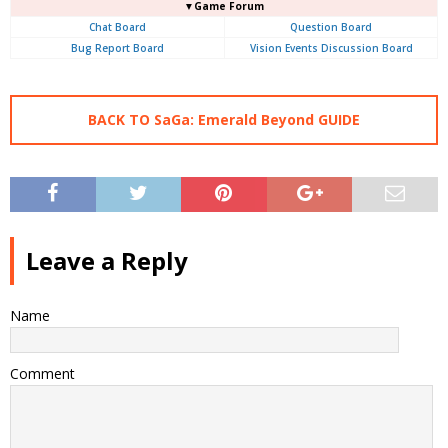
▼Game Forum
Chat Board
Question Board
Bug Report Board
Vision Events Discussion Board
BACK TO SaGa: Emerald Beyond GUIDE
Leave a Reply
Name
Comment