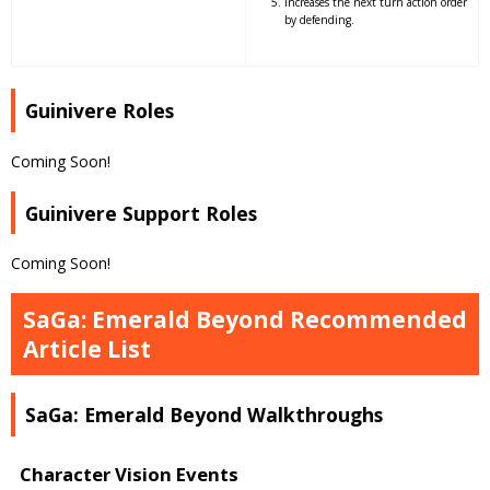
Increases the next turn action order
by defending.
Guinivere Roles
Coming Soon!
Guinivere Support Roles
Coming Soon!
SaGa: Emerald Beyond Recommended
Article List
SaGa: Emerald Beyond Walkthroughs
Character Vision Events