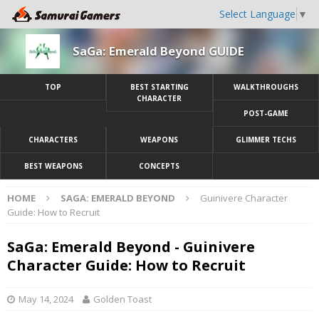
Select Language
▼
SaGa: Emerald Beyond GUIDE
TOP
BEST STARTING
WALKTHROUGHS
CHARACTER
POST-GAME
CHARACTERS
WEAPONS
GLIMMER TECHS
BEST WEAPONS
CONCEPTS
HOME
SAGA: EMERALD BEYOND
Guinivere Character
Guide: How to Recruit
SaGa: Emerald Beyond - Guinivere
Character Guide: How to Recruit
May 14, 2024
Golden Toast