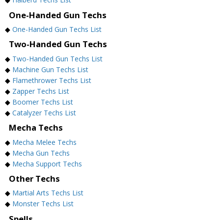
One-Handed Gun Techs
◆
One-Handed Gun Techs List
Two-Handed Gun Techs
◆
Two-Handed Gun Techs List
◆
Machine Gun Techs List
◆
Flamethrower Techs List
◆
Zapper Techs List
◆
Boomer Techs List
◆
Catalyzer Techs List
Mecha Techs
◆
Mecha Melee Techs
◆
Mecha Gun Techs
◆
Mecha Support Techs
Other Techs
◆
Martial Arts Techs List
◆
Monster Techs List
Spells