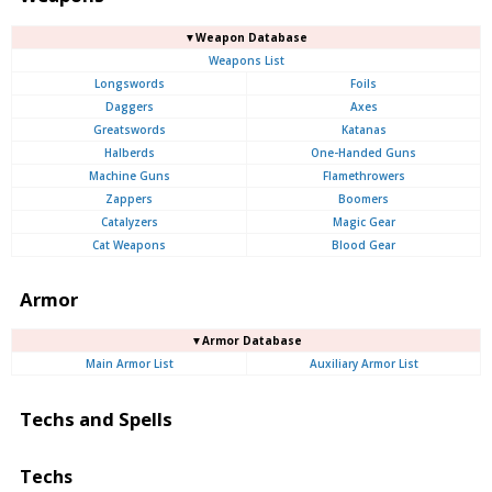
▼Weapon Database
Weapons List
Longswords
Foils
Daggers
Axes
Greatswords
Katanas
Halberds
One-Handed Guns
Machine Guns
Flamethrowers
Zappers
Boomers
Catalyzers
Magic Gear
Cat Weapons
Blood Gear
Armor
▼Armor Database
Main Armor List
Auxiliary Armor List
Techs and Spells
Techs