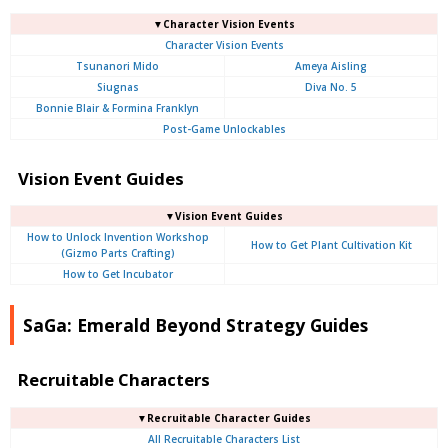
▼Character Vision Events
Character Vision Events
Tsunanori Mido
Ameya Aisling
Siugnas
Diva No. 5
Bonnie Blair & Formina Franklyn
Post-Game Unlockables
Vision Event Guides
▼Vision Event Guides
How to Unlock Invention Workshop
How to Get Plant Cultivation Kit
(Gizmo Parts Crafting)
How to Get Incubator
SaGa: Emerald Beyond Strategy Guides
Recruitable Characters
▼Recruitable Character Guides
All Recruitable Characters List