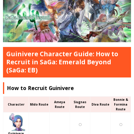
Guinivere Character Guide: How to
Recruit in SaGa: Emerald Beyond
(SaGa: EB)
How to Recruit Guinivere
Bonnie &
Ameya
Siugnas
Character
Mido Route
Diva Route
Formina
Route
Route
Route
〇
〇
Guinivere