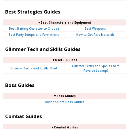
Best Strategies Guides
▼Best Characters and Equipment
Best Starting Character to Choose
Best Weapons
Best Party Setups and Formations
How to Get Rare Materials
Glimmer Tech and Skills Guides
▼Useful Guides
Glimmer Techs and Spells Chart
Glimmer Techs and Spells Chart
(Reverse Lookup)
Boss Guides
▼Boss Guides
Divine Spirits Boss Guides
Combat Guides
▼Combat Guides