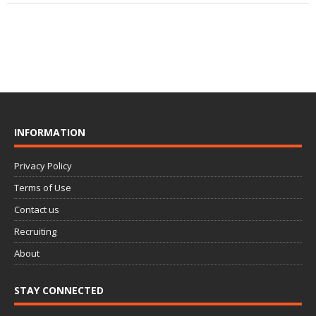
INFORMATION
Privacy Policy
Terms of Use
Contact us
Recruiting
About
STAY CONNECTED