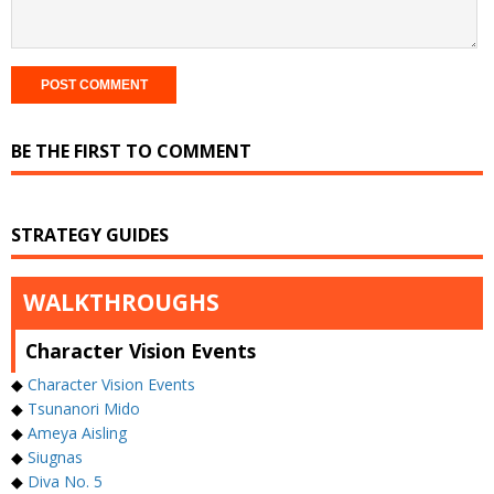
BE THE FIRST TO COMMENT
STRATEGY GUIDES
WALKTHROUGHS
Character Vision Events
◆
Character Vision Events
◆
Tsunanori Mido
◆
Ameya Aisling
◆
Siugnas
◆
Diva No. 5