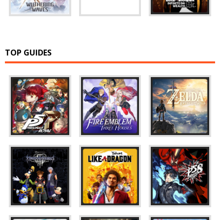
TOP GUIDES