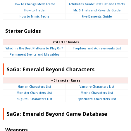
How to Change Mech Frame
Attributes Guide: Stat List and Effects
How to Trade
Mr. S Trials and Rewards Guide
How to Mimic Techs
Five Elements Guide
Starter Guides
▼Starter Guides
Which is the Best Platform to Play On?
Trophies and Achievements List
Permanent Events and Missables
SaGa: Emerald Beyond Characters
▼Character Races
Human Characters List
Vampire Characters List
Monster Characters List
Mecha Characters List
Kugutsu Characters List
Ephemeral Characters List
SaGa: Emerald Beyond Game Database
Weapons