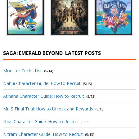
SAGA: EMERALD BEYOND
LATEST POSTS
Monster Techs List
(5/14)
Nahui Character Guide: How to Recruit
(5/13)
Atihana Character Guide: How to Recruit
(5/13)
Mr. S Final Trial: How to Unlock and Rewards
(5/13)
Ilbus Character Guide: How to Recruit
(5/13)
Nitram Character Guide: How to Recruit
(5/13)