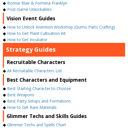
◆
Bonnie Blair & Formina Franklyn
◆
Post-Game Unlockables
Vision Event Guides
◆
How to Unlock Invention Workshop (Gizmo Parts Crafting)
◆
How to Get Plant Cultivation Kit
◆
How to Get Incubator
Strategy Guides
Recruitable Characters
◆
All Recruitable Characters List
Best Characters and Equipment
◆
Best Starting Character to Choose
◆
Best Weapons
◆
Best Party Setups and Formations
◆
How to Get Rare Materials
Glimmer Techs and Skills Guides
◆
Glimmer Techs and Spells Chart