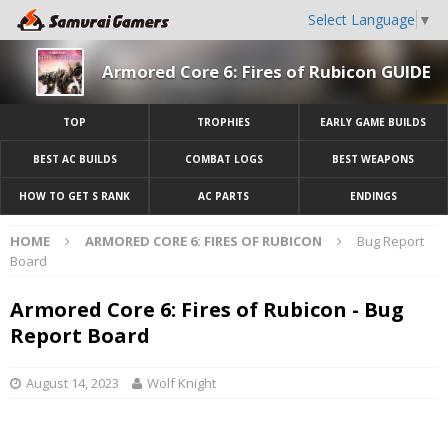
Select Language
▼
Armored Core 6: Fires of Rubicon GUIDE
TOP
TROPHIES
EARLY GAME BUILDS
BEST AC BUILDS
COMBAT LOGS
BEST WEAPONS
HOW TO GET S RANK
AC PARTS
ENDINGS
HOME
ARMORED CORE 6: FIRES OF RUBICON
Bug Report
Board
Armored Core 6: Fires of Rubicon - Bug
Report Board
August 14, 2023
Wolf Knight