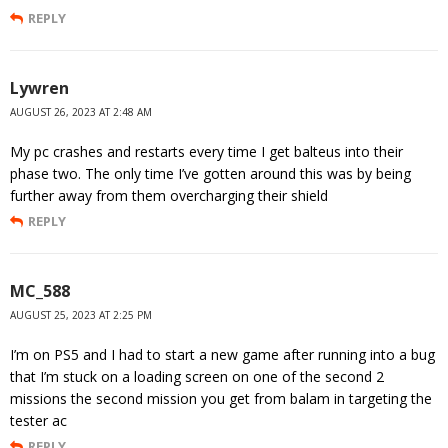
REPLY
Lywren
AUGUST 26, 2023 AT 2:48 AM
My pc crashes and restarts every time I get balteus into their
phase two. The only time I’ve gotten around this was by being
further away from them overcharging their shield
REPLY
MC_588
AUGUST 25, 2023 AT 2:25 PM
I’m on PS5 and I had to start a new game after running into a bug
that I’m stuck on a loading screen on one of the second 2
missions the second mission you get from balam in targeting the
tester ac
REPLY