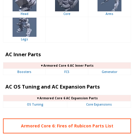
Head
Core
Arms
Legs
AC Inner Parts
▼Armored Core 6 AC Inner Parts
Boosters
FCS
Generator
AC OS Tuning and AC Expansion Parts
▼Armored Core 6 AC Expansion Parts
OS Tuning
Core Expansions
Armored Core 6: Fires of Rubicon Parts List