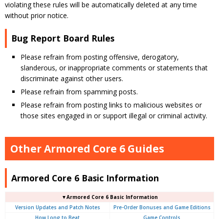
violating these rules will be automatically deleted at any time
without prior notice.
Bug Report Board Rules
Please refrain from posting offensive, derogatory,
slanderous, or inappropriate comments or statements that
discriminate against other users.
Please refrain from spamming posts.
Please refrain from posting links to malicious websites or
those sites engaged in or support illegal or criminal activity.
Other Armored Core 6 Guides
Armored Core 6 Basic Information
▼Armored Core 6 Basic Information
Version Updates and Patch Notes
Pre-Order Bonuses and Game Editions
How Long to Beat
Game Controls