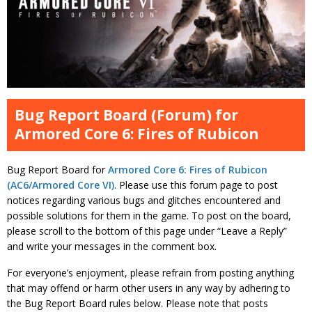
Bug Report Board (Forum) for
Armored Core 6: Fires of Rubicon
Bug Report Board for
Armored Core 6: Fires of Rubicon
(AC6/Armored Core VI)
. Please use this forum page to post
notices regarding various bugs and glitches encountered and
possible solutions for them in the game. To post on the board,
please scroll to the bottom of this page under “Leave a Reply”
and write your messages in the comment box.
For everyone’s enjoyment, please refrain from posting anything
that may offend or harm other users in any way by adhering to
the Bug Report Board rules below. Please note that posts