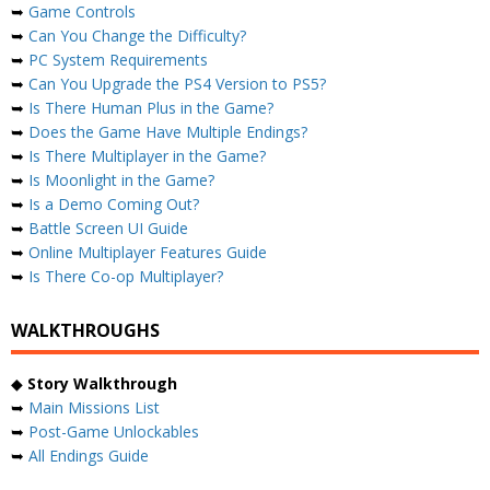
➥
Game Controls
➥
Can You Change the Difficulty?
➥
PC System Requirements
➥
Can You Upgrade the PS4 Version to PS5?
➥
Is There Human Plus in the Game?
➥
Does the Game Have Multiple Endings?
➥
Is There Multiplayer in the Game?
➥
Is Moonlight in the Game?
➥
Is a Demo Coming Out?
➥
Battle Screen UI Guide
➥
Online Multiplayer Features Guide
➥
Is There Co-op Multiplayer?
WALKTHROUGHS
◆
Story Walkthrough
➥
Main Missions List
➥
Post-Game Unlockables
➥
All Endings Guide