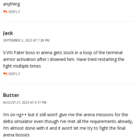
anything
REPLY
Jack
SEPTEMBER 2, 2023 AT 7:38 PM
V.VIII Pater boss in arena gets stuck in a loop of the terminal
armor activation after i downed him. Have tried restarting the
fight multiple times
REPLY
Butter
AUGUST 27, 2023 AT 4:17 PM
I’m on ng++ but it still won’t give me the arena missions for the
delta simulator even though I’ve met all the requirements already,
I’m almost done with it and it won’t let me try to fight the final
arena bosses