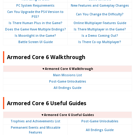
PC System Requirements
New Features and Gameplay Changes
Can You Upgrade the PS4 Version to
Can You Change the Difficulty?
PS5?
Is There Human Plus in the Game?
Online Multiplayer Features Guide
Does the Game Have Multiple Endings?
Is There Multiplayer in the Game?
Is Moonlight in the Game?
Is a Demo Coming Out?
Battle Screen UI Guide
Is There Co-op Multiplayer?
Armored Core 6 Walkthrough
▼Armored Core 6 Walkthrough
Main Missions List
Post-Game Unlockables
All Endings Guide
Armored Core 6 Useful Guides
▼Armored Core 6 Useful Guides
Trophies and Achievements List
Post-Game Unlockables
Permanent Events and Missable
All Endings Guide
Features