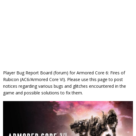
Player Bug Report Board (forum) for Armored Core 6: Fires of
Rubicon (AC6/Armored Core VI). Please use this page to post
notices regarding various bugs and glitches encountered in the
game and possible solutions to fix them.