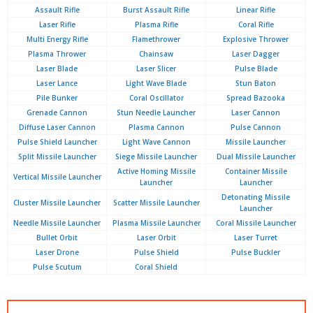
Assault Rifle
Burst Assault Rifle
Linear Rifle
Laser Rifle
Plasma Rifle
Coral Rifle
Multi Energy Rifle
Flamethrower
Explosive Thrower
Plasma Thrower
Chainsaw
Laser Dagger
Laser Blade
Laser Slicer
Pulse Blade
Laser Lance
Light Wave Blade
Stun Baton
Pile Bunker
Coral Oscillator
Spread Bazooka
Grenade Cannon
Stun Needle Launcher
Laser Cannon
Diffuse Laser Cannon
Plasma Cannon
Pulse Cannon
Pulse Shield Launcher
Light Wave Cannon
Missile Launcher
Split Missile Launcher
Siege Missile Launcher
Dual Missile Launcher
Active Homing Missile
Container Missile
Vertical Missile Launcher
Launcher
Launcher
Detonating Missile
Cluster Missile Launcher
Scatter Missile Launcher
Launcher
Needle Missile Launcher
Plasma Missile Launcher
Coral Missile Launcher
Bullet Orbit
Laser Orbit
Laser Turret
Laser Drone
Pulse Shield
Pulse Buckler
Pulse Scutum
Coral Shield