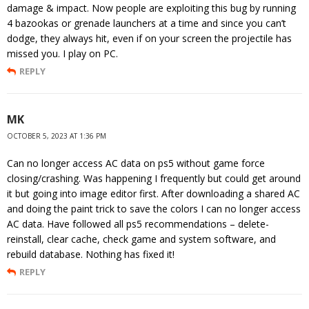
damage & impact. Now people are exploiting this bug by running
4 bazookas or grenade launchers at a time and since you can’t
dodge, they always hit, even if on your screen the projectile has
missed you. I play on PC.
REPLY
MK
OCTOBER 5, 2023 AT 1:36 PM
Can no longer access AC data on ps5 without game force
closing/crashing. Was happening I frequently but could get around
it but going into image editor first. After downloading a shared AC
and doing the paint trick to save the colors I can no longer access
AC data. Have followed all ps5 recommendations – delete-
reinstall, clear cache, check game and system software, and
rebuild database. Nothing has fixed it!
REPLY