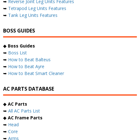
➥
Reverse Joint Leg Units Features
➥
Tetrapod Leg Units Features
➥
Tank Leg Units Features
BOSS GUIDES
◆
Boss Guides
➥
Boss List
➥
How to Beat Balteus
➥
How to Beat Ayre
➥
How to Beat Smart Cleaner
AC PARTS DATABASE
◆
AC Parts
➥
All AC Parts List
◆
AC Frame Parts
➥
Head
➥
Core
➥
Arms