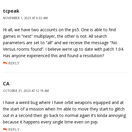
tcpeak
NOVEMBER 1, 2023 AT 6:02 AM
Hi all, we have two accounts on the ps5. One is able to find
games in “nest” multiplayer, the other is not. All search
parameters are set to “all” and we receive the message “No
Versus rooms found”. I believe we’re up to date with patch 1.04.
Has anyone experienced this and found a resolution?
REPLY
CA
OCTOBER 31, 2023 AT 12:19 AM
I have a weird bug where I have orbit weapons equipped and at
the start of a mission when I’m able to move they start to glitch
out in a second then go back to normal again it’s kinda annoying
because it happens every single time even on pvp.
REPLY