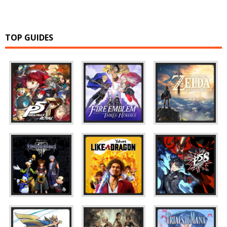
TOP GUIDES