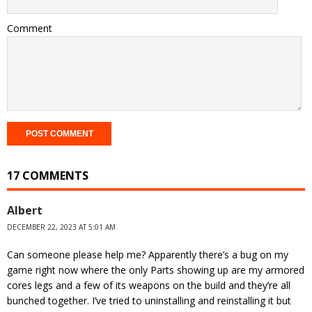
Comment
17 COMMENTS
Albert
DECEMBER 22, 2023 AT 5:01 AM
Can someone please help me? Apparently there’s a bug on my
game right now where the only Parts showing up are my armored
cores legs and a few of its weapons on the build and they’re all
bunched together. I’ve tried to uninstalling and reinstalling it but