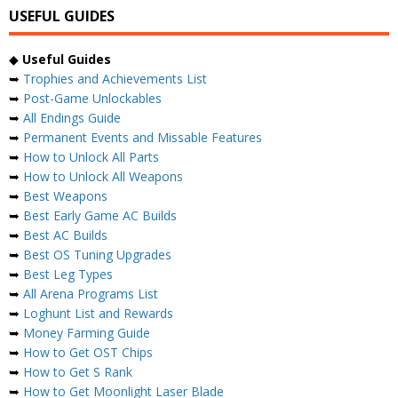
USEFUL GUIDES
◆
Useful Guides
➥
Trophies and Achievements List
➥
Post-Game Unlockables
➥
All Endings Guide
➥
Permanent Events and Missable Features
➥
How to Unlock All Parts
➥
How to Unlock All Weapons
➥
Best Weapons
➥
Best Early Game AC Builds
➥
Best AC Builds
➥
Best OS Tuning Upgrades
➥
Best Leg Types
➥
All Arena Programs List
➥
Loghunt List and Rewards
➥
Money Farming Guide
➥
How to Get OST Chips
➥
How to Get S Rank
➥
How to Get Moonlight Laser Blade