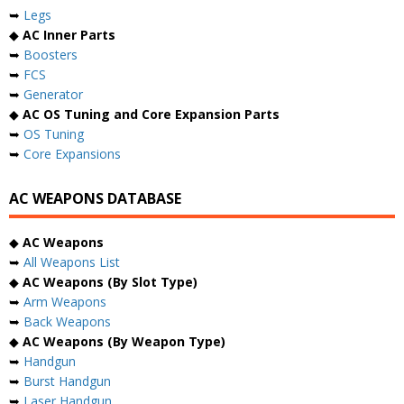
➥
Legs
◆
AC Inner Parts
➥
Boosters
➥
FCS
➥
Generator
◆
AC OS Tuning and Core Expansion Parts
➥
OS Tuning
➥
Core Expansions
AC WEAPONS DATABASE
◆
AC Weapons
➥
All Weapons List
◆
AC Weapons (By Slot Type)
➥
Arm Weapons
➥
Back Weapons
◆
AC Weapons (By Weapon Type)
➥
Handgun
➥
Burst Handgun
➥
Laser Handgun