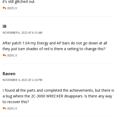
it’s still glitched out.
REPLY
IR
NOVEMBER 6, 2023 AT 6:53 AM
After patch 1.04 my Energy and AP bars do not go down at all
they just turn shades of red is there a setting to change this?
REPLY
Raven
NOVEMBER 4, 2023 AT 2:24 PM
I found all the parts and completed the achievements, but there is
a bug where the 2C-3000 WRECKER disappears. Is there any way
to recover this?
REPLY