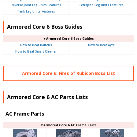
Reverse Joint Leg Units Features
Tetrapod Leg Units Features
Tank Leg Units Features
Armored Core 6 Boss Guides
▼Armored Core 6 Boss Guides
How to Beat Balteus
How to Beat Ayre
How to Beat Smart Cleaner
Armored Core 6: Fires of Rubicon Boss List
Armored Core 6 AC Parts Lists
AC Frame Parts
▼Armored Core 6 AC Frame Parts