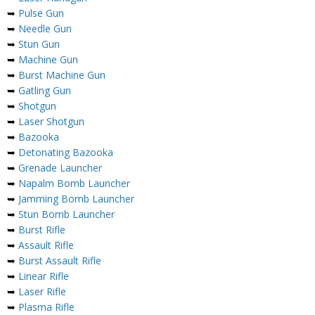
➥
Pulse Gun
➥
Needle Gun
➥
Stun Gun
➥
Machine Gun
➥
Burst Machine Gun
➥
Gatling Gun
➥
Shotgun
➥
Laser Shotgun
➥
Bazooka
➥
Detonating Bazooka
➥
Grenade Launcher
➥
Napalm Bomb Launcher
➥
Jamming Bomb Launcher
➥
Stun Bomb Launcher
➥
Burst Rifle
➥
Assault Rifle
➥
Burst Assault Rifle
➥
Linear Rifle
➥
Laser Rifle
➥
Plasma Rifle