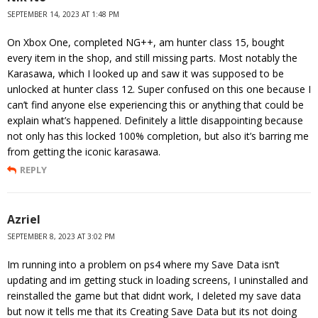
SEPTEMBER 14, 2023 AT 1:48 PM
On Xbox One, completed NG++, am hunter class 15, bought
every item in the shop, and still missing parts. Most notably the
Karasawa, which I looked up and saw it was supposed to be
unlocked at hunter class 12. Super confused on this one because I
can’t find anyone else experiencing this or anything that could be
explain what’s happened. Definitely a little disappointing because
not only has this locked 100% completion, but also it’s barring me
from getting the iconic karasawa.
REPLY
Azriel
SEPTEMBER 8, 2023 AT 3:02 PM
Im running into a problem on ps4 where my Save Data isn’t
updating and im getting stuck in loading screens, I uninstalled and
reinstalled the game but that didnt work, I deleted my save data
but now it tells me that its Creating Save Data but its not doing