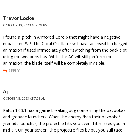
Trevor Locke
OCTOBER 10, 2023 AT 4:49 PM
I found a glitch in Armored Core 6 that might have a negative
impact on PVP. The Coral Oscillator will have an invisible charged
animation if used immediately after switching from the back slot
using the weapons bay. While the AC will still perform the
animation, the blade itself will be completely invisible.
REPLY
Aj
OCTOBER 8, 2023 AT 7:08 AM
Patch 1.03.1 has a game breaking bug concerning the bazookas
and grenade launchers. When the enemy fires their bazooka/
grenade launcher, the projectile hits you even if it misses you in
mid air. On your screen, the projectile flies by but you still take