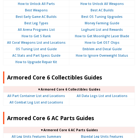
How to Unlock All Parts
How to Unlock All Weapons
Best Weapons
Best AC Builds
Best Early Game AC Builds
Best OS Tuning Upgrades
Best Leg Types
Money Farming Guide
All Arena Programs List
Loghunt List and Rewards
How to Get S Rank
How to Get Moonlight Laser Blade
All Coral Weapons List and Locations
How to Get OST Chips
OS Tuning List and Guide
Emblem and Decal Guide
AC Stats and Part Specs Guide
How to Ignore Overweight Status
How to Upgrade Repair Kit
Armored Core 6 Collectibles Guides
▼Armored Core 6 Collectibles Guides
All Part Container List and Locations
All Data Logs List and Locations
All Combat Log List and Locations
Armored Core 6 AC Parts Guides
▼Armored Core 6 AC Parts Guides
All Leg Units Features Summary
Bipedal Leg Units Features