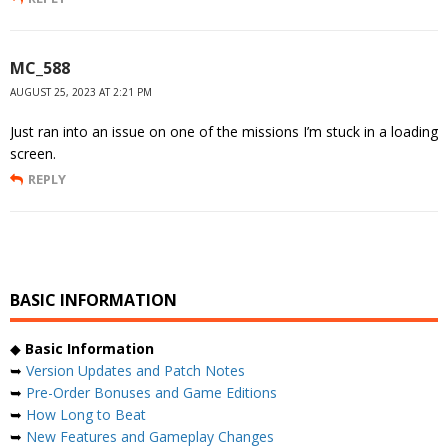
MC_588
AUGUST 25, 2023 AT 2:21 PM
Just ran into an issue on one of the missions I’m stuck in a loading
screen.
REPLY
BASIC INFORMATION
◆
Basic Information
➥
Version Updates and Patch Notes
➥
Pre-Order Bonuses and Game Editions
➥
How Long to Beat
➥
New Features and Gameplay Changes