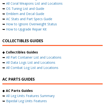
➥
All Coral Weapons List and Locations
➥
OS Tuning List and Guide
➥
Emblem and Decal Guide
➥
AC Stats and Part Specs Guide
➥
How to Ignore Overweight Status
➥
How to Upgrade Repair Kit
COLLECTIBLES GUIDES
◆
Collectibles Guides
➥
All Part Container List and Locations
➥
All Data Logs List and Locations
➥
All Combat Log List and Locations
AC PARTS GUIDES
◆
AC Parts Guides
➥
All Leg Units Features Summary
➥
Bipedal Leg Units Features