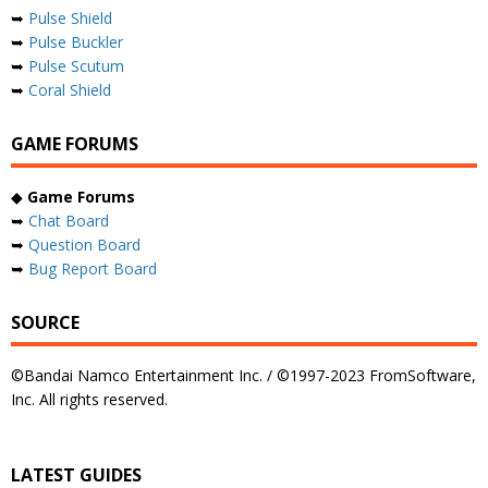
➥
Pulse Shield
➥
Pulse Buckler
➥
Pulse Scutum
➥
Coral Shield
GAME FORUMS
◆
Game Forums
➥
Chat Board
➥
Question Board
➥
Bug Report Board
SOURCE
©Bandai Namco Entertainment Inc. / ©1997-2023 FromSoftware,
Inc. All rights reserved.
LATEST GUIDES