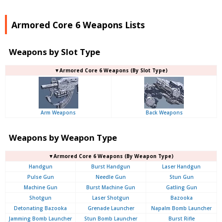
Armored Core 6 Weapons Lists
Weapons by Slot Type
▼Armored Core 6 Weapons (By Slot Type)
Arm Weapons
Back Weapons
Weapons by Weapon Type
▼Armored Core 6 Weapons (By Weapon Type)
Handgun
Burst Handgun
Laser Handgun
Pulse Gun
Needle Gun
Stun Gun
Machine Gun
Burst Machine Gun
Gatling Gun
Shotgun
Laser Shotgun
Bazooka
Detonating Bazooka
Grenade Launcher
Napalm Bomb Launcher
Jamming Bomb Launcher
Stun Bomb Launcher
Burst Rifle