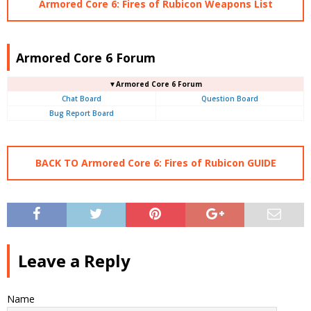
Armored Core 6: Fires of Rubicon Weapons List
Armored Core 6 Forum
▼Armored Core 6 Forum
Chat Board
Question Board
Bug Report Board
BACK TO Armored Core 6: Fires of Rubicon GUIDE
Leave a Reply
Name