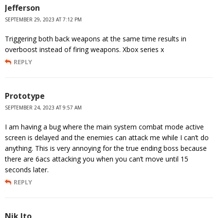
Jefferson
SEPTEMBER 29, 2023 AT 7:12 PM
Triggering both back weapons at the same time results in
overboost instead of firing weapons. Xbox series x
REPLY
Prototype
SEPTEMBER 24, 2023 AT 9:57 AM
I am having a bug where the main system combat mode active
screen is delayed and the enemies can attack me while I can’t do
anything. This is very annoying for the true ending boss because
there are 6acs attacking you when you can’t move until 15
seconds later.
REPLY
Nik Ito