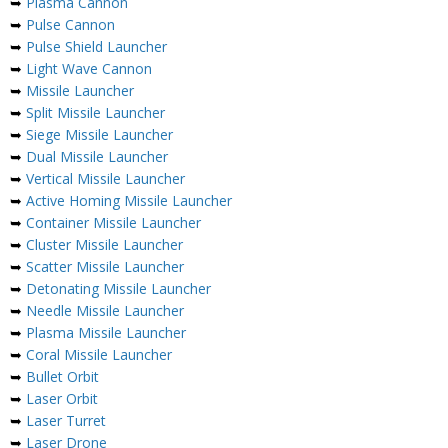
➥
Plasma Cannon
➥
Pulse Cannon
➥
Pulse Shield Launcher
➥
Light Wave Cannon
➥
Missile Launcher
➥
Split Missile Launcher
➥
Siege Missile Launcher
➥
Dual Missile Launcher
➥
Vertical Missile Launcher
➥
Active Homing Missile Launcher
➥
Container Missile Launcher
➥
Cluster Missile Launcher
➥
Scatter Missile Launcher
➥
Detonating Missile Launcher
➥
Needle Missile Launcher
➥
Plasma Missile Launcher
➥
Coral Missile Launcher
➥
Bullet Orbit
➥
Laser Orbit
➥
Laser Turret
➥
Laser Drone