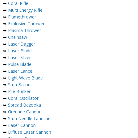
➥
Coral Rifle
➥
Multi Energy Rifle
➥
Flamethrower
➥
Explosive Thrower
➥
Plasma Thrower
➥
Chainsaw
➥
Laser Dagger
➥
Laser Blade
➥
Laser Slicer
➥
Pulse Blade
➥
Laser Lance
➥
Light Wave Blade
➥
Stun Baton
➥
Pile Bunker
➥
Coral Oscillator
➥
Spread Bazooka
➥
Grenade Cannon
➥
Stun Needle Launcher
➥
Laser Cannon
➥
Diffuse Laser Cannon