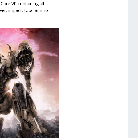
ore VI) containing all
wer, impact, total ammo