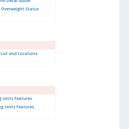
nd Decal Guide
 Overweight Status
 List and Locations
g Units Features
g Units Features