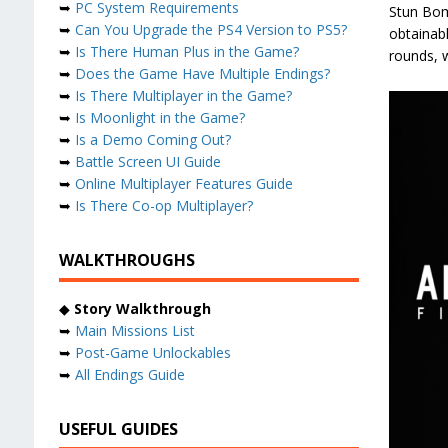
➥
PC System Requirements
Stun Bom
➥
Can You Upgrade the PS4 Version to PS5?
obtainab
➥
Is There Human Plus in the Game?
rounds, w
➥
Does the Game Have Multiple Endings?
➥
Is There Multiplayer in the Game?
➥
Is Moonlight in the Game?
➥
Is a Demo Coming Out?
➥
Battle Screen UI Guide
➥
Online Multiplayer Features Guide
➥
Is There Co-op Multiplayer?
WALKTHROUGHS
◆
Story Walkthrough
➥
Main Missions List
➥
Post-Game Unlockables
➥
All Endings Guide
USEFUL GUIDES