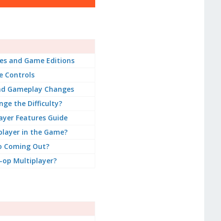
es and Game Editions
 Controls
nd Gameplay Changes
ge the Difficulty?
ayer Features Guide
player in the Game?
o Coming Out?
-op Multiplayer?