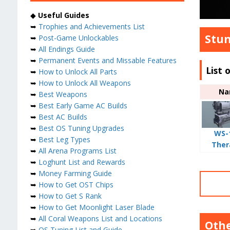
◆
Useful Guides
➥
Trophies and Achievements List
Stun
➥
Post-Game Unlockables
➥
All Endings Guide
➥
Permanent Events and Missable Features
List 
➥
How to Unlock All Parts
➥
How to Unlock All Weapons
Na
➥
Best Weapons
➥
Best Early Game AC Builds
➥
Best AC Builds
➥
Best OS Tuning Upgrades
WS-
➥
Best Leg Types
Ther
➥
All Arena Programs List
➥
Loghunt List and Rewards
➥
Money Farming Guide
➥
How to Get OST Chips
➥
How to Get S Rank
➥
How to Get Moonlight Laser Blade
➥
All Coral Weapons List and Locations
Othe
➥
OS Tuning List and Guide