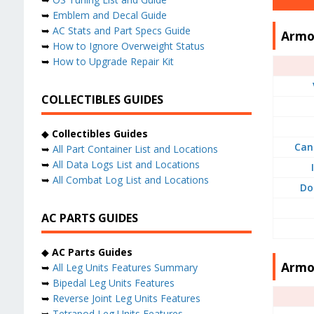
➥
Emblem and Decal Guide
➥
AC Stats and Part Specs Guide
Armo
➥
How to Ignore Overweight Status
➥
How to Upgrade Repair Kit
COLLECTIBLES GUIDES
◆
Collectibles Guides
Can
➥
All Part Container List and Locations
➥
All Data Logs List and Locations
➥
All Combat Log List and Locations
Do
AC PARTS GUIDES
◆
AC Parts Guides
Armo
➥
All Leg Units Features Summary
➥
Bipedal Leg Units Features
➥
Reverse Joint Leg Units Features
➥
Tetrapod Leg Units Features