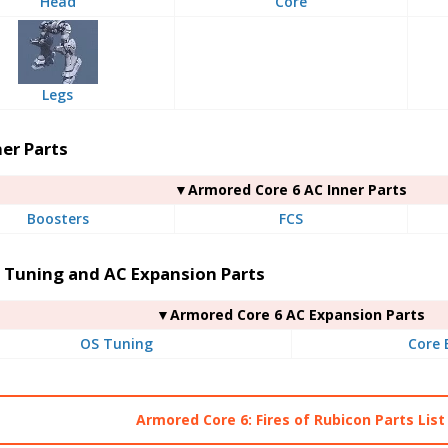
Head
Core
Legs
er Parts
▼Armored Core 6 AC Inner Parts
Boosters
FCS
 Tuning and AC Expansion Parts
▼Armored Core 6 AC Expansion Parts
OS Tuning
Core 
Armored Core 6: Fires of Rubicon Parts List