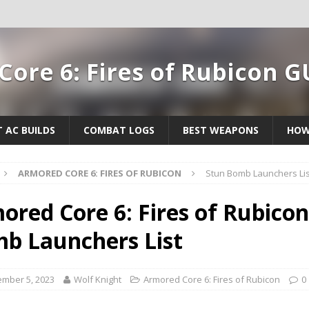
ore 6: Fires of Rubicon G
T AC BUILDS
COMBAT LOGS
BEST WEAPONS
HOW
ARMORED CORE 6: FIRES OF RUBICON
Stun Bomb Launchers Lis
ored Core 6: Fires of Rubicon
b Launchers List
mber 5, 2023
Wolf Knight
Armored Core 6: Fires of Rubicon
0