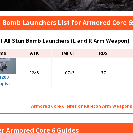
 Bomb Launchers List for Armored Core 6:
of All Stun Bomb Launchers (L and R Arm Weapon)
me
ATK
IMPCT
RDS
92×3
107×3
57
1200
apist
Armored Core 6: Fires of Rubicon Arm Weapons 
r Armored Core 6 Guides