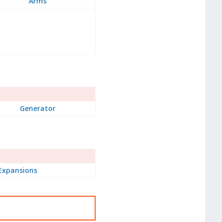
Arms
Generator
Expansions