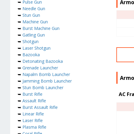
Armo
➥
Pulse Gun
➥
Needle Gun
➥
Stun Gun
➥
Machine Gun
➥
Burst Machine Gun
➥
Gatling Gun
➥
Shotgun
➥
Laser Shotgun
➥
Bazooka
➥
Detonating Bazooka
➥
Grenade Launcher
➥
Napalm Bomb Launcher
Armor
➥
Jamming Bomb Launcher
➥
Stun Bomb Launcher
AC Fr
➥
Burst Rifle
➥
Assault Rifle
➥
Burst Assault Rifle
➥
Linear Rifle
➥
Laser Rifle
➥
Plasma Rifle
➥
Coral Rifle