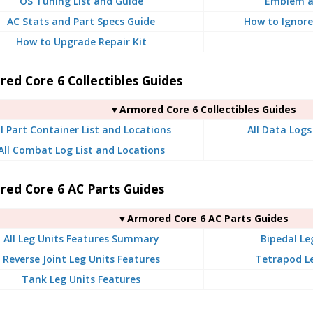
OS Tuning List and Guide
Emblem a
AC Stats and Part Specs Guide
How to Ignore
How to Upgrade Repair Kit
ed Core 6 Collectibles Guides
▼Armored Core 6 Collectibles Guides
ll Part Container List and Locations
All Data Logs
All Combat Log List and Locations
red Core 6 AC Parts Guides
▼Armored Core 6 AC Parts Guides
All Leg Units Features Summary
Bipedal Le
Reverse Joint Leg Units Features
Tetrapod Le
Tank Leg Units Features