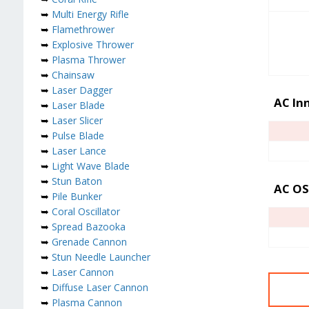
➥
Multi Energy Rifle
➥
Flamethrower
➥
Explosive Thrower
➥
Plasma Thrower
➥
Chainsaw
➥
Laser Dagger
AC Inn
➥
Laser Blade
➥
Laser Slicer
➥
Pulse Blade
➥
Laser Lance
➥
Light Wave Blade
➥
Stun Baton
AC OS
➥
Pile Bunker
➥
Coral Oscillator
➥
Spread Bazooka
➥
Grenade Cannon
➥
Stun Needle Launcher
➥
Laser Cannon
➥
Diffuse Laser Cannon
➥
Plasma Cannon