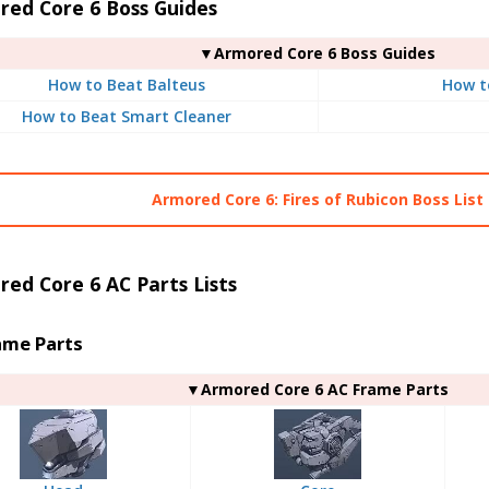
red Core 6 Boss Guides
▼Armored Core 6 Boss Guides
How to Beat Balteus
How t
How to Beat Smart Cleaner
Armored Core 6: Fires of Rubicon Boss List
ed Core 6 AC Parts Lists
ame Parts
▼Armored Core 6 AC Frame Parts