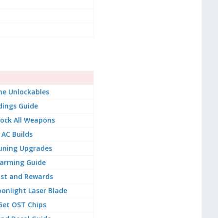
e Unlockables
dings Guide
ock All Weapons
 AC Builds
uning Upgrades
arming Guide
ist and Rewards
onlight Laser Blade
Get OST Chips