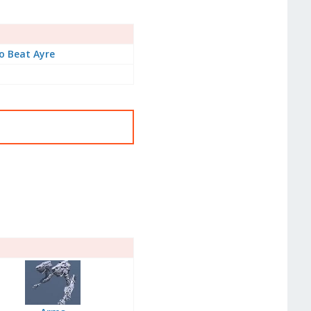
o Beat Ayre