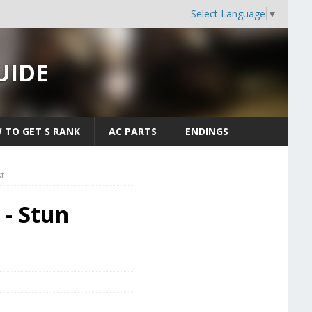
Select Language
▼
UIDE
 TO GET S RANK
AC PARTS
ENDINGS
t
 - Stun