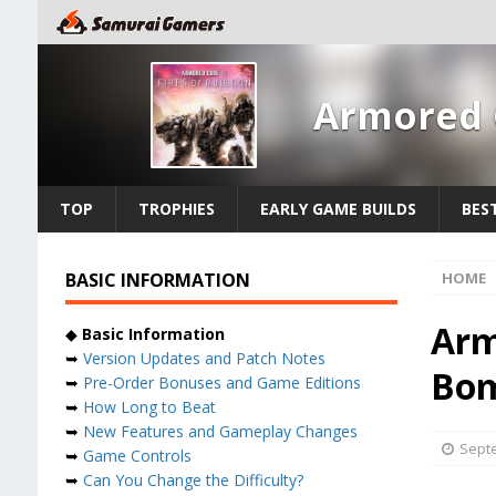
Armored C
TOP
TROPHIES
EARLY GAME BUILDS
BES
BASIC INFORMATION
HOME
Arm
◆
Basic Information
➥
Version Updates and Patch Notes
Bom
➥
Pre-Order Bonuses and Game Editions
➥
How Long to Beat
➥
New Features and Gameplay Changes
Septe
➥
Game Controls
➥
Can You Change the Difficulty?