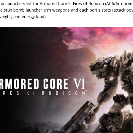
b Launchers list for Armored Core 6: Fires of Rubicon (AC6/Armored C
le stun bomb launcher arm weapons and each part's stats (attack po
eight, and energy load).