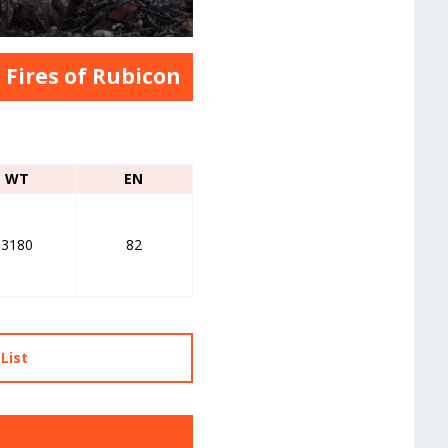
 Fires of Rubicon
WT
EN
3180
82
List