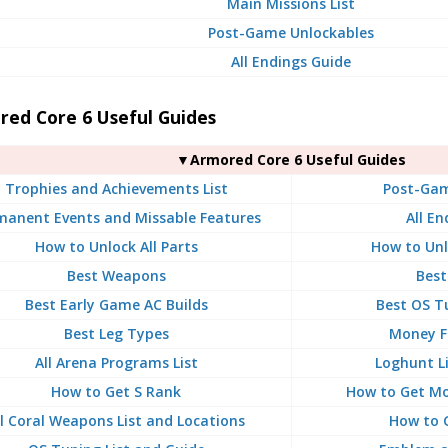
Main Missions List
Post-Game Unlockables
All Endings Guide
red Core 6 Useful Guides
▼Armored Core 6 Useful Guides
Trophies and Achievements List
Post-Gam
manent Events and Missable Features
All En
How to Unlock All Parts
How to Unl
Best Weapons
Best
Best Early Game AC Builds
Best OS T
Best Leg Types
Money F
All Arena Programs List
Loghunt L
How to Get S Rank
How to Get Mo
ll Coral Weapons List and Locations
How to 