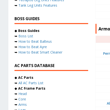
➥
Tank Leg Units Features
BOSS GUIDES
Armo
◆
Boss Guides
➥
Boss List
➥
How to Beat Balteus
➥
How to Beat Ayre
➥
How to Beat Smart Cleaner
Per
AC PARTS DATABASE
◆
AC Parts
➥
All AC Parts List
◆
AC Frame Parts
➥
Head
➥
Core
A
➥
Arms
➥
Legs