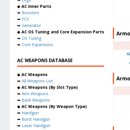
◆
AC Inner Parts
➥
Boosters
➥
FCS
➥
Generator
◆
AC OS Tuning and Core Expansion Parts
Armor
➥
OS Tuning
➥
Core Expansions
A
AC WEAPONS DATABASE
◆
AC Weapons
Armo
➥
All Weapons List
◆
AC Weapons (By Slot Type)
➥
Arm Weapons
➥
Back Weapons
◆
AC Weapons (By Weapon Type)
➥
Handgun
➥
Burst Handgun
➥
Laser Handgun