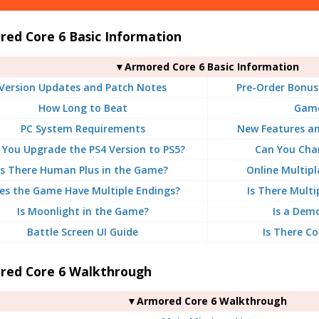
red Core 6 Basic Information
▼Armored Core 6 Basic Information
Version Updates and Patch Notes
Pre-Order Bonus
How Long to Beat
Game
PC System Requirements
New Features a
 You Upgrade the PS4 Version to PS5?
Can You Chan
Is There Human Plus in the Game?
Online Multipl
es the Game Have Multiple Endings?
Is There Multi
Is Moonlight in the Game?
Is a Dem
Battle Screen UI Guide
Is There Co
red Core 6 Walkthrough
▼Armored Core 6 Walkthrough