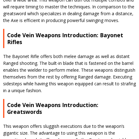
will require timing to master the techniques. In comparison to the
greatsword which specializes in dealing damage from a distance,
the Axe is efficient in producing powerful swinging moves.
Code Vein Weapons Introduction: Bayonet
Rifles
The Bayonet Rifle offers both melee damage as well as distant
Ranged shooting. The built-in blade that is fastened on the barrel
enables the wielder to perform melee. These weapons distinguish
themselves from the rest by offering Ranged damage. Executing
sidesteps while having this weapon equipped can result to strafing
in a unique fashion.
Code Vein Weapons Introduction:
Greatswords
This weapon offers sluggish executions due to the weapon’s
gigantic size. The advantage to using this weapon is the