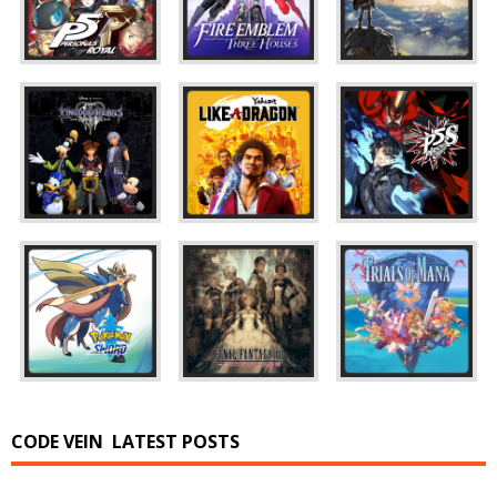
CODE VEIN
LATEST POSTS