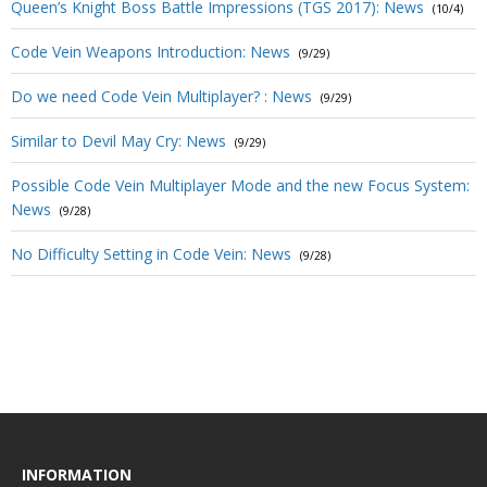
Queen’s Knight Boss Battle Impressions (TGS 2017): News
(10/4)
Code Vein Weapons Introduction: News
(9/29)
Do we need Code Vein Multiplayer? : News
(9/29)
Similar to Devil May Cry: News
(9/29)
Possible Code Vein Multiplayer Mode and the new Focus System:
News
(9/28)
No Difficulty Setting in Code Vein: News
(9/28)
INFORMATION