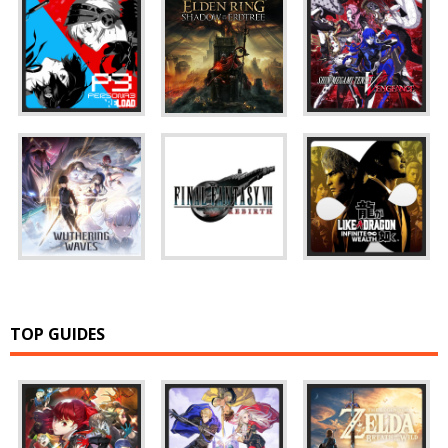
TOP GUIDES