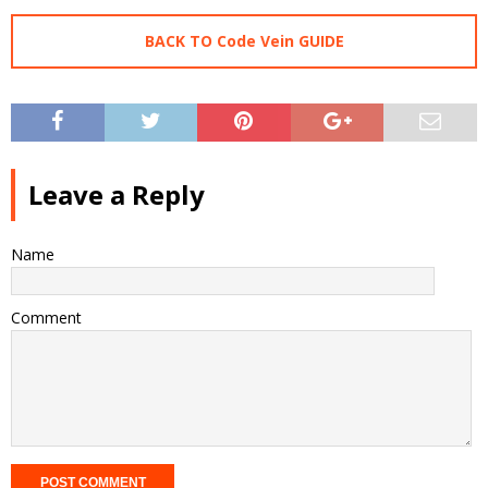
BACK TO Code Vein GUIDE
Leave a Reply
Name
Comment