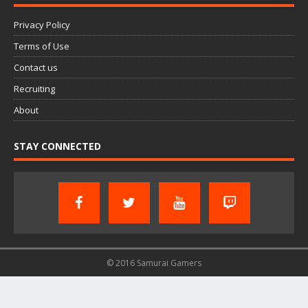
Privacy Policy
Terms of Use
Contact us
Recruiting
About
STAY CONNECTED
© 2016 Samurai Gamers