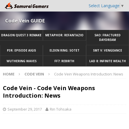
Select Language
▼
Code Vein GUIDE
DRAGON QUEST 3 REMAKE
METAPHOR: REFANTAZIO
SAO: FRACTURED
DAYDREAM
P3R: EPISODE AIGIS
ELDEN RING: SOTET
SMT V: VENGEANCE
WUTHERING WAVES
FF7: REBIRTH
LAD 8: INFINITE WEALTH
HOME
CODE VEIN
Code Vein Weapons Introduction: News
Code Vein - Code Vein Weapons
Introduction: News
September 29, 2017
Rin Tohsaka