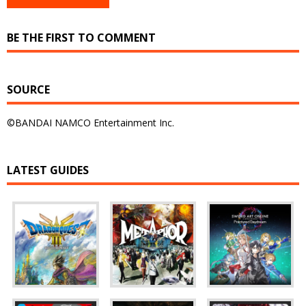
BE THE FIRST TO COMMENT
SOURCE
©BANDAI NAMCO Entertainment Inc.
LATEST GUIDES