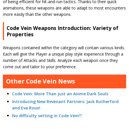
of being efficient for hit-and-run tactics. Thanks to their quick
animations, these weapons are able to adapt to most encounters
more easily than the other weapons.
Code Vein Weapons Introduction: Variety of
Properties
Weapons contained within the category will contain various kinds.
Each will give the Player a unique play style experience through a
number of Attacks and Skills. Analyze each weapon once they
come out and tailor to your preference.
Other Code Vein News
Code Vein: More Than Just an Anime Dark Souls
Introducing New Revenant Partners: Jack Rutherford
and Eva Roux!
No difficulty setting in Code Vein!?