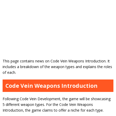
This page contains news on Code Vein Weapons Introduction. It
includes a breakdown of the weapon types and explains the roles
of each.
Code Vein Weapons Introduction
Following Code Vein Development, the game will be showcasing
5 different weapon types. For the Code Vein Weapons
Introduction, the game claims to offer a niche for each type.