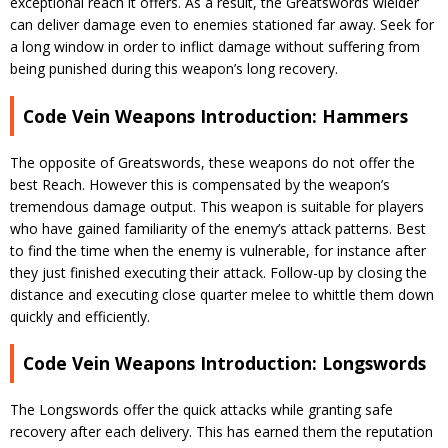
exceptional reach it offers. As a result, the Greatswords wielder
can deliver damage even to enemies stationed far away. Seek for
a long window in order to inflict damage without suffering from
being punished during this weapon’s long recovery.
Code Vein Weapons Introduction: Hammers
The opposite of Greatswords, these weapons do not offer the
best Reach. However this is compensated by the weapon’s
tremendous damage output. This weapon is suitable for players
who have gained familiarity of the enemy’s attack patterns. Best
to find the time when the enemy is vulnerable, for instance after
they just finished executing their attack. Follow-up by closing the
distance and executing close quarter melee to whittle them down
quickly and efficiently.
Code Vein Weapons Introduction: Longswords
The Longswords offer the quick attacks while granting safe
recovery after each delivery. This has earned them the reputation