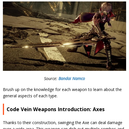
Source:
Bandai Namco
Brush up on the knowledge for each weapon to learn about the
general aspects of each type.
Code Vein Weapons Introduction: Axes
Thanks to their construction, swinging the Axe can deal damage
over a wide area. This weapon can dish out multiple combos and