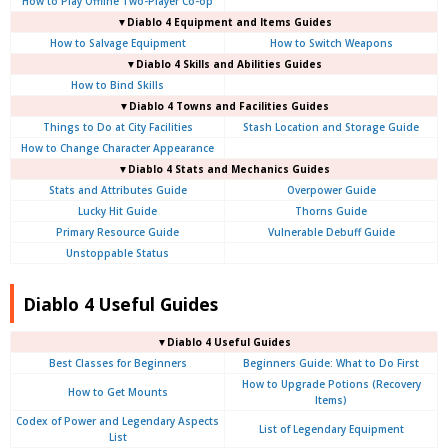
How to Play Offline Two-Player Co-op
▼Diablo 4
Equipment and Items Guides
How to Salvage Equipment
How to Switch Weapons
▼Diablo 4
Skills and Abilities Guides
How to Bind Skills
▼Diablo 4
Towns and Facilities Guides
Things to Do at City Facilities
Stash Location and Storage Guide
How to Change Character Appearance
▼Diablo 4
Stats and Mechanics Guides
Stats and Attributes Guide
Overpower Guide
Lucky Hit Guide
Thorns Guide
Primary Resource Guide
Vulnerable Debuff Guide
Unstoppable Status
Diablo 4 Useful Guides
▼Diablo 4 Useful Guides
Best Classes for Beginners
Beginners Guide: What to Do First
How to Upgrade Potions (Recovery
How to Get Mounts
Items)
Codex of Power and Legendary Aspects
List of Legendary Equipment
List