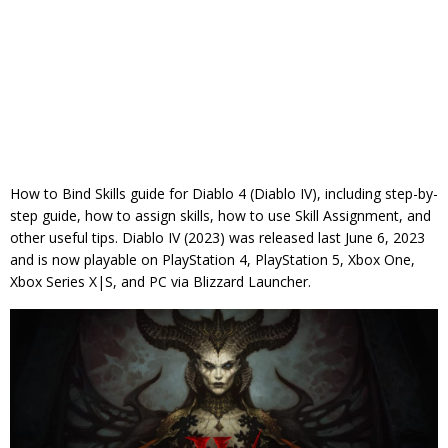
How to Bind Skills guide for Diablo 4 (Diablo IV), including step-by-
step guide, how to assign skills, how to use Skill Assignment, and
other useful tips. Diablo IV (2023) was released last June 6, 2023
and is now playable on PlayStation 4, PlayStation 5, Xbox One,
Xbox Series X|S, and PC via Blizzard Launcher.