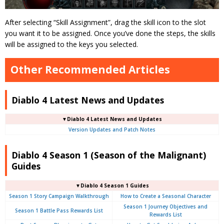
After selecting “Skill Assignment”, drag the skill icon to the slot
you want it to be assigned. Once you’ve done the steps, the skills
will be assigned to the keys you selected.
Other Recommended Articles
Diablo 4 Latest News and Updates
▼Diablo 4 Latest News and Updates
Version Updates and Patch Notes
Diablo 4 Season 1 (Season of the Malignant)
Guides
▼Diablo 4 Season 1 Guides
Season 1 Story Campaign Walkthrough
How to Create a Seasonal Character
Season 1 Journey Objectives and
Season 1 Battle Pass Rewards List
Rewards List