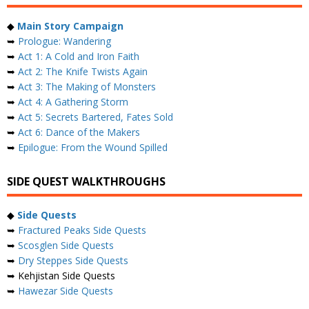
◆
Main Story Campaign
➥
Prologue: Wandering
➥
Act 1: A Cold and Iron Faith
➥
Act 2: The Knife Twists Again
➥
Act 3: The Making of Monsters
➥
Act 4: A Gathering Storm
➥
Act 5: Secrets Bartered, Fates Sold
➥
Act 6: Dance of the Makers
➥
Epilogue: From the Wound Spilled
SIDE QUEST WALKTHROUGHS
◆
Side Quests
➥
Fractured Peaks Side Quests
➥
Scosglen Side Quests
➥
Dry Steppes Side Quests
➥ Kehjistan Side Quests
➥
Hawezar Side Quests