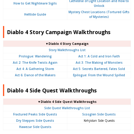
Cathedral of Light Location and How to
How to Get Nightmare Sigils
Unlock
Mystery Chest Locations (Tortured Gifts
Helltide Guide
of Mysteries)
Diablo 4 Story Campaign Walkthroughs
▼Diablo 4 Story Campaign
Story Walkthroughs List
Prologue:
Wandering
Act 1: A Cold and Iron Faith
Act 2: The Knife Twists Again
Act 3: The Making of Monsters
Act 4: A Gathering Storm
Act 5: Secrets Bartered, Fates Sold
Act 6: Dance of the Makers
Epilogue: From the Wound Spilled
Diablo 4 Side Quest Walkthroughs
▼Diablo 4 Side Quest Walkthroughs
Side Quest Walkthroughs List
Fractured Peaks Side Quests
Scosglen Side Quests
Dry Steppes Side Quests
Kehjistan Side Quests
Hawezar Side Quests