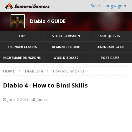
Select Language
▼
Diablo 4 GUIDE
TOP
STORY CAMPAIGN
SIDE QUESTS
BEGINNER CLASSES
BEGINNERS GUIDE
LEGENDARY GEAR
NIGHTMARE DUNGEONS
WORLD BOSSES
POST GAME
HOME
DIABLO 4
How to Bind Skills
Diablo 4 - How to Bind Skills
June 9, 2023
James