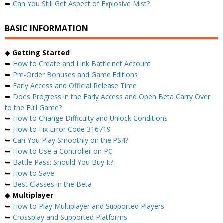
➥
Can You Still Get Aspect of Explosive Mist?
BASIC INFORMATION
◆
Getting Started
➥
How to Create and Link Battle.net Account
➥
Pre-Order Bonuses and Game Editions
➥
Early Access and Official Release Time
➥
Does Progress in the Early Access and Open Beta Carry Over
to the Full Game?
➥
How to Change Difficulty and Unlock Conditions
➥
How to Fix Error Code 316719
➥
Can You Play Smoothly on the PS4?
➥
How to Use a Controller on PC
➥
Battle Pass: Should You Buy It?
➥
How to Save
➥
Best Classes in the Beta
◆
Multiplayer
➥
How to Play Multiplayer and Supported Players
➥
Crossplay and Supported Platforms