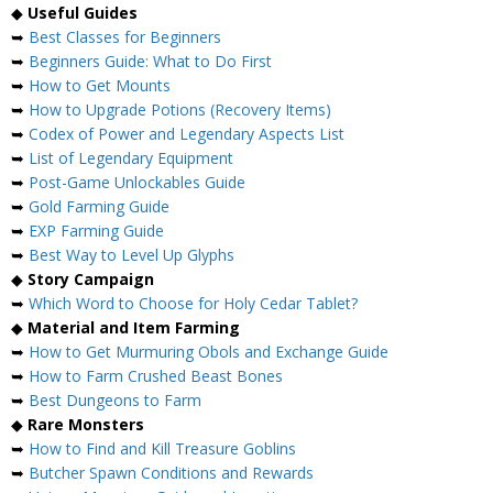
◆
Useful Guides
➥
Best Classes for Beginners
➥
Beginners Guide: What to Do First
➥
How to Get Mounts
➥
How to Upgrade Potions (Recovery Items)
➥
Codex of Power and Legendary Aspects List
➥
List of Legendary Equipment
➥
Post-Game Unlockables Guide
➥
Gold Farming Guide
➥
EXP Farming Guide
➥
Best Way to Level Up Glyphs
◆
Story Campaign
➥
Which Word to Choose for Holy Cedar Tablet?
◆
Material and Item Farming
➥
How to Get Murmuring Obols and Exchange Guide
➥
How to Farm Crushed Beast Bones
➥
Best Dungeons to Farm
◆
Rare Monsters
➥
How to Find and Kill Treasure Goblins
➥
Butcher Spawn Conditions and Rewards