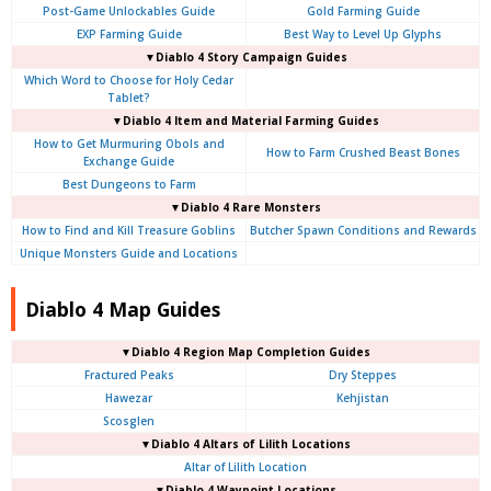
Post-Game Unlockables Guide
Gold Farming Guide
EXP Farming Guide
Best Way to Level Up Glyphs
▼Diablo 4 Story Campaign Guides
Which Word to Choose for Holy Cedar
Tablet?
▼Diablo 4 Item and Material Farming Guides
How to Get Murmuring Obols and
How to Farm Crushed Beast Bones
Exchange Guide
Best Dungeons to Farm
▼Diablo 4
Rare Monsters
How to Find and Kill Treasure Goblins
Butcher Spawn Conditions and Rewards
Unique Monsters Guide and Locations
Diablo 4 Map Guides
▼Diablo 4
Region Map Completion Guides
Fractured Peaks
Dry Steppes
Hawezar
Kehjistan
Scosglen
▼Diablo 4
Altars of Lilith Locations
Altar of Lilith Location
▼Diablo 4
Waypoint Locations