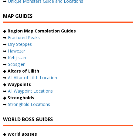
➥
Unique Monsters Guide and Locations
MAP GUIDES
◆
Region Map Completion Guides
➥
Fractured Peaks
➥
Dry Steppes
➥
Hawezar
➥
Kehjistan
➥
Scosglen
◆
Altars of Lilith
➥
All Altar of Lilith Location
◆
Waypoints
➥
All Waypoint Locations
◆
Strongholds
➥
Stronghold Locations
WORLD BOSS GUIDES
◆
World Bosses