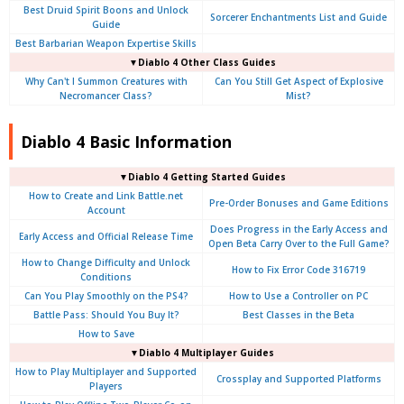
Best Druid Spirit Boons and Unlock
Sorcerer Enchantments List and Guide
Guide
Best Barbarian Weapon Expertise Skills
▼Diablo 4 Other Class Guides
Why Can't I Summon Creatures with
Can You Still Get Aspect of Explosive
Necromancer Class?
Mist?
Diablo 4 Basic Information
▼Diablo 4
Getting Started Guides
How to Create and Link Battle.net
Pre-Order Bonuses and Game Editions
Account
Does Progress in the Early Access and
Early Access and Official Release Time
Open Beta Carry Over to the Full Game?
How to Change Difficulty and Unlock
How to Fix Error Code 316719
Conditions
Can You Play Smoothly on the PS4?
How to Use a Controller on PC
Battle Pass: Should You Buy It?
Best Classes in the Beta
How to Save
▼Diablo 4
Multiplayer Guides
How to Play Multiplayer and Supported
Crossplay and Supported Platforms
Players