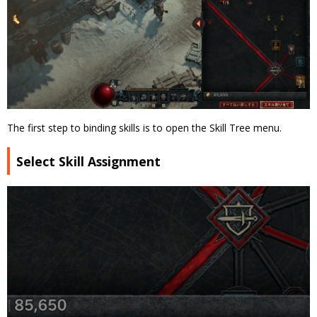
The first step to binding skills is to open the Skill Tree menu.
Select Skill Assignment