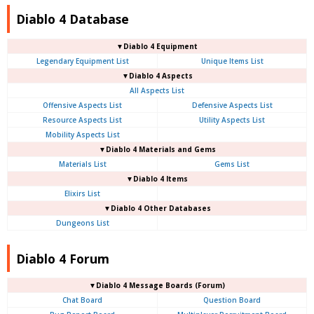
Diablo 4 Database
▼Diablo 4 Equipment
Legendary Equipment List
Unique Items List
▼Diablo 4 Aspects
All Aspects List
Offensive Aspects List
Defensive Aspects List
Resource Aspects List
Utility Aspects List
Mobility Aspects List
▼Diablo 4 Materials and Gems
Materials List
Gems List
▼Diablo 4 Items
Elixirs List
▼Diablo 4 Other Databases
Dungeons List
Diablo 4 Forum
▼Diablo 4
Message Boards (Forum)
Chat Board
Question Board