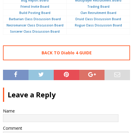
Bug Report Board
Multiplayer Recruitment Board
Friend Invite Board
Trading Board
Build Posting Board
Clan Recruitment Board
Barbarian Class Discussion Board
Druid Class Discussion Board
Necromancer Class Discussion Board
Rogue Class Discussion Board
Sorcerer Class Discussion Board
BACK TO Diablo 4 GUIDE
Leave a Reply
Name
Comment