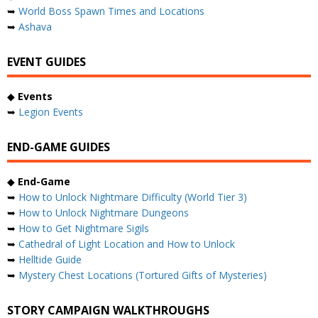
➥
World Boss Spawn Times and Locations
➥
Ashava
EVENT GUIDES
◆
Events
➥
Legion Events
END-GAME GUIDES
◆
End-Game
➥
How to Unlock Nightmare Difficulty (World Tier 3)
➥
How to Unlock Nightmare Dungeons
➥
How to Get Nightmare Sigils
➥
Cathedral of Light Location and How to Unlock
➥
Helltide Guide
➥
Mystery Chest Locations (Tortured Gifts of Mysteries)
STORY CAMPAIGN WALKTHROUGHS