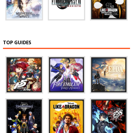
TOP GUIDES