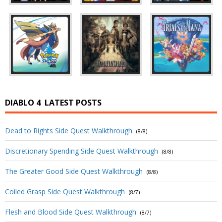
DIABLO 4
LATEST POSTS
Dead to Rights Side Quest Walkthrough
(8/8)
Discretionary Spending Side Quest Walkthrough
(8/8)
The Greater Good Side Quest Walkthrough
(8/8)
Coiled Grasp Side Quest Walkthrough
(8/7)
Flesh and Blood Side Quest Walkthrough
(8/7)