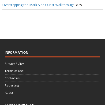
Overstepping the Mark Side Quest Walkthrough
(8/7)
INFORMATION
Privacy Policy
Terms of Use
Contact us
Recruiting
About
STAY CONNECTED