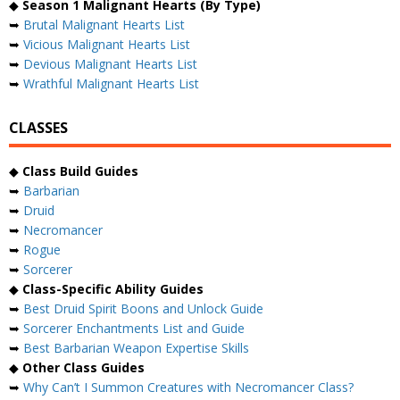
◆
Season 1 Malignant Hearts (By Type)
➥
Brutal Malignant Hearts List
➥
Vicious Malignant Hearts List
➥
Devious Malignant Hearts List
➥
Wrathful Malignant Hearts List
CLASSES
◆
Class Build Guides
➥
Barbarian
➥
Druid
➥
Necromancer
➥
Rogue
➥
Sorcerer
◆
Class-Specific Ability Guides
➥
Best Druid Spirit Boons and Unlock Guide
➥
Sorcerer Enchantments List and Guide
➥
Best Barbarian Weapon Expertise Skills
◆
Other Class Guides
➥
Why Can’t I Summon Creatures with Necromancer Class?