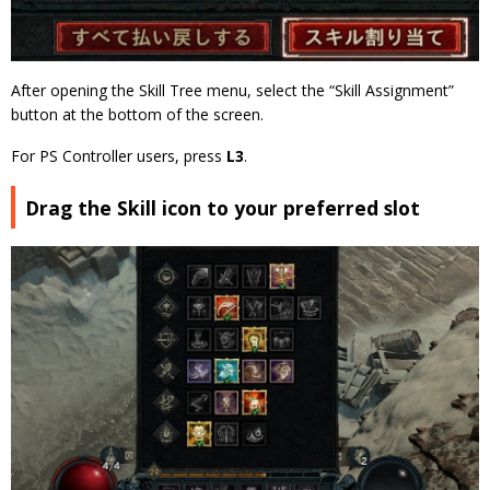
After opening the Skill Tree menu, select the “Skill Assignment”
button at the bottom of the screen.
For PS Controller users, press
L3
.
Drag the Skill icon to your preferred slot