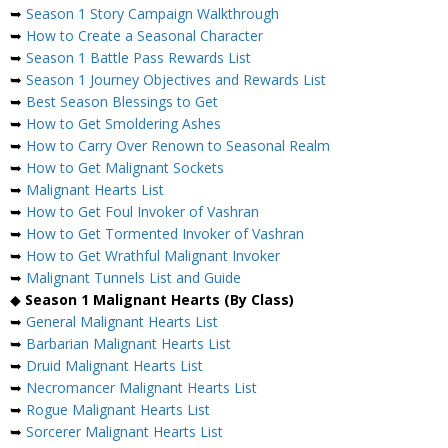
➥
Season 1 Story Campaign Walkthrough
➥
How to Create a Seasonal Character
➥
Season 1 Battle Pass Rewards List
➥
Season 1 Journey Objectives and Rewards List
➥
Best Season Blessings to Get
➥
How to Get Smoldering Ashes
➥
How to Carry Over Renown to Seasonal Realm
➥
How to Get Malignant Sockets
➥
Malignant Hearts List
➥
How to Get Foul Invoker of Vashran
➥
How to Get Tormented Invoker of Vashran
➥
How to Get Wrathful Malignant Invoker
➥
Malignant Tunnels List and Guide
◆
Season 1 Malignant Hearts (By Class)
➥
General Malignant Hearts List
➥
Barbarian Malignant Hearts List
➥
Druid Malignant Hearts List
➥
Necromancer Malignant Hearts List
➥
Rogue Malignant Hearts List
➥
Sorcerer Malignant Hearts List