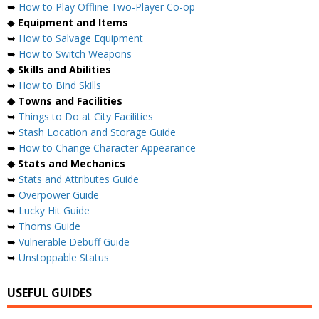
➥
How to Play Offline Two-Player Co-op
◆
Equipment and Items
➥
How to Salvage Equipment
➥
How to Switch Weapons
◆
Skills and Abilities
➥
How to Bind Skills
◆ Towns and Facilities
➥
Things to Do at City Facilities
➥
Stash Location and Storage Guide
➥
How to Change Character Appearance
◆ Stats and Mechanics
➥
Stats and Attributes Guide
➥
Overpower Guide
➥
Lucky Hit Guide
➥
Thorns Guide
➥
Vulnerable Debuff Guide
➥
Unstoppable Status
USEFUL GUIDES