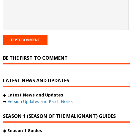
BE THE FIRST TO COMMENT
LATEST NEWS AND UPDATES
◆
Latest News and Updates
➥
Version Updates and Patch Notes
SEASON 1 (SEASON OF THE MALIGNANT) GUIDES
◆
Season 1 Guides