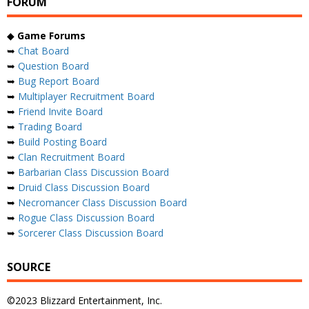
FORUM
◆
Game Forums
➥
Chat Board
➥
Question Board
➥
Bug Report Board
➥
Multiplayer Recruitment Board
➥
Friend Invite Board
➥
Trading Board
➥
Build Posting Board
➥
Clan Recruitment Board
➥
Barbarian Class Discussion Board
➥
Druid Class Discussion Board
➥
Necromancer Class Discussion Board
➥
Rogue Class Discussion Board
➥
Sorcerer Class Discussion Board
SOURCE
©2023 Blizzard Entertainment, Inc.