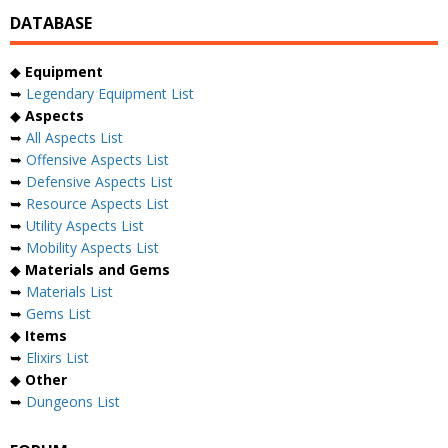
DATABASE
◆
Equipment
➥
Legendary Equipment List
◆
Aspects
➥
All Aspects List
➥
Offensive Aspects List
➥
Defensive Aspects List
➥
Resource Aspects List
➥
Utility Aspects List
➥
Mobility Aspects List
◆
Materials and Gems
➥
Materials List
➥
Gems List
◆
Items
➥
Elixirs List
◆
Other
➥
Dungeons List