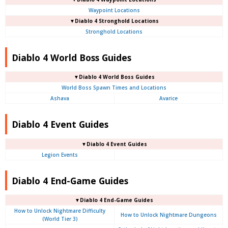
Waypoint Locations
▼Diablo 4
Stronghold Locations
Stronghold Locations
Diablo 4 World Boss Guides
▼Diablo 4
World Boss Guides
World Boss Spawn Times and Locations
Ashava
Avarice
Diablo 4 Event Guides
▼Diablo 4 Event Guides
Legion Events
Diablo 4 End-Game Guides
▼Diablo 4 End-Game Guides
How to Unlock Nightmare Difficulty
How to Unlock Nightmare Dungeons
(World Tier 3)