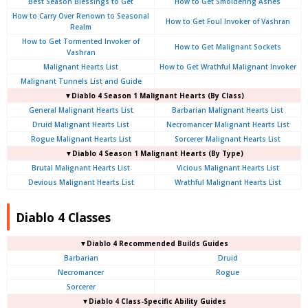
Best Season Blessings to Get
How to Get Smoldering Ashes
How to Carry Over Renown to Seasonal
How to Get Foul Invoker of Vashran
Realm
How to Get Tormented Invoker of
How to Get Malignant Sockets
Vashran
Malignant Hearts List
How to Get Wrathful Malignant Invoker
Malignant Tunnels List and Guide
▼Diablo 4 Season 1 Malignant Hearts (By Class)
General Malignant Hearts List
Barbarian Malignant Hearts List
Druid Malignant Hearts List
Necromancer Malignant Hearts List
Rogue Malignant Hearts List
Sorcerer Malignant Hearts List
▼Diablo 4 Season 1 Malignant Hearts (By Type)
Brutal Malignant Hearts List
Vicious Malignant Hearts List
Devious Malignant Hearts List
Wrathful Malignant Hearts List
Diablo 4 Classes
▼Diablo 4 Recommended Builds Guides
Barbarian
Druid
Necromancer
Rogue
Sorcerer
▼Diablo 4 Class-Specific Ability Guides