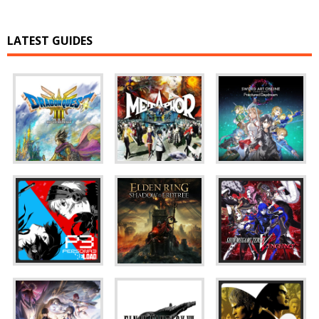
LATEST GUIDES