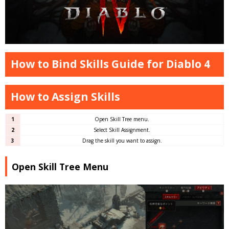
How to Bind Skills Guide for Diablo 4
How to Assign Skills
1
Open Skill Tree menu.
2
Select Skill Assignment.
3
Drag the skill you want to assign.
Open Skill Tree Menu