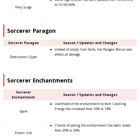
to 15/30/45%.
Fiery Surge
Sorcerer Paragon
Sorcerer Paragon
Season 1 Updates and Changes
Instead of simply Core Skills, the Paragon Bonus now
affects all damage.
Destruction Glyph
Sorcerer Enchantments
Sorcerer
Season 1 Updates and Changes
Enchantment
Likelihood of the enchantment to form Crackling
Energy has increased from 10% to 14%.
Spark
Chance of casting the enchantment has been raised
from 20% to 30%.
Frozen Orb