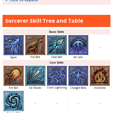
Sorcerer Skill Tree and Table
Basic Skills
–
Arc Lash
Fire Bolt
Frost Bolt
Spark
Core Skills
Chain Lightning
Charged Bolts
Incinerate
Fire Ball
Ice Shards
–
–
–
–