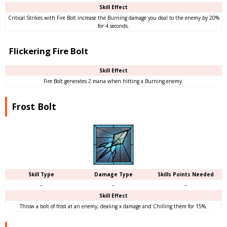
Skill Effect
Critical Strikes with Fire Bolt increase the Burning damage you deal to the enemy by 20%
for 4 seconds.
Flickering Fire Bolt
Skill Effect
Fire Bolt generates 2 mana when hitting a Burning enemy.
Frost Bolt
Skill Type
Damage Type
Skills Points Needed
–
–
–
Skill Effect
Throw a bolt of frost at an enemy, dealing x damage and Chilling them for 15%.