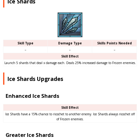
Ice Shards
Skill Type
Damage Type
Skills Points Needed
–
–
–
Skill Effect
Launch 5 shards that deal x damage each. Deals 25% increased damage to Frozen enemies.
Ice Shards Upgrades
Enhanced Ice Shards
Skill Effect
Ice Shards have a 15% chance to ricochet to another enemy. Ice Shards always ricochet off
of Frozen enemies.
Greater Ice Shards