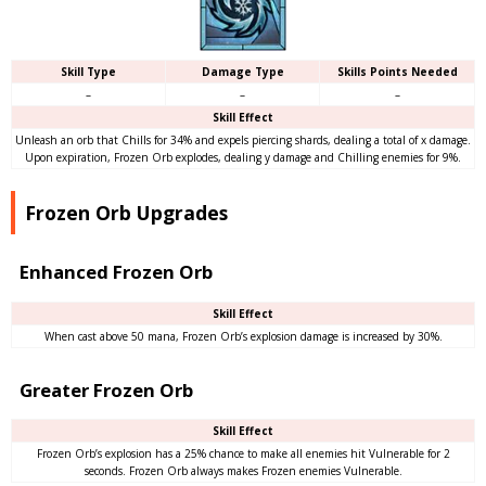
Skill Type
Damage Type
Skills Points Needed
–
–
–
Skill Effect
Unleash an orb that Chills for 34% and expels piercing shards, dealing a total of x damage.
Upon expiration, Frozen Orb explodes, dealing y damage and Chilling enemies for 9%.
Frozen Orb Upgrades
Enhanced Frozen Orb
Skill Effect
When cast above 50 mana, Frozen Orb’s explosion damage is increased by 30%.
Greater Frozen Orb
Skill Effect
Frozen Orb’s explosion has a 25% chance to make all enemies hit Vulnerable for 2
seconds. Frozen Orb always makes Frozen enemies Vulnerable.