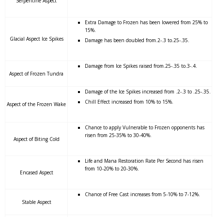
Serpentine Aspect
Extra Damage to Frozen has been lowered from 25% to
15%.
Glacial Aspect Ice Spikes
Damage has been doubled from.2-.3 to.25-.35.
Damage from Ice Spikes raised from.25-.35 to.3-.4.
Aspect of Frozen Tundra
Damage of the Ice Spikes increased from .2-.3 to .25-.35.
Chill Effect increased from 10% to 15%.
Aspect of the Frozen Wake
Chance to apply Vulnerable to Frozen opponents has
risen from 25-35% to 30-40%.
Aspect of Biting Cold
Life and Mana Restoration Rate Per Second has risen
from 10-20% to 20-30%.
Encased Aspect
Chance of Free Cast increases from 5-10% to 7-12%.
Stable Aspect