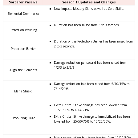
Sorcerer Passive
Season 1 Updates and Changes
Now impacts Mastery Skills as well as Core Skills.
Elemental Dominance
Duration has been raised from 3 to 9 seconds.
Protection Warding
Duration of the Protection Barrier has been raised from
2 to 3 seconds.
Protection Barrier
Damage reduction per second has been raised from
1/2/3 to 3/6/9.
Align the Elements
Damage reduction has been raised from 5/10/15% to
7/14/21%.
Mana Shield
Extra Critical Strike damage has been lowered from
10/20/30% to 7/14/21%.
Extra Critical Strike damage to Immobilized has been
Devouring Blaze
lowered from 25/50/75% to 10/20/30%.
Mana regeneration has been boosted from 10/20/30%