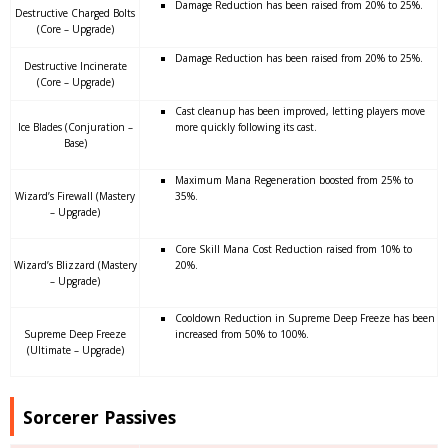
Damage Reduction has been raised from 20% to 25%.
Destructive Charged Bolts
(Core – Upgrade)
Damage Reduction has been raised from 20% to 25%.
Destructive Incinerate
(Core – Upgrade)
Cast cleanup has been improved, letting players move
Ice Blades (Conjuration –
more quickly following its cast.
Base)
Maximum Mana Regeneration boosted from 25% to
Wizard’s Firewall (Mastery
35%.
– Upgrade)
Core Skill Mana Cost Reduction raised from 10% to
Wizard’s Blizzard (Mastery
20%.
– Upgrade)
Cooldown Reduction in Supreme Deep Freeze has been
Supreme Deep Freeze
increased from 50% to 100%.
(Ultimate – Upgrade)
Sorcerer Passives