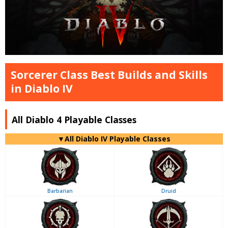
Sorcerer Class Best Builds and Skills
in Diablo IV
All Diablo 4 Playable Classes
▼
All
Diablo IV Playable Classes
Barbarian
Druid