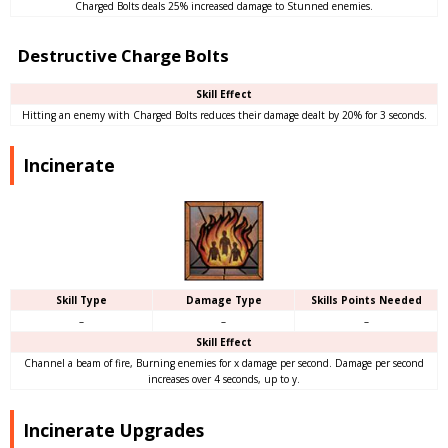
Charged Bolts deals 25% increased damage to Stunned enemies.
Destructive Charge Bolts
Skill Effect
Hitting an enemy with Charged Bolts reduces their damage dealt by 20% for 3 seconds.
Incinerate
Skill Type
Damage Type
Skills Points Needed
–
–
–
Skill Effect
Channel a beam of fire, Burning enemies for x damage per second. Damage per second
increases over 4 seconds, up to y.
Incinerate Upgrades