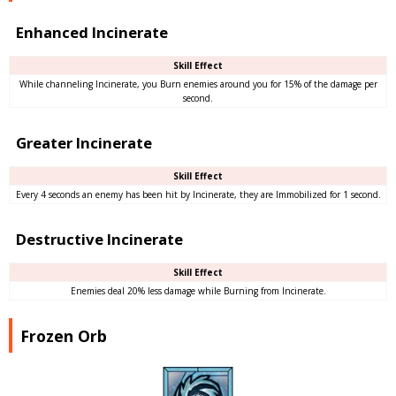
Enhanced Incinerate
Skill Effect
While channeling Incinerate, you Burn enemies around you for 15% of the damage per
second.
Greater Incinerate
Skill Effect
Every 4 seconds an enemy has been hit by Incinerate, they are Immobilized for 1 second.
Destructive Incinerate
Skill Effect
Enemies deal 20% less damage while Burning from Incinerate.
Frozen Orb