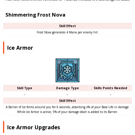
Shimmering Frost Nova
Skill Effect
Frost Nova generates 4 Mana per enemy hit.
Ice Armor
Skill Type
Damage Type
Skills Points Needed
–
–
–
Skill Effect
A Barrier of ice forms around you for 6 seconds, absorbing x% of your Base Life in damage.
While Ice Armor is active, 5% of your damage dealt is added to its Barrier.
Ice Armor Upgrades