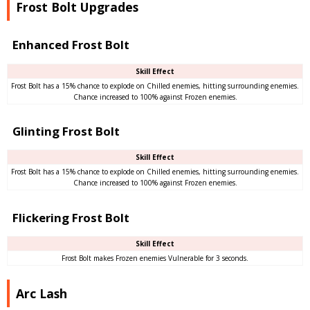
Frost Bolt Upgrades
Enhanced Frost Bolt
Skill Effect
Frost Bolt has a 15% chance to explode on Chilled enemies, hitting surrounding enemies.
Chance increased to 100% against Frozen enemies.
Glinting Frost Bolt
Skill Effect
Frost Bolt has a 15% chance to explode on Chilled enemies, hitting surrounding enemies.
Chance increased to 100% against Frozen enemies.
Flickering Frost Bolt
Skill Effect
Frost Bolt makes Frozen enemies Vulnerable for 3 seconds.
Arc Lash