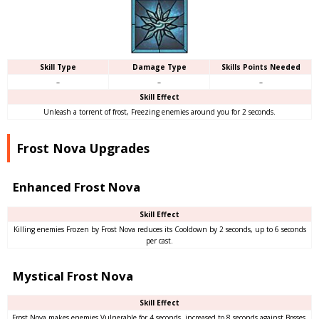
Skill Type
Damage Type
Skills Points Needed
–
–
–
Skill Effect
Unleash a torrent of frost, Freezing enemies around you for 2 seconds.
Frost Nova Upgrades
Enhanced Frost Nova
Skill Effect
Killing enemies Frozen by Frost Nova reduces its Cooldown by 2 seconds, up to 6 seconds
per cast.
Mystical Frost Nova
Skill Effect
Frost Nova makes enemies Vulnerable for 4 seconds, increased to 8 seconds against Bosses.