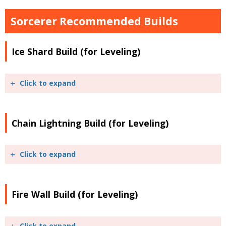
Sorcerer Recommended Builds
Ice Shard Build (for Leveling)
Click to expand
Chain Lightning Build (for Leveling)
Click to expand
Fire Wall Build (for Leveling)
Click to expand