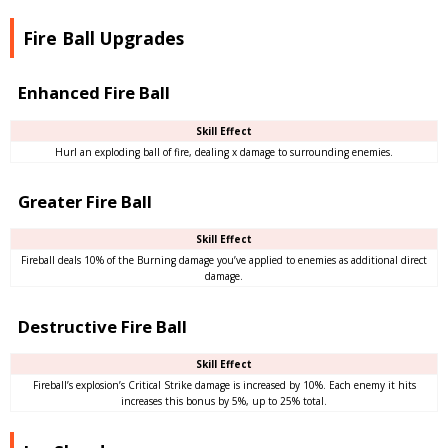
Fire Ball Upgrades
Enhanced Fire Ball
Skill Effect
Hurl an exploding ball of fire, dealing x damage to surrounding enemies.
Greater Fire Ball
Skill Effect
Fireball deals 10% of the Burning damage you’ve applied to enemies as additional direct
damage.
Destructive Fire Ball
Skill Effect
Fireball’s explosion’s Critical Strike damage is increased by 10%. Each enemy it hits
increases this bonus by 5%, up to 25% total.