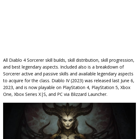
All Diablo 4 Sorcerer skill builds, skill distribution, skill progression,
and best legendary aspects. Included also is a breakdown of
Sorcerer active and passive skills and available legendary aspects
to acquire for the class. Diablo IV (2023) was released last June 6,
2023, and is now playable on PlayStation 4, PlayStation 5, Xbox
One, Xbox Series X|S, and PC via Blizzard Launcher.