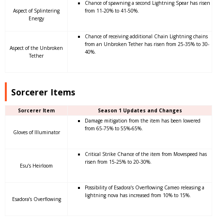
Chance of spawning a second Lightning Spear has risen
Aspect of Splintering
from 11-20% to 41-50%.
Energy
Chance of receiving additional Chain Lightning chains
from an Unbroken Tether has risen from 25-35% to 30-
Aspect of the Unbroken
40%.
Tether
Sorcerer Items
Sorcerer Item
Season 1 Updates and Changes
Damage mitigation from the item has been lowered
from 65-75% to 55%-65%.
Gloves of Illuminator
Critical Strike Chance of the item from Movespeed has
risen from 15-25% to 20-30%.
Esu’s Heirloom
Possibility of Esadora’s Overflowing Cameo releasing a
lightning nova has increased from 10% to 15%.
Esadora’s Overflowing