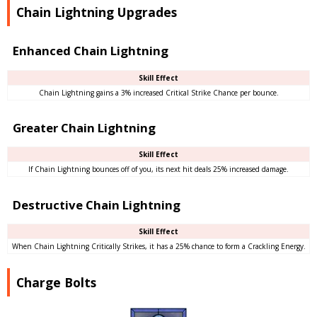
Chain Lightning Upgrades
Enhanced Chain Lightning
Skill Effect
Chain Lightning gains a 3% increased Critical Strike Chance per bounce.
Greater Chain Lightning
Skill Effect
If Chain Lightning bounces off of you, its next hit deals 25% increased damage.
Destructive Chain Lightning
Skill Effect
When Chain Lightning Critically Strikes, it has a 25% chance to form a Crackling Energy.
Charge Bolts