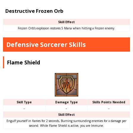
Destructive Frozen Orb
Skill Effect
Frozen Orb’s explosion restores 5 Mana when hitting a Frozen enemy.
Defensive Sorcerer Skills
Flame Shield
Skill Type
Damage Type
Skills Points Needed
–
–
–
Skill Effect
Engulf yourself in flames for 2 seconds, Burning surrounding enemies for x damage per
second. While Flame Shield is active, you are Immune.