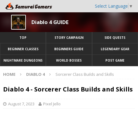
Select Language
▼
Diablo 4 GUIDE
TOP
STORY CAMPAIGN
SIDE QUESTS
BEGINNER CLASSES
BEGINNERS GUIDE
LEGENDARY GEAR
NIGHTMARE DUNGEONS
WORLD BOSSES
POST GAME
HOME
DIABLO 4
Sorcerer Class Builds and Skills
Diablo 4 - Sorcerer Class Builds and Skills
August 7, 2023
Pixel Jello