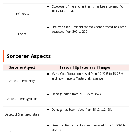
Cooldown of the enchantment has been lowered from
18 to 14 seconds.
Incinerate
The mana requirement for the enchantment has been
decreased from 300 to 200
Hydra
Sorcerer Aspects
Sorcerer Aspect
Season 1 Updates and Changes
Mana Cost Reduction raised from 10-20% to 15-25%,
and now impacts Mastery Skills as well.
Aspect of Efficiency
Damage raised from.205-.25 to.35-.4.
Aspect of Armageddon
Damage has been raised from.15-.2 to.2-.25.
Aspect of Shattered Stars
Duration Reduction has been lowered from 30-20% to
20-10%.