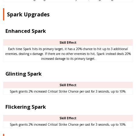
Spark Upgrades
Enhanced Spark
Skill Effect
Each time Spark hits its primary target, it has a 20% chance to hit up to 3 additional
enemies, dealing x damage. If there are no other enemies to hit, Spark instead deals 20%
increased damage to its primary target.
Glinting Spark
Skill Effect
Spark grants 2% increased Critical Strike Chance per cast for 3 seconds, up to 10%.
Flickering Spark
Skill Effect
Spark grants 2% increased Critical Strike Chance per cast for 3 seconds, up to 10%.