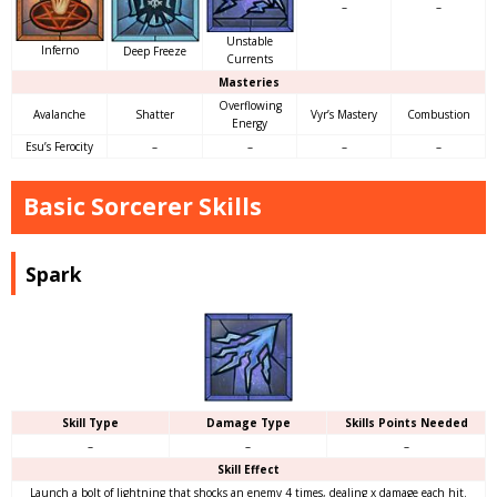
–
–
Unstable
Inferno
Deep Freeze
Currents
Masteries
Overflowing
Avalanche
Shatter
Vyr’s Mastery
Combustion
Energy
Esu’s Ferocity
–
–
–
–
Basic Sorcerer Skills
Spark
Skill Type
Damage Type
Skills Points Needed
–
–
–
Skill Effect
Launch a bolt of lightning that shocks an enemy 4 times, dealing x damage each hit.