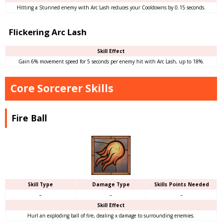
Hitting a Stunned enemy with Arc Lash reduces your Cooldowns by 0.15 seconds.
Flickering Arc Lash
Skill Effect
Gain 6% movement speed for 5 seconds per enemy hit with Arc Lash, up to 18%.
Core Sorcerer Skills
Fire Ball
Skill Type
Damage Type
Skills Points Needed
–
–
–
Skill Effect
Hurl an exploding ball of fire, dealing x damage to surrounding enemies.