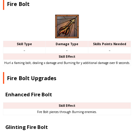
Fire Bolt
Skill Type
Damage Type
Skills Points Needed
–
–
–
Skill Effect
Hurl a flaming bolt, dealing x damage and Burning for y additional damage over 8 seconds.
Fire Bolt Upgrades
Enhanced Fire Bolt
Skill Effect
Fire Bolt pierces through Burning enemies.
Glinting Fire Bolt