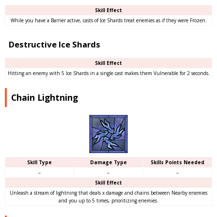
Skill Effect
While you have a Barrier active, casts of Ice Shards treat enemies as if they were Frozen.
Destructive Ice Shards
Skill Effect
Hitting an enemy with 5 Ice Shards in a single cast makes them Vulnerable for 2 seconds.
Chain Lightning
Skill Type
Damage Type
Skills Points Needed
–
–
–
Skill Effect
Unleash a stream of lightning that deals x damage and chains between Nearby enemies
and you up to 5 times, prioritizing enemies.