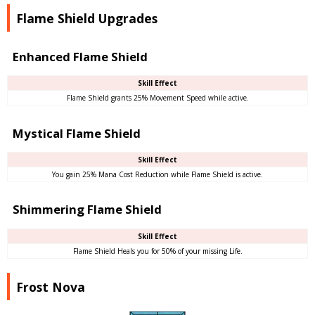
Flame Shield Upgrades
Enhanced Flame Shield
Skill Effect
Flame Shield grants 25% Movement Speed while active.
Mystical Flame Shield
Skill Effect
You gain 25% Mana Cost Reduction while Flame Shield is active.
Shimmering Flame Shield
Skill Effect
Flame Shield Heals you for 50% of your missing Life.
Frost Nova