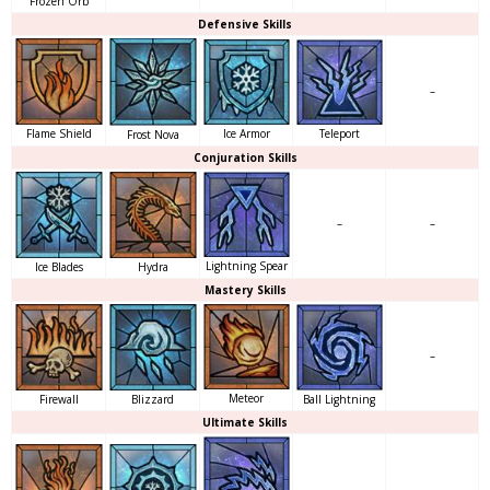
Frozen Orb
Defensive Skills
–
Flame Shield
Ice Armor
Teleport
Frost Nova
Conjuration Skills
–
–
Lightning Spear
Ice Blades
Hydra
Mastery Skills
–
Meteor
Ball Lightning
Firewall
Blizzard
Ultimate Skills