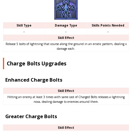
Skill Type
Damage Type
Skills Points Needed
–
–
–
Skill Effect
Release 5 bolts of lightning that course along the ground in an erratic pattern, dealing x
damage each.
Charge Bolts Upgrades
Enhanced Charge Bolts
Skill Effect
Hitting an enemy at least 3 times with same cast of Charged Bolts releases a lightning
nova, dealing damage to enemies around them.
Greater Charge Bolts
Skill Effect