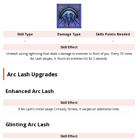
Skill Type
Damage Type
Skills Points Needed
–
–
–
Skill Effect
Unleash arcing lightning that deals x damage to enemies in front of you. Every 10 times
Arc Lash swipes, it Stuns all enemies hit for 2 seconds.
Arc Lash Upgrades
Enhanced Arc Lash
Skill Effect
If Arc Lash’s initial swipe Critically Strikes, it swipes an additional time.
Glinting Arc Lash
Skill Effect