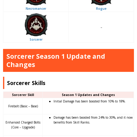
Necromancer
Rogue
–
Sorcerer
Sorcerer Season 1 Update and
Changes
Sorcerer Skills
Sorcerer Skill
Season 1 Updates and Changes
Initial Damage has been boosted from 10% to 18%.
Firebolt (Basic – Base)
Damage has been boosted from 24% to 30%, and it now
Enhanced Charged Bolts
benefits from Skill Ranks.
(Core – Upgrade)