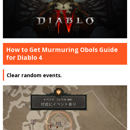
How to Get Murmuring Obols Guide
for Diablo 4
Clear random events.