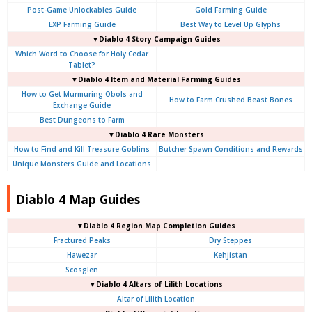
Post-Game Unlockables Guide
Gold Farming Guide
EXP Farming Guide
Best Way to Level Up Glyphs
▼Diablo 4 Story Campaign Guides
Which Word to Choose for Holy Cedar
Tablet?
▼Diablo 4 Item and Material Farming Guides
How to Get Murmuring Obols and
How to Farm Crushed Beast Bones
Exchange Guide
Best Dungeons to Farm
▼Diablo 4
Rare Monsters
How to Find and Kill Treasure Goblins
Butcher Spawn Conditions and Rewards
Unique Monsters Guide and Locations
Diablo 4 Map Guides
▼Diablo 4
Region Map Completion Guides
Fractured Peaks
Dry Steppes
Hawezar
Kehjistan
Scosglen
▼Diablo 4
Altars of Lilith Locations
Altar of Lilith Location