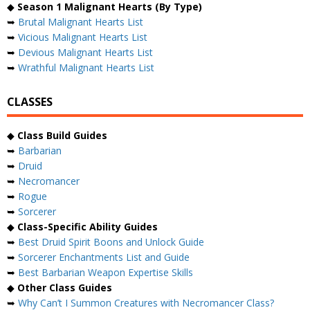
◆
Season 1 Malignant Hearts (By Type)
➥
Brutal Malignant Hearts List
➥
Vicious Malignant Hearts List
➥
Devious Malignant Hearts List
➥
Wrathful Malignant Hearts List
CLASSES
◆
Class Build Guides
➥
Barbarian
➥
Druid
➥
Necromancer
➥
Rogue
➥
Sorcerer
◆
Class-Specific Ability Guides
➥
Best Druid Spirit Boons and Unlock Guide
➥
Sorcerer Enchantments List and Guide
➥
Best Barbarian Weapon Expertise Skills
◆
Other Class Guides
➥
Why Can’t I Summon Creatures with Necromancer Class?