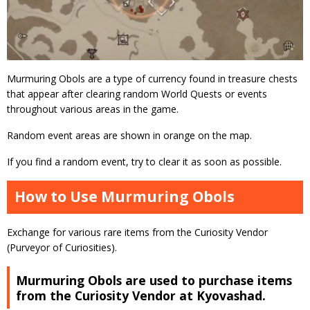
Murmuring Obols are a type of currency found in treasure chests
that appear after clearing random World Quests or events
throughout various areas in the game.
Random event areas are shown in orange on the map.
If you find a random event, try to clear it as soon as possible.
How to Use Murmuring Obols
Exchange for various rare items from the Curiosity Vendor
(Purveyor of Curiosities).
Murmuring Obols are used to purchase items
from the Curiosity Vendor at Kyovashad.