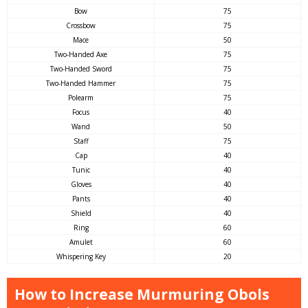
Bow
75
Crossbow
75
Mace
50
Two-Handed Axe
75
Two-Handed Sword
75
Two-Handed Hammer
75
Polearm
75
Focus
40
Wand
50
Staff
75
Cap
40
Tunic
40
Gloves
40
Pants
40
Shield
40
Ring
60
Amulet
60
Whispering Key
20
How to Increase Murmuring Obols