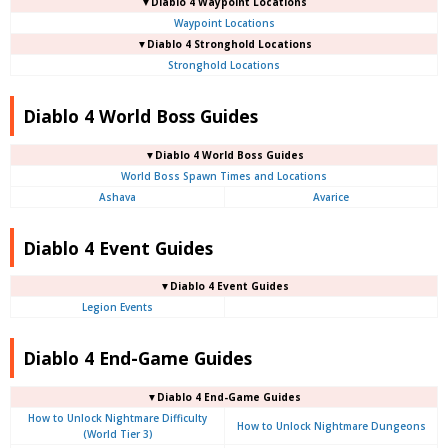
▼Diablo 4
Waypoint Locations
Waypoint Locations
▼Diablo 4
Stronghold Locations
Stronghold Locations
Diablo 4 World Boss Guides
▼Diablo 4
World Boss Guides
World Boss Spawn Times and Locations
Ashava
Avarice
Diablo 4 Event Guides
▼Diablo 4 Event Guides
Legion Events
Diablo 4 End-Game Guides
▼Diablo 4 End-Game Guides
How to Unlock Nightmare Difficulty
How to Unlock Nightmare Dungeons
(World Tier 3)