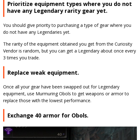
Prioritize equipment types where you do not
have any Legendary rarity gear yet.
You should give priority to purchasing a type of gear where you
do not have any Legendaries yet.
The rarity of the equipment obtained you get from the Curiosity
Vendor is random, but you can get a Legendary about once every
3 times you trade.
Replace weak equipment.
Once all your gear have been swapped out for Legendary
equipment, use Murmuring Obols to get weapons or armor to
replace those with the lowest performance.
Exchange 40 armor for Obols.