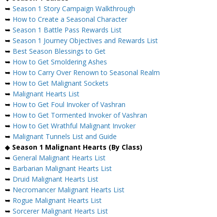
➥
Season 1 Story Campaign Walkthrough
➥
How to Create a Seasonal Character
➥
Season 1 Battle Pass Rewards List
➥
Season 1 Journey Objectives and Rewards List
➥
Best Season Blessings to Get
➥
How to Get Smoldering Ashes
➥
How to Carry Over Renown to Seasonal Realm
➥
How to Get Malignant Sockets
➥
Malignant Hearts List
➥
How to Get Foul Invoker of Vashran
➥
How to Get Tormented Invoker of Vashran
➥
How to Get Wrathful Malignant Invoker
➥
Malignant Tunnels List and Guide
◆
Season 1 Malignant Hearts (By Class)
➥
General Malignant Hearts List
➥
Barbarian Malignant Hearts List
➥
Druid Malignant Hearts List
➥
Necromancer Malignant Hearts List
➥
Rogue Malignant Hearts List
➥
Sorcerer Malignant Hearts List