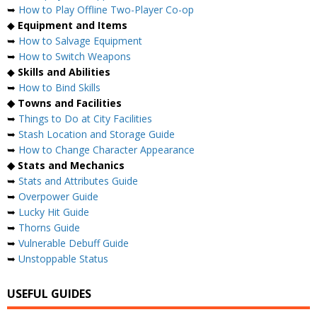
➥
How to Play Offline Two-Player Co-op
◆
Equipment and Items
➥
How to Salvage Equipment
➥
How to Switch Weapons
◆
Skills and Abilities
➥
How to Bind Skills
◆ Towns and Facilities
➥
Things to Do at City Facilities
➥
Stash Location and Storage Guide
➥
How to Change Character Appearance
◆ Stats and Mechanics
➥
Stats and Attributes Guide
➥
Overpower Guide
➥
Lucky Hit Guide
➥
Thorns Guide
➥
Vulnerable Debuff Guide
➥
Unstoppable Status
USEFUL GUIDES