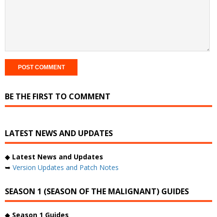
BE THE FIRST TO COMMENT
LATEST NEWS AND UPDATES
◆
Latest News and Updates
➥
Version Updates and Patch Notes
SEASON 1 (SEASON OF THE MALIGNANT) GUIDES
◆
Season 1 Guides