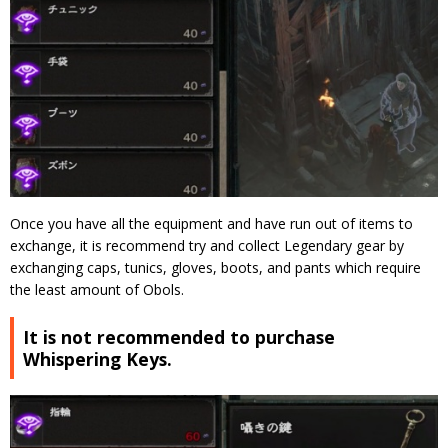
Once you have all the equipment and have run out of items to
exchange, it is recommend try and collect Legendary gear by
exchanging caps, tunics, gloves, boots, and pants which require
the least amount of Obols.
It is not recommended to purchase
Whispering Keys.