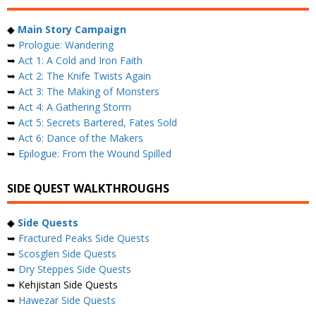
◆
Main Story Campaign
➥
Prologue: Wandering
➥
Act 1: A Cold and Iron Faith
➥
Act 2: The Knife Twists Again
➥
Act 3: The Making of Monsters
➥
Act 4: A Gathering Storm
➥
Act 5: Secrets Bartered, Fates Sold
➥
Act 6: Dance of the Makers
➥
Epilogue: From the Wound Spilled
SIDE QUEST WALKTHROUGHS
◆
Side Quests
➥
Fractured Peaks Side Quests
➥
Scosglen Side Quests
➥
Dry Steppes Side Quests
➥ Kehjistan Side Quests
➥
Hawezar Side Quests