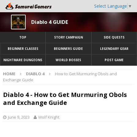
Select Language
▼
Diablo 4 GUIDE
TOP
STORY CAMPAIGN
SIDE QUESTS
BEGINNER CLASSES
BEGINNERS GUIDE
LEGENDARY GEAR
NIGHTMARE DUNGEONS
WORLD BOSSES
POST GAME
HOME
DIABLO 4
How to Get Murmuring Obols and
Exchange Guide
Diablo 4 - How to Get Murmuring Obols
and Exchange Guide
June 9, 2023
Wolf Knight