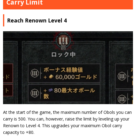
Carry Limit
Reach Renown Level 4
At the start of the game, the maximum number of Obols you can
carry is 500. You can, however, raise the limit by leveling up your
Renown to Level 4. This upgrades your maximum Obol carry
capacity to +80.