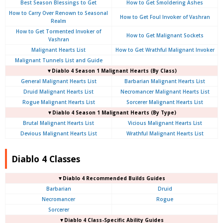
Best Season Blessings to Get
How to Get Smoldering Ashes
How to Carry Over Renown to Seasonal
How to Get Foul Invoker of Vashran
Realm
How to Get Tormented Invoker of
How to Get Malignant Sockets
Vashran
Malignant Hearts List
How to Get Wrathful Malignant Invoker
Malignant Tunnels List and Guide
▼Diablo 4 Season 1 Malignant Hearts (By Class)
General Malignant Hearts List
Barbarian Malignant Hearts List
Druid Malignant Hearts List
Necromancer Malignant Hearts List
Rogue Malignant Hearts List
Sorcerer Malignant Hearts List
▼Diablo 4 Season 1 Malignant Hearts (By Type)
Brutal Malignant Hearts List
Vicious Malignant Hearts List
Devious Malignant Hearts List
Wrathful Malignant Hearts List
Diablo 4 Classes
▼Diablo 4 Recommended Builds Guides
Barbarian
Druid
Necromancer
Rogue
Sorcerer
▼Diablo 4 Class-Specific Ability Guides