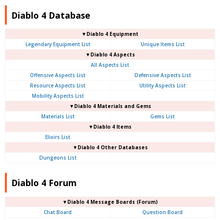
Diablo 4 Database
▼Diablo 4 Equipment
Legendary Equipment List
Unique Items List
▼Diablo 4 Aspects
All Aspects List
Offensive Aspects List
Defensive Aspects List
Resource Aspects List
Utility Aspects List
Mobility Aspects List
▼Diablo 4 Materials and Gems
Materials List
Gems List
▼Diablo 4 Items
Elixirs List
▼Diablo 4 Other Databases
Dungeons List
Diablo 4 Forum
▼Diablo 4
Message Boards (Forum)
Chat Board
Question Board