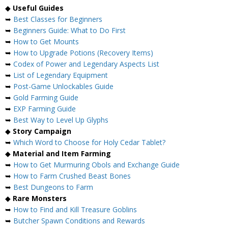
◆
Useful Guides
➥
Best Classes for Beginners
➥
Beginners Guide: What to Do First
➥
How to Get Mounts
➥
How to Upgrade Potions (Recovery Items)
➥
Codex of Power and Legendary Aspects List
➥
List of Legendary Equipment
➥
Post-Game Unlockables Guide
➥
Gold Farming Guide
➥
EXP Farming Guide
➥
Best Way to Level Up Glyphs
◆
Story Campaign
➥
Which Word to Choose for Holy Cedar Tablet?
◆
Material and Item Farming
➥
How to Get Murmuring Obols and Exchange Guide
➥
How to Farm Crushed Beast Bones
➥
Best Dungeons to Farm
◆
Rare Monsters
➥
How to Find and Kill Treasure Goblins
➥
Butcher Spawn Conditions and Rewards