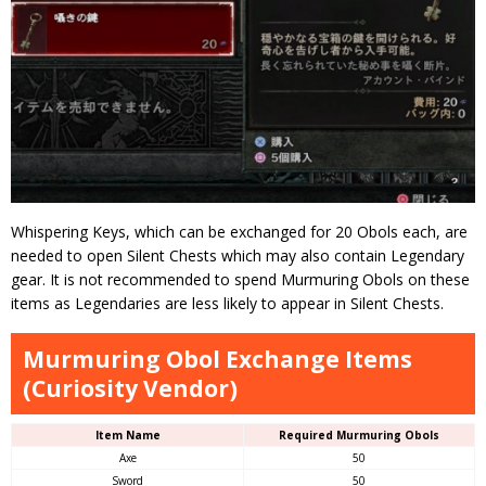
Whispering Keys, which can be exchanged for 20 Obols each, are
needed to open Silent Chests which may also contain Legendary
gear. It is not recommended to spend Murmuring Obols on these
items as Legendaries are less likely to appear in Silent Chests.
Murmuring Obol Exchange Items
(Curiosity Vendor)
Item Name
Required Murmuring Obols
Axe
50
Sword
50