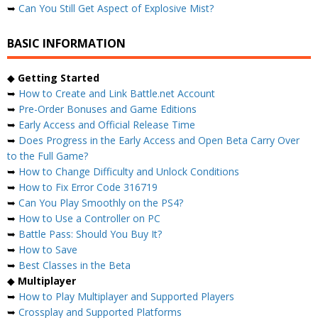
➥
Can You Still Get Aspect of Explosive Mist?
BASIC INFORMATION
◆
Getting Started
➥
How to Create and Link Battle.net Account
➥
Pre-Order Bonuses and Game Editions
➥
Early Access and Official Release Time
➥
Does Progress in the Early Access and Open Beta Carry Over
to the Full Game?
➥
How to Change Difficulty and Unlock Conditions
➥
How to Fix Error Code 316719
➥
Can You Play Smoothly on the PS4?
➥
How to Use a Controller on PC
➥
Battle Pass: Should You Buy It?
➥
How to Save
➥
Best Classes in the Beta
◆
Multiplayer
➥
How to Play Multiplayer and Supported Players
➥
Crossplay and Supported Platforms