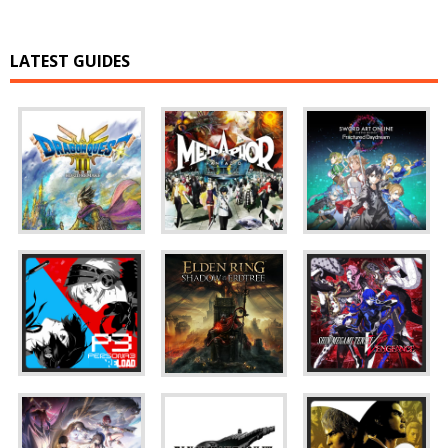
LATEST GUIDES