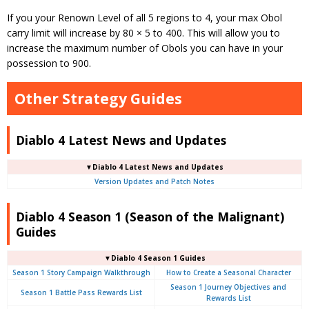
If you your Renown Level of all 5 regions to 4, your max Obol
carry limit will increase by 80 × 5 to 400. This will allow you to
increase the maximum number of Obols you can have in your
possession to 900.
Other Strategy Guides
Diablo 4 Latest News and Updates
▼Diablo 4 Latest News and Updates
Version Updates and Patch Notes
Diablo 4 Season 1 (Season of the Malignant)
Guides
▼Diablo 4 Season 1 Guides
Season 1 Story Campaign Walkthrough
How to Create a Seasonal Character
Season 1 Journey Objectives and
Season 1 Battle Pass Rewards List
Rewards List