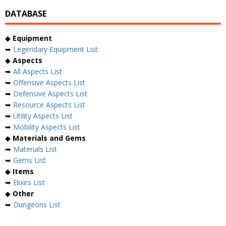
DATABASE
◆
Equipment
➥
Legendary Equipment List
◆
Aspects
➥
All Aspects List
➥
Offensive Aspects List
➥
Defensive Aspects List
➥
Resource Aspects List
➥
Utility Aspects List
➥
Mobility Aspects List
◆
Materials and Gems
➥
Materials List
➥
Gems List
◆
Items
➥
Elixirs List
◆
Other
➥
Dungeons List