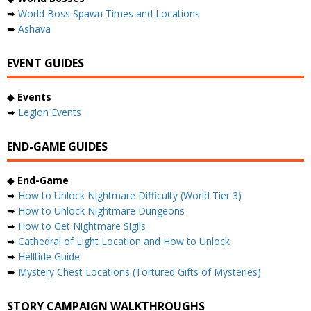
➥
World Boss Spawn Times and Locations
➥
Ashava
EVENT GUIDES
◆
Events
➥
Legion Events
END-GAME GUIDES
◆
End-Game
➥
How to Unlock Nightmare Difficulty (World Tier 3)
➥
How to Unlock Nightmare Dungeons
➥
How to Get Nightmare Sigils
➥
Cathedral of Light Location and How to Unlock
➥
Helltide Guide
➥
Mystery Chest Locations (Tortured Gifts of Mysteries)
STORY CAMPAIGN WALKTHROUGHS