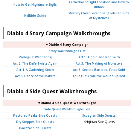
Cathedral of Light Location and How to
How to Get Nightmare Sigils
Unlock
Mystery Chest Locations (Tortured Gifts
Helltide Guide
of Mysteries)
Diablo 4 Story Campaign Walkthroughs
▼Diablo 4 Story Campaign
Story Walkthroughs List
Prologue:
Wandering
Act 1: A Cold and Iron Faith
Act 2: The Knife Twists Again
Act 3: The Making of Monsters
Act 4: A Gathering Storm
Act 5: Secrets Bartered, Fates Sold
Act 6: Dance of the Makers
Epilogue: From the Wound Spilled
Diablo 4 Side Quest Walkthroughs
▼Diablo 4 Side Quest Walkthroughs
Side Quest Walkthroughs List
Fractured Peaks Side Quests
Scosglen Side Quests
Dry Steppes Side Quests
Kehjistan Side Quests
Hawezar Side Quests