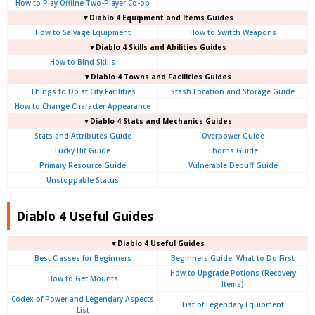
How to Play Offline Two-Player Co-op
▼Diablo 4
Equipment and Items Guides
How to Salvage Equipment
How to Switch Weapons
▼Diablo 4
Skills and Abilities Guides
How to Bind Skills
▼Diablo 4
Towns and Facilities Guides
Things to Do at City Facilities
Stash Location and Storage Guide
How to Change Character Appearance
▼Diablo 4
Stats and Mechanics Guides
Stats and Attributes Guide
Overpower Guide
Lucky Hit Guide
Thorns Guide
Primary Resource Guide
Vulnerable Debuff Guide
Unstoppable Status
Diablo 4 Useful Guides
▼Diablo 4 Useful Guides
Best Classes for Beginners
Beginners Guide: What to Do First
How to Upgrade Potions (Recovery
How to Get Mounts
Items)
Codex of Power and Legendary Aspects
List of Legendary Equipment
List