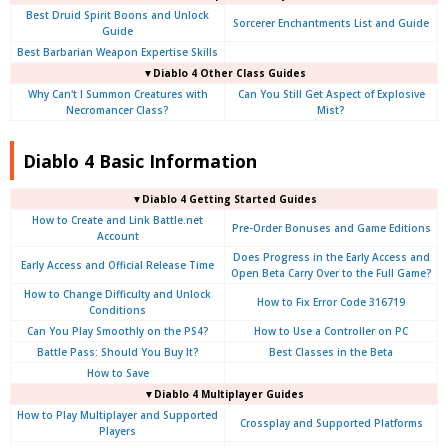
Best Druid Spirit Boons and Unlock
Sorcerer Enchantments List and Guide
Guide
Best Barbarian Weapon Expertise Skills
▼Diablo 4 Other Class Guides
Why Can't I Summon Creatures with
Can You Still Get Aspect of Explosive
Necromancer Class?
Mist?
Diablo 4 Basic Information
▼Diablo 4
Getting Started Guides
How to Create and Link Battle.net
Pre-Order Bonuses and Game Editions
Account
Does Progress in the Early Access and
Early Access and Official Release Time
Open Beta Carry Over to the Full Game?
How to Change Difficulty and Unlock
How to Fix Error Code 316719
Conditions
Can You Play Smoothly on the PS4?
How to Use a Controller on PC
Battle Pass: Should You Buy It?
Best Classes in the Beta
How to Save
▼Diablo 4
Multiplayer Guides
How to Play Multiplayer and Supported
Crossplay and Supported Platforms
Players