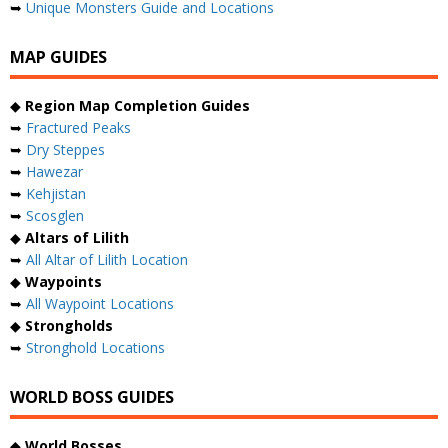
➥
Unique Monsters Guide and Locations
MAP GUIDES
◆
Region Map Completion Guides
➥
Fractured Peaks
➥
Dry Steppes
➥
Hawezar
➥
Kehjistan
➥
Scosglen
◆
Altars of Lilith
➥
All Altar of Lilith Location
◆
Waypoints
➥
All Waypoint Locations
◆
Strongholds
➥
Stronghold Locations
WORLD BOSS GUIDES
◆
World Bosses