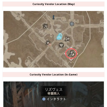
Curiosity Vendor Location (Map)
Curiosity Vendor Location (In-Game)