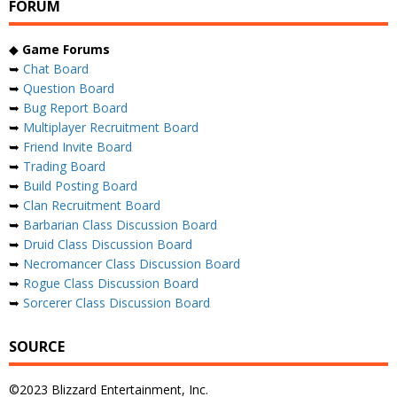
FORUM
◆
Game Forums
➥
Chat Board
➥
Question Board
➥
Bug Report Board
➥
Multiplayer Recruitment Board
➥
Friend Invite Board
➥
Trading Board
➥
Build Posting Board
➥
Clan Recruitment Board
➥
Barbarian Class Discussion Board
➥
Druid Class Discussion Board
➥
Necromancer Class Discussion Board
➥
Rogue Class Discussion Board
➥
Sorcerer Class Discussion Board
SOURCE
©2023 Blizzard Entertainment, Inc.