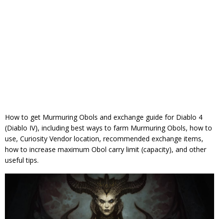
How to get Murmuring Obols and exchange guide for Diablo 4
(Diablo IV), including best ways to farm Murmuring Obols, how to
use, Curiosity Vendor location, recommended exchange items,
how to increase maximum Obol carry limit (capacity), and other
useful tips.