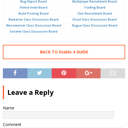
Bug Report Board
Multiplayer Recruitment Board
Friend Invite Board
Trading Board
Build Posting Board
Clan Recruitment Board
Barbarian Class Discussion Board
Druid Class Discussion Board
Necromancer Class Discussion Board
Rogue Class Discussion Board
Sorcerer Class Discussion Board
BACK TO Diablo 4 GUIDE
Leave a Reply
Name
Comment