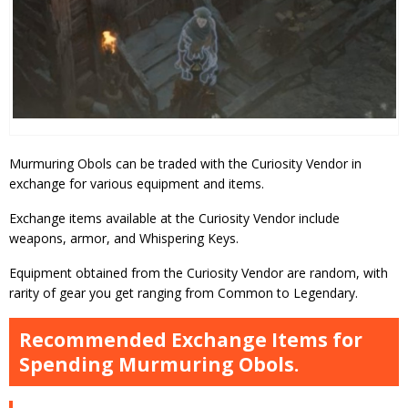
Murmuring Obols can be traded with the Curiosity Vendor in
exchange for various equipment and items.
Exchange items available at the Curiosity Vendor include
weapons, armor, and Whispering Keys.
Equipment obtained from the Curiosity Vendor are random, with
rarity of gear you get ranging from Common to Legendary.
Recommended Exchange Items for
Spending Murmuring Obols.