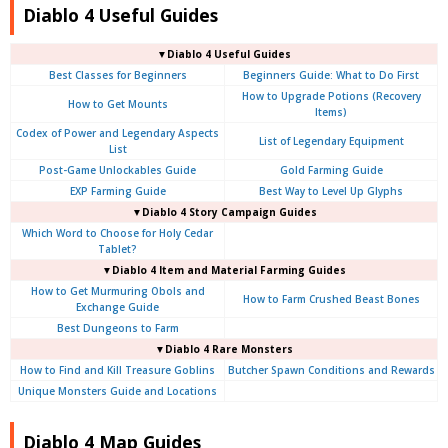
Diablo 4 Useful Guides
▼Diablo 4 Useful Guides
Best Classes for Beginners
Beginners Guide: What to Do First
How to Upgrade Potions (Recovery
How to Get Mounts
Items)
Codex of Power and Legendary Aspects
List of Legendary Equipment
List
Post-Game Unlockables Guide
Gold Farming Guide
EXP Farming Guide
Best Way to Level Up Glyphs
▼Diablo 4 Story Campaign Guides
Which Word to Choose for Holy Cedar
Tablet?
▼Diablo 4 Item and Material Farming Guides
How to Get Murmuring Obols and
How to Farm Crushed Beast Bones
Exchange Guide
Best Dungeons to Farm
▼Diablo 4
Rare Monsters
How to Find and Kill Treasure Goblins
Butcher Spawn Conditions and Rewards
Unique Monsters Guide and Locations
Diablo 4 Map Guides