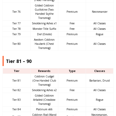
Gilded Coldiron
Guillotine (Two-
Tier 76
Premium
Necromancer
Handed Scythe
Transmog)
Tier 77
Smoldering Ashes x1
Free
All Classes
Tier 78
Monster Title Suffix
Free
All Classes
Tier 79
Die! (Emote)
Premium
Rogue
Awoken Coldiron
Tier 80
Hauberk (Chest
Premium
All Classes
Transmog)
Tier 81 – 90
Tier
Rewards
Type
Classes
Coldiron Cudgel
Tier 81
(One-Handed Club
Premium
Barbarian, Druid
Transmog)
Tier 82
Smoldering Ashes x2
Free
All Classes
Gilded Coldiron
Tier 83
Arbalest (Crossbow
Premium
Rogue
Transmog)
Tier 84
Platinum x66
Premium
All Classes
Coldiron Rod (Wand
Necromancer,