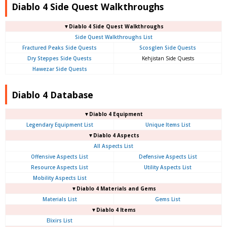
Diablo 4 Side Quest Walkthroughs
▼Diablo 4 Side Quest Walkthroughs
Side Quest Walkthroughs List
Fractured Peaks Side Quests
Scosglen Side Quests
Dry Steppes Side Quests
Kehjistan Side Quests
Hawezar Side Quests
Diablo 4 Database
▼Diablo 4 Equipment
Legendary Equipment List
Unique Items List
▼Diablo 4 Aspects
All Aspects List
Offensive Aspects List
Defensive Aspects List
Resource Aspects List
Utility Aspects List
Mobility Aspects List
▼Diablo 4 Materials and Gems
Materials List
Gems List
▼Diablo 4 Items
Elixirs List