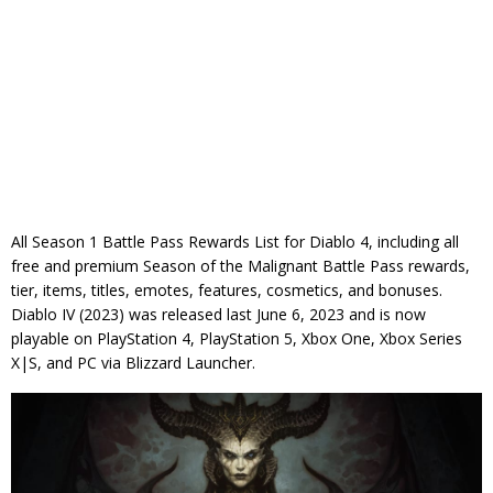
All Season 1 Battle Pass Rewards List for Diablo 4, including all
free and premium Season of the Malignant Battle Pass rewards,
tier, items, titles, emotes, features, cosmetics, and bonuses.
Diablo IV (2023) was released last June 6, 2023 and is now
playable on PlayStation 4, PlayStation 5, Xbox One, Xbox Series
X|S, and PC via Blizzard Launcher.