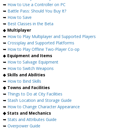
➥
How to Use a Controller on PC
➥
Battle Pass: Should You Buy It?
➥
How to Save
➥
Best Classes in the Beta
◆
Multiplayer
➥
How to Play Multiplayer and Supported Players
➥
Crossplay and Supported Platforms
➥
How to Play Offline Two-Player Co-op
◆
Equipment and Items
➥
How to Salvage Equipment
➥
How to Switch Weapons
◆
Skills and Abilities
➥
How to Bind Skills
◆ Towns and Facilities
➥
Things to Do at City Facilities
➥
Stash Location and Storage Guide
➥
How to Change Character Appearance
◆ Stats and Mechanics
➥
Stats and Attributes Guide
➥
Overpower Guide