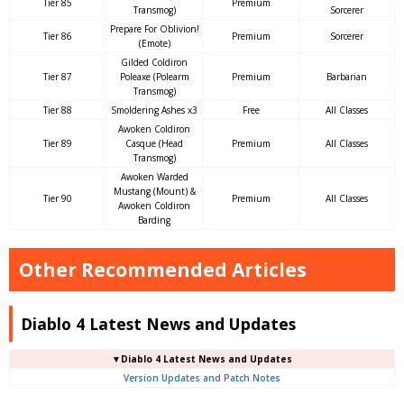
Tier 85
Premium
Transmog)
Sorcerer
Prepare For Oblivion!
Tier 86
Premium
Sorcerer
(Emote)
Gilded Coldiron
Tier 87
Poleaxe (Polearm
Premium
Barbarian
Transmog)
Tier 88
Smoldering Ashes x3
Free
All Classes
Awoken Coldiron
Tier 89
Casque (Head
Premium
All Classes
Transmog)
Awoken Warded
Mustang (Mount) &
Tier 90
Premium
All Classes
Awoken Coldiron
Barding
Other Recommended Articles
Diablo 4 Latest News and Updates
▼Diablo 4 Latest News and Updates
Version Updates and Patch Notes