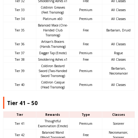
Tier 32
Smoldering Ashes x1
Free
All Classes
Coldiron Greaves
Tier 33
Premium
All Classes
(Feet Transmog)
Tier 34
Platinum x60
Premium
All Classes
Balanced Mace (One-
Tier 35
Handed Club
Free
Barbarian, Druid
Transmog)
Artisan’s Bracers
Tier 36
Free
All Classes
(Hands Transmog)
Tier 37
Dagger Tap (Emote)
Premium
Rogue
Tier 38
Smoldering Ashes x1
Free
All Classes
Coldiron Bastard
Barbarian,
Tier 39
Sword (Two-Handed
Premium
Necromancer
Sword Transmog)
Coldiron Casque
Tier 40
Premium
All Classes
(Head Transmog)
Tier 41 – 50
Tier
Rewards
Type
Classes
Thoughtful
Tier 41
Premium
Sorcerer
Examination (Emote)
Balanced Wand
Necromancer,
Tier 42
Free
(Wand Transmog)
Sorcerer