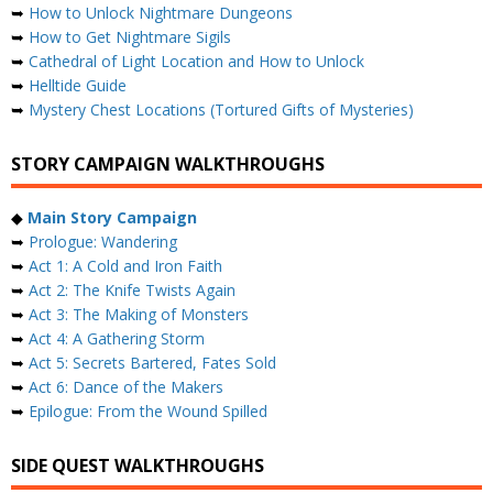
➥
How to Unlock Nightmare Dungeons
➥
How to Get Nightmare Sigils
➥
Cathedral of Light Location and How to Unlock
➥
Helltide Guide
➥
Mystery Chest Locations (Tortured Gifts of Mysteries)
STORY CAMPAIGN WALKTHROUGHS
◆
Main Story Campaign
➥
Prologue: Wandering
➥
Act 1: A Cold and Iron Faith
➥
Act 2: The Knife Twists Again
➥
Act 3: The Making of Monsters
➥
Act 4: A Gathering Storm
➥
Act 5: Secrets Bartered, Fates Sold
➥
Act 6: Dance of the Makers
➥
Epilogue: From the Wound Spilled
SIDE QUEST WALKTHROUGHS