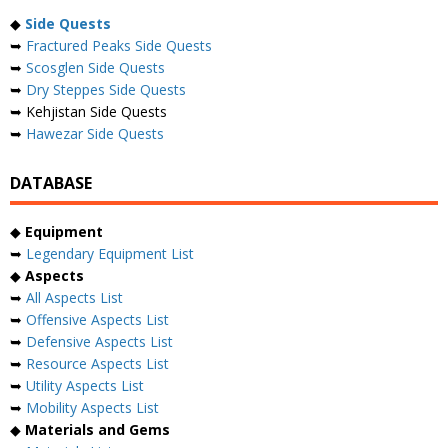
◆
Side Quests
➥
Fractured Peaks Side Quests
➥
Scosglen Side Quests
➥
Dry Steppes Side Quests
➥ Kehjistan Side Quests
➥
Hawezar Side Quests
DATABASE
◆
Equipment
➥
Legendary Equipment List
◆
Aspects
➥
All Aspects List
➥
Offensive Aspects List
➥
Defensive Aspects List
➥
Resource Aspects List
➥
Utility Aspects List
➥
Mobility Aspects List
◆
Materials and Gems