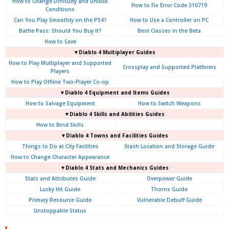
How to Change Difficulty and Unlock
How to Fix Error Code 316719
Conditions
Can You Play Smoothly on the PS4?
How to Use a Controller on PC
Battle Pass: Should You Buy It?
Best Classes in the Beta
How to Save
▼Diablo 4
Multiplayer Guides
How to Play Multiplayer and Supported
Crossplay and Supported Platforms
Players
How to Play Offline Two-Player Co-op
▼Diablo 4
Equipment and Items Guides
How to Salvage Equipment
How to Switch Weapons
▼Diablo 4
Skills and Abilities Guides
How to Bind Skills
▼Diablo 4
Towns and Facilities Guides
Things to Do at City Facilities
Stash Location and Storage Guide
How to Change Character Appearance
▼Diablo 4
Stats and Mechanics Guides
Stats and Attributes Guide
Overpower Guide
Lucky Hit Guide
Thorns Guide
Primary Resource Guide
Vulnerable Debuff Guide
Unstoppable Status