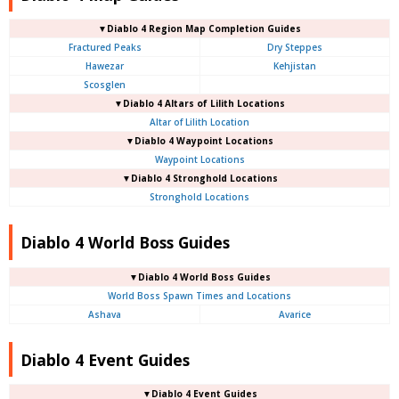
▼Diablo 4
Region Map Completion Guides
Fractured Peaks
Dry Steppes
Hawezar
Kehjistan
Scosglen
▼Diablo 4
Altars of Lilith Locations
Altar of Lilith Location
▼Diablo 4
Waypoint Locations
Waypoint Locations
▼Diablo 4
Stronghold Locations
Stronghold Locations
Diablo 4 World Boss Guides
▼Diablo 4
World Boss Guides
World Boss Spawn Times and Locations
Ashava
Avarice
Diablo 4 Event Guides
▼Diablo 4 Event Guides