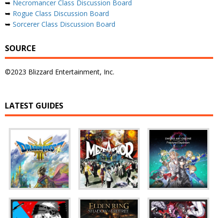
➥
Necromancer Class Discussion Board
➥
Rogue Class Discussion Board
➥
Sorcerer Class Discussion Board
SOURCE
©2023 Blizzard Entertainment, Inc.
LATEST GUIDES