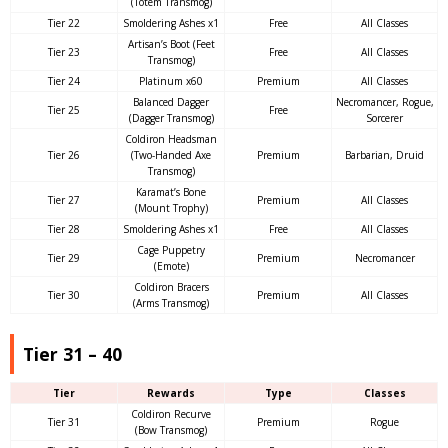
(Totem Transmog)
Tier 22
Smoldering Ashes x1
Free
All Classes
Artisan’s Boot (Feet
Tier 23
Free
All Classes
Transmog)
Tier 24
Platinum x60
Premium
All Classes
Balanced Dagger
Necromancer, Rogue,
Tier 25
Free
(Dagger Transmog)
Sorcerer
Coldiron Headsman
Tier 26
(Two-Handed Axe
Premium
Barbarian, Druid
Transmog)
Karamat’s Bone
Tier 27
Premium
All Classes
(Mount Trophy)
Tier 28
Smoldering Ashes x1
Free
All Classes
Cage Puppetry
Tier 29
Premium
Necromancer
(Emote)
Coldiron Bracers
Tier 30
Premium
All Classes
(Arms Transmog)
Tier 31 – 40
Tier
Rewards
Type
Classes
Coldiron Recurve
Tier 31
Premium
Rogue
(Bow Transmog)