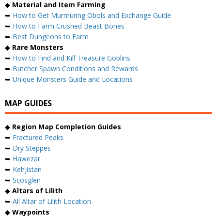
◆
Material and Item Farming
➥
How to Get Murmuring Obols and Exchange Guide
➥
How to Farm Crushed Beast Bones
➥
Best Dungeons to Farm
◆
Rare Monsters
➥
How to Find and Kill Treasure Goblins
➥
Butcher Spawn Conditions and Rewards
➥
Unique Monsters Guide and Locations
MAP GUIDES
◆
Region Map Completion Guides
➥
Fractured Peaks
➥
Dry Steppes
➥
Hawezar
➥
Kehjistan
➥
Scosglen
◆
Altars of Lilith
➥
All Altar of Lilith Location
◆
Waypoints