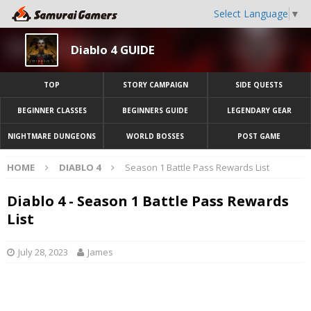
Select Language
▼
Diablo 4 GUIDE
TOP
STORY CAMPAIGN
SIDE QUESTS
BEGINNER CLASSES
BEGINNERS GUIDE
LEGENDARY GEAR
NIGHTMARE DUNGEONS
WORLD BOSSES
POST GAME
HOME
DIABLO 4
Season 1 Battle Pass Rewards List
Diablo 4 - Season 1 Battle Pass Rewards
List
July 28, 2023
James