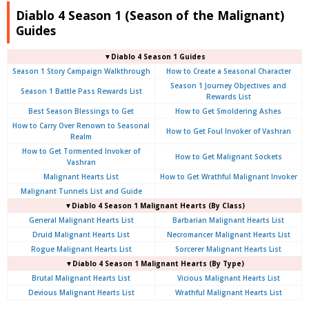
Diablo 4 Season 1 (Season of the Malignant)
Guides
▼Diablo 4 Season 1 Guides
Season 1 Story Campaign Walkthrough
How to Create a Seasonal Character
Season 1 Journey Objectives and
Season 1 Battle Pass Rewards List
Rewards List
Best Season Blessings to Get
How to Get Smoldering Ashes
How to Carry Over Renown to Seasonal
How to Get Foul Invoker of Vashran
Realm
How to Get Tormented Invoker of
How to Get Malignant Sockets
Vashran
Malignant Hearts List
How to Get Wrathful Malignant Invoker
Malignant Tunnels List and Guide
▼Diablo 4 Season 1 Malignant Hearts (By Class)
General Malignant Hearts List
Barbarian Malignant Hearts List
Druid Malignant Hearts List
Necromancer Malignant Hearts List
Rogue Malignant Hearts List
Sorcerer Malignant Hearts List
▼Diablo 4 Season 1 Malignant Hearts (By Type)
Brutal Malignant Hearts List
Vicious Malignant Hearts List
Devious Malignant Hearts List
Wrathful Malignant Hearts List