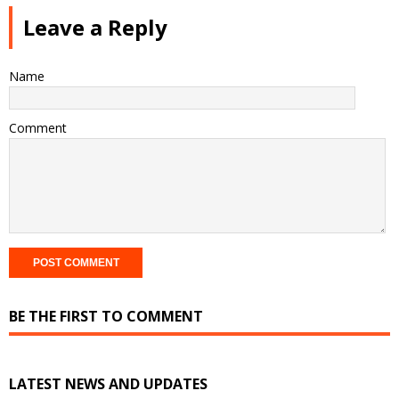
Leave a Reply
Name
Comment
BE THE FIRST TO COMMENT
LATEST NEWS AND UPDATES