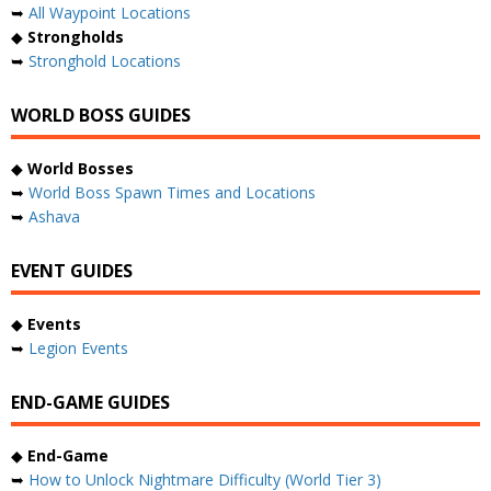
➥
All Waypoint Locations
◆
Strongholds
➥
Stronghold Locations
WORLD BOSS GUIDES
◆
World Bosses
➥
World Boss Spawn Times and Locations
➥
Ashava
EVENT GUIDES
◆
Events
➥
Legion Events
END-GAME GUIDES
◆
End-Game
➥
How to Unlock Nightmare Difficulty (World Tier 3)