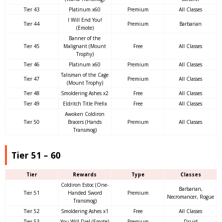
Tier 43
Platinum x60
Premium
All Classes
I Will End You!
Tier 44
Premium
Barbarian
(Emote)
Banner of the
Tier 45
Malignant (Mount
Free
All Classes
Trophy)
Tier 46
Platinum x60
Premium
All Classes
Talisman of the Cage
Tier 47
Premium
All Classes
(Mount Trophy)
Tier 48
Smoldering Ashes x2
Free
All Classes
Tier 49
Eldritch Title Prefix
Free
All Classes
Awoken Coldiron
Tier 50
Bracers (Hands
Premium
All Classes
Transmog)
Tier 51 – 60
Tier
Rewards
Type
Classes
Coldiron Estoc (One-
Barbarian,
Tier 51
Handed Sword
Premium
Necromancer, Rogue
Transmog)
Tier 52
Smoldering Ashes x1
Free
All Classes
Tier 53
You Will Die! (Emote)
Premium
Druid