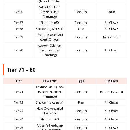
(Mount Trophy)
Gilded Coldiron
Tier 66
Crozier (Staff
Premium
Druid
Transmog)
Tier 67
Platinum x60
Premium
All Classes
Tier 68
Smoldering Ashes x1
Free
All Classes
I Will Rip Your Soul
Tier 69
Premium
Necromancer
Apart! (Emote)
Awoken Coldiron
Tier 70
Breeches (Legs
Premium
All Classes
Transmog)
Tier 71 – 80
Tier
Rewards
Type
Classes
Coldiron Maul (Two-
Tier 71
Handed Hammer
Premium
Barbarian, Druid
Transmog)
Tier 72
Smoldering Ashes x1
Free
All Classes
Hero Overwhelmed
Tier 73
Premium
All Classes
Headstone
Tier 74
Platinum x60
Premium
All Classes
Artisan’s Headwrap
Tier 75
Premium
All Classes
(Head Transmog)