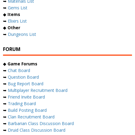
➥
Materials List
➥
Gems List
◆
Items
➥
Elixirs List
◆
Other
➥
Dungeons List
FORUM
◆
Game Forums
➥
Chat Board
➥
Question Board
➥
Bug Report Board
➥
Multiplayer Recruitment Board
➥
Friend Invite Board
➥
Trading Board
➥
Build Posting Board
➥
Clan Recruitment Board
➥
Barbarian Class Discussion Board
➥
Druid Class Discussion Board