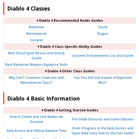
Diablo 4 Classes
▼Diablo 4 Recommended Builds Guides
Barbarian
Druid
Necromancer
Rogue
Sorcerer
▼Diablo 4 Class-Specific Ability Guides
Best Druid Spirit Boons and Unlock
Sorcerer Enchantments List and Guide
Guide
Best Barbarian Weapon Expertise Skills
▼Diablo 4 Other Class Guides
Why Can't I Summon Creatures with
Can You Still Get Aspect of Explosive
Necromancer Class?
Mist?
Diablo 4 Basic Information
▼Diablo 4
Getting Started Guides
How to Create and Link Battle.net
Pre-Order Bonuses and Game Editions
Account
Does Progress in the Early Access and
Early Access and Official Release Time
Open Beta Carry Over to the Full Game?