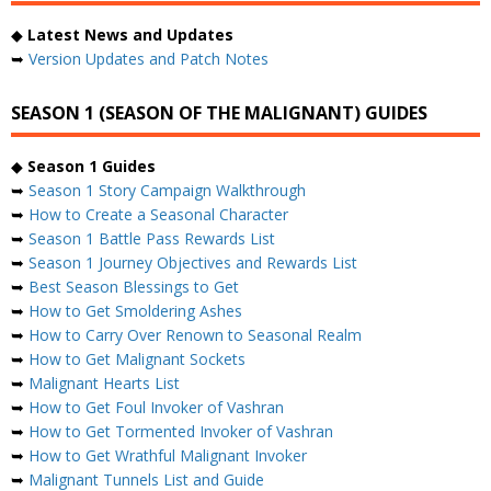
◆
Latest News and Updates
➥
Version Updates and Patch Notes
SEASON 1 (SEASON OF THE MALIGNANT) GUIDES
◆
Season 1 Guides
➥
Season 1 Story Campaign Walkthrough
➥
How to Create a Seasonal Character
➥
Season 1 Battle Pass Rewards List
➥
Season 1 Journey Objectives and Rewards List
➥
Best Season Blessings to Get
➥
How to Get Smoldering Ashes
➥
How to Carry Over Renown to Seasonal Realm
➥
How to Get Malignant Sockets
➥
Malignant Hearts List
➥
How to Get Foul Invoker of Vashran
➥
How to Get Tormented Invoker of Vashran
➥
How to Get Wrathful Malignant Invoker
➥
Malignant Tunnels List and Guide