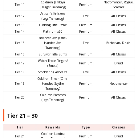
Coldiron Jambiya
Necromancer, Rogue,
Tier 11
Premium
(Dagger Transmog)
Sorcerer
Artisan’s Knickers
Tier 12
Free
All Classes
(Legs Transmog)
Tier 13
Lurking Title Prefix
Premium
All Classes
Tier 14
Platinum x60
Premium
All Classes
Balanced Axe (One-
Tier 15
Handed Axe
Free
Barbarian, Druid
Transmog)
Tier 16
Survivor Title Suffix
Premium
All Classes
Watch Those Fingers!
Tier 17
Premium
Druid
(Emote)
Tier 18
Smoldering Ashes x1
Free
All Classes
Coldiron Shear (One-
Tier 19
Handed Scythe
Premium
Necromancer
Transmog)
Coldiron Breeches
Tier 20
Premium
All Classes
(Legs Transmog)
Tier 21 – 30
Tier
Rewards
Type
Classes
Coldiron Lamina
Tier 21
Premium
Druid