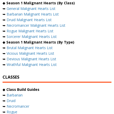
◆
Season 1 Malignant Hearts (By Class)
➥
General Malignant Hearts List
➥
Barbarian Malignant Hearts List
➥
Druid Malignant Hearts List
➥
Necromancer Malignant Hearts List
➥
Rogue Malignant Hearts List
➥
Sorcerer Malignant Hearts List
◆
Season 1 Malignant Hearts (By Type)
➥
Brutal Malignant Hearts List
➥
Vicious Malignant Hearts List
➥
Devious Malignant Hearts List
➥
Wrathful Malignant Hearts List
CLASSES
◆
Class Build Guides
➥
Barbarian
➥
Druid
➥
Necromancer
➥
Rogue