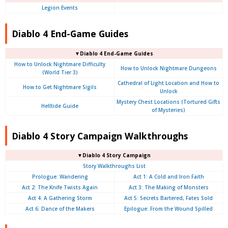
Legion Events
Diablo 4 End-Game Guides
▼Diablo 4 End-Game Guides
How to Unlock Nightmare Difficulty
How to Unlock Nightmare Dungeons
(World Tier 3)
Cathedral of Light Location and How to
How to Get Nightmare Sigils
Unlock
Mystery Chest Locations (Tortured Gifts
Helltide Guide
of Mysteries)
Diablo 4 Story Campaign Walkthroughs
▼Diablo 4 Story Campaign
Story Walkthroughs List
Prologue:
Wandering
Act 1: A Cold and Iron Faith
Act 2: The Knife Twists Again
Act 3: The Making of Monsters
Act 4: A Gathering Storm
Act 5: Secrets Bartered, Fates Sold
Act 6: Dance of the Makers
Epilogue: From the Wound Spilled