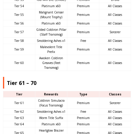
Tier 54
Platinum x60
Premium
All Classes
Malignant Censer
Tier 55
Premium
All Classes
(Mount Trophy)
Tier 56
Platinum x60
Premium
All Classes
Gilded Coldiron Pillar
Tier 57
Premium
Sorcerer
(Staff Transmog)
Tier 58
Smoldering Ashes x1
Free
All Classes
Malevolent Title
Tier 59
Premium
All Classes
Prefix
Awoken Coldiron
Tier 60
Greaves (Feet
Premium
All Classes
Transmog)
Tier 61 – 70
Tier
Rewards
Type
Classes
Coldiron Simulacra
Tier 61
Premium
Sorcerer
(Focus Transmog)
Tier 62
Smoldering Ashes x1
Free
All Classes
Tier 63
Worm Title Suffix
Premium
All Classes
Tier 64
Platinum x60
Premium
All Classes
Heartglow Brazier
Tier 65
Premium
All Classes