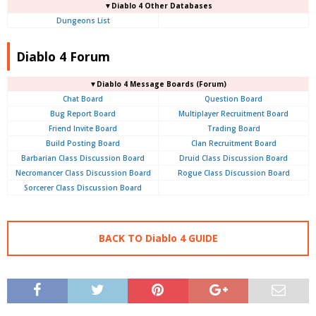
▼Diablo 4 Other Databases
Dungeons List
Diablo 4 Forum
▼Diablo 4
Message Boards (Forum)
Chat Board
Question Board
Bug Report Board
Multiplayer Recruitment Board
Friend Invite Board
Trading Board
Build Posting Board
Clan Recruitment Board
Barbarian Class Discussion Board
Druid Class Discussion Board
Necromancer Class Discussion Board
Rogue Class Discussion Board
Sorcerer Class Discussion Board
BACK TO Diablo 4 GUIDE