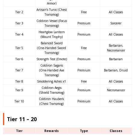
Armor)
Artisan’s Tunic (Chest
Tier 2
Free
All Classes
Transmog)
Coldiron Vessel (Focus
Tier 3
Premium
Sorcerer
Transmog)
Heartglow Lantern
Tier 4
Premium
All Classes
(Mount Trophy)
Balanced Sword
Barbarian,
Tier 5
(One-Handed Sword
Free
Necromancer
Transmog)
Tier 6
Strength Test (Emote)
Premium
Barbarian
Coldiron Sagaris
Tier 7
(One-Handed Axe
Premium
Barbarian, Druid
Transmog)
Tier 8
Smoldering Ashes x1
Free
All Classes
Coldiron Aegis
Tier 9
Premium
Necromancer
(Shield Transmog)
Coldiron Hauberk
Tier 10
Premium
All Classes
(Chest Transmog)
Tier 11 – 20
Tier
Rewards
Type
Classes