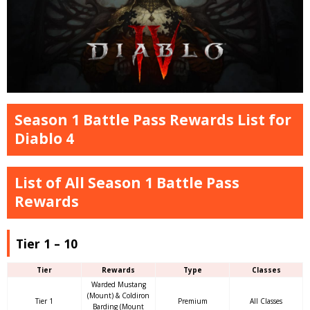
Season 1 Battle Pass Rewards List for
Diablo 4
List of All Season 1 Battle Pass
Rewards
Tier 1 – 10
Tier
Rewards
Type
Classes
Warded Mustang
(Mount) & Coldiron
Tier 1
Premium
All Classes
Barding (Mount