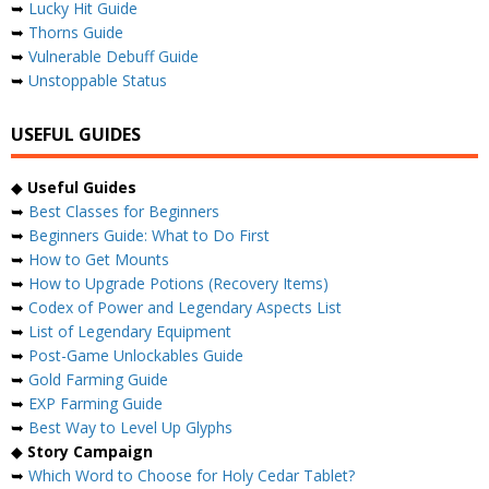
➥
Lucky Hit Guide
➥
Thorns Guide
➥
Vulnerable Debuff Guide
➥
Unstoppable Status
USEFUL GUIDES
◆
Useful Guides
➥
Best Classes for Beginners
➥
Beginners Guide: What to Do First
➥
How to Get Mounts
➥
How to Upgrade Potions (Recovery Items)
➥
Codex of Power and Legendary Aspects List
➥
List of Legendary Equipment
➥
Post-Game Unlockables Guide
➥
Gold Farming Guide
➥
EXP Farming Guide
➥
Best Way to Level Up Glyphs
◆
Story Campaign
➥
Which Word to Choose for Holy Cedar Tablet?