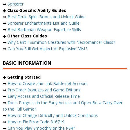
➥
Sorcerer
◆
Class-Specific Ability Guides
➥
Best Druid Spirit Boons and Unlock Guide
➥
Sorcerer Enchantments List and Guide
➥
Best Barbarian Weapon Expertise Skills
◆
Other Class Guides
➥
Why Can’t I Summon Creatures with Necromancer Class?
➥
Can You Still Get Aspect of Explosive Mist?
BASIC INFORMATION
◆
Getting Started
➥
How to Create and Link Battle.net Account
➥
Pre-Order Bonuses and Game Editions
➥
Early Access and Official Release Time
➥
Does Progress in the Early Access and Open Beta Carry Over
to the Full Game?
➥
How to Change Difficulty and Unlock Conditions
➥
How to Fix Error Code 316719
➥
Can You Play Smoothly on the PS4?