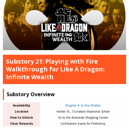
Substory 21: Playing with Fire
Walkthrough for Like A Dragon:
Infinite Wealth
Substory Overview
Availability
Chapter 4: In the Ghetto
Location
Harbor St., Ounabara Vocational School
How to Unlock
Go to the Anaconda Shopping Center
Clear Rewards
Certification Exams for Proficiency