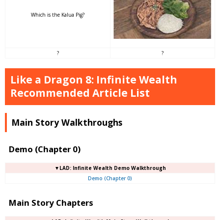
Which is the Kalua Pig?
?
?
Like a Dragon 8: Infinite Wealth
Recommended Article List
Main Story Walkthroughs
Demo (Chapter 0)
▼LAD: Infinite Wealth Demo Walkthrough
Demo (Chapter 0)
Main Story Chapters