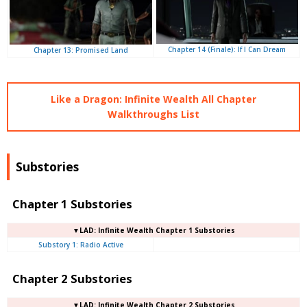
Chapter 14 (Finale): If I Can Dream
Chapter 13: Promised Land
Like a Dragon: Infinite Wealth All Chapter
Walkthroughs List
Substories
Chapter 1 Substories
▼LAD: Infinite Wealth Chapter 1 Substories
Substory 1: Radio Active
Chapter 2 Substories
▼LAD: Infinite Wealth Chapter 2 Substories