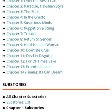
➥
Chapter 1: Doin’ the Best I Can
➥
Chapter 2: Paradise, Hawaiian Style
➥
Chapter 3: The Fool
➥
Chapter 4: In the Ghetto
➥
Chapter 5: Suspicious Minds
➥
Chapter 6: Puppet on a String
➥
Chapter 7: Trouble
➥
Chapter 8: Return to Sender
➥
Chapter 9: Hard-Headed Woman
➥
Chapter 10: Don’t Be Cruel
➥
Chapter 11: Devil in Disguise
➥
Chapter 12: For Ol’ Times Sake
➥
Chapter 13: Promised Land
➥
Chapter 14 (Finale): If I Can Dream
SUBSTORIES
◆
All Chapter Substories
➥
Substories List
◆
Chapter 1 Substories