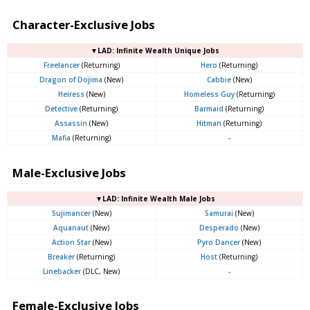
Character-Exclusive Jobs
▼LAD: Infinite Wealth Unique Jobs
Freelancer
(Returning)
Hero
(Returning)
Dragon of Dojima
(New)
Cabbie
(New)
Heiress
(New)
Homeless Guy
(Returning)
Detective
(Returning)
Barmaid
(Returning)
Assassin
(New)
Hitman
(Returning)
Mafia
(Returning)
-
Male-Exclusive Jobs
▼LAD: Infinite Wealth Male Jobs
Sujimancer
(New)
Samurai
(New)
Aquanaut
(New)
Desperado
(New)
Action Star
(New)
Pyro Dancer
(New)
Breaker
(Returning)
Host
(Returning)
Linebacker
(DLC, New)
-
Female-Exclusive Jobs