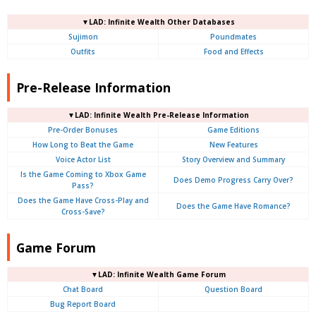
▼LAD: Infinite Wealth Other Databases
Sujimon
Poundmates
Outfits
Food and Effects
Pre-Release Information
▼LAD: Infinite Wealth Pre-Release Information
Pre-Order Bonuses
Game Editions
How Long to Beat the Game
New Features
Voice Actor List
Story Overview and Summary
Is the Game Coming to Xbox Game
Does Demo Progress Carry Over?
Pass?
Does the Game Have Cross-Play and
Does the Game Have Romance?
Cross-Save?
Game Forum
▼LAD: Infinite Wealth Game Forum
Chat Board
Question Board
Bug Report Board