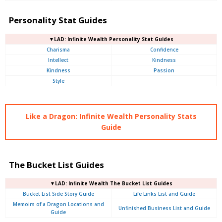
Personality Stat Guides
▼LAD: Infinite Wealth Personality Stat Guides
Charisma
Confidence
Intellect
Kindness
Kindness
Passion
Style
Like a Dragon: Infinite Wealth Personality Stats
Guide
The Bucket List Guides
▼LAD: Infinite Wealth The Bucket List Guides
Bucket List Side Story Guide
Life Links List and Guide
Memoirs of a Dragon Locations and
Unfinished Business List and Guide
Guide