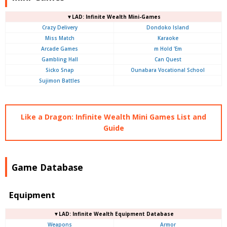
▼LAD: Infinite Wealth Mini-Games
Crazy Delivery
Dondoko Island
Miss Match
Karaoke
Arcade Games
m Hold 'Em
Gambling Hall
Can Quest
Sicko Snap
Ounabara Vocational School
Sujimon Battles
Like a Dragon: Infinite Wealth Mini Games List and
Guide
Game Database
Equipment
▼LAD: Infinite Wealth Equipment Database
Weapons
Armor