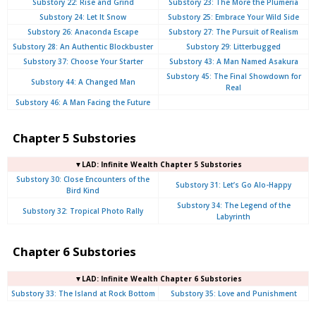
Substory 22: Rise and Grind
Substory 23: The More the Plumeria
Substory 24: Let It Snow
Substory 25: Embrace Your Wild Side
Substory 26: Anaconda Escape
Substory 27: The Pursuit of Realism
Substory 28: An Authentic Blockbuster
Substory 29: Litterbugged
Substory 37: Choose Your Starter
Substory 43: A Man Named Asakura
Substory 45: The Final Showdown for
Substory 44: A Changed Man
Real
Substory 46: A Man Facing the Future
Chapter 5 Substories
▼LAD: Infinite Wealth Chapter 5 Substories
Substory 30: Close Encounters of the
Substory 31: Let’s Go Alo-Happy
Bird Kind
Substory 34: The Legend of the
Substory 32: Tropical Photo Rally
Labyrinth
Chapter 6 Substories
▼LAD: Infinite Wealth Chapter 6 Substories
Substory 33: The Island at Rock Bottom
Substory 35: Love and Punishment