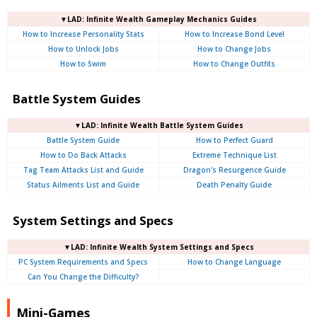
▼LAD: Infinite Wealth Gameplay Mechanics Guides
How to Increase Personality Stats
How to Increase Bond Level
How to Unlock Jobs
How to Change Jobs
How to Swim
How to Change Outfits
Battle System Guides
▼LAD: Infinite Wealth Battle System Guides
Battle System Guide
How to Perfect Guard
How to Do Back Attacks
Extreme Technique List
Tag Team Attacks List and Guide
Dragon's Resurgence Guide
Status Ailments List and Guide
Death Penalty Guide
System Settings and Specs
▼LAD: Infinite Wealth System Settings and Specs
PC System Requirements and Specs
How to Change Language
Can You Change the Difficulty?
Mini-Games