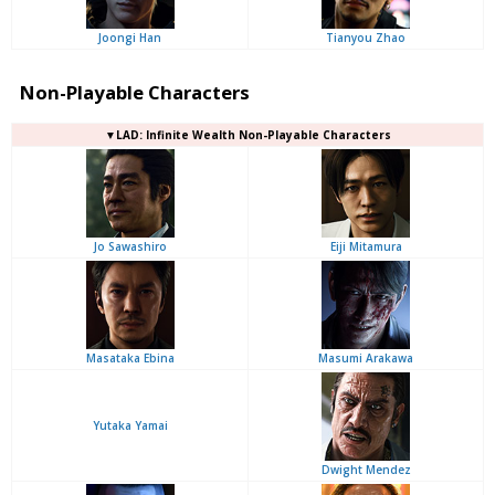
Joongi Han
Tianyou Zhao
Non-Playable Characters
▼LAD: Infinite Wealth Non-Playable Characters
Jo Sawashiro
Eiji Mitamura
Masataka Ebina
Masumi Arakawa
Yutaka Yamai
Dwight Mendez