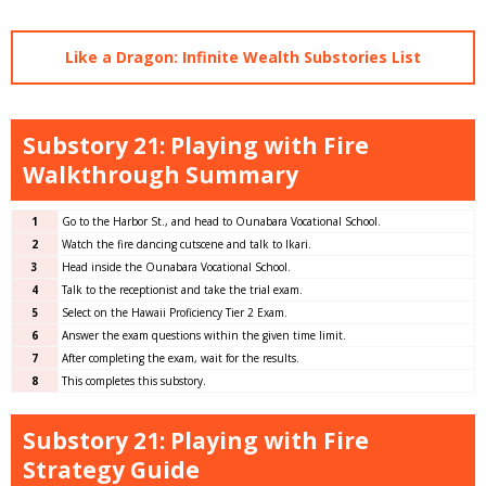
Like a Dragon: Infinite Wealth Substories List
Substory 21: Playing with Fire
Walkthrough Summary
1
Go to the Harbor St., and head to Ounabara Vocational School.
2
Watch the fire dancing cutscene and talk to Ikari.
3
Head inside the Ounabara Vocational School.
4
Talk to the receptionist and take the trial exam.
5
Select on the Hawaii Proficiency Tier 2 Exam.
6
Answer the exam questions within the given time limit.
7
After completing the exam, wait for the results.
8
This completes this substory.
Substory 21: Playing with Fire
Strategy Guide