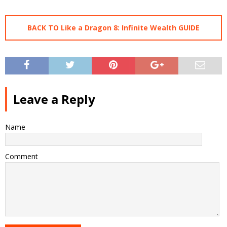
BACK TO Like a Dragon 8: Infinite Wealth GUIDE
Leave a Reply
Name
Comment