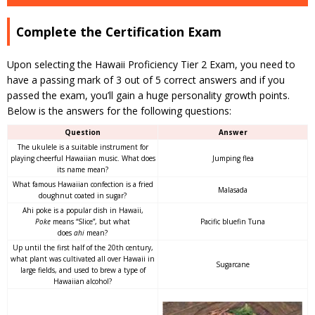
Complete the Certification Exam
Upon selecting the Hawaii Proficiency Tier 2 Exam, you need to
have a passing mark of 3 out of 5 correct answers and if you
passed the exam, you’ll gain a huge personality growth points.
Below is the answers for the following questions:
Question
Answer
The ukulele is a suitable instrument for
playing cheerful Hawaiian music. What does
Jumping flea
its name mean?
What famous Hawaiian confection is a fried
Malasada
doughnut coated in sugar?
Ahi poke is a popular dish in Hawaii,
Poke
means “Slice”, but what
Pacific bluefin Tuna
does
ahi
mean?
Up until the first half of the 20th century,
what plant was cultivated all over Hawaii in
Sugarcane
large fields, and used to brew a type of
Hawaiian alcohol?