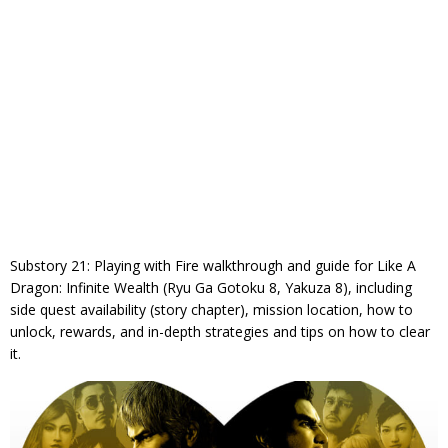
Substory 21: Playing with Fire walkthrough and guide for Like A
Dragon: Infinite Wealth (Ryu Ga Gotoku 8, Yakuza 8), including
side quest availability (story chapter), mission location, how to
unlock, rewards, and in-depth strategies and tips on how to clear
it.