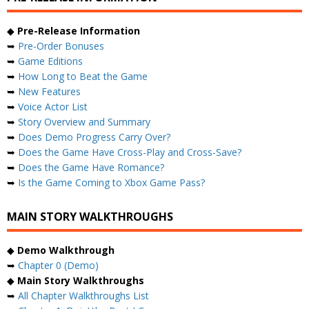
◆
Pre-Release Information
➥
Pre-Order Bonuses
➥
Game Editions
➥
How Long to Beat the Game
➥
New Features
➥
Voice Actor List
➥
Story Overview and Summary
➥
Does Demo Progress Carry Over?
➥
Does the Game Have Cross-Play and Cross-Save?
➥
Does the Game Have Romance?
➥
Is the Game Coming to Xbox Game Pass?
MAIN STORY WALKTHROUGHS
◆
Demo Walkthrough
➥
Chapter 0 (Demo)
◆
Main Story Walkthroughs
➥
All Chapter Walkthroughs List