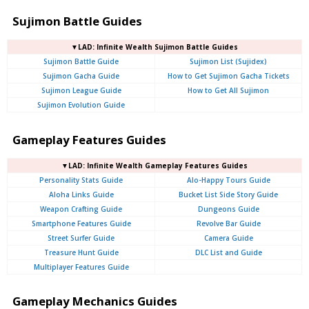
Sujimon Battle Guides
▼LAD: Infinite Wealth Sujimon Battle Guides
Sujimon Battle Guide
Sujimon List (Sujidex)
Sujimon Gacha Guide
How to Get Sujimon Gacha Tickets
Sujimon League Guide
How to Get All Sujimon
Sujimon Evolution Guide
Gameplay Features Guides
▼LAD: Infinite Wealth Gameplay Features Guides
Personality Stats Guide
Alo-Happy Tours Guide
Aloha Links Guide
Bucket List Side Story Guide
Weapon Crafting Guide
Dungeons Guide
Smartphone Features Guide
Revolve Bar Guide
Street Surfer Guide
Camera Guide
Treasure Hunt Guide
DLC List and Guide
Multiplayer Features Guide
Gameplay Mechanics Guides