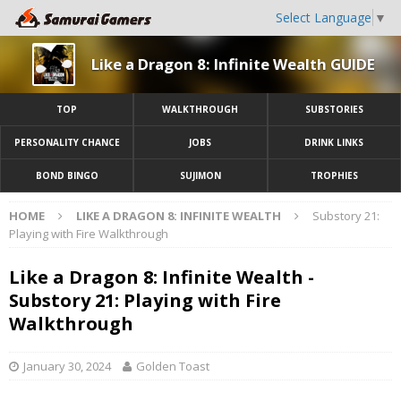
Select Language
▼
Like a Dragon 8: Infinite Wealth GUIDE
TOP
WALKTHROUGH
SUBSTORIES
PERSONALITY CHANCE
JOBS
DRINK LINKS
BOND BINGO
SUJIMON
TROPHIES
HOME
LIKE A DRAGON 8: INFINITE WEALTH
Substory 21:
Playing with Fire Walkthrough
Like a Dragon 8: Infinite Wealth -
Substory 21: Playing with Fire
Walkthrough
January 30, 2024
Golden Toast