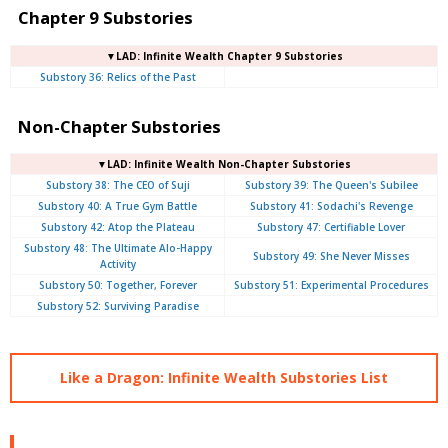
Chapter 9 Substories
▼LAD: Infinite Wealth Chapter 9 Substories
Substory 36: Relics of the Past
Non-Chapter Substories
▼LAD: Infinite Wealth Non-Chapter Substories
Substory 38: The CEO of Suji
Substory 39: The Queen's Subilee
Substory 40: A True Gym Battle
Substory 41: Sodachi's Revenge
Substory 42: Atop the Plateau
Substory 47: Certifiable Lover
Substory 48: The Ultimate Alo-Happy
Substory 49: She Never Misses
Activity
Substory 50: Together, Forever
Substory 51: Experimental Procedures
Substory 52: Surviving Paradise
Like a Dragon: Infinite Wealth Substories List