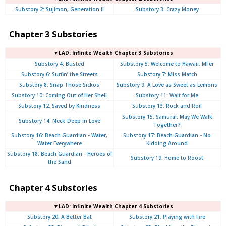
Substory 2: Sujimon, Generation II
Substory 3: Crazy Money
Chapter 3 Substories
▼LAD: Infinite Wealth Chapter 3 Substories
Substory 4: Busted
Substory 5: Welcome to Hawaii, MFer
Substory 6: Surfin’ the Streets
Substory 7: Miss Match
Substory 8: Snap Those Sickos
Substory 9: A Love as Sweet as Lemons
Substory 10: Coming Out of Her Shell
Substory 11: Wait for Me
Substory 12: Saved by Kindness
Substory 13: Rock and Roil
Substory 15: Samurai, May We Walk
Substory 14: Neck-Deep in Love
Together?
Substory 16: Beach Guardian - Water,
Substory 17: Beach Guardian - No
Water Everywhere
Kidding Around
Substory 18: Beach Guardian - Heroes of
Substory 19: Home to Roost
the Sand
Chapter 4 Substories
▼LAD: Infinite Wealth Chapter 4 Substories
Substory 20: A Better Bat
Substory 21: Playing with Fire