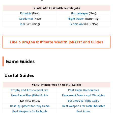
▼LAD: Infinite Wealth Female Jobs
Kunoichi
(New)
Housekeeper
(New)
Geodancer
(New)
Night Queen
(Returning)
Idol
(Returning)
Tennis Ace
(DLC, New)
Like a Dragon 8: Infinite Wealth Job List and Guides
Game Guides
Useful Guides
▼LAD: Infinite Wealth Useful Guides
Trophy and Achievement List
Post-Game Unlockables
New Game Plus (NG+) Guide
Permanent Events and Missables
Best Party Setups
Best Jobs for Early Game
Best Equipment for Early Game
Best Weapons for Each Character
Best Weapons for Each Job
Best Armor