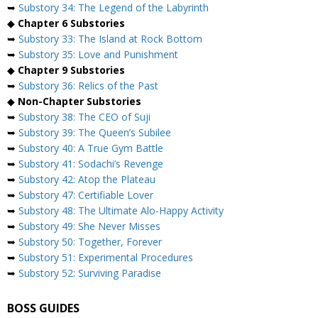
➥
Substory 34: The Legend of the Labyrinth
◆
Chapter 6 Substories
➥
Substory 33: The Island at Rock Bottom
➥
Substory 35: Love and Punishment
◆
Chapter 9 Substories
➥
Substory 36: Relics of the Past
◆
Non-Chapter Substories
➥
Substory 38: The CEO of Suji
➥
Substory 39: The Queen’s Subilee
➥
Substory 40: A True Gym Battle
➥
Substory 41: Sodachi’s Revenge
➥
Substory 42: Atop the Plateau
➥
Substory 47: Certifiable Lover
➥
Substory 48: The Ultimate Alo-Happy Activity
➥
Substory 49: She Never Misses
➥
Substory 50: Together, Forever
➥
Substory 51: Experimental Procedures
➥
Substory 52: Surviving Paradise
BOSS GUIDES