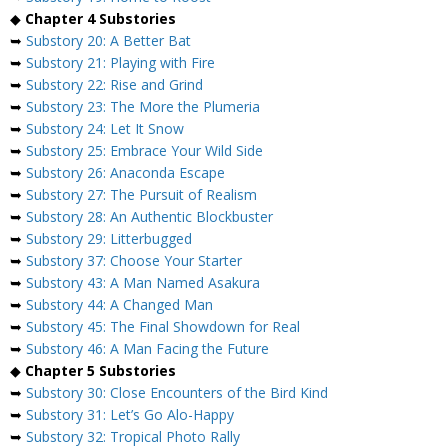
◆
Chapter 4 Substories
➥
Substory 20: A Better Bat
➥
Substory 21: Playing with Fire
➥
Substory 22: Rise and Grind
➥
Substory 23: The More the Plumeria
➥
Substory 24: Let It Snow
➥
Substory 25: Embrace Your Wild Side
➥
Substory 26: Anaconda Escape
➥
Substory 27: The Pursuit of Realism
➥
Substory 28: An Authentic Blockbuster
➥
Substory 29: Litterbugged
➥
Substory 37: Choose Your Starter
➥
Substory 43: A Man Named Asakura
➥
Substory 44: A Changed Man
➥
Substory 45: The Final Showdown for Real
➥
Substory 46: A Man Facing the Future
◆
Chapter 5 Substories
➥
Substory 30: Close Encounters of the Bird Kind
➥
Substory 31: Let’s Go Alo-Happy
➥
Substory 32: Tropical Photo Rally