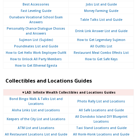
Best Accessories
Jobs List and Guide
Fast Leveling Guide
Money Farming Guide
Ounabara Vocational School Exam
Table Talks List and Guide
Answers
Personality Chance Dialogue Choices
Drink Link Answer List and Guide
and Answers
Sujimon List (Sujidex)
How to Get Legendary Sujimon
Poundmates List and Guide
All Outfits List
How to Get Hello Work Employee Outfit
Restaurant Meal Combo Effects List
How to Unlock All Party Members
How to Get Safe Keys
How to Get Ethereal Egesta
Collectibles and Locations Guides
▼LAD: Infinite Wealth Collectibles and Locations Guides
Bond Bingo Walk & Talks List and
Photo Rally List and Locations
Locations
Aloha Links List and Locations
All Safe Locations and Guide
All Dondoko Island DIY Blueprint
Keepers of the City List and Locations
Locations
ATM List and Locations
Taxi Stand Locations and Guide
All Restaurant Locations List and Guide
All Honk-Honk Locations and Guide