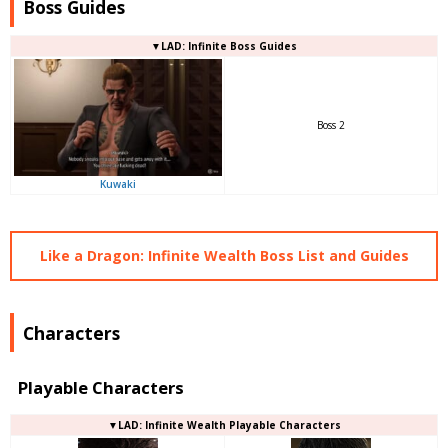
Boss Guides
▼LAD: Infinite Boss Guides
Boss 2
Kuwaki
Like a Dragon: Infinite Wealth Boss List and Guides
Characters
Playable Characters
▼LAD: Infinite Wealth Playable Characters