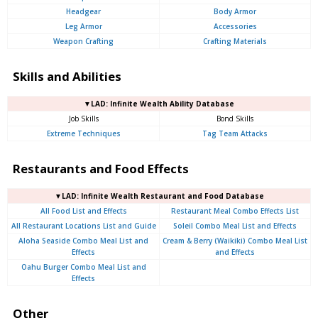
Headgear
Body Armor
Leg Armor
Accessories
Weapon Crafting
Crafting Materials
Skills and Abilities
▼LAD: Infinite Wealth Ability Database
Job Skills
Bond Skills
Extreme Techniques
Tag Team Attacks
Restaurants and Food Effects
▼LAD: Infinite Wealth Restaurant and Food Database
All Food List and Effects
Restaurant Meal Combo Effects List
All Restaurant Locations List and Guide
Soleil Combo Meal List and Effects
Aloha Seaside Combo Meal List and
Cream & Berry (Waikiki) Combo Meal List
Effects
and Effects
Oahu Burger Combo Meal List and
Effects
Other