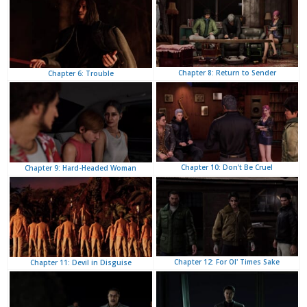
Chapter 8: Return to Sender
Chapter 6: Trouble
Chapter 10: Don't Be Cruel
Chapter 9: Hard-Headed Woman
Chapter 12: For Ol' Times Sake
Chapter 11: Devil in Disguise