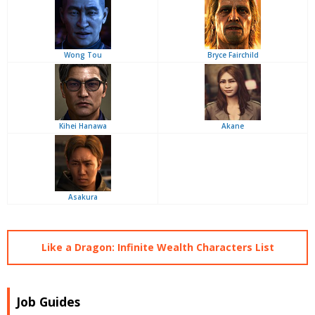
Wong Tou
Bryce Fairchild
Kihei Hanawa
Akane
Asakura
Like a Dragon: Infinite Wealth Characters List
Job Guides