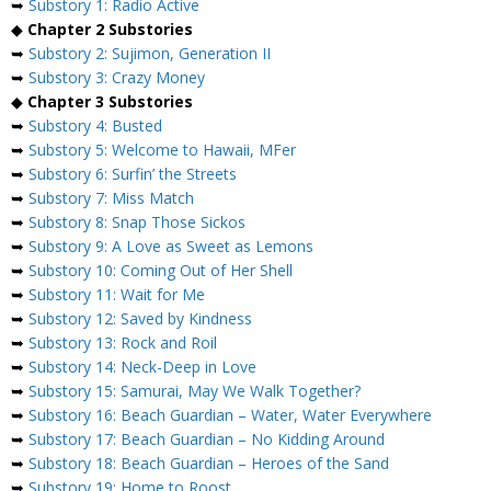
➥
Substory 1: Radio Active
◆
Chapter 2 Substories
➥
Substory 2: Sujimon, Generation II
➥
Substory 3: Crazy Money
◆
Chapter 3 Substories
➥
Substory 4: Busted
➥
Substory 5: Welcome to Hawaii, MFer
➥
Substory 6: Surfin’ the Streets
➥
Substory 7: Miss Match
➥
Substory 8: Snap Those Sickos
➥
Substory 9: A Love as Sweet as Lemons
➥
Substory 10: Coming Out of Her Shell
➥
Substory 11: Wait for Me
➥
Substory 12: Saved by Kindness
➥
Substory 13: Rock and Roil
➥
Substory 14: Neck-Deep in Love
➥
Substory 15: Samurai, May We Walk Together?
➥
Substory 16: Beach Guardian – Water, Water Everywhere
➥
Substory 17: Beach Guardian – No Kidding Around
➥
Substory 18: Beach Guardian – Heroes of the Sand
➥
Substory 19: Home to Roost