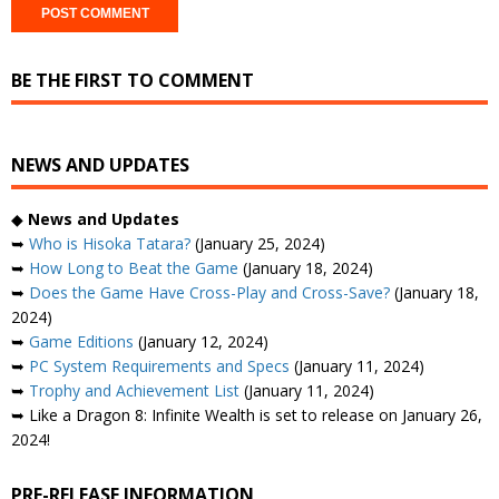
BE THE FIRST TO COMMENT
NEWS AND UPDATES
◆
News and Updates
➥
Who is Hisoka Tatara?
(January 25, 2024)
➥
How Long to Beat the Game
(January 18, 2024)
➥
Does the Game Have Cross-Play and Cross-Save?
(January 18,
2024)
➥
Game Editions
(January 12, 2024)
➥
PC System Requirements and Specs
(January 11, 2024)
➥
Trophy and Achievement List
(January 11, 2024)
➥ Like a Dragon 8: Infinite Wealth is set to release on January 26,
2024!
PRE-RELEASE INFORMATION