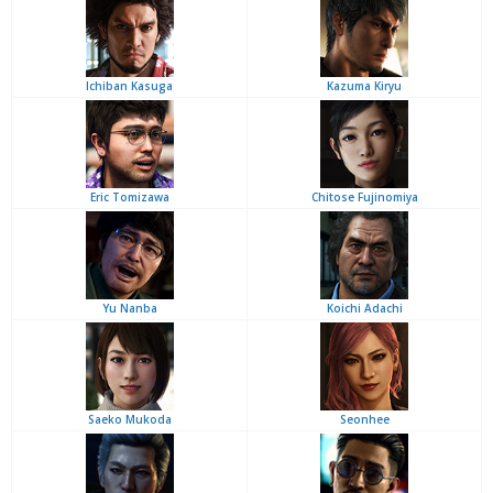
Ichiban Kasuga
Kazuma Kiryu
Eric Tomizawa
Chitose Fujinomiya
Yu Nanba
Koichi Adachi
Saeko Mukoda
Seonhee