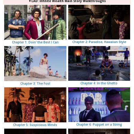
▼LAD: Infinite Wealth Main Story Walkthroughs
Chapter 2: Paradise, Hawaiian Style
Chapter 1: Doin' the Best I Can
Chapter 4: In the Ghetto
Chapter 3: The Fool
Chapter 6: Puppet on a String
Chapter 5: Suspicious Minds