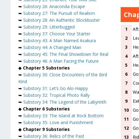
➥
Substory 26: Anaconda Escape
Chap
➥
Substory 27: The Pursuit of Realism
➥
Substory 28: An Authentic Blockbuster
➥
Substory 29: Litterbugged
1
Aft
➥
Substory 37: Choose Your Starter
2
Le
➥
Substory 43: A Man Named Asakura
3
He
➥
Substory 44: A Changed Man
➥
Substory 45: The Final Showdown for Real
4
Aft
➥
Substory 46: A Man Facing the Future
5
Hea
◆
Chapter 5 Substories
6
Go 
➥
Substory 30: Close Encounters of the Bird
Kind
7
Co
➥
Substory 31: Let’s Go Alo-Happy
8
Wat
➥
Substory 32: Tropical Photo Rally
9
Ex
➥
Substory 34: The Legend of the Labyrinth
◆
Chapter 6 Substories
10
Go 
➥
Substory 33: The Island at Rock Bottom
11
Go 
➥
Substory 35: Love and Punishment
12
Go
◆
Chapter 9 Substories
➥
Substory 36: Relics of the Past
13
Rid