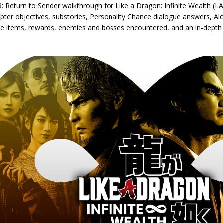
: Return to Sender walkthrough for Like a Dragon: Infinite Wealth (LAD
apter objectives, substories, Personality Chance dialogue answers, A
le items, rewards, enemies and bosses encountered, and an in-depth 