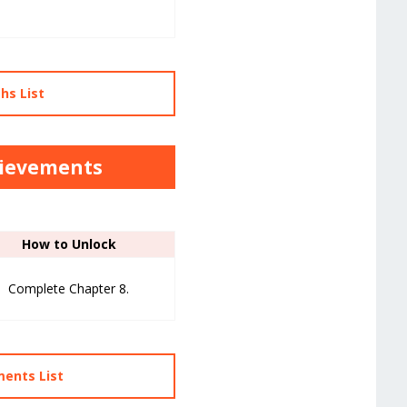
hs List
hievements
How to Unlock
Complete Chapter 8.
ments List