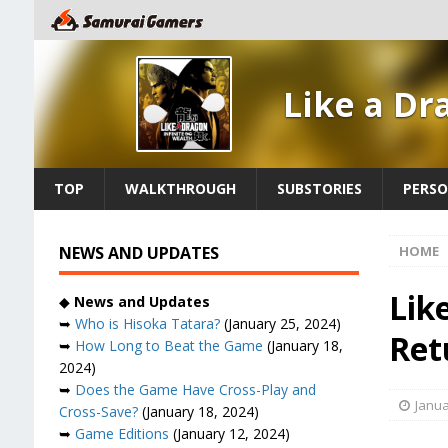
Like a Dr
TOP
WALKTHROUGH
SUBSTORIES
PERSO
NEWS AND UPDATES
HOME
Lik
◆
News and Updates
➥
Who is Hisoka Tatara?
(January 25, 2024)
Ret
➥
How Long to Beat the Game
(January 18,
2024)
➥
Does the Game Have Cross-Play and
Janua
Cross-Save?
(January 18, 2024)
➥
Game Editions
(January 12, 2024)