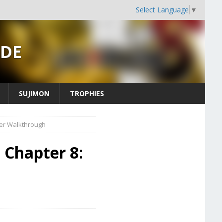
Select Language
▼
IDE
SUJIMON
TROPHIES
der Walkthrough
- Chapter 8: