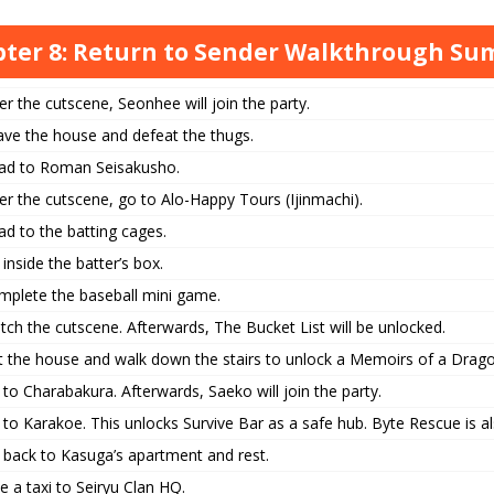
ter 8: Return to Sender Walkthrough S
er the cutscene, Seonhee will join the party.
ave the house and defeat the thugs.
ad to Roman Seisakusho.
er the cutscene, go to Alo-Happy Tours (Ijinmachi).
d to the batting cages.
inside the batter’s box.
mplete the baseball mini game.
ch the cutscene. Afterwards, The Bucket List will be unlocked.
it the house and walk down the stairs to unlock a Memoirs of a Drago
to Charabakura. Afterwards, Saeko will join the party.
to Karakoe. This unlocks Survive Bar as a safe hub. Byte Rescue is a
 back to Kasuga’s apartment and rest.
e a taxi to Seiryu Clan HQ.