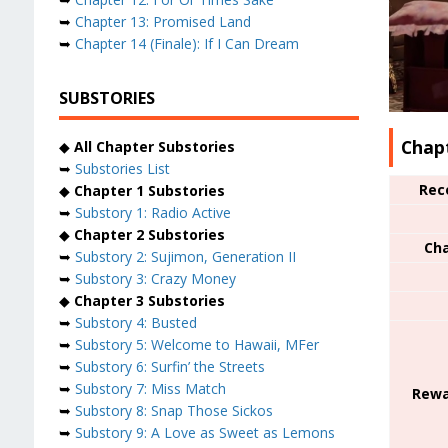
➥
Chapter 13: Promised Land
➥
Chapter 14 (Finale): If I Can Dream
SUBSTORIES
Chap
◆
All Chapter Substories
➥
Substories List
Rec
◆
Chapter 1 Substories
➥
Substory 1: Radio Active
◆
Chapter 2 Substories
Cha
➥
Substory 2: Sujimon, Generation II
➥
Substory 3: Crazy Money
◆
Chapter 3 Substories
➥
Substory 4: Busted
➥
Substory 5: Welcome to Hawaii, MFer
➥
Substory 6: Surfin’ the Streets
➥
Substory 7: Miss Match
Rewa
➥
Substory 8: Snap Those Sickos
➥
Substory 9: A Love as Sweet as Lemons