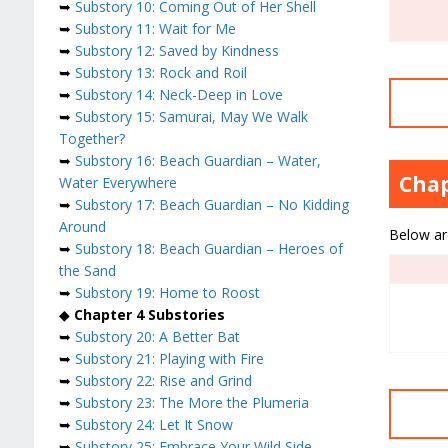
➥
Substory 10: Coming Out of Her Shell
➥
Substory 11: Wait for Me
➥
Substory 12: Saved by Kindness
➥
Substory 13: Rock and Roil
➥
Substory 14: Neck-Deep in Love
➥
Substory 15: Samurai, May We Walk
Together?
➥
Substory 16: Beach Guardian – Water,
Chap
Water Everywhere
➥
Substory 17: Beach Guardian – No Kidding
Around
Below are
➥
Substory 18: Beach Guardian – Heroes of
the Sand
➥
Substory 19: Home to Roost
◆
Chapter 4 Substories
➥
Substory 20: A Better Bat
➥
Substory 21: Playing with Fire
➥
Substory 22: Rise and Grind
➥
Substory 23: The More the Plumeria
➥
Substory 24: Let It Snow
➥
Substory 25: Embrace Your Wild Side