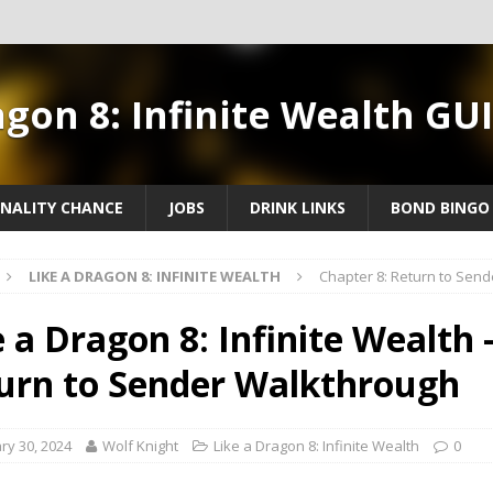
agon 8: Infinite Wealth GU
NALITY CHANCE
JOBS
DRINK LINKS
BOND BINGO
LIKE A DRAGON 8: INFINITE WEALTH
Chapter 8: Return to Sen
e a Dragon 8: Infinite Wealth 
urn to Sender Walkthrough
ry 30, 2024
Wolf Knight
Like a Dragon 8: Infinite Wealth
0