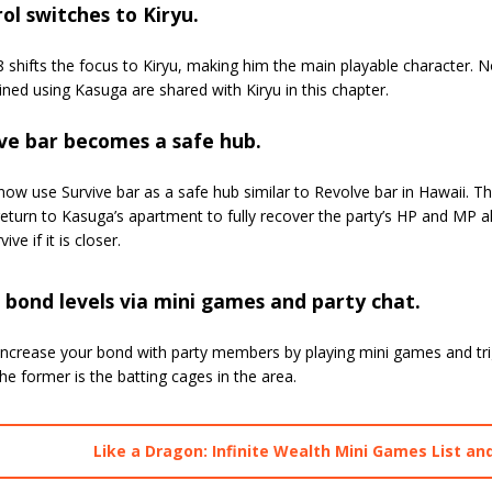
ol switches to Kiryu.
 shifts the focus to Kiryu, making him the main playable character. 
ned using Kasuga are shared with Kiryu in this chapter.
ve bar becomes a safe hub.
ow use Survive bar as a safe hub similar to Revolve bar in Hawaii. T
eturn to Kasuga’s apartment to fully recover the party’s HP and MP al
ive if it is closer.
 bond levels via mini games and party chat.
increase your bond with party members by playing mini games and tri
the former is the batting cages in the area.
Like a Dragon: Infinite Wealth Mini Games List an