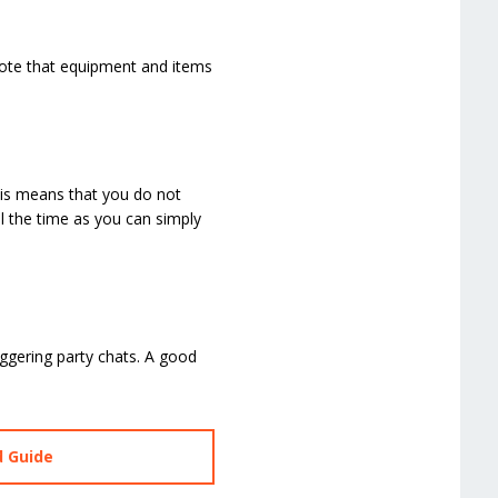
Note that equipment and items
his means that you do not
l the time as you can simply
ggering party chats. A good
d Guide