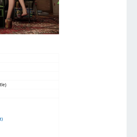
tle)
t)