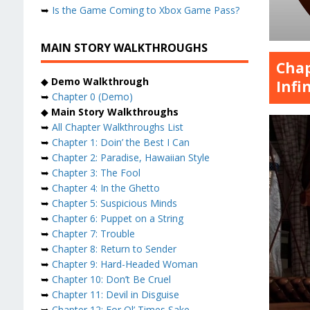
➥
Is the Game Coming to Xbox Game Pass?
MAIN STORY WALKTHROUGHS
Chap
◆
Demo Walkthrough
Infi
➥
Chapter 0 (Demo)
◆
Main Story Walkthroughs
➥
All Chapter Walkthroughs List
➥
Chapter 1: Doin’ the Best I Can
➥
Chapter 2: Paradise, Hawaiian Style
➥
Chapter 3: The Fool
➥
Chapter 4: In the Ghetto
➥
Chapter 5: Suspicious Minds
➥
Chapter 6: Puppet on a String
➥
Chapter 7: Trouble
➥
Chapter 8: Return to Sender
➥
Chapter 9: Hard-Headed Woman
➥
Chapter 10: Don’t Be Cruel
➥
Chapter 11: Devil in Disguise
➥
Chapter 12: For Ol’ Times Sake