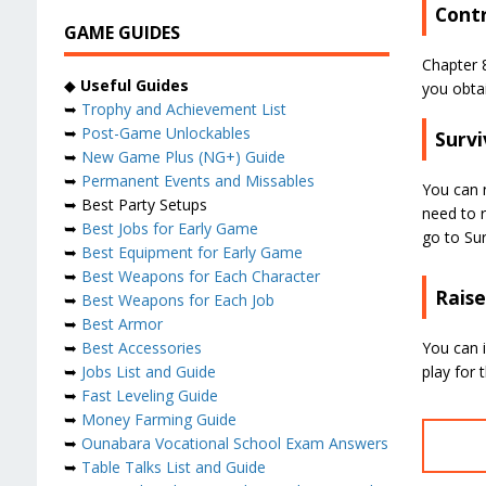
Contr
GAME GUIDES
Chapter 8
◆
Useful Guides
you obtai
➥
Trophy and Achievement List
➥
Post-Game Unlockables
Survi
➥
New Game Plus (NG+) Guide
➥
Permanent Events and Missables
You can n
➥ Best Party Setups
need to r
➥
Best Jobs for Early Game
go to Surv
➥
Best Equipment for Early Game
➥
Best Weapons for Each Character
Raise
➥
Best Weapons for Each Job
➥
Best Armor
You can 
➥
Best Accessories
play for 
➥
Jobs List and Guide
➥
Fast Leveling Guide
➥
Money Farming Guide
➥
Ounabara Vocational School Exam Answers
➥
Table Talks List and Guide