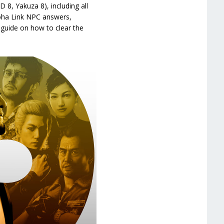
 8, Yakuza 8), including all
loha Link NPC answers,
guide on how to clear the