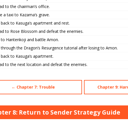
d to the chairman’s office.
e a taxi to Kazama’s grave.
 back to Kasuga’s apartment and rest.
ad to Rose Blossom and defeat the enemies.
 to Hantenkoji and battle Amon.
 through the Dragon’s Resurgence tutorial after losing to Amon.
 back to Kasuga’s apartment.
ad to the next location and defeat the enemies.
← Chapter 7: Trouble
Chapter 9: H
ter 8: Return to Sender Strategy Guide