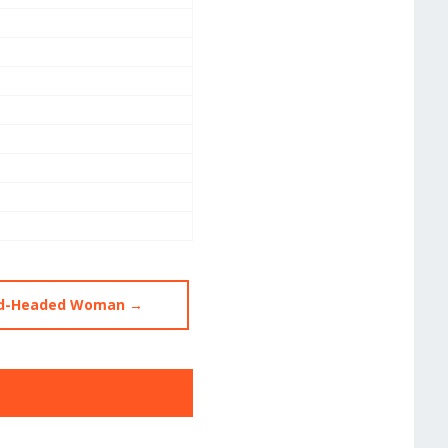
ard-Headed Woman →