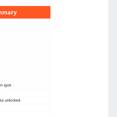
ummary
n spot.
lso unlocked.