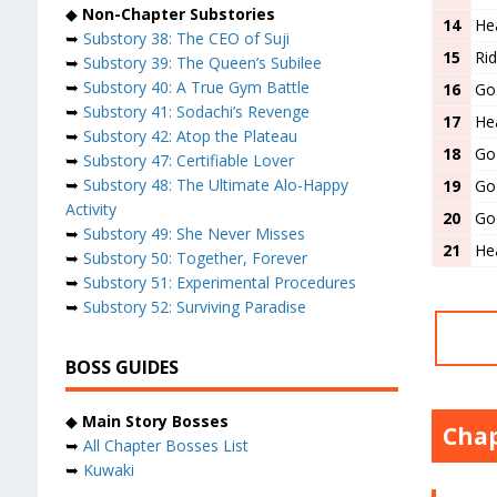
◆
Non-Chapter Substories
14
Hea
➥
Substory 38: The CEO of Suji
15
Rid
➥
Substory 39: The Queen’s Subilee
➥
Substory 40: A True Gym Battle
16
Go
➥
Substory 41: Sodachi’s Revenge
17
He
➥
Substory 42: Atop the Plateau
18
Go
➥
Substory 47: Certifiable Lover
➥
Substory 48: The Ultimate Alo-Happy
19
Go
Activity
20
Go
➥
Substory 49: She Never Misses
21
He
➥
Substory 50: Together, Forever
➥
Substory 51: Experimental Procedures
➥
Substory 52: Surviving Paradise
BOSS GUIDES
◆
Main Story Bosses
Chap
➥
All Chapter Bosses List
➥
Kuwaki