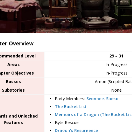
ter Overview
ommended Level
29 – 31
Areas
In-Progress
pter Objectives
In-Progress
Bosses
Amon (Scripted Bat
Substories
None
Party Members:
Seonhee
,
Saeko
The Bucket List
Memoirs of a Dragon (The Bucket Lis
rds and Unlocked
Features
Byte Rescue
Dragon’s Resurgence