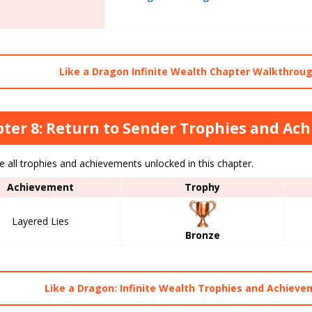
Like a Dragon Infinite Wealth Chapter Walkthroug
ter 8: Return to Sender Trophies and Ac
 all trophies and achievements unlocked in this chapter.
Achievement
Trophy
Layered Lies
Bronze
Like a Dragon: Infinite Wealth Trophies and Achieve