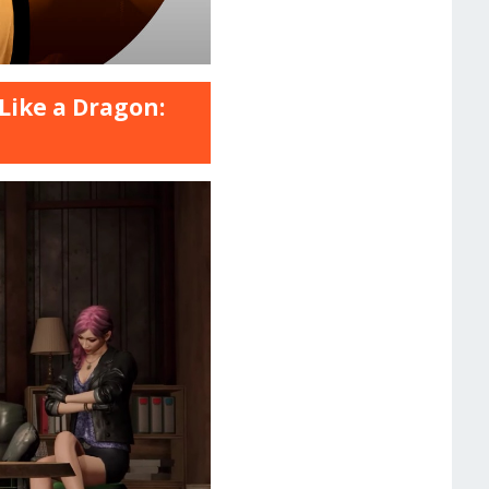
Like a Dragon: