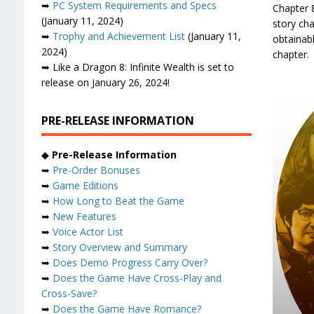
➥
PC System Requirements and Specs
Chapter 8
(January 11, 2024)
story ch
➥
Trophy and Achievement List
(January 11,
obtainab
2024)
chapter.
➥ Like a Dragon 8: Infinite Wealth is set to
release on January 26, 2024!
PRE-RELEASE INFORMATION
◆
Pre-Release Information
➥
Pre-Order Bonuses
➥
Game Editions
➥
How Long to Beat the Game
➥
New Features
➥
Voice Actor List
➥
Story Overview and Summary
➥
Does Demo Progress Carry Over?
➥
Does the Game Have Cross-Play and
Cross-Save?
➥
Does the Game Have Romance?