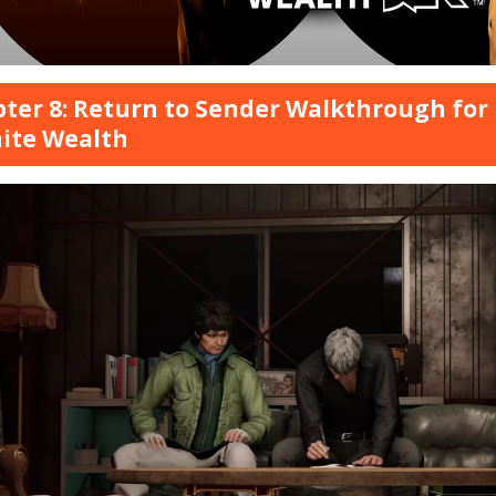
ter 8: Return to Sender Walkthrough for 
nite Wealth