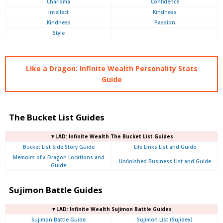
Charisma
Confidence
Intellect
Kindness
Kindness
Passion
Style
Like a Dragon: Infinite Wealth Personality Stats
Guide
The Bucket List Guides
▼LAD: Infinite Wealth The Bucket List Guides
Bucket List Side Story Guide
Life Links List and Guide
Memoirs of a Dragon Locations and
Unfinished Business List and Guide
Guide
Sujimon Battle Guides
▼LAD: Infinite Wealth Sujimon Battle Guides
Sujimon Battle Guide
Sujimon List (Sujidex)