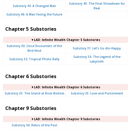
Substory 45: The Final Showdown for
Substory 44: A Changed Man
Real
Substory 46: A Man Facing the Future
Chapter 5 Substories
▼LAD: Infinite Wealth Chapter 5 Substories
Substory 30: Close Encounters of the
Substory 31: Let’s Go Alo-Happy
Bird Kind
Substory 34: The Legend of the
Substory 32: Tropical Photo Rally
Labyrinth
Chapter 6 Substories
▼LAD: Infinite Wealth Chapter 6 Substories
Substory 33: The Island at Rock Bottom
Substory 35: Love and Punishment
Chapter 9 Substories
▼LAD: Infinite Wealth Chapter 9 Substories
Substory 36: Relics of the Past