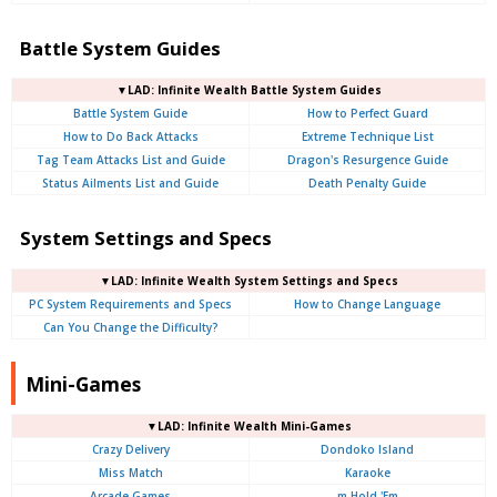
Battle System Guides
▼LAD: Infinite Wealth Battle System Guides
Battle System Guide
How to Perfect Guard
How to Do Back Attacks
Extreme Technique List
Tag Team Attacks List and Guide
Dragon's Resurgence Guide
Status Ailments List and Guide
Death Penalty Guide
System Settings and Specs
▼LAD: Infinite Wealth System Settings and Specs
PC System Requirements and Specs
How to Change Language
Can You Change the Difficulty?
Mini-Games
▼LAD: Infinite Wealth Mini-Games
Crazy Delivery
Dondoko Island
Miss Match
Karaoke
Arcade Games
m Hold 'Em