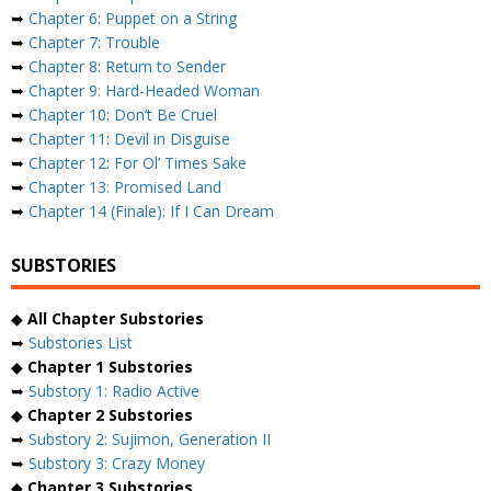
➥
Chapter 6: Puppet on a String
➥
Chapter 7: Trouble
➥
Chapter 8: Return to Sender
➥
Chapter 9: Hard-Headed Woman
➥
Chapter 10: Don’t Be Cruel
➥
Chapter 11: Devil in Disguise
➥
Chapter 12: For Ol’ Times Sake
➥
Chapter 13: Promised Land
➥
Chapter 14 (Finale): If I Can Dream
SUBSTORIES
◆
All Chapter Substories
➥
Substories List
◆
Chapter 1 Substories
➥
Substory 1: Radio Active
◆
Chapter 2 Substories
➥
Substory 2: Sujimon, Generation II
➥
Substory 3: Crazy Money
◆
Chapter 3 Substories