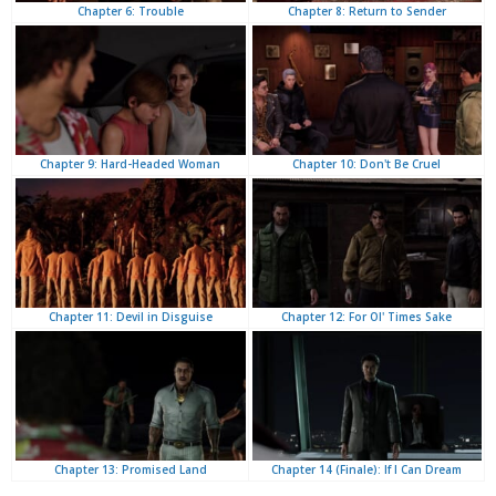
Chapter 8: Return to Sender
Chapter 6: Trouble
Chapter 10: Don't Be Cruel
Chapter 9: Hard-Headed Woman
Chapter 12: For Ol' Times Sake
Chapter 11: Devil in Disguise
Chapter 14 (Finale): If I Can Dream
Chapter 13: Promised Land