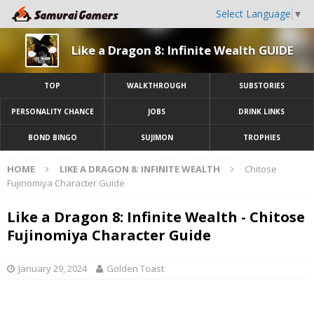
Select Language
▼
Like a Dragon 8: Infinite Wealth GUIDE
TOP
WALKTHROUGH
SUBSTORIES
PERSONALITY CHANCE
JOBS
DRINK LINKS
BOND BINGO
SUJIMON
TROPHIES
HOME
LIKE A DRAGON 8: INFINITE WEALTH
Chitose
Fujinomiya Character Guide
Like a Dragon 8: Infinite Wealth - Chitose
Fujinomiya Character Guide
January 29, 2024
Golden Toast