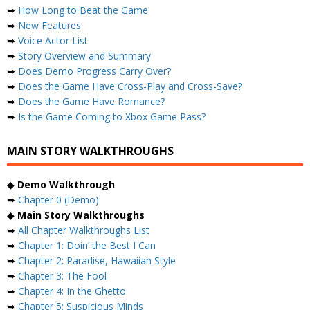
➥
How Long to Beat the Game
➥
New Features
➥
Voice Actor List
➥
Story Overview and Summary
➥
Does Demo Progress Carry Over?
➥
Does the Game Have Cross-Play and Cross-Save?
➥
Does the Game Have Romance?
➥
Is the Game Coming to Xbox Game Pass?
MAIN STORY WALKTHROUGHS
◆
Demo Walkthrough
➥
Chapter 0 (Demo)
◆
Main Story Walkthroughs
➥
All Chapter Walkthroughs List
➥
Chapter 1: Doin’ the Best I Can
➥
Chapter 2: Paradise, Hawaiian Style
➥
Chapter 3: The Fool
➥
Chapter 4: In the Ghetto
➥
Chapter 5: Suspicious Minds