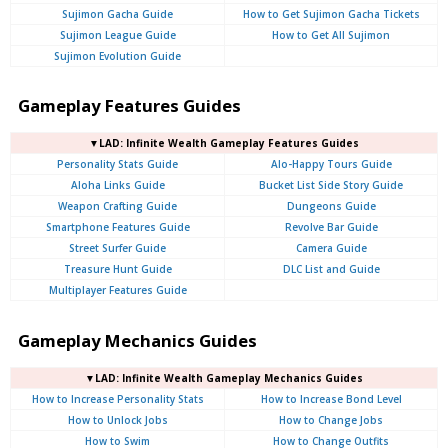
Sujimon Gacha Guide
How to Get Sujimon Gacha Tickets
Sujimon League Guide
How to Get All Sujimon
Sujimon Evolution Guide
Gameplay Features Guides
▼LAD: Infinite Wealth Gameplay Features Guides
Personality Stats Guide
Alo-Happy Tours Guide
Aloha Links Guide
Bucket List Side Story Guide
Weapon Crafting Guide
Dungeons Guide
Smartphone Features Guide
Revolve Bar Guide
Street Surfer Guide
Camera Guide
Treasure Hunt Guide
DLC List and Guide
Multiplayer Features Guide
Gameplay Mechanics Guides
▼LAD: Infinite Wealth Gameplay Mechanics Guides
How to Increase Personality Stats
How to Increase Bond Level
How to Unlock Jobs
How to Change Jobs
How to Swim
How to Change Outfits