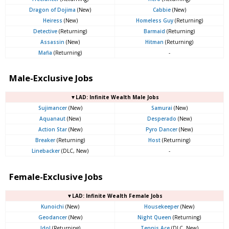
Dragon of Dojima
(New)
Cabbie
(New)
Heiress
(New)
Homeless Guy
(Returning)
Detective
(Returning)
Barmaid
(Returning)
Assassin
(New)
Hitman
(Returning)
Mafia
(Returning)
-
Male-Exclusive Jobs
▼LAD: Infinite Wealth Male Jobs
Sujimancer
(New)
Samurai
(New)
Aquanaut
(New)
Desperado
(New)
Action Star
(New)
Pyro Dancer
(New)
Breaker
(Returning)
Host
(Returning)
Linebacker
(DLC, New)
-
Female-Exclusive Jobs
▼LAD: Infinite Wealth Female Jobs
Kunoichi
(New)
Housekeeper
(New)
Geodancer
(New)
Night Queen
(Returning)
Idol
(Returning)
Tennis Ace
(DLC, New)