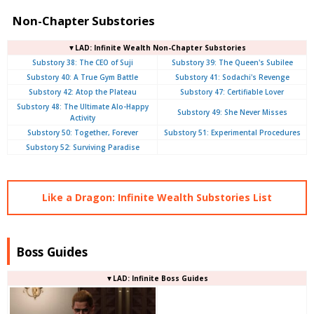
Non-Chapter Substories
▼LAD: Infinite Wealth Non-Chapter Substories
Substory 38: The CEO of Suji
Substory 39: The Queen's Subilee
Substory 40: A True Gym Battle
Substory 41: Sodachi's Revenge
Substory 42: Atop the Plateau
Substory 47: Certifiable Lover
Substory 48: The Ultimate Alo-Happy
Substory 49: She Never Misses
Activity
Substory 50: Together, Forever
Substory 51: Experimental Procedures
Substory 52: Surviving Paradise
Like a Dragon: Infinite Wealth Substories List
Boss Guides
▼LAD: Infinite Boss Guides