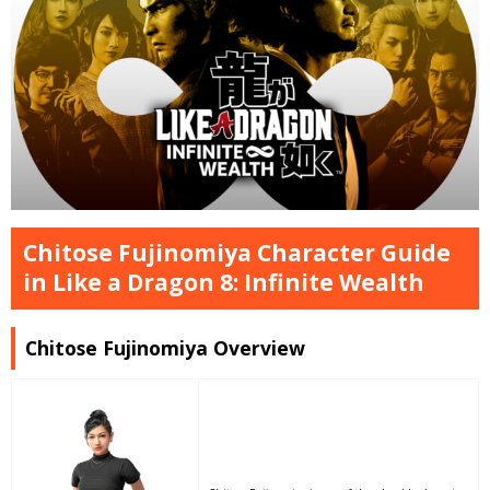
Chitose Fujinomiya Character Guide
in Like a Dragon 8: Infinite Wealth
Chitose Fujinomiya Overview