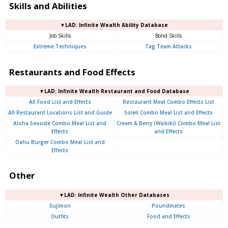
Skills and Abilities
▼LAD: Infinite Wealth Ability Database
Job Skills
Bond Skills
Extreme Techniques
Tag Team Attacks
Restaurants and Food Effects
▼LAD: Infinite Wealth Restaurant and Food Database
All Food List and Effects
Restaurant Meal Combo Effects List
All Restaurant Locations List and Guide
Soleil Combo Meal List and Effects
Aloha Seaside Combo Meal List and
Cream & Berry (Waikiki) Combo Meal List
Effects
and Effects
Oahu Burger Combo Meal List and
Effects
Other
▼LAD: Infinite Wealth Other Databases
Sujimon
Poundmates
Outfits
Food and Effects