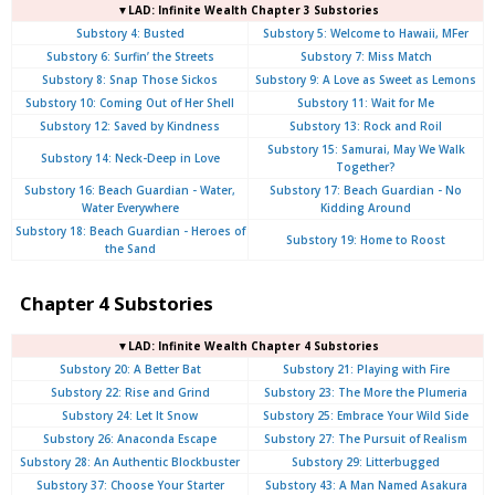
▼LAD: Infinite Wealth Chapter 3 Substories
Substory 4: Busted
Substory 5: Welcome to Hawaii, MFer
Substory 6: Surfin’ the Streets
Substory 7: Miss Match
Substory 8: Snap Those Sickos
Substory 9: A Love as Sweet as Lemons
Substory 10: Coming Out of Her Shell
Substory 11: Wait for Me
Substory 12: Saved by Kindness
Substory 13: Rock and Roil
Substory 15: Samurai, May We Walk
Substory 14: Neck-Deep in Love
Together?
Substory 16: Beach Guardian - Water,
Substory 17: Beach Guardian - No
Water Everywhere
Kidding Around
Substory 18: Beach Guardian - Heroes of
Substory 19: Home to Roost
the Sand
Chapter 4 Substories
▼LAD: Infinite Wealth Chapter 4 Substories
Substory 20: A Better Bat
Substory 21: Playing with Fire
Substory 22: Rise and Grind
Substory 23: The More the Plumeria
Substory 24: Let It Snow
Substory 25: Embrace Your Wild Side
Substory 26: Anaconda Escape
Substory 27: The Pursuit of Realism
Substory 28: An Authentic Blockbuster
Substory 29: Litterbugged
Substory 37: Choose Your Starter
Substory 43: A Man Named Asakura