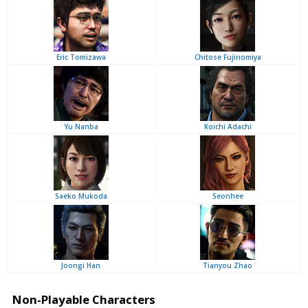
Eric Tomizawa
Chitose Fujinomiya
Yu Nanba
Koichi Adachi
Saeko Mukoda
Seonhee
Joongi Han
Tianyou Zhao
Non-Playable Characters