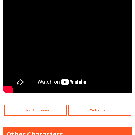
← Eric Tomizawa
Yu Nanba →
Other Characters