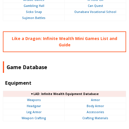
Gambling Hall
Can Quest
Sicko Snap
Ounabara Vocational School
Sujimon Battles
Like a Dragon: Infinite Wealth Mini Games List and
Guide
Game Database
Equipment
▼LAD: Infinite Wealth Equipment Database
Weapons
Armor
Headgear
Body Armor
Leg Armor
Accessories
Weapon Crafting
Crafting Materials