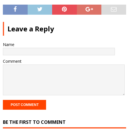
Leave a Reply
Name
Comment
BE THE FIRST TO COMMENT