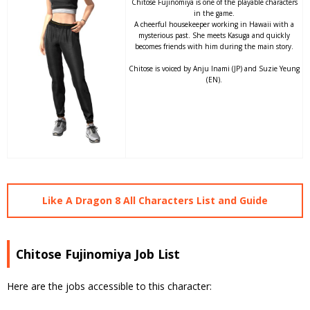
Chitose Fujinomiya is one of the playable characters
in the game.
A cheerful housekeeper working in Hawaii with a
mysterious past. She meets Kasuga and quickly
becomes friends with him during the main story.
Chitose is voiced by Anju Inami (JP) and Suzie Yeung
(EN).
Like A Dragon 8 All Characters List and Guide
Chitose Fujinomiya Job List
Here are the jobs accessible to this character: