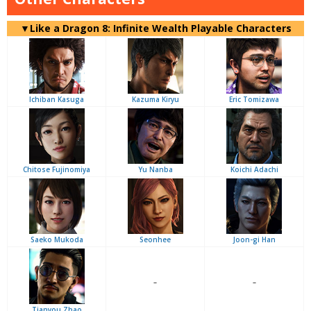
▼Like a Dragon 8: Infinite Wealth Playable Characters
Ichiban Kasuga
Kazuma Kiryu
Eric Tomizawa
Chitose Fujinomiya
Yu Nanba
Koichi Adachi
Saeko Mukoda
Seonhee
Joon-gi Han
–
–
Tianyou Zhao