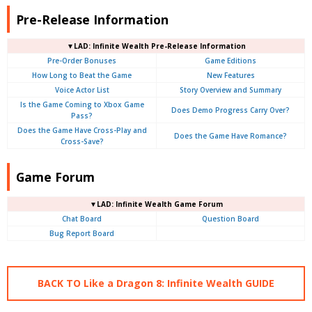
Pre-Release Information
▼LAD: Infinite Wealth Pre-Release Information
Pre-Order Bonuses
Game Editions
How Long to Beat the Game
New Features
Voice Actor List
Story Overview and Summary
Is the Game Coming to Xbox Game
Does Demo Progress Carry Over?
Pass?
Does the Game Have Cross-Play and
Does the Game Have Romance?
Cross-Save?
Game Forum
▼LAD: Infinite Wealth Game Forum
Chat Board
Question Board
Bug Report Board
BACK TO Like a Dragon 8: Infinite Wealth GUIDE