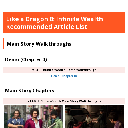
Like a Dragon 8: Infinite Wealth
Recommended Article List
Main Story Walkthroughs
Demo (Chapter 0)
▼LAD: Infinite Wealth Demo Walkthrough
Demo (Chapter 0)
Main Story Chapters
▼LAD: Infinite Wealth Main Story Walkthroughs