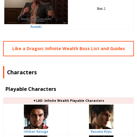
Boss 2
Kuwaki
Like a Dragon: Infinite Wealth Boss List and Guides
Characters
Playable Characters
▼LAD: Infinite Wealth Playable Characters
Ichiban Kasuga
Kazuma Kiryu