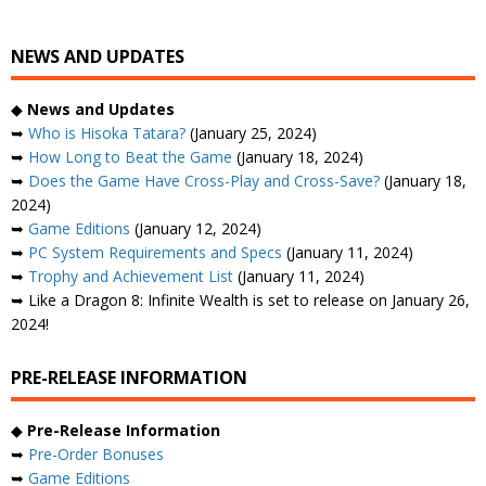
NEWS AND UPDATES
◆
News and Updates
➥
Who is Hisoka Tatara?
(January 25, 2024)
➥
How Long to Beat the Game
(January 18, 2024)
➥
Does the Game Have Cross-Play and Cross-Save?
(January 18,
2024)
➥
Game Editions
(January 12, 2024)
➥
PC System Requirements and Specs
(January 11, 2024)
➥
Trophy and Achievement List
(January 11, 2024)
➥ Like a Dragon 8: Infinite Wealth is set to release on January 26,
2024!
PRE-RELEASE INFORMATION
◆
Pre-Release Information
➥
Pre-Order Bonuses
➥
Game Editions