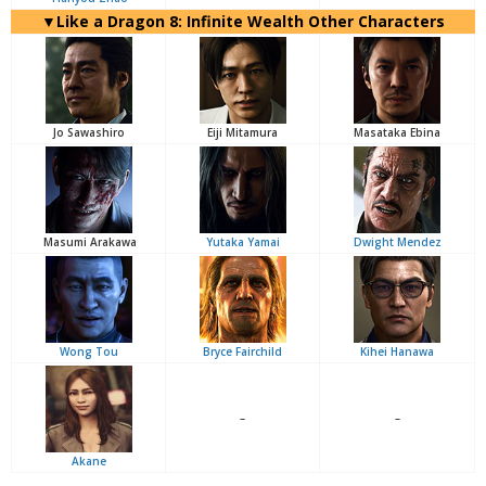
▼Like a Dragon 8: Infinite Wealth Other Characters
Jo Sawashiro
Eiji Mitamura
Masataka Ebina
Masumi Arakawa
Yutaka Yamai
Dwight Mendez
Wong Tou
Bryce Fairchild
Kihei Hanawa
–
–
Akane