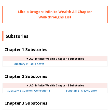
Like a Dragon: Infinite Wealth All Chapter
Walkthroughs List
Substories
Chapter 1 Substories
▼LAD: Infinite Wealth Chapter 1 Substories
Substory 1: Radio Active
Chapter 2 Substories
▼LAD: Infinite Wealth Chapter 2 Substories
Substory 2: Sujimon, Generation II
Substory 3: Crazy Money
Chapter 3 Substories