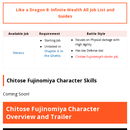
Like a Dragon 8: Infinite Wealth All Job List and
Guides
Available Job
Requirement
Battle Style
Focuses on Physical damage with
Starting Job
High Agility.
Unlocked in
Has low Defense stat.
Chapter 4: In
Heiress
the Ghetto.
Chitose Fujinomiya’s starter job.
Chitose Fujinomiya Character Skills
Coming Soon!
Chitose Fujinomiya Character
Overview and Trailer