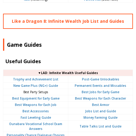
Like a Dragon 8: Infinite Wealth Job List and Guides
Game Guides
Useful Guides
▼LAD: Infinite Wealth Useful Guides
Trophy and Achievement List
Post-Game Unlockables
New Game Plus (NG+) Guide
Permanent Events and Missables
Best Party Setups
Best Jobs for Early Game
Best Equipment for Early Game
Best Weapons for Each Character
Best Weapons for Each Job
Best Armor
Best Accessories
Jobs List and Guide
Fast Leveling Guide
Money Farming Guide
Ounabara Vocational School Exam
Table Talks List and Guide
Answers
Personality Chance Dialogue Choices