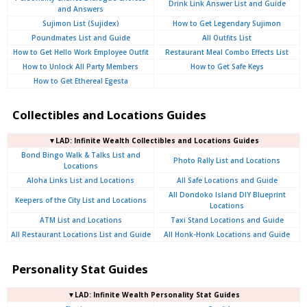
Drink Link Answer List and Guide
and Answers
Sujimon List (Sujidex)
How to Get Legendary Sujimon
Poundmates List and Guide
All Outfits List
How to Get Hello Work Employee Outfit
Restaurant Meal Combo Effects List
How to Unlock All Party Members
How to Get Safe Keys
How to Get Ethereal Egesta
Collectibles and Locations Guides
▼LAD: Infinite Wealth Collectibles and Locations Guides
Bond Bingo Walk & Talks List and
Photo Rally List and Locations
Locations
Aloha Links List and Locations
All Safe Locations and Guide
All Dondoko Island DIY Blueprint
Keepers of the City List and Locations
Locations
ATM List and Locations
Taxi Stand Locations and Guide
All Restaurant Locations List and Guide
All Honk-Honk Locations and Guide
Personality Stat Guides
▼LAD: Infinite Wealth Personality Stat Guides