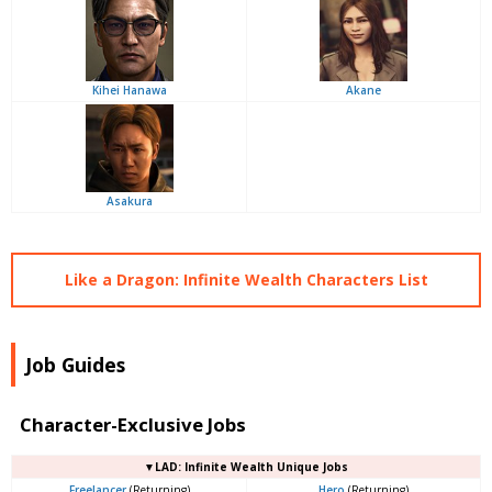
Kihei Hanawa
Akane
Asakura
Like a Dragon: Infinite Wealth Characters List
Job Guides
Character-Exclusive Jobs
▼LAD: Infinite Wealth Unique Jobs
Freelancer
(Returning)
Hero
(Returning)