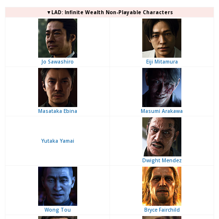
▼LAD: Infinite Wealth Non-Playable Characters
Jo Sawashiro
Eiji Mitamura
Masataka Ebina
Masumi Arakawa
Yutaka Yamai
Dwight Mendez
Wong Tou
Bryce Fairchild