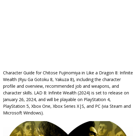
Character Guide for Chitose Fujinomiya in Like a Dragon 8: Infinite
Wealth (Ryu Ga Gotoku 8, Yakuza 8), including the character
profile and overview, recommended job and weapons, and
character skills. LAD 8: Infinite Wealth (2024) is set to release on
January 26, 2024, and will be playable on PlayStation 4,
PlayStation 5, Xbox One, Xbox Series X|S, and PC (via Steam and
Microsoft Windows).