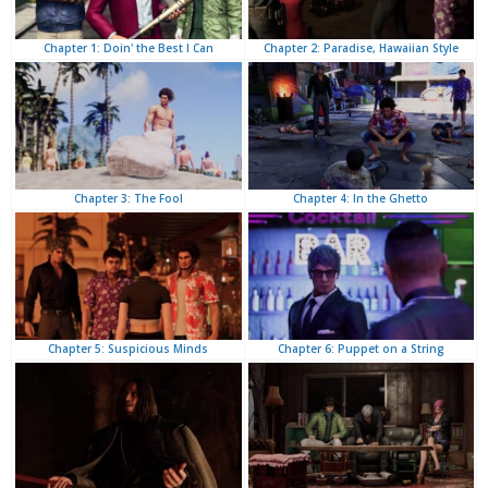
Chapter 2: Paradise, Hawaiian Style
Chapter 1: Doin' the Best I Can
Chapter 4: In the Ghetto
Chapter 3: The Fool
Chapter 6: Puppet on a String
Chapter 5: Suspicious Minds