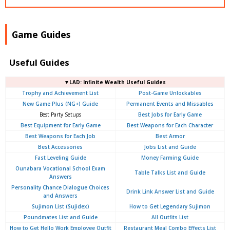
Game Guides
Useful Guides
▼LAD: Infinite Wealth Useful Guides
Trophy and Achievement List
Post-Game Unlockables
New Game Plus (NG+) Guide
Permanent Events and Missables
Best Party Setups
Best Jobs for Early Game
Best Equipment for Early Game
Best Weapons for Each Character
Best Weapons for Each Job
Best Armor
Best Accessories
Jobs List and Guide
Fast Leveling Guide
Money Farming Guide
Ounabara Vocational School Exam
Table Talks List and Guide
Answers
Personality Chance Dialogue Choices
Drink Link Answer List and Guide
and Answers
Sujimon List (Sujidex)
How to Get Legendary Sujimon
Poundmates List and Guide
All Outfits List
How to Get Hello Work Employee Outfit
Restaurant Meal Combo Effects List