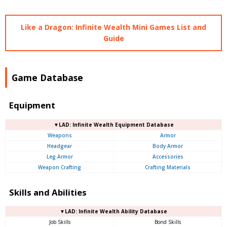
Like a Dragon: Infinite Wealth Mini Games List and
Guide
Game Database
Equipment
▼LAD: Infinite Wealth Equipment Database
Weapons
Armor
Headgear
Body Armor
Leg Armor
Accessories
Weapon Crafting
Crafting Materials
Skills and Abilities
▼LAD: Infinite Wealth Ability Database
Job Skills
Bond Skills