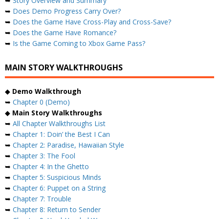
➥
Story Overview and Summary
➥
Does Demo Progress Carry Over?
➥
Does the Game Have Cross-Play and Cross-Save?
➥
Does the Game Have Romance?
➥
Is the Game Coming to Xbox Game Pass?
MAIN STORY WALKTHROUGHS
◆
Demo Walkthrough
➥
Chapter 0 (Demo)
◆
Main Story Walkthroughs
➥
All Chapter Walkthroughs List
➥
Chapter 1: Doin’ the Best I Can
➥
Chapter 2: Paradise, Hawaiian Style
➥
Chapter 3: The Fool
➥
Chapter 4: In the Ghetto
➥
Chapter 5: Suspicious Minds
➥
Chapter 6: Puppet on a String
➥
Chapter 7: Trouble
➥
Chapter 8: Return to Sender