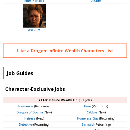
Kihei Hanawa
Akane
Asakura
Like a Dragon: Infinite Wealth Characters List
Job Guides
Character-Exclusive Jobs
▼LAD: Infinite Wealth Unique Jobs
Freelancer
(Returning)
Hero
(Returning)
Dragon of Dojima
(New)
Cabbie
(New)
Heiress
(New)
Homeless Guy
(Returning)
Detective
(Returning)
Barmaid
(Returning)