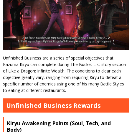
Unfinished Business are a series of special objectives that
Kazuma Kiryu can complete during The Bucket List story section
of Like a Dragon: Infinite Wealth. The conditions to clear each
objective greatly vary, ranging from requiring Kiryu to defeat a
specific number of enemies using one of his many Battle Styles
to eating at different restaurants.
Unfinished Business Rewards
Kiryu Awakening Points (Soul, Tech, and
Body)