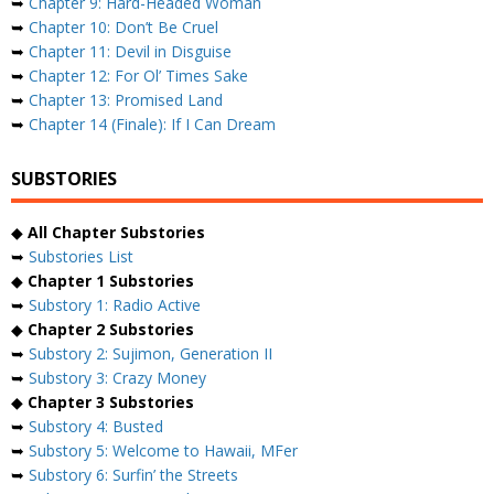
➥
Chapter 9: Hard-Headed Woman
➥
Chapter 10: Don’t Be Cruel
➥
Chapter 11: Devil in Disguise
➥
Chapter 12: For Ol’ Times Sake
➥
Chapter 13: Promised Land
➥
Chapter 14 (Finale): If I Can Dream
SUBSTORIES
◆
All Chapter Substories
➥
Substories List
◆
Chapter 1 Substories
➥
Substory 1: Radio Active
◆
Chapter 2 Substories
➥
Substory 2: Sujimon, Generation II
➥
Substory 3: Crazy Money
◆
Chapter 3 Substories
➥
Substory 4: Busted
➥
Substory 5: Welcome to Hawaii, MFer
➥
Substory 6: Surfin’ the Streets