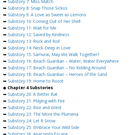
➥
Substory 7: Miss Match
➥
Substory 8: Snap Those Sickos
➥
Substory 9: A Love as Sweet as Lemons
➥
Substory 10: Coming Out of Her Shell
➥
Substory 11: Wait for Me
➥
Substory 12: Saved by Kindness
➥
Substory 13: Rock and Roil
➥
Substory 14: Neck-Deep in Love
➥
Substory 15: Samurai, May We Walk Together?
➥
Substory 16: Beach Guardian – Water, Water Everywhere
➥
Substory 17: Beach Guardian – No Kidding Around
➥
Substory 18: Beach Guardian – Heroes of the Sand
➥
Substory 19: Home to Roost
◆
Chapter 4 Substories
➥
Substory 20: A Better Bat
➥
Substory 21: Playing with Fire
➥
Substory 22: Rise and Grind
➥
Substory 23: The More the Plumeria
➥
Substory 24: Let It Snow
➥
Substory 25: Embrace Your Wild Side
➥
Substory 26: Anaconda Escape