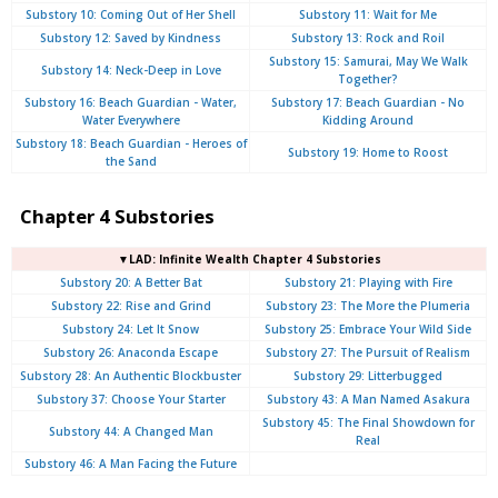
Substory 10: Coming Out of Her Shell
Substory 11: Wait for Me
Substory 12: Saved by Kindness
Substory 13: Rock and Roil
Substory 15: Samurai, May We Walk
Substory 14: Neck-Deep in Love
Together?
Substory 16: Beach Guardian - Water,
Substory 17: Beach Guardian - No
Water Everywhere
Kidding Around
Substory 18: Beach Guardian - Heroes of
Substory 19: Home to Roost
the Sand
Chapter 4 Substories
▼LAD: Infinite Wealth Chapter 4 Substories
Substory 20: A Better Bat
Substory 21: Playing with Fire
Substory 22: Rise and Grind
Substory 23: The More the Plumeria
Substory 24: Let It Snow
Substory 25: Embrace Your Wild Side
Substory 26: Anaconda Escape
Substory 27: The Pursuit of Realism
Substory 28: An Authentic Blockbuster
Substory 29: Litterbugged
Substory 37: Choose Your Starter
Substory 43: A Man Named Asakura
Substory 45: The Final Showdown for
Substory 44: A Changed Man
Real
Substory 46: A Man Facing the Future