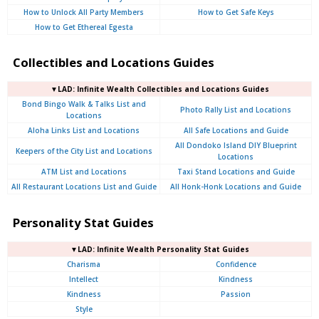
How to Unlock All Party Members
How to Get Safe Keys
How to Get Ethereal Egesta
Collectibles and Locations Guides
▼LAD: Infinite Wealth Collectibles and Locations Guides
Bond Bingo Walk & Talks List and
Photo Rally List and Locations
Locations
Aloha Links List and Locations
All Safe Locations and Guide
All Dondoko Island DIY Blueprint
Keepers of the City List and Locations
Locations
ATM List and Locations
Taxi Stand Locations and Guide
All Restaurant Locations List and Guide
All Honk-Honk Locations and Guide
Personality Stat Guides
▼LAD: Infinite Wealth Personality Stat Guides
Charisma
Confidence
Intellect
Kindness
Kindness
Passion
Style