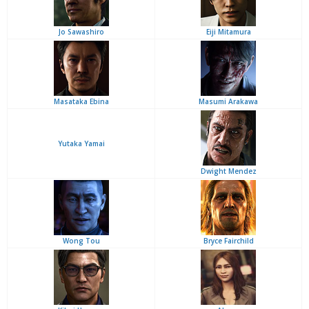
Jo Sawashiro
Eiji Mitamura
Masataka Ebina
Masumi Arakawa
Yutaka Yamai
Dwight Mendez
Wong Tou
Bryce Fairchild