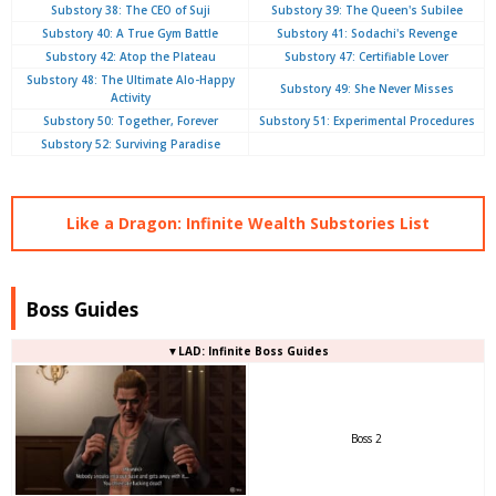
Substory 38: The CEO of Suji
Substory 39: The Queen's Subilee
Substory 40: A True Gym Battle
Substory 41: Sodachi's Revenge
Substory 42: Atop the Plateau
Substory 47: Certifiable Lover
Substory 48: The Ultimate Alo-Happy
Substory 49: She Never Misses
Activity
Substory 50: Together, Forever
Substory 51: Experimental Procedures
Substory 52: Surviving Paradise
Like a Dragon: Infinite Wealth Substories List
Boss Guides
▼LAD: Infinite Boss Guides
Boss 2