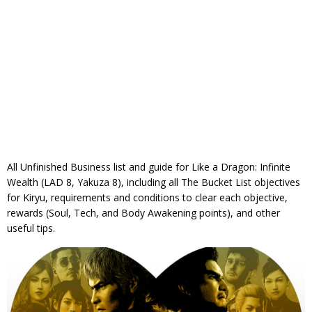
All Unfinished Business list and guide for Like a Dragon: Infinite
Wealth (LAD 8, Yakuza 8), including all The Bucket List objectives
for Kiryu, requirements and conditions to clear each objective,
rewards (Soul, Tech, and Body Awakening points), and other
useful tips.