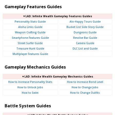
Gameplay Features Guides
▼LAD: Infinite Wealth Gameplay Features Guides
Personality Stats Guide
Alo-Happy Tours Guide
Aloha Links Guide
Bucket List Side Story Guide
Weapon Crafting Guide
Dungeons Guide
Smartphone Features Guide
Revolve Bar Guide
Street Surfer Guide
Camera Guide
Treasure Hunt Guide
DLC List and Guide
Multiplayer Features Guide
Gameplay Mechanics Guides
▼LAD: Infinite Wealth Gameplay Mechanics Guides
How to Increase Personality Stats
How to Increase Bond Level
How to Unlock Jobs
How to Change Jobs
How to Swim
How to Change Outfits
Battle System Guides