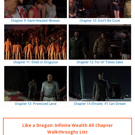
Chapter 10: Don't Be Cruel
Chapter 9: Hard-Headed Woman
Chapter 12: For Ol' Times Sake
Chapter 11: Devil in Disguise
Chapter 14 (Finale): If I Can Dream
Chapter 13: Promised Land
Like a Dragon: Infinite Wealth All Chapter
Walkthroughs List