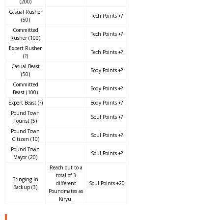
(200)
Casual Rusher
Tech Points +?
(50)
Committed
Tech Points +?
Rusher (100)
Expert Rusher
Tech Points +?
(?)
Casual Beast
Body Points +?
(50)
Committed
Body Points +?
Beast (100)
Expert Beast (?)
Body Points +?
Pound Town
Soul Points +?
Tourist (5)
Pound Town
Soul Points +?
Citizen (10)
Pound Town
Soul Points +?
Mayor (20)
Reach out to a
total of 3
Bringing In
different
Soul Points +20
Backup (3)
Poundmates as
Kiryu.