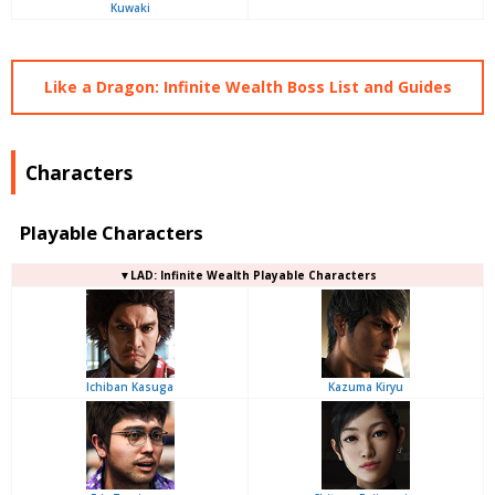
Kuwaki
Like a Dragon: Infinite Wealth Boss List and Guides
Characters
Playable Characters
▼LAD: Infinite Wealth Playable Characters
Ichiban Kasuga
Kazuma Kiryu