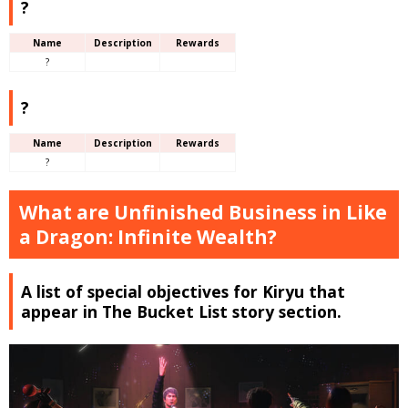
?
Name
Description
Rewards
?
?
Name
Description
Rewards
?
What are Unfinished Business in Like
a Dragon: Infinite Wealth?
A list of special objectives for Kiryu that
appear in The Bucket List story section.