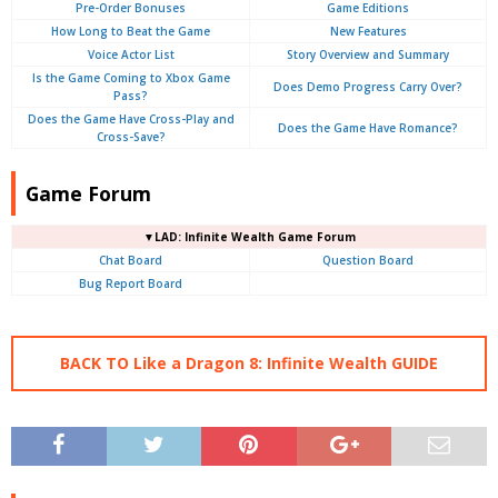
Pre-Order Bonuses
Game Editions
How Long to Beat the Game
New Features
Voice Actor List
Story Overview and Summary
Is the Game Coming to Xbox Game
Does Demo Progress Carry Over?
Pass?
Does the Game Have Cross-Play and
Does the Game Have Romance?
Cross-Save?
Game Forum
▼LAD: Infinite Wealth Game Forum
Chat Board
Question Board
Bug Report Board
BACK TO Like a Dragon 8: Infinite Wealth GUIDE