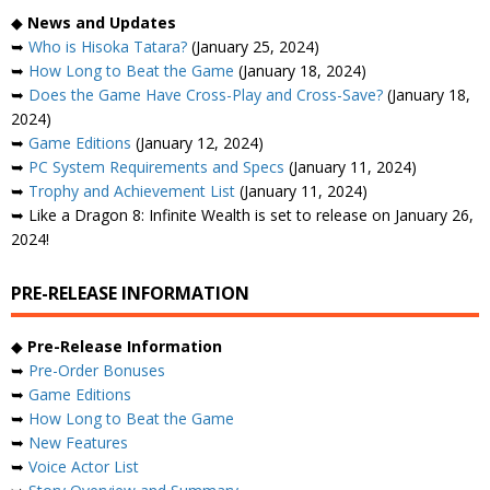
◆
News and Updates
➥
Who is Hisoka Tatara?
(January 25, 2024)
➥
How Long to Beat the Game
(January 18, 2024)
➥
Does the Game Have Cross-Play and Cross-Save?
(January 18,
2024)
➥
Game Editions
(January 12, 2024)
➥
PC System Requirements and Specs
(January 11, 2024)
➥
Trophy and Achievement List
(January 11, 2024)
➥ Like a Dragon 8: Infinite Wealth is set to release on January 26,
2024!
PRE-RELEASE INFORMATION
◆
Pre-Release Information
➥
Pre-Order Bonuses
➥
Game Editions
➥
How Long to Beat the Game
➥
New Features
➥
Voice Actor List