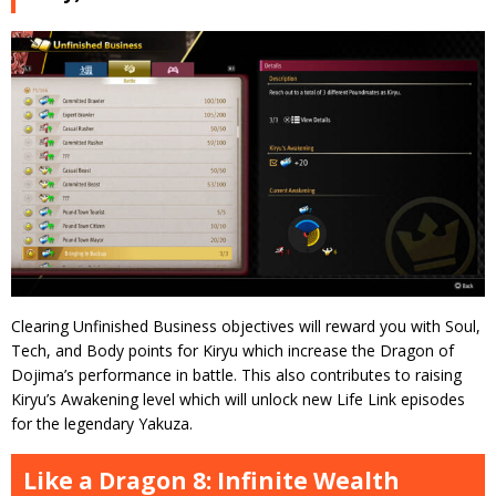
Clearing Unfinished Business objectives will reward you with Soul,
Tech, and Body points for Kiryu which increase the Dragon of
Dojima’s performance in battle. This also contributes to raising
Kiryu’s Awakening level which will unlock new Life Link episodes
for the legendary Yakuza.
Like a Dragon 8: Infinite Wealth