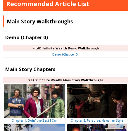
Recommended Article List
Main Story Walkthroughs
Demo (Chapter 0)
▼LAD: Infinite Wealth Demo Walkthrough
Demo (Chapter 0)
Main Story Chapters
▼LAD: Infinite Wealth Main Story Walkthroughs
Chapter 2: Paradise, Hawaiian Style
Chapter 1: Doin' the Best I Can