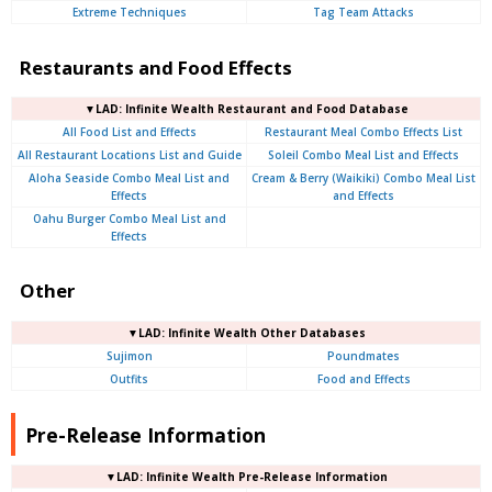
Extreme Techniques
Tag Team Attacks
Restaurants and Food Effects
▼LAD: Infinite Wealth Restaurant and Food Database
All Food List and Effects
Restaurant Meal Combo Effects List
All Restaurant Locations List and Guide
Soleil Combo Meal List and Effects
Aloha Seaside Combo Meal List and
Cream & Berry (Waikiki) Combo Meal List
Effects
and Effects
Oahu Burger Combo Meal List and
Effects
Other
▼LAD: Infinite Wealth Other Databases
Sujimon
Poundmates
Outfits
Food and Effects
Pre-Release Information
▼LAD: Infinite Wealth Pre-Release Information