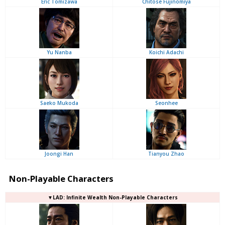
Eric Tomizawa
Chitose Fujinomiya
Yu Nanba
Koichi Adachi
Saeko Mukoda
Seonhee
Joongi Han
Tianyou Zhao
Non-Playable Characters
▼LAD: Infinite Wealth Non-Playable Characters