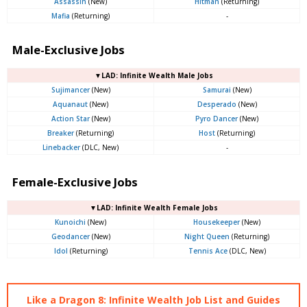
Assassin
(New)
Hitman
(Returning)
Mafia
(Returning)
-
Male-Exclusive Jobs
▼LAD: Infinite Wealth Male Jobs
Sujimancer
(New)
Samurai
(New)
Aquanaut
(New)
Desperado
(New)
Action Star
(New)
Pyro Dancer
(New)
Breaker
(Returning)
Host
(Returning)
Linebacker
(DLC, New)
-
Female-Exclusive Jobs
▼LAD: Infinite Wealth Female Jobs
Kunoichi
(New)
Housekeeper
(New)
Geodancer
(New)
Night Queen
(Returning)
Idol
(Returning)
Tennis Ace
(DLC, New)
Like a Dragon 8: Infinite Wealth Job List and Guides