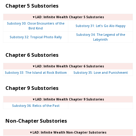
Chapter 5 Substories
▼LAD: Infinite Wealth Chapter 5 Substories
Substory 30: Close Encounters of the
Substory 31: Let’s Go Alo-Happy
Bird Kind
Substory 34: The Legend of the
Substory 32: Tropical Photo Rally
Labyrinth
Chapter 6 Substories
▼LAD: Infinite Wealth Chapter 6 Substories
Substory 33: The Island at Rock Bottom
Substory 35: Love and Punishment
Chapter 9 Substories
▼LAD: Infinite Wealth Chapter 9 Substories
Substory 36: Relics of the Past
Non-Chapter Substories
▼LAD: Infinite Wealth Non-Chapter Substories