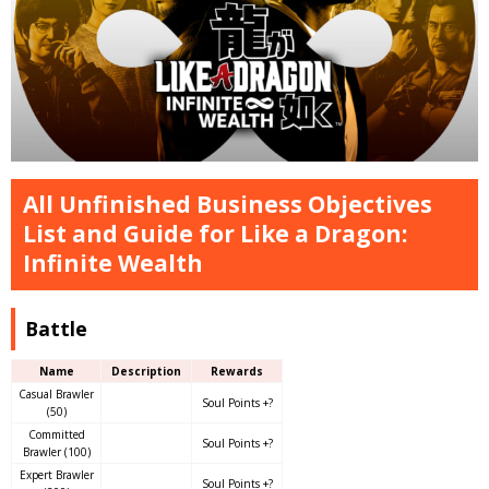
All Unfinished Business Objectives
List and Guide for Like a Dragon:
Infinite Wealth
Battle
Name
Description
Rewards
Casual Brawler
Soul Points +?
(50)
Committed
Soul Points +?
Brawler (100)
Expert Brawler
Soul Points +?