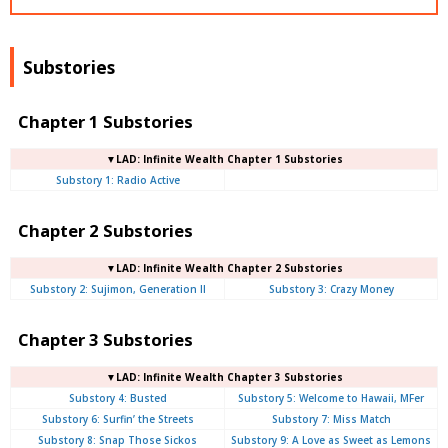
Substories
Chapter 1 Substories
▼LAD: Infinite Wealth Chapter 1 Substories
Substory 1: Radio Active
Chapter 2 Substories
▼LAD: Infinite Wealth Chapter 2 Substories
Substory 2: Sujimon, Generation II
Substory 3: Crazy Money
Chapter 3 Substories
▼LAD: Infinite Wealth Chapter 3 Substories
Substory 4: Busted
Substory 5: Welcome to Hawaii, MFer
Substory 6: Surfin’ the Streets
Substory 7: Miss Match
Substory 8: Snap Those Sickos
Substory 9: A Love as Sweet as Lemons