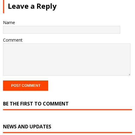
Leave a Reply
Name
Comment
BE THE FIRST TO COMMENT
NEWS AND UPDATES