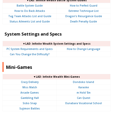
▼LAD: Infinite Wealth Battle System Guides
Battle System Guide
How to Perfect Guard
How to Do Back Attacks
Extreme Technique List
Tag Team Attacks List and Guide
Dragon's Resurgence Guide
Status Ailments List and Guide
Death Penalty Guide
System Settings and Specs
▼LAD: Infinite Wealth System Settings and Specs
PC System Requirements and Specs
How to Change Language
Can You Change the Difficulty?
Mini-Games
▼LAD: Infinite Wealth Mini-Games
Crazy Delivery
Dondoko Island
Miss Match
Karaoke
Arcade Games
m Hold 'Em
Gambling Hall
Can Quest
Sicko Snap
Ounabara Vocational School
Sujimon Battles