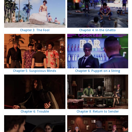
Chapter 4: In the Ghetto
Chapter 3: The Fool
Chapter 6: Puppet on a String
Chapter 5: Suspicious Minds
Chapter 8: Return to Sender
Chapter 6: Trouble