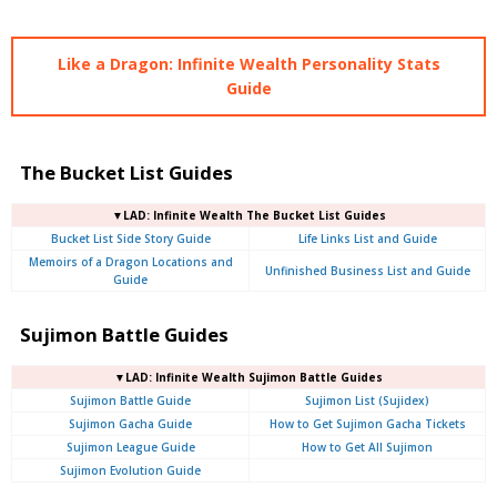
Like a Dragon: Infinite Wealth Personality Stats
Guide
The Bucket List Guides
▼LAD: Infinite Wealth The Bucket List Guides
Bucket List Side Story Guide
Life Links List and Guide
Memoirs of a Dragon Locations and
Unfinished Business List and Guide
Guide
Sujimon Battle Guides
▼LAD: Infinite Wealth Sujimon Battle Guides
Sujimon Battle Guide
Sujimon List (Sujidex)
Sujimon Gacha Guide
How to Get Sujimon Gacha Tickets
Sujimon League Guide
How to Get All Sujimon
Sujimon Evolution Guide