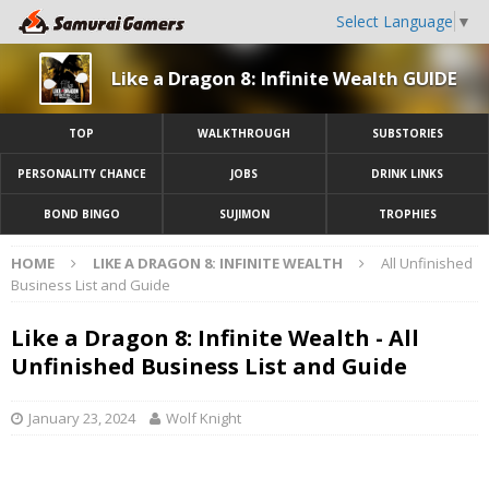
Select Language
▼
Like a Dragon 8: Infinite Wealth GUIDE
TOP
WALKTHROUGH
SUBSTORIES
PERSONALITY CHANCE
JOBS
DRINK LINKS
BOND BINGO
SUJIMON
TROPHIES
HOME
LIKE A DRAGON 8: INFINITE WEALTH
All Unfinished
Business List and Guide
Like a Dragon 8: Infinite Wealth - All
Unfinished Business List and Guide
January 23, 2024
Wolf Knight