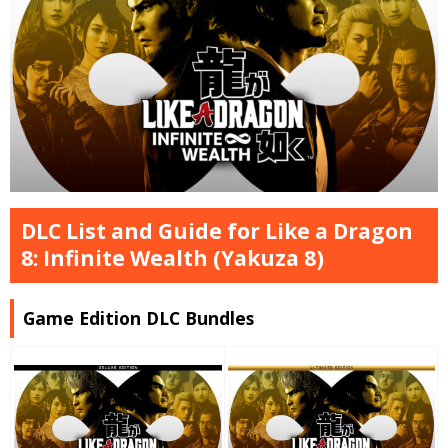
DLC List and Guide for Like a Dragon
8: Infinite Wealth (Yakuza 8)
Game Edition DLC Bundles