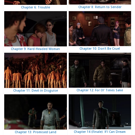
Chapter 8: Return to Sender
Chapter 6: Trouble
Chapter 10: Don't Be Cruel
Chapter 9: Hard-Headed Woman
Chapter 12: For Ol' Times Sake
Chapter 11: Devil in Disguise
Chapter 14 (Finale): If I Can Dream
Chapter 13: Promised Land