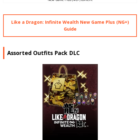
Like a Dragon: Infinite Wealth New Game Plus (NG+)
Guide
Assorted Outfits Pack DLC