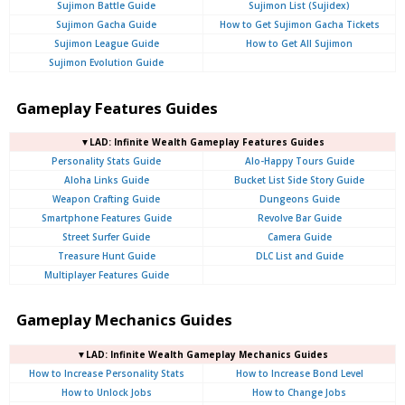
Sujimon Battle Guide
Sujimon List (Sujidex)
Sujimon Gacha Guide
How to Get Sujimon Gacha Tickets
Sujimon League Guide
How to Get All Sujimon
Sujimon Evolution Guide
Gameplay Features Guides
▼LAD: Infinite Wealth Gameplay Features Guides
Personality Stats Guide
Alo-Happy Tours Guide
Aloha Links Guide
Bucket List Side Story Guide
Weapon Crafting Guide
Dungeons Guide
Smartphone Features Guide
Revolve Bar Guide
Street Surfer Guide
Camera Guide
Treasure Hunt Guide
DLC List and Guide
Multiplayer Features Guide
Gameplay Mechanics Guides
▼LAD: Infinite Wealth Gameplay Mechanics Guides
How to Increase Personality Stats
How to Increase Bond Level
How to Unlock Jobs
How to Change Jobs