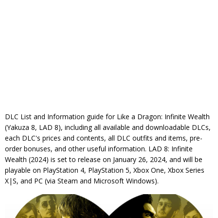
DLC List and Information guide for Like a Dragon: Infinite Wealth
(Yakuza 8, LAD 8), including all available and downloadable DLCs,
each DLC's prices and contents, all DLC outfits and items, pre-
order bonuses, and other useful information. LAD 8: Infinite
Wealth (2024) is set to release on January 26, 2024, and will be
playable on PlayStation 4, PlayStation 5, Xbox One, Xbox Series
X|S, and PC (via Steam and Microsoft Windows).