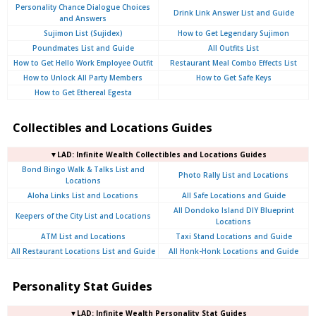
Personality Chance Dialogue Choices
Drink Link Answer List and Guide
and Answers
Sujimon List (Sujidex)
How to Get Legendary Sujimon
Poundmates List and Guide
All Outfits List
How to Get Hello Work Employee Outfit
Restaurant Meal Combo Effects List
How to Unlock All Party Members
How to Get Safe Keys
How to Get Ethereal Egesta
Collectibles and Locations Guides
▼LAD: Infinite Wealth Collectibles and Locations Guides
Bond Bingo Walk & Talks List and
Photo Rally List and Locations
Locations
Aloha Links List and Locations
All Safe Locations and Guide
All Dondoko Island DIY Blueprint
Keepers of the City List and Locations
Locations
ATM List and Locations
Taxi Stand Locations and Guide
All Restaurant Locations List and Guide
All Honk-Honk Locations and Guide
Personality Stat Guides
▼LAD: Infinite Wealth Personality Stat Guides