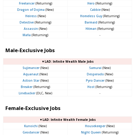
Freelancer
(Returning)
Hero
(Returning)
Dragon of Dojima
(New)
Cabbie
(New)
Heiress
(New)
Homeless Guy
(Returning)
Detective
(Returning)
Barmaid
(Returning)
Assassin
(New)
Hitman
(Returning)
Mafia
(Returning)
-
Male-Exclusive Jobs
▼LAD: Infinite Wealth Male Jobs
Sujimancer
(New)
Samurai
(New)
Aquanaut
(New)
Desperado
(New)
Action Star
(New)
Pyro Dancer
(New)
Breaker
(Returning)
Host
(Returning)
Linebacker
(DLC, New)
-
Female-Exclusive Jobs
▼LAD: Infinite Wealth Female Jobs
Kunoichi
(New)
Housekeeper
(New)
Geodancer
(New)
Night Queen
(Returning)