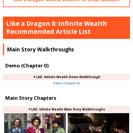
Like a Dragon 8: Infinite Wealth
Recommended Article List
Main Story Walkthroughs
Demo (Chapter 0)
▼LAD: Infinite Wealth Demo Walkthrough
Demo (Chapter 0)
Main Story Chapters
▼LAD: Infinite Wealth Main Story Walkthroughs