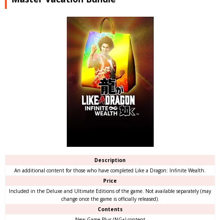
Description
An additional content for those who have completed Like a Dragon: Infinite Wealth.
Price
Included in the Deluxe and Ultimate Editions of the game. Not available separately (may
change once the game is officially released).
Contents
New Game Plus (NG+) content