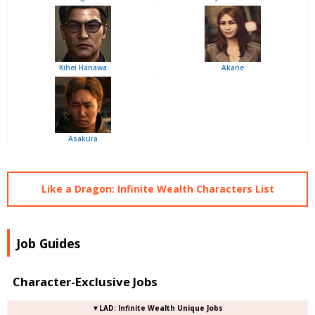
Kihei Hanawa
Akane
Asakura
Like a Dragon: Infinite Wealth Characters List
Job Guides
Character-Exclusive Jobs
▼LAD: Infinite Wealth Unique Jobs