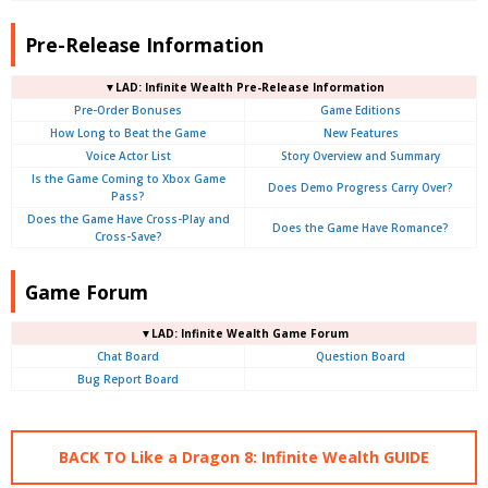
Pre-Release Information
▼LAD: Infinite Wealth Pre-Release Information
Pre-Order Bonuses
Game Editions
How Long to Beat the Game
New Features
Voice Actor List
Story Overview and Summary
Is the Game Coming to Xbox Game
Does Demo Progress Carry Over?
Pass?
Does the Game Have Cross-Play and
Does the Game Have Romance?
Cross-Save?
Game Forum
▼LAD: Infinite Wealth Game Forum
Chat Board
Question Board
Bug Report Board
BACK TO Like a Dragon 8: Infinite Wealth GUIDE