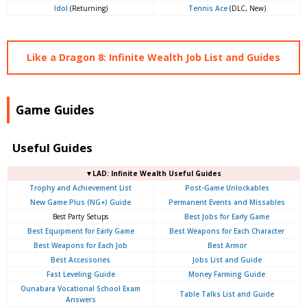
Idol
(Returning)
Tennis Ace
(DLC, New)
Like a Dragon 8: Infinite Wealth Job List and Guides
Game Guides
Useful Guides
▼LAD: Infinite Wealth Useful Guides
Trophy and Achievement List
Post-Game Unlockables
New Game Plus (NG+) Guide
Permanent Events and Missables
Best Party Setups
Best Jobs for Early Game
Best Equipment for Early Game
Best Weapons for Each Character
Best Weapons for Each Job
Best Armor
Best Accessories
Jobs List and Guide
Fast Leveling Guide
Money Farming Guide
Ounabara Vocational School Exam
Table Talks List and Guide
Answers