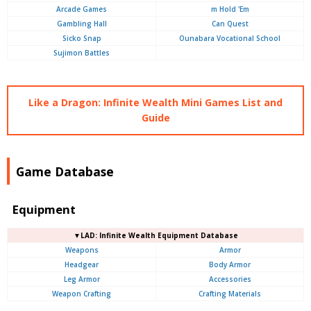
Arcade Games
m Hold 'Em
Gambling Hall
Can Quest
Sicko Snap
Ounabara Vocational School
Sujimon Battles
Like a Dragon: Infinite Wealth Mini Games List and
Guide
Game Database
Equipment
▼LAD: Infinite Wealth Equipment Database
Weapons
Armor
Headgear
Body Armor
Leg Armor
Accessories
Weapon Crafting
Crafting Materials