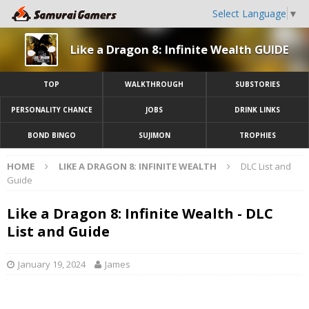
Select Language
▼
Like a Dragon 8: Infinite Wealth GUIDE
TOP
WALKTHROUGH
SUBSTORIES
PERSONALITY CHANCE
JOBS
DRINK LINKS
BOND BINGO
SUJIMON
TROPHIES
HOME
LIKE A DRAGON 8: INFINITE WEALTH
DLC List and
Guide
Like a Dragon 8: Infinite Wealth - DLC
List and Guide
January 19, 2024
James