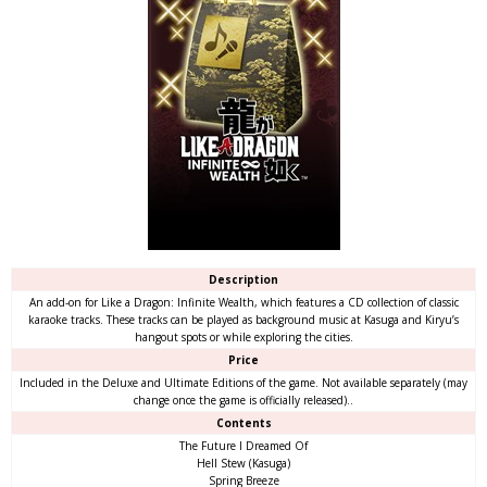
Description
An add-on for Like a Dragon: Infinite Wealth, which features a CD collection of classic
karaoke tracks. These tracks can be played as background music at Kasuga and Kiryu’s
hangout spots or while exploring the cities.
Price
Included in the Deluxe and Ultimate Editions of the game. Not available separately (may
change once the game is officially released)..
Contents
The Future I Dreamed Of
Hell Stew (Kasuga)
Spring Breeze