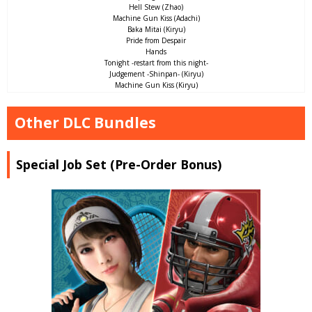
Hell Stew (Zhao)
Machine Gun Kiss (Adachi)
Baka Mitai (Kiryu)
Pride from Despair
Hands
Tonight -restart from this night-
Judgement -Shinpan- (Kiryu)
Machine Gun Kiss (Kiryu)
Other DLC Bundles
Special Job Set (Pre-Order Bonus)