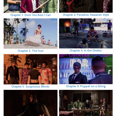
Chapter 2: Paradise, Hawaiian Style
Chapter 1: Doin' the Best I Can
Chapter 4: In the Ghetto
Chapter 3: The Fool
Chapter 6: Puppet on a String
Chapter 5: Suspicious Minds