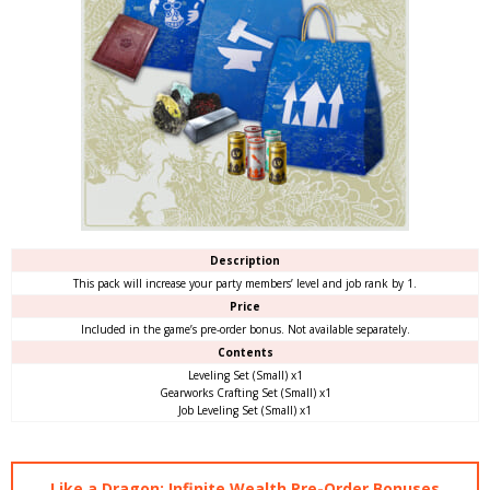
Description
This pack will increase your party members’ level and job rank by 1.
Price
Included in the game’s pre-order bonus. Not available separately.
Contents
Leveling Set (Small) x1
Gearworks Crafting Set (Small) x1
Job Leveling Set (Small) x1
Like a Dragon: Infinite Wealth Pre-Order Bonuses