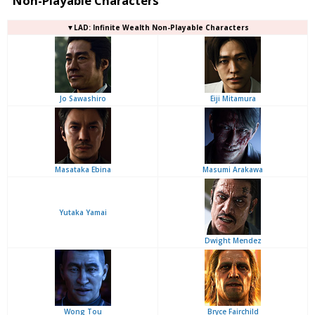
Non-Playable Characters
▼LAD: Infinite Wealth Non-Playable Characters
Jo Sawashiro
Eiji Mitamura
Masataka Ebina
Masumi Arakawa
Yutaka Yamai
Dwight Mendez
Wong Tou
Bryce Fairchild