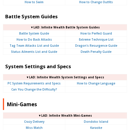
How to Swim
How to Change Outfits
Battle System Guides
▼LAD: Infinite Wealth Battle System Guides
Battle System Guide
How to Perfect Guard
How to Do Back Attacks
Extreme Technique List
Tag Team Attacks List and Guide
Dragon's Resurgence Guide
Status Ailments List and Guide
Death Penalty Guide
System Settings and Specs
▼LAD: Infinite Wealth System Settings and Specs
PC System Requirements and Specs
How to Change Language
Can You Change the Difficulty?
Mini-Games
▼LAD: Infinite Wealth Mini-Games
Crazy Delivery
Dondoko Island
Miss Match
Karaoke