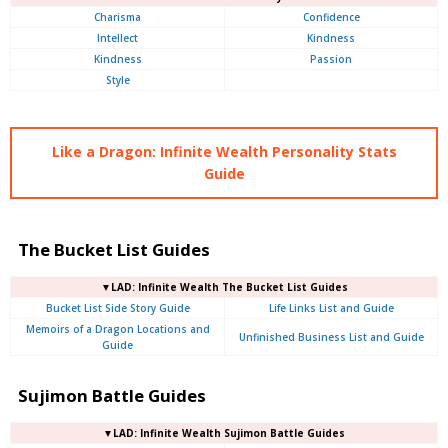
Charisma
Confidence
Intellect
Kindness
Kindness
Passion
Style
Like a Dragon: Infinite Wealth Personality Stats
Guide
The Bucket List Guides
▼LAD: Infinite Wealth The Bucket List Guides
Bucket List Side Story Guide
Life Links List and Guide
Memoirs of a Dragon Locations and
Unfinished Business List and Guide
Guide
Sujimon Battle Guides
▼LAD: Infinite Wealth Sujimon Battle Guides