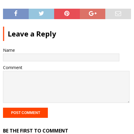
Leave a Reply
Name
Comment
BE THE FIRST TO COMMENT