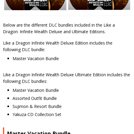
Below are the different DLC bundles included in the Like a
Dragon: Infinite Wealth Deluxe and Ultimate Editions.
Like a Dragon Infinite Wealth Deluxe Edition includes the
following DLC bundle:
Master Vacation Bundle
Like a Dragon Infinite Wealth Deluxe Ultimate Edition includes the
following DLC bundles:
Master Vacation Bundle
Assorted Outfit Bundle
Sujimon & Resort Bundle
Yakuza CD Collection Set
Master Vacation Bundle