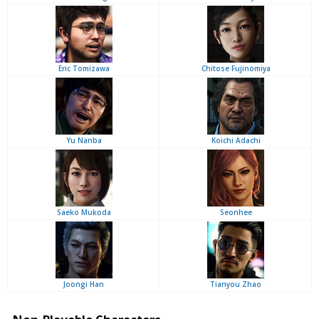
Eric Tomizawa
Chitose Fujinomiya
Yu Nanba
Koichi Adachi
Saeko Mukoda
Seonhee
Joongi Han
Tianyou Zhao