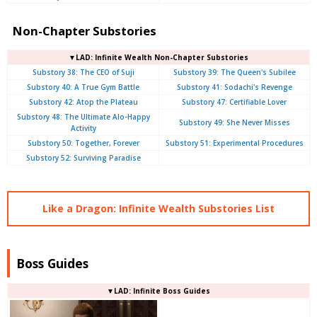
Non-Chapter Substories
▼LAD: Infinite Wealth Non-Chapter Substories
Substory 38: The CEO of Suji
Substory 39: The Queen's Subilee
Substory 40: A True Gym Battle
Substory 41: Sodachi's Revenge
Substory 42: Atop the Plateau
Substory 47: Certifiable Lover
Substory 48: The Ultimate Alo-Happy
Substory 49: She Never Misses
Activity
Substory 50: Together, Forever
Substory 51: Experimental Procedures
Substory 52: Surviving Paradise
Like a Dragon: Infinite Wealth Substories List
Boss Guides
▼LAD: Infinite Boss Guides