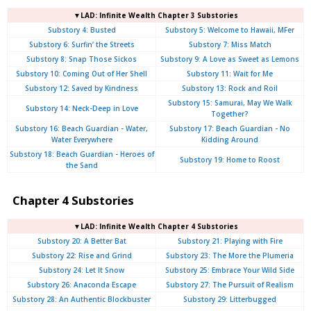
▼LAD: Infinite Wealth Chapter 3 Substories
Substory 4: Busted
Substory 5: Welcome to Hawaii, MFer
Substory 6: Surfin’ the Streets
Substory 7: Miss Match
Substory 8: Snap Those Sickos
Substory 9: A Love as Sweet as Lemons
Substory 10: Coming Out of Her Shell
Substory 11: Wait for Me
Substory 12: Saved by Kindness
Substory 13: Rock and Roil
Substory 15: Samurai, May We Walk
Substory 14: Neck-Deep in Love
Together?
Substory 16: Beach Guardian - Water,
Substory 17: Beach Guardian - No
Water Everywhere
Kidding Around
Substory 18: Beach Guardian - Heroes of
Substory 19: Home to Roost
the Sand
Chapter 4 Substories
▼LAD: Infinite Wealth Chapter 4 Substories
Substory 20: A Better Bat
Substory 21: Playing with Fire
Substory 22: Rise and Grind
Substory 23: The More the Plumeria
Substory 24: Let It Snow
Substory 25: Embrace Your Wild Side
Substory 26: Anaconda Escape
Substory 27: The Pursuit of Realism
Substory 28: An Authentic Blockbuster
Substory 29: Litterbugged