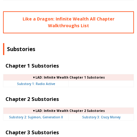
Like a Dragon: Infinite Wealth All Chapter
Walkthroughs List
Substories
Chapter 1 Substories
▼LAD: Infinite Wealth Chapter 1 Substories
Substory 1: Radio Active
Chapter 2 Substories
▼LAD: Infinite Wealth Chapter 2 Substories
Substory 2: Sujimon, Generation II
Substory 3: Crazy Money
Chapter 3 Substories