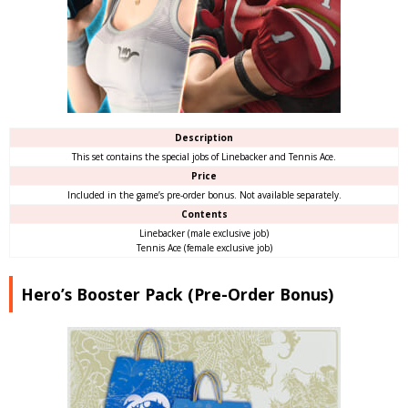
Description
This set contains the special jobs of Linebacker and Tennis Ace.
Price
Included in the game’s pre-order bonus. Not available separately.
Contents
Linebacker (male exclusive job)
Tennis Ace (female exclusive job)
Hero’s Booster Pack (Pre-Order Bonus)