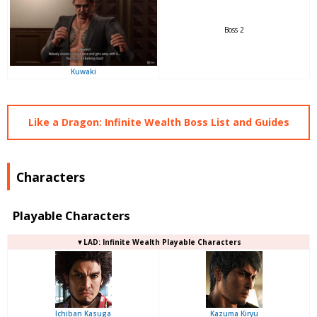
Boss 2
Kuwaki
Like a Dragon: Infinite Wealth Boss List and Guides
Characters
Playable Characters
▼LAD: Infinite Wealth Playable Characters
Ichiban Kasuga
Kazuma Kiryu