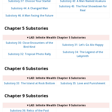
Substory 37: Choose Your Starter
Substory 43: A Man Named Asakura
Substory 45: The Final Showdown for
Substory 44: A Changed Man
Real
Substory 46: A Man Facing the Future
Chapter 5 Substories
▼LAD: Infinite Wealth Chapter 5 Substories
Substory 30: Close Encounters of the
Substory 31: Let’s Go Alo-Happy
Bird Kind
Substory 34: The Legend of the
Substory 32: Tropical Photo Rally
Labyrinth
Chapter 6 Substories
▼LAD: Infinite Wealth Chapter 6 Substories
Substory 33: The Island at Rock Bottom
Substory 35: Love and Punishment
Chapter 9 Substories
▼LAD: Infinite Wealth Chapter 9 Substories
Substory 36: Relics of the Past