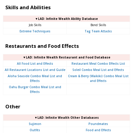
Skills and Abilities
▼LAD: Infinite Wealth Ability Database
Job Skills
Bond Skills
Extreme Techniques
Tag Team Attacks
Restaurants and Food Effects
▼LAD: Infinite Wealth Restaurant and Food Database
All Food List and Effects
Restaurant Meal Combo Effects List
All Restaurant Locations List and Guide
Soleil Combo Meal List and Effects
Aloha Seaside Combo Meal List and
Cream & Berry (Waikiki) Combo Meal List
Effects
and Effects
Oahu Burger Combo Meal List and
Effects
Other
▼LAD: Infinite Wealth Other Databases
Sujimon
Poundmates
Outfits
Food and Effects