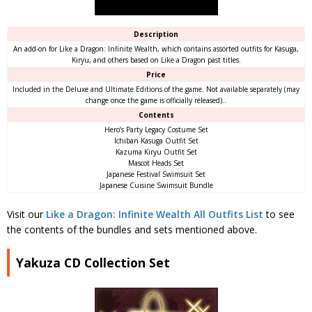
Description
An add-on for Like a Dragon: Infinite Wealth, which contains assorted outfits for Kasuga,
Kiryu, and others based on Like a Dragon past titles.
Price
Included in the Deluxe and Ultimate Editions of the game. Not available separately (may
change once the game is officially released)..
Contents
Hero’s Party Legacy Costume Set
Ichiban Kasuga Outfit Set
Kazuma Kiryu Outfit Set
Mascot Heads Set
Japanese Festival Swimsuit Set
Japanese Cuisine Swimsuit Bundle
Visit our
Like a Dragon: Infinite Wealth All Outfits List
to see
the contents of the bundles and sets mentioned above.
Yakuza CD Collection Set