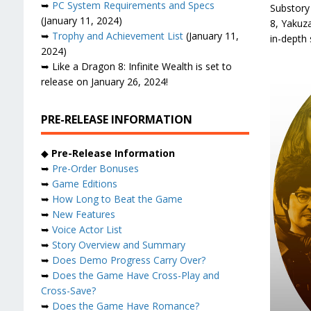
➥
PC System Requirements and Specs
Substory
(January 11, 2024)
8, Yakuza
➥
Trophy and Achievement List
(January 11,
in-depth 
2024)
➥ Like a Dragon 8: Infinite Wealth is set to
release on January 26, 2024!
PRE-RELEASE INFORMATION
◆
Pre-Release Information
➥
Pre-Order Bonuses
➥
Game Editions
➥
How Long to Beat the Game
➥
New Features
➥
Voice Actor List
➥
Story Overview and Summary
➥
Does Demo Progress Carry Over?
➥
Does the Game Have Cross-Play and
Cross-Save?
➥
Does the Game Have Romance?