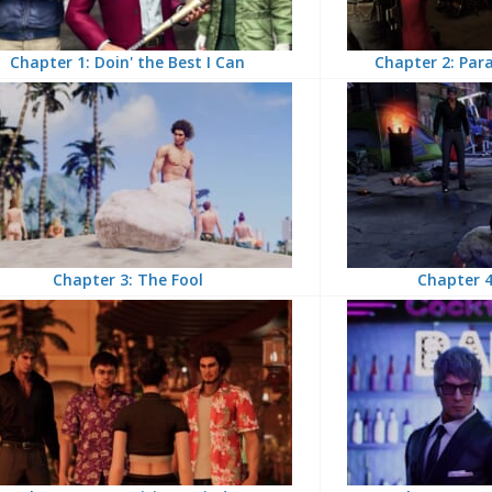
Chapter 1: Doin' the Best I Can
Chapter 2: Para
Chapter 3: The Fool
Chapter 4