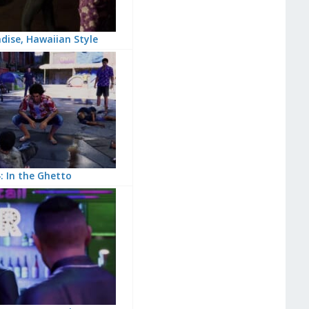
dise, Hawaiian Style
: In the Ghetto