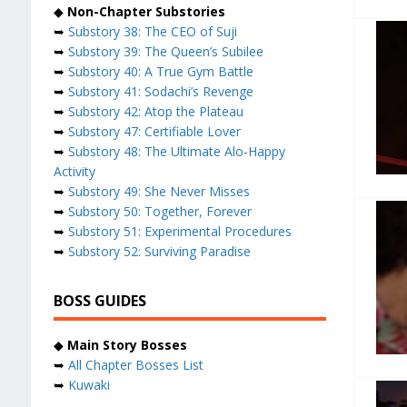
◆
Non-Chapter Substories
➥
Substory 38: The CEO of Suji
➥
Substory 39: The Queen’s Subilee
➥
Substory 40: A True Gym Battle
➥
Substory 41: Sodachi’s Revenge
➥
Substory 42: Atop the Plateau
➥
Substory 47: Certifiable Lover
➥
Substory 48: The Ultimate Alo-Happy
Activity
➥
Substory 49: She Never Misses
➥
Substory 50: Together, Forever
➥
Substory 51: Experimental Procedures
➥
Substory 52: Surviving Paradise
BOSS GUIDES
◆
Main Story Bosses
➥
All Chapter Bosses List
➥
Kuwaki