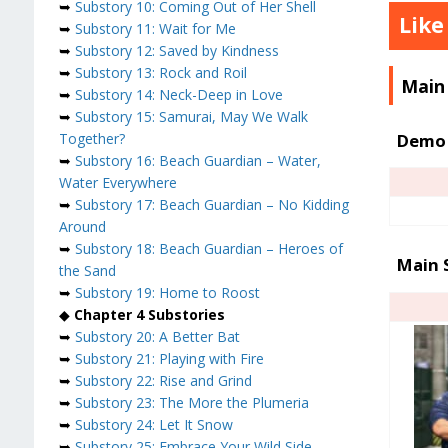
➥
Substory 10: Coming Out of Her Shell
Like
➥
Substory 11: Wait for Me
➥
Substory 12: Saved by Kindness
➥
Substory 13: Rock and Roil
Main
➥
Substory 14: Neck-Deep in Love
➥
Substory 15: Samurai, May We Walk
Demo 
Together?
➥
Substory 16: Beach Guardian – Water,
Water Everywhere
➥
Substory 17: Beach Guardian – No Kidding
Around
➥
Substory 18: Beach Guardian – Heroes of
Main 
the Sand
➥
Substory 19: Home to Roost
◆
Chapter 4 Substories
➥
Substory 20: A Better Bat
➥
Substory 21: Playing with Fire
➥
Substory 22: Rise and Grind
➥
Substory 23: The More the Plumeria
➥
Substory 24: Let It Snow
➥
Substory 25: Embrace Your Wild Side