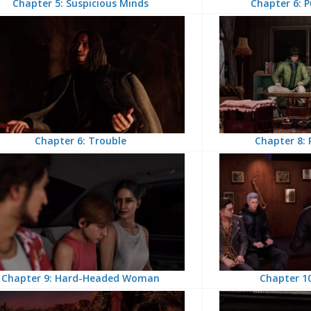
Chapter 5: Suspicious Minds
Chapter 6: P
Chapter 6: Trouble
Chapter 8: 
Chapter 9: Hard-Headed Woman
Chapter 10