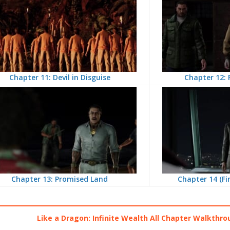
Chapter 11: Devil in Disguise
Chapter 12: 
Chapter 13: Promised Land
Chapter 14 (Fi
Like a Dragon: Infinite Wealth All Chapter Walkthro