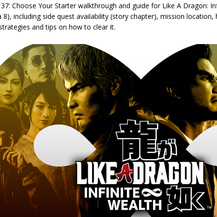
 37: Choose Your Starter walkthrough and guide for Like A Dragon: In
 8), including side quest availability (story chapter), mission location
strategies and tips on how to clear it.