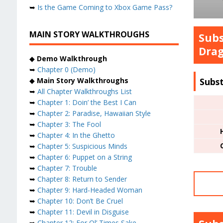
➥
Is the Game Coming to Xbox Game Pass?
MAIN STORY WALKTHROUGHS
Subs
Drag
◆
Demo Walkthrough
➥
Chapter 0 (Demo)
Subs
◆
Main Story Walkthroughs
➥
All Chapter Walkthroughs List
➥
Chapter 1: Doin’ the Best I Can
➥
Chapter 2: Paradise, Hawaiian Style
➥
Chapter 3: The Fool
➥
Chapter 4: In the Ghetto
➥
Chapter 5: Suspicious Minds
➥
Chapter 6: Puppet on a String
➥
Chapter 7: Trouble
➥
Chapter 8: Return to Sender
➥
Chapter 9: Hard-Headed Woman
➥
Chapter 10: Don’t Be Cruel
➥
Chapter 11: Devil in Disguise
➥
Chapter 12: For Ol’ Times Sake