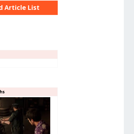
Article List
ghs