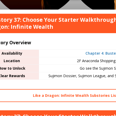
tory 37: Choose Your Starter Walkthrough
on: Infinite Wealth
tory Overview
Availability
Chapter 4: Buste
Location
2F Anaconda Shopping
How to Unlock
Go see the Sujimon S
Clear Rewards
Sujimon Dossier, Sujimon League, and 
Like a Dragon: Infinite Wealth Substories Lis