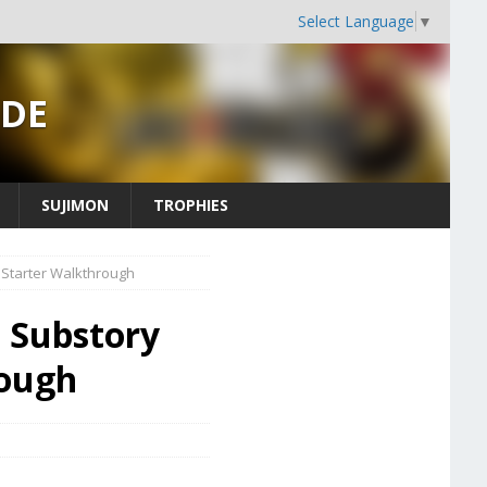
Select Language
▼
IDE
SUJIMON
TROPHIES
 Starter Walkthrough
- Substory
rough