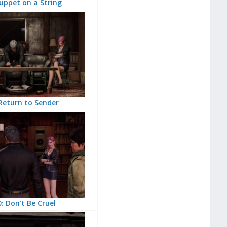
uppet on a String
Return to Sender
: Don't Be Cruel