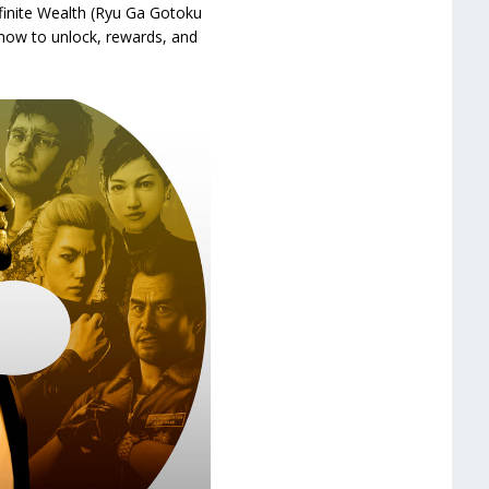
finite Wealth (Ryu Ga Gotoku
, how to unlock, rewards, and