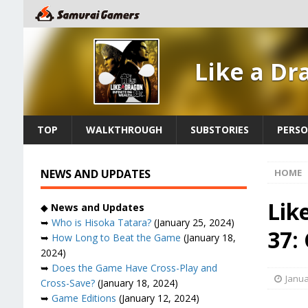
Like a Dr
TOP
WALKTHROUGH
SUBSTORIES
PERSO
NEWS AND UPDATES
HOME
Lik
◆
News and Updates
➥
Who is Hisoka Tatara?
(January 25, 2024)
37:
➥
How Long to Beat the Game
(January 18,
2024)
➥
Does the Game Have Cross-Play and
Janua
Cross-Save?
(January 18, 2024)
➥
Game Editions
(January 12, 2024)