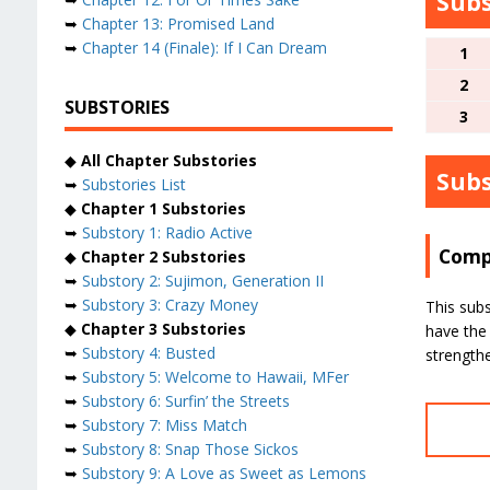
Subs
➥
Chapter 13: Promised Land
➥
Chapter 14 (Finale): If I Can Dream
1
2
SUBSTORIES
3
◆
All Chapter Substories
Subs
➥
Substories List
◆
Chapter 1 Substories
➥
Substory 1: Radio Active
Compl
◆
Chapter 2 Substories
➥
Substory 2: Sujimon, Generation II
➥
Substory 3: Crazy Money
This subs
◆
Chapter 3 Substories
have the 
➥
Substory 4: Busted
strength
➥
Substory 5: Welcome to Hawaii, MFer
➥
Substory 6: Surfin’ the Streets
➥
Substory 7: Miss Match
➥
Substory 8: Snap Those Sickos
➥
Substory 9: A Love as Sweet as Lemons