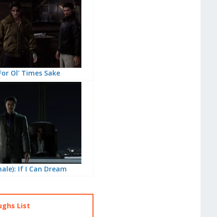
For Ol' Times Sake
nale): If I Can Dream
ughs List