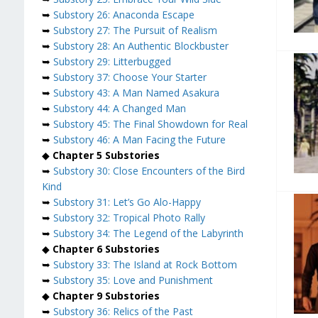
➥
Substory 26: Anaconda Escape
➥
Substory 27: The Pursuit of Realism
➥
Substory 28: An Authentic Blockbuster
➥
Substory 29: Litterbugged
➥
Substory 37: Choose Your Starter
➥
Substory 43: A Man Named Asakura
➥
Substory 44: A Changed Man
➥
Substory 45: The Final Showdown for Real
➥
Substory 46: A Man Facing the Future
◆
Chapter 5 Substories
➥
Substory 30: Close Encounters of the Bird
Kind
➥
Substory 31: Let’s Go Alo-Happy
➥
Substory 32: Tropical Photo Rally
➥
Substory 34: The Legend of the Labyrinth
◆
Chapter 6 Substories
➥
Substory 33: The Island at Rock Bottom
➥
Substory 35: Love and Punishment
◆
Chapter 9 Substories
➥
Substory 36: Relics of the Past