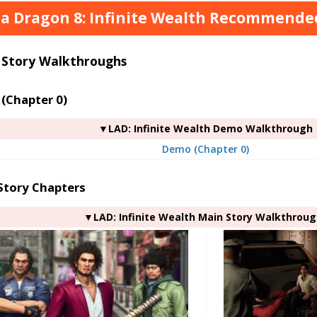
 a Dragon 8: Infinite Wealth Recommended 
 Story Walkthroughs
(Chapter 0)
▼LAD: Infinite Wealth Demo Walkthrough
Demo (Chapter 0)
Story Chapters
▼LAD: Infinite Wealth Main Story Walkthrou