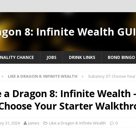
agon 8: Infinite Wealth GU
NALITY CHANCE
JOBS
DRINK LINKS
BOND BINGO
LIKE A DRAGON 8: INFINITE WEALTH
Substory 37: Choose Your
e a Dragon 8: Infinite Wealth 
 Choose Your Starter Walkth
ry 31, 2024
James
Like a Dragon 8: Infinite Wealth
0