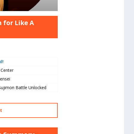
 for Like A
d!
 Center
ensei
Sujimon Battle Unlocked
t