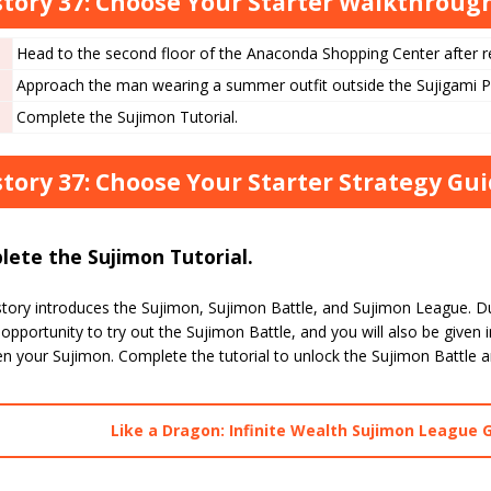
tory 37: Choose Your Starter Walkthrou
Head to the second floor of the Anaconda Shopping Center after re
Approach the man wearing a summer outfit outside the Sujigami 
Complete the Sujimon Tutorial.
tory 37: Choose Your Starter Strategy Gu
ete the Sujimon Tutorial.
tory introduces the Sujimon, Sujimon Battle, and Sujimon League. Dur
opportunity to try out the Sujimon Battle, and you will also be given 
en your Sujimon. Complete the tutorial to unlock the Sujimon Battle 
Like a Dragon: Infinite Wealth Sujimon League 