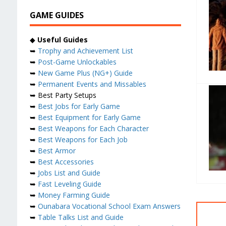
GAME GUIDES
◆
Useful Guides
➥
Trophy and Achievement List
➥
Post-Game Unlockables
➥
New Game Plus (NG+) Guide
➥
Permanent Events and Missables
➥ Best Party Setups
➥
Best Jobs for Early Game
➥
Best Equipment for Early Game
➥
Best Weapons for Each Character
➥
Best Weapons for Each Job
➥
Best Armor
➥
Best Accessories
➥
Jobs List and Guide
➥
Fast Leveling Guide
➥
Money Farming Guide
➥
Ounabara Vocational School Exam Answers
➥
Table Talks List and Guide