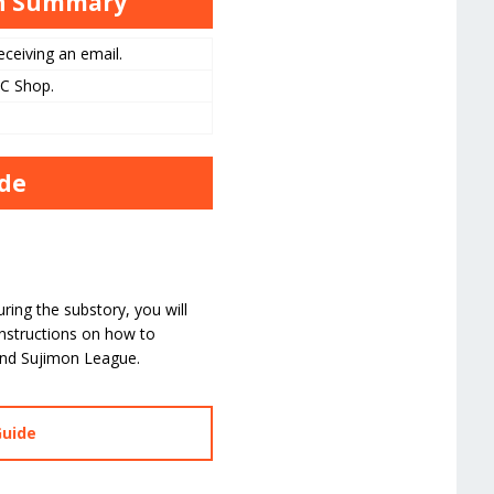
gh Summary
ceiving an email.
PC Shop.
ide
ing the substory, you will
instructions on how to
and Sujimon League.
Guide