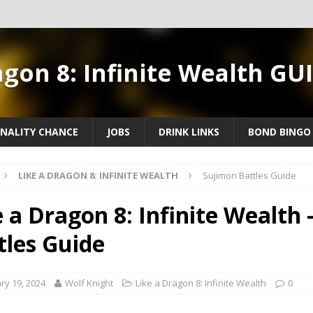
agon 8: Infinite Wealth GU
NALITY CHANCE
JOBS
DRINK LINKS
BOND BINGO
LIKE A DRAGON 8: INFINITE WEALTH
Sujimon Battles Guide
e a Dragon 8: Infinite Wealth 
tles Guide
ry 19, 2024
Wolf Knight
Like a Dragon 8: Infinite Wealth
0