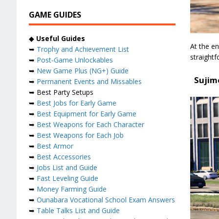
GAME GUIDES
◆
Useful Guides
At the en
➥
Trophy and Achievement List
straightf
➥
Post-Game Unlockables
➥
New Game Plus (NG+) Guide
Sujim
➥
Permanent Events and Missables
➥ Best Party Setups
➥
Best Jobs for Early Game
➥
Best Equipment for Early Game
➥
Best Weapons for Each Character
➥
Best Weapons for Each Job
➥
Best Armor
➥
Best Accessories
➥
Jobs List and Guide
➥
Fast Leveling Guide
➥
Money Farming Guide
➥
Ounabara Vocational School Exam Answers
➥
Table Talks List and Guide