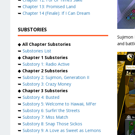
➥
Chapter 13: Promised Land
➥
Chapter 14 (Finale): If I Can Dream
SUBSTORIES
Sujimon B
and battl
◆
All Chapter Substories
➥
Substories List
◆
Chapter 1 Substories
➥
Substory 1: Radio Active
◆
Chapter 2 Substories
➥
Substory 2: Sujimon, Generation II
➥
Substory 3: Crazy Money
◆
Chapter 3 Substories
➥
Substory 4: Busted
➥
Substory 5: Welcome to Hawaii, MFer
➥
Substory 6: Surfin’ the Streets
➥
Substory 7: Miss Match
➥
Substory 8: Snap Those Sickos
➥
Substory 9: A Love as Sweet as Lemons