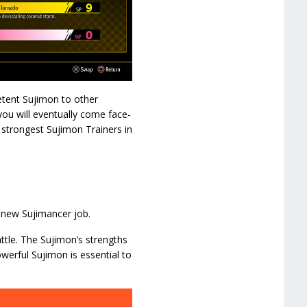
etent Sujimon to other
ou will eventually come face-
 strongest Sujimon Trainers in
 new Sujimancer job.
ttle. The Sujimon’s strengths
werful Sujimon is essential to