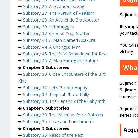
➥
Substory 26: Anaconda Escape
➥
Substory 27: The Pursuit of Realism
Sujimon 
➥
Substory 28: An Authentic Blockbuster
It is imp
➥
Substory 29: Litterbugged
your tact
➥
Substory 37: Choose Your Starter
➥
Substory 43: A Man Named Asakura
You can r
➥
Substory 44: A Changed Man
victory.
➥
Substory 45: The Final Showdown for Real
➥
Substory 46: A Man Facing the Future
What
◆
Chapter 5 Substories
➥
Substory 30: Close Encounters of the Bird
Kind
Sujimon a
➥
Substory 31: Let’s Go Alo-Happy
Sujimon 
➥
Substory 32: Tropical Photo Rally
monster 
➥
Substory 34: The Legend of the Labyrinth
◆
Chapter 6 Substories
Sujimon y
➥
Substory 33: The Island at Rock Bottom
series’ i
➥
Substory 35: Love and Punishment
◆
Chapter 9 Substories
Acqu
➥
Substory 36: Relics of the Past