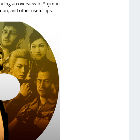
cluding an overview of Sujimon
on, and other useful tips.