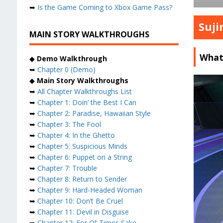
➥
Is the Game Coming to Xbox Game Pass?
Suji
MAIN STORY WALKTHROUGHS
What
◆
Demo Walkthrough
➥
Chapter 0 (Demo)
◆
Main Story Walkthroughs
➥
All Chapter Walkthroughs List
➥
Chapter 1: Doin’ the Best I Can
➥
Chapter 2: Paradise, Hawaiian Style
➥
Chapter 3: The Fool
➥
Chapter 4: In the Ghetto
➥
Chapter 5: Suspicious Minds
➥
Chapter 6: Puppet on a String
➥
Chapter 7: Trouble
➥
Chapter 8: Return to Sender
➥
Chapter 9: Hard-Headed Woman
➥
Chapter 10: Don’t Be Cruel
➥
Chapter 11: Devil in Disguise
➥
Chapter 12: For Ol’ Times Sake