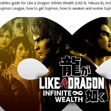
attles guide for Like a Dragon: Infinite Wealth (LAD 8, Yakuza 8), in
 Sujimon League, how to get Sujimon, how to awaken and evolve Sujim