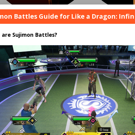
mon Battles Guide for Like a Dragon: Infi
 are Sujimon Battles?