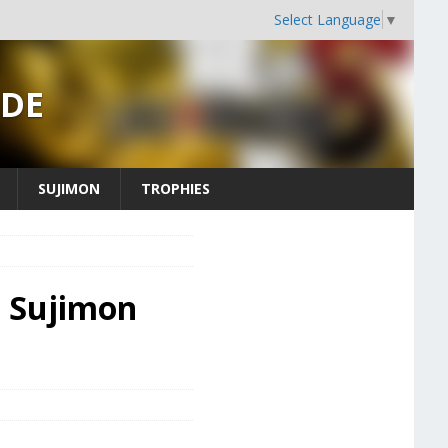
Select Language
▼
IDE
SUJIMON
TROPHIES
- Sujimon