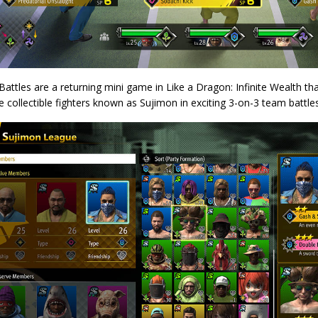
attles are a returning mini game in Like a Dragon: Infinite Wealth that
e collectible fighters known as Sujimon in exciting 3-on-3 team battles