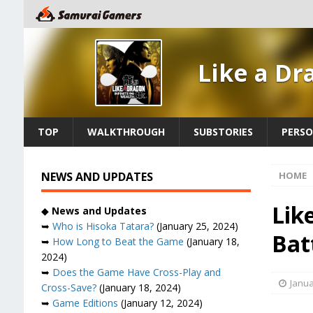
Like a Dr
TOP
WALKTHROUGH
SUBSTORIES
PERSO
NEWS AND UPDATES
HOME
Lik
◆
News and Updates
➥
Who is Hisoka Tatara?
(January 25, 2024)
Bat
➥
How Long to Beat the Game
(January 18,
2024)
➥
Does the Game Have Cross-Play and
Janua
Cross-Save?
(January 18, 2024)
➥
Game Editions
(January 12, 2024)