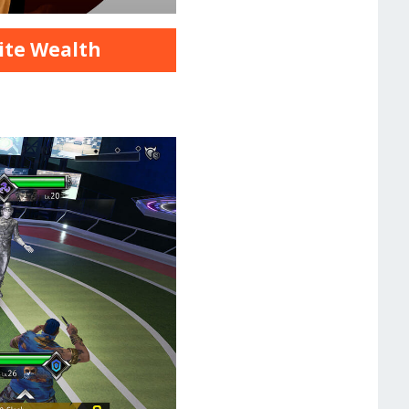
nite Wealth