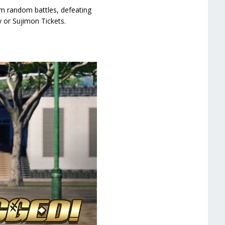
om random battles, defeating
 or Sujimon Tickets.