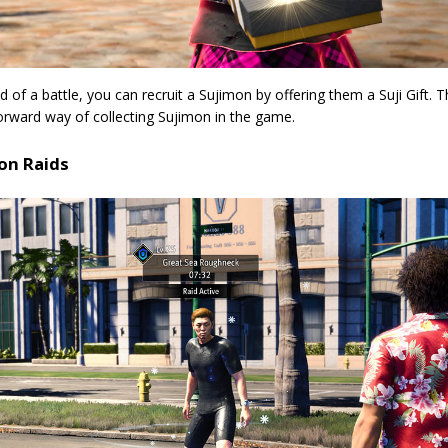
d of a battle, you can recruit a Sujimon by offering them a Suji Gift. T
orward way of collecting Sujimon in the game.
on Raids