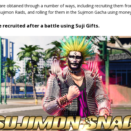
are obtained through a number of ways, including recruiting them fr
Sujimon Raids, and rolling for them in the Sujimon Gacha using money
 recruited after a battle using Suji Gifts.