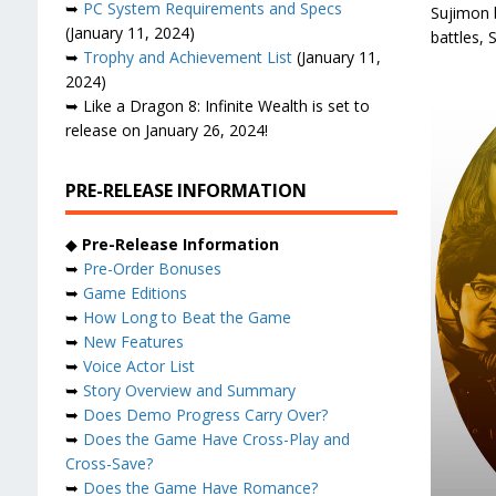
➥
PC System Requirements and Specs
Sujimon b
(January 11, 2024)
battles,
➥
Trophy and Achievement List
(January 11,
2024)
➥ Like a Dragon 8: Infinite Wealth is set to
release on January 26, 2024!
PRE-RELEASE INFORMATION
◆
Pre-Release Information
➥
Pre-Order Bonuses
➥
Game Editions
➥
How Long to Beat the Game
➥
New Features
➥
Voice Actor List
➥
Story Overview and Summary
➥
Does Demo Progress Carry Over?
➥
Does the Game Have Cross-Play and
Cross-Save?
➥
Does the Game Have Romance?