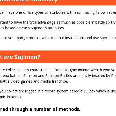
can have one of five types of attributes with each having its own st
ortant to have the type advantage as much as possible in battle so try
ics based on each Sujimon’s attributes.
aise your party’s morale with accurate instructions and use special 
 are Sujimon?
re collectible ally characters in Like a Dragon: Infinite Wealth who y
arena battles. Sujimon and Sujimon Battles are heavily-inspired by P
battle video games and media franchise.
ou collect are logged in a record system called a Sujidex which is l
conic Pokedex.
ired through a number of methods.