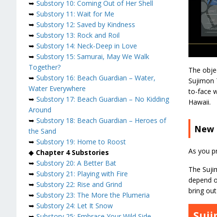
➥
Substory 10: Coming Out of Her Shell
➥
Substory 11: Wait for Me
➥
Substory 12: Saved by Kindness
➥
Substory 13: Rock and Roil
➥
Substory 14: Neck-Deep in Love
➥
Substory 15: Samurai, May We Walk
Together?
The obje
➥
Substory 16: Beach Guardian – Water,
Sujimon 
Water Everywhere
to-face 
➥
Substory 17: Beach Guardian – No Kidding
Hawaii.
Around
➥
Substory 18: Beach Guardian – Heroes of
New 
the Sand
➥
Substory 19: Home to Roost
As you pr
◆
Chapter 4 Substories
➥
Substory 20: A Better Bat
The Sujim
➥
Substory 21: Playing with Fire
depend on
➥
Substory 22: Rise and Grind
bring out 
➥
Substory 23: The More the Plumeria
➥
Substory 24: Let It Snow
Suj
➥
Substory 25: Embrace Your Wild Side