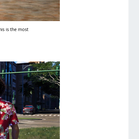
his is the most