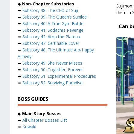
◆
Non-Chapter Substories
Sujimon 
➥
Substory 38: The CEO of Suji
them in 
➥
Substory 39: The Queen’s Subilee
➥
Substory 40: A True Gym Battle
Can be
➥
Substory 41: Sodachi’s Revenge
➥
Substory 42: Atop the Plateau
➥
Substory 47: Certifiable Lover
➥
Substory 48: The Ultimate Alo-Happy
Activity
➥
Substory 49: She Never Misses
➥
Substory 50: Together, Forever
➥
Substory 51: Experimental Procedures
➥
Substory 52: Surviving Paradise
BOSS GUIDES
◆
Main Story Bosses
➥
All Chapter Bosses List
➥
Kuwaki