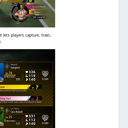
 lets players capture, train,
.