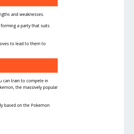
rengths and weaknesses.
 forming a party that suits
moves to lead to them to
ou can train to compete in
okemon, the massively popular
ikely based on the Pokemon