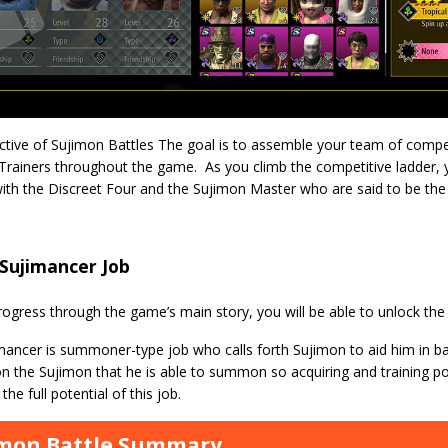
ctive of Sujimon Battles The goal is to assemble your team of comp
Trainers throughout the game. As you climb the competitive ladder, y
with the Discreet Four and the Sujimon Master who are said to be the
Sujimancer Job
ogress through the game’s main story, you will be able to unlock the
ancer is summoner-type job who calls forth Sujimon to aid him in ba
 the Sujimon that he is able to summon so acquiring and training po
the full potential of this job.
imon Battle Summary