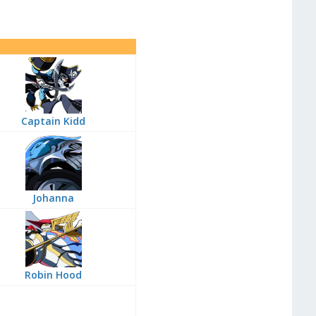
Captain Kidd
Johanna
Robin Hood