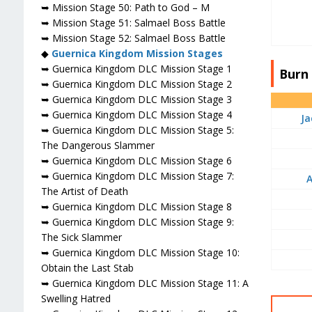
➥ Mission Stage 50: Path to God – M
➥ Mission Stage 51: Salmael Boss Battle
➥ Mission Stage 52: Salmael Boss Battle
◆
Guernica Kingdom Mission Stages
➥ Guernica Kingdom DLC Mission Stage 1
Burn 
➥ Guernica Kingdom DLC Mission Stage 2
➥ Guernica Kingdom DLC Mission Stage 3
➥ Guernica Kingdom DLC Mission Stage 4
Ja
➥ Guernica Kingdom DLC Mission Stage 5:
The Dangerous Slammer
➥ Guernica Kingdom DLC Mission Stage 6
➥ Guernica Kingdom DLC Mission Stage 7:
The Artist of Death
➥ Guernica Kingdom DLC Mission Stage 8
➥ Guernica Kingdom DLC Mission Stage 9:
The Sick Slammer
➥ Guernica Kingdom DLC Mission Stage 10:
Obtain the Last Stab
➥ Guernica Kingdom DLC Mission Stage 11: A
Swelling Hatred