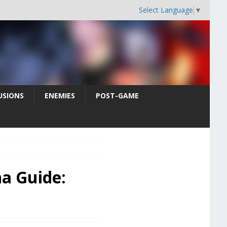
Select Language
▼
USIONS
ENEMIES
POST-GAME
na Guide: