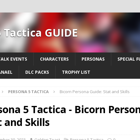
 Tactica GUIDE
TALK EVENTS
CHARACTERS
PERSONAS
SPECIAL F
ANAEL
DLC PACKS
TROPHY LIST
PERSONA 5 TACTICA
Bicorn Persona Guide: Stat and Skills
sona 5 Tactica - Bicorn Perso
 and Skills
mber 30, 2023
Golden Toast
Persona 5 Tactica
0