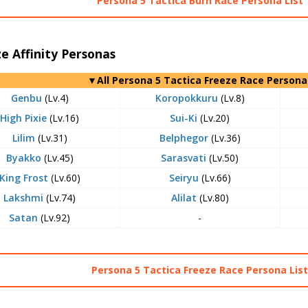
Persona 5 Tactica Burn Race Persona List
e Affinity Personas
▼All Persona 5 Tactica Freeze Race Persona
Genbu
(Lv.4)
Koropokkuru
(Lv.8)
High Pixie
(Lv.16)
Sui-Ki
(Lv.20)
Lilim
(Lv.31)
Belphegor
(Lv.36)
Byakko
(Lv.45)
Sarasvati
(Lv.50)
King Frost
(Lv.60)
Seiryu
(Lv.66)
Lakshmi
(Lv.74)
Alilat
(Lv.80)
Satan
(Lv.92)
-
Persona 5 Tactica Freeze Race Persona Lis