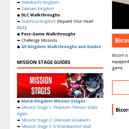
➥
Nakabachi Kingdom
➥
Salmael Kingdom
◆
DLC Walkthroughs
➥
Guernica Kingdom
(Repaint Your Heart
DLC)
◆
Post-Game Walkthroughs
Bico
➥ Challenge Missions
◆
All Kingdom Walkthroughs and Guides
Bicorn is
equipped
MISSION STAGE GUIDES
game.
◆
Marie Kingdom Mission Stages
➥
Mission Stage 1: Phantom Thieves Strike
Bico
Again
➥
Mission Stage 2: Unknown Assailants
➥
Mission Stage 3: A Brainwashed Skull