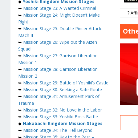
◆
Yoshiki Kingdom Mission Stages
➥
Mission Stage 23: A Wanted Criminal
? Affi
➥
Mission Stage 24: Might Doesn’t Make
Right
➥
Mission Stage 25: Double Pincer Attack:
Othe
Mach II
➥
Mission Stage 26: Wipe out the Aizen
Squad!
➥
Mission Stage 27: Garrison Liberation
Mission 1
➥
Mission Stage 28: Garrison Liberation
Mission 2
➥
Mission Stage 29: Battle of Yoshiki’s Castle
➥
Mission Stage 30: Seeking a Safe Route
➥
Mission Stage 31: Amusement Park of
Trauma
➥
Mission Stage 32: No Love in the Labor
➥
Mission Stage 33: Yoshiki Boss Battle
◆
Nakabachi Kingdom Mission Stages
➥
Mission Stage 34: The Hell Beyond
➥
Mission Stage 35: Key to the Past –