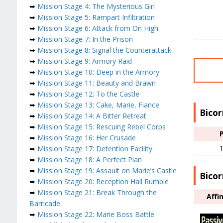
➥
Mission Stage 4: The Mysterious Girl
➥
Mission Stage 5: Rampart Infiltration
➥
Mission Stage 6: Attack from On High
➥
Mission Stage 7: In the Prison
➥
Mission Stage 8: Signal the Counterattack
➥
Mission Stage 9: Armory Raid
➥
Mission Stage 10: Deep in the Armory
➥
Mission Stage 11: Beauty and Brawn
➥
Mission Stage 12: To the Castle
➥
Mission Stage 13: Cake, Marie, Fiance
Bicor
➥
Mission Stage 14: A Bitter Retreat
➥
Mission Stage 15: Rescuing Rebel Corps
➥
Mission Stage 16: Her Crusade
➥
Mission Stage 17: Detention Facility
➥
Mission Stage 18: A Perfect Plan
➥
Mission Stage 19: Assault on Marie’s Castle
Bicor
➥
Mission Stage 20: Reception Hall Rumble
➥
Mission Stage 21: Break Through the
Affi
Barricade
➥
Mission Stage 22: Marie Boss Battle