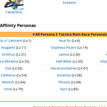
Ernesto
Cendrillon
Affinity Personas
▼All Persona 5 Tactica Burn Race Personas
ck-o’-Lantern
(Lv.1)
Hua Po
(Lv.6)
Inugami
(Lv.11)
Orpheus Picaro
(Lv.14)
Orthrus
(Lv.21)
Lamia
(Lv.26)
Ara Mitama
(Lv.32)
Hell Biker
(Lv.35)
Orp
Ose
(Lv.42)
Hecatoncheires
(Lv.47)
Cerberus
(Lv.54)
Asterius
(Lv.58)
Moloch
(Lv.64)
Throne
(Lv.68)
Uriel
(Lv.79)
Surt
(Lv.85)