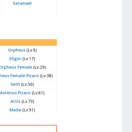
Satanael
Orpheus
(Lv.9)
Eligor
(Lv.17)
Orpheus Female
(Lv.29)
heus Female Picaro
(Lv.38)
Seth
(Lv.50)
Asterius Picaro
(Lv.61)
Attis
(Lv.73)
Mada
(Lv.91)