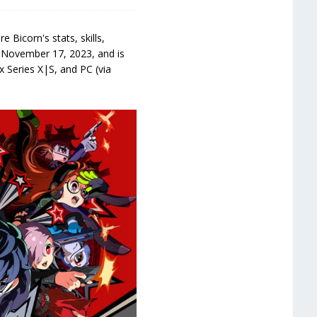
 Bicorn's stats, skills,
 November 17, 2023, and is
 Series X|S, and PC (via