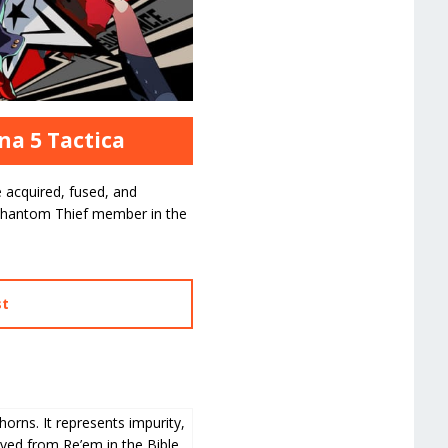
na 5 Tactica
 acquired, fused, and
hantom Thief member in the
st
horns. It represents impurity,
ived from Re’em in the Bible.