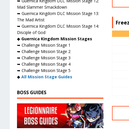
➥ Guernica Kingdom DLC Mission Stage 12:
Mad Slammer Smackdown
➥ Guernica Kingdom DLC Mission Stage 13:
The Mad Artist
Freez
➥ Guernica Kingdom DLC Mission Stage 14:
Disciple of God
◆
Guernica Kingdom Mission Stages
➥ Challenge Mission Stage 1
➥ Challenge Mission Stage 2
➥ Challenge Mission Stage 3
➥ Challenge Mission Stage 4
➥ Challenge Mission Stage 5
◆
All Mission Stage Guides
BOSS GUIDES