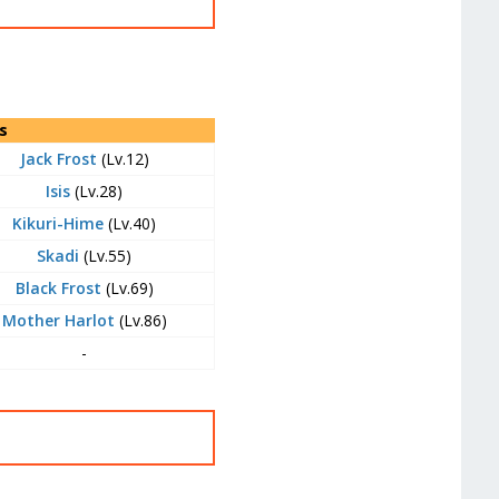
s
Jack Frost
(Lv.12)
Isis
(Lv.28)
Kikuri-Hime
(Lv.40)
Skadi
(Lv.55)
Black Frost
(Lv.69)
Mother Harlot
(Lv.86)
-
t