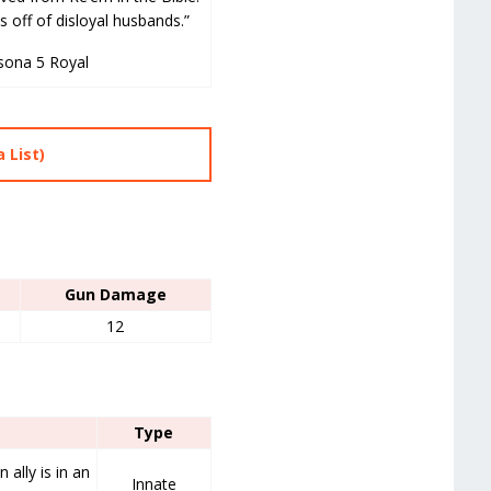
s off of disloyal husbands.”
sona 5 Royal
 List)
Gun Damage
12
Type
ally is in an
Innate