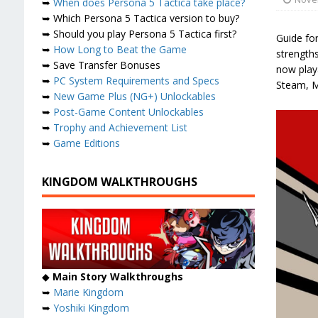
➥
When does Persona 5 Tactica take place?
➥ Which Persona 5 Tactica version to buy?
➥ Should you play Persona 5 Tactica first?
Guide for
➥
How Long to Beat the Game
strength
➥ Save Transfer Bonuses
now playa
➥
PC System Requirements and Specs
Steam, M
➥
New Game Plus (NG+) Unlockables
➥
Post-Game Content Unlockables
➥
Trophy and Achievement List
➥
Game Editions
KINGDOM WALKTHROUGHS
◆
Main Story Walkthroughs
➥
Marie Kingdom
➥
Yoshiki Kingdom