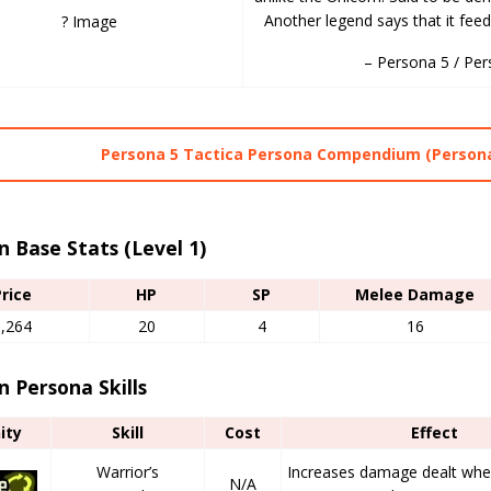
Another legend says that it feed
? Image
– Persona 5 / Per
Persona 5 Tactica Persona Compendium (Persona
n Base Stats (Level 1)
Price
HP
SP
Melee Damage
1,264
20
4
16
n Persona Skills
nity
Skill
Cost
Effect
Warrior’s
Increases damage dealt when 
N/A