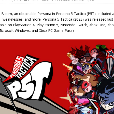
 Bicorn, an obtainable Persona in Persona 5 Tactica (P5T). Included are
s, weaknesses, and more. Persona 5 Tactica (2023) was released last
ble on PlayStation 4, PlayStation 5, Nintendo Switch, Xbox One, Xbox
icrosoft Windows, and Xbox PC Game Pass).