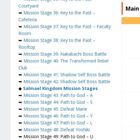
Courtyard
Main
➥
Mission Stage 36: Key to the Past –
Cafeteria
➥
Mission Stage 37: Key to the Past – Faculty
Room
➥
Mission Stage 38: Key to the Past –
Rooftop
➥
Mission Stage 39: Nakabachi Boss Battle
➥
Mission Stage 40: The Transformed Rebel
Club
➥
Mission Stage 41: Shadow Self Boss Battle
➥
Mission Stage 42: Shadow Self Boss Battle
◆
Salmael
Kingdom Mission Stages
➥
Mission Stage 43: Path to God – A
➥
Mission Stage 44: Path to God – S
➥
Mission Stage 45: Defeat Marie
➥
Mission Stage 46: Path to God – Y
➥
Mission Stage 47: Path to God – L
➥
Mission Stage 48: Defeat Yoshiki
➥ Mission Stage 49: Path to God – U