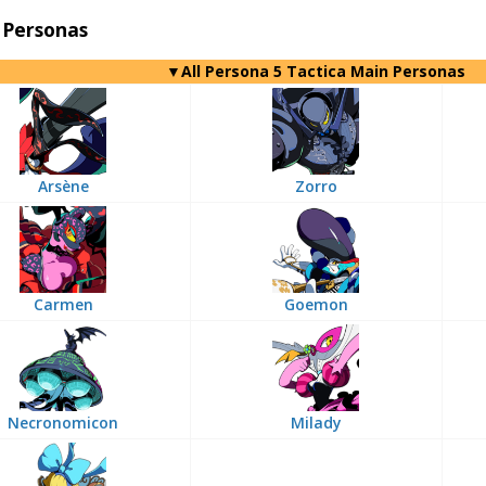
 Personas
▼All Persona 5 Tactica Main Personas
Arsène
Zorro
Carmen
Goemon
Necronomicon
Milady