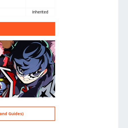
e
Inherited
and Guides)