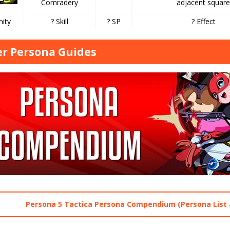
Comradery
adjacent squar
nity
? Skill
? SP
? Effect
r Persona Guides
Persona 5 Tactica Persona Compendium (Persona List 