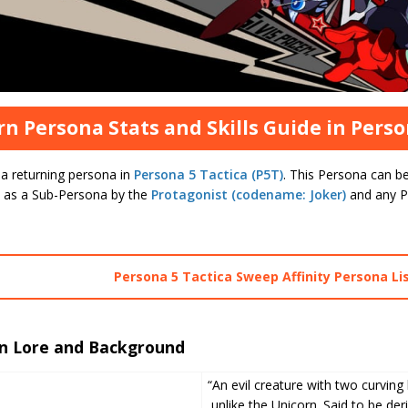
rn Persona Stats and Skills Guide in Perso
 a returning persona in
Persona 5 Tactica (P5T)
. This Persona can be
 as a Sub-Persona by the
Protagonist (codename: Joker)
and any P
Persona 5 Tactica Sweep Affinity Persona Li
rn Lore and Background
“An evil creature with two curving 
unlike the Unicorn. Said to be der