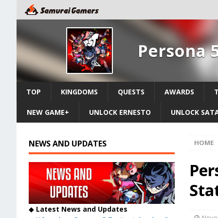
Persona 5
TOP
KINGDOMS
QUESTS
AWARDS
NEW GAME+
UNLOCK ERNESTO
UNLOCK SAT
NEWS AND UPDATES
HOME
Per
Stat
◆
Latest News and Updates
Nove