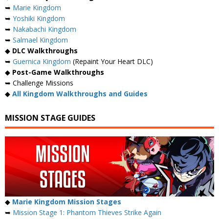
➥
Marie Kingdom
➥
Yoshiki Kingdom
➥
Nakabachi Kingdom
➥
Salmael Kingdom
◆
DLC Walkthroughs
➥
Guernica Kingdom
(Repaint Your Heart DLC)
◆
Post-Game Walkthroughs
➥ Challenge Missions
◆
All Kingdom Walkthroughs and Guides
MISSION STAGE GUIDES
◆
Marie Kingdom Mission Stages
➥
Mission Stage 1: Phantom Thieves Strike Again