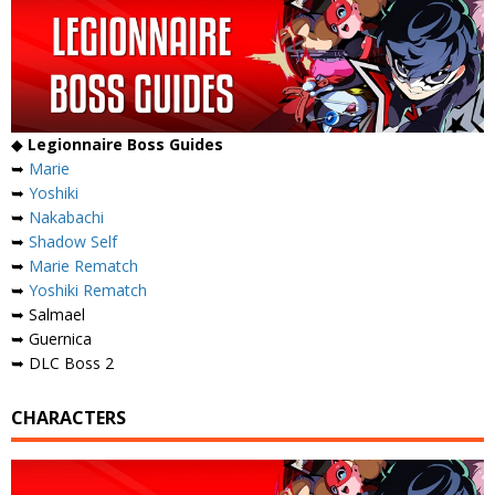
◆
Legionnaire Boss Guides
➥
Marie
➥
Yoshiki
➥
Nakabachi
➥
Shadow Self
➥
Marie Rematch
➥
Yoshiki Rematch
➥ Salmael
➥ Guernica
➥ DLC Boss 2
CHARACTERS