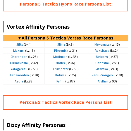
Persona 5 Tactica Hypno Race Persona List
Vortex Affinity Personas
▼All Persona 5 Tactica Vortex Race Personas
Silky
(Lv.4)
Slime
(Lv.9)
Nekomata
(Lv.13)
Makami
(Lv.16)
Phoenix
(Lv.21)
Rakshasa
(Lv.24)
Choronzon
(Lv.28)
Mothman
(Lv.33)
Unicorn
(Lv.37)
Girimekhala
(Lv.42)
Horus
(Lv.46)
Ganesha
(Lv.51)
Yatagarasu
(Lv.56)
Trumpeter
(Lv.60)
Atavaka
(Lv.63)
Bishamonten
(Lv.70)
Kohryu
(Lv.75)
Zaou-Gongen
(Lv.78)
Asura
(Lv.82)
Fafnir
(Lv.87)
Ardha
(Lv.93)
Persona 5 Tactica Vortex Race Persona List
Dizzy Affinity Personas