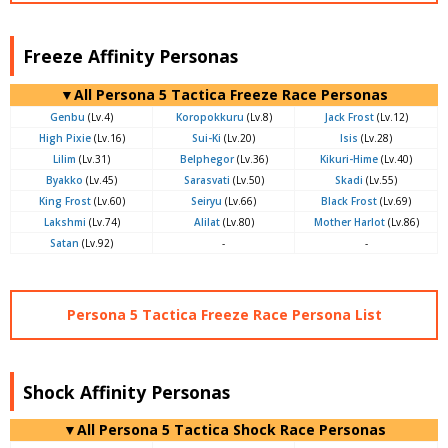
Freeze Affinity Personas
▼All Persona 5 Tactica Freeze Race Personas
Genbu
(Lv.4)
Koropokkuru
(Lv.8)
Jack Frost
(Lv.12)
High Pixie
(Lv.16)
Sui-Ki
(Lv.20)
Isis
(Lv.28)
Lilim
(Lv.31)
Belphegor
(Lv.36)
Kikuri-Hime
(Lv.40)
Byakko
(Lv.45)
Sarasvati
(Lv.50)
Skadi
(Lv.55)
King Frost
(Lv.60)
Seiryu
(Lv.66)
Black Frost
(Lv.69)
Lakshmi
(Lv.74)
Alilat
(Lv.80)
Mother Harlot
(Lv.86)
Satan
(Lv.92)
-
-
Persona 5 Tactica Freeze Race Persona List
Shock Affinity Personas
▼All Persona 5 Tactica Shock Race Personas