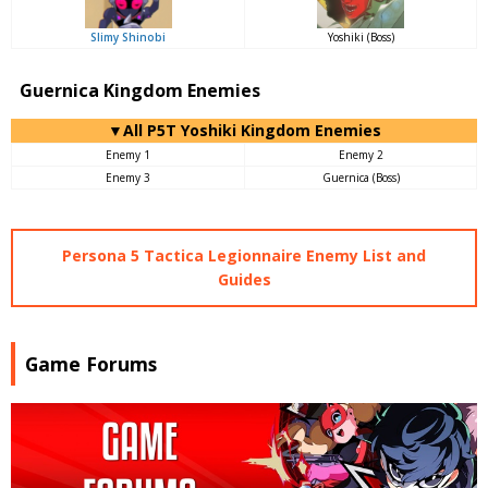
Slimy Shinobi
Yoshiki (Boss)
Guernica Kingdom Enemies
▼All P5T Yoshiki Kingdom Enemies
Enemy 1
Enemy 2
Enemy 3
Guernica (Boss)
Persona 5 Tactica Legionnaire Enemy List and
Guides
Game Forums