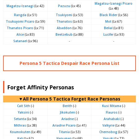
Magatsu-Izanagi Picaro
Magatzu-Izanagi
(Lv.42)
Pazuzu
(Lv.45)
(Lv.48)
Rangda
(Lv.51)
Tsukiyomi
(Lv.53)
Black Rider
(Lv.56)
Tsukuyomi Picaro
(Lv.59)
Thanatos
(Lv.63)
Mot
(Lv.67)
Thanatos Picaro
(Lv.71)
Abaddon
(Lv.76)
Belial
(Lv.81)
Alice
(Lv.83)
Beelzebub
(Lv.88)
Lucifer
(Lv.93)
Satanael
(Lv.96)
-
-
Persona 5 Tactica Despair Race Persona List
Forget Affinity Personas
▼All Persona 5 Tactica Forget Race Personas
Cait Sith
(-)
Berith
(-)
Kusi Mitama
(-)
Yaksini
(-)
Jikokuten
(-)
Flauros
(-)
Setanta
(Lv.34)
Ariadne
(-)
Arahabaki
(-)
Mithras
(Lv.38)
Ariadne Picaro
(Lv.41)
Valkyrie
(Lv.44)
Koumokuten
(Lv.49)
Titania
(Lv.53)
Chernobog
(Lv.57)
Kali
(Lv.62)
Hanuman
(Lv.68)
Vasuki
(Lv.73)