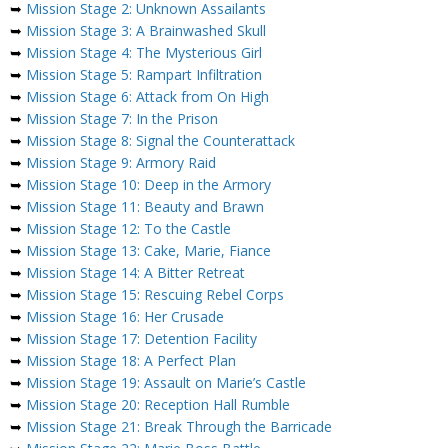
➥
Mission Stage 2: Unknown Assailants
➥
Mission Stage 3: A Brainwashed Skull
➥
Mission Stage 4: The Mysterious Girl
➥
Mission Stage 5: Rampart Infiltration
➥
Mission Stage 6: Attack from On High
➥
Mission Stage 7: In the Prison
➥
Mission Stage 8: Signal the Counterattack
➥
Mission Stage 9: Armory Raid
➥
Mission Stage 10: Deep in the Armory
➥
Mission Stage 11: Beauty and Brawn
➥
Mission Stage 12: To the Castle
➥
Mission Stage 13: Cake, Marie, Fiance
➥
Mission Stage 14: A Bitter Retreat
➥
Mission Stage 15: Rescuing Rebel Corps
➥
Mission Stage 16: Her Crusade
➥
Mission Stage 17: Detention Facility
➥
Mission Stage 18: A Perfect Plan
➥
Mission Stage 19: Assault on Marie’s Castle
➥
Mission Stage 20: Reception Hall Rumble
➥
Mission Stage 21: Break Through the Barricade