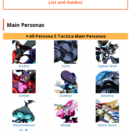
List and Guides)
Main Personas
▼All Persona 5 Tactica Main Personas
Arsène
Zorro
Captain Kidd
Carmen
Goemon
Johanna
Necronomicon
Milady
Robin Hood