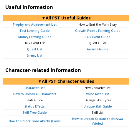
Useful Information
▼All P5T Useful Guides
Trophy and Achievement List
How to Beat the Main Story
Fast Leveling Guide
Growth Points Farming Guide
Money Farming Guide
Talk Event Guide
Talk Event List
Quest Guide
Quest List
Awards Guide
Enemy List
-
Character-related Information
▼All P5T Character Guides
Character List
New Character List
How to Unlock all Characters
Voice Actor List
Stats Guide
Damage Skill Types
Status Effects
Unique Skill Guide
Skill Tree Guide
Skill List
How to Unlock Kasumi Yoshizawa
How to Unlock Goro Akechi (Crow)
(Violet)