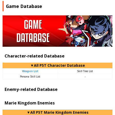
Game Database
Character-related Database
▼All P5T Character Database
Weapon List
Skill Tree List
Persona Skill List
-
Enemy-related Database
Marie Kingdom Enemies
▼All P5T Marie Kingdom Enemies