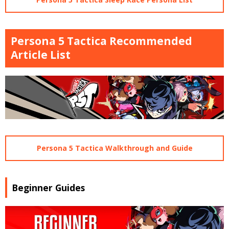
Persona 5 Tactica Recommended
Article List
Persona 5 Tactica Walkthrough and Guide
Beginner Guides