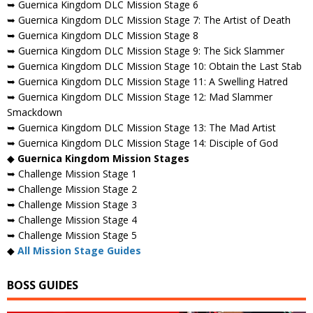
➥ Guernica Kingdom DLC Mission Stage 6
➥ Guernica Kingdom DLC Mission Stage 7: The Artist of Death
➥ Guernica Kingdom DLC Mission Stage 8
➥ Guernica Kingdom DLC Mission Stage 9: The Sick Slammer
➥ Guernica Kingdom DLC Mission Stage 10: Obtain the Last Stab
➥ Guernica Kingdom DLC Mission Stage 11: A Swelling Hatred
➥ Guernica Kingdom DLC Mission Stage 12: Mad Slammer
Smackdown
➥ Guernica Kingdom DLC Mission Stage 13: The Mad Artist
➥ Guernica Kingdom DLC Mission Stage 14: Disciple of God
◆
Guernica Kingdom Mission Stages
➥ Challenge Mission Stage 1
➥ Challenge Mission Stage 2
➥ Challenge Mission Stage 3
➥ Challenge Mission Stage 4
➥ Challenge Mission Stage 5
◆
All Mission Stage Guides
BOSS GUIDES