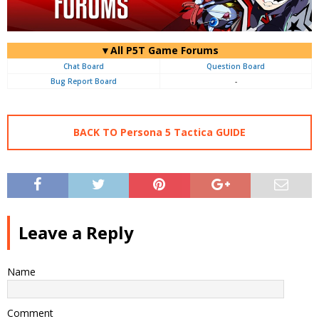
▼All P5T Game Forums
Chat Board
Question Board
Bug Report Board
-
BACK TO Persona 5 Tactica GUIDE
Leave a Reply
Name
Comment