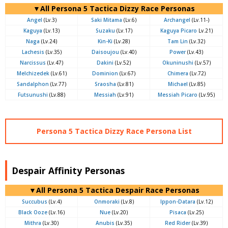
▼All Persona 5 Tactica Dizzy Race Personas
Angel
(Lv.3)
Saki Mitama
(Lv.6)
Archangel
(Lv.11-)
Kaguya
(Lv.13)
Suzaku
(Lv.17)
Kaguya Picaro
Lv.21)
Naga
(Lv.24)
Kin-Ki
(Lv.28)
Tam Lin
(Lv.32)
Lachesis
(Lv.35)
Daisoujou
(Lv.40)
Power
(Lv.43)
Narcissus
(Lv.47)
Dakini
(Lv.52)
Okuninushi
(Lv.57)
Melchizedek
(Lv.61)
Dominion
(Lv.67)
Chimera
(Lv.72)
Sandalphon
(Lv.77)
Sraosha
(Lv.81)
Michael
(Lv.85)
Futsunushi
(Lv.88)
Messiah
(Lv.91)
Messiah Picaro
(Lv.95)
Persona 5 Tactica Dizzy Race Persona List
Despair Affinity Personas
▼All Persona 5 Tactica Despair Race Personas
Succubus
(Lv.4)
Onmoraki
(Lv.8)
Ippon-Datara
(Lv.12)
Black Ooze
(Lv.16)
Nue
(Lv.20)
Pisaca
(Lv.25)
Mithra
(Lv.30)
Anubis
(Lv.35)
Red Rider
(Lv.39)