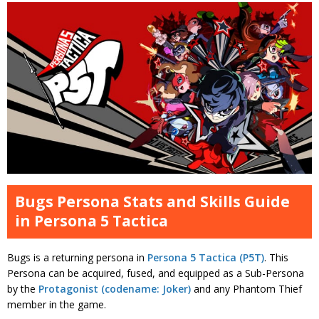
Bugs Persona Stats and Skills Guide
in Persona 5 Tactica
Bugs is a returning persona in
Persona 5 Tactica (P5T)
. This
Persona can be acquired, fused, and equipped as a Sub-Persona
by the
Protagonist (codename: Joker)
and any Phantom Thief
member in the game.