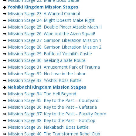
➥
Mission Stage 22: Marie Boss Battle
◆
Yoshiki Kingdom Mission Stages
➥
Mission Stage 23: A Wanted Criminal
➥
Mission Stage 24: Might Doesn’t Make Right
➥
Mission Stage 25: Double Pincer Attack: Mach II
➥
Mission Stage 26: Wipe out the Aizen Squad!
➥
Mission Stage 27: Garrison Liberation Mission 1
➥
Mission Stage 28: Garrison Liberation Mission 2
➥
Mission Stage 29: Battle of Yoshiki’s Castle
➥
Mission Stage 30: Seeking a Safe Route
➥
Mission Stage 31: Amusement Park of Trauma
➥
Mission Stage 32: No Love in the Labor
➥
Mission Stage 33: Yoshiki Boss Battle
◆
Nakabachi Kingdom Mission Stages
➥
Mission Stage 34: The Hell Beyond
➥
Mission Stage 35: Key to the Past – Courtyard
➥
Mission Stage 36: Key to the Past – Cafeteria
➥
Mission Stage 37: Key to the Past – Faculty Room
➥
Mission Stage 38: Key to the Past – Rooftop
➥
Mission Stage 39: Nakabachi Boss Battle
➥
Mission Stage 40: The Transformed Rebel Club