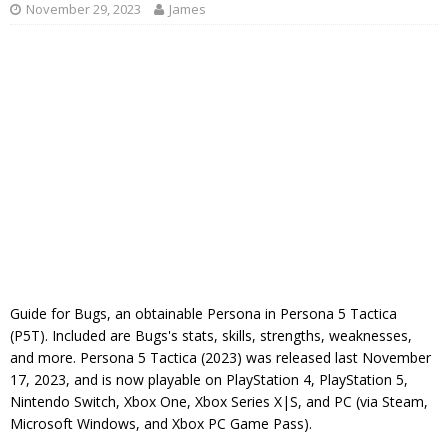
November 29, 2023
James
Guide for Bugs, an obtainable Persona in Persona 5 Tactica
(P5T). Included are Bugs's stats, skills, strengths, weaknesses,
and more. Persona 5 Tactica (2023) was released last November
17, 2023, and is now playable on PlayStation 4, PlayStation 5,
Nintendo Switch, Xbox One, Xbox Series X|S, and PC (via Steam,
Microsoft Windows, and Xbox PC Game Pass).