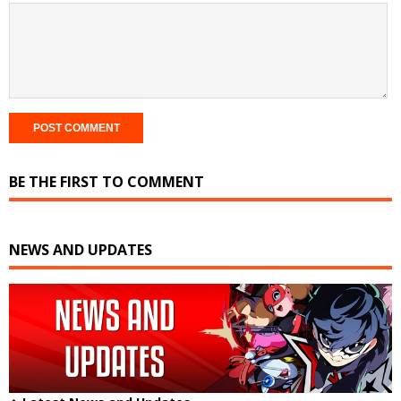
BE THE FIRST TO COMMENT
NEWS AND UPDATES