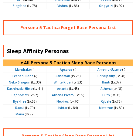
Siegfried
(Lv.78)
Vishnu
(Lv.86)
Ongyo-Ki
(Lv.92)
Persona 5 Tactica Forget Race Persona List
Sleep Affinity Personas
▼All Persona 5 Tactica Sleep Race Personas
Mandrake
(-)
Apsaras
(-)
Ame-no-Uzume
(-)
Leanan Sidhe
(-)
Sandman
(Lv.23)
Principality
(Lv.28)
Neko Shogun
(Lv.30)
White Rider
(Lv.33)
Hariti
(Lv.37)
Kushinada-Hime
(Lv.41)
Ananta
(Lv.45)
Athena
(Lv.48)
Baphomet
(Lv.52)
Athena Picaro
(Lv.55)
Lilith
(Lv.58)
Byakhee
(Lv.63)
Nebiros
(Lv.70)
Cybele
(Lv.75)
Raoul
(Lv.79)
Ishtar
(Lv.84)
Metatron
(Lv.89)
Maria
(Lv.92)
Persona 5 Tactica Sleep Race Persona List