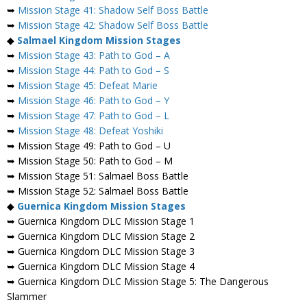
➥
Mission Stage 41: Shadow Self Boss Battle
➥
Mission Stage 42: Shadow Self Boss Battle
◆
Salmael
Kingdom Mission Stages
➥
Mission Stage 43: Path to God – A
➥
Mission Stage 44: Path to God – S
➥
Mission Stage 45: Defeat Marie
➥
Mission Stage 46: Path to God – Y
➥
Mission Stage 47: Path to God – L
➥
Mission Stage 48: Defeat Yoshiki
➥ Mission Stage 49: Path to God – U
➥ Mission Stage 50: Path to God – M
➥ Mission Stage 51: Salmael Boss Battle
➥ Mission Stage 52: Salmael Boss Battle
◆
Guernica Kingdom Mission Stages
➥ Guernica Kingdom DLC Mission Stage 1
➥ Guernica Kingdom DLC Mission Stage 2
➥ Guernica Kingdom DLC Mission Stage 3
➥ Guernica Kingdom DLC Mission Stage 4
➥ Guernica Kingdom DLC Mission Stage 5: The Dangerous
Slammer