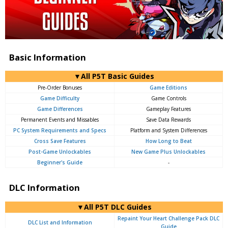
Basic Information
▼All P5T Basic Guides
Pre-Order Bonuses
Game Editions
Game Difficulty
Game Controls
Game Differences
Gameplay Features
Permanent Events and Missables
Save Data Rewards
PC System Requirements and Specs
Platform and System Differences
Cross Save Features
How Long to Beat
Post-Game Unlockables
New Game Plus Unlockables
Beginner's Guide
-
DLC Information
▼All P5T DLC Guides
Repaint Your Heart Challenge Pack DLC
DLC List and Information
Guide