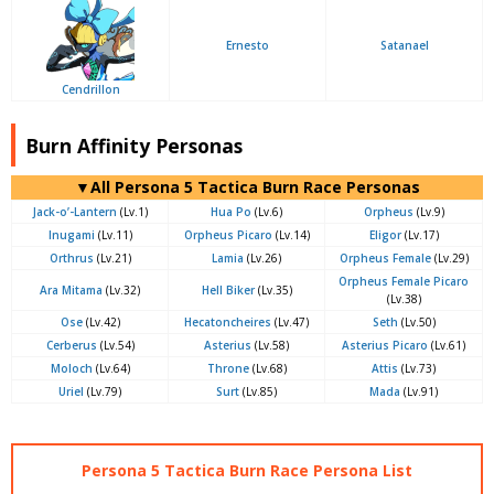
Ernesto
Satanael
Cendrillon
Burn Affinity Personas
▼All Persona 5 Tactica Burn Race Personas
Jack-o’-Lantern
(Lv.1)
Hua Po
(Lv.6)
Orpheus
(Lv.9)
Inugami
(Lv.11)
Orpheus Picaro
(Lv.14)
Eligor
(Lv.17)
Orthrus
(Lv.21)
Lamia
(Lv.26)
Orpheus Female
(Lv.29)
Orpheus Female Picaro
Ara Mitama
(Lv.32)
Hell Biker
(Lv.35)
(Lv.38)
Ose
(Lv.42)
Hecatoncheires
(Lv.47)
Seth
(Lv.50)
Cerberus
(Lv.54)
Asterius
(Lv.58)
Asterius Picaro
(Lv.61)
Moloch
(Lv.64)
Throne
(Lv.68)
Attis
(Lv.73)
Uriel
(Lv.79)
Surt
(Lv.85)
Mada
(Lv.91)
Persona 5 Tactica Burn Race Persona List