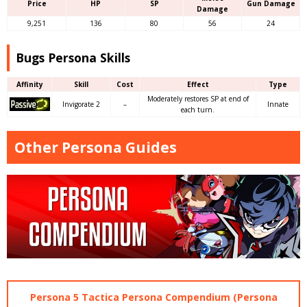
Price
HP
SP
Gun Damage
Damage
9,251
136
80
56
24
Bugs Persona Skills
Affinity
Skill
Cost
Effect
Type
Moderately restores SP at end of
Invigorate 2
–
Innate
each turn.
Other Persona Guides
Persona 5 Tactica Persona Compendium (Persona