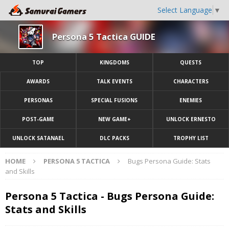
Select Language
▼
Persona 5 Tactica GUIDE
TOP
KINGDOMS
QUESTS
AWARDS
TALK EVENTS
CHARACTERS
PERSONAS
SPECIAL FUSIONS
ENEMIES
POST-GAME
NEW GAME+
UNLOCK ERNESTO
UNLOCK SATANAEL
DLC PACKS
TROPHY LIST
HOME
PERSONA 5 TACTICA
Bugs Persona Guide: Stats
and Skills
Persona 5 Tactica - Bugs Persona Guide:
Stats and Skills