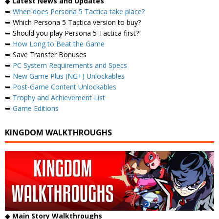
◆
Latest News and Updates
➥
When does Persona 5 Tactica take place?
➥ Which Persona 5 Tactica version to buy?
➥ Should you play Persona 5 Tactica first?
➥
How Long to Beat the Game
➥ Save Transfer Bonuses
➥
PC System Requirements and Specs
➥
New Game Plus (NG+) Unlockables
➥
Post-Game Content Unlockables
➥
Trophy and Achievement List
➥
Game Editions
KINGDOM WALKTHROUGHS
◆
Main Story Walkthroughs