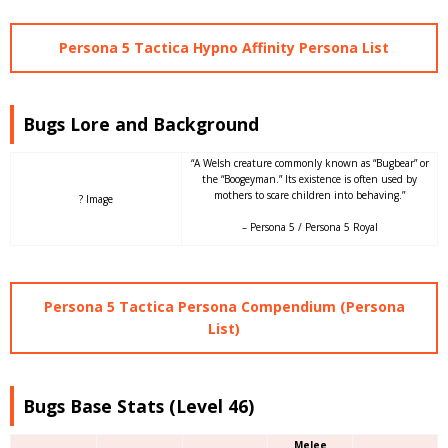
Persona 5 Tactica Hypno Affinity Persona List
Bugs Lore and Background
“A Welsh creature commonly known as “Bugbear” or
the “Boogeyman.” Its existence is often used by
mothers to scare children into behaving.”
? Image
– Persona 5 / Persona 5 Royal
Persona 5 Tactica Persona Compendium (Persona
List)
Bugs Base Stats (Level 46)
Melee