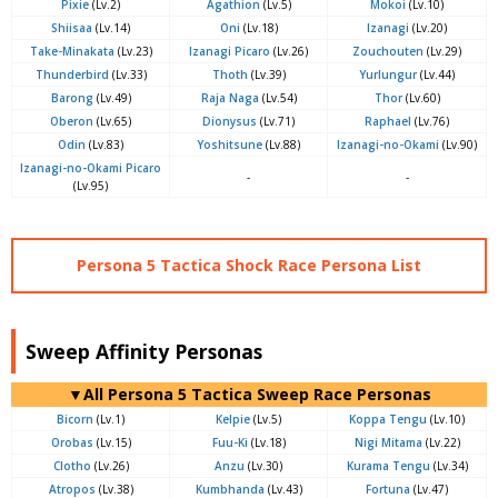
Pixie
(Lv.2)
Agathion
(Lv.5)
Mokoi
(Lv.10)
Shiisaa
(Lv.14)
Oni
(Lv.18)
Izanagi
(Lv.20)
Take-Minakata
(Lv.23)
Izanagi Picaro
(Lv.26)
Zouchouten
(Lv.29)
Thunderbird
(Lv.33)
Thoth
(Lv.39)
Yurlungur
(Lv.44)
Barong
(Lv.49)
Raja Naga
(Lv.54)
Thor
(Lv.60)
Oberon
(Lv.65)
Dionysus
(Lv.71)
Raphael
(Lv.76)
Odin
(Lv.83)
Yoshitsune
(Lv.88)
Izanagi-no-Okami
(Lv.90)
Izanagi-no-Okami Picaro
-
-
(Lv.95)
Persona 5 Tactica Shock Race Persona List
Sweep Affinity Personas
▼All Persona 5 Tactica Sweep Race Personas
Bicorn
(Lv.1)
Kelpie
(Lv.5)
Koppa Tengu
(Lv.10)
Orobas
(Lv.15)
Fuu-Ki
(Lv.18)
Nigi Mitama
(Lv.22)
Clotho
(Lv.26)
Anzu
(Lv.30)
Kurama Tengu
(Lv.34)
Atropos
(Lv.38)
Kumbhanda
(Lv.43)
Fortuna
(Lv.47)