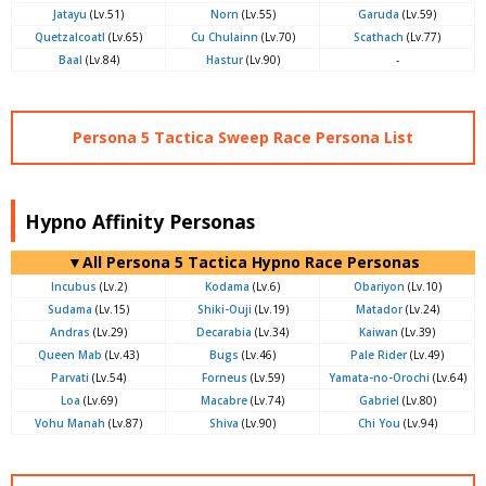
Jatayu
(Lv.51)
Norn
(Lv.55)
Garuda
(Lv.59)
Quetzalcoatl
(Lv.65)
Cu Chulainn
(Lv.70)
Scathach
(Lv.77)
Baal
(Lv.84)
Hastur
(Lv.90)
-
Persona 5 Tactica Sweep Race Persona List
Hypno Affinity Personas
▼All Persona 5 Tactica Hypno Race Personas
Incubus
(Lv.2)
Kodama
(Lv.6)
Obariyon
(Lv.10)
Sudama
(Lv.15)
Shiki-Ouji
(Lv.19)
Matador
(Lv.24)
Andras
(Lv.29)
Decarabia
(Lv.34)
Kaiwan
(Lv.39)
Queen Mab
(Lv.43)
Bugs
(Lv.46)
Pale Rider
(Lv.49)
Parvati
(Lv.54)
Forneus
(Lv.59)
Yamata-no-Orochi
(Lv.64)
Loa
(Lv.69)
Macabre
(Lv.74)
Gabriel
(Lv.80)
Vohu Manah
(Lv.87)
Shiva
(Lv.90)
Chi You
(Lv.94)