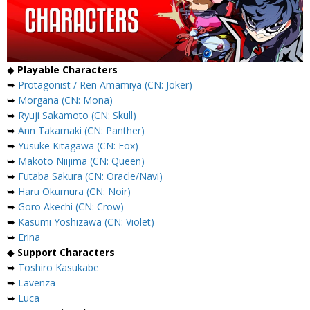
◆
Playable Characters
➥
Protagonist / Ren Amamiya (CN: Joker)
➥
Morgana (CN: Mona)
➥
Ryuji Sakamoto (CN: Skull)
➥
Ann Takamaki (CN: Panther)
➥
Yusuke Kitagawa (CN: Fox)
➥
Makoto Niijima (CN: Queen)
➥
Futaba Sakura (CN: Oracle/Navi)
➥
Haru Okumura (CN: Noir)
➥
Goro Akechi (CN: Crow)
➥
Kasumi Yoshizawa (CN: Violet)
➥
Erina
◆
Support Characters
➥
Toshiro Kasukabe
➥
Lavenza
➥
Luca