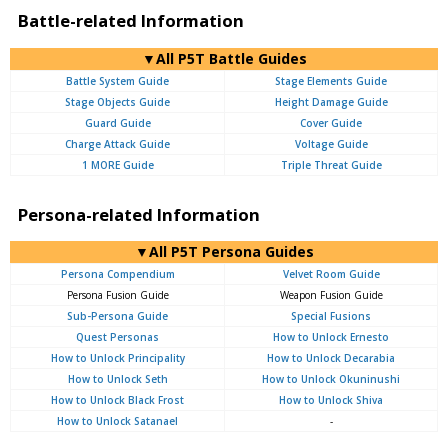
Battle-related Information
▼All P5T Battle Guides
Battle System Guide
Stage Elements Guide
Stage Objects Guide
Height Damage Guide
Guard Guide
Cover Guide
Charge Attack Guide
Voltage Guide
1 MORE Guide
Triple Threat Guide
Persona-related Information
▼All P5T Persona Guides
Persona Compendium
Velvet Room Guide
Persona Fusion Guide
Weapon Fusion Guide
Sub-Persona Guide
Special Fusions
Quest Personas
How to Unlock Ernesto
How to Unlock Principality
How to Unlock Decarabia
How to Unlock Seth
How to Unlock Okuninushi
How to Unlock Black Frost
How to Unlock Shiva
How to Unlock Satanael
-