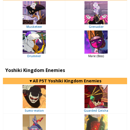
Musketeer
Grenadier
Drummer
Marie (Boss)
Yoshiki Kingdom Enemies
▼All P5T Yoshiki Kingdom Enemies
Sumo-maton
Guarded Geisha