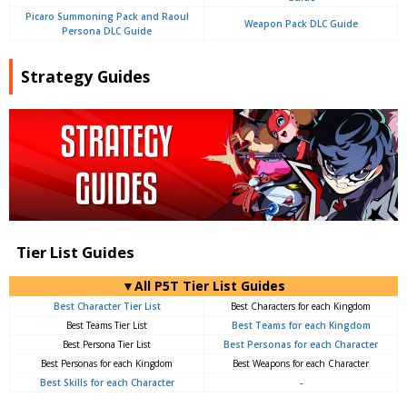
Picaro Summoning Pack and Raoul
Weapon Pack DLC Guide
Persona DLC Guide
Strategy Guides
Tier List Guides
▼All P5T Tier List Guides
Best Character Tier List
Best Characters for each Kingdom
Best Teams Tier List
Best Teams for each Kingdom
Best Persona Tier List
Best Personas for each Character
Best Personas for each Kingdom
Best Weapons for each Character
Best Skills for each Character
-