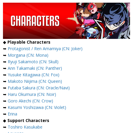
◆
Playable Characters
➥
Protagonist / Ren Amamiya (CN: Joker)
➥
Morgana (CN: Mona)
➥
Ryuji Sakamoto (CN: Skull)
➥
Ann Takamaki (CN: Panther)
➥
Yusuke Kitagawa (CN: Fox)
➥
Makoto Niijima (CN: Queen)
➥
Futaba Sakura (CN: Oracle/Navi)
➥
Haru Okumura (CN: Noir)
➥
Goro Akechi (CN: Crow)
➥
Kasumi Yoshizawa (CN: Violet)
➥
Erina
◆
Support Characters
➥
Toshiro Kasukabe