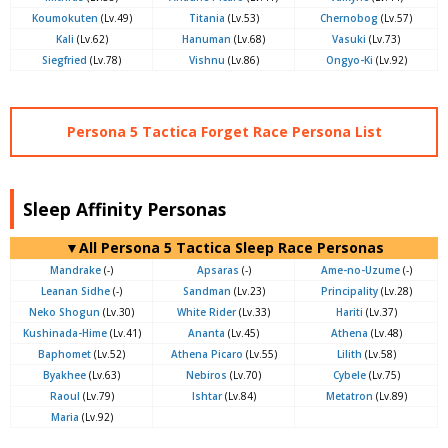
Koumokuten
(Lv.49)
Titania
(Lv.53)
Chernobog
(Lv.57)
Kali
(Lv.62)
Hanuman
(Lv.68)
Vasuki
(Lv.73)
Siegfried
(Lv.78)
Vishnu
(Lv.86)
Ongyo-Ki
(Lv.92)
Persona 5 Tactica Forget Race Persona List
Sleep Affinity Personas
▼All Persona 5 Tactica Sleep Race Personas
Mandrake
(-)
Apsaras
(-)
Ame-no-Uzume
(-)
Leanan Sidhe
(-)
Sandman
(Lv.23)
Principality
(Lv.28)
Neko Shogun
(Lv.30)
White Rider
(Lv.33)
Hariti
(Lv.37)
Kushinada-Hime
(Lv.41)
Ananta
(Lv.45)
Athena
(Lv.48)
Baphomet
(Lv.52)
Athena Picaro
(Lv.55)
Lilith
(Lv.58)
Byakhee
(Lv.63)
Nebiros
(Lv.70)
Cybele
(Lv.75)
Raoul
(Lv.79)
Ishtar
(Lv.84)
Metatron
(Lv.89)
Maria
(Lv.92)