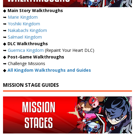
◆
Main Story Walkthroughs
➥
Marie Kingdom
➥
Yoshiki Kingdom
➥
Nakabachi Kingdom
➥
Salmael Kingdom
◆
DLC Walkthroughs
➥
Guernica Kingdom
(Repaint Your Heart DLC)
◆
Post-Game Walkthroughs
➥ Challenge Missions
◆
All Kingdom Walkthroughs and Guides
MISSION STAGE GUIDES