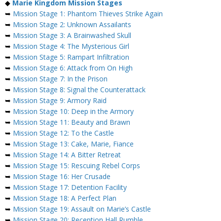
◆
Marie Kingdom Mission Stages
➥
Mission Stage 1: Phantom Thieves Strike Again
➥
Mission Stage 2: Unknown Assailants
➥
Mission Stage 3: A Brainwashed Skull
➥
Mission Stage 4: The Mysterious Girl
➥
Mission Stage 5: Rampart Infiltration
➥
Mission Stage 6: Attack from On High
➥
Mission Stage 7: In the Prison
➥
Mission Stage 8: Signal the Counterattack
➥
Mission Stage 9: Armory Raid
➥
Mission Stage 10: Deep in the Armory
➥
Mission Stage 11: Beauty and Brawn
➥
Mission Stage 12: To the Castle
➥
Mission Stage 13: Cake, Marie, Fiance
➥
Mission Stage 14: A Bitter Retreat
➥
Mission Stage 15: Rescuing Rebel Corps
➥
Mission Stage 16: Her Crusade
➥
Mission Stage 17: Detention Facility
➥
Mission Stage 18: A Perfect Plan
➥
Mission Stage 19: Assault on Marie’s Castle
➥
Mission Stage 20: Reception Hall Rumble