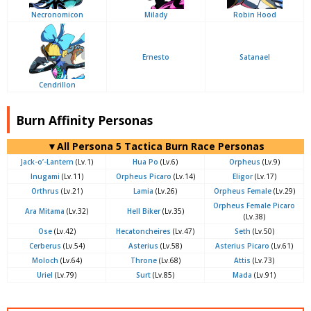
Necronomicon
Milady
Robin Hood
Ernesto
Satanael
Cendrillon
Burn Affinity Personas
▼All Persona 5 Tactica Burn Race Personas
Jack-o’-Lantern
(Lv.1)
Hua Po
(Lv.6)
Orpheus
(Lv.9)
Inugami
(Lv.11)
Orpheus Picaro
(Lv.14)
Eligor
(Lv.17)
Orthrus
(Lv.21)
Lamia
(Lv.26)
Orpheus Female
(Lv.29)
Orpheus Female Picaro
Ara Mitama
(Lv.32)
Hell Biker
(Lv.35)
(Lv.38)
Ose
(Lv.42)
Hecatoncheires
(Lv.47)
Seth
(Lv.50)
Cerberus
(Lv.54)
Asterius
(Lv.58)
Asterius Picaro
(Lv.61)
Moloch
(Lv.64)
Throne
(Lv.68)
Attis
(Lv.73)
Uriel
(Lv.79)
Surt
(Lv.85)
Mada
(Lv.91)