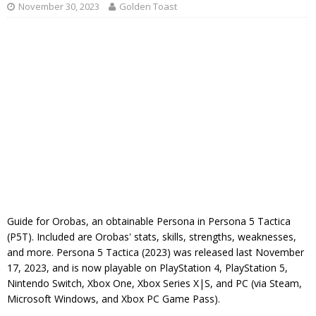
November 30, 2023
Golden Toast
Guide for Orobas, an obtainable Persona in Persona 5 Tactica
(P5T). Included are Orobas' stats, skills, strengths, weaknesses,
and more. Persona 5 Tactica (2023) was released last November
17, 2023, and is now playable on PlayStation 4, PlayStation 5,
Nintendo Switch, Xbox One, Xbox Series X|S, and PC (via Steam,
Microsoft Windows, and Xbox PC Game Pass).