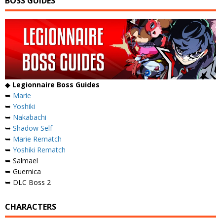
BOSS GUIDES
◆
Legionnaire Boss Guides
➥
Marie
➥
Yoshiki
➥
Nakabachi
➥
Shadow Self
➥
Marie Rematch
➥
Yoshiki Rematch
➥ Salmael
➥ Guernica
➥ DLC Boss 2
CHARACTERS