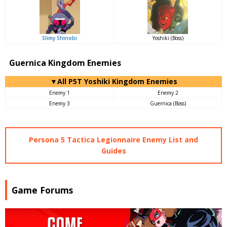
Slimy Shinobi
Yoshiki (Boss)
Guernica Kingdom Enemies
▼All P5T Yoshiki Kingdom Enemies
Enemy 1
Enemy 2
Enemy 3
Guernica (Boss)
Persona 5 Tactica Legionnaire Enemy List and
Guides
Game Forums