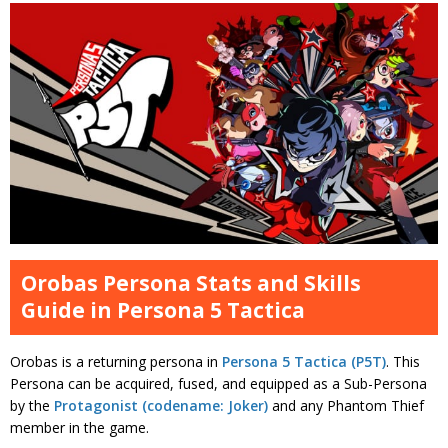
Orobas Persona Stats and Skills
Guide in Persona 5 Tactica
Orobas is a returning persona in
Persona 5 Tactica (P5T)
. This
Persona can be acquired, fused, and equipped as a Sub-Persona
by the
Protagonist (codename: Joker)
and any Phantom Thief
member in the game.