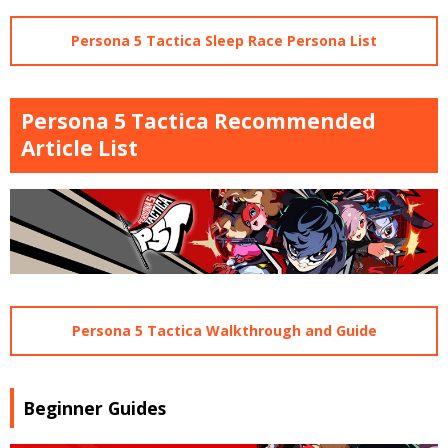
Persona 5 Tactica Sleep Race Persona List
Persona 5 Tactica Recommended
Article List
Persona 5 Tactica Walkthrough and Guide
Beginner Guides