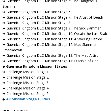
➥ Guernica Kingdom DLC Mission Stage 5: The Dangerous
Slammer
➥ Guernica Kingdom DLC Mission Stage 6
➥ Guernica Kingdom DLC Mission Stage 7: The Artist of Death
➥ Guernica Kingdom DLC Mission Stage 8
➥ Guernica Kingdom DLC Mission Stage 9: The Sick Slammer
➥ Guernica Kingdom DLC Mission Stage 10: Obtain the Last Stab
➥ Guernica Kingdom DLC Mission Stage 11: A Swelling Hatred
➥ Guernica Kingdom DLC Mission Stage 12: Mad Slammer
Smackdown
➥ Guernica Kingdom DLC Mission Stage 13: The Mad Artist
➥ Guernica Kingdom DLC Mission Stage 14: Disciple of God
◆
Guernica Kingdom Mission Stages
➥ Challenge Mission Stage 1
➥ Challenge Mission Stage 2
➥ Challenge Mission Stage 3
➥ Challenge Mission Stage 4
➥ Challenge Mission Stage 5
◆
All Mission Stage Guides