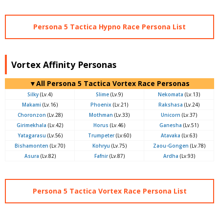
Persona 5 Tactica Hypno Race Persona List
Vortex Affinity Personas
▼All Persona 5 Tactica Vortex Race Personas
Silky
(Lv.4)
Slime
(Lv.9)
Nekomata
(Lv.13)
Makami
(Lv.16)
Phoenix
(Lv.21)
Rakshasa
(Lv.24)
Choronzon
(Lv.28)
Mothman
(Lv.33)
Unicorn
(Lv.37)
Girimekhala
(Lv.42)
Horus
(Lv.46)
Ganesha
(Lv.51)
Yatagarasu
(Lv.56)
Trumpeter
(Lv.60)
Atavaka
(Lv.63)
Bishamonten
(Lv.70)
Kohryu
(Lv.75)
Zaou-Gongen
(Lv.78)
Asura
(Lv.82)
Fafnir
(Lv.87)
Ardha
(Lv.93)
Persona 5 Tactica Vortex Race Persona List