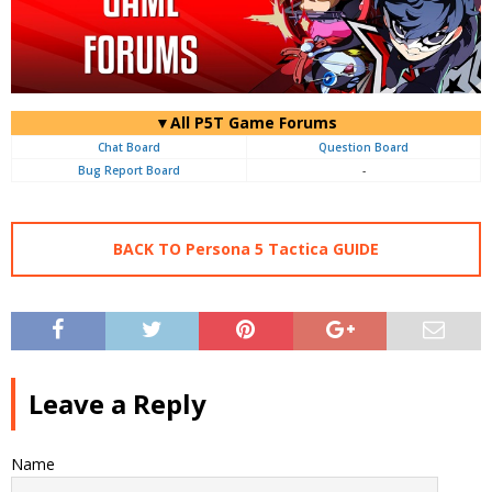
▼All P5T Game Forums
Chat Board
Question Board
Bug Report Board
-
BACK TO Persona 5 Tactica GUIDE
Leave a Reply
Name