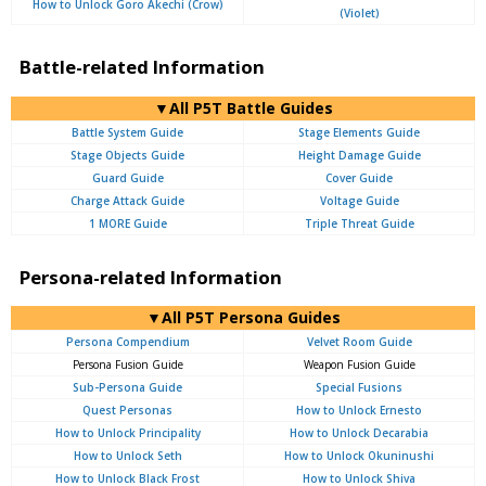
How to Unlock Goro Akechi (Crow)
(Violet)
Battle-related Information
▼All P5T Battle Guides
Battle System Guide
Stage Elements Guide
Stage Objects Guide
Height Damage Guide
Guard Guide
Cover Guide
Charge Attack Guide
Voltage Guide
1 MORE Guide
Triple Threat Guide
Persona-related Information
▼All P5T Persona Guides
Persona Compendium
Velvet Room Guide
Persona Fusion Guide
Weapon Fusion Guide
Sub-Persona Guide
Special Fusions
Quest Personas
How to Unlock Ernesto
How to Unlock Principality
How to Unlock Decarabia
How to Unlock Seth
How to Unlock Okuninushi
How to Unlock Black Frost
How to Unlock Shiva