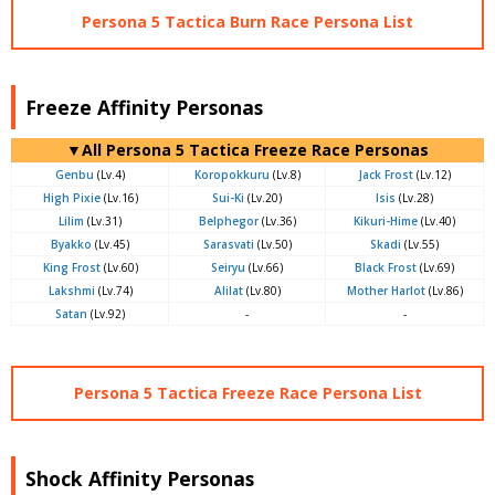
Persona 5 Tactica Burn Race Persona List
Freeze Affinity Personas
▼All Persona 5 Tactica Freeze Race Personas
Genbu
(Lv.4)
Koropokkuru
(Lv.8)
Jack Frost
(Lv.12)
High Pixie
(Lv.16)
Sui-Ki
(Lv.20)
Isis
(Lv.28)
Lilim
(Lv.31)
Belphegor
(Lv.36)
Kikuri-Hime
(Lv.40)
Byakko
(Lv.45)
Sarasvati
(Lv.50)
Skadi
(Lv.55)
King Frost
(Lv.60)
Seiryu
(Lv.66)
Black Frost
(Lv.69)
Lakshmi
(Lv.74)
Alilat
(Lv.80)
Mother Harlot
(Lv.86)
Satan
(Lv.92)
-
-
Persona 5 Tactica Freeze Race Persona List
Shock Affinity Personas