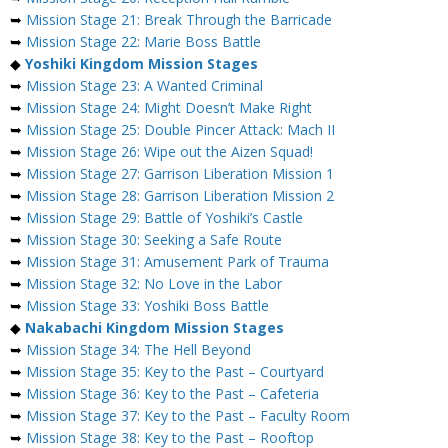
➥
Mission Stage 21: Break Through the Barricade
➥
Mission Stage 22: Marie Boss Battle
◆
Yoshiki Kingdom Mission Stages
➥
Mission Stage 23: A Wanted Criminal
➥
Mission Stage 24: Might Doesn’t Make Right
➥
Mission Stage 25: Double Pincer Attack: Mach II
➥
Mission Stage 26: Wipe out the Aizen Squad!
➥
Mission Stage 27: Garrison Liberation Mission 1
➥
Mission Stage 28: Garrison Liberation Mission 2
➥
Mission Stage 29: Battle of Yoshiki’s Castle
➥
Mission Stage 30: Seeking a Safe Route
➥
Mission Stage 31: Amusement Park of Trauma
➥
Mission Stage 32: No Love in the Labor
➥
Mission Stage 33: Yoshiki Boss Battle
◆
Nakabachi Kingdom Mission Stages
➥
Mission Stage 34: The Hell Beyond
➥
Mission Stage 35: Key to the Past – Courtyard
➥
Mission Stage 36: Key to the Past – Cafeteria
➥
Mission Stage 37: Key to the Past – Faculty Room
➥
Mission Stage 38: Key to the Past – Rooftop