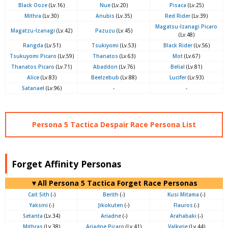
Black Ooze
(Lv.16)
Nue
(Lv.20)
Pisaca
(Lv.25)
Mithra
(Lv.30)
Anubis
(Lv.35)
Red Rider
(Lv.39)
Magatsu-Izanagi Picaro
Magatzu-Izanagi
(Lv.42)
Pazuzu
(Lv.45)
(Lv.48)
Rangda
(Lv.51)
Tsukiyomi
(Lv.53)
Black Rider
(Lv.56)
Tsukuyomi Picaro
(Lv.59)
Thanatos
(Lv.63)
Mot
(Lv.67)
Thanatos Picaro
(Lv.71)
Abaddon
(Lv.76)
Belial
(Lv.81)
Alice
(Lv.83)
Beelzebub
(Lv.88)
Lucifer
(Lv.93)
Satanael
(Lv.96)
-
-
Persona 5 Tactica Despair Race Persona List
Forget Affinity Personas
▼All Persona 5 Tactica Forget Race Personas
Cait Sith
(-)
Berith
(-)
Kusi Mitama
(-)
Yaksini
(-)
Jikokuten
(-)
Flauros
(-)
Setanta
(Lv.34)
Ariadne
(-)
Arahabaki
(-)
Mithras
(Lv.38)
Ariadne Picaro
(Lv.41)
Valkyrie
(Lv.44)