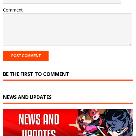
Comment
BE THE FIRST TO COMMENT
NEWS AND UPDATES