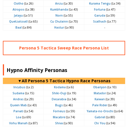
Clotho
(Lv.26)
Anzu
(Lv.30)
Kurama Tengu
(Lv.34)
Atropos
(Lv.38)
Kumbhanda
(Lv.43)
Fortuna
(Lv.47)
Jatayu
(Lv.51)
Norn
(Lv.55)
Garuda
(Lv.59)
Quetzalcoatl
(Lv.65)
Cu Chulainn
(Lv.70)
Scathach
(Lv.77)
Baal
(Lv.84)
Hastur
(Lv.90)
-
Persona 5 Tactica Sweep Race Persona List
Hypno Affinity Personas
▼All Persona 5 Tactica Hypno Race Personas
Incubus
(Lv.2)
Kodama
(Lv.6)
Obariyon
(Lv.10)
Sudama
(Lv.15)
Shiki-Ouji
(Lv.19)
Matador
(Lv.24)
Andras
(Lv.29)
Decarabia
(Lv.34)
Kaiwan
(Lv.39)
Queen Mab
(Lv.43)
Bugs
(Lv.46)
Pale Rider
(Lv.49)
Parvati
(Lv.54)
Forneus
(Lv.59)
Yamata-no-Orochi
(Lv.64)
Loa
(Lv.69)
Macabre
(Lv.74)
Gabriel
(Lv.80)
Vohu Manah
(Lv.87)
Shiva
(Lv.90)
Chi You
(Lv.94)