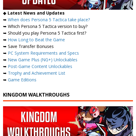
◆
Latest News and Updates
➥
When does Persona 5 Tactica take place?
➥ Which Persona 5 Tactica version to buy?
➥ Should you play Persona 5 Tactica first?
➥
How Long to Beat the Game
➥ Save Transfer Bonuses
➥
PC System Requirements and Specs
➥
New Game Plus (NG+) Unlockables
➥
Post-Game Content Unlockables
➥
Trophy and Achievement List
➥
Game Editions
KINGDOM WALKTHROUGHS