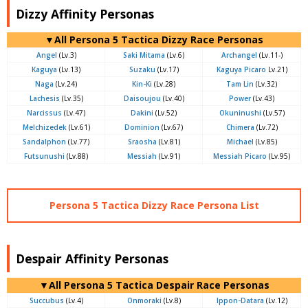
Dizzy Affinity Personas
▼All Persona 5 Tactica Dizzy Race Personas
Angel
(Lv.3)
Saki Mitama
(Lv.6)
Archangel
(Lv.11-)
Kaguya
(Lv.13)
Suzaku
(Lv.17)
Kaguya Picaro
Lv.21)
Naga
(Lv.24)
Kin-Ki
(Lv.28)
Tam Lin
(Lv.32)
Lachesis
(Lv.35)
Daisoujou
(Lv.40)
Power
(Lv.43)
Narcissus
(Lv.47)
Dakini
(Lv.52)
Okuninushi
(Lv.57)
Melchizedek
(Lv.61)
Dominion
(Lv.67)
Chimera
(Lv.72)
Sandalphon
(Lv.77)
Sraosha
(Lv.81)
Michael
(Lv.85)
Futsunushi
(Lv.88)
Messiah
(Lv.91)
Messiah Picaro
(Lv.95)
Persona 5 Tactica Dizzy Race Persona List
Despair Affinity Personas
▼All Persona 5 Tactica Despair Race Personas
Succubus
(Lv.4)
Onmoraki
(Lv.8)
Ippon-Datara
(Lv.12)