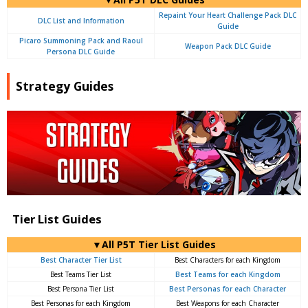
Repaint Your Heart Challenge Pack DLC
DLC List and Information
Guide
Picaro Summoning Pack and Raoul
Weapon Pack DLC Guide
Persona DLC Guide
Strategy Guides
Tier List Guides
▼All P5T Tier List Guides
Best Character Tier List
Best Characters for each Kingdom
Best Teams Tier List
Best Teams for each Kingdom
Best Persona Tier List
Best Personas for each Character
Best Personas for each Kingdom
Best Weapons for each Character