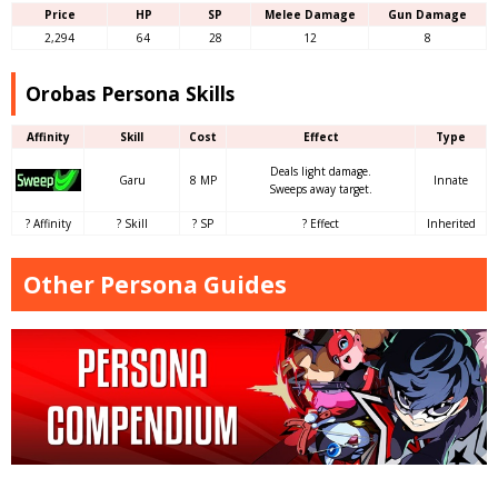
Price
HP
SP
Melee Damage
Gun Damage
2,294
64
28
12
8
Orobas Persona Skills
Affinity
Skill
Cost
Effect
Type
Deals light damage.
Garu
8 MP
Innate
Sweeps away target.
? Affinity
? Skill
? SP
? Effect
Inherited
Other Persona Guides