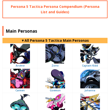
Persona 5 Tactica Persona Compendium (Persona
List and Guides)
Main Personas
▼All Persona 5 Tactica Main Personas
Arsène
Zorro
Captain Kidd
Carmen
Goemon
Johanna