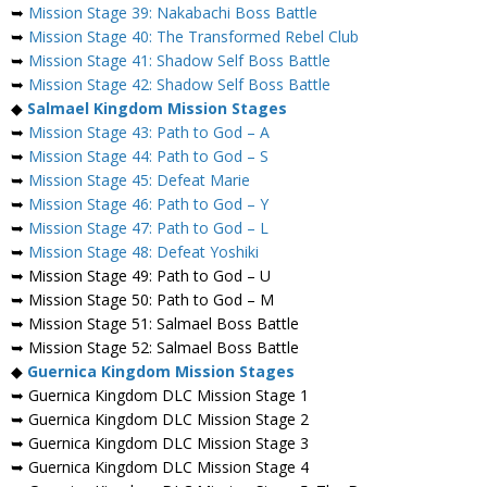
➥
Mission Stage 39: Nakabachi Boss Battle
➥
Mission Stage 40: The Transformed Rebel Club
➥
Mission Stage 41: Shadow Self Boss Battle
➥
Mission Stage 42: Shadow Self Boss Battle
◆
Salmael
Kingdom Mission Stages
➥
Mission Stage 43: Path to God – A
➥
Mission Stage 44: Path to God – S
➥
Mission Stage 45: Defeat Marie
➥
Mission Stage 46: Path to God – Y
➥
Mission Stage 47: Path to God – L
➥
Mission Stage 48: Defeat Yoshiki
➥ Mission Stage 49: Path to God – U
➥ Mission Stage 50: Path to God – M
➥ Mission Stage 51: Salmael Boss Battle
➥ Mission Stage 52: Salmael Boss Battle
◆
Guernica Kingdom Mission Stages
➥ Guernica Kingdom DLC Mission Stage 1
➥ Guernica Kingdom DLC Mission Stage 2
➥ Guernica Kingdom DLC Mission Stage 3
➥ Guernica Kingdom DLC Mission Stage 4