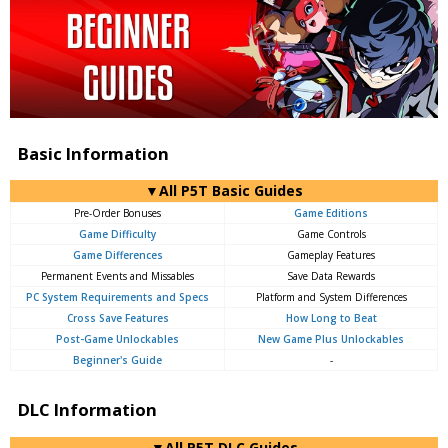
Basic Information
▼All P5T Basic Guides
Pre-Order Bonuses
Game Editions
Game Difficulty
Game Controls
Game Differences
Gameplay Features
Permanent Events and Missables
Save Data Rewards
PC System Requirements and Specs
Platform and System Differences
Cross Save Features
How Long to Beat
Post-Game Unlockables
New Game Plus Unlockables
Beginner's Guide
-
DLC Information
▼All P5T DLC Guides