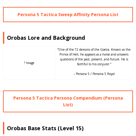
Persona 5 Tactica Sweep Affinity Persona List
Orobas Lore and Background
“One of the 72 demons of the Goetia. Known as the
Prince of Hell, he appears as a horse and answers
questions of the past, present, and future. He is
? Image
faithful to his conjurer.”
– Persona 5 / Persona 5 Royal
Persona 5 Tactica Persona Compendium (Persona
List)
Orobas Base Stats (Level 15)