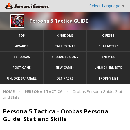
Select Language
▼
Persona 5 Tactica GUIDE
TOP
KINGDOMS
QUESTS
AWARDS
TALK EVENTS
CHARACTERS
PERSONAS
SPECIAL FUSIONS
ENEMIES
POST-GAME
NEW GAME+
UNLOCK ERNESTO
UNLOCK SATANAEL
DLC PACKS
TROPHY LIST
HOME
PERSONA 5 TACTICA
Orobas Persona Guide: Stat
and Skills
Persona 5 Tactica - Orobas Persona
Guide: Stat and Skills