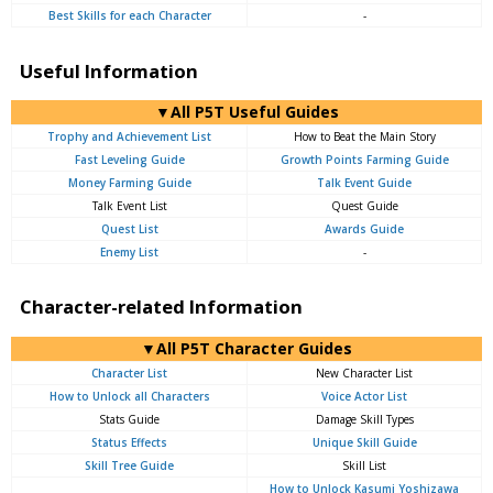
Best Skills for each Character
-
Useful Information
▼All P5T Useful Guides
Trophy and Achievement List
How to Beat the Main Story
Fast Leveling Guide
Growth Points Farming Guide
Money Farming Guide
Talk Event Guide
Talk Event List
Quest Guide
Quest List
Awards Guide
Enemy List
-
Character-related Information
▼All P5T Character Guides
Character List
New Character List
How to Unlock all Characters
Voice Actor List
Stats Guide
Damage Skill Types
Status Effects
Unique Skill Guide
Skill Tree Guide
Skill List
How to Unlock Kasumi Yoshizawa