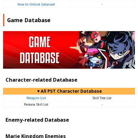
How to Unlock Satanael
-
Game Database
Character-related Database
▼All P5T Character Database
Weapon List
Skill Tree List
Persona Skill List
-
Enemy-related Database
Marie Kingdom Enemies