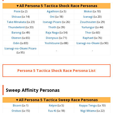
▼All Persona 5 Tactica Shock Race Personas
Pixie
(Lv.2)
Agathion
(Lv.5)
Mokoi
(Lv.10)
Shiisaa
(Lv.14)
Oni
(Lv.18)
Izanagi
(Lv.20)
Take-Minakata
(Lv.23)
Izanagi Picaro
(Lv.26)
Zouchouten
(Lv.29)
Thunderbird
(Lv.33)
Thoth
(Lv.39)
Yurlungur
(Lv.44)
Barong
(Lv.49)
Raja Naga
(Lv.54)
Thor
(Lv.60)
Oberon
(Lv.65)
Dionysus
(Lv.71)
Raphael
(Lv.76)
Odin
(Lv.83)
Yoshitsune
(Lv.88)
Izanagi-no-Okami
(Lv.90)
Izanagi-no-Okami Picaro
-
-
(Lv.95)
Persona 5 Tactica Shock Race Persona List
Sweep Affinity Personas
▼All Persona 5 Tactica Sweep Race Personas
Bicorn
(Lv.1)
Kelpie
(Lv.5)
Koppa Tengu
(Lv.10)
Orobas
(Lv.15)
Fuu-Ki
(Lv.18)
Nigi Mitama
(Lv.22)