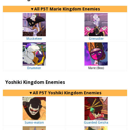
▼All P5T Marie Kingdom Enemies
Musketeer
Grenadier
Drummer
Marie (Boss)
Yoshiki Kingdom Enemies
▼All P5T Yoshiki Kingdom Enemies
Sumo-maton
Guarded Geisha