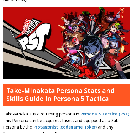
Take-Minakata Persona Stats and
Skills Guide in Persona 5 Tactica
Take-Minakata is a returning persona in
Persona 5 Tactica (P5T)
.
This Persona can be acquired, fused, and equipped as a Sub-
Persona by the
Protagonist (codename: Joker)
and any