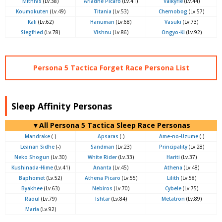
Mithras
(Lv.38)
Ariadne Picaro
(Lv.41)
Valkyrie
(Lv.44)
Koumokuten
(Lv.49)
Titania
(Lv.53)
Chernobog
(Lv.57)
Kali
(Lv.62)
Hanuman
(Lv.68)
Vasuki
(Lv.73)
Siegfried
(Lv.78)
Vishnu
(Lv.86)
Ongyo-Ki
(Lv.92)
Persona 5 Tactica Forget Race Persona List
Sleep Affinity Personas
▼All Persona 5 Tactica Sleep Race Personas
Mandrake
(-)
Apsaras
(-)
Ame-no-Uzume
(-)
Leanan Sidhe
(-)
Sandman
(Lv.23)
Principality
(Lv.28)
Neko Shogun
(Lv.30)
White Rider
(Lv.33)
Hariti
(Lv.37)
Kushinada-Hime
(Lv.41)
Ananta
(Lv.45)
Athena
(Lv.48)
Baphomet
(Lv.52)
Athena Picaro
(Lv.55)
Lilith
(Lv.58)
Byakhee
(Lv.63)
Nebiros
(Lv.70)
Cybele
(Lv.75)
Raoul
(Lv.79)
Ishtar
(Lv.84)
Metatron
(Lv.89)
Maria
(Lv.92)