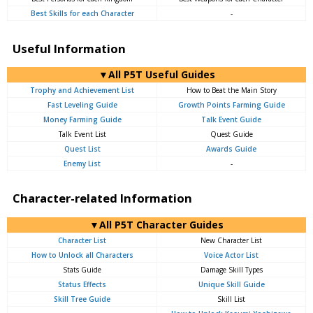
Best Skills for each Character
-
Useful Information
▼All P5T Useful Guides
Trophy and Achievement List
How to Beat the Main Story
Fast Leveling Guide
Growth Points Farming Guide
Money Farming Guide
Talk Event Guide
Talk Event List
Quest Guide
Quest List
Awards Guide
Enemy List
-
Character-related Information
▼All P5T Character Guides
Character List
New Character List
How to Unlock all Characters
Voice Actor List
Stats Guide
Damage Skill Types
Status Effects
Unique Skill Guide
Skill Tree Guide
Skill List