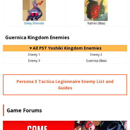
Slimy Shinobi
Yoshiki (Boss)
Guernica Kingdom Enemies
▼All P5T Yoshiki Kingdom Enemies
Enemy 1
Enemy 2
Enemy 3
Guernica (Boss)
Persona 5 Tactica Legionnaire Enemy List and
Guides
Game Forums