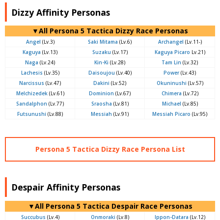
Dizzy Affinity Personas
▼All Persona 5 Tactica Dizzy Race Personas
Angel
(Lv.3)
Saki Mitama
(Lv.6)
Archangel
(Lv.11-)
Kaguya
(Lv.13)
Suzaku
(Lv.17)
Kaguya Picaro
Lv.21)
Naga
(Lv.24)
Kin-Ki
(Lv.28)
Tam Lin
(Lv.32)
Lachesis
(Lv.35)
Daisoujou
(Lv.40)
Power
(Lv.43)
Narcissus
(Lv.47)
Dakini
(Lv.52)
Okuninushi
(Lv.57)
Melchizedek
(Lv.61)
Dominion
(Lv.67)
Chimera
(Lv.72)
Sandalphon
(Lv.77)
Sraosha
(Lv.81)
Michael
(Lv.85)
Futsunushi
(Lv.88)
Messiah
(Lv.91)
Messiah Picaro
(Lv.95)
Persona 5 Tactica Dizzy Race Persona List
Despair Affinity Personas
▼All Persona 5 Tactica Despair Race Personas
Succubus
(Lv.4)
Onmoraki
(Lv.8)
Ippon-Datara
(Lv.12)