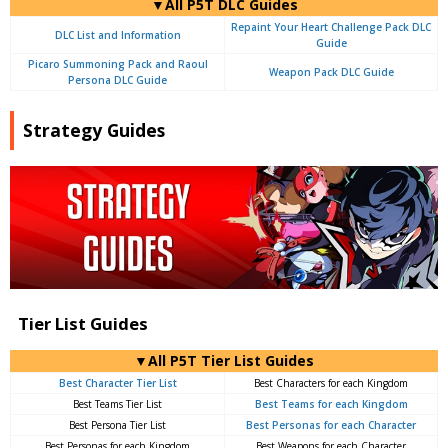
▼All P5T DLC Guides
Repaint Your Heart Challenge Pack DLC
DLC List and Information
Guide
Picaro Summoning Pack and Raoul
Weapon Pack DLC Guide
Persona DLC Guide
Strategy Guides
Tier List Guides
▼All P5T Tier List Guides
Best Character Tier List
Best Characters for each Kingdom
Best Teams Tier List
Best Teams for each Kingdom
Best Persona Tier List
Best Personas for each Character
Best Personas for each Kingdom
Best Weapons for each Character