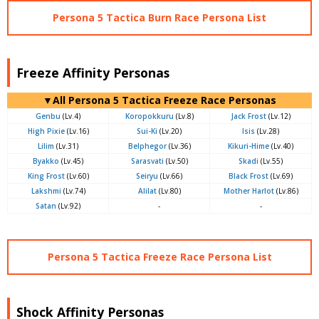
Persona 5 Tactica Burn Race Persona List
Freeze Affinity Personas
▼All Persona 5 Tactica Freeze Race Personas
Genbu
(Lv.4)
Koropokkuru
(Lv.8)
Jack Frost
(Lv.12)
High Pixie
(Lv.16)
Sui-Ki
(Lv.20)
Isis
(Lv.28)
Lilim
(Lv.31)
Belphegor
(Lv.36)
Kikuri-Hime
(Lv.40)
Byakko
(Lv.45)
Sarasvati
(Lv.50)
Skadi
(Lv.55)
King Frost
(Lv.60)
Seiryu
(Lv.66)
Black Frost
(Lv.69)
Lakshmi
(Lv.74)
Alilat
(Lv.80)
Mother Harlot
(Lv.86)
Satan
(Lv.92)
-
-
Persona 5 Tactica Freeze Race Persona List
Shock Affinity Personas