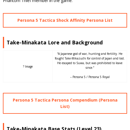
Phantom Thief member in the game.
Persona 5 Tactica Shock Affinity Persona List
Take-Minakata Lore and Background
“A Japanese god of war, hunting and fertility. He
fought Take-Mikazuchi for control of Japan and lost.
He escaped to Suwa, but was prohibited to leave
? Image
since.”
– Persona 5 / Persona 5 Royal
Persona 5 Tactica Persona Compendium (Persona
List)
Take-Minakata Base Stats (Level 23)