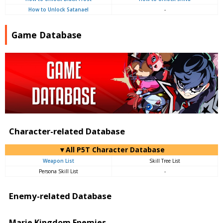
How to Unlock Satanael
-
Game Database
Character-related Database
▼All P5T Character Database
Weapon List
Skill Tree List
Persona Skill List
-
Enemy-related Database
Marie Kingdom Enemies