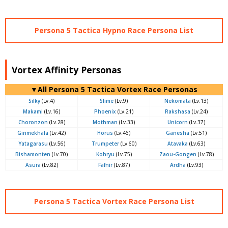
Persona 5 Tactica Hypno Race Persona List
Vortex Affinity Personas
▼All Persona 5 Tactica Vortex Race Personas
Silky
(Lv.4)
Slime
(Lv.9)
Nekomata
(Lv.13)
Makami
(Lv.16)
Phoenix
(Lv.21)
Rakshasa
(Lv.24)
Choronzon
(Lv.28)
Mothman
(Lv.33)
Unicorn
(Lv.37)
Girimekhala
(Lv.42)
Horus
(Lv.46)
Ganesha
(Lv.51)
Yatagarasu
(Lv.56)
Trumpeter
(Lv.60)
Atavaka
(Lv.63)
Bishamonten
(Lv.70)
Kohryu
(Lv.75)
Zaou-Gongen
(Lv.78)
Asura
(Lv.82)
Fafnir
(Lv.87)
Ardha
(Lv.93)
Persona 5 Tactica Vortex Race Persona List