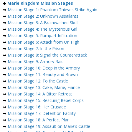
◆
Marie Kingdom Mission Stages
➥
Mission Stage 1: Phantom Thieves Strike Again
➥
Mission Stage 2: Unknown Assailants
➥
Mission Stage 3: A Brainwashed Skull
➥
Mission Stage 4: The Mysterious Girl
➥
Mission Stage 5: Rampart Infiltration
➥
Mission Stage 6: Attack from On High
➥
Mission Stage 7: In the Prison
➥
Mission Stage 8: Signal the Counterattack
➥
Mission Stage 9: Armory Raid
➥
Mission Stage 10: Deep in the Armory
➥
Mission Stage 11: Beauty and Brawn
➥
Mission Stage 12: To the Castle
➥
Mission Stage 13: Cake, Marie, Fiance
➥
Mission Stage 14: A Bitter Retreat
➥
Mission Stage 15: Rescuing Rebel Corps
➥
Mission Stage 16: Her Crusade
➥
Mission Stage 17: Detention Facility
➥
Mission Stage 18: A Perfect Plan
➥
Mission Stage 19: Assault on Marie’s Castle