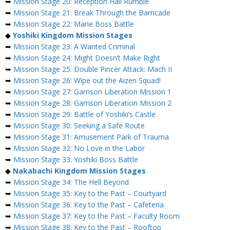
➥
Mission Stage 20: Reception Hall Rumble
➥
Mission Stage 21: Break Through the Barricade
➥
Mission Stage 22: Marie Boss Battle
◆
Yoshiki Kingdom Mission Stages
➥
Mission Stage 23: A Wanted Criminal
➥
Mission Stage 24: Might Doesn’t Make Right
➥
Mission Stage 25: Double Pincer Attack: Mach II
➥
Mission Stage 26: Wipe out the Aizen Squad!
➥
Mission Stage 27: Garrison Liberation Mission 1
➥
Mission Stage 28: Garrison Liberation Mission 2
➥
Mission Stage 29: Battle of Yoshiki’s Castle
➥
Mission Stage 30: Seeking a Safe Route
➥
Mission Stage 31: Amusement Park of Trauma
➥
Mission Stage 32: No Love in the Labor
➥
Mission Stage 33: Yoshiki Boss Battle
◆
Nakabachi Kingdom Mission Stages
➥
Mission Stage 34: The Hell Beyond
➥
Mission Stage 35: Key to the Past – Courtyard
➥
Mission Stage 36: Key to the Past – Cafeteria
➥
Mission Stage 37: Key to the Past – Faculty Room
➥
Mission Stage 38: Key to the Past – Rooftop