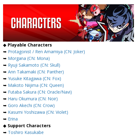
◆
Playable Characters
➥
Protagonist / Ren Amamiya (CN: Joker)
➥
Morgana (CN: Mona)
➥
Ryuji Sakamoto (CN: Skull)
➥
Ann Takamaki (CN: Panther)
➥
Yusuke Kitagawa (CN: Fox)
➥
Makoto Niijima (CN: Queen)
➥
Futaba Sakura (CN: Oracle/Navi)
➥
Haru Okumura (CN: Noir)
➥
Goro Akechi (CN: Crow)
➥
Kasumi Yoshizawa (CN: Violet)
➥
Erina
◆
Support Characters
➥
Toshiro Kasukabe