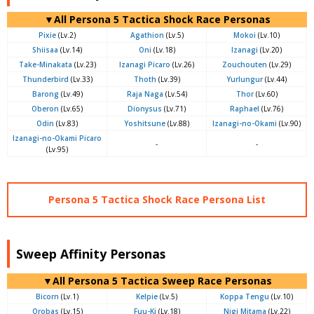
▼All Persona 5 Tactica Shock Race Personas
Pixie
(Lv.2)
Agathion
(Lv.5)
Mokoi
(Lv.10)
Shiisaa
(Lv.14)
Oni
(Lv.18)
Izanagi
(Lv.20)
Take-Minakata
(Lv.23)
Izanagi Picaro
(Lv.26)
Zouchouten
(Lv.29)
Thunderbird
(Lv.33)
Thoth
(Lv.39)
Yurlungur
(Lv.44)
Barong
(Lv.49)
Raja Naga
(Lv.54)
Thor
(Lv.60)
Oberon
(Lv.65)
Dionysus
(Lv.71)
Raphael
(Lv.76)
Odin
(Lv.83)
Yoshitsune
(Lv.88)
Izanagi-no-Okami
(Lv.90)
Izanagi-no-Okami Picaro
-
-
(Lv.95)
Persona 5 Tactica Shock Race Persona List
Sweep Affinity Personas
▼All Persona 5 Tactica Sweep Race Personas
Bicorn
(Lv.1)
Kelpie
(Lv.5)
Koppa Tengu
(Lv.10)
Orobas
(Lv.15)
Fuu-Ki
(Lv.18)
Nigi Mitama
(Lv.22)