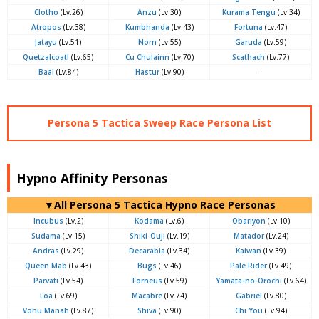
Clotho
(Lv.26)
Anzu
(Lv.30)
Kurama Tengu
(Lv.34)
Atropos
(Lv.38)
Kumbhanda
(Lv.43)
Fortuna
(Lv.47)
Jatayu
(Lv.51)
Norn
(Lv.55)
Garuda
(Lv.59)
Quetzalcoatl
(Lv.65)
Cu Chulainn
(Lv.70)
Scathach
(Lv.77)
Baal
(Lv.84)
Hastur
(Lv.90)
-
Persona 5 Tactica Sweep Race Persona List
Hypno Affinity Personas
▼All Persona 5 Tactica Hypno Race Personas
Incubus
(Lv.2)
Kodama
(Lv.6)
Obariyon
(Lv.10)
Sudama
(Lv.15)
Shiki-Ouji
(Lv.19)
Matador
(Lv.24)
Andras
(Lv.29)
Decarabia
(Lv.34)
Kaiwan
(Lv.39)
Queen Mab
(Lv.43)
Bugs
(Lv.46)
Pale Rider
(Lv.49)
Parvati
(Lv.54)
Forneus
(Lv.59)
Yamata-no-Orochi
(Lv.64)
Loa
(Lv.69)
Macabre
(Lv.74)
Gabriel
(Lv.80)
Vohu Manah
(Lv.87)
Shiva
(Lv.90)
Chi You
(Lv.94)