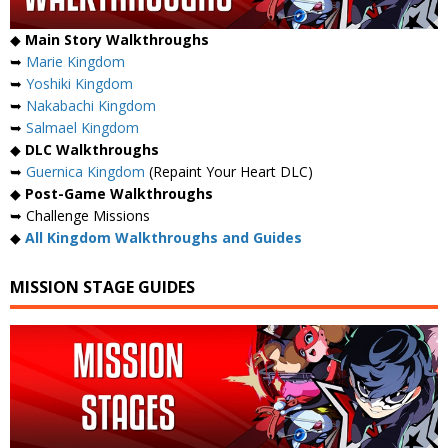
◆
Main Story Walkthroughs
➥
Marie Kingdom
➥
Yoshiki Kingdom
➥
Nakabachi Kingdom
➥
Salmael Kingdom
◆
DLC Walkthroughs
➥
Guernica Kingdom
(Repaint Your Heart DLC)
◆
Post-Game Walkthroughs
➥ Challenge Missions
◆
All Kingdom Walkthroughs and Guides
MISSION STAGE GUIDES