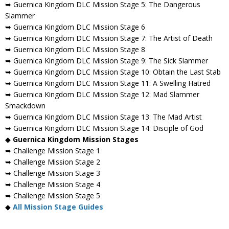
➥ Guernica Kingdom DLC Mission Stage 5: The Dangerous
Slammer
➥ Guernica Kingdom DLC Mission Stage 6
➥ Guernica Kingdom DLC Mission Stage 7: The Artist of Death
➥ Guernica Kingdom DLC Mission Stage 8
➥ Guernica Kingdom DLC Mission Stage 9: The Sick Slammer
➥ Guernica Kingdom DLC Mission Stage 10: Obtain the Last Stab
➥ Guernica Kingdom DLC Mission Stage 11: A Swelling Hatred
➥ Guernica Kingdom DLC Mission Stage 12: Mad Slammer
Smackdown
➥ Guernica Kingdom DLC Mission Stage 13: The Mad Artist
➥ Guernica Kingdom DLC Mission Stage 14: Disciple of God
◆
Guernica Kingdom Mission Stages
➥ Challenge Mission Stage 1
➥ Challenge Mission Stage 2
➥ Challenge Mission Stage 3
➥ Challenge Mission Stage 4
➥ Challenge Mission Stage 5
◆
All Mission Stage Guides