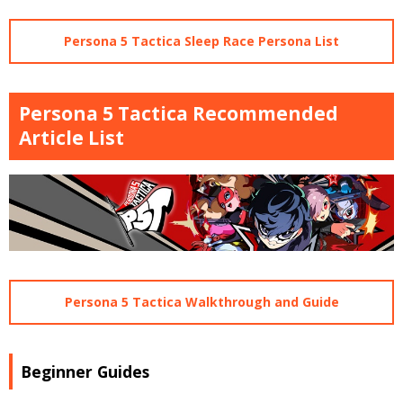
Persona 5 Tactica Sleep Race Persona List
Persona 5 Tactica Recommended
Article List
Persona 5 Tactica Walkthrough and Guide
Beginner Guides