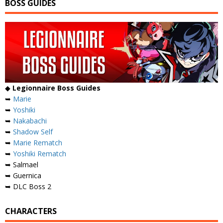
BOSS GUIDES
◆
Legionnaire Boss Guides
➥
Marie
➥
Yoshiki
➥
Nakabachi
➥
Shadow Self
➥
Marie Rematch
➥
Yoshiki Rematch
➥ Salmael
➥ Guernica
➥ DLC Boss 2
CHARACTERS