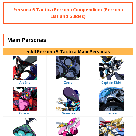
Persona 5 Tactica Persona Compendium (Persona
List and Guides)
Main Personas
▼All Persona 5 Tactica Main Personas
Arsène
Zorro
Captain Kidd
Carmen
Goemon
Johanna