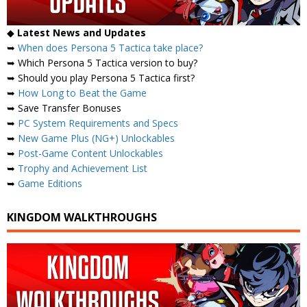
◆
Latest News and Updates
➥
When does Persona 5 Tactica take place?
➥ Which Persona 5 Tactica version to buy?
➥ Should you play Persona 5 Tactica first?
➥
How Long to Beat the Game
➥ Save Transfer Bonuses
➥
PC System Requirements and Specs
➥
New Game Plus (NG+) Unlockables
➥
Post-Game Content Unlockables
➥
Trophy and Achievement List
➥
Game Editions
KINGDOM WALKTHROUGHS