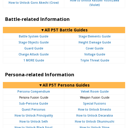
How to Unlock Kasumi Yoshizawa
How to Unlock Goro Akechi (Crow)
(Violet)
Battle-related Information
▼All P5T Battle Guides
Battle System Guide
Stage Elements Guide
Stage Objects Guide
Height Damage Guide
Guard Guide
Cover Guide
Charge Attack Guide
Voltage Guide
1 MORE Guide
Triple Threat Guide
Persona-related Information
▼All P5T Persona Guides
Persona Compendium
Velvet Room Guide
Persona Fusion Guide
Weapon Fusion Guide
Sub-Persona Guide
Special Fusions
Quest Personas
How to Unlock Ernesto
How to Unlock Principality
How to Unlock Decarabia
How to Unlock Seth
How to Unlock Okuninushi
How to Unlock Black Frost
How to Unlock Shiva