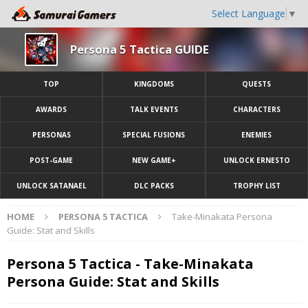
Select Language
▼
Persona 5 Tactica GUIDE
TOP
KINGDOMS
QUESTS
AWARDS
TALK EVENTS
CHARACTERS
PERSONAS
SPECIAL FUSIONS
ENEMIES
POST-GAME
NEW GAME+
UNLOCK ERNESTO
UNLOCK SATANAEL
DLC PACKS
TROPHY LIST
HOME
PERSONA 5 TACTICA
Take-Minakata Persona
Guide: Stat and Skills
Persona 5 Tactica - Take-Minakata
Persona Guide: Stat and Skills