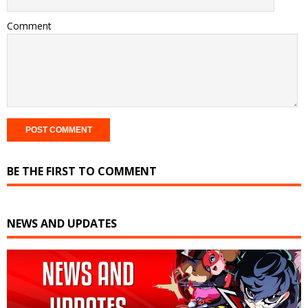
Comment
BE THE FIRST TO COMMENT
NEWS AND UPDATES