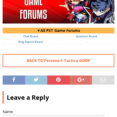
▼All P5T Game Forums
Chat Board
Question Board
Bug Report Board
-
BACK TO Persona 5 Tactica GUIDE
Leave a Reply
Name