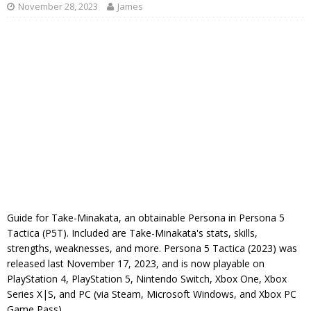
November 28, 2023
James
Guide for Take-Minakata, an obtainable Persona in Persona 5
Tactica (P5T). Included are Take-Minakata's stats, skills,
strengths, weaknesses, and more. Persona 5 Tactica (2023) was
released last November 17, 2023, and is now playable on
PlayStation 4, PlayStation 5, Nintendo Switch, Xbox One, Xbox
Series X|S, and PC (via Steam, Microsoft Windows, and Xbox PC
Game Pass).