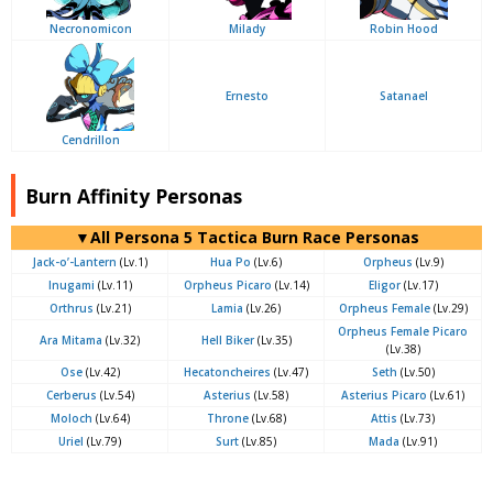
Necronomicon
Milady
Robin Hood
Ernesto
Satanael
Cendrillon
Burn Affinity Personas
▼All Persona 5 Tactica Burn Race Personas
Jack-o’-Lantern
(Lv.1)
Hua Po
(Lv.6)
Orpheus
(Lv.9)
Inugami
(Lv.11)
Orpheus Picaro
(Lv.14)
Eligor
(Lv.17)
Orthrus
(Lv.21)
Lamia
(Lv.26)
Orpheus Female
(Lv.29)
Orpheus Female Picaro
Ara Mitama
(Lv.32)
Hell Biker
(Lv.35)
(Lv.38)
Ose
(Lv.42)
Hecatoncheires
(Lv.47)
Seth
(Lv.50)
Cerberus
(Lv.54)
Asterius
(Lv.58)
Asterius Picaro
(Lv.61)
Moloch
(Lv.64)
Throne
(Lv.68)
Attis
(Lv.73)
Uriel
(Lv.79)
Surt
(Lv.85)
Mada
(Lv.91)