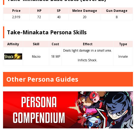
Price
HP
SP
Melee Damage
Gun Damage
2,919
72
40
20
8
Take-Minakata Persona Skills
Affinity
Skill
Cost
Effect
Type
Deals light damage in a small area.
Mazio
18 MP
Innate
Inflicts Shock.
Other Persona Guides