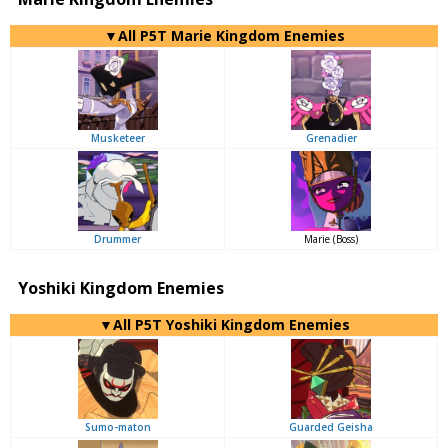
▼All P5T Marie Kingdom Enemies
Musketeer
Grenadier
Drummer
Marie (Boss)
Yoshiki Kingdom Enemies
▼All P5T Yoshiki Kingdom Enemies
Sumo-maton
Guarded Geisha