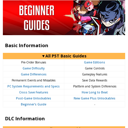
Basic Information
▼All P5T Basic Guides
Pre-Order Bonuses
Game Editions
Game Difficulty
Game Controls
Game Differences
Gameplay Features
Permanent Events and Missables
Save Data Rewards
PC System Requirements and Specs
Platform and System Differences
Cross Save Features
How Long to Beat
Post-Game Unlockables
New Game Plus Unlockables
Beginner's Guide
-
DLC Information