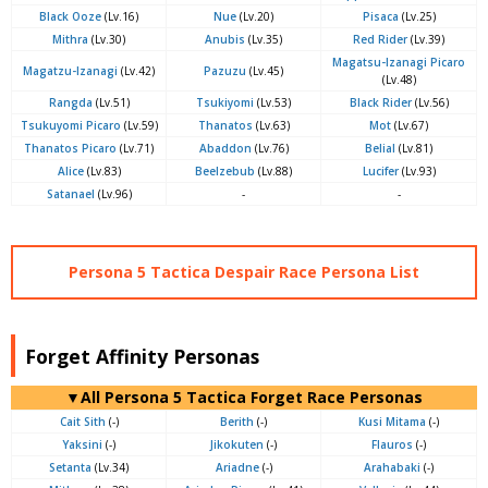
Black Ooze
(Lv.16)
Nue
(Lv.20)
Pisaca
(Lv.25)
Mithra
(Lv.30)
Anubis
(Lv.35)
Red Rider
(Lv.39)
Magatsu-Izanagi Picaro
Magatzu-Izanagi
(Lv.42)
Pazuzu
(Lv.45)
(Lv.48)
Rangda
(Lv.51)
Tsukiyomi
(Lv.53)
Black Rider
(Lv.56)
Tsukuyomi Picaro
(Lv.59)
Thanatos
(Lv.63)
Mot
(Lv.67)
Thanatos Picaro
(Lv.71)
Abaddon
(Lv.76)
Belial
(Lv.81)
Alice
(Lv.83)
Beelzebub
(Lv.88)
Lucifer
(Lv.93)
Satanael
(Lv.96)
-
-
Persona 5 Tactica Despair Race Persona List
Forget Affinity Personas
▼All Persona 5 Tactica Forget Race Personas
Cait Sith
(-)
Berith
(-)
Kusi Mitama
(-)
Yaksini
(-)
Jikokuten
(-)
Flauros
(-)
Setanta
(Lv.34)
Ariadne
(-)
Arahabaki
(-)