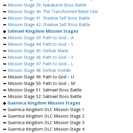
➥
Mission Stage 39: Nakabachi Boss Battle
➥
Mission Stage 40: The Transformed Rebel Club
➥
Mission Stage 41: Shadow Self Boss Battle
➥
Mission Stage 42: Shadow Self Boss Battle
◆
Salmael
Kingdom Mission Stages
➥
Mission Stage 43: Path to God – A
➥
Mission Stage 44: Path to God – S
➥
Mission Stage 45: Defeat Marie
➥
Mission Stage 46: Path to God – Y
➥
Mission Stage 47: Path to God – L
➥
Mission Stage 48: Defeat Yoshiki
➥ Mission Stage 49: Path to God – U
➥ Mission Stage 50: Path to God – M
➥ Mission Stage 51: Salmael Boss Battle
➥ Mission Stage 52: Salmael Boss Battle
◆
Guernica Kingdom Mission Stages
➥ Guernica Kingdom DLC Mission Stage 1
➥ Guernica Kingdom DLC Mission Stage 2
➥ Guernica Kingdom DLC Mission Stage 3
➥ Guernica Kingdom DLC Mission Stage 4