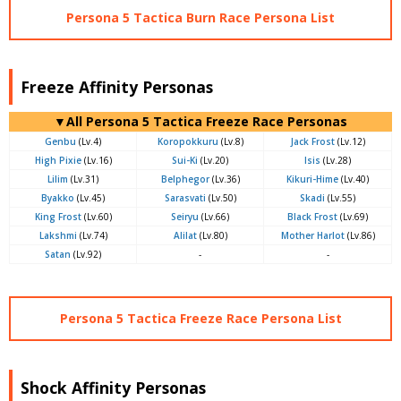
Persona 5 Tactica Burn Race Persona List
Freeze Affinity Personas
▼All Persona 5 Tactica Freeze Race Personas
Genbu
(Lv.4)
Koropokkuru
(Lv.8)
Jack Frost
(Lv.12)
High Pixie
(Lv.16)
Sui-Ki
(Lv.20)
Isis
(Lv.28)
Lilim
(Lv.31)
Belphegor
(Lv.36)
Kikuri-Hime
(Lv.40)
Byakko
(Lv.45)
Sarasvati
(Lv.50)
Skadi
(Lv.55)
King Frost
(Lv.60)
Seiryu
(Lv.66)
Black Frost
(Lv.69)
Lakshmi
(Lv.74)
Alilat
(Lv.80)
Mother Harlot
(Lv.86)
Satan
(Lv.92)
-
-
Persona 5 Tactica Freeze Race Persona List
Shock Affinity Personas