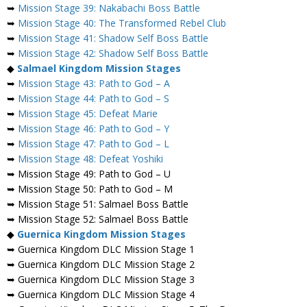
➥
Mission Stage 39: Nakabachi Boss Battle
➥
Mission Stage 40: The Transformed Rebel Club
➥
Mission Stage 41: Shadow Self Boss Battle
➥
Mission Stage 42: Shadow Self Boss Battle
◆
Salmael
Kingdom Mission Stages
➥
Mission Stage 43: Path to God – A
➥
Mission Stage 44: Path to God – S
➥
Mission Stage 45: Defeat Marie
➥
Mission Stage 46: Path to God – Y
➥
Mission Stage 47: Path to God – L
➥
Mission Stage 48: Defeat Yoshiki
➥ Mission Stage 49: Path to God – U
➥ Mission Stage 50: Path to God – M
➥ Mission Stage 51: Salmael Boss Battle
➥ Mission Stage 52: Salmael Boss Battle
◆
Guernica Kingdom Mission Stages
➥ Guernica Kingdom DLC Mission Stage 1
➥ Guernica Kingdom DLC Mission Stage 2
➥ Guernica Kingdom DLC Mission Stage 3
➥ Guernica Kingdom DLC Mission Stage 4