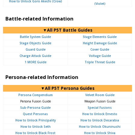
How to Unlock Goro Akechi (Crow)
(Violet)
Battle-related Information
▼All P5T Battle Guides
Battle System Guide
Stage Elements Guide
Stage Objects Guide
Height Damage Guide
Guard Guide
Cover Guide
Charge Attack Guide
Voltage Guide
1 MORE Guide
Triple Threat Guide
Persona-related Information
▼All P5T Persona Guides
Persona Compendium
Velvet Room Guide
Persona Fusion Guide
Weapon Fusion Guide
Sub-Persona Guide
Special Fusions
Quest Personas
How to Unlock Ernesto
How to Unlock Principality
How to Unlock Decarabia
How to Unlock Seth
How to Unlock Okuninushi
How to Unlock Black Frost
How to Unlock Shiva