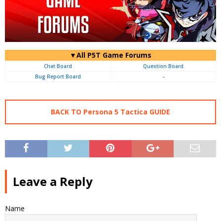
▼All P5T Game Forums
Chat Board
Question Board
Bug Report Board
-
BACK TO Persona 5 Tactica GUIDE
Leave a Reply
Name