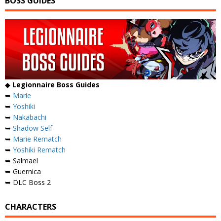
BOSS GUIDES
◆
Legionnaire Boss Guides
➥
Marie
➥
Yoshiki
➥
Nakabachi
➥
Shadow Self
➥
Marie Rematch
➥
Yoshiki Rematch
➥ Salmael
➥ Guernica
➥ DLC Boss 2
CHARACTERS