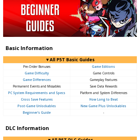
Basic Information
▼All P5T Basic Guides
Pre-Order Bonuses
Game Editions
Game Difficulty
Game Controls
Game Differences
Gameplay Features
Permanent Events and Missables
Save Data Rewards
PC System Requirements and Specs
Platform and System Differences
Cross Save Features
How Long to Beat
Post-Game Unlockables
New Game Plus Unlockables
Beginner's Guide
-
DLC Information
▼All P5T DLC Guides