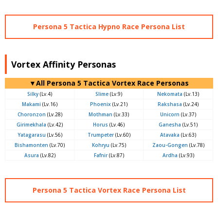
Persona 5 Tactica Hypno Race Persona List
Vortex Affinity Personas
▼All Persona 5 Tactica Vortex Race Personas
Silky
(Lv.4)
Slime
(Lv.9)
Nekomata
(Lv.13)
Makami
(Lv.16)
Phoenix
(Lv.21)
Rakshasa
(Lv.24)
Choronzon
(Lv.28)
Mothman
(Lv.33)
Unicorn
(Lv.37)
Girimekhala
(Lv.42)
Horus
(Lv.46)
Ganesha
(Lv.51)
Yatagarasu
(Lv.56)
Trumpeter
(Lv.60)
Atavaka
(Lv.63)
Bishamonten
(Lv.70)
Kohryu
(Lv.75)
Zaou-Gongen
(Lv.78)
Asura
(Lv.82)
Fafnir
(Lv.87)
Ardha
(Lv.93)
Persona 5 Tactica Vortex Race Persona List