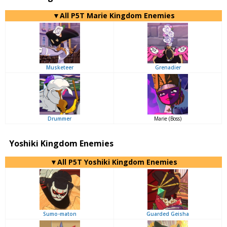
▼All P5T Marie Kingdom Enemies
Musketeer
Grenadier
Drummer
Marie (Boss)
Yoshiki Kingdom Enemies
▼All P5T Yoshiki Kingdom Enemies
Sumo-maton
Guarded Geisha