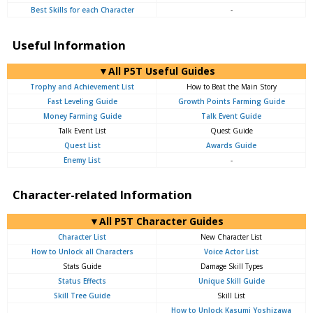
Best Skills for each Character
-
Useful Information
▼All P5T Useful Guides
Trophy and Achievement List
How to Beat the Main Story
Fast Leveling Guide
Growth Points Farming Guide
Money Farming Guide
Talk Event Guide
Talk Event List
Quest Guide
Quest List
Awards Guide
Enemy List
-
Character-related Information
▼All P5T Character Guides
Character List
New Character List
How to Unlock all Characters
Voice Actor List
Stats Guide
Damage Skill Types
Status Effects
Unique Skill Guide
Skill Tree Guide
Skill List
How to Unlock Kasumi Yoshizawa