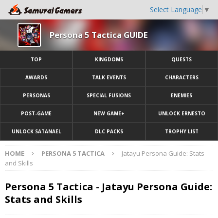
Select Language
▼
Persona 5 Tactica GUIDE
TOP
KINGDOMS
QUESTS
AWARDS
TALK EVENTS
CHARACTERS
PERSONAS
SPECIAL FUSIONS
ENEMIES
POST-GAME
NEW GAME+
UNLOCK ERNESTO
UNLOCK SATANAEL
DLC PACKS
TROPHY LIST
HOME
PERSONA 5 TACTICA
Jatayu Persona Guide: Stats
and Skills
Persona 5 Tactica - Jatayu Persona Guide:
Stats and Skills