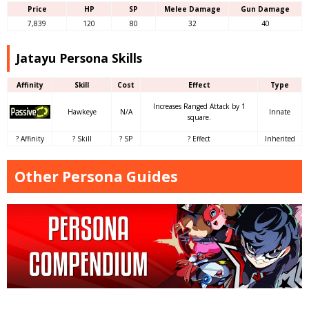
Price
HP
SP
Melee Damage
Gun Damage
7,839
120
80
32
40
Jatayu Persona Skills
Affinity
Skill
Cost
Effect
Type
Increases Ranged Attack by 1
Hawkeye
N/A
Innate
square.
? Affinity
? Skill
? SP
? Effect
Inherited
Other Persona Guides