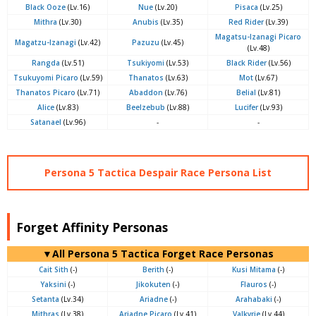
Black Ooze
(Lv.16)
Nue
(Lv.20)
Pisaca
(Lv.25)
Mithra
(Lv.30)
Anubis
(Lv.35)
Red Rider
(Lv.39)
Magatsu-Izanagi Picaro
Magatzu-Izanagi
(Lv.42)
Pazuzu
(Lv.45)
(Lv.48)
Rangda
(Lv.51)
Tsukiyomi
(Lv.53)
Black Rider
(Lv.56)
Tsukuyomi Picaro
(Lv.59)
Thanatos
(Lv.63)
Mot
(Lv.67)
Thanatos Picaro
(Lv.71)
Abaddon
(Lv.76)
Belial
(Lv.81)
Alice
(Lv.83)
Beelzebub
(Lv.88)
Lucifer
(Lv.93)
Satanael
(Lv.96)
-
-
Persona 5 Tactica Despair Race Persona List
Forget Affinity Personas
▼All Persona 5 Tactica Forget Race Personas
Cait Sith
(-)
Berith
(-)
Kusi Mitama
(-)
Yaksini
(-)
Jikokuten
(-)
Flauros
(-)
Setanta
(Lv.34)
Ariadne
(-)
Arahabaki
(-)
Mithras
(Lv.38)
Ariadne Picaro
(Lv.41)
Valkyrie
(Lv.44)