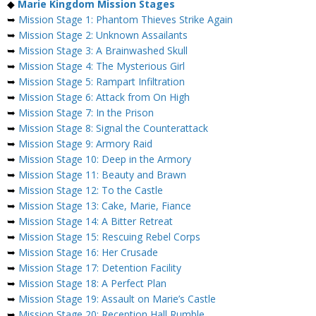
◆
Marie Kingdom Mission Stages
➥
Mission Stage 1: Phantom Thieves Strike Again
➥
Mission Stage 2: Unknown Assailants
➥
Mission Stage 3: A Brainwashed Skull
➥
Mission Stage 4: The Mysterious Girl
➥
Mission Stage 5: Rampart Infiltration
➥
Mission Stage 6: Attack from On High
➥
Mission Stage 7: In the Prison
➥
Mission Stage 8: Signal the Counterattack
➥
Mission Stage 9: Armory Raid
➥
Mission Stage 10: Deep in the Armory
➥
Mission Stage 11: Beauty and Brawn
➥
Mission Stage 12: To the Castle
➥
Mission Stage 13: Cake, Marie, Fiance
➥
Mission Stage 14: A Bitter Retreat
➥
Mission Stage 15: Rescuing Rebel Corps
➥
Mission Stage 16: Her Crusade
➥
Mission Stage 17: Detention Facility
➥
Mission Stage 18: A Perfect Plan
➥
Mission Stage 19: Assault on Marie’s Castle
➥
Mission Stage 20: Reception Hall Rumble