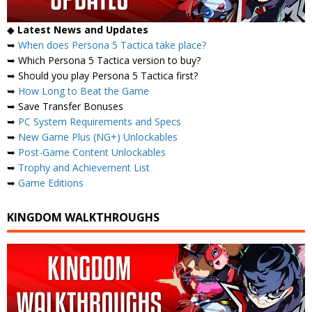
◆
Latest News and Updates
➥
When does Persona 5 Tactica take place?
➥ Which Persona 5 Tactica version to buy?
➥ Should you play Persona 5 Tactica first?
➥
How Long to Beat the Game
➥ Save Transfer Bonuses
➥
PC System Requirements and Specs
➥
New Game Plus (NG+) Unlockables
➥
Post-Game Content Unlockables
➥
Trophy and Achievement List
➥
Game Editions
KINGDOM WALKTHROUGHS