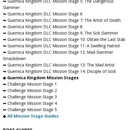
➥ Guernica Kingdom DLC Mission Stage 5: The Dangerous
Slammer
➥ Guernica Kingdom DLC Mission Stage 6
➥ Guernica Kingdom DLC Mission Stage 7: The Artist of Death
➥ Guernica Kingdom DLC Mission Stage 8
➥ Guernica Kingdom DLC Mission Stage 9: The Sick Slammer
➥ Guernica Kingdom DLC Mission Stage 10: Obtain the Last Stab
➥ Guernica Kingdom DLC Mission Stage 11: A Swelling Hatred
➥ Guernica Kingdom DLC Mission Stage 12: Mad Slammer
Smackdown
➥ Guernica Kingdom DLC Mission Stage 13: The Mad Artist
➥ Guernica Kingdom DLC Mission Stage 14: Disciple of God
◆
Guernica Kingdom Mission Stages
➥ Challenge Mission Stage 1
➥ Challenge Mission Stage 2
➥ Challenge Mission Stage 3
➥ Challenge Mission Stage 4
➥ Challenge Mission Stage 5
◆
All Mission Stage Guides