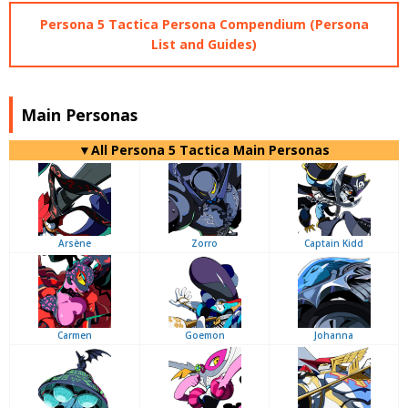
Persona 5 Tactica Persona Compendium (Persona
List and Guides)
Main Personas
▼All Persona 5 Tactica Main Personas
Arsène
Zorro
Captain Kidd
Carmen
Goemon
Johanna