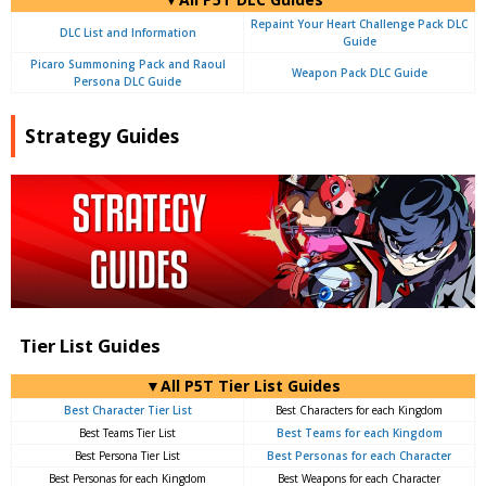
Repaint Your Heart Challenge Pack DLC
DLC List and Information
Guide
Picaro Summoning Pack and Raoul
Weapon Pack DLC Guide
Persona DLC Guide
Strategy Guides
Tier List Guides
▼All P5T Tier List Guides
Best Character Tier List
Best Characters for each Kingdom
Best Teams Tier List
Best Teams for each Kingdom
Best Persona Tier List
Best Personas for each Character
Best Personas for each Kingdom
Best Weapons for each Character