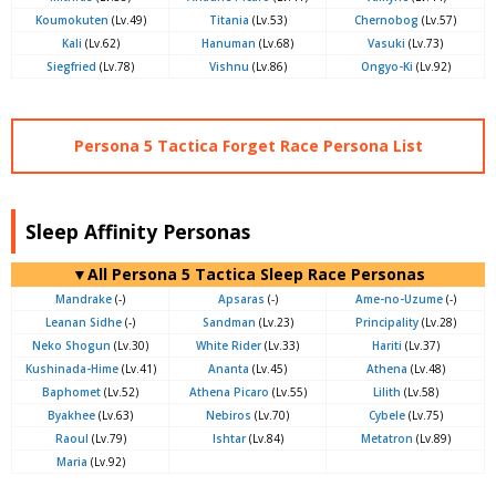
Koumokuten
(Lv.49)
Titania
(Lv.53)
Chernobog
(Lv.57)
Kali
(Lv.62)
Hanuman
(Lv.68)
Vasuki
(Lv.73)
Siegfried
(Lv.78)
Vishnu
(Lv.86)
Ongyo-Ki
(Lv.92)
Persona 5 Tactica Forget Race Persona List
Sleep Affinity Personas
▼All Persona 5 Tactica Sleep Race Personas
Mandrake
(-)
Apsaras
(-)
Ame-no-Uzume
(-)
Leanan Sidhe
(-)
Sandman
(Lv.23)
Principality
(Lv.28)
Neko Shogun
(Lv.30)
White Rider
(Lv.33)
Hariti
(Lv.37)
Kushinada-Hime
(Lv.41)
Ananta
(Lv.45)
Athena
(Lv.48)
Baphomet
(Lv.52)
Athena Picaro
(Lv.55)
Lilith
(Lv.58)
Byakhee
(Lv.63)
Nebiros
(Lv.70)
Cybele
(Lv.75)
Raoul
(Lv.79)
Ishtar
(Lv.84)
Metatron
(Lv.89)
Maria
(Lv.92)