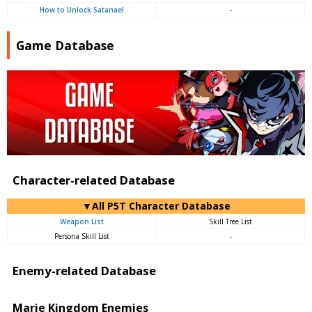
How to Unlock Satanael
-
Game Database
Character-related Database
▼All P5T Character Database
Weapon List
Skill Tree List
Persona Skill List
-
Enemy-related Database
Marie Kingdom Enemies