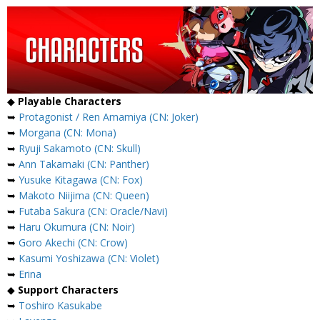
◆
Playable Characters
➥
Protagonist / Ren Amamiya (CN: Joker)
➥
Morgana (CN: Mona)
➥
Ryuji Sakamoto (CN: Skull)
➥
Ann Takamaki (CN: Panther)
➥
Yusuke Kitagawa (CN: Fox)
➥
Makoto Niijima (CN: Queen)
➥
Futaba Sakura (CN: Oracle/Navi)
➥
Haru Okumura (CN: Noir)
➥
Goro Akechi (CN: Crow)
➥
Kasumi Yoshizawa (CN: Violet)
➥
Erina
◆
Support Characters
➥
Toshiro Kasukabe