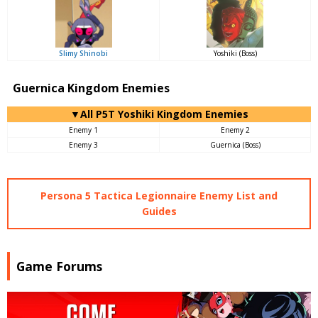
Slimy Shinobi
Yoshiki (Boss)
Guernica Kingdom Enemies
▼All P5T Yoshiki Kingdom Enemies
Enemy 1
Enemy 2
Enemy 3
Guernica (Boss)
Persona 5 Tactica Legionnaire Enemy List and
Guides
Game Forums