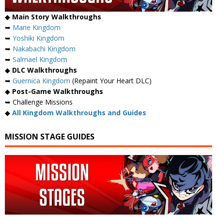
◆
Main Story Walkthroughs
➥
Marie Kingdom
➥
Yoshiki Kingdom
➥
Nakabachi Kingdom
➥
Salmael Kingdom
◆
DLC Walkthroughs
➥
Guernica Kingdom
(Repaint Your Heart DLC)
◆
Post-Game Walkthroughs
➥ Challenge Missions
◆
All Kingdom Walkthroughs and Guides
MISSION STAGE GUIDES