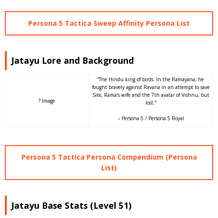
Persona 5 Tactica Sweep Affinity Persona List
Jatayu Lore and Background
“The Hindu king of birds. In the Ramayana, he
fought bravely against Ravana in an attempt to save
Site, Rama’s wife and the 7th avatar of Vishnu, but
? Image
lost.”
– Persona 5 / Persona 5 Royal
Persona 5 Tactica Persona Compendium (Persona
List)
Jatayu Base Stats (Level 51)