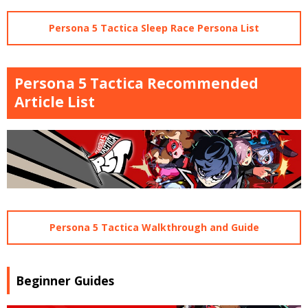
Persona 5 Tactica Sleep Race Persona List
Persona 5 Tactica Recommended
Article List
Persona 5 Tactica Walkthrough and Guide
Beginner Guides