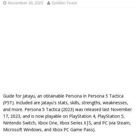
November 30, 2023
Golden Toast
Guide for Jatayu, an obtainable Persona in Persona 5 Tactica
(P5T). Included are Jatayu's stats, skills, strengths, weaknesses,
and more. Persona 5 Tactica (2023) was released last November
17, 2023, and is now playable on PlayStation 4, PlayStation 5,
Nintendo Switch, Xbox One, Xbox Series X|S, and PC (via Steam,
Microsoft Windows, and Xbox PC Game Pass).