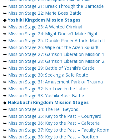
➥
Mission Stage 21: Break Through the Barricade
➥
Mission Stage 22: Marie Boss Battle
◆
Yoshiki Kingdom Mission Stages
➥
Mission Stage 23: A Wanted Criminal
➥
Mission Stage 24: Might Doesn’t Make Right
➥
Mission Stage 25: Double Pincer Attack: Mach II
➥
Mission Stage 26: Wipe out the Aizen Squad!
➥
Mission Stage 27: Garrison Liberation Mission 1
➥
Mission Stage 28: Garrison Liberation Mission 2
➥
Mission Stage 29: Battle of Yoshiki’s Castle
➥
Mission Stage 30: Seeking a Safe Route
➥
Mission Stage 31: Amusement Park of Trauma
➥
Mission Stage 32: No Love in the Labor
➥
Mission Stage 33: Yoshiki Boss Battle
◆
Nakabachi Kingdom Mission Stages
➥
Mission Stage 34: The Hell Beyond
➥
Mission Stage 35: Key to the Past – Courtyard
➥
Mission Stage 36: Key to the Past – Cafeteria
➥
Mission Stage 37: Key to the Past – Faculty Room
➥
Mission Stage 38: Key to the Past – Rooftop