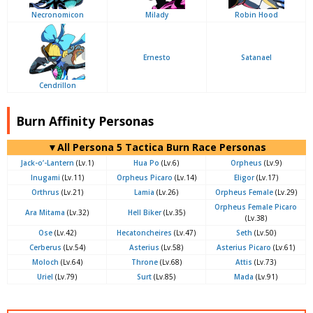
Necronomicon
Milady
Robin Hood
Ernesto
Satanael
Cendrillon
Burn Affinity Personas
▼All Persona 5 Tactica Burn Race Personas
Jack-o’-Lantern
(Lv.1)
Hua Po
(Lv.6)
Orpheus
(Lv.9)
Inugami
(Lv.11)
Orpheus Picaro
(Lv.14)
Eligor
(Lv.17)
Orthrus
(Lv.21)
Lamia
(Lv.26)
Orpheus Female
(Lv.29)
Orpheus Female Picaro
Ara Mitama
(Lv.32)
Hell Biker
(Lv.35)
(Lv.38)
Ose
(Lv.42)
Hecatoncheires
(Lv.47)
Seth
(Lv.50)
Cerberus
(Lv.54)
Asterius
(Lv.58)
Asterius Picaro
(Lv.61)
Moloch
(Lv.64)
Throne
(Lv.68)
Attis
(Lv.73)
Uriel
(Lv.79)
Surt
(Lv.85)
Mada
(Lv.91)