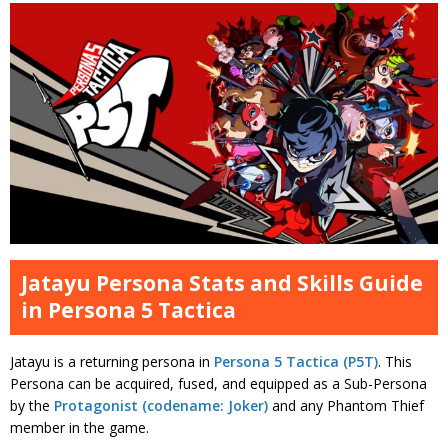
Jatayu Persona Stats and Skills Guide
in Persona 5 Tactica
Jatayu is a returning persona in
Persona 5 Tactica (P5T)
. This
Persona can be acquired, fused, and equipped as a Sub-Persona
by the
Protagonist (codename: Joker)
and any Phantom Thief
member in the game.