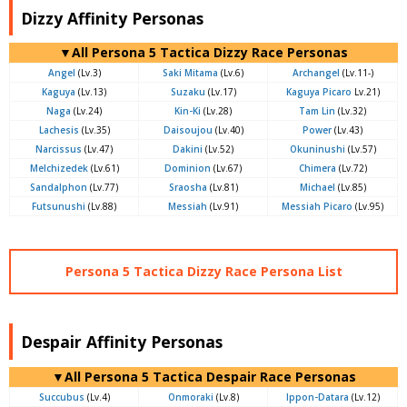
Dizzy Affinity Personas
▼All Persona 5 Tactica Dizzy Race Personas
Angel
(Lv.3)
Saki Mitama
(Lv.6)
Archangel
(Lv.11-)
Kaguya
(Lv.13)
Suzaku
(Lv.17)
Kaguya Picaro
Lv.21)
Naga
(Lv.24)
Kin-Ki
(Lv.28)
Tam Lin
(Lv.32)
Lachesis
(Lv.35)
Daisoujou
(Lv.40)
Power
(Lv.43)
Narcissus
(Lv.47)
Dakini
(Lv.52)
Okuninushi
(Lv.57)
Melchizedek
(Lv.61)
Dominion
(Lv.67)
Chimera
(Lv.72)
Sandalphon
(Lv.77)
Sraosha
(Lv.81)
Michael
(Lv.85)
Futsunushi
(Lv.88)
Messiah
(Lv.91)
Messiah Picaro
(Lv.95)
Persona 5 Tactica Dizzy Race Persona List
Despair Affinity Personas
▼All Persona 5 Tactica Despair Race Personas
Succubus
(Lv.4)
Onmoraki
(Lv.8)
Ippon-Datara
(Lv.12)