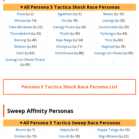
▼All Persona 5 Tactica Shock Race Personas
Pixie
(Lv.2)
Agathion
(Lv.5)
Mokoi
(Lv.10)
Shiisaa
(Lv.14)
Oni
(Lv.18)
Izanagi
(Lv.20)
Take-Minakata
(Lv.23)
Izanagi Picaro
(Lv.26)
Zouchouten
(Lv.29)
Thunderbird
(Lv.33)
Thoth
(Lv.39)
Yurlungur
(Lv.44)
Barong
(Lv.49)
Raja Naga
(Lv.54)
Thor
(Lv.60)
Oberon
(Lv.65)
Dionysus
(Lv.71)
Raphael
(Lv.76)
Odin
(Lv.83)
Yoshitsune
(Lv.88)
Izanagi-no-Okami
(Lv.90)
Izanagi-no-Okami Picaro
-
-
(Lv.95)
Persona 5 Tactica Shock Race Persona List
Sweep Affinity Personas
▼All Persona 5 Tactica Sweep Race Personas
Bicorn
(Lv.1)
Kelpie
(Lv.5)
Koppa Tengu
(Lv.10)
Orobas
(Lv.15)
Fuu-Ki
(Lv.18)
Nigi Mitama
(Lv.22)