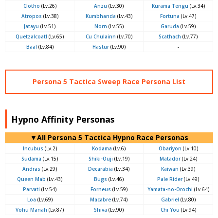
Clotho
(Lv.26)
Anzu
(Lv.30)
Kurama Tengu
(Lv.34)
Atropos
(Lv.38)
Kumbhanda
(Lv.43)
Fortuna
(Lv.47)
Jatayu
(Lv.51)
Norn
(Lv.55)
Garuda
(Lv.59)
Quetzalcoatl
(Lv.65)
Cu Chulainn
(Lv.70)
Scathach
(Lv.77)
Baal
(Lv.84)
Hastur
(Lv.90)
-
Persona 5 Tactica Sweep Race Persona List
Hypno Affinity Personas
▼All Persona 5 Tactica Hypno Race Personas
Incubus
(Lv.2)
Kodama
(Lv.6)
Obariyon
(Lv.10)
Sudama
(Lv.15)
Shiki-Ouji
(Lv.19)
Matador
(Lv.24)
Andras
(Lv.29)
Decarabia
(Lv.34)
Kaiwan
(Lv.39)
Queen Mab
(Lv.43)
Bugs
(Lv.46)
Pale Rider
(Lv.49)
Parvati
(Lv.54)
Forneus
(Lv.59)
Yamata-no-Orochi
(Lv.64)
Loa
(Lv.69)
Macabre
(Lv.74)
Gabriel
(Lv.80)
Vohu Manah
(Lv.87)
Shiva
(Lv.90)
Chi You
(Lv.94)