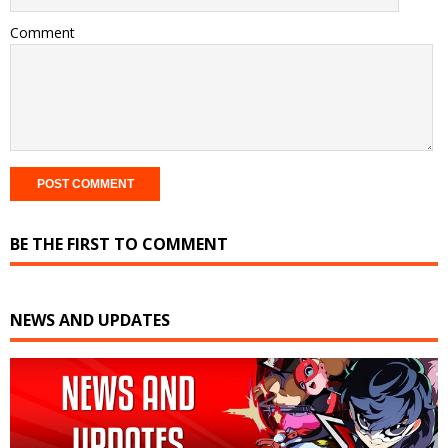
Comment
BE THE FIRST TO COMMENT
NEWS AND UPDATES