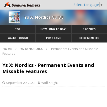
Select Language
▼
Ys X: Nordics GUIDE
TOP
HOW LONG TO BEAT
TROPHIES
WALKTHROUGH
POST GAME
CREW MEMBERS
HOME
YS X: NORDICS
Permanent Events and Missable
Features
Ys X: Nordics - Permanent Events and
Missable Features
September 29, 2023
Wolf Knight