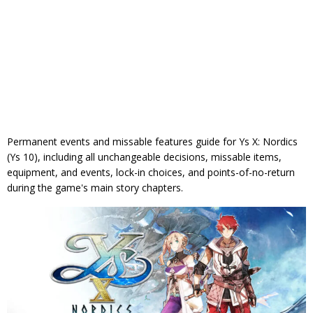
Permanent events and missable features guide for Ys X: Nordics
(Ys 10), including all unchangeable decisions, missable items,
equipment, and events, lock-in choices, and points-of-no-return
during the game's main story chapters.