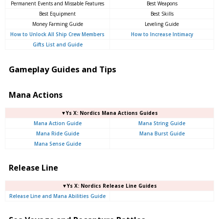
Permanent Events and Missable Features
Best Weapons
Best Equipment
Best Skills
Money Farming Guide
Leveling Guide
How to Unlock All Ship Crew Members
How to Increase Intimacy
Gifts List and Guide
Gameplay Guides and Tips
Mana Actions
▼Ys X: Nordics Mana Actions Guides
Mana Action Guide
Mana String Guide
Mana Ride Guide
Mana Burst Guide
Mana Sense Guide
Release Line
▼Ys X: Nordics Release Line Guides
Release Line and Mana Abilities Guide