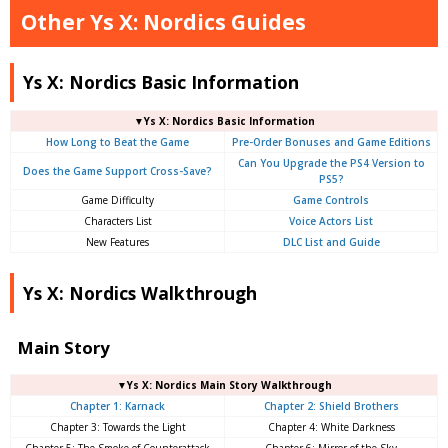
Other Ys X: Nordics Guides
Ys X: Nordics Basic Information
▼Ys X: Nordics Basic Information
How Long to Beat the Game
Pre-Order Bonuses and Game Editions
Can You Upgrade the PS4 Version to
Does the Game Support Cross-Save?
PS5?
Game Difficulty
Game Controls
Characters List
Voice Actors List
New Features
DLC List and Guide
Ys X: Nordics Walkthrough
Main Story
▼Ys X: Nordics Main Story Walkthrough
Chapter 1: Karnack
Chapter 2: Shield Brothers
Chapter 3: Towards the Light
Chapter 4: White Darkness