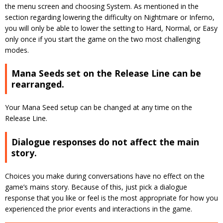
the menu screen and choosing System. As mentioned in the
section regarding lowering the difficulty on Nightmare or Inferno,
you will only be able to lower the setting to Hard, Normal, or Easy
only once if you start the game on the two most challenging
modes.
Mana Seeds set on the Release Line can be
rearranged.
Your Mana Seed setup can be changed at any time on the
Release Line.
Dialogue responses do not affect the main
story.
Choices you make during conversations have no effect on the
game’s mains story. Because of this, just pick a dialogue
response that you like or feel is the most appropriate for how you
experienced the prior events and interactions in the game.