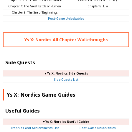
Chapter 5: The Smoke of Counterattack
Chapter 6: Mirror of the Sky
Chapter 7: The Great Battle of Flumen
Chapter 8: Lila
Chapter 9: The Sea of ​​Beginnings
Post-Game Unlockables
Ys X: Nordics All Chapter Walkthroughs
Side Quests
▼Ys X: Nordics Side Quests
Side Quests List
Ys X: Nordics Game Guides
Useful Guides
▼Ys X: Nordics Useful Guides
Trophies and Achievements List
Post-Game Unlockables