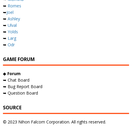
➥
Romes
➥
Joel
➥
Ashley
➥
Ulval
➥
Yolds
➥
Larg
➥
Odr
GAME FORUM
◆
Forum
➥ Chat Board
➥ Bug Report Board
➥ Question Board
SOURCE
© 2023 Nihon Falcom Corporation. All rights reserved.