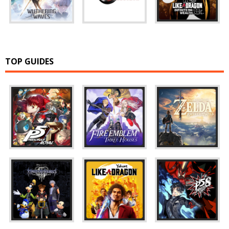
TOP GUIDES