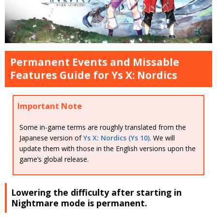
Permanent Events and Missable
Features Guide for Ys X: Nordics
Important Note
Some in-game terms are roughly translated from the
Japanese version of
Ys X: Nordics (Ys 10)
. We will
update them with those in the English versions upon the
game’s global release.
Lowering the difficulty after starting in
Nightmare mode is permanent.