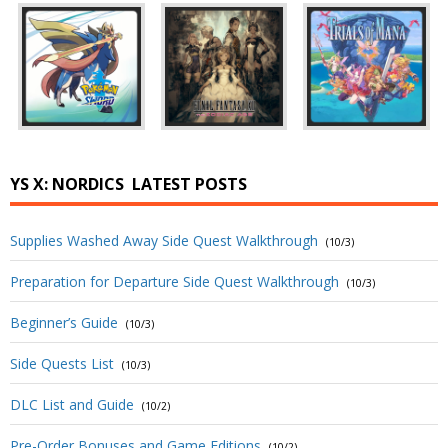
YS X: NORDICS
LATEST POSTS
Supplies Washed Away Side Quest Walkthrough
(10/3)
Preparation for Departure Side Quest Walkthrough
(10/3)
Beginner’s Guide
(10/3)
Side Quests List
(10/3)
DLC List and Guide
(10/2)
Pre-Order Bonuses and Game Editions
(10/2)