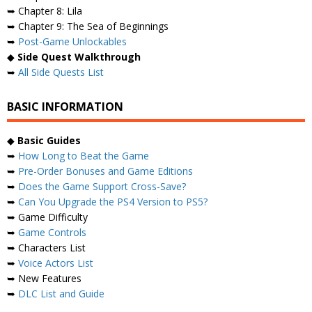
➥ Chapter 8: Lila
➥ Chapter 9: The Sea of ​​Beginnings
➥
Post-Game Unlockables
◆
Side Quest Walkthrough
➥
All Side Quests List
BASIC INFORMATION
◆
Basic Guides
➥
How Long to Beat the Game
➥
Pre-Order Bonuses and Game Editions
➥
Does the Game Support Cross-Save?
➥
Can You Upgrade the PS4 Version to PS5?
➥ Game Difficulty
➥
Game Controls
➥ Characters List
➥
Voice Actors List
➥ New Features
➥
DLC List and Guide