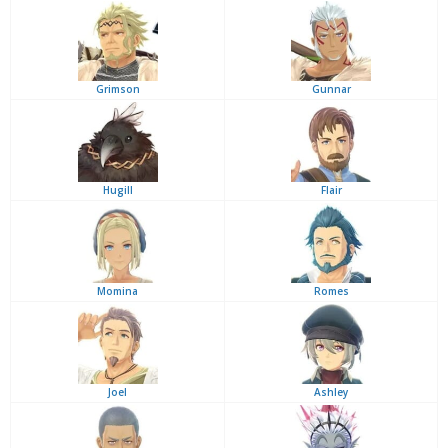
Grimson
Gunnar
Hugill
Flair
Momina
Romes
Joel
Ashley