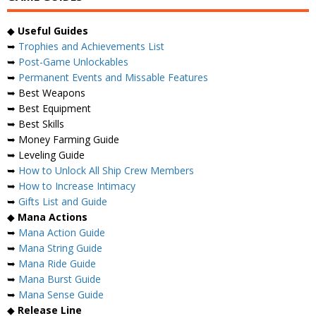
◆
Useful Guides
➥
Trophies and Achievements List
➥
Post-Game Unlockables
➥
Permanent Events and Missable Features
➥ Best Weapons
➥ Best Equipment
➥ Best Skills
➥ Money Farming Guide
➥ Leveling Guide
➥
How to Unlock All Ship Crew Members
➥
How to Increase Intimacy
➥
Gifts List and Guide
◆
Mana Actions
➥
Mana Action Guide
➥
Mana String Guide
➥
Mana Ride Guide
➥
Mana Burst Guide
➥
Mana Sense Guide
◆
Release Line