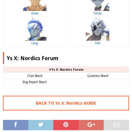
Ulval
Yolds
Larg
Odr
Ys X: Nordics Forum
▼Ys X: Nordics Forum
Chat Board
Question Board
Bug Report Board
BACK TO Ys X: Nordics GUIDE