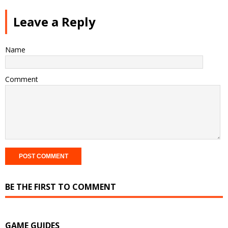
Leave a Reply
Name
Comment
BE THE FIRST TO COMMENT
GAME GUIDES