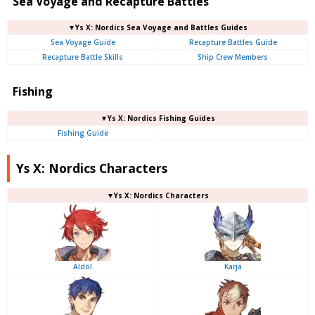
Sea Voyage and Recapture Battles
▼Ys X: Nordics Sea Voyage and Battles Guides
Sea Voyage Guide
Recapture Battles Guide
Recapture Battle Skills
Ship Crew Members
Fishing
▼Ys X: Nordics Fishing Guides
Fishing Guide
Ys X: Nordics Characters
▼Ys X: Nordics Characters
Aldol
Karja