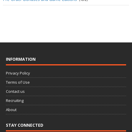
INFORMATION
Privacy Policy
Terms of Use
Contact us
Recruiting
About
STAY CONNECTED