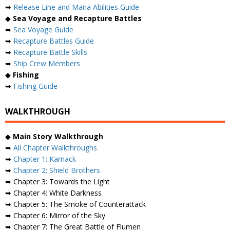
➥
Release Line and Mana Abilities Guide
◆
Sea Voyage and Recapture Battles
➥
Sea Voyage Guide
➥
Recapture Battles Guide
➥
Recapture Battle Skills
➥
Ship Crew Members
◆
Fishing
➥
Fishing Guide
WALKTHROUGH
◆
Main Story Walkthrough
➥
All Chapter Walkthroughs
➥
Chapter 1: Karnack
➥
Chapter 2: Shield Brothers
➥ Chapter 3: Towards the Light
➥ Chapter 4: White Darkness
➥ Chapter 5: The Smoke of Counterattack
➥ Chapter 6: Mirror of the Sky
➥ Chapter 7: The Great Battle of Flumen