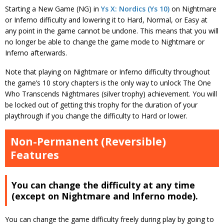
Starting a New Game (NG) in
Ys X: Nordics (Ys 10)
on Nightmare
or Inferno difficulty and lowering it to Hard, Normal, or Easy at
any point in the game cannot be undone. This means that you will
no longer be able to change the game mode to Nightmare or
Inferno afterwards.
Note that playing on Nightmare or Inferno difficulty throughout
the game’s 10 story chapters is the only way to unlock The One
Who Transcends Nightmares (silver trophy) achievement. You will
be locked out of getting this trophy for the duration of your
playthrough if you change the difficulty to Hard or lower.
Non-Permanent (Reversible)
Features
You can change the difficulty at any time
(except on Nightmare and Inferno mode).
You can change the game difficulty freely during play by going to