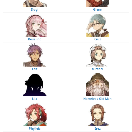
Dogi
Glenn
Rosalind
Cruz
Leif
Mirabel
Lila
Nameless Old Man
Phylleia
Erez