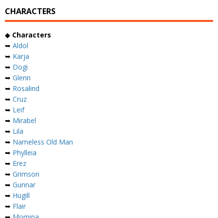
CHARACTERS
◆
Characters
➥
Aldol
➥
Karja
➥
Dogi
➥
Glenn
➥
Rosalind
➥
Cruz
➥
Leif
➥
Mirabel
➥
Lila
➥
Nameless Old Man
➥
Phylleia
➥
Erez
➥
Grimson
➥
Gunnar
➥
Hugill
➥
Flair
➥
Momina