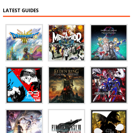
LATEST GUIDES