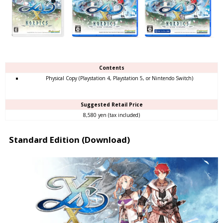
Contents
Physical Copy (Playstation 4, Playstation 5, or Nintendo Switch)
Suggested Retail Price
8,580 yen (tax included)
Standard Edition (Download)