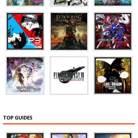
TOP GUIDES