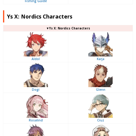
Fishing Guide
Ys X: Nordics Characters
▼Ys X: Nordics Characters
Aldol
Karja
Dogi
Glenn
Rosalind
Cruz