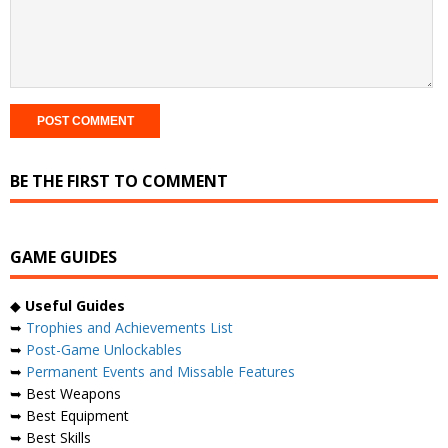
BE THE FIRST TO COMMENT
GAME GUIDES
◆
Useful Guides
➥
Trophies and Achievements List
➥
Post-Game Unlockables
➥
Permanent Events and Missable Features
➥ Best Weapons
➥ Best Equipment
➥ Best Skills