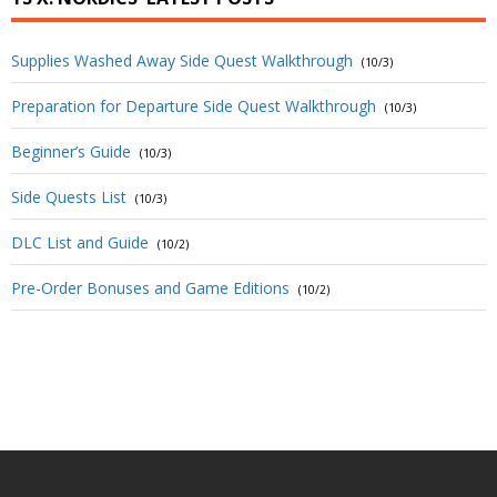
Supplies Washed Away Side Quest Walkthrough
(10/3)
Preparation for Departure Side Quest Walkthrough
(10/3)
Beginner’s Guide
(10/3)
Side Quests List
(10/3)
DLC List and Guide
(10/2)
Pre-Order Bonuses and Game Editions
(10/2)