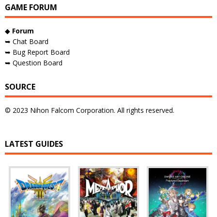
GAME FORUM
◆
Forum
➥ Chat Board
➥ Bug Report Board
➥ Question Board
SOURCE
© 2023 Nihon Falcom Corporation. All rights reserved.
LATEST GUIDES