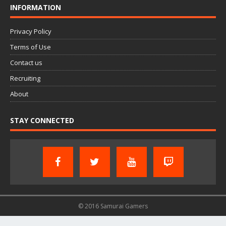
INFORMATION
Privacy Policy
Terms of Use
Contact us
Recruiting
About
STAY CONNECTED
© 2016 Samurai Gamers