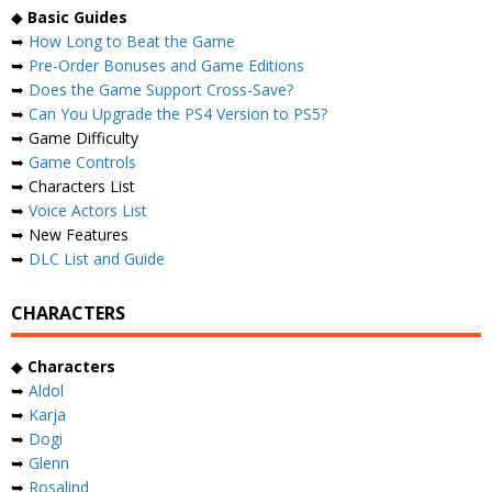
◆
Basic Guides
➥
How Long to Beat the Game
➥
Pre-Order Bonuses and Game Editions
➥
Does the Game Support Cross-Save?
➥
Can You Upgrade the PS4 Version to PS5?
➥ Game Difficulty
➥
Game Controls
➥ Characters List
➥
Voice Actors List
➥ New Features
➥
DLC List and Guide
CHARACTERS
◆
Characters
➥
Aldol
➥
Karja
➥
Dogi
➥
Glenn
➥
Rosalind