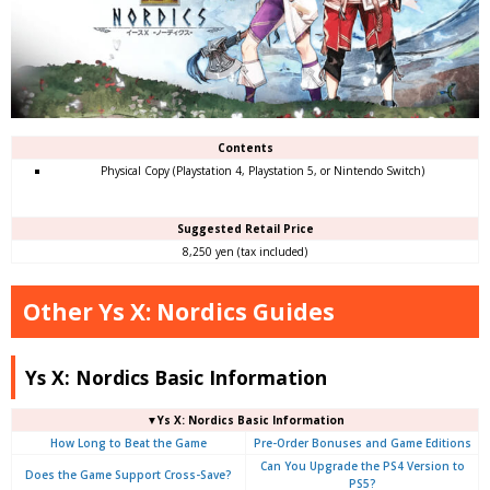
Contents
Physical Copy (Playstation 4, Playstation 5, or Nintendo Switch)
Suggested Retail Price
8,250 yen (tax included)
Other Ys X: Nordics Guides
Ys X: Nordics Basic Information
▼Ys X: Nordics Basic Information
How Long to Beat the Game
Pre-Order Bonuses and Game Editions
Can You Upgrade the PS4 Version to
Does the Game Support Cross-Save?
PS5?