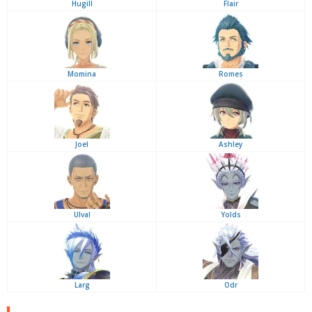
Hugill
Flair
Momina
Romes
Joel
Ashley
Ulval
Yolds
Larg
Odr