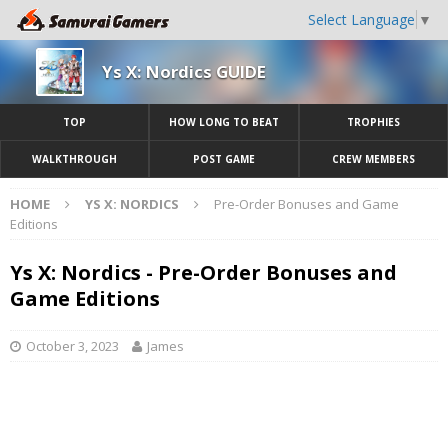
Select Language
▼
Ys X: Nordics GUIDE
TOP
HOW LONG TO BEAT
TROPHIES
WALKTHROUGH
POST GAME
CREW MEMBERS
HOME
YS X: NORDICS
Pre-Order Bonuses and Game
Editions
Ys X: Nordics - Pre-Order Bonuses and
Game Editions
October 3, 2023
James