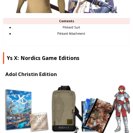
Contents
Pikkard Suit
Pikkard Attachment
Ys X: Nordics Game Editions
Adol Christin Edition