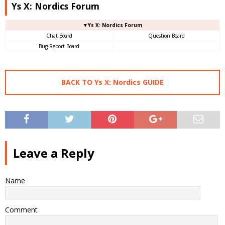
Ys X: Nordics Forum
▼Ys X: Nordics Forum
Chat Board
Question Board
Bug Report Board
BACK TO Ys X: Nordics GUIDE
Leave a Reply
Name
Comment