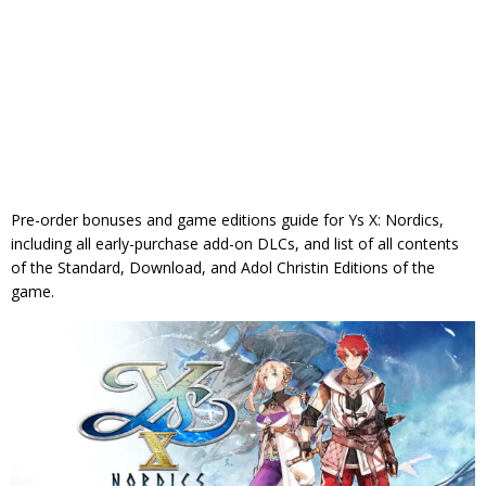
Pre-order bonuses and game editions guide for Ys X: Nordics,
including all early-purchase add-on DLCs, and list of all contents
of the Standard, Download, and Adol Christin Editions of the
game.