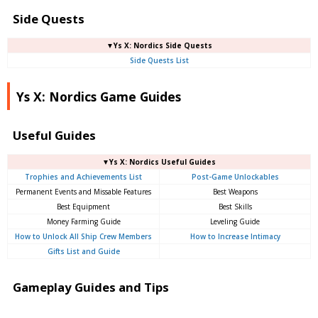
Side Quests
▼Ys X: Nordics Side Quests
Side Quests List
Ys X: Nordics Game Guides
Useful Guides
▼Ys X: Nordics Useful Guides
Trophies and Achievements List
Post-Game Unlockables
Permanent Events and Missable Features
Best Weapons
Best Equipment
Best Skills
Money Farming Guide
Leveling Guide
How to Unlock All Ship Crew Members
How to Increase Intimacy
Gifts List and Guide
Gameplay Guides and Tips