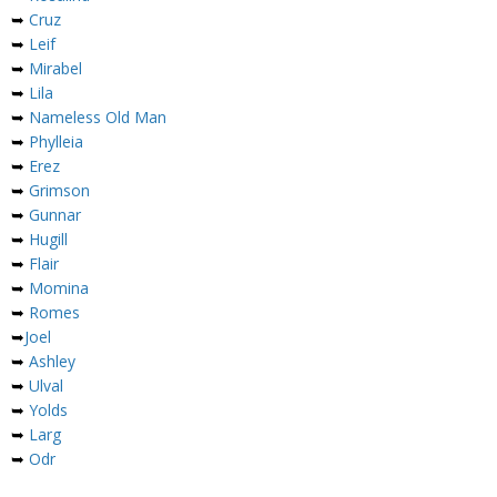
➥
Cruz
➥
Leif
➥
Mirabel
➥
Lila
➥
Nameless Old Man
➥
Phylleia
➥
Erez
➥
Grimson
➥
Gunnar
➥
Hugill
➥
Flair
➥
Momina
➥
Romes
➥
Joel
➥
Ashley
➥
Ulval
➥
Yolds
➥
Larg
➥
Odr