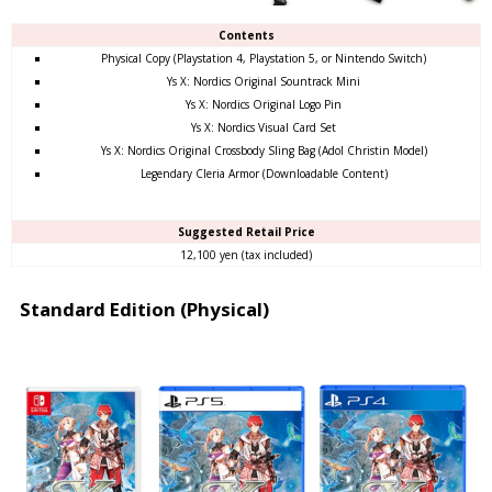
Contents
Physical Copy (Playstation 4, Playstation 5, or Nintendo Switch)
Ys X: Nordics Original Sountrack Mini
Ys X: Nordics Original Logo Pin
Ys X: Nordics Visual Card Set
Ys X: Nordics Original Crossbody Sling Bag (Adol Christin Model)
Legendary Cleria Armor (Downloadable Content)
Suggested Retail Price
12,100 yen (tax included)
Standard Edition (Physical)