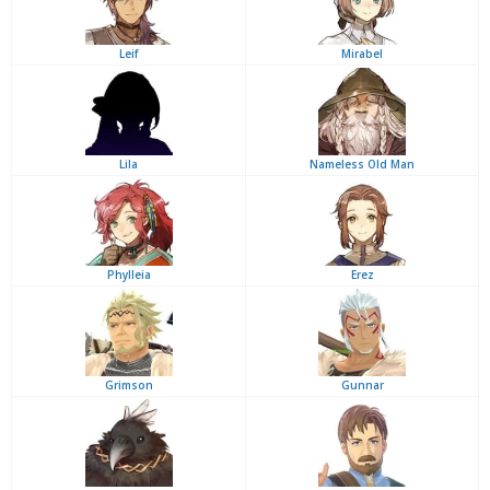
Leif
Mirabel
Lila
Nameless Old Man
Phylleia
Erez
Grimson
Gunnar