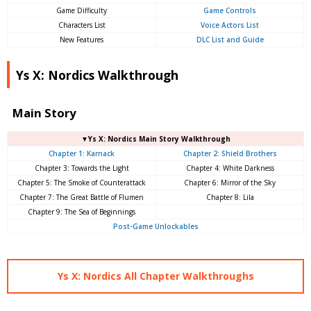
Game Difficulty
Game Controls
Characters List
Voice Actors List
New Features
DLC List and Guide
Ys X: Nordics Walkthrough
Main Story
▼Ys X: Nordics Main Story Walkthrough
Chapter 1: Karnack
Chapter 2: Shield Brothers
Chapter 3: Towards the Light
Chapter 4: White Darkness
Chapter 5: The Smoke of Counterattack
Chapter 6: Mirror of the Sky
Chapter 7: The Great Battle of Flumen
Chapter 8: Lila
Chapter 9: The Sea of ​​Beginnings
Post-Game Unlockables
Ys X: Nordics All Chapter Walkthroughs