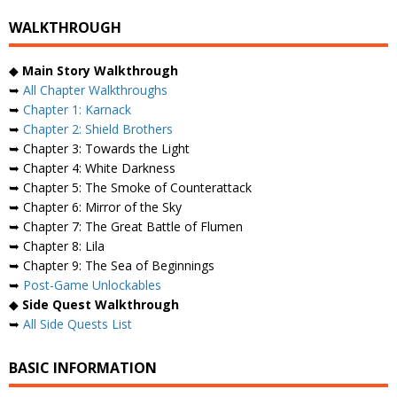
WALKTHROUGH
◆
Main Story Walkthrough
➥
All Chapter Walkthroughs
➥
Chapter 1: Karnack
➥
Chapter 2: Shield Brothers
➥ Chapter 3: Towards the Light
➥ Chapter 4: White Darkness
➥ Chapter 5: The Smoke of Counterattack
➥ Chapter 6: Mirror of the Sky
➥ Chapter 7: The Great Battle of Flumen
➥ Chapter 8: Lila
➥ Chapter 9: The Sea of ​​Beginnings
➥
Post-Game Unlockables
◆
Side Quest Walkthrough
➥
All Side Quests List
BASIC INFORMATION