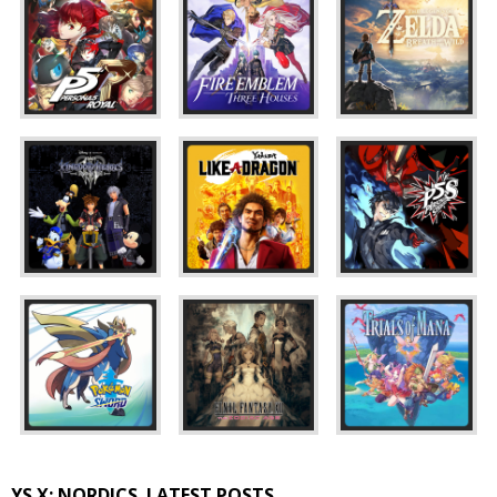
YS X: NORDICS
LATEST POSTS