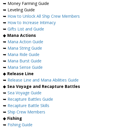
➥ Money Farming Guide
➥ Leveling Guide
➥
How to Unlock All Ship Crew Members
➥
How to Increase Intimacy
➥
Gifts List and Guide
◆
Mana Actions
➥
Mana Action Guide
➥
Mana String Guide
➥
Mana Ride Guide
➥
Mana Burst Guide
➥
Mana Sense Guide
◆
Release Line
➥
Release Line and Mana Abilities Guide
◆
Sea Voyage and Recapture Battles
➥
Sea Voyage Guide
➥
Recapture Battles Guide
➥
Recapture Battle Skills
➥
Ship Crew Members
◆
Fishing
➥
Fishing Guide