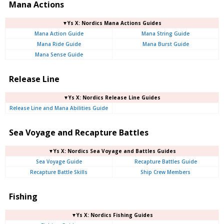
Mana Actions
▼Ys X: Nordics Mana Actions Guides
Mana Action Guide
Mana String Guide
Mana Ride Guide
Mana Burst Guide
Mana Sense Guide
Release Line
▼Ys X: Nordics Release Line Guides
Release Line and Mana Abilities Guide
Sea Voyage and Recapture Battles
▼Ys X: Nordics Sea Voyage and Battles Guides
Sea Voyage Guide
Recapture Battles Guide
Recapture Battle Skills
Ship Crew Members
Fishing
▼Ys X: Nordics Fishing Guides