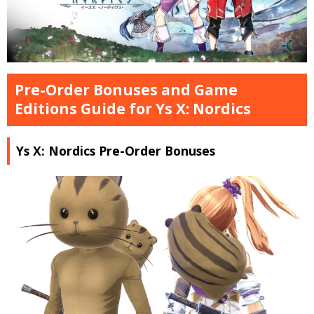
Pre-Order Bonuses and Game
Editions Guide for Ys X: Nordics
Ys X: Nordics Pre-Order Bonuses