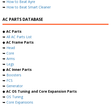
➥
How to Beat Ayre
➥
How to Beat Smart Cleaner
AC PARTS DATABASE
◆
AC Parts
➥
All AC Parts List
◆
AC Frame Parts
➥
Head
➥
Core
➥
Arms
➥
Legs
◆
AC Inner Parts
➥
Boosters
➥
FCS
➥
Generator
◆
AC OS Tuning and Core Expansion Parts
➥
OS Tuning
➥
Core Expansions