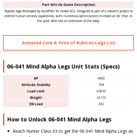
Part Info (In-Game Description)
Bipedal legs developed by ALLMIND for model ACs. Designed as part of a research project to
extend human sensory capabilities, with numerous optimizations to create an AC that, to
the pilot, feels like an extension of the body.
Armored Core 6: Fires of Rubicon Legs List
06-041 Mind Alpha Legs Unit Stats (Specs)
AP
4360
Attitude Stability
794
Load Limit
63810
Weight
22110
EN Load
432
How to Unlock 06-041 Mind Alpha Legs
Reach Hunter Class 03 to get the 06-041 Mind Alpha Legs as