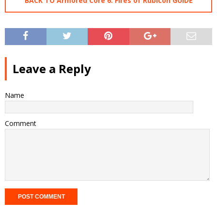
BACK TO Armored Core 6: Fires of Rubicon GUIDE
Leave a Reply
Name
Comment