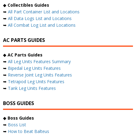
◆
Collectibles Guides
➥
All Part Container List and Locations
➥
All Data Logs List and Locations
➥
All Combat Log List and Locations
AC PARTS GUIDES
◆
AC Parts Guides
➥
All Leg Units Features Summary
➥
Bipedal Leg Units Features
➥
Reverse Joint Leg Units Features
➥
Tetrapod Leg Units Features
➥
Tank Leg Units Features
BOSS GUIDES
◆
Boss Guides
➥
Boss List
➥
How to Beat Balteus