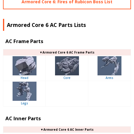
Armored Core 6: Fires of Rubicon Boss List
Armored Core 6 AC Parts Lists
AC Frame Parts
▼Armored Core 6 AC Frame Parts
Head
Core
Arms
Legs
AC Inner Parts
▼Armored Core 6 AC Inner Parts