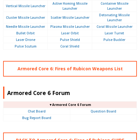
Active Homing Missile
Container Missile
Vertical Missile Launcher
Launcher
Launcher
Detonating Missile
Cluster Missile Launcher
Scatter Missile Launcher
Launcher
Needle Missile Launcher
Plasma Missile Launcher
Coral Missile Launcher
Bullet Orbit
Laser Orbit
Laser Turret
Laser Drone
Pulse Shield
Pulse Buckler
Pulse Scutum
Coral Shield
Armored Core 6: Fires of Rubicon Weapons List
Armored Core 6 Forum
▼Armored Core 6 Forum
Chat Board
Question Board
Bug Report Board