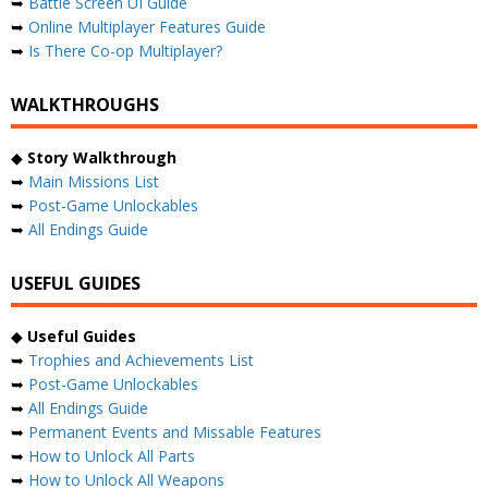
➥
Battle Screen UI Guide
➥
Online Multiplayer Features Guide
➥
Is There Co-op Multiplayer?
WALKTHROUGHS
◆
Story Walkthrough
➥
Main Missions List
➥
Post-Game Unlockables
➥
All Endings Guide
USEFUL GUIDES
◆
Useful Guides
➥
Trophies and Achievements List
➥
Post-Game Unlockables
➥
All Endings Guide
➥
Permanent Events and Missable Features
➥
How to Unlock All Parts
➥
How to Unlock All Weapons