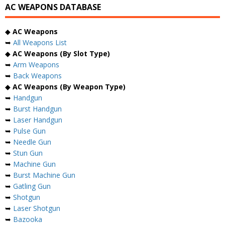
AC WEAPONS DATABASE
◆
AC Weapons
➥
All Weapons List
◆
AC Weapons (By Slot Type)
➥
Arm Weapons
➥
Back Weapons
◆
AC Weapons (By Weapon Type)
➥
Handgun
➥
Burst Handgun
➥
Laser Handgun
➥
Pulse Gun
➥
Needle Gun
➥
Stun Gun
➥
Machine Gun
➥
Burst Machine Gun
➥
Gatling Gun
➥
Shotgun
➥
Laser Shotgun
➥
Bazooka