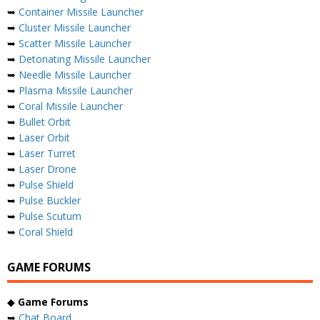
➥
Container Missile Launcher
➥
Cluster Missile Launcher
➥
Scatter Missile Launcher
➥
Detonating Missile Launcher
➥
Needle Missile Launcher
➥
Plasma Missile Launcher
➥
Coral Missile Launcher
➥
Bullet Orbit
➥
Laser Orbit
➥
Laser Turret
➥
Laser Drone
➥
Pulse Shield
➥
Pulse Buckler
➥
Pulse Scutum
➥
Coral Shield
GAME FORUMS
◆
Game Forums
➥
Chat Board