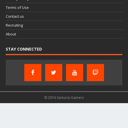
Terms of Use
Contact us
Recruiting
About
STAY CONNECTED
© 2016 Samurai Gamers