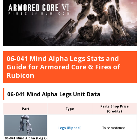
06-041 Mind Alpha Legs Stats and
Guide for Armored Core 6: Fires of
Rubicon
06-041 Mind Alpha Legs Unit Data
Parts Shop Price
Part
Type
(Credits)
Legs (Bipedal)
To be confirmed.
06-041 Mind Alpha (Legs)