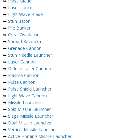
➥
Pulse Blade
➥
Laser Lance
➥
Light Wave Blade
➥
Stun Baton
➥
Pile Bunker
➥
Coral Oscillator
➥
Spread Bazooka
➥
Grenade Cannon
➥
Stun Needle Launcher
➥
Laser Cannon
➥
Diffuse Laser Cannon
➥
Plasma Cannon
➥
Pulse Cannon
➥
Pulse Shield Launcher
➥
Light Wave Cannon
➥
Missile Launcher
➥
Split Missile Launcher
➥
Siege Missile Launcher
➥
Dual Missile Launcher
➥
Vertical Missile Launcher
➥
Active Homing Missile Launcher