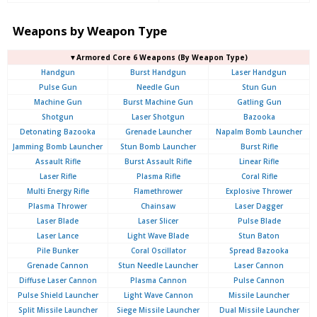
Weapons by Weapon Type
▼Armored Core 6 Weapons (By Weapon Type)
Handgun
Burst Handgun
Laser Handgun
Pulse Gun
Needle Gun
Stun Gun
Machine Gun
Burst Machine Gun
Gatling Gun
Shotgun
Laser Shotgun
Bazooka
Detonating Bazooka
Grenade Launcher
Napalm Bomb Launcher
Jamming Bomb Launcher
Stun Bomb Launcher
Burst Rifle
Assault Rifle
Burst Assault Rifle
Linear Rifle
Laser Rifle
Plasma Rifle
Coral Rifle
Multi Energy Rifle
Flamethrower
Explosive Thrower
Plasma Thrower
Chainsaw
Laser Dagger
Laser Blade
Laser Slicer
Pulse Blade
Laser Lance
Light Wave Blade
Stun Baton
Pile Bunker
Coral Oscillator
Spread Bazooka
Grenade Cannon
Stun Needle Launcher
Laser Cannon
Diffuse Laser Cannon
Plasma Cannon
Pulse Cannon
Pulse Shield Launcher
Light Wave Cannon
Missile Launcher
Split Missile Launcher
Siege Missile Launcher
Dual Missile Launcher