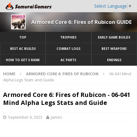
Select Language
▼
Armored Core 6: Fires of Rubicon GUIDE
TOP
TROPHIES
EARLY GAME BUILDS
BEST AC BUILDS
COMBAT LOGS
BEST WEAPONS
HOW TO GET S RANK
AC PARTS
ENDINGS
HOME
ARMORED CORE 6: FIRES OF RUBICON
06-041 Mind
Alpha Legs Stats and Guide
Armored Core 6: Fires of Rubicon - 06-041
Mind Alpha Legs Stats and Guide
September 6, 2023
James