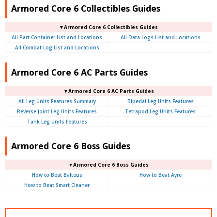
Armored Core 6 Collectibles Guides
▼Armored Core 6 Collectibles Guides
All Part Container List and Locations
All Data Logs List and Locations
All Combat Log List and Locations
Armored Core 6 AC Parts Guides
▼Armored Core 6 AC Parts Guides
All Leg Units Features Summary
Bipedal Leg Units Features
Reverse Joint Leg Units Features
Tetrapod Leg Units Features
Tank Leg Units Features
Armored Core 6 Boss Guides
▼Armored Core 6 Boss Guides
How to Beat Balteus
How to Beat Ayre
How to Beat Smart Cleaner