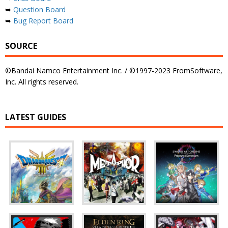
➥
Question Board
➥
Bug Report Board
SOURCE
©Bandai Namco Entertainment Inc. / ©1997-2023 FromSoftware,
Inc. All rights reserved.
LATEST GUIDES