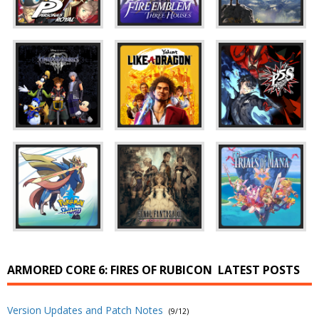
ARMORED CORE 6: FIRES OF RUBICON
LATEST POSTS
Version Updates and Patch Notes
(9/12)