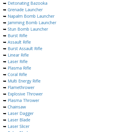
➥
Detonating Bazooka
➥
Grenade Launcher
➥
Napalm Bomb Launcher
➥
Jamming Bomb Launcher
➥
Stun Bomb Launcher
➥
Burst Rifle
➥
Assault Rifle
➥
Burst Assault Rifle
➥
Linear Rifle
➥
Laser Rifle
➥
Plasma Rifle
➥
Coral Rifle
➥
Multi Energy Rifle
➥
Flamethrower
➥
Explosive Thrower
➥
Plasma Thrower
➥
Chainsaw
➥
Laser Dagger
➥
Laser Blade
➥
Laser Slicer