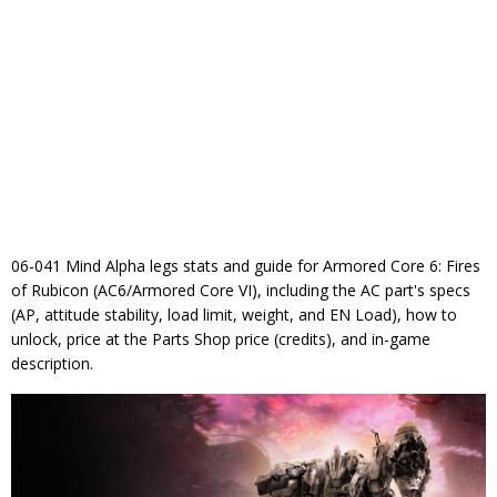
06-041 Mind Alpha legs stats and guide for Armored Core 6: Fires
of Rubicon (AC6/Armored Core VI), including the AC part's specs
(AP, attitude stability, load limit, weight, and EN Load), how to
unlock, price at the Parts Shop price (credits), and in-game
description.