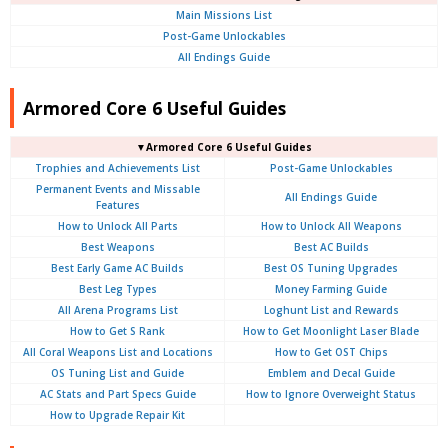
Main Missions List
Post-Game Unlockables
All Endings Guide
Armored Core 6 Useful Guides
▼Armored Core 6 Useful Guides
Trophies and Achievements List
Post-Game Unlockables
Permanent Events and Missable
All Endings Guide
Features
How to Unlock All Parts
How to Unlock All Weapons
Best Weapons
Best AC Builds
Best Early Game AC Builds
Best OS Tuning Upgrades
Best Leg Types
Money Farming Guide
All Arena Programs List
Loghunt List and Rewards
How to Get S Rank
How to Get Moonlight Laser Blade
All Coral Weapons List and Locations
How to Get OST Chips
OS Tuning List and Guide
Emblem and Decal Guide
AC Stats and Part Specs Guide
How to Ignore Overweight Status
How to Upgrade Repair Kit