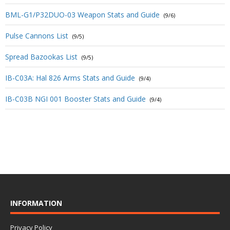
BML-G1/P32DUO-03 Weapon Stats and Guide
(9/6)
Pulse Cannons List
(9/5)
Spread Bazookas List
(9/5)
IB-C03A: Hal 826 Arms Stats and Guide
(9/4)
IB-C03B NGI 001 Booster Stats and Guide
(9/4)
INFORMATION
Privacy Policy