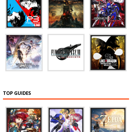
TOP GUIDES