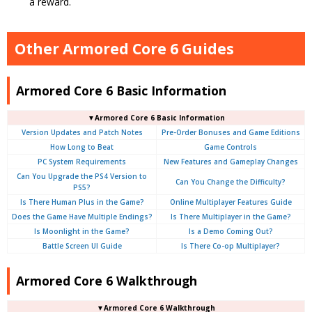
a reward.
Other Armored Core 6 Guides
Armored Core 6 Basic Information
▼Armored Core 6 Basic Information
Version Updates and Patch Notes
Pre-Order Bonuses and Game Editions
How Long to Beat
Game Controls
PC System Requirements
New Features and Gameplay Changes
Can You Upgrade the PS4 Version to
Can You Change the Difficulty?
PS5?
Is There Human Plus in the Game?
Online Multiplayer Features Guide
Does the Game Have Multiple Endings?
Is There Multiplayer in the Game?
Is Moonlight in the Game?
Is a Demo Coming Out?
Battle Screen UI Guide
Is There Co-op Multiplayer?
Armored Core 6 Walkthrough
▼Armored Core 6 Walkthrough