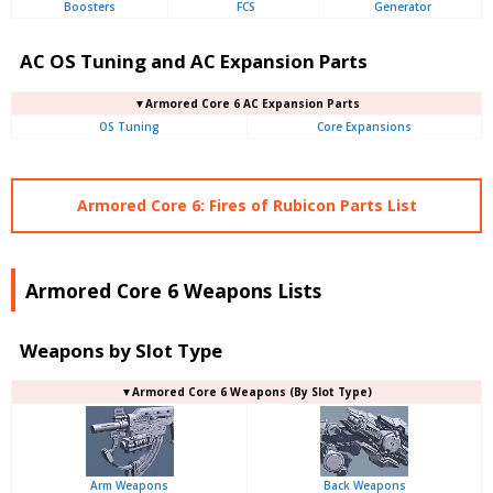
Boosters
FCS
Generator
AC OS Tuning and AC Expansion Parts
▼Armored Core 6 AC Expansion Parts
OS Tuning
Core Expansions
Armored Core 6: Fires of Rubicon Parts List
Armored Core 6 Weapons Lists
Weapons by Slot Type
▼Armored Core 6 Weapons (By Slot Type)
Arm Weapons
Back Weapons