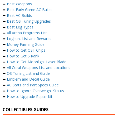
➥
Best Weapons
➥
Best Early Game AC Builds
➥
Best AC Builds
➥
Best OS Tuning Upgrades
➥
Best Leg Types
➥
All Arena Programs List
➥
Loghunt List and Rewards
➥
Money Farming Guide
➥
How to Get OST Chips
➥
How to Get S Rank
➥
How to Get Moonlight Laser Blade
➥
All Coral Weapons List and Locations
➥
OS Tuning List and Guide
➥
Emblem and Decal Guide
➥
AC Stats and Part Specs Guide
➥
How to Ignore Overweight Status
➥
How to Upgrade Repair Kit
COLLECTIBLES GUIDES