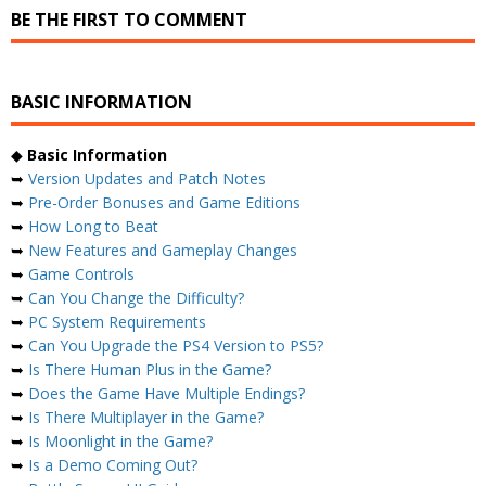
BE THE FIRST TO COMMENT
BASIC INFORMATION
◆
Basic Information
➥
Version Updates and Patch Notes
➥
Pre-Order Bonuses and Game Editions
➥
How Long to Beat
➥
New Features and Gameplay Changes
➥
Game Controls
➥
Can You Change the Difficulty?
➥
PC System Requirements
➥
Can You Upgrade the PS4 Version to PS5?
➥
Is There Human Plus in the Game?
➥
Does the Game Have Multiple Endings?
➥
Is There Multiplayer in the Game?
➥
Is Moonlight in the Game?
➥
Is a Demo Coming Out?