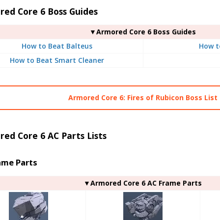
red Core 6 Boss Guides
▼Armored Core 6 Boss Guides
How to Beat Balteus
How t
How to Beat Smart Cleaner
Armored Core 6: Fires of Rubicon Boss List
ed Core 6 AC Parts Lists
ame Parts
▼Armored Core 6 AC Frame Parts