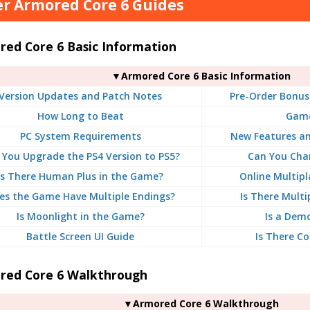
r Armored Core 6 Guides
red Core 6 Basic Information
▼Armored Core 6 Basic Information
Version Updates and Patch Notes
Pre-Order Bonus
How Long to Beat
Game
PC System Requirements
New Features a
 You Upgrade the PS4 Version to PS5?
Can You Chan
Is There Human Plus in the Game?
Online Multipl
es the Game Have Multiple Endings?
Is There Multi
Is Moonlight in the Game?
Is a Dem
Battle Screen UI Guide
Is There Co
red Core 6 Walkthrough
▼Armored Core 6 Walkthrough