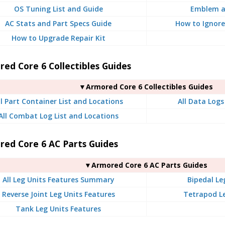
OS Tuning List and Guide
Emblem a
AC Stats and Part Specs Guide
How to Ignore
How to Upgrade Repair Kit
ed Core 6 Collectibles Guides
▼Armored Core 6 Collectibles Guides
ll Part Container List and Locations
All Data Logs
All Combat Log List and Locations
red Core 6 AC Parts Guides
▼Armored Core 6 AC Parts Guides
All Leg Units Features Summary
Bipedal Le
Reverse Joint Leg Units Features
Tetrapod Le
Tank Leg Units Features