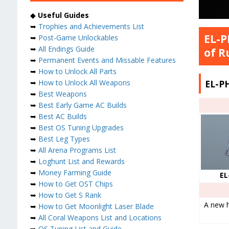
◆
Useful Guides
➥
Trophies and Achievements List
EL-P
➥
Post-Game Unlockables
➥
All Endings Guide
of R
➥
Permanent Events and Missable Features
➥
How to Unlock All Parts
EL-P
➥
How to Unlock All Weapons
➥
Best Weapons
➥
Best Early Game AC Builds
➥
Best AC Builds
➥
Best OS Tuning Upgrades
➥
Best Leg Types
➥
All Arena Programs List
➥
Loghunt List and Rewards
➥
Money Farming Guide
EL
➥
How to Get OST Chips
➥
How to Get S Rank
A new h
➥
How to Get Moonlight Laser Blade
➥
All Coral Weapons List and Locations
➥
OS Tuning List and Guide