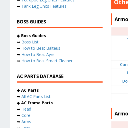
Othe
➥
Tank Leg Units Features
Armo
BOSS GUIDES
◆
Boss Guides
➥
Boss List
➥
How to Beat Balteus
➥
How to Beat Ayre
➥
How to Beat Smart Cleaner
Can
AC PARTS DATABASE
Do
◆
AC Parts
➥
All AC Parts List
◆
AC Frame Parts
➥
Head
Armo
➥
Core
➥
Arms
➥
Legs