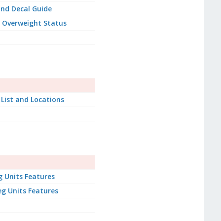
nd Decal Guide
 Overweight Status
 List and Locations
g Units Features
g Units Features