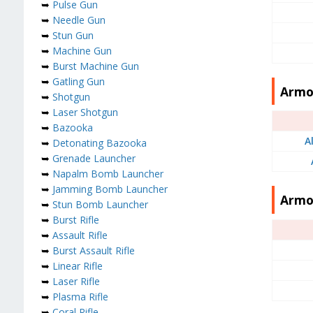
➥
Pulse Gun
➥
Needle Gun
➥
Stun Gun
➥
Machine Gun
➥
Burst Machine Gun
➥
Gatling Gun
Armor
➥
Shotgun
➥
Laser Shotgun
➥
Bazooka
A
➥
Detonating Bazooka
➥
Grenade Launcher
➥
Napalm Bomb Launcher
➥
Jamming Bomb Launcher
Armo
➥
Stun Bomb Launcher
➥
Burst Rifle
➥
Assault Rifle
➥
Burst Assault Rifle
➥
Linear Rifle
➥
Laser Rifle
➥
Plasma Rifle
➥
Coral Rifle