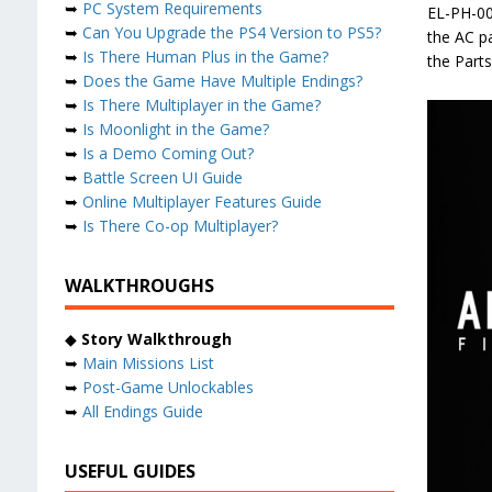
➥
PC System Requirements
EL-PH-00
➥
Can You Upgrade the PS4 Version to PS5?
the AC pa
➥
Is There Human Plus in the Game?
the Parts
➥
Does the Game Have Multiple Endings?
➥
Is There Multiplayer in the Game?
➥
Is Moonlight in the Game?
➥
Is a Demo Coming Out?
➥
Battle Screen UI Guide
➥
Online Multiplayer Features Guide
➥
Is There Co-op Multiplayer?
WALKTHROUGHS
◆
Story Walkthrough
➥
Main Missions List
➥
Post-Game Unlockables
➥
All Endings Guide
USEFUL GUIDES