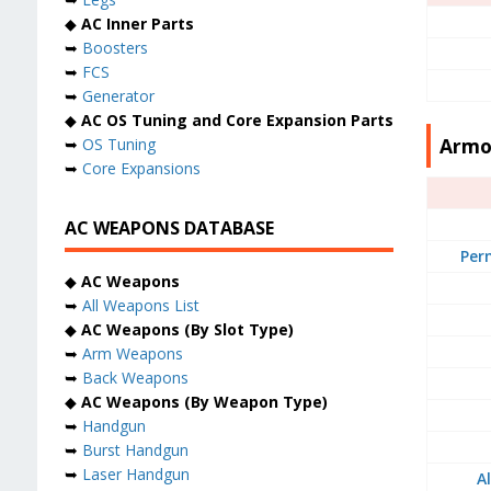
◆
AC Inner Parts
➥
Boosters
➥
FCS
➥
Generator
◆
AC OS Tuning and Core Expansion Parts
Armo
➥
OS Tuning
➥
Core Expansions
AC WEAPONS DATABASE
Per
◆
AC Weapons
➥
All Weapons List
◆
AC Weapons (By Slot Type)
➥
Arm Weapons
➥
Back Weapons
◆
AC Weapons (By Weapon Type)
➥
Handgun
➥
Burst Handgun
➥
Laser Handgun
A