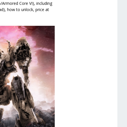
/Armored Core VI), including
ad), how to unlock, price at