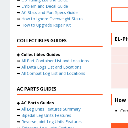
➥
Emblem and Decal Guide
➥
AC Stats and Part Specs Guide
➥
How to Ignore Overweight Status
➥
How to Upgrade Repair Kit
EL-PH
COLLECTIBLES GUIDES
◆
Collectibles Guides
➥
All Part Container List and Locations
➥
All Data Logs List and Locations
➥
All Combat Log List and Locations
AC PARTS GUIDES
How 
◆
AC Parts Guides
➥
All Leg Units Features Summary
Comp
➥
Bipedal Leg Units Features
➥
Reverse Joint Leg Units Features
➥
Tetrapod Leg Units Features