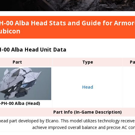
H-00 Alba Head Stats and Guide for Armore
ubicon
H-00 Alba Head Unit Data
Part
Type
Pa
Head
-PH-00 Alba (Head)
Part Info (In-Game Description)
ead part developed by Elcano. This model utilizes technology recei
achieve improved overall balance and precise AC con