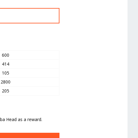
t
600
414
105
2800
205
lba Head as a reward.