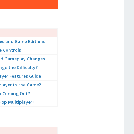
es and Game Editions
 Controls
nd Gameplay Changes
ge the Difficulty?
ayer Features Guide
player in the Game?
o Coming Out?
-op Multiplayer?