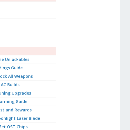
e Unlockables
dings Guide
ock All Weapons
 AC Builds
uning Upgrades
arming Guide
ist and Rewards
onlight Laser Blade
Get OST Chips