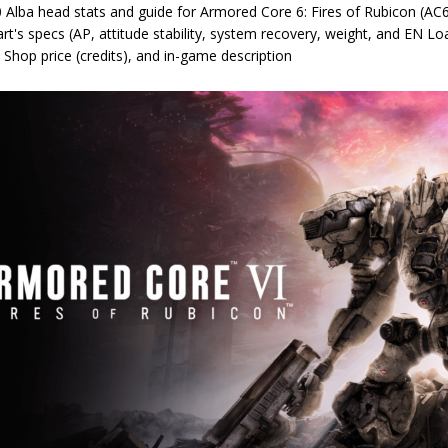
 Alba head stats and guide for Armored Core 6: Fires of Rubicon (AC6
rt's specs (AP, attitude stability, system recovery, weight, and EN Lo
 Shop price (credits), and in-game description