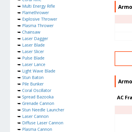
Armo
➥
Multi Energy Rifle
➥
Flamethrower
➥
Explosive Thrower
➥
Plasma Thrower
➥
Chainsaw
➥
Laser Dagger
➥
Laser Blade
➥
Laser Slicer
➥
Pulse Blade
➥
Laser Lance
➥
Light Wave Blade
➥
Stun Baton
Armor
➥
Pile Bunker
➥
Coral Oscillator
➥
Spread Bazooka
AC Fr
➥
Grenade Cannon
➥
Stun Needle Launcher
➥
Laser Cannon
➥
Diffuse Laser Cannon
➥
Plasma Cannon