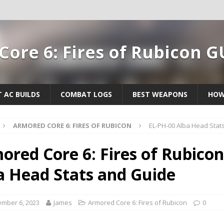
ore 6: Fires of Rubicon G
T AC BUILDS
COMBAT LOGS
BEST WEAPONS
HOW
ARMORED CORE 6: FIRES OF RUBICON
EL-PH-00 Alba Head Stat
ored Core 6: Fires of Rubicon
a Head Stats and Guide
mber 6, 2023
James
Armored Core 6: Fires of Rubicon
0