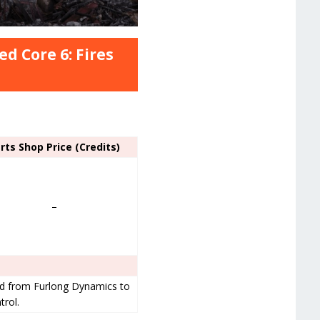
d Core 6: Fires
rts Shop Price (Credits)
–
ved from Furlong Dynamics to
trol.