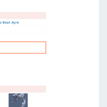
o Beat Ayre