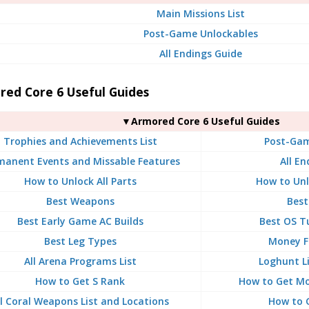
Main Missions List
Post-Game Unlockables
All Endings Guide
red Core 6 Useful Guides
▼Armored Core 6 Useful Guides
Trophies and Achievements List
Post-Gam
manent Events and Missable Features
All En
How to Unlock All Parts
How to Unl
Best Weapons
Best
Best Early Game AC Builds
Best OS T
Best Leg Types
Money F
All Arena Programs List
Loghunt L
How to Get S Rank
How to Get Mo
ll Coral Weapons List and Locations
How to 