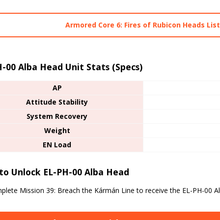
Armored Core 6: Fires of Rubicon Heads Lis
-00 Alba Head Unit Stats (Specs)
AP
Attitude Stability
System Recovery
Weight
EN Load
to Unlock EL-PH-00 Alba Head
lete Mission 39: Breach the Kármán Line to receive the EL-PH-00 A