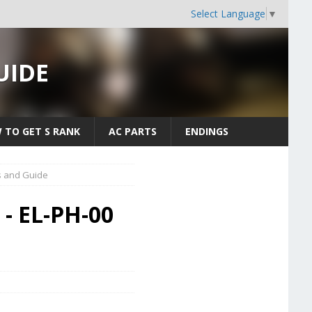
Select Language
▼
UIDE
 TO GET S RANK
AC PARTS
ENDINGS
s and Guide
 - EL-PH-00