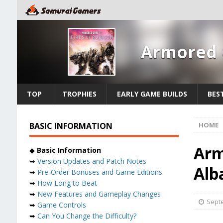
Armored C
TOP
TROPHIES
EARLY GAME BUILDS
BES
BASIC INFORMATION
HOME
Arm
◆
Basic Information
➥
Version Updates and Patch Notes
Alb
➥
Pre-Order Bonuses and Game Editions
➥
How Long to Beat
➥
New Features and Gameplay Changes
Septe
➥
Game Controls
➥
Can You Change the Difficulty?