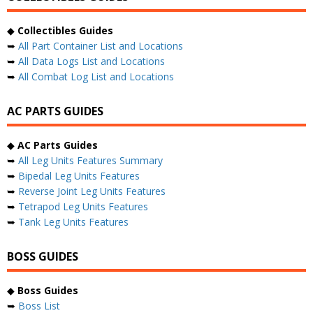
◆
Collectibles Guides
➥
All Part Container List and Locations
➥
All Data Logs List and Locations
➥
All Combat Log List and Locations
AC PARTS GUIDES
◆
AC Parts Guides
➥
All Leg Units Features Summary
➥
Bipedal Leg Units Features
➥
Reverse Joint Leg Units Features
➥
Tetrapod Leg Units Features
➥
Tank Leg Units Features
BOSS GUIDES
◆
Boss Guides
➥
Boss List