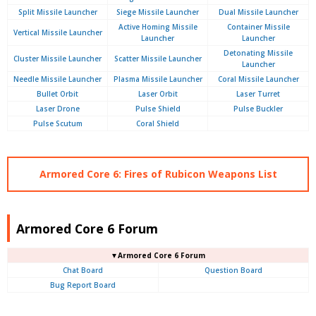
Split Missile Launcher
Siege Missile Launcher
Dual Missile Launcher
Active Homing Missile
Container Missile
Vertical Missile Launcher
Launcher
Launcher
Detonating Missile
Cluster Missile Launcher
Scatter Missile Launcher
Launcher
Needle Missile Launcher
Plasma Missile Launcher
Coral Missile Launcher
Bullet Orbit
Laser Orbit
Laser Turret
Laser Drone
Pulse Shield
Pulse Buckler
Pulse Scutum
Coral Shield
Armored Core 6: Fires of Rubicon Weapons List
Armored Core 6 Forum
▼Armored Core 6 Forum
Chat Board
Question Board
Bug Report Board