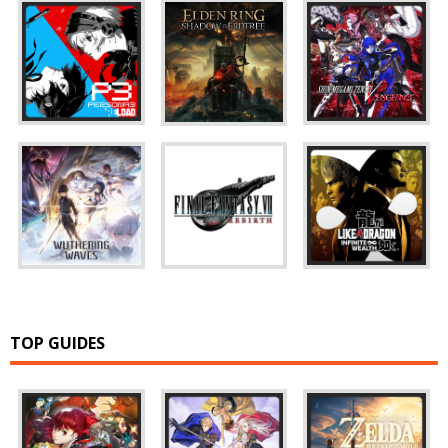
TOP GUIDES