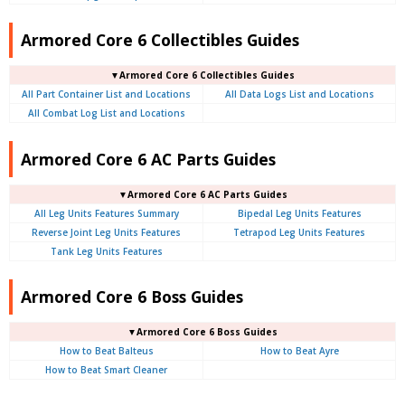
Armored Core 6 Collectibles Guides
▼Armored Core 6 Collectibles Guides
All Part Container List and Locations
All Data Logs List and Locations
All Combat Log List and Locations
Armored Core 6 AC Parts Guides
▼Armored Core 6 AC Parts Guides
All Leg Units Features Summary
Bipedal Leg Units Features
Reverse Joint Leg Units Features
Tetrapod Leg Units Features
Tank Leg Units Features
Armored Core 6 Boss Guides
▼Armored Core 6 Boss Guides
How to Beat Balteus
How to Beat Ayre
How to Beat Smart Cleaner