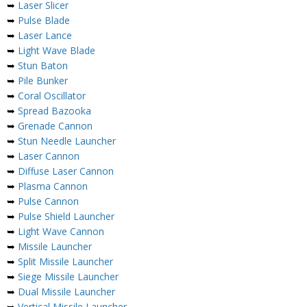
➥
Laser Slicer
➥
Pulse Blade
➥
Laser Lance
➥
Light Wave Blade
➥
Stun Baton
➥
Pile Bunker
➥
Coral Oscillator
➥
Spread Bazooka
➥
Grenade Cannon
➥
Stun Needle Launcher
➥
Laser Cannon
➥
Diffuse Laser Cannon
➥
Plasma Cannon
➥
Pulse Cannon
➥
Pulse Shield Launcher
➥
Light Wave Cannon
➥
Missile Launcher
➥
Split Missile Launcher
➥
Siege Missile Launcher
➥
Dual Missile Launcher
➥
Vertical Missile Launcher