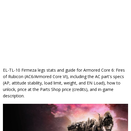
EL-TL-10 Firmeza legs stats and guide for Armored Core 6: Fires
of Rubicon (AC6/Armored Core VI), including the AC part's specs
(AP, attitude stability, load limit, weight, and EN Load), how to
unlock, price at the Parts Shop price (credits), and in-game
description.