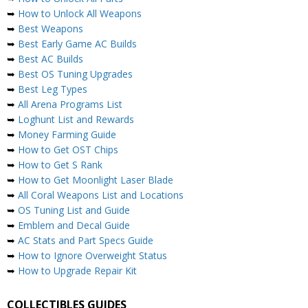
➥
How to Unlock All Weapons
➥
Best Weapons
➥
Best Early Game AC Builds
➥
Best AC Builds
➥
Best OS Tuning Upgrades
➥
Best Leg Types
➥
All Arena Programs List
➥
Loghunt List and Rewards
➥
Money Farming Guide
➥
How to Get OST Chips
➥
How to Get S Rank
➥
How to Get Moonlight Laser Blade
➥
All Coral Weapons List and Locations
➥
OS Tuning List and Guide
➥
Emblem and Decal Guide
➥
AC Stats and Part Specs Guide
➥
How to Ignore Overweight Status
➥
How to Upgrade Repair Kit
COLLECTIBLES GUIDES