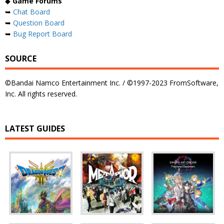
◆
Game Forums
➥
Chat Board
➥
Question Board
➥
Bug Report Board
SOURCE
©Bandai Namco Entertainment Inc. / ©1997-2023 FromSoftware,
Inc. All rights reserved.
LATEST GUIDES