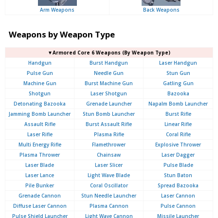
Arm Weapons
Back Weapons
Weapons by Weapon Type
▼Armored Core 6 Weapons (By Weapon Type)
Handgun
Burst Handgun
Laser Handgun
Pulse Gun
Needle Gun
Stun Gun
Machine Gun
Burst Machine Gun
Gatling Gun
Shotgun
Laser Shotgun
Bazooka
Detonating Bazooka
Grenade Launcher
Napalm Bomb Launcher
Jamming Bomb Launcher
Stun Bomb Launcher
Burst Rifle
Assault Rifle
Burst Assault Rifle
Linear Rifle
Laser Rifle
Plasma Rifle
Coral Rifle
Multi Energy Rifle
Flamethrower
Explosive Thrower
Plasma Thrower
Chainsaw
Laser Dagger
Laser Blade
Laser Slicer
Pulse Blade
Laser Lance
Light Wave Blade
Stun Baton
Pile Bunker
Coral Oscillator
Spread Bazooka
Grenade Cannon
Stun Needle Launcher
Laser Cannon
Diffuse Laser Cannon
Plasma Cannon
Pulse Cannon
Pulse Shield Launcher
Light Wave Cannon
Missile Launcher