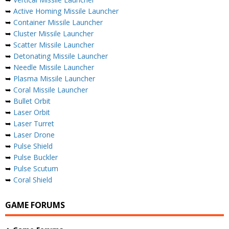
➥
Active Homing Missile Launcher
➥
Container Missile Launcher
➥
Cluster Missile Launcher
➥
Scatter Missile Launcher
➥
Detonating Missile Launcher
➥
Needle Missile Launcher
➥
Plasma Missile Launcher
➥
Coral Missile Launcher
➥
Bullet Orbit
➥
Laser Orbit
➥
Laser Turret
➥
Laser Drone
➥
Pulse Shield
➥
Pulse Buckler
➥
Pulse Scutum
➥
Coral Shield
GAME FORUMS