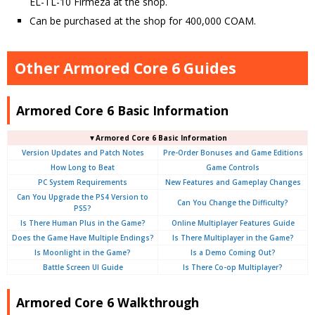
EL-TL-10 Firmeza at the shop.
Can be purchased at the shop for 400,000 COAM.
Other Armored Core 6 Guides
Armored Core 6 Basic Information
▼Armored Core 6 Basic Information
Version Updates and Patch Notes
Pre-Order Bonuses and Game Editions
How Long to Beat
Game Controls
PC System Requirements
New Features and Gameplay Changes
Can You Upgrade the PS4 Version to
Can You Change the Difficulty?
PS5?
Is There Human Plus in the Game?
Online Multiplayer Features Guide
Does the Game Have Multiple Endings?
Is There Multiplayer in the Game?
Is Moonlight in the Game?
Is a Demo Coming Out?
Battle Screen UI Guide
Is There Co-op Multiplayer?
Armored Core 6 Walkthrough