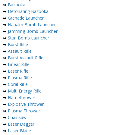
➥
Bazooka
➥
Detonating Bazooka
➥
Grenade Launcher
➥
Napalm Bomb Launcher
➥
Jamming Bomb Launcher
➥
Stun Bomb Launcher
➥
Burst Rifle
➥
Assault Rifle
➥
Burst Assault Rifle
➥
Linear Rifle
➥
Laser Rifle
➥
Plasma Rifle
➥
Coral Rifle
➥
Multi Energy Rifle
➥
Flamethrower
➥
Explosive Thrower
➥
Plasma Thrower
➥
Chainsaw
➥
Laser Dagger
➥
Laser Blade