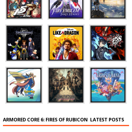
ARMORED CORE 6: FIRES OF RUBICON
LATEST POSTS