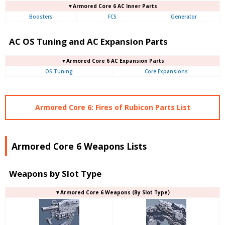
▼Armored Core 6 AC Inner Parts
Boosters
FCS
Generator
AC OS Tuning and AC Expansion Parts
▼Armored Core 6 AC Expansion Parts
OS Tuning
Core Expansions
Armored Core 6: Fires of Rubicon Parts List
Armored Core 6 Weapons Lists
Weapons by Slot Type
▼Armored Core 6 Weapons (By Slot Type)