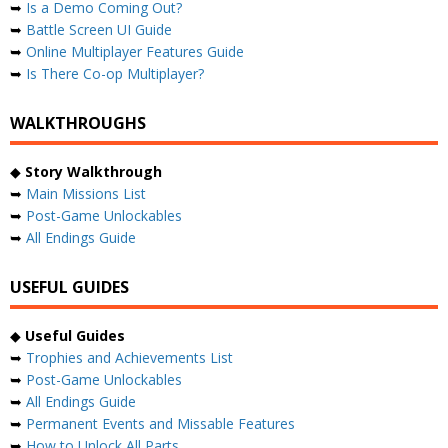
➥
Is a Demo Coming Out?
➥
Battle Screen UI Guide
➥
Online Multiplayer Features Guide
➥
Is There Co-op Multiplayer?
WALKTHROUGHS
◆
Story Walkthrough
➥
Main Missions List
➥
Post-Game Unlockables
➥
All Endings Guide
USEFUL GUIDES
◆
Useful Guides
➥
Trophies and Achievements List
➥
Post-Game Unlockables
➥
All Endings Guide
➥
Permanent Events and Missable Features
➥
How to Unlock All Parts