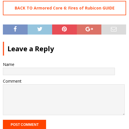
BACK TO Armored Core 6: Fires of Rubicon GUIDE
Leave a Reply
Name
Comment