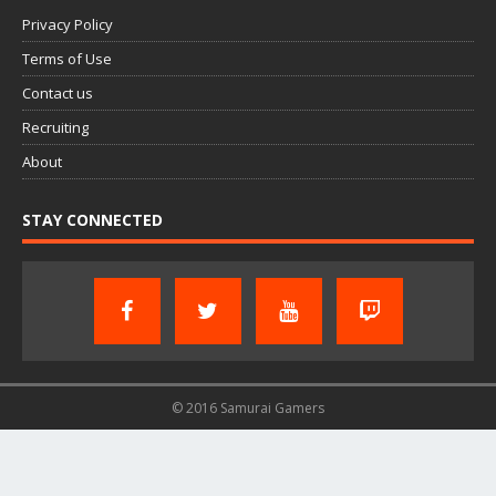
Privacy Policy
Terms of Use
Contact us
Recruiting
About
STAY CONNECTED
© 2016 Samurai Gamers