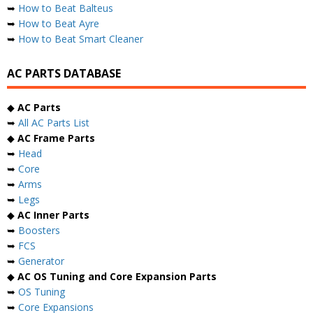
➥
How to Beat Balteus
➥
How to Beat Ayre
➥
How to Beat Smart Cleaner
AC PARTS DATABASE
◆
AC Parts
➥
All AC Parts List
◆
AC Frame Parts
➥
Head
➥
Core
➥
Arms
➥
Legs
◆
AC Inner Parts
➥
Boosters
➥
FCS
➥
Generator
◆
AC OS Tuning and Core Expansion Parts
➥
OS Tuning
➥
Core Expansions