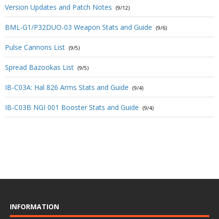
Version Updates and Patch Notes
(9/12)
BML-G1/P32DUO-03 Weapon Stats and Guide
(9/6)
Pulse Cannons List
(9/5)
Spread Bazookas List
(9/5)
IB-C03A: Hal 826 Arms Stats and Guide
(9/4)
IB-C03B NGI 001 Booster Stats and Guide
(9/4)
INFORMATION