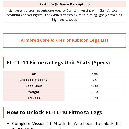
Part Info (In-Game Description)
Lightweight bipedal leg parts developed by Elcano. In keeping with Elcano’s roots in
producing and forging steel, this exhibits craftsman-like flair, being light yet retaining
high load capacity.
Armored Core 6: Fires of Rubicon Legs List
EL-TL-10 Firmeza Legs Unit Stats (Specs)
AP
3600
Attitude Stability
737
Load Limit
52100
Weight
11200
EN Load
378
How to Unlock EL-TL-10 Firmeza Legs
Complete Mission 11: Attack the Watchpoint to unlock the