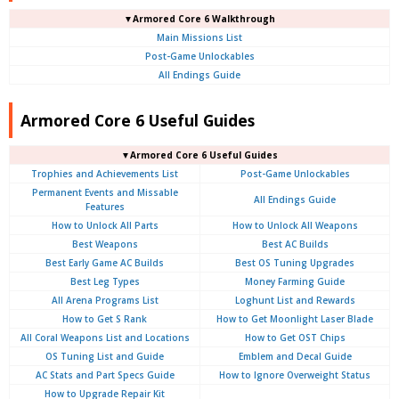
▼Armored Core 6 Walkthrough
Main Missions List
Post-Game Unlockables
All Endings Guide
Armored Core 6 Useful Guides
▼Armored Core 6 Useful Guides
Trophies and Achievements List
Post-Game Unlockables
Permanent Events and Missable
All Endings Guide
Features
How to Unlock All Parts
How to Unlock All Weapons
Best Weapons
Best AC Builds
Best Early Game AC Builds
Best OS Tuning Upgrades
Best Leg Types
Money Farming Guide
All Arena Programs List
Loghunt List and Rewards
How to Get S Rank
How to Get Moonlight Laser Blade
All Coral Weapons List and Locations
How to Get OST Chips
OS Tuning List and Guide
Emblem and Decal Guide
AC Stats and Part Specs Guide
How to Ignore Overweight Status
How to Upgrade Repair Kit