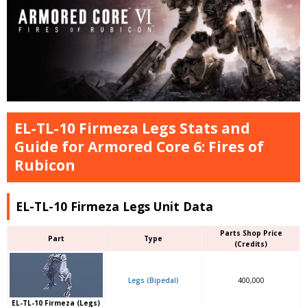
EL-TL-10 Firmeza Legs Stats and
Guide for Armored Core 6: Fires of
Rubicon
EL-TL-10 Firmeza Legs Unit Data
Parts Shop Price
Part
Type
(Credits)
Legs (Bipedal)
400,000
EL-TL-10 Firmeza (Legs)