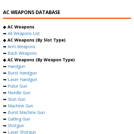
AC WEAPONS DATABASE
◆
AC Weapons
➥
All Weapons List
◆
AC Weapons (By Slot Type)
➥
Arm Weapons
➥
Back Weapons
◆
AC Weapons (By Weapon Type)
➥
Handgun
➥
Burst Handgun
➥
Laser Handgun
➥
Pulse Gun
➥
Needle Gun
➥
Stun Gun
➥
Machine Gun
➥
Burst Machine Gun
➥
Gatling Gun
➥
Shotgun
➥
Laser Shotgun