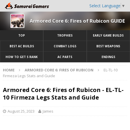
Select Language
▼
Armored Core 6: Fires of Rubicon GUIDE
TOP
TROPHIES
EARLY GAME BUILDS
BEST AC BUILDS
COMBAT LOGS
BEST WEAPONS
HOW TO GET S RANK
AC PARTS
ENDINGS
HOME
ARMORED CORE 6: FIRES OF RUBICON
EL-TL-10
Firmeza Legs Stats and Guide
Armored Core 6: Fires of Rubicon - EL-TL-
10 Firmeza Legs Stats and Guide
August 25, 2023
James