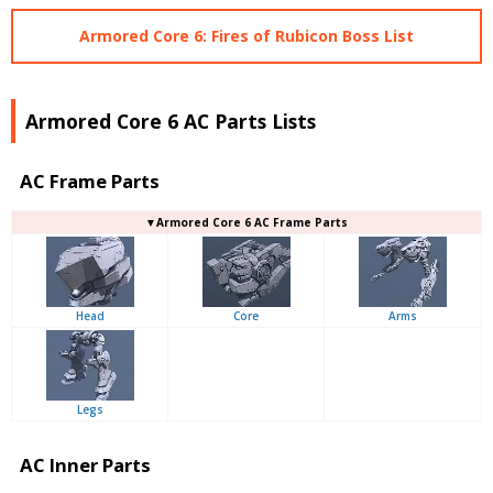
Armored Core 6: Fires of Rubicon Boss List
Armored Core 6 AC Parts Lists
AC Frame Parts
▼Armored Core 6 AC Frame Parts
Head
Core
Arms
Legs
AC Inner Parts