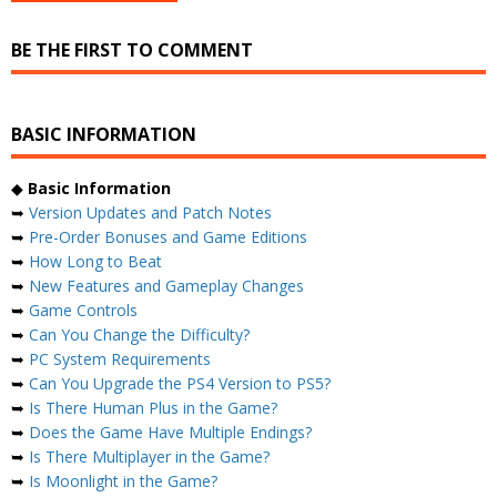
BE THE FIRST TO COMMENT
BASIC INFORMATION
◆
Basic Information
➥
Version Updates and Patch Notes
➥
Pre-Order Bonuses and Game Editions
➥
How Long to Beat
➥
New Features and Gameplay Changes
➥
Game Controls
➥
Can You Change the Difficulty?
➥
PC System Requirements
➥
Can You Upgrade the PS4 Version to PS5?
➥
Is There Human Plus in the Game?
➥
Does the Game Have Multiple Endings?
➥
Is There Multiplayer in the Game?
➥
Is Moonlight in the Game?