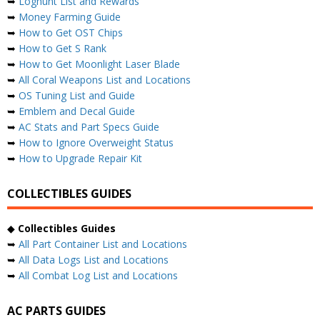
➥
Loghunt List and Rewards
➥
Money Farming Guide
➥
How to Get OST Chips
➥
How to Get S Rank
➥
How to Get Moonlight Laser Blade
➥
All Coral Weapons List and Locations
➥
OS Tuning List and Guide
➥
Emblem and Decal Guide
➥
AC Stats and Part Specs Guide
➥
How to Ignore Overweight Status
➥
How to Upgrade Repair Kit
COLLECTIBLES GUIDES
◆
Collectibles Guides
➥
All Part Container List and Locations
➥
All Data Logs List and Locations
➥
All Combat Log List and Locations
AC PARTS GUIDES