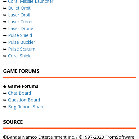
➥
Coral Missile Launcher
➥
Bullet Orbit
➥
Laser Orbit
➥
Laser Turret
➥
Laser Drone
➥
Pulse Shield
➥
Pulse Buckler
➥
Pulse Scutum
➥
Coral Shield
GAME FORUMS
◆
Game Forums
➥
Chat Board
➥
Question Board
➥
Bug Report Board
SOURCE
©Bandai Namco Entertainment Inc. / ©1997-2023 FromSoftware,