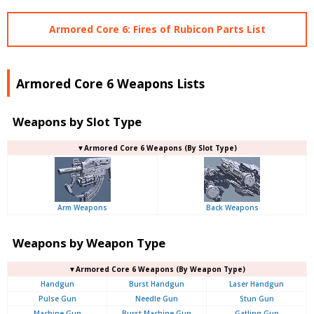
Armored Core 6: Fires of Rubicon Parts List
Armored Core 6 Weapons Lists
Weapons by Slot Type
▼Armored Core 6 Weapons (By Slot Type)
Arm Weapons
Back Weapons
Weapons by Weapon Type
▼Armored Core 6 Weapons (By Weapon Type)
Handgun
Burst Handgun
Laser Handgun
Pulse Gun
Needle Gun
Stun Gun
Machine Gun
Burst Machine Gun
Gatling Gun