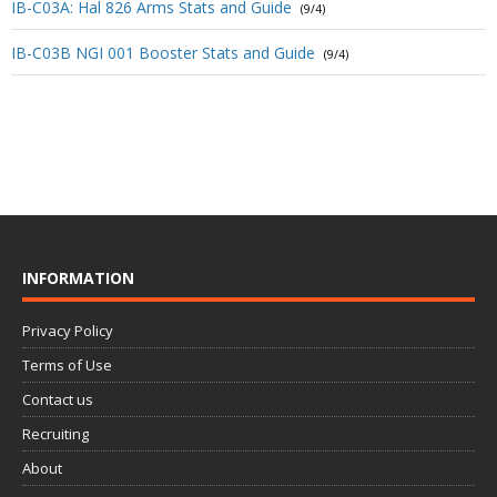
IB-C03A: Hal 826 Arms Stats and Guide
(9/4)
IB-C03B NGI 001 Booster Stats and Guide
(9/4)
INFORMATION
Privacy Policy
Terms of Use
Contact us
Recruiting
About