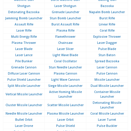
Shotgun
Laser Shotgun
Bazooka
Detonating Bazooka
Grenade Launcher
Napalm Bomb Launcher
Jamming Bomb Launcher
Stun Bomb Launcher
Burst Rifle
Assault Rifle
Burst Assault Rifle
Linear Rifle
Laser Rifle
Plasma Rifle
Coral Rifle
Multi Energy Rifle
Flamethrower
Explosive Thrower
Plasma Thrower
Chainsaw
Laser Dagger
Laser Blade
Laser Slicer
Pulse Blade
Laser Lance
Light Wave Blade
Stun Baton
Pile Bunker
Coral Oscillator
Spread Bazooka
Grenade Cannon
Stun Needle Launcher
Laser Cannon
Diffuse Laser Cannon
Plasma Cannon
Pulse Cannon
Pulse Shield Launcher
Light Wave Cannon
Missile Launcher
Split Missile Launcher
Siege Missile Launcher
Dual Missile Launcher
Active Homing Missile
Container Missile
Vertical Missile Launcher
Launcher
Launcher
Detonating Missile
Cluster Missile Launcher
Scatter Missile Launcher
Launcher
Needle Missile Launcher
Plasma Missile Launcher
Coral Missile Launcher
Bullet Orbit
Laser Orbit
Laser Turret
Laser Drone
Pulse Shield
Pulse Buckler