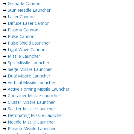
➥
Grenade Cannon
➥
Stun Needle Launcher
➥
Laser Cannon
➥
Diffuse Laser Cannon
➥
Plasma Cannon
➥
Pulse Cannon
➥
Pulse Shield Launcher
➥
Light Wave Cannon
➥
Missile Launcher
➥
Split Missile Launcher
➥
Siege Missile Launcher
➥
Dual Missile Launcher
➥
Vertical Missile Launcher
➥
Active Homing Missile Launcher
➥
Container Missile Launcher
➥
Cluster Missile Launcher
➥
Scatter Missile Launcher
➥
Detonating Missile Launcher
➥
Needle Missile Launcher
➥
Plasma Missile Launcher