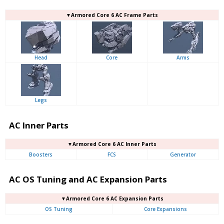
▼Armored Core 6 AC Frame Parts
Head
Core
Arms
Legs
AC Inner Parts
▼Armored Core 6 AC Inner Parts
Boosters
FCS
Generator
AC OS Tuning and AC Expansion Parts
▼Armored Core 6 AC Expansion Parts
OS Tuning
Core Expansions