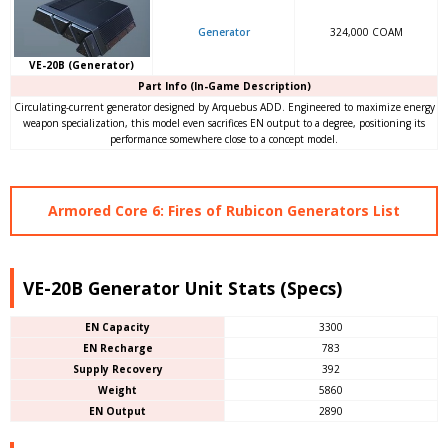
Generator
324,000 COAM
VE-20B (Generator)
Part Info (In-Game Description)
Circulating-current generator designed by Arquebus ADD. Engineered to maximize energy
weapon specialization, this model even sacrifices EN output to a degree, positioning its
performance somewhere close to a concept model.
Armored Core 6: Fires of Rubicon Generators List
VE-20B Generator Unit Stats (Specs)
EN Capacity
3300
EN Recharge
783
Supply Recovery
392
Weight
5860
EN Output
2890