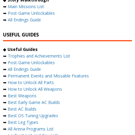
➥
Main Missions List
➥
Post-Game Unlockables
➥
All Endings Guide
USEFUL GUIDES
◆
Useful Guides
➥
Trophies and Achievements List
➥
Post-Game Unlockables
➥
All Endings Guide
➥
Permanent Events and Missable Features
➥
How to Unlock All Parts
➥
How to Unlock All Weapons
➥
Best Weapons
➥
Best Early Game AC Builds
➥
Best AC Builds
➥
Best OS Tuning Upgrades
➥
Best Leg Types
➥
All Arena Programs List