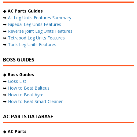
◆
AC Parts Guides
➥
All Leg Units Features Summary
➥
Bipedal Leg Units Features
➥
Reverse Joint Leg Units Features
➥
Tetrapod Leg Units Features
➥
Tank Leg Units Features
BOSS GUIDES
◆
Boss Guides
➥
Boss List
➥
How to Beat Balteus
➥
How to Beat Ayre
➥
How to Beat Smart Cleaner
AC PARTS DATABASE
◆
AC Parts