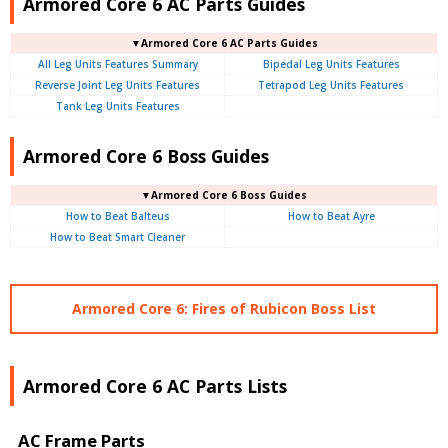
Armored Core 6 AC Parts Guides
▼Armored Core 6 AC Parts Guides
All Leg Units Features Summary
Bipedal Leg Units Features
Reverse Joint Leg Units Features
Tetrapod Leg Units Features
Tank Leg Units Features
Armored Core 6 Boss Guides
▼Armored Core 6 Boss Guides
How to Beat Balteus
How to Beat Ayre
How to Beat Smart Cleaner
Armored Core 6: Fires of Rubicon Boss List
Armored Core 6 AC Parts Lists
AC Frame Parts