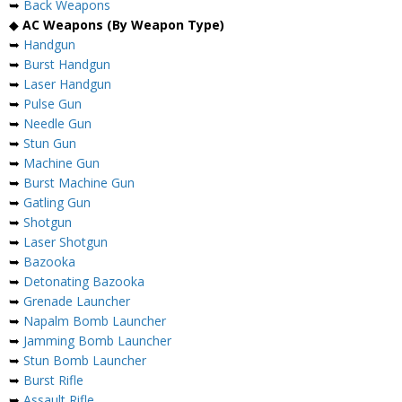
➥
Back Weapons
◆
AC Weapons (By Weapon Type)
➥
Handgun
➥
Burst Handgun
➥
Laser Handgun
➥
Pulse Gun
➥
Needle Gun
➥
Stun Gun
➥
Machine Gun
➥
Burst Machine Gun
➥
Gatling Gun
➥
Shotgun
➥
Laser Shotgun
➥
Bazooka
➥
Detonating Bazooka
➥
Grenade Launcher
➥
Napalm Bomb Launcher
➥
Jamming Bomb Launcher
➥
Stun Bomb Launcher
➥
Burst Rifle
➥
Assault Rifle