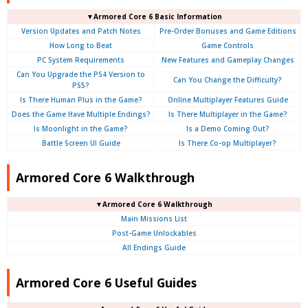
▼Armored Core 6 Basic Information
Version Updates and Patch Notes
Pre-Order Bonuses and Game Editions
How Long to Beat
Game Controls
PC System Requirements
New Features and Gameplay Changes
Can You Upgrade the PS4 Version to
Can You Change the Difficulty?
PS5?
Is There Human Plus in the Game?
Online Multiplayer Features Guide
Does the Game Have Multiple Endings?
Is There Multiplayer in the Game?
Is Moonlight in the Game?
Is a Demo Coming Out?
Battle Screen UI Guide
Is There Co-op Multiplayer?
Armored Core 6 Walkthrough
▼Armored Core 6 Walkthrough
Main Missions List
Post-Game Unlockables
All Endings Guide
Armored Core 6 Useful Guides