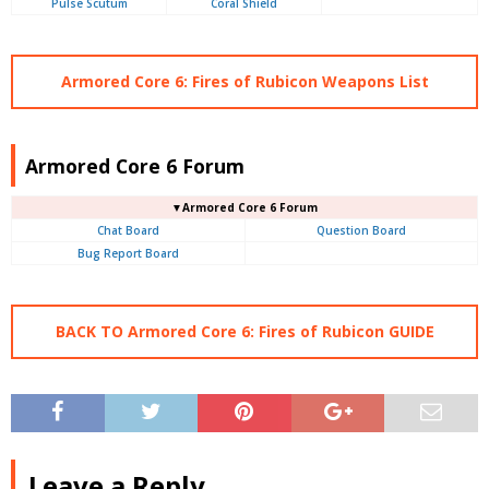
Pulse Scutum
Coral Shield
Armored Core 6: Fires of Rubicon Weapons List
Armored Core 6 Forum
▼Armored Core 6 Forum
Chat Board
Question Board
Bug Report Board
BACK TO Armored Core 6: Fires of Rubicon GUIDE
Leave a Reply