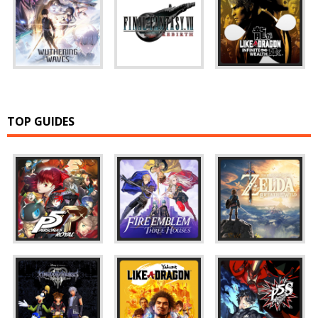
TOP GUIDES