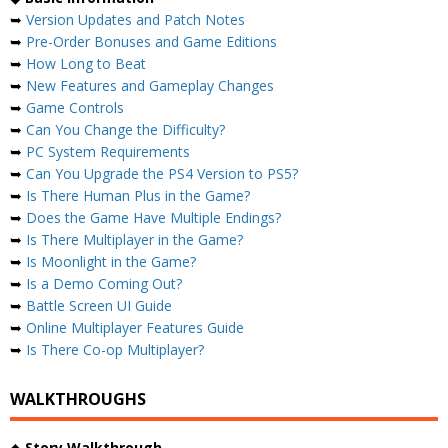
➥
Version Updates and Patch Notes
➥
Pre-Order Bonuses and Game Editions
➥
How Long to Beat
➥
New Features and Gameplay Changes
➥
Game Controls
➥
Can You Change the Difficulty?
➥
PC System Requirements
➥
Can You Upgrade the PS4 Version to PS5?
➥
Is There Human Plus in the Game?
➥
Does the Game Have Multiple Endings?
➥
Is There Multiplayer in the Game?
➥
Is Moonlight in the Game?
➥
Is a Demo Coming Out?
➥
Battle Screen UI Guide
➥
Online Multiplayer Features Guide
➥
Is There Co-op Multiplayer?
WALKTHROUGHS
◆
Story Walkthrough