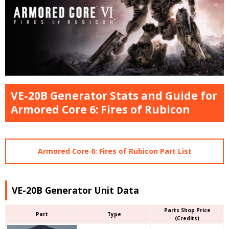
VE-20B Generator Stats and Guide for
Armored Core 6: Fires of Rubicon
Armored Core 6: Fires of Rubicon Part List
VE-20B Generator Unit Data
Parts Shop Price
Part
Type
(Credits)