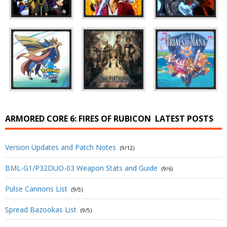
ARMORED CORE 6: FIRES OF RUBICON
LATEST POSTS
Version Updates and Patch Notes
(9/12)
BML-G1/P32DUO-03 Weapon Stats and Guide
(9/6)
Pulse Cannons List
(9/5)
Spread Bazookas List
(9/5)