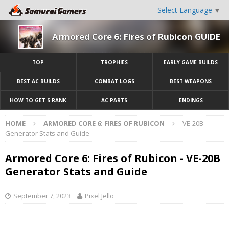
Select Language
▼
Armored Core 6: Fires of Rubicon GUIDE
TOP
TROPHIES
EARLY GAME BUILDS
BEST AC BUILDS
COMBAT LOGS
BEST WEAPONS
HOW TO GET S RANK
AC PARTS
ENDINGS
HOME
ARMORED CORE 6: FIRES OF RUBICON
VE-20B
Generator Stats and Guide
Armored Core 6: Fires of Rubicon - VE-20B
Generator Stats and Guide
September 7, 2023
Pixel Jello