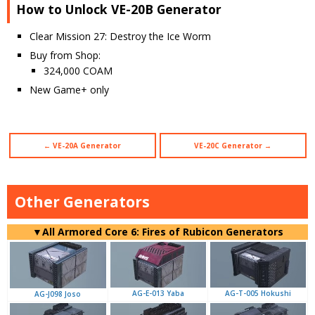
How to Unlock VE-20B Generator
Clear Mission 27: Destroy the Ice Worm
Buy from Shop:
324,000 COAM
New Game+ only
← VE-20A Generator
VE-20C Generator →
Other Generators
▼
All Armored Core 6: Fires of Rubicon Generators
AG-E-013 Yaba
AG-T-005 Hokushi
AG-J098 Joso