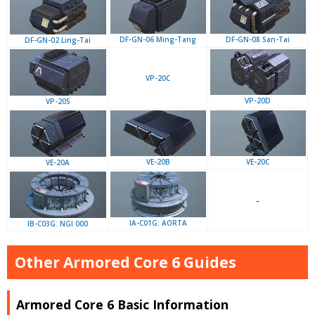
DF-GN-06 Ming-Tang
DF-GN-08 San-Tai
DF-GN-02 Ling-Tai
VP-20C
VP-20D
VP-20S
VE-20B
VE-20C
VE-20A
–
IA-C01G: AORTA
IB-C03G: NGI 000
Other Armored Core 6 Guides
Armored Core 6 Basic Information