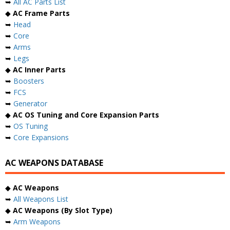
➥
All AC Parts List
◆
AC Frame Parts
➥
Head
➥
Core
➥
Arms
➥
Legs
◆
AC Inner Parts
➥
Boosters
➥
FCS
➥
Generator
◆
AC OS Tuning and Core Expansion Parts
➥
OS Tuning
➥
Core Expansions
AC WEAPONS DATABASE
◆
AC Weapons
➥
All Weapons List
◆
AC Weapons (By Slot Type)
➥
Arm Weapons