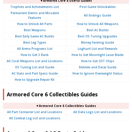
▼Armored Core 6 Useful Guides
Trophies and Achievements List
Post-Game Unlockables
Permanent Events and Missable
All Endings Guide
Features
How to Unlock All Parts
How to Unlock All Weapons
Best Weapons
Best AC Builds
Best Early Game AC Builds
Best OS Tuning Upgrades
Best Leg Types
Money Farming Guide
All Arena Programs List
Loghunt List and Rewards
How to Get S Rank
How to Get Moonlight Laser Blade
All Coral Weapons List and Locations
How to Get OST Chips
OS Tuning List and Guide
Emblem and Decal Guide
AC Stats and Part Specs Guide
How to Ignore Overweight Status
How to Upgrade Repair Kit
Armored Core 6 Collectibles Guides
▼Armored Core 6 Collectibles Guides
All Part Container List and Locations
All Data Logs List and Locations
All Combat Log List and Locations