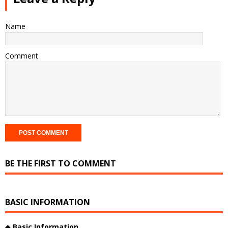
Name
Comment
BE THE FIRST TO COMMENT
BASIC INFORMATION
◆
Basic Information