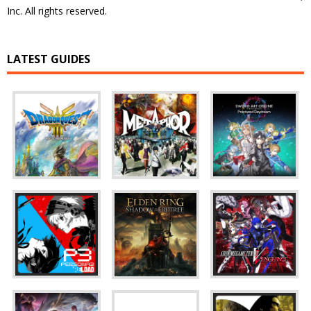
Inc. All rights reserved.
LATEST GUIDES