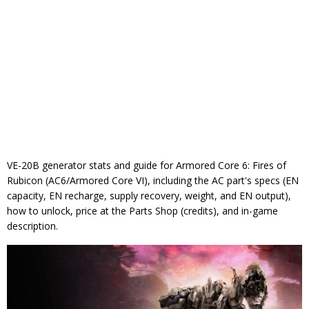
VE-20B generator stats and guide for Armored Core 6: Fires of
Rubicon (AC6/Armored Core VI), including the AC part's specs (EN
capacity, EN recharge, supply recovery, weight, and EN output),
how to unlock, price at the Parts Shop (credits), and in-game
description.