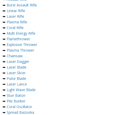
➥
Burst Assault Rifle
➥
Linear Rifle
➥
Laser Rifle
➥
Plasma Rifle
➥
Coral Rifle
➥
Multi Energy Rifle
➥
Flamethrower
➥
Explosive Thrower
➥
Plasma Thrower
➥
Chainsaw
➥
Laser Dagger
➥
Laser Blade
➥
Laser Slicer
➥
Pulse Blade
➥
Laser Lance
➥
Light Wave Blade
➥
Stun Baton
➥
Pile Bunker
➥
Coral Oscillator
➥
Spread Bazooka