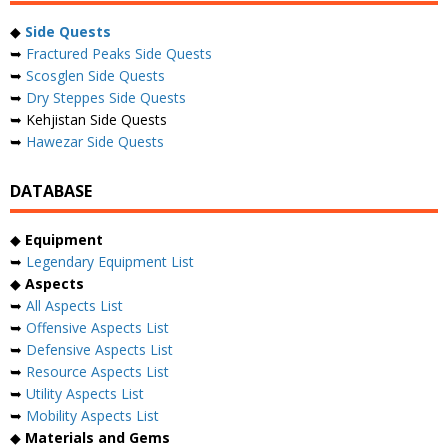
◆
Side Quests
➥
Fractured Peaks Side Quests
➥
Scosglen Side Quests
➥
Dry Steppes Side Quests
➥ Kehjistan Side Quests
➥
Hawezar Side Quests
DATABASE
◆
Equipment
➥
Legendary Equipment List
◆
Aspects
➥
All Aspects List
➥
Offensive Aspects List
➥
Defensive Aspects List
➥
Resource Aspects List
➥
Utility Aspects List
➥
Mobility Aspects List
◆
Materials and Gems