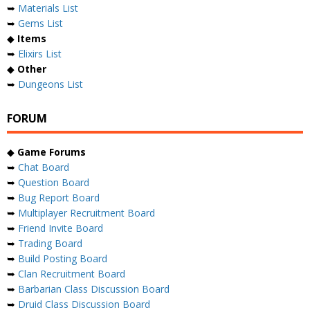
➥
Materials List
➥
Gems List
◆
Items
➥
Elixirs List
◆
Other
➥
Dungeons List
FORUM
◆
Game Forums
➥
Chat Board
➥
Question Board
➥
Bug Report Board
➥
Multiplayer Recruitment Board
➥
Friend Invite Board
➥
Trading Board
➥
Build Posting Board
➥
Clan Recruitment Board
➥
Barbarian Class Discussion Board
➥
Druid Class Discussion Board