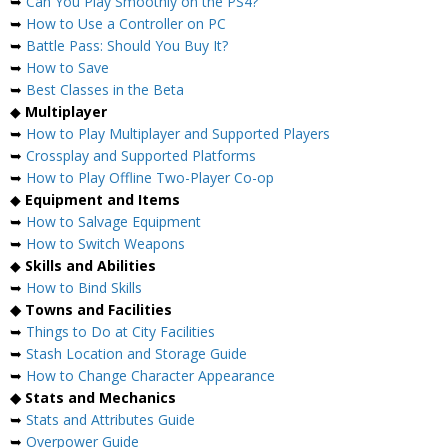
➥
Can You Play Smoothly on the PS4?
➥
How to Use a Controller on PC
➥
Battle Pass: Should You Buy It?
➥
How to Save
➥
Best Classes in the Beta
◆
Multiplayer
➥
How to Play Multiplayer and Supported Players
➥
Crossplay and Supported Platforms
➥
How to Play Offline Two-Player Co-op
◆
Equipment and Items
➥
How to Salvage Equipment
➥
How to Switch Weapons
◆
Skills and Abilities
➥
How to Bind Skills
◆ Towns and Facilities
➥
Things to Do at City Facilities
➥
Stash Location and Storage Guide
➥
How to Change Character Appearance
◆ Stats and Mechanics
➥
Stats and Attributes Guide
➥
Overpower Guide