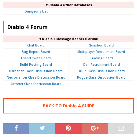
▼Diablo 4 Other Databases
Dungeons List
Diablo 4 Forum
▼Diablo 4
Message Boards (Forum)
Chat Board
Question Board
Bug Report Board
Multiplayer Recruitment Board
Friend Invite Board
Trading Board
Build Posting Board
Clan Recruitment Board
Barbarian Class Discussion Board
Druid Class Discussion Board
Necromancer Class Discussion Board
Rogue Class Discussion Board
Sorcerer Class Discussion Board
BACK TO Diablo 4 GUIDE