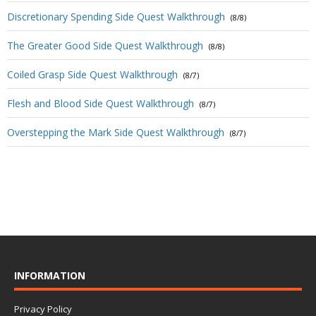
Discretionary Spending Side Quest Walkthrough
(8/8)
The Greater Good Side Quest Walkthrough
(8/8)
Coiled Grasp Side Quest Walkthrough
(8/7)
Flesh and Blood Side Quest Walkthrough
(8/7)
Overstepping the Mark Side Quest Walkthrough
(8/7)
INFORMATION
Privacy Policy