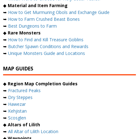
◆
Material and Item Farming
➥
How to Get Murmuring Obols and Exchange Guide
➥
How to Farm Crushed Beast Bones
➥
Best Dungeons to Farm
◆
Rare Monsters
➥
How to Find and Kill Treasure Goblins
➥
Butcher Spawn Conditions and Rewards
➥
Unique Monsters Guide and Locations
MAP GUIDES
◆
Region Map Completion Guides
➥
Fractured Peaks
➥
Dry Steppes
➥
Hawezar
➥
Kehjistan
➥
Scosglen
◆
Altars of Lilith
➥
All Altar of Lilith Location
◆
Waypoints