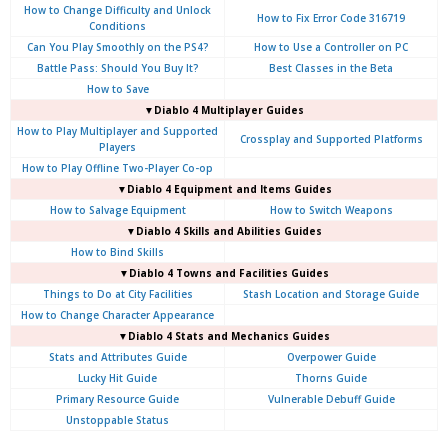
How to Change Difficulty and Unlock
How to Fix Error Code 316719
Conditions
Can You Play Smoothly on the PS4?
How to Use a Controller on PC
Battle Pass: Should You Buy It?
Best Classes in the Beta
How to Save
▼Diablo 4
Multiplayer Guides
How to Play Multiplayer and Supported
Crossplay and Supported Platforms
Players
How to Play Offline Two-Player Co-op
▼Diablo 4
Equipment and Items Guides
How to Salvage Equipment
How to Switch Weapons
▼Diablo 4
Skills and Abilities Guides
How to Bind Skills
▼Diablo 4
Towns and Facilities Guides
Things to Do at City Facilities
Stash Location and Storage Guide
How to Change Character Appearance
▼Diablo 4
Stats and Mechanics Guides
Stats and Attributes Guide
Overpower Guide
Lucky Hit Guide
Thorns Guide
Primary Resource Guide
Vulnerable Debuff Guide
Unstoppable Status