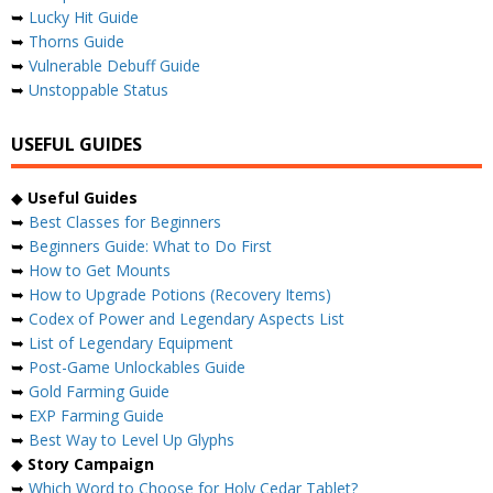
➥
Lucky Hit Guide
➥
Thorns Guide
➥
Vulnerable Debuff Guide
➥
Unstoppable Status
USEFUL GUIDES
◆
Useful Guides
➥
Best Classes for Beginners
➥
Beginners Guide: What to Do First
➥
How to Get Mounts
➥
How to Upgrade Potions (Recovery Items)
➥
Codex of Power and Legendary Aspects List
➥
List of Legendary Equipment
➥
Post-Game Unlockables Guide
➥
Gold Farming Guide
➥
EXP Farming Guide
➥
Best Way to Level Up Glyphs
◆
Story Campaign
➥
Which Word to Choose for Holy Cedar Tablet?