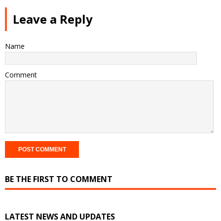
Leave a Reply
Name
Comment
BE THE FIRST TO COMMENT
LATEST NEWS AND UPDATES