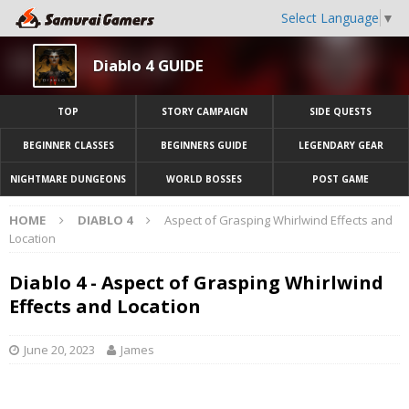
Select Language
▼
Diablo 4 GUIDE
TOP
STORY CAMPAIGN
SIDE QUESTS
BEGINNER CLASSES
BEGINNERS GUIDE
LEGENDARY GEAR
NIGHTMARE DUNGEONS
WORLD BOSSES
POST GAME
HOME
DIABLO 4
Aspect of Grasping Whirlwind Effects and
Location
Diablo 4 - Aspect of Grasping Whirlwind
Effects and Location
June 20, 2023
James