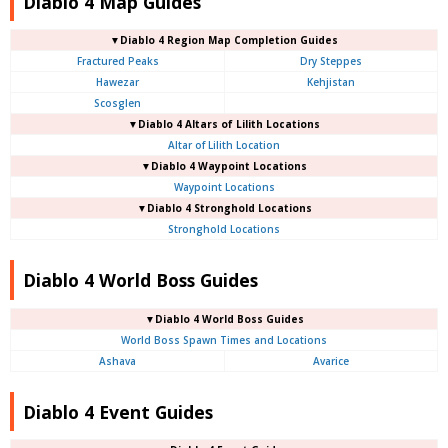
Diablo 4 Map Guides
▼Diablo 4
Region Map Completion Guides
Fractured Peaks
Dry Steppes
Hawezar
Kehjistan
Scosglen
▼Diablo 4
Altars of Lilith Locations
Altar of Lilith Location
▼Diablo 4
Waypoint Locations
Waypoint Locations
▼Diablo 4
Stronghold Locations
Stronghold Locations
Diablo 4 World Boss Guides
▼Diablo 4
World Boss Guides
World Boss Spawn Times and Locations
Ashava
Avarice
Diablo 4 Event Guides