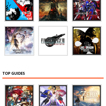
TOP GUIDES