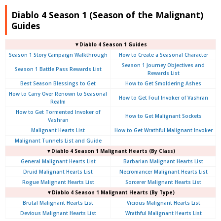
Diablo 4 Season 1 (Season of the Malignant)
Guides
▼Diablo 4 Season 1 Guides
Season 1 Story Campaign Walkthrough
How to Create a Seasonal Character
Season 1 Journey Objectives and
Season 1 Battle Pass Rewards List
Rewards List
Best Season Blessings to Get
How to Get Smoldering Ashes
How to Carry Over Renown to Seasonal
How to Get Foul Invoker of Vashran
Realm
How to Get Tormented Invoker of
How to Get Malignant Sockets
Vashran
Malignant Hearts List
How to Get Wrathful Malignant Invoker
Malignant Tunnels List and Guide
▼Diablo 4 Season 1 Malignant Hearts (By Class)
General Malignant Hearts List
Barbarian Malignant Hearts List
Druid Malignant Hearts List
Necromancer Malignant Hearts List
Rogue Malignant Hearts List
Sorcerer Malignant Hearts List
▼Diablo 4 Season 1 Malignant Hearts (By Type)
Brutal Malignant Hearts List
Vicious Malignant Hearts List
Devious Malignant Hearts List
Wrathful Malignant Hearts List