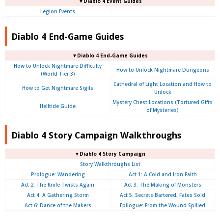
▼Diablo 4 Event Guides
Legion Events
Diablo 4 End-Game Guides
▼Diablo 4 End-Game Guides
How to Unlock Nightmare Difficulty
How to Unlock Nightmare Dungeons
(World Tier 3)
Cathedral of Light Location and How to
How to Get Nightmare Sigils
Unlock
Mystery Chest Locations (Tortured Gifts
Helltide Guide
of Mysteries)
Diablo 4 Story Campaign Walkthroughs
▼Diablo 4 Story Campaign
Story Walkthroughs List
Prologue:
Wandering
Act 1: A Cold and Iron Faith
Act 2: The Knife Twists Again
Act 3: The Making of Monsters
Act 4: A Gathering Storm
Act 5: Secrets Bartered, Fates Sold
Act 6: Dance of the Makers
Epilogue: From the Wound Spilled