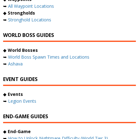
➥
All Waypoint Locations
◆
Strongholds
➥
Stronghold Locations
WORLD BOSS GUIDES
◆
World Bosses
➥
World Boss Spawn Times and Locations
➥
Ashava
EVENT GUIDES
◆
Events
➥
Legion Events
END-GAME GUIDES
◆
End-Game
➥
How to Unlock Nightmare Difficulty (World Tier 3)