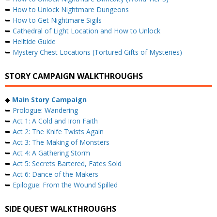
➥
How to Unlock Nightmare Dungeons
➥
How to Get Nightmare Sigils
➥
Cathedral of Light Location and How to Unlock
➥
Helltide Guide
➥
Mystery Chest Locations (Tortured Gifts of Mysteries)
STORY CAMPAIGN WALKTHROUGHS
◆
Main Story Campaign
➥
Prologue: Wandering
➥
Act 1: A Cold and Iron Faith
➥
Act 2: The Knife Twists Again
➥
Act 3: The Making of Monsters
➥
Act 4: A Gathering Storm
➥
Act 5: Secrets Bartered, Fates Sold
➥
Act 6: Dance of the Makers
➥
Epilogue: From the Wound Spilled
SIDE QUEST WALKTHROUGHS