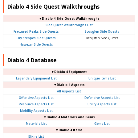
Diablo 4 Side Quest Walkthroughs
▼Diablo 4 Side Quest Walkthroughs
Side Quest Walkthroughs List
Fractured Peaks Side Quests
Scosglen Side Quests
Dry Steppes Side Quests
Kehjistan Side Quests
Hawezar Side Quests
Diablo 4 Database
▼Diablo 4 Equipment
Legendary Equipment List
Unique Items List
▼Diablo 4 Aspects
All Aspects List
Offensive Aspects List
Defensive Aspects List
Resource Aspects List
Utility Aspects List
Mobility Aspects List
▼Diablo 4 Materials and Gems
Materials List
Gems List
▼Diablo 4 Items
Elixirs List