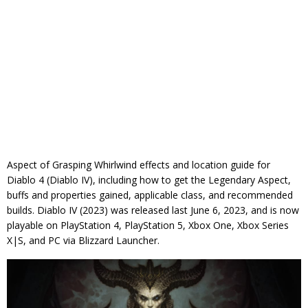
Aspect of Grasping Whirlwind effects and location guide for
Diablo 4 (Diablo IV), including how to get the Legendary Aspect,
buffs and properties gained, applicable class, and recommended
builds. Diablo IV (2023) was released last June 6, 2023, and is now
playable on PlayStation 4, PlayStation 5, Xbox One, Xbox Series
X|S, and PC via Blizzard Launcher.