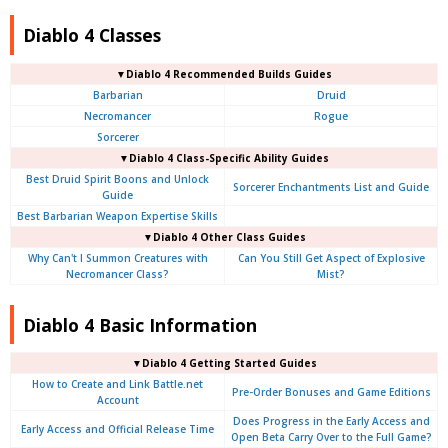
Diablo 4 Classes
▼Diablo 4 Recommended Builds Guides
Barbarian
Druid
Necromancer
Rogue
Sorcerer
▼Diablo 4 Class-Specific Ability Guides
Best Druid Spirit Boons and Unlock
Sorcerer Enchantments List and Guide
Guide
Best Barbarian Weapon Expertise Skills
▼Diablo 4 Other Class Guides
Why Can't I Summon Creatures with
Can You Still Get Aspect of Explosive
Necromancer Class?
Mist?
Diablo 4 Basic Information
▼Diablo 4
Getting Started Guides
How to Create and Link Battle.net
Pre-Order Bonuses and Game Editions
Account
Does Progress in the Early Access and
Early Access and Official Release Time
Open Beta Carry Over to the Full Game?