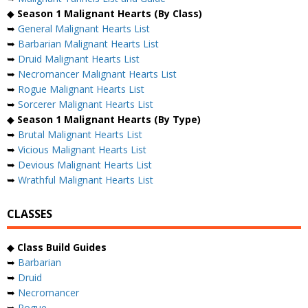
◆
Season 1 Malignant Hearts (By Class)
➥
General Malignant Hearts List
➥
Barbarian Malignant Hearts List
➥
Druid Malignant Hearts List
➥
Necromancer Malignant Hearts List
➥
Rogue Malignant Hearts List
➥
Sorcerer Malignant Hearts List
◆
Season 1 Malignant Hearts (By Type)
➥
Brutal Malignant Hearts List
➥
Vicious Malignant Hearts List
➥
Devious Malignant Hearts List
➥
Wrathful Malignant Hearts List
CLASSES
◆
Class Build Guides
➥
Barbarian
➥
Druid
➥
Necromancer
➥
Rogue