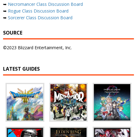
➥
Necromancer Class Discussion Board
➥
Rogue Class Discussion Board
➥
Sorcerer Class Discussion Board
SOURCE
©2023 Blizzard Entertainment, Inc.
LATEST GUIDES