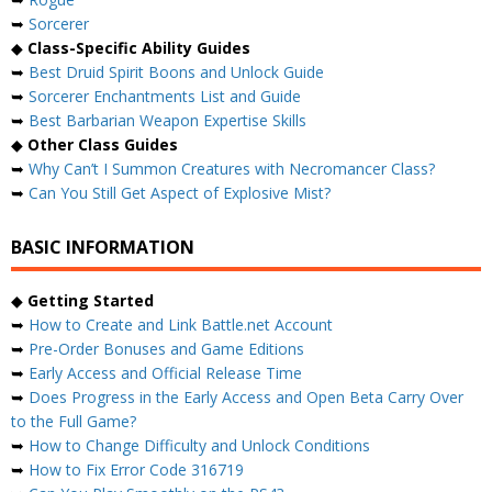
➥
Sorcerer
◆
Class-Specific Ability Guides
➥
Best Druid Spirit Boons and Unlock Guide
➥
Sorcerer Enchantments List and Guide
➥
Best Barbarian Weapon Expertise Skills
◆
Other Class Guides
➥
Why Can’t I Summon Creatures with Necromancer Class?
➥
Can You Still Get Aspect of Explosive Mist?
BASIC INFORMATION
◆
Getting Started
➥
How to Create and Link Battle.net Account
➥
Pre-Order Bonuses and Game Editions
➥
Early Access and Official Release Time
➥
Does Progress in the Early Access and Open Beta Carry Over
to the Full Game?
➥
How to Change Difficulty and Unlock Conditions
➥
How to Fix Error Code 316719