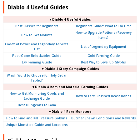
Diablo 4 Useful Guides
▼Diablo 4 Useful Guides
Best Classes for Beginners
Beginners Guide: What to Do First
How to Upgrade Potions (Recovery
How to Get Mounts
Items)
Codex of Power and Legendary Aspects
List of Legendary Equipment
List
Post-Game Unlockables Guide
Gold Farming Guide
EXP Farming Guide
Best Way to Level Up Glyphs
▼Diablo 4 Story Campaign Guides
Which Word to Choose for Holy Cedar
Tablet?
▼Diablo 4 Item and Material Farming Guides
How to Get Murmuring Obols and
How to Farm Crushed Beast Bones
Exchange Guide
Best Dungeons to Farm
▼Diablo 4
Rare Monsters
How to Find and Kill Treasure Goblins
Butcher Spawn Conditions and Rewards
Unique Monsters Guide and Locations