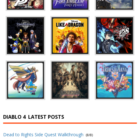
DIABLO 4
LATEST POSTS
Dead to Rights Side Quest Walkthrough
(8/8)