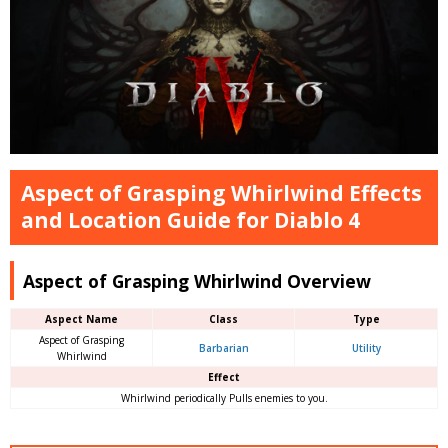
Aspect of Grasping Whirlwind Effects
and Location Guide for Diablo 4
Aspect of Grasping Whirlwind Overview
Aspect Name
Class
Type
Aspect of Grasping
Barbarian
Utility
Whirlwind
Effect
Whirlwind periodically Pulls enemies to you.