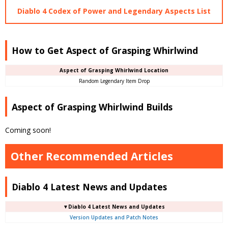
Diablo 4 Codex of Power and Legendary Aspects List
How to Get Aspect of Grasping Whirlwind
Aspect of Grasping Whirlwind Location
Random Legendary Item Drop
Aspect of Grasping Whirlwind Builds
Coming soon!
Other Recommended Articles
Diablo 4 Latest News and Updates
▼Diablo 4 Latest News and Updates
Version Updates and Patch Notes