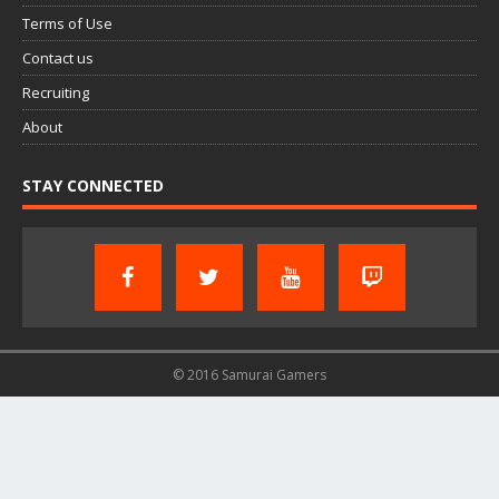
Terms of Use
Contact us
Recruiting
About
STAY CONNECTED
© 2016 Samurai Gamers