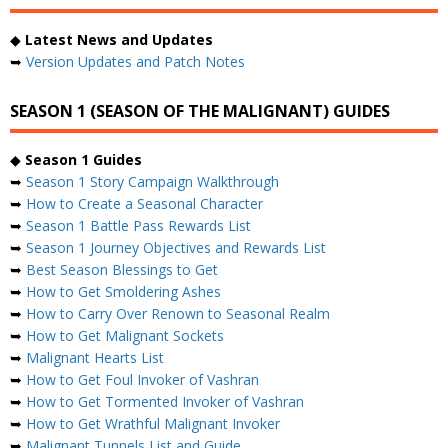
◆
Latest News and Updates
➥
Version Updates and Patch Notes
SEASON 1 (SEASON OF THE MALIGNANT) GUIDES
◆
Season 1 Guides
➥
Season 1 Story Campaign Walkthrough
➥
How to Create a Seasonal Character
➥
Season 1 Battle Pass Rewards List
➥
Season 1 Journey Objectives and Rewards List
➥
Best Season Blessings to Get
➥
How to Get Smoldering Ashes
➥
How to Carry Over Renown to Seasonal Realm
➥
How to Get Malignant Sockets
➥
Malignant Hearts List
➥
How to Get Foul Invoker of Vashran
➥
How to Get Tormented Invoker of Vashran
➥
How to Get Wrathful Malignant Invoker
➥
Malignant Tunnels List and Guide