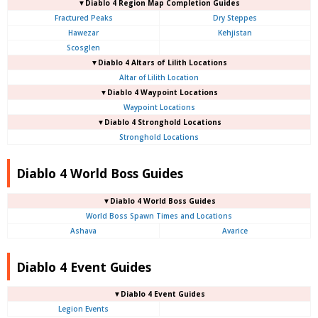
▼Diablo 4
Region Map Completion Guides
Fractured Peaks
Dry Steppes
Hawezar
Kehjistan
Scosglen
▼Diablo 4
Altars of Lilith Locations
Altar of Lilith Location
▼Diablo 4
Waypoint Locations
Waypoint Locations
▼Diablo 4
Stronghold Locations
Stronghold Locations
Diablo 4 World Boss Guides
▼Diablo 4
World Boss Guides
World Boss Spawn Times and Locations
Ashava
Avarice
Diablo 4 Event Guides
▼Diablo 4 Event Guides
Legion Events