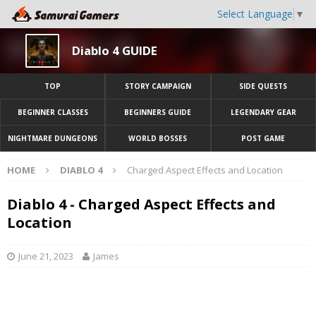
Select Language
▼
Diablo 4 GUIDE
TOP
STORY CAMPAIGN
SIDE QUESTS
BEGINNER CLASSES
BEGINNERS GUIDE
LEGENDARY GEAR
NIGHTMARE DUNGEONS
WORLD BOSSES
POST GAME
HOME
DIABLO 4
Charged Aspect Effects and Location
Diablo 4 - Charged Aspect Effects and
Location
June 21, 2023
James