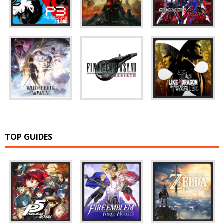
TOP GUIDES