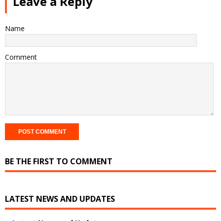
Leave a Reply
Name
Comment
BE THE FIRST TO COMMENT
LATEST NEWS AND UPDATES