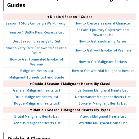
Guides
▼Diablo 4 Season 1 Guides
Season 1 Story Campaign Walkthrough
How to Create a Seasonal Character
Season 1 Journey Objectives and
Season 1 Battle Pass Rewards List
Rewards List
Best Season Blessings to Get
How to Get Smoldering Ashes
How to Carry Over Renown to Seasonal
How to Get Foul Invoker of Vashran
Realm
How to Get Tormented Invoker of
How to Get Malignant Sockets
Vashran
Malignant Hearts List
How to Get Wrathful Malignant Invoker
Malignant Tunnels List and Guide
▼Diablo 4 Season 1 Malignant Hearts (By Class)
General Malignant Hearts List
Barbarian Malignant Hearts List
Druid Malignant Hearts List
Necromancer Malignant Hearts List
Rogue Malignant Hearts List
Sorcerer Malignant Hearts List
▼Diablo 4 Season 1 Malignant Hearts (By Type)
Brutal Malignant Hearts List
Vicious Malignant Hearts List
Devious Malignant Hearts List
Wrathful Malignant Hearts List
Diablo 4 Classes