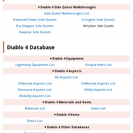
▼Diablo 4 Side Quest Walkthroughs
Side Quest Walkthroughs List
Fractured Peaks Side Quests
Scosglen Side Quests
Dry Steppes Side Quests
Kehjistan Side Quests
Hawezar Side Quests
Diablo 4 Database
▼Diablo 4 Equipment
Legendary Equipment List
Unique Items List
▼Diablo 4 Aspects
All Aspects List
Offensive Aspects List
Defensive Aspects List
Resource Aspects List
Utility Aspects List
Mobility Aspects List
▼Diablo 4 Materials and Gems
Materials List
Gems List
▼Diablo 4 Items
Elixirs List
▼Diablo 4 Other Databases