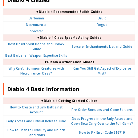
▼Diablo 4 Recommended Builds Guides
Barbarian
Druid
Necromancer
Rogue
Sorcerer
▼Diablo 4 Class-Specific Ability Guides
Best Druid Spirit Boons and Unlock
Sorcerer Enchantments List and Guide
Guide
Best Barbarian Weapon Expertise Skills
▼Diablo 4 Other Class Guides
Why Can't I Summon Creatures with
Can You Still Get Aspect of Explosive
Necromancer Class?
Mist?
Diablo 4 Basic Information
▼Diablo 4
Getting Started Guides
How to Create and Link Battle.net
Pre-Order Bonuses and Game Editions
Account
Does Progress in the Early Access and
Early Access and Official Release Time
Open Beta Carry Over to the Full Game?
How to Change Difficulty and Unlock
How to Fix Error Code 316719
Conditions