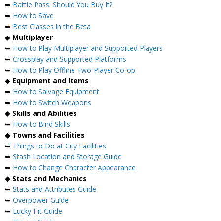
➥
Battle Pass: Should You Buy It?
➥
How to Save
➥
Best Classes in the Beta
◆
Multiplayer
➥
How to Play Multiplayer and Supported Players
➥
Crossplay and Supported Platforms
➥
How to Play Offline Two-Player Co-op
◆
Equipment and Items
➥
How to Salvage Equipment
➥
How to Switch Weapons
◆
Skills and Abilities
➥
How to Bind Skills
◆ Towns and Facilities
➥
Things to Do at City Facilities
➥
Stash Location and Storage Guide
➥
How to Change Character Appearance
◆ Stats and Mechanics
➥
Stats and Attributes Guide
➥
Overpower Guide
➥
Lucky Hit Guide