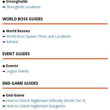
◆
Strongholds
➥
Stronghold Locations
WORLD BOSS GUIDES
◆
World Bosses
➥
World Boss Spawn Times and Locations
➥
Ashava
EVENT GUIDES
◆
Events
➥
Legion Events
END-GAME GUIDES
◆
End-Game
➥
How to Unlock Nightmare Difficulty (World Tier 3)
➥
How to Unlock Nightmare Dungeons