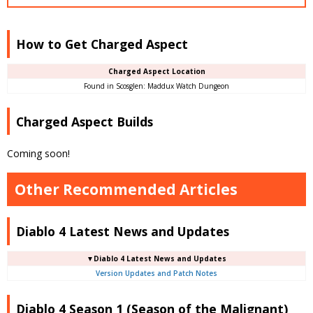
How to Get Charged Aspect
Charged Aspect Location
Found in Scosglen: Maddux Watch Dungeon
Charged Aspect Builds
Coming soon!
Other Recommended Articles
Diablo 4 Latest News and Updates
▼Diablo 4 Latest News and Updates
Version Updates and Patch Notes
Diablo 4 Season 1 (Season of the Malignant)