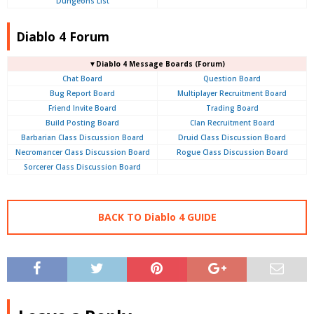
Dungeons List
Diablo 4 Forum
▼Diablo 4
Message Boards (Forum)
Chat Board
Question Board
Bug Report Board
Multiplayer Recruitment Board
Friend Invite Board
Trading Board
Build Posting Board
Clan Recruitment Board
Barbarian Class Discussion Board
Druid Class Discussion Board
Necromancer Class Discussion Board
Rogue Class Discussion Board
Sorcerer Class Discussion Board
BACK TO Diablo 4 GUIDE