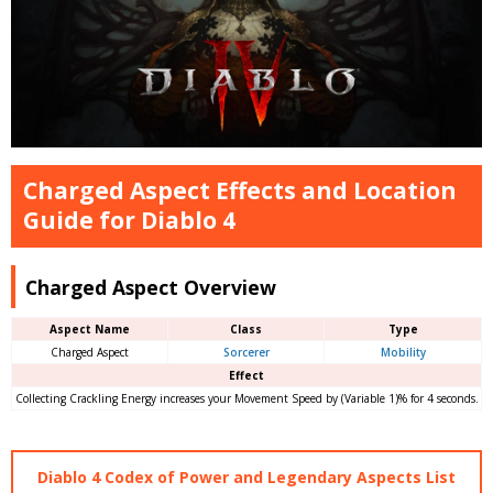
Charged Aspect Effects and Location
Guide for Diablo 4
Charged Aspect Overview
Aspect Name
Class
Type
Charged Aspect
Sorcerer
Mobility
Effect
Collecting Crackling Energy increases your Movement Speed by (Variable 1)% for 4 seconds.
Diablo 4 Codex of Power and Legendary Aspects List