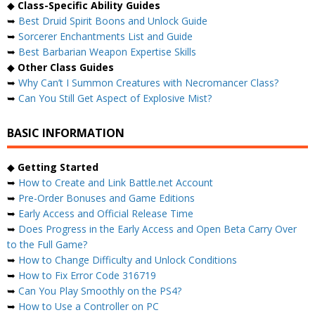
◆
Class-Specific Ability Guides
➥
Best Druid Spirit Boons and Unlock Guide
➥
Sorcerer Enchantments List and Guide
➥
Best Barbarian Weapon Expertise Skills
◆
Other Class Guides
➥
Why Can’t I Summon Creatures with Necromancer Class?
➥
Can You Still Get Aspect of Explosive Mist?
BASIC INFORMATION
◆
Getting Started
➥
How to Create and Link Battle.net Account
➥
Pre-Order Bonuses and Game Editions
➥
Early Access and Official Release Time
➥
Does Progress in the Early Access and Open Beta Carry Over
to the Full Game?
➥
How to Change Difficulty and Unlock Conditions
➥
How to Fix Error Code 316719
➥
Can You Play Smoothly on the PS4?
➥
How to Use a Controller on PC