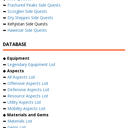
➥
Fractured Peaks Side Quests
➥
Scosglen Side Quests
➥
Dry Steppes Side Quests
➥ Kehjistan Side Quests
➥
Hawezar Side Quests
DATABASE
◆
Equipment
➥
Legendary Equipment List
◆
Aspects
➥
All Aspects List
➥
Offensive Aspects List
➥
Defensive Aspects List
➥
Resource Aspects List
➥
Utility Aspects List
➥
Mobility Aspects List
◆
Materials and Gems
➥
Materials List
➥
Gems List