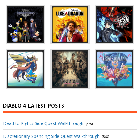
DIABLO 4
LATEST POSTS
Dead to Rights Side Quest Walkthrough
(8/8)
Discretionary Spending Side Quest Walkthrough
(8/8)