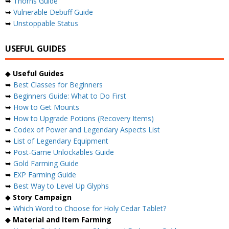
➥
Thorns Guide
➥
Vulnerable Debuff Guide
➥
Unstoppable Status
USEFUL GUIDES
◆
Useful Guides
➥
Best Classes for Beginners
➥
Beginners Guide: What to Do First
➥
How to Get Mounts
➥
How to Upgrade Potions (Recovery Items)
➥
Codex of Power and Legendary Aspects List
➥
List of Legendary Equipment
➥
Post-Game Unlockables Guide
➥
Gold Farming Guide
➥
EXP Farming Guide
➥
Best Way to Level Up Glyphs
◆
Story Campaign
➥
Which Word to Choose for Holy Cedar Tablet?
◆
Material and Item Farming