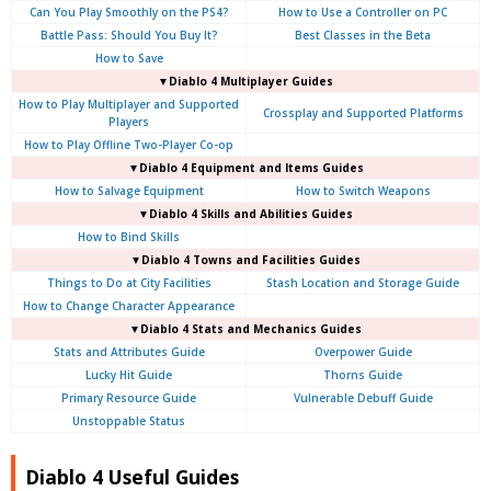
Can You Play Smoothly on the PS4?
How to Use a Controller on PC
Battle Pass: Should You Buy It?
Best Classes in the Beta
How to Save
▼Diablo 4
Multiplayer Guides
How to Play Multiplayer and Supported
Crossplay and Supported Platforms
Players
How to Play Offline Two-Player Co-op
▼Diablo 4
Equipment and Items Guides
How to Salvage Equipment
How to Switch Weapons
▼Diablo 4
Skills and Abilities Guides
How to Bind Skills
▼Diablo 4
Towns and Facilities Guides
Things to Do at City Facilities
Stash Location and Storage Guide
How to Change Character Appearance
▼Diablo 4
Stats and Mechanics Guides
Stats and Attributes Guide
Overpower Guide
Lucky Hit Guide
Thorns Guide
Primary Resource Guide
Vulnerable Debuff Guide
Unstoppable Status
Diablo 4 Useful Guides