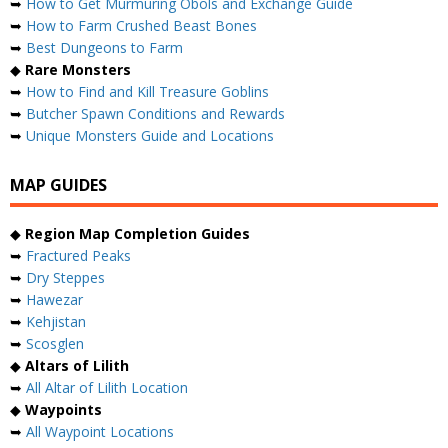
➥
How to Get Murmuring Obols and Exchange Guide
➥
How to Farm Crushed Beast Bones
➥
Best Dungeons to Farm
◆
Rare Monsters
➥
How to Find and Kill Treasure Goblins
➥
Butcher Spawn Conditions and Rewards
➥
Unique Monsters Guide and Locations
MAP GUIDES
◆
Region Map Completion Guides
➥
Fractured Peaks
➥
Dry Steppes
➥
Hawezar
➥
Kehjistan
➥
Scosglen
◆
Altars of Lilith
➥
All Altar of Lilith Location
◆
Waypoints
➥
All Waypoint Locations