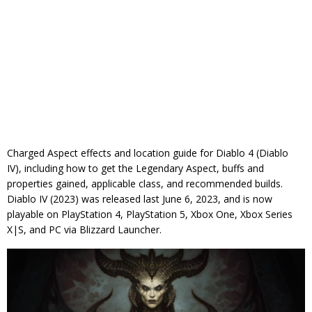
Charged Aspect effects and location guide for Diablo 4 (Diablo
IV), including how to get the Legendary Aspect, buffs and
properties gained, applicable class, and recommended builds.
Diablo IV (2023) was released last June 6, 2023, and is now
playable on PlayStation 4, PlayStation 5, Xbox One, Xbox Series
X|S, and PC via Blizzard Launcher.