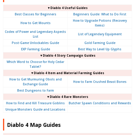
▼Diablo 4 Useful Guides
Best Classes for Beginners
Beginners Guide: What to Do First
How to Upgrade Potions (Recovery
How to Get Mounts
Items)
Codex of Power and Legendary Aspects
List of Legendary Equipment
List
Post-Game Unlockables Guide
Gold Farming Guide
EXP Farming Guide
Best Way to Level Up Glyphs
▼Diablo 4 Story Campaign Guides
Which Word to Choose for Holy Cedar
Tablet?
▼Diablo 4 Item and Material Farming Guides
How to Get Murmuring Obols and
How to Farm Crushed Beast Bones
Exchange Guide
Best Dungeons to Farm
▼Diablo 4
Rare Monsters
How to Find and Kill Treasure Goblins
Butcher Spawn Conditions and Rewards
Unique Monsters Guide and Locations
Diablo 4 Map Guides