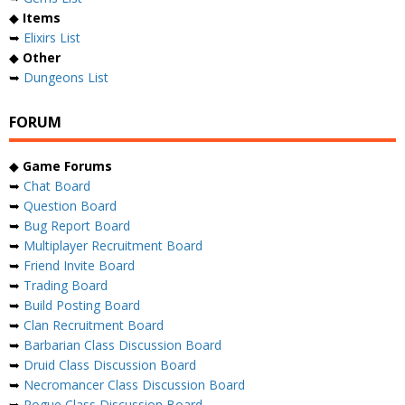
◆
Items
➥
Elixirs List
◆
Other
➥
Dungeons List
FORUM
◆
Game Forums
➥
Chat Board
➥
Question Board
➥
Bug Report Board
➥
Multiplayer Recruitment Board
➥
Friend Invite Board
➥
Trading Board
➥
Build Posting Board
➥
Clan Recruitment Board
➥
Barbarian Class Discussion Board
➥
Druid Class Discussion Board
➥
Necromancer Class Discussion Board
➥
Rogue Class Discussion Board