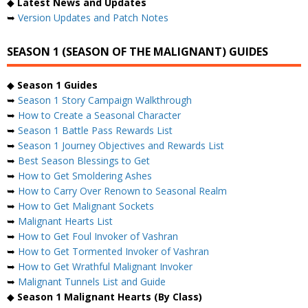
◆
Latest News and Updates
➥
Version Updates and Patch Notes
SEASON 1 (SEASON OF THE MALIGNANT) GUIDES
◆
Season 1 Guides
➥
Season 1 Story Campaign Walkthrough
➥
How to Create a Seasonal Character
➥
Season 1 Battle Pass Rewards List
➥
Season 1 Journey Objectives and Rewards List
➥
Best Season Blessings to Get
➥
How to Get Smoldering Ashes
➥
How to Carry Over Renown to Seasonal Realm
➥
How to Get Malignant Sockets
➥
Malignant Hearts List
➥
How to Get Foul Invoker of Vashran
➥
How to Get Tormented Invoker of Vashran
➥
How to Get Wrathful Malignant Invoker
➥
Malignant Tunnels List and Guide
◆
Season 1 Malignant Hearts (By Class)