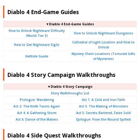
Diablo 4 End-Game Guides
▼Diablo 4 End-Game Guides
How to Unlock Nightmare Difficulty
How to Unlock Nightmare Dungeons
(World Tier 3)
Cathedral of Light Location and How to
How to Get Nightmare Sigils
Unlock
Mystery Chest Locations (Tortured Gifts
Helltide Guide
of Mysteries)
Diablo 4 Story Campaign Walkthroughs
▼Diablo 4 Story Campaign
Story Walkthroughs List
Prologue:
Wandering
Act 1: A Cold and Iron Faith
Act 2: The Knife Twists Again
Act 3: The Making of Monsters
Act 4: A Gathering Storm
Act 5: Secrets Bartered, Fates Sold
Act 6: Dance of the Makers
Epilogue: From the Wound Spilled
Diablo 4 Side Quest Walkthroughs