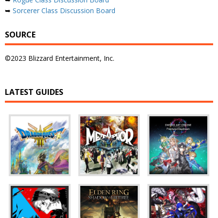
➥
Sorcerer Class Discussion Board
SOURCE
©2023 Blizzard Entertainment, Inc.
LATEST GUIDES