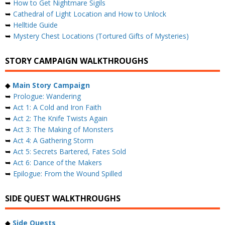
➥
How to Get Nightmare Sigils
➥
Cathedral of Light Location and How to Unlock
➥
Helltide Guide
➥
Mystery Chest Locations (Tortured Gifts of Mysteries)
STORY CAMPAIGN WALKTHROUGHS
◆
Main Story Campaign
➥
Prologue: Wandering
➥
Act 1: A Cold and Iron Faith
➥
Act 2: The Knife Twists Again
➥
Act 3: The Making of Monsters
➥
Act 4: A Gathering Storm
➥
Act 5: Secrets Bartered, Fates Sold
➥
Act 6: Dance of the Makers
➥
Epilogue: From the Wound Spilled
SIDE QUEST WALKTHROUGHS
◆
Side Quests