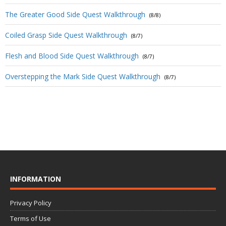
The Greater Good Side Quest Walkthrough
(8/8)
Coiled Grasp Side Quest Walkthrough
(8/7)
Flesh and Blood Side Quest Walkthrough
(8/7)
Overstepping the Mark Side Quest Walkthrough
(8/7)
INFORMATION
Privacy Policy
Terms of Use