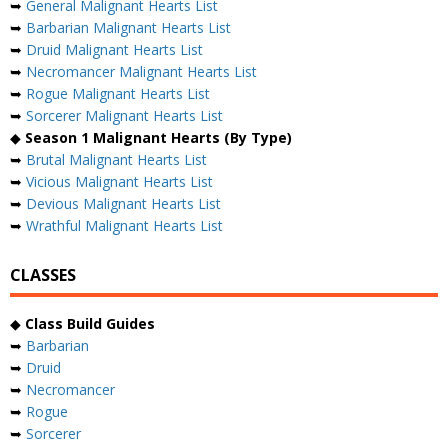
➥
General Malignant Hearts List
➥
Barbarian Malignant Hearts List
➥
Druid Malignant Hearts List
➥
Necromancer Malignant Hearts List
➥
Rogue Malignant Hearts List
➥
Sorcerer Malignant Hearts List
◆
Season 1 Malignant Hearts (By Type)
➥
Brutal Malignant Hearts List
➥
Vicious Malignant Hearts List
➥
Devious Malignant Hearts List
➥
Wrathful Malignant Hearts List
CLASSES
◆
Class Build Guides
➥
Barbarian
➥
Druid
➥
Necromancer
➥
Rogue
➥
Sorcerer