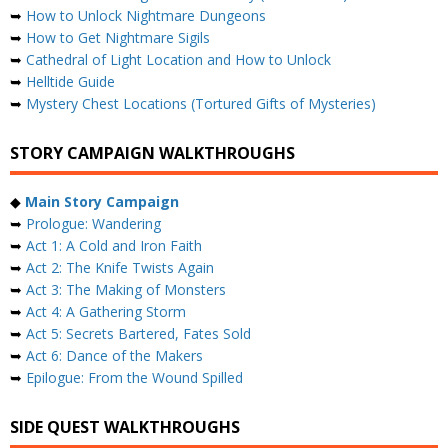
➥
How to Unlock Nightmare Dungeons
➥
How to Get Nightmare Sigils
➥
Cathedral of Light Location and How to Unlock
➥
Helltide Guide
➥
Mystery Chest Locations (Tortured Gifts of Mysteries)
STORY CAMPAIGN WALKTHROUGHS
◆
Main Story Campaign
➥
Prologue: Wandering
➥
Act 1: A Cold and Iron Faith
➥
Act 2: The Knife Twists Again
➥
Act 3: The Making of Monsters
➥
Act 4: A Gathering Storm
➥
Act 5: Secrets Bartered, Fates Sold
➥
Act 6: Dance of the Makers
➥
Epilogue: From the Wound Spilled
SIDE QUEST WALKTHROUGHS