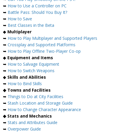
➥
How to Use a Controller on PC
➥
Battle Pass: Should You Buy It?
➥
How to Save
➥
Best Classes in the Beta
◆
Multiplayer
➥
How to Play Multiplayer and Supported Players
➥
Crossplay and Supported Platforms
➥
How to Play Offline Two-Player Co-op
◆
Equipment and Items
➥
How to Salvage Equipment
➥
How to Switch Weapons
◆
Skills and Abilities
➥
How to Bind Skills
◆ Towns and Facilities
➥
Things to Do at City Facilities
➥
Stash Location and Storage Guide
➥
How to Change Character Appearance
◆ Stats and Mechanics
➥
Stats and Attributes Guide
➥
Overpower Guide