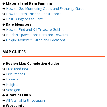
◆
Material and Item Farming
➥
How to Get Murmuring Obols and Exchange Guide
➥
How to Farm Crushed Beast Bones
➥
Best Dungeons to Farm
◆
Rare Monsters
➥
How to Find and Kill Treasure Goblins
➥
Butcher Spawn Conditions and Rewards
➥
Unique Monsters Guide and Locations
MAP GUIDES
◆
Region Map Completion Guides
➥
Fractured Peaks
➥
Dry Steppes
➥
Hawezar
➥
Kehjistan
➥
Scosglen
◆
Altars of Lilith
➥
All Altar of Lilith Location
◆
Waypoints