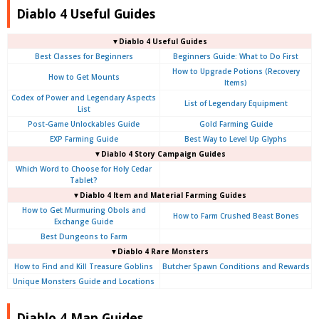
Diablo 4 Useful Guides
▼Diablo 4 Useful Guides
Best Classes for Beginners
Beginners Guide: What to Do First
How to Upgrade Potions (Recovery
How to Get Mounts
Items)
Codex of Power and Legendary Aspects
List of Legendary Equipment
List
Post-Game Unlockables Guide
Gold Farming Guide
EXP Farming Guide
Best Way to Level Up Glyphs
▼Diablo 4 Story Campaign Guides
Which Word to Choose for Holy Cedar
Tablet?
▼Diablo 4 Item and Material Farming Guides
How to Get Murmuring Obols and
How to Farm Crushed Beast Bones
Exchange Guide
Best Dungeons to Farm
▼Diablo 4
Rare Monsters
How to Find and Kill Treasure Goblins
Butcher Spawn Conditions and Rewards
Unique Monsters Guide and Locations
Diablo 4 Map Guides