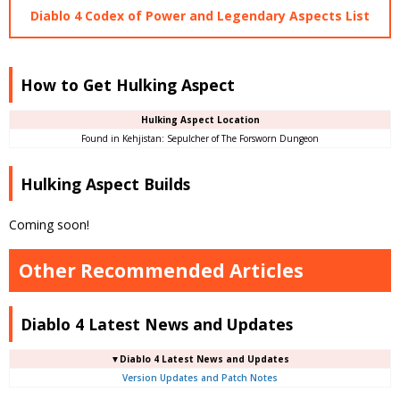
Diablo 4 Codex of Power and Legendary Aspects List
How to Get Hulking Aspect
Hulking Aspect Location
Found in Kehjistan: Sepulcher of The Forsworn Dungeon
Hulking Aspect Builds
Coming soon!
Other Recommended Articles
Diablo 4 Latest News and Updates
▼Diablo 4 Latest News and Updates
Version Updates and Patch Notes