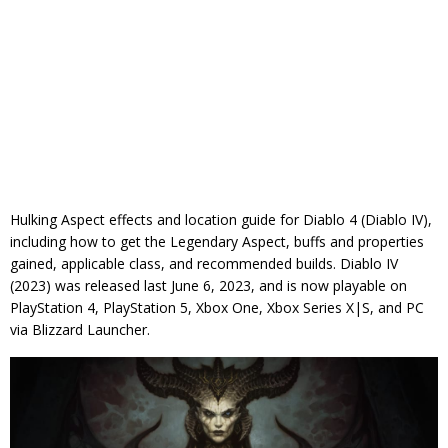
Hulking Aspect effects and location guide for Diablo 4 (Diablo IV),
including how to get the Legendary Aspect, buffs and properties
gained, applicable class, and recommended builds. Diablo IV
(2023) was released last June 6, 2023, and is now playable on
PlayStation 4, PlayStation 5, Xbox One, Xbox Series X|S, and PC
via Blizzard Launcher.