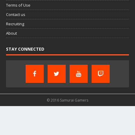
Terms of Use
Contact us
Recruiting
About
STAY CONNECTED
© 2016 Samurai Gamers