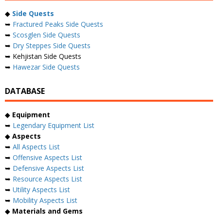
◆
Side Quests
➥
Fractured Peaks Side Quests
➥
Scosglen Side Quests
➥
Dry Steppes Side Quests
➥ Kehjistan Side Quests
➥
Hawezar Side Quests
DATABASE
◆
Equipment
➥
Legendary Equipment List
◆
Aspects
➥
All Aspects List
➥
Offensive Aspects List
➥
Defensive Aspects List
➥
Resource Aspects List
➥
Utility Aspects List
➥
Mobility Aspects List
◆
Materials and Gems