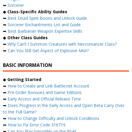
➥
Sorcerer
◆
Class-Specific Ability Guides
➥
Best Druid Spirit Boons and Unlock Guide
➥
Sorcerer Enchantments List and Guide
➥
Best Barbarian Weapon Expertise Skills
◆
Other Class Guides
➥
Why Can’t I Summon Creatures with Necromancer Class?
➥
Can You Still Get Aspect of Explosive Mist?
BASIC INFORMATION
◆
Getting Started
➥
How to Create and Link Battle.net Account
➥
Pre-Order Bonuses and Game Editions
➥
Early Access and Official Release Time
➥
Does Progress in the Early Access and Open Beta Carry Over
to the Full Game?
➥
How to Change Difficulty and Unlock Conditions
➥
How to Fix Error Code 316719
➥
Can You Play Smoothly on the PS4?