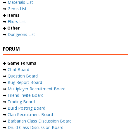
➥
Materials List
➥
Gems List
◆
Items
➥
Elixirs List
◆
Other
➥
Dungeons List
FORUM
◆
Game Forums
➥
Chat Board
➥
Question Board
➥
Bug Report Board
➥
Multiplayer Recruitment Board
➥
Friend Invite Board
➥
Trading Board
➥
Build Posting Board
➥
Clan Recruitment Board
➥
Barbarian Class Discussion Board
➥
Druid Class Discussion Board