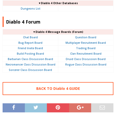
▼Diablo 4 Other Databases
Dungeons List
Diablo 4 Forum
▼Diablo 4
Message Boards (Forum)
Chat Board
Question Board
Bug Report Board
Multiplayer Recruitment Board
Friend Invite Board
Trading Board
Build Posting Board
Clan Recruitment Board
Barbarian Class Discussion Board
Druid Class Discussion Board
Necromancer Class Discussion Board
Rogue Class Discussion Board
Sorcerer Class Discussion Board
BACK TO Diablo 4 GUIDE