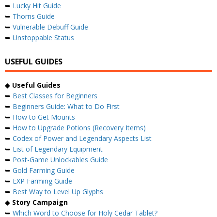
➥
Lucky Hit Guide
➥
Thorns Guide
➥
Vulnerable Debuff Guide
➥
Unstoppable Status
USEFUL GUIDES
◆
Useful Guides
➥
Best Classes for Beginners
➥
Beginners Guide: What to Do First
➥
How to Get Mounts
➥
How to Upgrade Potions (Recovery Items)
➥
Codex of Power and Legendary Aspects List
➥
List of Legendary Equipment
➥
Post-Game Unlockables Guide
➥
Gold Farming Guide
➥
EXP Farming Guide
➥
Best Way to Level Up Glyphs
◆
Story Campaign
➥
Which Word to Choose for Holy Cedar Tablet?