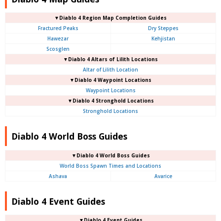
▼Diablo 4
Region Map Completion Guides
Fractured Peaks
Dry Steppes
Hawezar
Kehjistan
Scosglen
▼Diablo 4
Altars of Lilith Locations
Altar of Lilith Location
▼Diablo 4
Waypoint Locations
Waypoint Locations
▼Diablo 4
Stronghold Locations
Stronghold Locations
Diablo 4 World Boss Guides
▼Diablo 4
World Boss Guides
World Boss Spawn Times and Locations
Ashava
Avarice
Diablo 4 Event Guides
▼Diablo 4 Event Guides