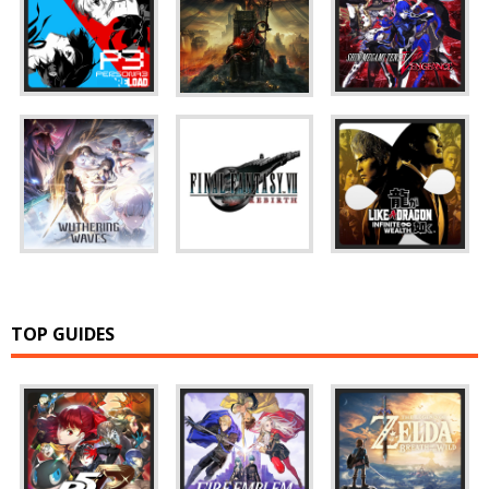
TOP GUIDES