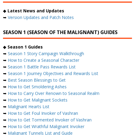
◆
Latest News and Updates
➥
Version Updates and Patch Notes
SEASON 1 (SEASON OF THE MALIGNANT) GUIDES
◆
Season 1 Guides
➥
Season 1 Story Campaign Walkthrough
➥
How to Create a Seasonal Character
➥
Season 1 Battle Pass Rewards List
➥
Season 1 Journey Objectives and Rewards List
➥
Best Season Blessings to Get
➥
How to Get Smoldering Ashes
➥
How to Carry Over Renown to Seasonal Realm
➥
How to Get Malignant Sockets
➥
Malignant Hearts List
➥
How to Get Foul Invoker of Vashran
➥
How to Get Tormented Invoker of Vashran
➥
How to Get Wrathful Malignant Invoker
➥
Malignant Tunnels List and Guide