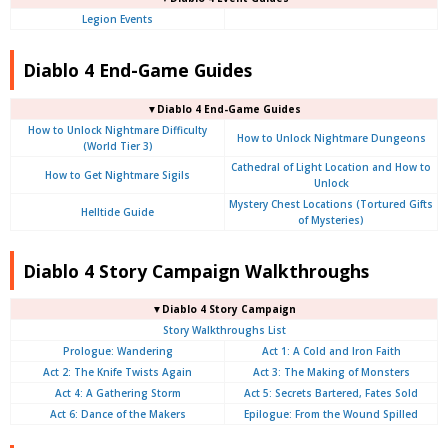
Legion Events
Diablo 4 End-Game Guides
▼Diablo 4 End-Game Guides
How to Unlock Nightmare Difficulty
How to Unlock Nightmare Dungeons
(World Tier 3)
Cathedral of Light Location and How to
How to Get Nightmare Sigils
Unlock
Mystery Chest Locations (Tortured Gifts
Helltide Guide
of Mysteries)
Diablo 4 Story Campaign Walkthroughs
▼Diablo 4 Story Campaign
Story Walkthroughs List
Prologue:
Wandering
Act 1: A Cold and Iron Faith
Act 2: The Knife Twists Again
Act 3: The Making of Monsters
Act 4: A Gathering Storm
Act 5: Secrets Bartered, Fates Sold
Act 6: Dance of the Makers
Epilogue: From the Wound Spilled