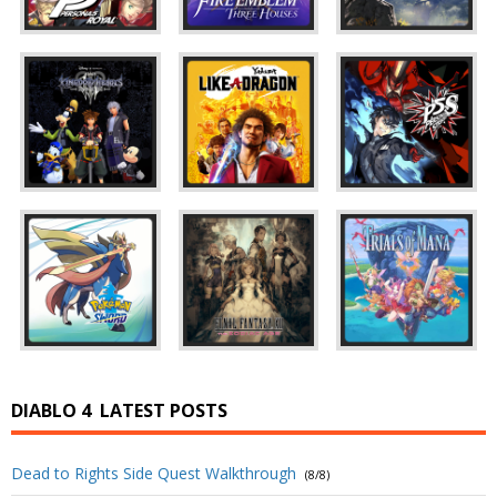
DIABLO 4
LATEST POSTS
Dead to Rights Side Quest Walkthrough
(8/8)