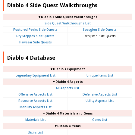
Diablo 4 Side Quest Walkthroughs
▼Diablo 4 Side Quest Walkthroughs
Side Quest Walkthroughs List
Fractured Peaks Side Quests
Scosglen Side Quests
Dry Steppes Side Quests
Kehjistan Side Quests
Hawezar Side Quests
Diablo 4 Database
▼Diablo 4 Equipment
Legendary Equipment List
Unique Items List
▼Diablo 4 Aspects
All Aspects List
Offensive Aspects List
Defensive Aspects List
Resource Aspects List
Utility Aspects List
Mobility Aspects List
▼Diablo 4 Materials and Gems
Materials List
Gems List
▼Diablo 4 Items
Elixirs List