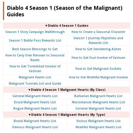
Diablo 4 Season 1 (Season of the Malignant)
Guides
▼Diablo 4 Season 1 Guides
Season 1 Story Campaign Walkthrough
How to Create a Seasonal Character
Season 1 Journey Objectives and
Season 1 Battle Pass Rewards List
Rewards List
Best Season Blessings to Get
How to Get Smoldering Ashes
How to Carry Over Renown to Seasonal
How to Get Foul Invoker of Vashran
Realm
How to Get Tormented Invoker of
How to Get Malignant Sockets
Vashran
Malignant Hearts List
How to Get Wrathful Malignant Invoker
Malignant Tunnels List and Guide
▼Diablo 4 Season 1 Malignant Hearts (By Class)
General Malignant Hearts List
Barbarian Malignant Hearts List
Druid Malignant Hearts List
Necromancer Malignant Hearts List
Rogue Malignant Hearts List
Sorcerer Malignant Hearts List
▼Diablo 4 Season 1 Malignant Hearts (By Type)
Brutal Malignant Hearts List
Vicious Malignant Hearts List
Devious Malignant Hearts List
Wrathful Malignant Hearts List