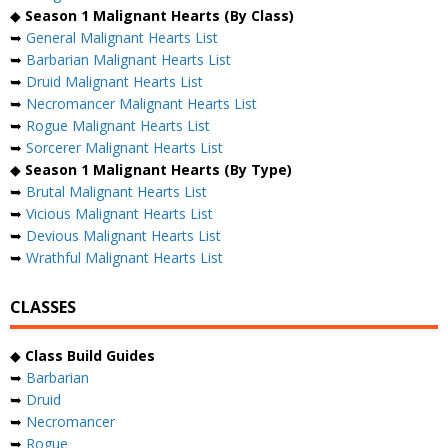
◆
Season 1 Malignant Hearts (By Class)
➥
General Malignant Hearts List
➥
Barbarian Malignant Hearts List
➥
Druid Malignant Hearts List
➥
Necromancer Malignant Hearts List
➥
Rogue Malignant Hearts List
➥
Sorcerer Malignant Hearts List
◆
Season 1 Malignant Hearts (By Type)
➥
Brutal Malignant Hearts List
➥
Vicious Malignant Hearts List
➥
Devious Malignant Hearts List
➥
Wrathful Malignant Hearts List
CLASSES
◆
Class Build Guides
➥
Barbarian
➥
Druid
➥
Necromancer
➥
Rogue