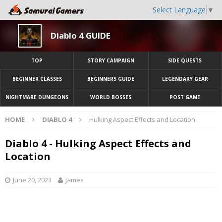
Select Language
▼
Diablo 4 GUIDE
TOP
STORY CAMPAIGN
SIDE QUESTS
BEGINNER CLASSES
BEGINNERS GUIDE
LEGENDARY GEAR
NIGHTMARE DUNGEONS
WORLD BOSSES
POST GAME
HOME
DIABLO 4
Hulking Aspect Effects and Location
Diablo 4 - Hulking Aspect Effects and
Location
June 20, 2023
James