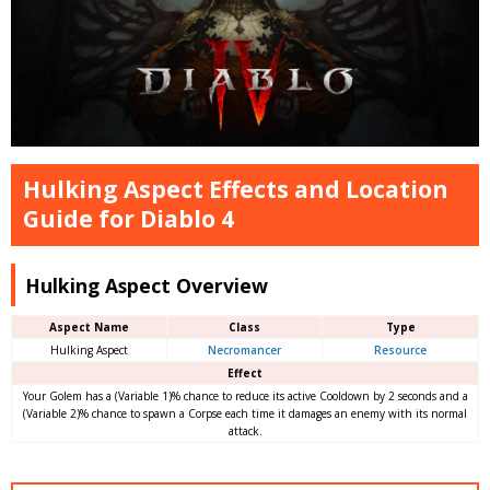
Hulking Aspect Effects and Location
Guide for Diablo 4
Hulking Aspect Overview
Aspect Name
Class
Type
Hulking Aspect
Necromancer
Resource
Effect
Your Golem has a (Variable 1)% chance to reduce its active Cooldown by 2 seconds and a
(Variable 2)% chance to spawn a Corpse each time it damages an enemy with its normal
attack.