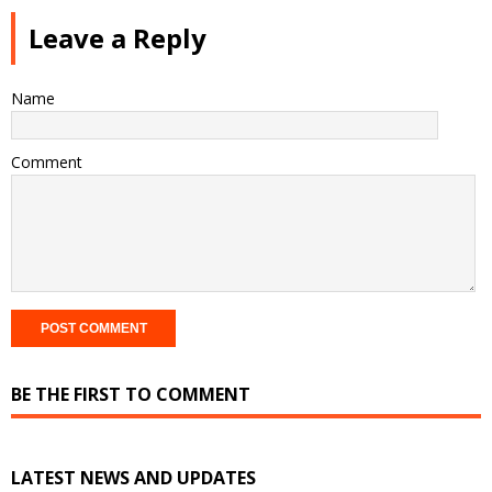
Leave a Reply
Name
Comment
BE THE FIRST TO COMMENT
LATEST NEWS AND UPDATES