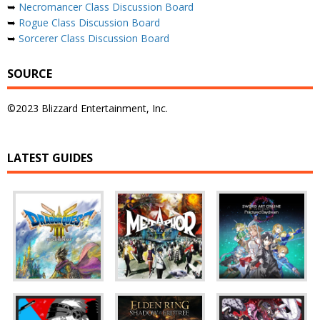
➥
Necromancer Class Discussion Board
➥
Rogue Class Discussion Board
➥
Sorcerer Class Discussion Board
SOURCE
©2023 Blizzard Entertainment, Inc.
LATEST GUIDES