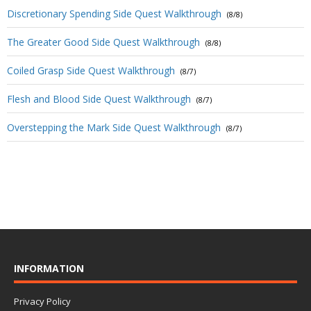
Discretionary Spending Side Quest Walkthrough
(8/8)
The Greater Good Side Quest Walkthrough
(8/8)
Coiled Grasp Side Quest Walkthrough
(8/7)
Flesh and Blood Side Quest Walkthrough
(8/7)
Overstepping the Mark Side Quest Walkthrough
(8/7)
INFORMATION
Privacy Policy