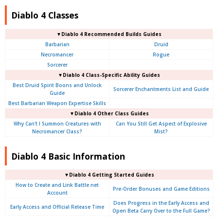
Diablo 4 Classes
▼Diablo 4 Recommended Builds Guides
Barbarian
Druid
Necromancer
Rogue
Sorcerer
▼Diablo 4 Class-Specific Ability Guides
Best Druid Spirit Boons and Unlock
Sorcerer Enchantments List and Guide
Guide
Best Barbarian Weapon Expertise Skills
▼Diablo 4 Other Class Guides
Why Can't I Summon Creatures with
Can You Still Get Aspect of Explosive
Necromancer Class?
Mist?
Diablo 4 Basic Information
▼Diablo 4
Getting Started Guides
How to Create and Link Battle.net
Pre-Order Bonuses and Game Editions
Account
Does Progress in the Early Access and
Early Access and Official Release Time
Open Beta Carry Over to the Full Game?