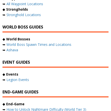
➥
All Waypoint Locations
◆
Strongholds
➥
Stronghold Locations
WORLD BOSS GUIDES
◆
World Bosses
➥
World Boss Spawn Times and Locations
➥
Ashava
EVENT GUIDES
◆
Events
➥
Legion Events
END-GAME GUIDES
◆
End-Game
➥
How to Unlock Nightmare Difficulty (World Tier 3)