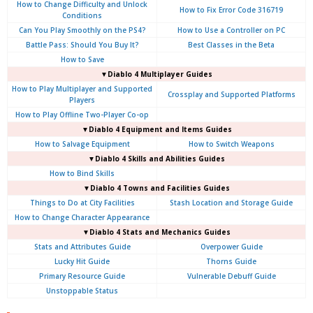
How to Change Difficulty and Unlock
How to Fix Error Code 316719
Conditions
Can You Play Smoothly on the PS4?
How to Use a Controller on PC
Battle Pass: Should You Buy It?
Best Classes in the Beta
How to Save
▼Diablo 4
Multiplayer Guides
How to Play Multiplayer and Supported
Crossplay and Supported Platforms
Players
How to Play Offline Two-Player Co-op
▼Diablo 4
Equipment and Items Guides
How to Salvage Equipment
How to Switch Weapons
▼Diablo 4
Skills and Abilities Guides
How to Bind Skills
▼Diablo 4
Towns and Facilities Guides
Things to Do at City Facilities
Stash Location and Storage Guide
How to Change Character Appearance
▼Diablo 4
Stats and Mechanics Guides
Stats and Attributes Guide
Overpower Guide
Lucky Hit Guide
Thorns Guide
Primary Resource Guide
Vulnerable Debuff Guide
Unstoppable Status