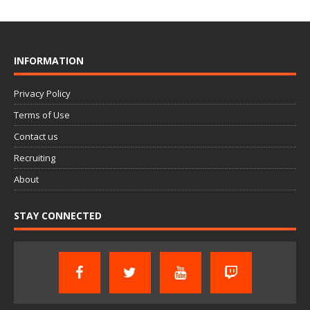
INFORMATION
Privacy Policy
Terms of Use
Contact us
Recruiting
About
STAY CONNECTED