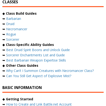
CLASSES
◆
Class Build Guides
➥
Barbarian
➥
Druid
➥
Necromancer
➥
Rogue
➥
Sorcerer
◆
Class-Specific Ability Guides
➥
Best Druid Spirit Boons and Unlock Guide
➥
Sorcerer Enchantments List and Guide
➥
Best Barbarian Weapon Expertise Skills
◆
Other Class Guides
➥
Why Can’t I Summon Creatures with Necromancer Class?
➥
Can You Still Get Aspect of Explosive Mist?
BASIC INFORMATION
◆
Getting Started
➥
How to Create and Link Battle.net Account