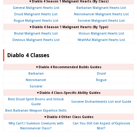
▼Diablo 4 Season 1 Malignant Hearts (By Class)
General Malignant Hearts List
Barbarian Malignant Hearts List
Druid Malignant Hearts List
Necromancer Malignant Hearts List
Rogue Malignant Hearts List
Sorcerer Malignant Hearts List
▼Diablo 4 Season 1 Malignant Hearts (By Type)
Brutal Malignant Hearts List
Vicious Malignant Hearts List
Devious Malignant Hearts List
Wrathful Malignant Hearts List
Diablo 4 Classes
▼Diablo 4 Recommended Builds Guides
Barbarian
Druid
Necromancer
Rogue
Sorcerer
▼Diablo 4 Class-Specific Ability Guides
Best Druid Spirit Boons and Unlock
Sorcerer Enchantments List and Guide
Guide
Best Barbarian Weapon Expertise Skills
▼Diablo 4 Other Class Guides
Why Can't I Summon Creatures with
Can You Still Get Aspect of Explosive
Necromancer Class?
Mist?