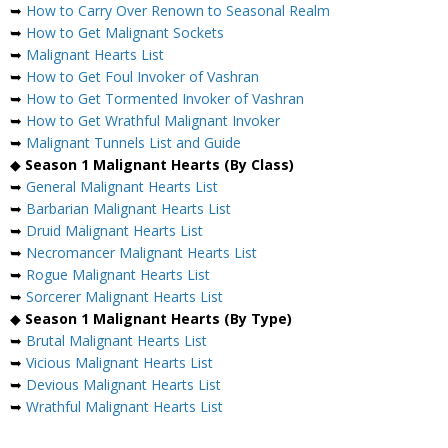
➥
How to Carry Over Renown to Seasonal Realm
➥
How to Get Malignant Sockets
➥
Malignant Hearts List
➥
How to Get Foul Invoker of Vashran
➥
How to Get Tormented Invoker of Vashran
➥
How to Get Wrathful Malignant Invoker
➥
Malignant Tunnels List and Guide
◆
Season 1 Malignant Hearts (By Class)
➥
General Malignant Hearts List
➥
Barbarian Malignant Hearts List
➥
Druid Malignant Hearts List
➥
Necromancer Malignant Hearts List
➥
Rogue Malignant Hearts List
➥
Sorcerer Malignant Hearts List
◆
Season 1 Malignant Hearts (By Type)
➥
Brutal Malignant Hearts List
➥
Vicious Malignant Hearts List
➥
Devious Malignant Hearts List
➥
Wrathful Malignant Hearts List