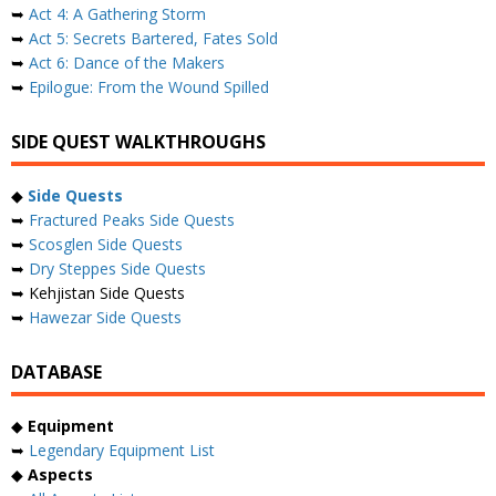
➥
Act 4: A Gathering Storm
➥
Act 5: Secrets Bartered, Fates Sold
➥
Act 6: Dance of the Makers
➥
Epilogue: From the Wound Spilled
SIDE QUEST WALKTHROUGHS
◆
Side Quests
➥
Fractured Peaks Side Quests
➥
Scosglen Side Quests
➥
Dry Steppes Side Quests
➥ Kehjistan Side Quests
➥
Hawezar Side Quests
DATABASE
◆
Equipment
➥
Legendary Equipment List
◆
Aspects