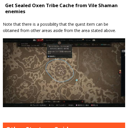
Get Sealed Oxen Tribe Cache from Vile Shaman
enemies
Note that there is a possibility that the quest item can be
obtained from other areas aside from the area stated above.