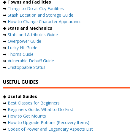
◆ Towns and Facilities
➥
Things to Do at City Facilities
➥
Stash Location and Storage Guide
➥
How to Change Character Appearance
◆ Stats and Mechanics
➥
Stats and Attributes Guide
➥
Overpower Guide
➥
Lucky Hit Guide
➥
Thorns Guide
➥
Vulnerable Debuff Guide
➥
Unstoppable Status
USEFUL GUIDES
◆
Useful Guides
➥
Best Classes for Beginners
➥
Beginners Guide: What to Do First
➥
How to Get Mounts
➥
How to Upgrade Potions (Recovery Items)
➥
Codex of Power and Legendary Aspects List