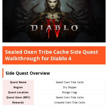
Sealed Oxen Tribe Cache Side Quest
Walkthrough for Diablo 4
Side Quest Overview
Quest Name
Sealed Oxen Tribe Cache
Region
Dry Steppes
Quest Location
Khargai Crags
Quest Giver (NPC)
Sealed Oxen Tribe Cache
Rewards
Unsealed Oxen Tribe Cache