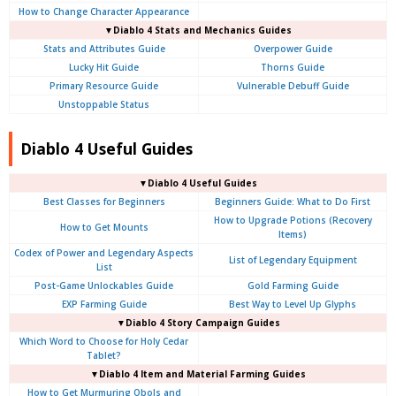
How to Change Character Appearance
▼Diablo 4
Stats and Mechanics Guides
Stats and Attributes Guide
Overpower Guide
Lucky Hit Guide
Thorns Guide
Primary Resource Guide
Vulnerable Debuff Guide
Unstoppable Status
Diablo 4 Useful Guides
▼Diablo 4 Useful Guides
Best Classes for Beginners
Beginners Guide: What to Do First
How to Upgrade Potions (Recovery
How to Get Mounts
Items)
Codex of Power and Legendary Aspects
List of Legendary Equipment
List
Post-Game Unlockables Guide
Gold Farming Guide
EXP Farming Guide
Best Way to Level Up Glyphs
▼Diablo 4 Story Campaign Guides
Which Word to Choose for Holy Cedar
Tablet?
▼Diablo 4 Item and Material Farming Guides
How to Get Murmuring Obols and