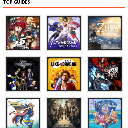
TOP GUIDES