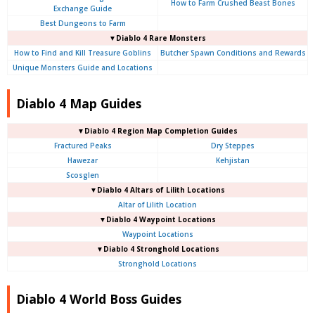
How to Farm Crushed Beast Bones
Exchange Guide
Best Dungeons to Farm
▼Diablo 4
Rare Monsters
How to Find and Kill Treasure Goblins
Butcher Spawn Conditions and Rewards
Unique Monsters Guide and Locations
Diablo 4 Map Guides
▼Diablo 4
Region Map Completion Guides
Fractured Peaks
Dry Steppes
Hawezar
Kehjistan
Scosglen
▼Diablo 4
Altars of Lilith Locations
Altar of Lilith Location
▼Diablo 4
Waypoint Locations
Waypoint Locations
▼Diablo 4
Stronghold Locations
Stronghold Locations
Diablo 4 World Boss Guides