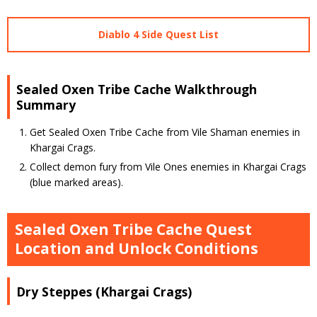
Diablo 4 Side Quest List
Sealed Oxen Tribe Cache Walkthrough
Summary
Get Sealed Oxen Tribe Cache from Vile Shaman enemies in
Khargai Crags.
Collect demon fury from Vile Ones enemies in Khargai Crags
(blue marked areas).
Sealed Oxen Tribe Cache Quest
Location and Unlock Conditions
Dry Steppes (Khargai Crags)