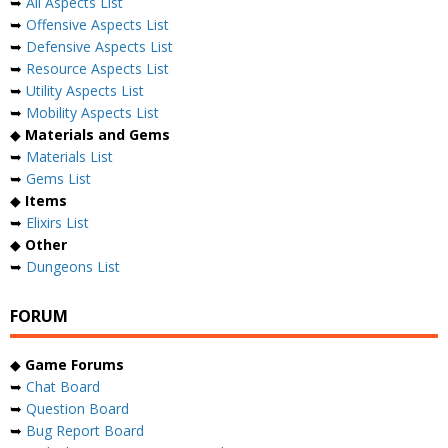
➥
All Aspects List
➥
Offensive Aspects List
➥
Defensive Aspects List
➥
Resource Aspects List
➥
Utility Aspects List
➥
Mobility Aspects List
◆
Materials and Gems
➥
Materials List
➥
Gems List
◆
Items
➥
Elixirs List
◆
Other
➥
Dungeons List
FORUM
◆
Game Forums
➥
Chat Board
➥
Question Board
➥
Bug Report Board