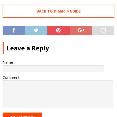
BACK TO Diablo 4 GUIDE
Leave a Reply
Name
Comment