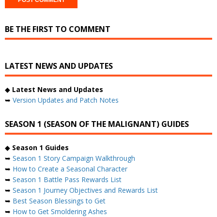
BE THE FIRST TO COMMENT
LATEST NEWS AND UPDATES
◆
Latest News and Updates
➥
Version Updates and Patch Notes
SEASON 1 (SEASON OF THE MALIGNANT) GUIDES
◆
Season 1 Guides
➥
Season 1 Story Campaign Walkthrough
➥
How to Create a Seasonal Character
➥
Season 1 Battle Pass Rewards List
➥
Season 1 Journey Objectives and Rewards List
➥
Best Season Blessings to Get
➥
How to Get Smoldering Ashes