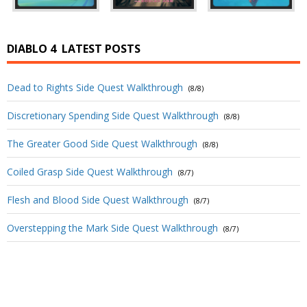
DIABLO 4
LATEST POSTS
Dead to Rights Side Quest Walkthrough
(8/8)
Discretionary Spending Side Quest Walkthrough
(8/8)
The Greater Good Side Quest Walkthrough
(8/8)
Coiled Grasp Side Quest Walkthrough
(8/7)
Flesh and Blood Side Quest Walkthrough
(8/7)
Overstepping the Mark Side Quest Walkthrough
(8/7)