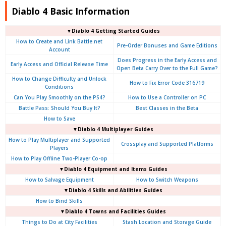
Diablo 4 Basic Information
▼Diablo 4
Getting Started Guides
How to Create and Link Battle.net
Pre-Order Bonuses and Game Editions
Account
Does Progress in the Early Access and
Early Access and Official Release Time
Open Beta Carry Over to the Full Game?
How to Change Difficulty and Unlock
How to Fix Error Code 316719
Conditions
Can You Play Smoothly on the PS4?
How to Use a Controller on PC
Battle Pass: Should You Buy It?
Best Classes in the Beta
How to Save
▼Diablo 4
Multiplayer Guides
How to Play Multiplayer and Supported
Crossplay and Supported Platforms
Players
How to Play Offline Two-Player Co-op
▼Diablo 4
Equipment and Items Guides
How to Salvage Equipment
How to Switch Weapons
▼Diablo 4
Skills and Abilities Guides
How to Bind Skills
▼Diablo 4
Towns and Facilities Guides
Things to Do at City Facilities
Stash Location and Storage Guide