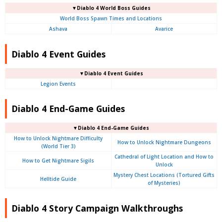
▼Diablo 4
World Boss Guides
World Boss Spawn Times and Locations
Ashava
Avarice
Diablo 4 Event Guides
▼Diablo 4 Event Guides
Legion Events
Diablo 4 End-Game Guides
▼Diablo 4 End-Game Guides
How to Unlock Nightmare Difficulty
How to Unlock Nightmare Dungeons
(World Tier 3)
Cathedral of Light Location and How to
How to Get Nightmare Sigils
Unlock
Mystery Chest Locations (Tortured Gifts
Helltide Guide
of Mysteries)
Diablo 4 Story Campaign Walkthroughs