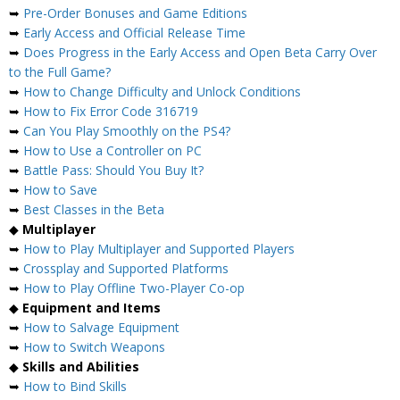
➥
Pre-Order Bonuses and Game Editions
➥
Early Access and Official Release Time
➥
Does Progress in the Early Access and Open Beta Carry Over
to the Full Game?
➥
How to Change Difficulty and Unlock Conditions
➥
How to Fix Error Code 316719
➥
Can You Play Smoothly on the PS4?
➥
How to Use a Controller on PC
➥
Battle Pass: Should You Buy It?
➥
How to Save
➥
Best Classes in the Beta
◆
Multiplayer
➥
How to Play Multiplayer and Supported Players
➥
Crossplay and Supported Platforms
➥
How to Play Offline Two-Player Co-op
◆
Equipment and Items
➥
How to Salvage Equipment
➥
How to Switch Weapons
◆
Skills and Abilities
➥
How to Bind Skills