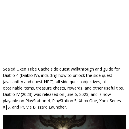
Sealed Oxen Tribe Cache side quest walkthrough and guide for
Diablo 4 (Diablo IV), including how to unlock the side quest
(availability and quest NPC), all side quest objectives, all
obtainable items, treasure chests, rewards, and other useful tips.
Diablo IV (2023) was released on June 6, 2023, and is now
playable on PlayStation 4, PlayStation 5, Xbox One, Xbox Series
X|S, and PC via Blizzard Launcher.