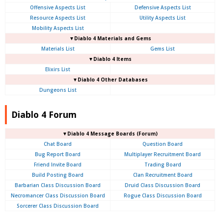
Offensive Aspects List
Defensive Aspects List
Resource Aspects List
Utility Aspects List
Mobility Aspects List
▼Diablo 4 Materials and Gems
Materials List
Gems List
▼Diablo 4 Items
Elixirs List
▼Diablo 4 Other Databases
Dungeons List
Diablo 4 Forum
▼Diablo 4
Message Boards (Forum)
Chat Board
Question Board
Bug Report Board
Multiplayer Recruitment Board
Friend Invite Board
Trading Board
Build Posting Board
Clan Recruitment Board
Barbarian Class Discussion Board
Druid Class Discussion Board
Necromancer Class Discussion Board
Rogue Class Discussion Board
Sorcerer Class Discussion Board