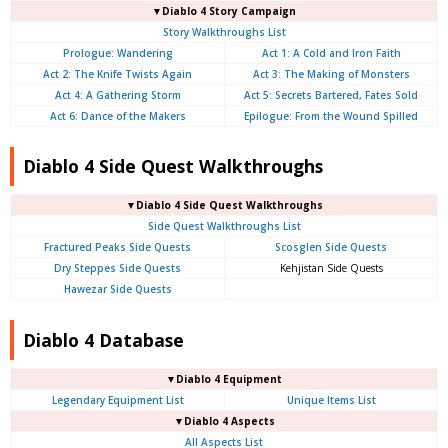
▼Diablo 4 Story Campaign
Story Walkthroughs List
Prologue:
Wandering
Act 1: A Cold and Iron Faith
Act 2: The Knife Twists Again
Act 3: The Making of Monsters
Act 4: A Gathering Storm
Act 5: Secrets Bartered, Fates Sold
Act 6: Dance of the Makers
Epilogue: From the Wound Spilled
Diablo 4 Side Quest Walkthroughs
▼Diablo 4 Side Quest Walkthroughs
Side Quest Walkthroughs List
Fractured Peaks Side Quests
Scosglen Side Quests
Dry Steppes Side Quests
Kehjistan Side Quests
Hawezar Side Quests
Diablo 4 Database
▼Diablo 4 Equipment
Legendary Equipment List
Unique Items List
▼Diablo 4 Aspects
All Aspects List