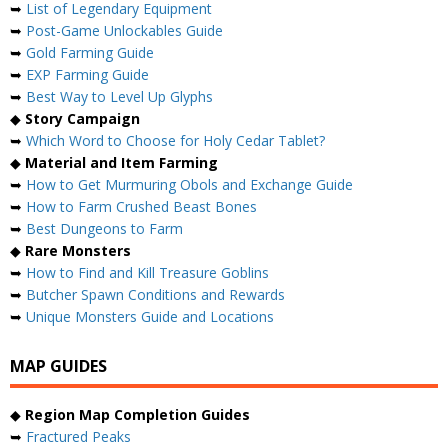
➥
List of Legendary Equipment
➥
Post-Game Unlockables Guide
➥
Gold Farming Guide
➥
EXP Farming Guide
➥
Best Way to Level Up Glyphs
◆
Story Campaign
➥
Which Word to Choose for Holy Cedar Tablet?
◆
Material and Item Farming
➥
How to Get Murmuring Obols and Exchange Guide
➥
How to Farm Crushed Beast Bones
➥
Best Dungeons to Farm
◆
Rare Monsters
➥
How to Find and Kill Treasure Goblins
➥
Butcher Spawn Conditions and Rewards
➥
Unique Monsters Guide and Locations
MAP GUIDES
◆
Region Map Completion Guides
➥
Fractured Peaks