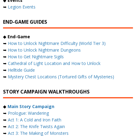
◆
Events
➥
Legion Events
END-GAME GUIDES
◆
End-Game
➥
How to Unlock Nightmare Difficulty (World Tier 3)
➥
How to Unlock Nightmare Dungeons
➥
How to Get Nightmare Sigils
➥
Cathedral of Light Location and How to Unlock
➥
Helltide Guide
➥
Mystery Chest Locations (Tortured Gifts of Mysteries)
STORY CAMPAIGN WALKTHROUGHS
◆
Main Story Campaign
➥
Prologue: Wandering
➥
Act 1: A Cold and Iron Faith
➥
Act 2: The Knife Twists Again
➥
Act 3: The Making of Monsters