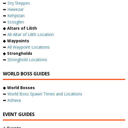
➥
Dry Steppes
➥
Hawezar
➥
Kehjistan
➥
Scosglen
◆
Altars of Lilith
➥
All Altar of Lilith Location
◆
Waypoints
➥
All Waypoint Locations
◆
Strongholds
➥
Stronghold Locations
WORLD BOSS GUIDES
◆
World Bosses
➥
World Boss Spawn Times and Locations
➥
Ashava
EVENT GUIDES