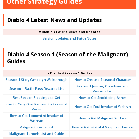
Other Strategy Guides
Diablo 4 Latest News and Updates
▼Diablo 4 Latest News and Updates
Version Updates and Patch Notes
Diablo 4 Season 1 (Season of the Malignant)
Guides
▼Diablo 4 Season 1 Guides
Season 1 Story Campaign Walkthrough
How to Create a Seasonal Character
Season 1 Journey Objectives and
Season 1 Battle Pass Rewards List
Rewards List
Best Season Blessings to Get
How to Get Smoldering Ashes
How to Carry Over Renown to Seasonal
How to Get Foul Invoker of Vashran
Realm
How to Get Tormented Invoker of
How to Get Malignant Sockets
Vashran
Malignant Hearts List
How to Get Wrathful Malignant Invoker
Malignant Tunnels List and Guide