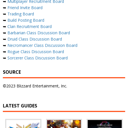
➥
Multiplayer Recruitment Board
➥
Friend Invite Board
➥
Trading Board
➥
Build Posting Board
➥
Clan Recruitment Board
➥
Barbarian Class Discussion Board
➥
Druid Class Discussion Board
➥
Necromancer Class Discussion Board
➥
Rogue Class Discussion Board
➥
Sorcerer Class Discussion Board
SOURCE
©2023 Blizzard Entertainment, Inc.
LATEST GUIDES