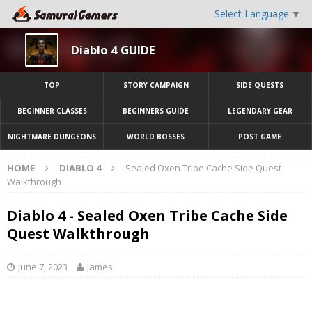
Select Language
▼
Diablo 4 GUIDE
TOP
STORY CAMPAIGN
SIDE QUESTS
BEGINNER CLASSES
BEGINNERS GUIDE
LEGENDARY GEAR
NIGHTMARE DUNGEONS
WORLD BOSSES
POST GAME
HOME
DIABLO 4
Sealed Oxen Tribe Cache Side Quest
Walkthrough
Diablo 4 - Sealed Oxen Tribe Cache Side
Quest Walkthrough
June 7, 2023
James