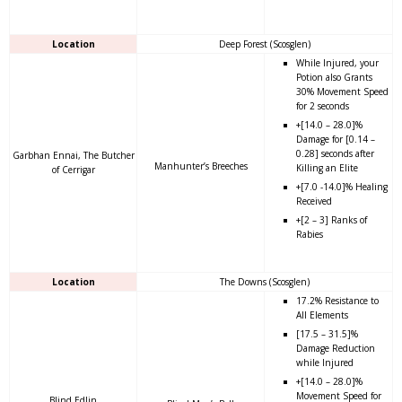
Location
Deep Forest (Scosglen)
While Injured, your
Potion also Grants
30% Movement Speed
for 2 seconds
+[14.0 – 28.0]%
Damage for [0.14 –
0.28] seconds after
Garbhan Ennai, The Butcher
Manhunter’s Breeches
Killing an Elite
of Cerrigar
+[7.0 -14.0]% Healing
Received
+[2 – 3] Ranks of
Rabies
Location
The Downs (Scosglen)
17.2% Resistance to
All Elements
[17.5 – 31.5]%
Damage Reduction
while Injured
+[14.0 – 28.0]%
Movement Speed for
Blind Edlin