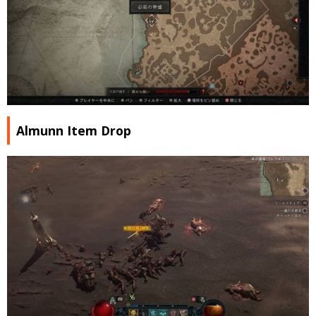
Almunn Item Drop