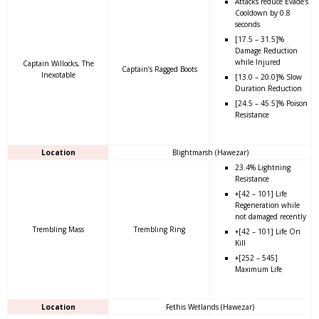
Attacks reduce Evade’s
Cooldown by 0.8
seconds
[17.5 – 31.5]%
Damage Reduction
while Injured
Captain Willocks, The
Captain’s Ragged Boots
Inexotable
[13.0 – 20.0]% Slow
Duration Reduction
[24.5 – 45.5]% Poison
Resistance
Location
Blightmarsh (Hawezar)
23.4% Lightning
Resistance
+[42 – 101] Life
Regeneration while
not damaged recently
Trembling Mass
Trembling Ring
+[42 – 101] Life On
Kill
+[252 – 545]
Maximum Life
Location
Fethis Wetlands (Hawezar)