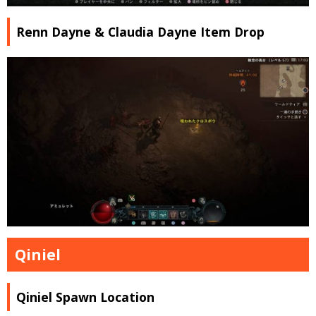
Renn Dayne & Claudia Dayne Item Drop
Qiniel
Qiniel Spawn Location