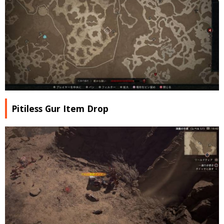
Pitiless Gur Item Drop