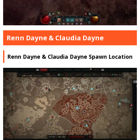
Renn Dayne & Claudia Dayne
Renn Dayne & Claudia Dayne Spawn Location