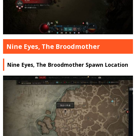
Nine Eyes, The Broodmother
Nine Eyes, The Broodmother Spawn Location