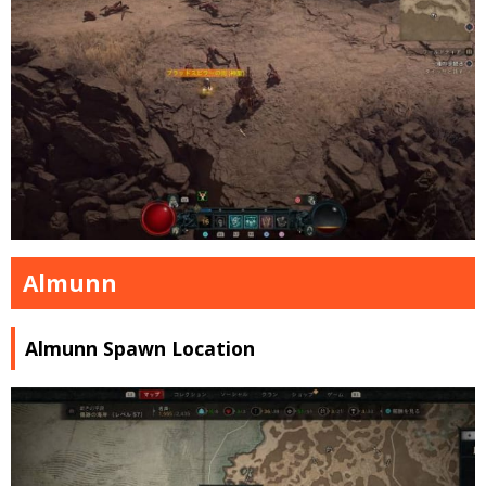
Almunn
Almunn Spawn Location