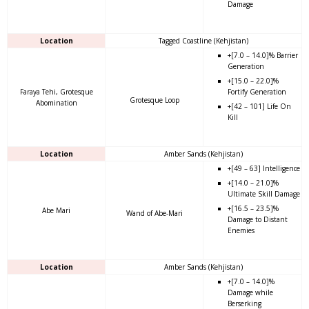
Damage
Location
Tagged Coastline (Kehjistan)
+[7.0 – 14.0]% Barrier
Generation
+[15.0 – 22.0]%
Faraya Tehi, Grotesque
Fortify Generation
Grotesque Loop
Abomination
+[42 – 101] Life On
Kill
Location
Amber Sands (Kehjistan)
+[49 – 63] Intelligence
+[14.0 – 21.0]%
Ultimate Skill Damage
+[16.5 – 23.5]%
Abe Mari
Wand of Abe-Mari
Damage to Distant
Enemies
Location
Amber Sands (Kehjistan)
+[7.0 – 14.0]%
Damage while
Berserking