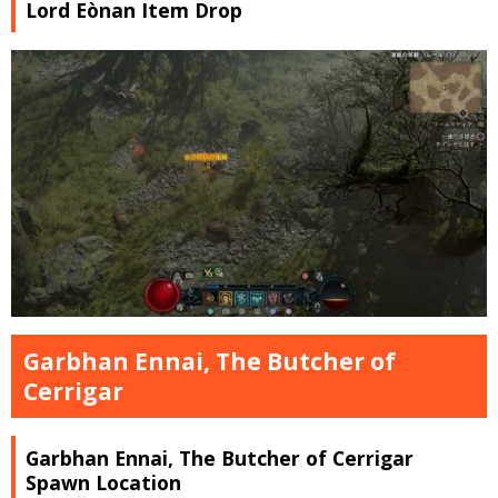
Lord Eònan Item Drop
Garbhan Ennai, The Butcher of
Cerrigar
Garbhan Ennai, The Butcher of Cerrigar
Spawn Location