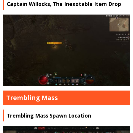
Captain Willocks, The Inexotable Item Drop
Trembling Mass
Trembling Mass Spawn Location