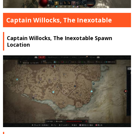
Captain Willocks, The Inexotable
Captain Willocks, The Inexotable Spawn
Location