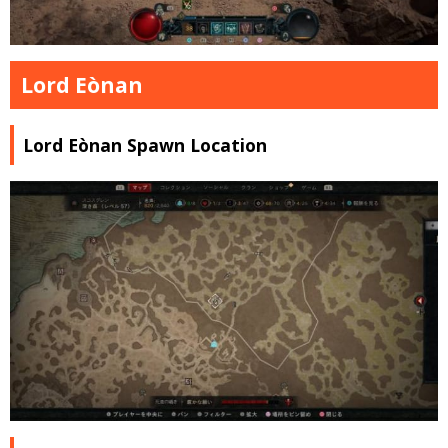
Lord Eònan
Lord Eònan Spawn Location