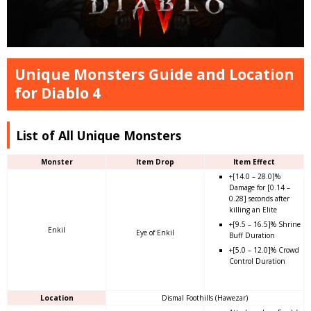
Unique Monsters Guide and Location
for Diablo 4
List of All Unique Monsters
Monster
Item Drop
Item Effect
+[14.0 – 28.0]%
Damage for [0.14 –
0.28] seconds after
killing an Elite
+[9.5 – 16.5]% Shrine
Enkil
Eye of Enkil
Buff Duration
+[5.0 – 12.0]% Crowd
Control Duration
Location
Dismal Foothills (Hawezar)