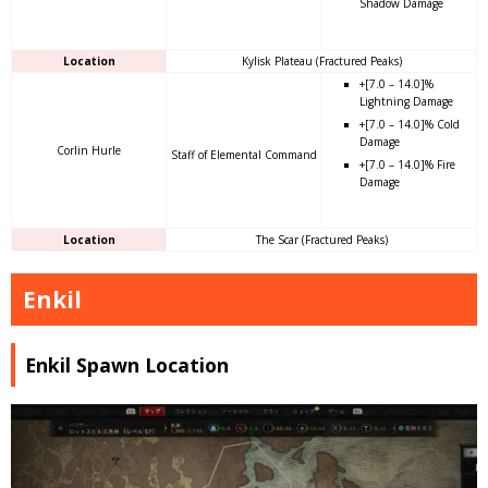
Shadow Damage
Location
Kylisk Plateau (Fractured Peaks)
+[7.0 – 14.0]%
Lightning Damage
+[7.0 – 14.0]% Cold
Damage
Corlin Hurle
Staff of Elemental Command
+[7.0 – 14.0]% Fire
Damage
Location
The Scar (Fractured Peaks)
Enkil
Enkil Spawn Location