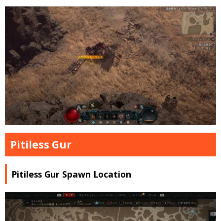
Pitiless Gur
Pitiless Gur Spawn Location