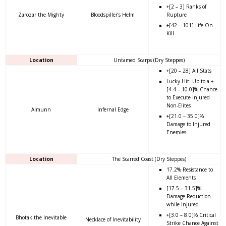
+[2 – 3] Ranks of
Zarozar the Mighty
Bloodspiller’s Helm
Rupture
+[42 – 101] Life On
Kill
Location
Untamed Scarps (Dry Steppes)
+[20 – 28] All Stats
Lucky Hit: Up to a +
[4.4 – 10.0]% Chance
to Execute Injured
Non-Elites
Almunn
Infernal Edge
+[21.0 – 35.0]%
Damage to Injured
Enemies
Location
The Scarred Coast (Dry Steppes)
17.2% Resistance to
All Elements
[17.5 – 31.5]%
Damage Reduction
while Injured
+[3.0 – 8.0]% Critical
Bhotak the Inevitable
Necklace of Inevitability
Strike Chance Against