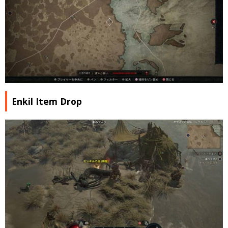
Enkil Item Drop