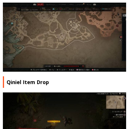
Qiniel Item Drop