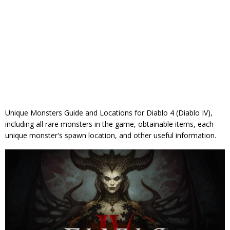
Unique Monsters Guide and Locations for Diablo 4 (Diablo IV),
including all rare monsters in the game, obtainable items, each
unique monster's spawn location, and other useful information.