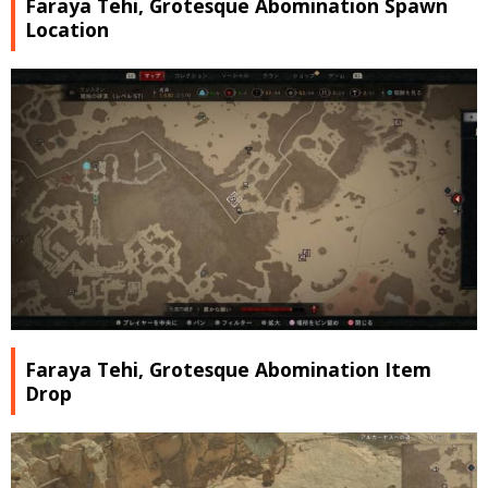
Faraya Tehi, Grotesque Abomination Spawn
Location
Faraya Tehi, Grotesque Abomination Item
Drop