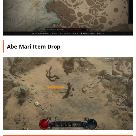
Abe Mari Item Drop