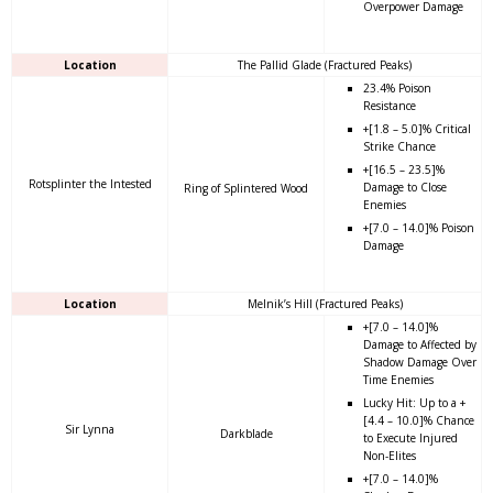
Overpower Damage
Location
The Pallid Glade (Fractured Peaks)
23.4% Poison
Resistance
+[1.8 – 5.0]% Critical
Strike Chance
+[16.5 – 23.5]%
Rotsplinter the Intested
Damage to Close
Ring of Splintered Wood
Enemies
+[7.0 – 14.0]% Poison
Damage
Location
Melnik’s Hill (Fractured Peaks)
+[7.0 – 14.0]%
Damage to Affected by
Shadow Damage Over
Time Enemies
Lucky Hit: Up to a +
[4.4 – 10.0]% Chance
Sir Lynna
Darkblade
to Execute Injured
Non-Elites
+[7.0 – 14.0]%