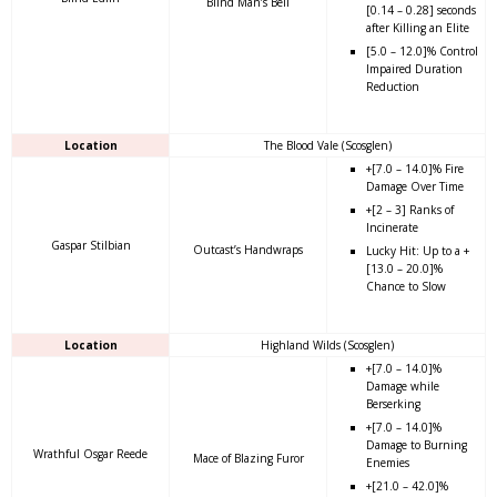
Blind Man’s Bell
[0.14 – 0.28] seconds
after Killing an Elite
[5.0 – 12.0]% Control
Impaired Duration
Reduction
Location
The Blood Vale (Scosglen)
+[7.0 – 14.0]% Fire
Damage Over Time
+[2 – 3] Ranks of
Incinerate
Gaspar Stilbian
Outcast’s Handwraps
Lucky Hit: Up to a +
[13.0 – 20.0]%
Chance to Slow
Location
Highland Wilds (Scosglen)
+[7.0 – 14.0]%
Damage while
Berserking
+[7.0 – 14.0]%
Damage to Burning
Wrathful Osgar Reede
Mace of Blazing Furor
Enemies
+[21.0 – 42.0]%