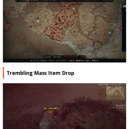
Trembling Mass Item Drop