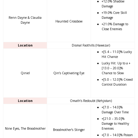
+12.0% Shadow
Damage
+19.0% Core Skill
Renn Dayne & Claudia
Damage
Haunted Crossbow
Dayne
+21.0% Damage to
Close Enemies
Location
Dismal Foothills (Hawezar)
+[5.4 – 11.0]% Lucky
Hit Chance
Lucky Hit: Up to a +
[13.0 – 20.0]%
Qiniel
Qin’s Captivating Eye
Chance to Slow
+[5.0 – 12.0]% Crowd
Control Duration
Location
Omath’s Redoubt (Kehjistan)
+[7.0 – 14.0]%
Damage Over Time
+[21.0 – 35.0]%
Damage to Healthy
Nine Eyes, The Broodmother
Enemies
Broodmother’s Stinger
+[7.0 – 14.0]% Poison