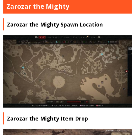
Zarozar the Mighty
Zarozar the Mighty Spawn Location
Zarozar the Mighty Item Drop