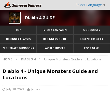
Select Language
▼
Diablo 4 GUIDE
TOP
STORY CAMPAIGN
SIDE QUESTS
BEGINNER CLASSES
BEGINNERS GUIDE
LEGENDARY GEAR
NIGHTMARE DUNGEONS
WORLD BOSSES
POST GAME
HOME
DIABLO 4
Unique Monsters Guide and Locations
Diablo 4 - Unique Monsters Guide and
Locations
July 18, 2023
James