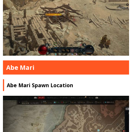
Abe Mari
Abe Mari Spawn Location