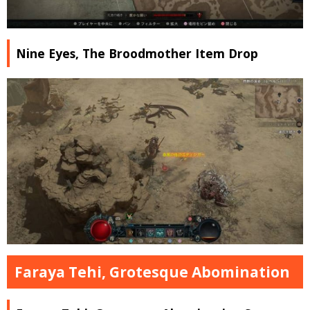
Nine Eyes, The Broodmother Item Drop
Faraya Tehi, Grotesque Abomination