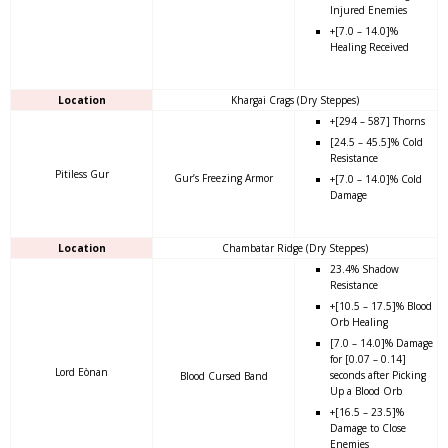
Injured Enemies
+[7.0 – 14.0]%
Healing Received
Location
Khargai Crags (Dry Steppes)
+[294 – 587] Thorns
[24.5 – 45.5]% Cold
Resistance
Pitiless Gur
Gur’s Freezing Armor
+[7.0 – 14.0]% Cold
Damage
Location
Chambatar Ridge (Dry Steppes)
23.4% Shadow
Resistance
+[10.5 – 17.5]% Blood
Orb Healing
[7.0 – 14.0]% Damage
for [0.07 – 0.14]
Lord Eònan
seconds after Picking
Blood Cursed Band
Up a Blood Orb
+[16.5 – 23.5]%
Damage to Close
Enemies