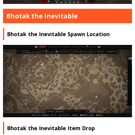
Bhotak the Inevitable
Bhotak the Inevitable Spawn Location
Bhotak the Inevitable Item Drop