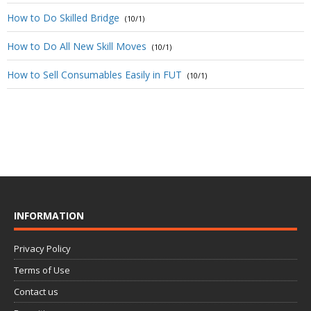
How to Do Skilled Bridge
(10/1)
How to Do All New Skill Moves
(10/1)
How to Sell Consumables Easily in FUT
(10/1)
INFORMATION
Privacy Policy
Terms of Use
Contact us