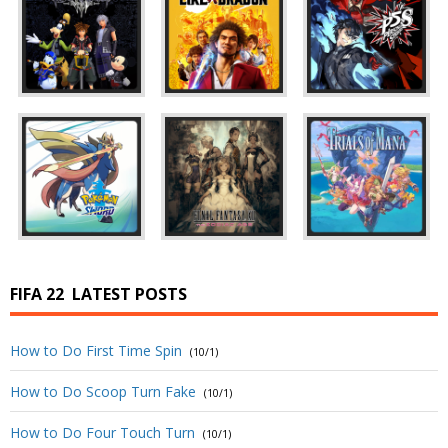
FIFA 22
LATEST POSTS
How to Do First Time Spin
(10/1)
How to Do Scoop Turn Fake
(10/1)
How to Do Four Touch Turn
(10/1)