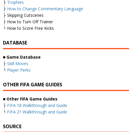
├
Trophies
├
How to Change Commentary Language
├ Skipping Cutscenes
├ How to Turn Off Trainer
└ How to Score Free Kicks
DATABASE
■
Game Database
├
Skill Moves
└
Player Perks
OTHER FIFA GAME GUIDES
■
Other FIFA Game Guides
├
FIFA 18 Walkthrough and Guide
└
FIFA 21 Walkthrough and Guide
SOURCE