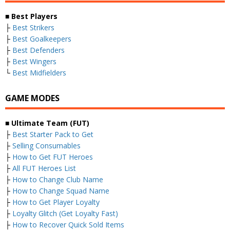
■
Best Players
├
Best Strikers
├
Best Goalkeepers
├
Best Defenders
├
Best Wingers
└
Best Midfielders
GAME MODES
■
Ultimate Team (FUT)
├
Best Starter Pack to Get
├
Selling Consumables
├
How to Get FUT Heroes
├
All FUT Heroes List
├
How to Change Club Name
├
How to Change Squad Name
├
How to Get Player Loyalty
├
Loyalty Glitch (Get Loyalty Fast)
├
How to Recover Quick Sold Items