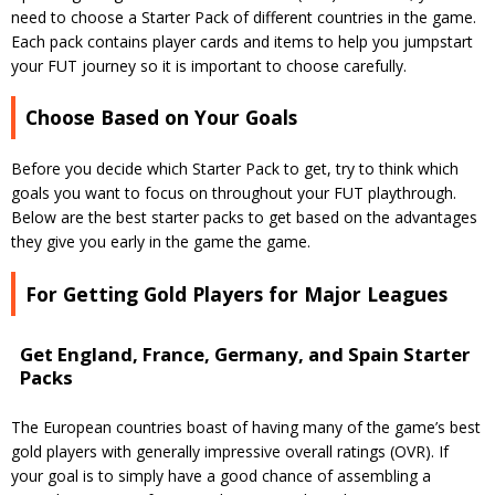
need to choose a Starter Pack of different countries in the game.
Each pack contains player cards and items to help you jumpstart
your FUT journey so it is important to choose carefully.
Choose Based on Your Goals
Before you decide which Starter Pack to get, try to think which
goals you want to focus on throughout your FUT playthrough.
Below are the best starter packs to get based on the advantages
they give you early in the game the game.
For Getting Gold Players for Major Leagues
Get England, France, Germany, and Spain Starter
Packs
The European countries boast of having many of the game’s best
gold players with generally impressive overall ratings (OVR). If
your goal is to simply have a good chance of assembling a