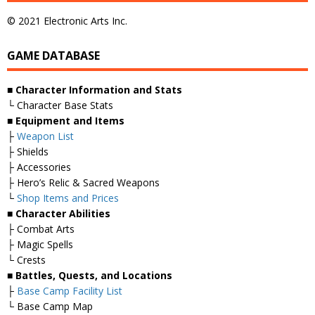
© 2021 Electronic Arts Inc.
GAME DATABASE
■ Character Information and Stats
└ Character Base Stats
■ Equipment and Items
├
Weapon List
├ Shields
├ Accessories
├ Hero’s Relic & Sacred Weapons
└
Shop Items and Prices
■ Character Abilities
├ Combat Arts
├ Magic Spells
└ Crests
■ Battles, Quests, and Locations
├
Base Camp Facility List
└ Base Camp Map