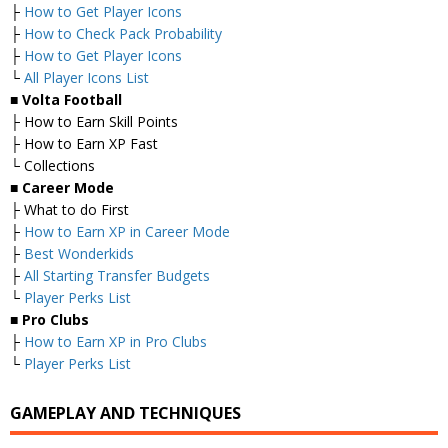
├
How to Get Player Icons
├
How to Check Pack Probability
├
How to Get Player Icons
└
All Player Icons List
■
Volta Football
├ How to Earn Skill Points
├ How to Earn XP Fast
└ Collections
■
Career Mode
├ What to do First
├
How to Earn XP in Career Mode
├
Best Wonderkids
├
All Starting Transfer Budgets
└
Player Perks List
■
Pro Clubs
├
How to Earn XP in Pro Clubs
└
Player Perks List
GAMEPLAY AND TECHNIQUES