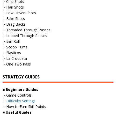
├ Chip Shots
├ Flair Shots
├ Low Driven Shots
├ Fake Shots
├ Drag Backs
├ Threaded Through Passes
├ Lobbed Through Passes
├ Ball Roll
├ Scoop Turns
├ Elasticos
├ La Croqueta
└ One Two Pass
STRATEGY GUIDES
■
Beginners Guides
├ Game Controls
├
Difficulty Settings
└ How to Earn Skill Points
■
Useful Guides