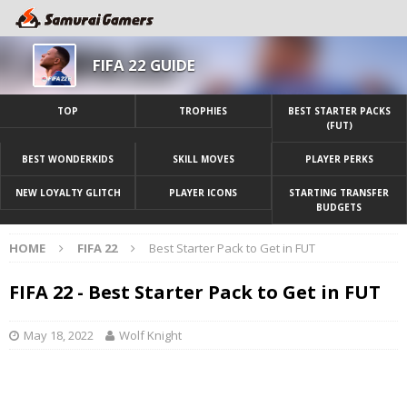
FIFA 22 GUIDE
TOP
TROPHIES
BEST STARTER PACKS
(FUT)
BEST WONDERKIDS
SKILL MOVES
PLAYER PERKS
NEW LOYALTY GLITCH
PLAYER ICONS
STARTING TRANSFER
BUDGETS
HOME
FIFA 22
Best Starter Pack to Get in FUT
FIFA 22 - Best Starter Pack to Get in FUT
May 18, 2022
Wolf Knight