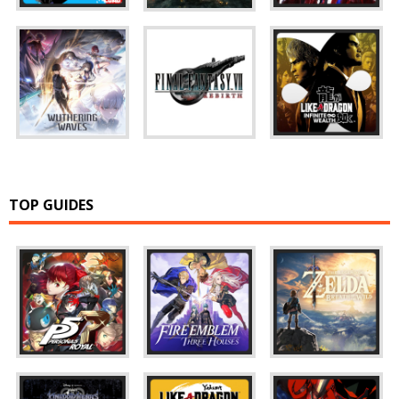
TOP GUIDES