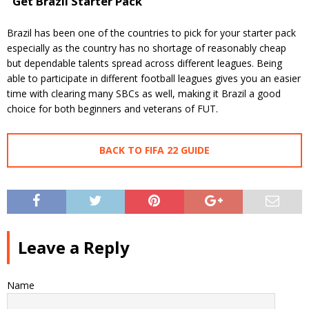
Get Brazil Starter Pack
Brazil has been one of the countries to pick for your starter pack
especially as the country has no shortage of reasonably cheap
but dependable talents spread across different leagues. Being
able to participate in different football leagues gives you an easier
time with clearing many SBCs as well, making it Brazil a good
choice for both beginners and veterans of FUT.
BACK TO FIFA 22 GUIDE
Leave a Reply
Name