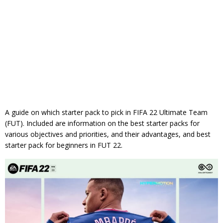
A guide on which starter pack to pick in FIFA 22 Ultimate Team
(FUT). Included are information on the best starter packs for
various objectives and priorities, and their advantages, and best
starter pack for beginners in FUT 22.