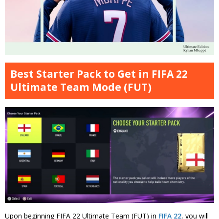
Best Starter Pack to Get in FIFA 22
Ultimate Team Mode (FUT)
Upon beginning FIFA 22 Ultimate Team (FUT) in
FIFA 22
, you will