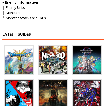
■ Enemy Information
├ Enemy Units
├ Monsters
└ Monster Attacks and Skills
LATEST GUIDES