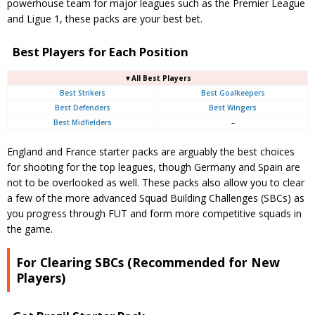
powerhouse team for major leagues such as the Premier League
and Ligue 1, these packs are your best bet.
Best Players for Each Position
▼All Best Players
Best Strikers
Best Goalkeepers
Best Defenders
Best Wingers
Best Midfielders
–
England and France starter packs are arguably the best choices
for shooting for the top leagues, though Germany and Spain are
not to be overlooked as well. These packs also allow you to clear
a few of the more advanced Squad Building Challenges (SBCs) as
you progress through FUT and form more competitive squads in
the game.
For Clearing SBCs (Recommended for New
Players)