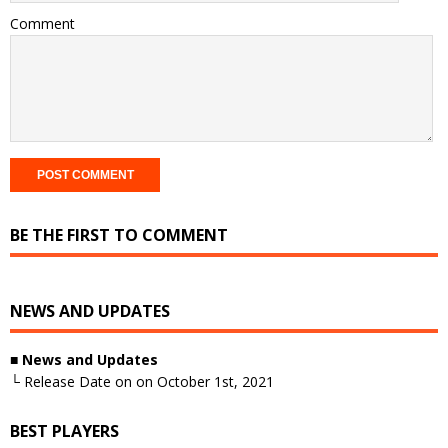
Comment
BE THE FIRST TO COMMENT
NEWS AND UPDATES
■ News and Updates
└ Release Date on on October 1st, 2021
BEST PLAYERS