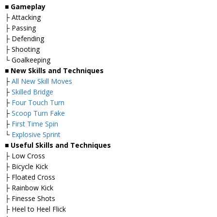
■
Gameplay
├ Attacking
├ Passing
├ Defending
├ Shooting
└ Goalkeeping
■
New Skills and Techniques
├
All New Skill Moves
├
Skilled Bridge
├
Four Touch Turn
├
Scoop Turn Fake
├
First Time Spin
└
Explosive Sprint
■
Useful Skills and Techniques
├ Low Cross
├ Bicycle Kick
├ Floated Cross
├ Rainbow Kick
├ Finesse Shots
├ Heel to Heel Flick