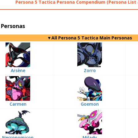
Persona 5 Tactica Persona Compendium (Persona List 
 Personas
▼All Persona 5 Tactica Main Personas
Arsène
Zorro
Carmen
Goemon
Necronomicon
Milady