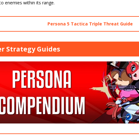
o enemies within its range.
Persona 5 Tactica Triple Threat Guide
r Strategy Guides