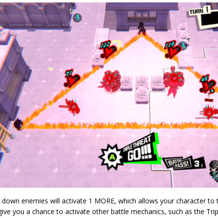
 down enemies will activate 1 MORE, which allows your character to t
 give you a chance to activate other battle mechanics, such as the Tri