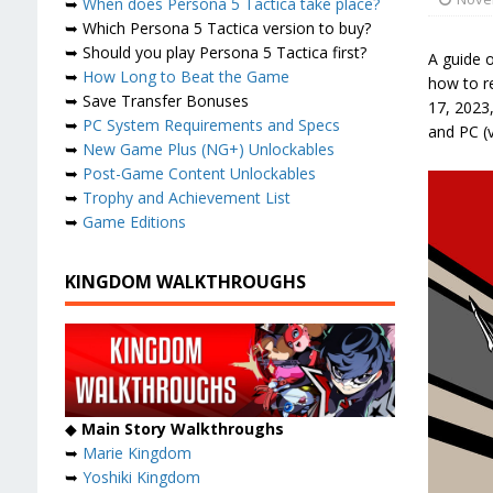
➥
When does Persona 5 Tactica take place?
➥ Which Persona 5 Tactica version to buy?
➥ Should you play Persona 5 Tactica first?
A guide 
➥
How Long to Beat the Game
how to r
➥ Save Transfer Bonuses
17, 2023,
➥
PC System Requirements and Specs
and PC (
➥
New Game Plus (NG+) Unlockables
➥
Post-Game Content Unlockables
➥
Trophy and Achievement List
➥
Game Editions
KINGDOM WALKTHROUGHS
◆
Main Story Walkthroughs
➥
Marie Kingdom
➥
Yoshiki Kingdom