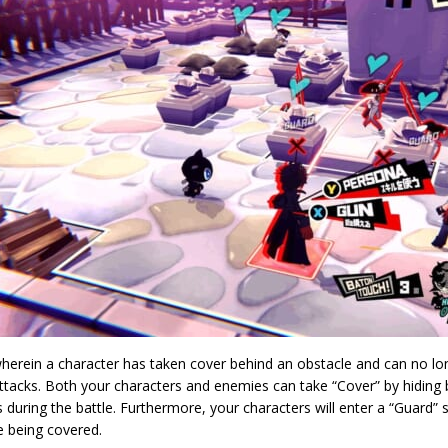
wherein a character has taken cover behind an obstacle and can no l
ttacks. Both your characters and enemies can take “Cover” by hiding 
 during the battle. Furthermore, your characters will enter a “Guard
e being covered.