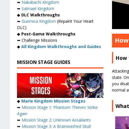
➥
Nakabachi Kingdom
➥
Salmael Kingdom
◆
DLC Walkthroughs
➥
Guernica Kingdom
(Repaint Your Heart
DLC)
◆
Post-Game Walkthroughs
How 
➥ Challenge Missions
◆
All Kingdom Walkthroughs and Guides
How 
MISSION STAGE GUIDES
Attacking
state. O
you disab
normal a
◆
Marie Kingdom Mission Stages
What 
➥
Mission Stage 1: Phantom Thieves Strike
Again
➥
Mission Stage 2: Unknown Assailants
➥
Mission Stage 3: A Brainwashed Skull