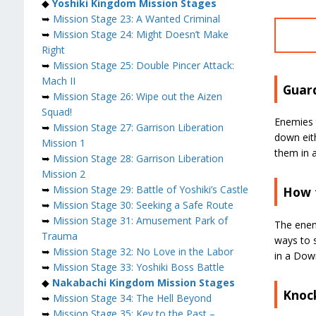
◆
Yoshiki Kingdom Mission Stages
➥
Mission Stage 23: A Wanted Criminal
➥
Mission Stage 24: Might Doesn’t Make
Right
➥
Mission Stage 25: Double Pincer Attack:
Mach II
Guar
➥
Mission Stage 26: Wipe out the Aizen
Squad!
Enemies 
➥
Mission Stage 27: Garrison Liberation
down eith
Mission 1
them in 
➥
Mission Stage 28: Garrison Liberation
Mission 2
➥
Mission Stage 29: Battle of Yoshiki’s Castle
How 
➥
Mission Stage 30: Seeking a Safe Route
➥
Mission Stage 31: Amusement Park of
The enem
Trauma
ways to s
➥
Mission Stage 32: No Love in the Labor
in a Down
➥
Mission Stage 33: Yoshiki Boss Battle
◆
Nakabachi Kingdom Mission Stages
Knoc
➥
Mission Stage 34: The Hell Beyond
➥
Mission Stage 35: Key to the Past –