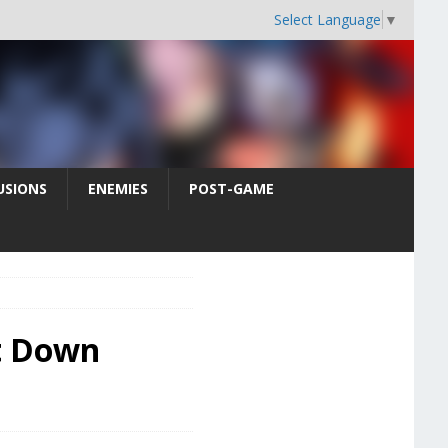
Select Language
▼
USIONS
ENEMIES
POST-GAME
ct Down