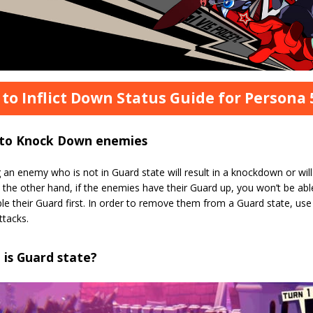
to Inflict Down Status Guide for Persona 5
to Knock Down enemies
 an enemy who is not in Guard state will result in a knockdown or wil
n the other hand, if the enemies have their Guard up, you won’t be a
le their Guard first. In order to remove them from a Guard state, use c
ttacks.
is Guard state?