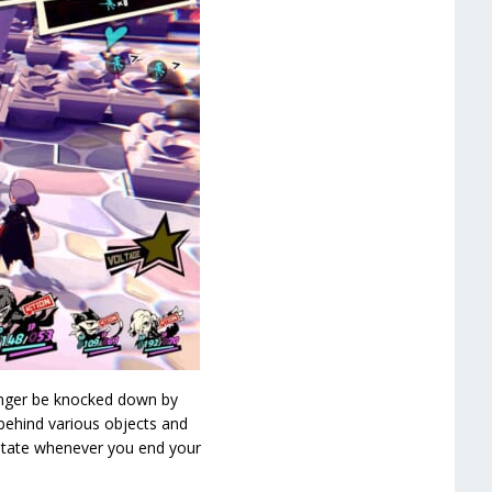
onger be knocked down by
behind various objects and
” state whenever you end your