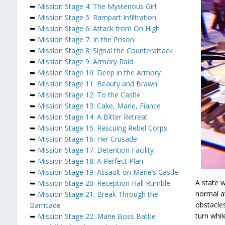
➥
Mission Stage 4: The Mysterious Girl
➥
Mission Stage 5: Rampart Infiltration
➥
Mission Stage 6: Attack from On High
➥
Mission Stage 7: In the Prison
➥
Mission Stage 8: Signal the Counterattack
➥
Mission Stage 9: Armory Raid
➥
Mission Stage 10: Deep in the Armory
➥
Mission Stage 11: Beauty and Brawn
➥
Mission Stage 12: To the Castle
➥
Mission Stage 13: Cake, Marie, Fiance
➥
Mission Stage 14: A Bitter Retreat
➥
Mission Stage 15: Rescuing Rebel Corps
➥
Mission Stage 16: Her Crusade
➥
Mission Stage 17: Detention Facility
➥
Mission Stage 18: A Perfect Plan
➥
Mission Stage 19: Assault on Marie’s Castle
A state 
➥
Mission Stage 20: Reception Hall Rumble
normal a
➥
Mission Stage 21: Break Through the
obstacles
Barricade
turn whil
➥
Mission Stage 22: Marie Boss Battle