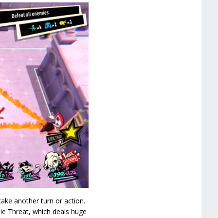
ake another turn or action.
ple Threat, which deals huge