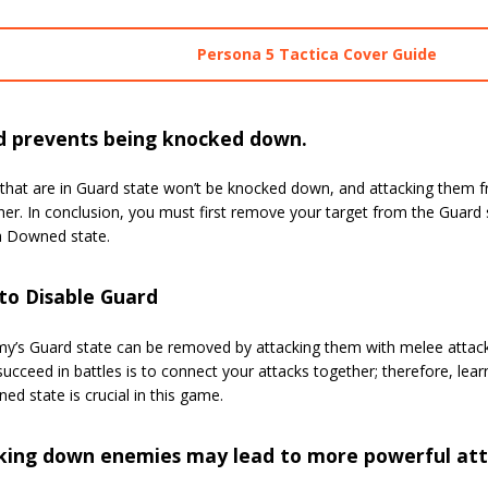
Persona 5 Tactica Cover Guide
d prevents being knocked down.
that are in Guard state won’t be knocked down, and attacking them 
er. In conclusion, you must first remove your target from the Guard s
a Downed state.
to Disable Guard
y’s Guard state can be removed by attacking them with melee attacks 
ucceed in battles is to connect your attacks together; therefore, le
ed state is crucial in this game.
king down enemies may lead to more powerful att