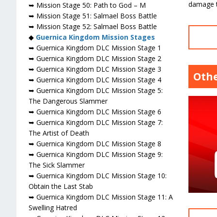
damage t
➥ Mission Stage 50: Path to God – M
➥ Mission Stage 51: Salmael Boss Battle
➥ Mission Stage 52: Salmael Boss Battle
◆
Guernica Kingdom Mission Stages
➥ Guernica Kingdom DLC Mission Stage 1
➥ Guernica Kingdom DLC Mission Stage 2
➥ Guernica Kingdom DLC Mission Stage 3
Othe
➥ Guernica Kingdom DLC Mission Stage 4
➥ Guernica Kingdom DLC Mission Stage 5:
The Dangerous Slammer
➥ Guernica Kingdom DLC Mission Stage 6
➥ Guernica Kingdom DLC Mission Stage 7:
The Artist of Death
➥ Guernica Kingdom DLC Mission Stage 8
➥ Guernica Kingdom DLC Mission Stage 9:
The Sick Slammer
➥ Guernica Kingdom DLC Mission Stage 10:
Obtain the Last Stab
➥ Guernica Kingdom DLC Mission Stage 11: A
Swelling Hatred