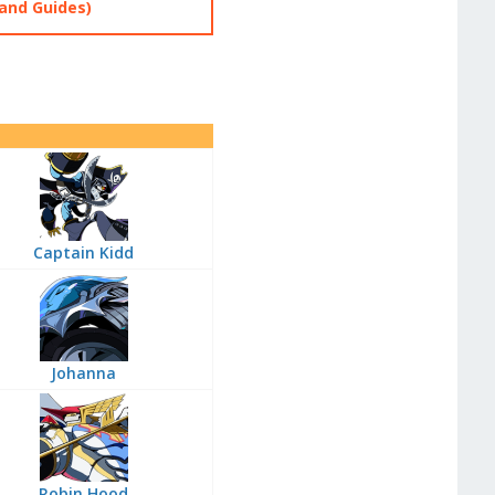
and Guides)
Captain Kidd
Johanna
Robin Hood