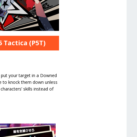
 Tactica (P5T)
l put your target in a Downed
ble to knock them down unless
haracters’ skills instead of