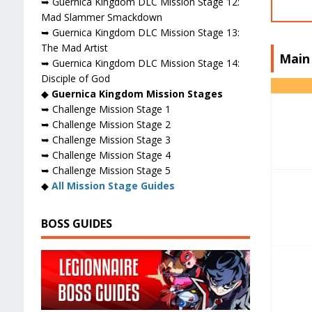
➥ Guernica Kingdom DLC Mission Stage 12:
Mad Slammer Smackdown
➥ Guernica Kingdom DLC Mission Stage 13:
The Mad Artist
Main
➥ Guernica Kingdom DLC Mission Stage 14:
Disciple of God
◆
Guernica Kingdom Mission Stages
➥ Challenge Mission Stage 1
➥ Challenge Mission Stage 2
➥ Challenge Mission Stage 3
➥ Challenge Mission Stage 4
➥ Challenge Mission Stage 5
◆
All Mission Stage Guides
BOSS GUIDES