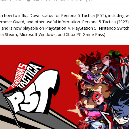
on how to inflict Down status for Persona 5 Tactica (P5T), including
emove Guard, and other useful information. Persona 5 Tactica (2023
 and is now playable on PlayStation 4, PlayStation 5, Nintendo Switc
via Steam, Microsoft Windows, and Xbox PC Game Pass).