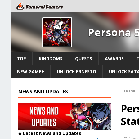
Persona 5
TOP
KINGDOMS
QUESTS
AWARDS
NEW GAME+
UNLOCK ERNESTO
UNLOCK SAT
NEWS AND UPDATES
HOME
Per
Sta
◆
Latest News and Updates
Nove