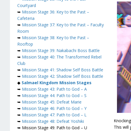
Courtyard
➥
Mission Stage 36: Key to the Past –
Cafeteria
➥
Mission Stage 37: Key to the Past – Faculty
Room
➥
Mission Stage 38: Key to the Past –
Rooftop
➥
Mission Stage 39: Nakabachi Boss Battle
➥
Mission Stage 40: The Transformed Rebel
Club
➥
Mission Stage 41: Shadow Self Boss Battle
➥
Mission Stage 42: Shadow Self Boss Battle
◆
Salmael
Kingdom Mission Stages
➥
Mission Stage 43: Path to God – A
➥
Mission Stage 44: Path to God – S
➥
Mission Stage 45: Defeat Marie
➥
Mission Stage 46: Path to God – Y
➥
Mission Stage 47: Path to God – L
Knocking
➥
Mission Stage 48: Defeat Yoshiki
This will
➥ Mission Stage 49: Path to God – U