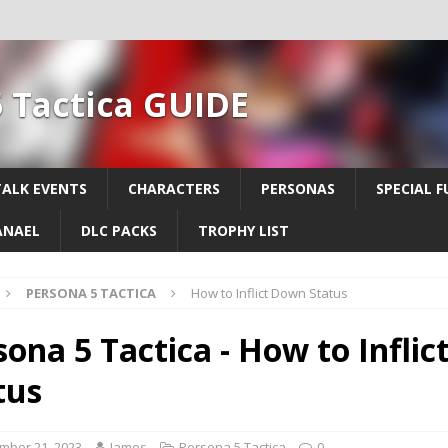
 Tactica GUIDE
TALK EVENTS
CHARACTERS
PERSONAS
SPECIAL F
ANAEL
DLC PACKS
TROPHY LIST
PERSONA 5 TACTICA
How to Inflict Down Status
sona 5 Tactica - How to Infli
tus
mber 21, 2023
James
Persona 5 Tactica
0