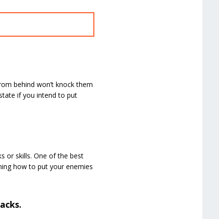
from behind won’t knock them
tate if you intend to put
or skills. One of the best
arning how to put your enemies
acks.