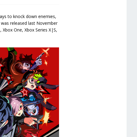
 ways to knock down enemies,
) was released last November
h, Xbox One, Xbox Series X|S,