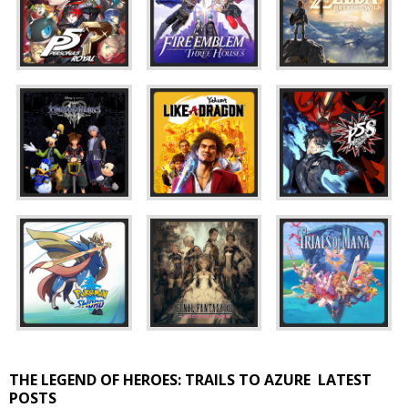
THE LEGEND OF HEROES: TRAILS TO AZURE
LATEST
POSTS