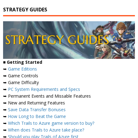
STRATEGY GUIDES
■
Getting Started
➥
Game Editions
➥ Game Controls
➥ Game Difficulty
➥
PC System Requirements and Specs
➥ Permanent Events and Missable Features
➥ New and Returning Features
➥
Save Data Transfer Bonuses
➥
How Long to Beat the Game
➥
Which Trails to Azure game version to buy?
➥
When does Trails to Azure take place?
➥
Should you play Trails of Azure first