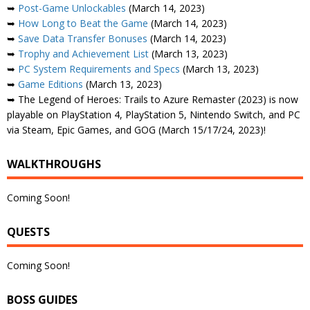
➥
Post-Game Unlockables
(March 14, 2023)
➥
How Long to Beat the Game
(March 14, 2023)
➥
Save Data Transfer Bonuses
(March 14, 2023)
➥
Trophy and Achievement List
(March 13, 2023)
➥
PC System Requirements and Specs
(March 13, 2023)
➥
Game Editions
(March 13, 2023)
➥ The Legend of Heroes: Trails to Azure Remaster (2023) is now
playable on PlayStation 4, PlayStation 5, Nintendo Switch, and PC
via Steam, Epic Games, and GOG (March 15/17/24, 2023)!
WALKTHROUGHS
Coming Soon!
QUESTS
Coming Soon!
BOSS GUIDES