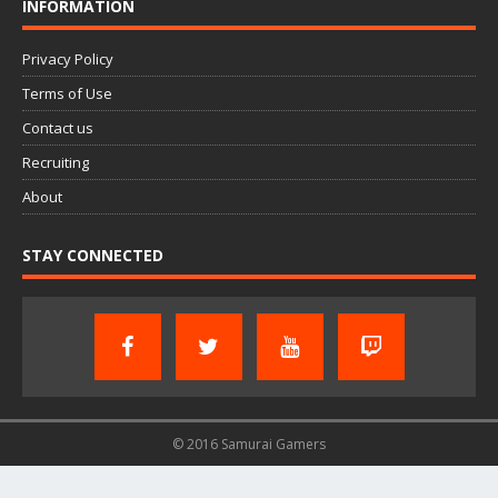
INFORMATION
Privacy Policy
Terms of Use
Contact us
Recruiting
About
STAY CONNECTED
© 2016 Samurai Gamers