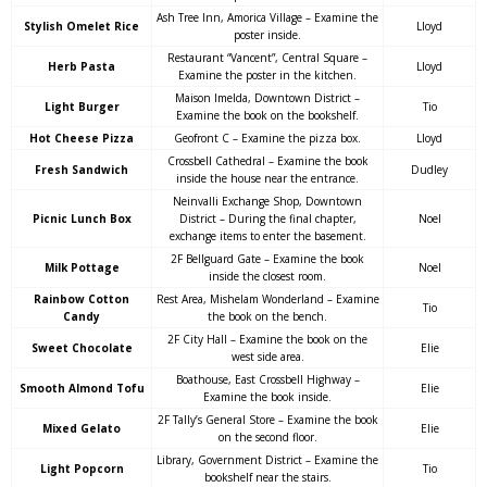
Ash Tree Inn, Amorica Village – Examine the
Stylish Omelet Rice
Lloyd
poster inside.
Restaurant “Vancent”, Central Square –
Herb Pasta
Lloyd
Examine the poster in the kitchen.
Maison Imelda, Downtown District –
Light Burger
Tio
Examine the book on the bookshelf.
Hot Cheese Pizza
Geofront C – Examine the pizza box.
Lloyd
Crossbell Cathedral – Examine the book
Fresh Sandwich
Dudley
inside the house near the entrance.
Neinvalli Exchange Shop, Downtown
Picnic Lunch Box
District – During the final chapter,
Noel
exchange items to enter the basement.
2F Bellguard Gate – Examine the book
Milk Pottage
Noel
inside the closest room.
Rainbow Cotton
Rest Area, Mishelam Wonderland – Examine
Tio
Candy
the book on the bench.
2F City Hall – Examine the book on the
Sweet Chocolate
Elie
west side area.
Boathouse, East Crossbell Highway –
Smooth Almond Tofu
Elie
Examine the book inside.
2F Tally’s General Store – Examine the book
Mixed Gelato
Elie
on the second floor.
Library, Government District – Examine the
Light Popcorn
Tio
bookshelf near the stairs.