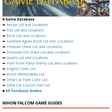
■ Game Database
➥
Recipe List and Locations
➥
Fish List and Locations
➥
Book List and Locations
➥
Sunshine Agnes Book List and Locations
➥
Treasure Chest List and Locations
➥
Zemurian Ore Shard List and Locations
➥
Quartz List and Locations
➥
Pom! Pom! Party! Enemy List and Locations
➥
Enigma Cover List
➥
Room Memorabilia List
➥
Orbal Car Paint Color List
➥
Orbal Car Custom Part List
■
All Database Guides
NIHON FALCOM GAME GUIDES