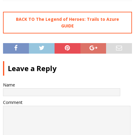
BACK TO The Legend of Heroes: Trails to Azure
GUIDE
Leave a Reply
Name
Comment