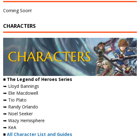
Coming Soon!
CHARACTERS
■ The Legend of Heroes Series
➥ Lloyd Bannings
➥ Elie Macdowell
➥ Tio Plato
➥ Randy Orlando
➥ Noel Seeker
➥ Wazy Hemisphere
➥ KeA
■
All Character List and Guides