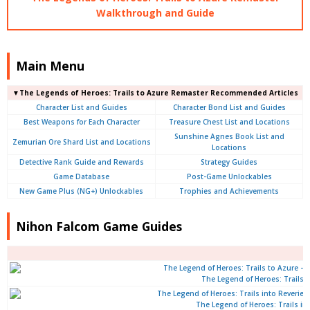
Walkthrough and Guide
Main Menu
▼The Legends of Heroes: Trails to Azure Remaster Recommended Articles
Character List and Guides
Character Bond List and Guides
Best Weapons for Each Character
Treasure Chest List and Locations
Sunshine Agnes Book List and
Zemurian Ore Shard List and Locations
Locations
Detective Rank Guide and Rewards
Strategy Guides
Game Database
Post-Game Unlockables
New Game Plus (NG+) Unlockables
Trophies and Achievements
Nihon Falcom Game Guides
The Legend of Heroes: Trails 
The Legend of Heroes: Trails int