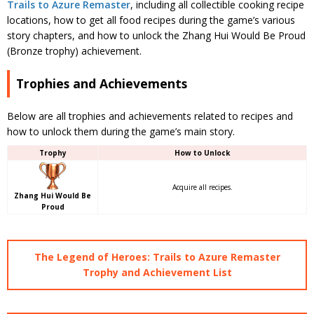
Trails to Azure Remaster
, including all collectible cooking recipe
locations, how to get all food recipes during the game’s various
story chapters, and how to unlock the Zhang Hui Would Be Proud
(Bronze trophy) achievement.
Trophies and Achievements
Below are all trophies and achievements related to recipes and
how to unlock them during the game’s main story.
Trophy
How to Unlock
Acquire all recipes.
Zhang Hui Would Be
Proud
The Legend of Heroes: Trails to Azure Remaster
Trophy and Achievement List