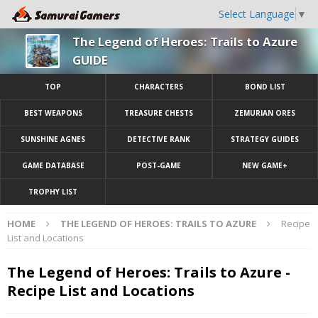
Select Language
▼
The Legend of Heroes: Trails to Azure
GUIDE
TOP
CHARACTERS
BOND LIST
BEST WEAPONS
TREASURE CHESTS
ZEMURIAN ORES
SUNSHINE AGNES
DETECTIVE RANK
STRATEGY GUIDES
GAME DATABASE
POST-GAME
NEW GAME+
TROPHY LIST
HOME
THE LEGEND OF HEROES: TRAILS TO AZURE
Recipe
List and Locations
The Legend of Heroes: Trails to Azure -
Recipe List and Locations