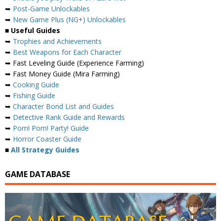
➥
Post-Game Unlockables
➥
New Game Plus (NG+) Unlockables
■
Useful Guides
➥
Trophies and Achievements
➥
Best Weapons for Each Character
➥ Fast Leveling Guide (Experience Farming)
➥ Fast Money Guide (Mira Farming)
➥
Cooking Guide
➥
Fishing Guide
➥
Character Bond List and Guides
➥
Detective Rank Guide and Rewards
➥
Pom! Pom! Party! Guide
➥
Horror Coaster Guide
■
All Strategy Guides
GAME DATABASE