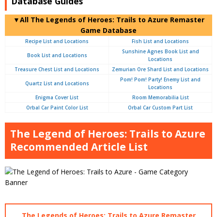
Database Guides
▼All The Legends of Heroes: Trails to Azure Remaster
Game Database
Recipe List and Locations
Fish List and Locations
Sunshine Agnes Book List and
Book List and Locations
Locations
Treasure Chest List and Locations
Zemurian Ore Shard List and Locations
Pom! Pom! Party! Enemy List and
Quartz List and Locations
Locations
Enigma Cover List
Room Memorabilia List
Orbal Car Paint Color List
Orbal Car Custom Part List
The Legend of Heroes: Trails to Azure
Recommended Article List
The Legends of Heroes: Trails to Azure Remaster