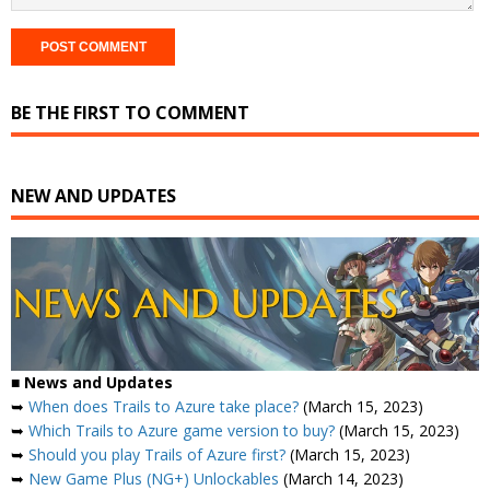
BE THE FIRST TO COMMENT
NEW AND UPDATES
■
News and Updates
➥
When does Trails to Azure take place?
(March 15, 2023)
➥
Which Trails to Azure game version to buy?
(March 15, 2023)
➥
Should you play Trails of Azure first?
(March 15, 2023)
➥
New Game Plus (NG+) Unlockables
(March 14, 2023)