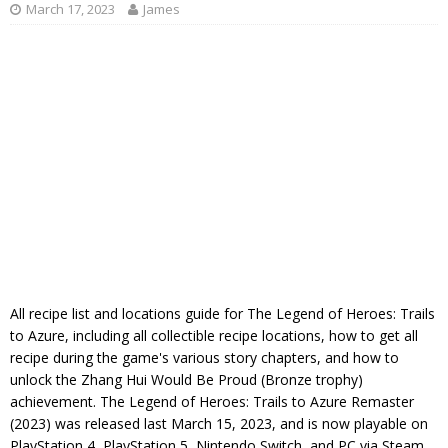
March 17, 2023
James
All recipe list and locations guide for The Legend of Heroes: Trails
to Azure, including all collectible recipe locations, how to get all
recipe during the game's various story chapters, and how to
unlock the Zhang Hui Would Be Proud (Bronze trophy)
achievement. The Legend of Heroes: Trails to Azure Remaster
(2023) was released last March 15, 2023, and is now playable on
PlayStation 4, PlayStation 5, Nintendo Switch, and PC via Steam,