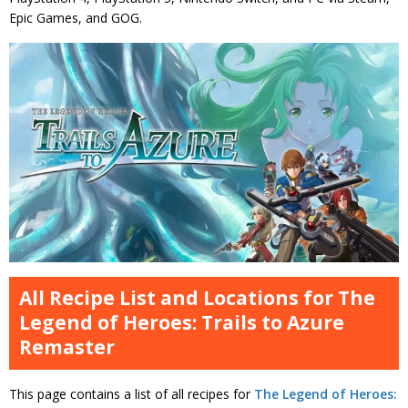
Epic Games, and GOG.
All Recipe List and Locations for The
Legend of Heroes: Trails to Azure
Remaster
This page contains a list of all recipes for
The Legend of Heroes: