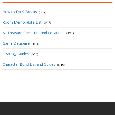
How to Do S-Breaks
(3/17)
Room Memorabilia List
(3/17)
All Treasure Chest List and Locations
(3/16)
Game Database
(3/16)
Strategy Guides
(3/16)
Character Bond List and Guides
(3/16)