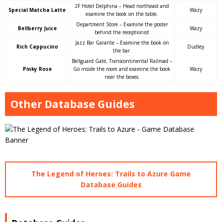
2F Hotel Delphina – Head northeast and
Special Matcha Latte
Wazy
examine the book on the table.
Department Store – Examine the poster
Bellberry Juice
Wazy
behind the receptionist
Jazz Bar Garante – Examine the book on
Rich Cappucino
Dudley
the bar.
Bellguard Gate, Transcontinental Railroad –
Pinky Rose
Go inside the room and examine the book
Wazy
near the boxes.
Other Database Guides
The Legend of Heroes: Trails to Azure Game
Database Guides