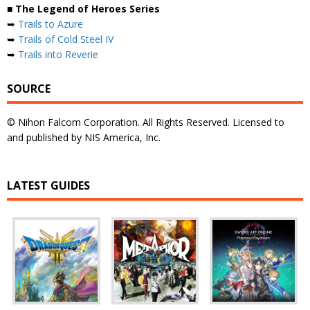
■ The Legend of Heroes Series
➥
Trails to Azure
➥
Trails of Cold Steel IV
➥
Trails into Reverie
SOURCE
© Nihon Falcom Corporation. All Rights Reserved. Licensed to
and published by NIS America, Inc.
LATEST GUIDES