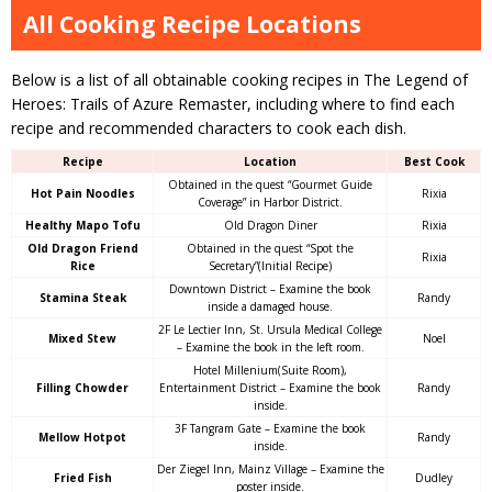
All Cooking Recipe Locations
Below is a list of all obtainable cooking recipes in The Legend of
Heroes: Trails of Azure Remaster, including where to find each
recipe and recommended characters to cook each dish.
Recipe
Location
Best Cook
Obtained in the quest “Gourmet Guide
Hot Pain Noodles
Rixia
Coverage” in Harbor District.
Healthy Mapo Tofu
Old Dragon Diner
Rixia
Old Dragon Friend
Obtained in the quest “Spot the
Rixia
Rice
Secretary”(Initial Recipe)
Downtown District – Examine the book
Stamina Steak
Randy
inside a damaged house.
2F Le Lectier Inn, St. Ursula Medical College
Mixed Stew
Noel
– Examine the book in the left room.
Hotel Millenium(Suite Room),
Filling Chowder
Entertainment District – Examine the book
Randy
inside.
3F Tangram Gate – Examine the book
Mellow Hotpot
Randy
inside.
Der Ziegel Inn, Mainz Village – Examine the
Fried Fish
Dudley
poster inside.