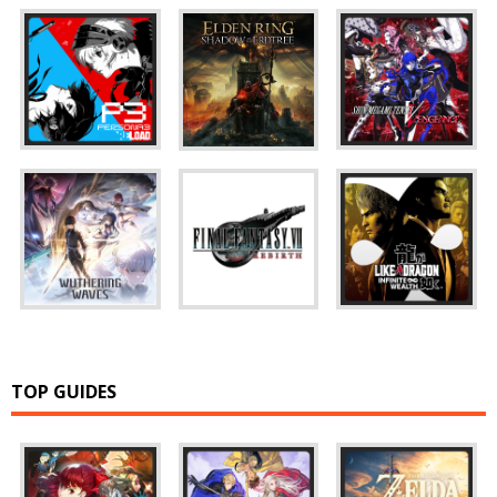
TOP GUIDES