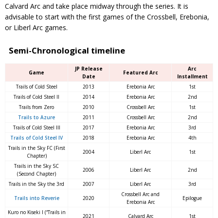
Calvard Arc and take place midway through the series. It is
advisable to start with the first games of the Crossbell, Erebonia,
or Liberl Arc games.
Semi-Chronological timeline
JP Release
Arc
Game
Featured Arc
Date
Installment
Trails of Cold Steel
2013
Erebonia Arc
1st
Trails of Cold Steel II
2014
Erebonia Arc
2nd
Trails from Zero
2010
Crossbell Arc
1st
Trails to Azure
2011
Crossbell Arc
2nd
Trails of Cold Steel III
2017
Erebonia Arc
3rd
Trails of Cold Steel IV
2018
Erebonia Arc
4th
Trails in the Sky FC (First
2004
Liberl Arc
1st
Chapter)
Trails in the Sky SC
2006
Liberl Arc
2nd
(Second Chapter)
Trails in the Sky the 3rd
2007
Liberl Arc
3rd
Crossbell Arc and
Trails into Reverie
2020
Epilogue
Erebonia Arc
Kuro no Kiseki I (“Trails in
2021
Calvard Arc
1st