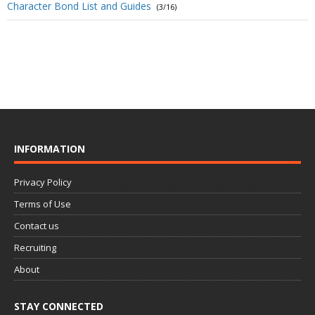
Character Bond List and Guides
(3/16)
INFORMATION
Privacy Policy
Terms of Use
Contact us
Recruiting
About
STAY CONNECTED