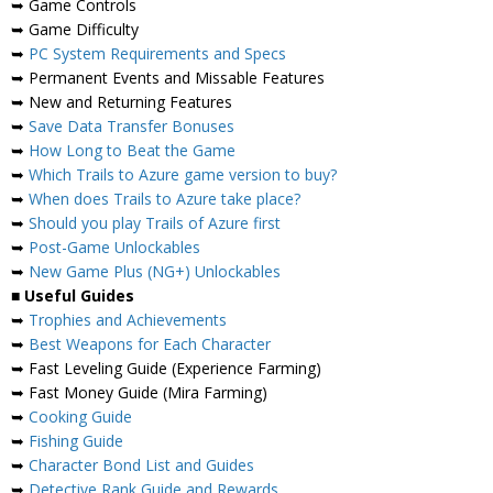
➥ Game Controls
➥ Game Difficulty
➥
PC System Requirements and Specs
➥ Permanent Events and Missable Features
➥ New and Returning Features
➥
Save Data Transfer Bonuses
➥
How Long to Beat the Game
➥
Which Trails to Azure game version to buy?
➥
When does Trails to Azure take place?
➥
Should you play Trails of Azure first
➥
Post-Game Unlockables
➥
New Game Plus (NG+) Unlockables
■
Useful Guides
➥
Trophies and Achievements
➥
Best Weapons for Each Character
➥ Fast Leveling Guide (Experience Farming)
➥ Fast Money Guide (Mira Farming)
➥
Cooking Guide
➥
Fishing Guide
➥
Character Bond List and Guides
➥
Detective Rank Guide and Rewards