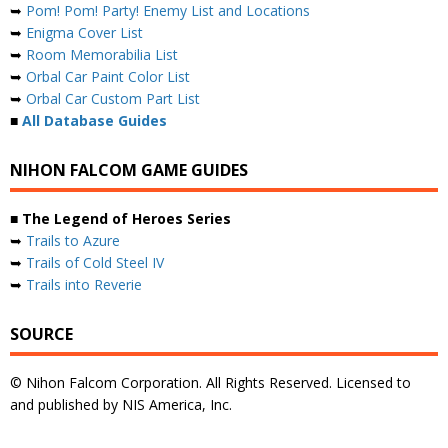
➥
Pom! Pom! Party! Enemy List and Locations
➥
Enigma Cover List
➥
Room Memorabilia List
➥
Orbal Car Paint Color List
➥
Orbal Car Custom Part List
■
All Database Guides
NIHON FALCOM GAME GUIDES
■ The Legend of Heroes Series
➥
Trails to Azure
➥
Trails of Cold Steel IV
➥
Trails into Reverie
SOURCE
© Nihon Falcom Corporation. All Rights Reserved. Licensed to
and published by NIS America, Inc.