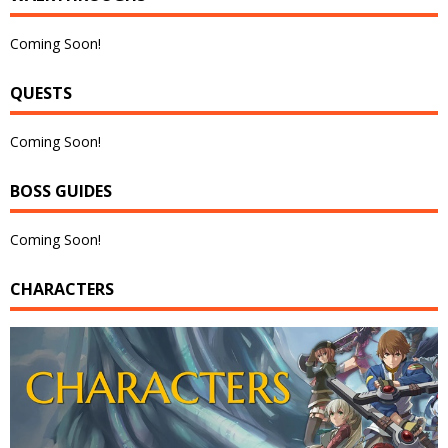
Coming Soon!
QUESTS
Coming Soon!
BOSS GUIDES
Coming Soon!
CHARACTERS