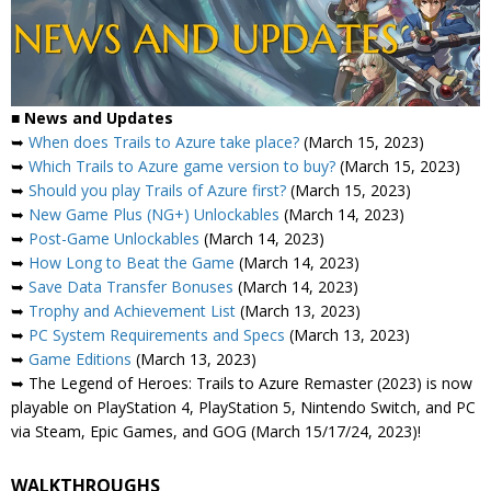
■
News and Updates
➥
When does Trails to Azure take place?
(March 15, 2023)
➥
Which Trails to Azure game version to buy?
(March 15, 2023)
➥
Should you play Trails of Azure first?
(March 15, 2023)
➥
New Game Plus (NG+) Unlockables
(March 14, 2023)
➥
Post-Game Unlockables
(March 14, 2023)
➥
How Long to Beat the Game
(March 14, 2023)
➥
Save Data Transfer Bonuses
(March 14, 2023)
➥
Trophy and Achievement List
(March 13, 2023)
➥
PC System Requirements and Specs
(March 13, 2023)
➥
Game Editions
(March 13, 2023)
➥ The Legend of Heroes: Trails to Azure Remaster (2023) is now
playable on PlayStation 4, PlayStation 5, Nintendo Switch, and PC
via Steam, Epic Games, and GOG (March 15/17/24, 2023)!
WALKTHROUGHS