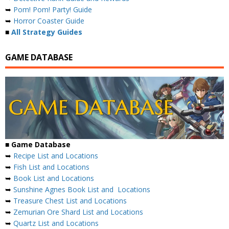
➥
Pom! Pom! Party! Guide
➥
Horror Coaster Guide
■
All Strategy Guides
GAME DATABASE
■ Game Database
➥
Recipe List and Locations
➥
Fish List and Locations
➥
Book List and Locations
➥
Sunshine Agnes Book List and Locations
➥
Treasure Chest List and Locations
➥
Zemurian Ore Shard List and Locations
➥
Quartz List and Locations