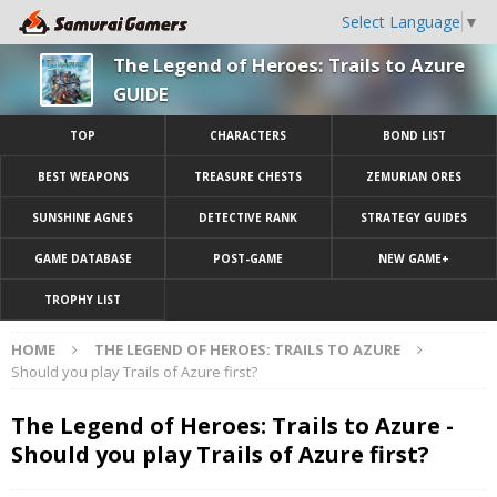
Select Language
▼
The Legend of Heroes: Trails to Azure
GUIDE
TOP
CHARACTERS
BOND LIST
BEST WEAPONS
TREASURE CHESTS
ZEMURIAN ORES
SUNSHINE AGNES
DETECTIVE RANK
STRATEGY GUIDES
GAME DATABASE
POST-GAME
NEW GAME+
TROPHY LIST
HOME
THE LEGEND OF HEROES: TRAILS TO AZURE
Should you play Trails of Azure first?
The Legend of Heroes: Trails to Azure -
Should you play Trails of Azure first?