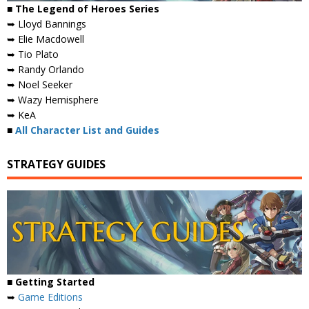
■ The Legend of Heroes Series
➥ Lloyd Bannings
➥ Elie Macdowell
➥ Tio Plato
➥ Randy Orlando
➥ Noel Seeker
➥ Wazy Hemisphere
➥ KeA
■
All Character List and Guides
STRATEGY GUIDES
■
Getting Started
➥
Game Editions