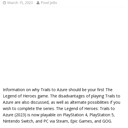
March 15, 2023
Pixel Jello
Information on why Trails to Azure should be your first The
Legend of Heroes game. The disadvantages of playing Trails to
Azure are also discussed, as well as alternate possibilities if you
wish to complete the series. The Legend of Heroes: Trails to
Azure (2023) is now playable on PlayStation 4, PlayStation 5,
Nintendo Switch, and PC via Steam, Epic Games, and GOG.