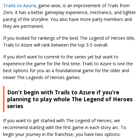
Trails to Azure
, game-wise, is an improvement of Trails from
Zero. It has a better gameplay experience, mechanics, and tighter
pacing of the storyline. You also have more party members and
they are permanent.
If you looked for rankings of the best The Legend of Heroes title,
Trails to Azure will rank between the top 3-5 overall.
If you don’t want to commit to the series yet but want to
experience the game for the first time. Trails to Azure is one the
best options for you as a foundational game for the older and
newer The Legends of Heroes games.
Don’t begin with Trails to Azure if you’re
planning to play whole The Legend of Heroes
series
If you want to get started with The Legend of Heroes, we
recommend starting with the first game in each story arc. To
begin your journey in the franchise, you have two options: