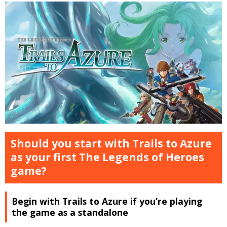
Should you start with Trails to Azure
as your first The Legends of Heroes
game?
Begin with Trails to Azure if you’re playing
the game as a standalone