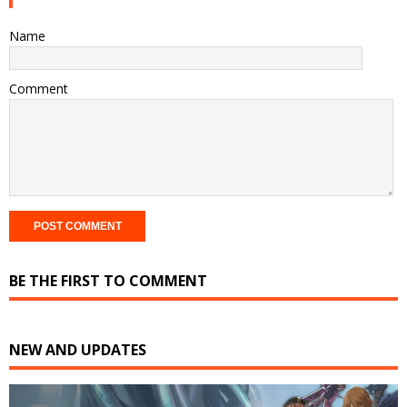
Name
Comment
BE THE FIRST TO COMMENT
NEW AND UPDATES