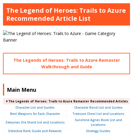
The Legend of Heroes: Trails to Azure
Recommended Article List
The Legends of Heroes: Trails to Azure Remaster
Walkthrough and Guide
Main Menu
▼The Legends of Heroes: Trails to Azure Remaster Recommended Articles
Character List and Guides
Character Bond List and Guides
Best Weapons for Each Character
Treasure Chest List and Locations
Sunshine Agnes Book List and
Zemurian Ore Shard List and Locations
Locations
Detective Rank Guide and Rewards
Strategy Guides