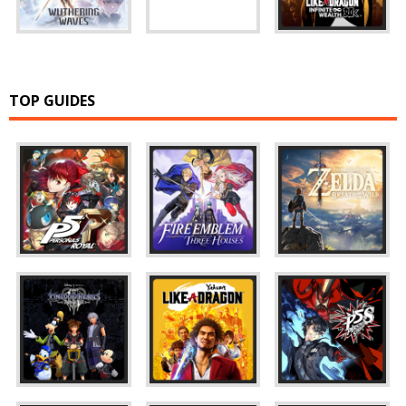
TOP GUIDES