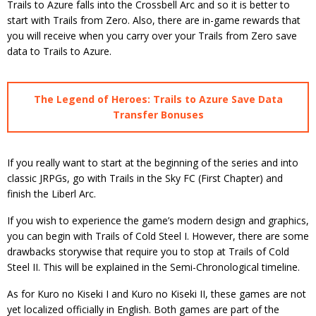
Trails to Azure falls into the Crossbell Arc and so it is better to
start with Trails from Zero. Also, there are in-game rewards that
you will receive when you carry over your Trails from Zero save
data to Trails to Azure.
The Legend of Heroes: Trails to Azure Save Data
Transfer Bonuses
If you really want to start at the beginning of the series and into
classic JRPGs, go with Trails in the Sky FC (First Chapter) and
finish the Liberl Arc.
If you wish to experience the game’s modern design and graphics,
you can begin with Trails of Cold Steel I. However, there are some
drawbacks storywise that require you to stop at Trails of Cold
Steel II. This will be explained in the Semi-Chronological timeline.
As for Kuro no Kiseki I and Kuro no Kiseki II, these games are not
yet localized officially in English. Both games are part of the