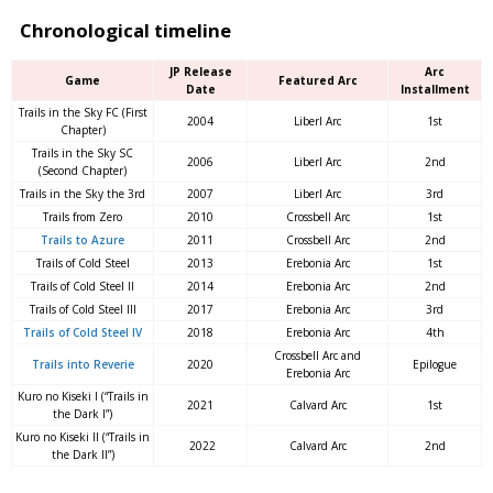
Chronological timeline
JP Release
Arc
Game
Featured Arc
Date
Installment
Trails in the Sky FC (First
2004
Liberl Arc
1st
Chapter)
Trails in the Sky SC
2006
Liberl Arc
2nd
(Second Chapter)
Trails in the Sky the 3rd
2007
Liberl Arc
3rd
Trails from Zero
2010
Crossbell Arc
1st
Trails to Azure
2011
Crossbell Arc
2nd
Trails of Cold Steel
2013
Erebonia Arc
1st
Trails of Cold Steel II
2014
Erebonia Arc
2nd
Trails of Cold Steel III
2017
Erebonia Arc
3rd
Trails of Cold Steel IV
2018
Erebonia Arc
4th
Crossbell Arc and
Trails into Reverie
2020
Epilogue
Erebonia Arc
Kuro no Kiseki I (“Trails in
2021
Calvard Arc
1st
the Dark I”)
Kuro no Kiseki II (“Trails in
2022
Calvard Arc
2nd
the Dark II”)