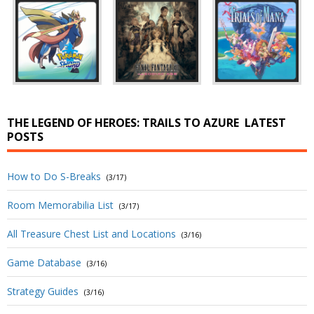
THE LEGEND OF HEROES: TRAILS TO AZURE
LATEST
POSTS
How to Do S-Breaks
(3/17)
Room Memorabilia List
(3/17)
All Treasure Chest List and Locations
(3/16)
Game Database
(3/16)
Strategy Guides
(3/16)