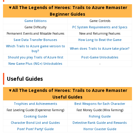
▼All The Legends of Heroes: Trails to Azure Remaster
Beginner Guides
Game Editions
Game Controls
Game Difficulty
PC System Requirements and Specs
Permanent Events and Missable Features
New and Returning Features
Save Data Transfer Bonuses
How Long to Beat the Game
Which Trails to Azure game version to
When does Trails to Azure take place?
buy?
Should you play Trails of Azure first
Post-Game Unlockables
New Game Plus (NG+) Unlockables
-
Useful Guides
▼All The Legends of Heroes: Trails to Azure Remaster
Useful Guides
Trophies and Achievements
Best Weapons for Each Character
Fast Leveling Guide (Experience Farming)
Fast Money Guide (Mira Farming)
Cooking Guide
Fishing Guide
Character Bond List and Guides
Detective Rank Guide and Rewards
Pom! Pom! Party! Guide
Horror Coaster Guide