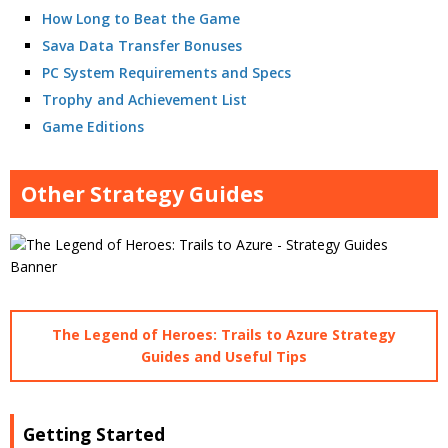
How Long to Beat the Game
Sava Data Transfer Bonuses
PC System Requirements and Specs
Trophy and Achievement List
Game Editions
Other Strategy Guides
The Legend of Heroes: Trails to Azure Strategy
Guides and Useful Tips
Getting Started