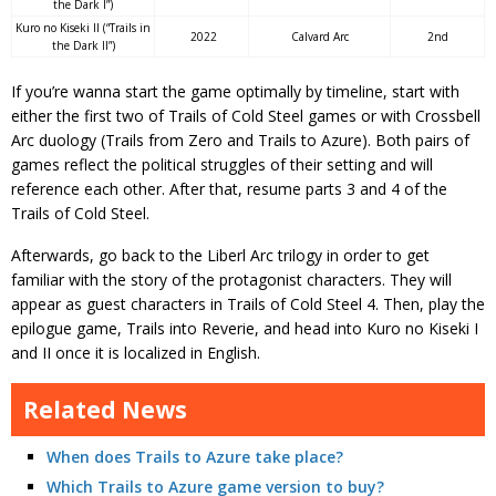
the Dark I”)
Kuro no Kiseki II (“Trails in
2022
Calvard Arc
2nd
the Dark II”)
If you’re wanna start the game optimally by timeline, start with
either the first two of Trails of Cold Steel games or with Crossbell
Arc duology (Trails from Zero and Trails to Azure). Both pairs of
games reflect the political struggles of their setting and will
reference each other. After that, resume parts 3 and 4 of the
Trails of Cold Steel.
Afterwards, go back to the Liberl Arc trilogy in order to get
familiar with the story of the protagonist characters. They will
appear as guest characters in Trails of Cold Steel 4. Then, play the
epilogue game, Trails into Reverie, and head into Kuro no Kiseki I
and II once it is localized in English.
Related News
When does Trails to Azure take place?
Which Trails to Azure game version to buy?