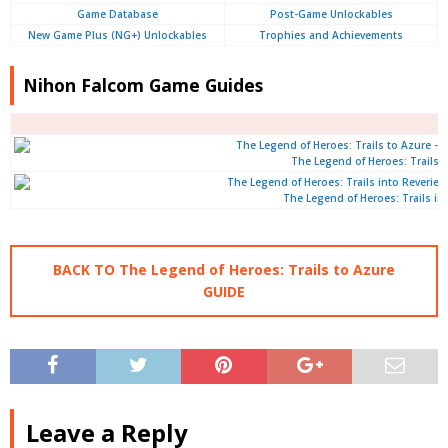
Game Database
Post-Game Unlockables
New Game Plus (NG+) Unlockables
Trophies and Achievements
Nihon Falcom Game Guides
The Legend of Heroes: Trails 
The Legend of Heroes: Trails int
BACK TO The Legend of Heroes: Trails to Azure
GUIDE
Leave a Reply