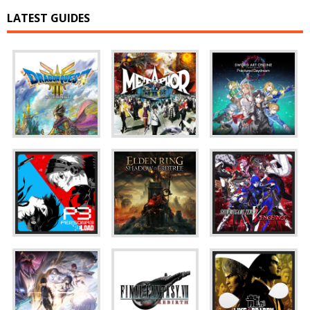
LATEST GUIDES