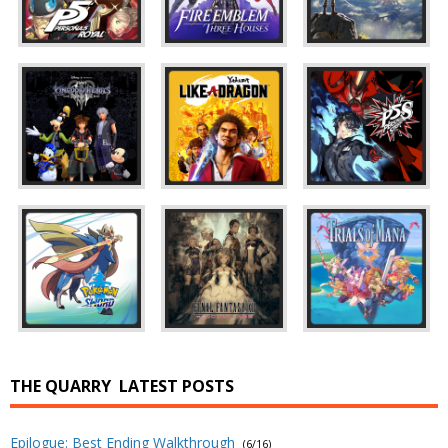
THE QUARRY
LATEST POSTS
Epilogue: Best Ending Walkthrough
(6/16)