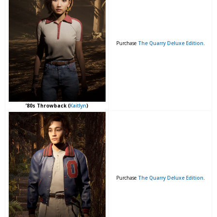
Purchase
The Quarry Deluxe Edition
.
’80s Throwback (
Kaitlyn
)
Purchase
The Quarry Deluxe Edition
.