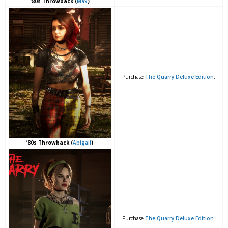
’80s Throwback (
Max
)
Purchase
The Quarry Deluxe Edition
.
’80s Throwback (
Abigail
)
Purchase
The Quarry Deluxe Edition
.