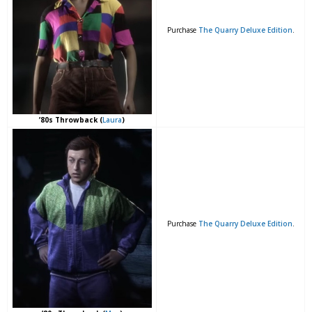
Purchase
The Quarry Deluxe Edition
.
’80s Throwback (
Laura
)
Purchase
The Quarry Deluxe Edition
.