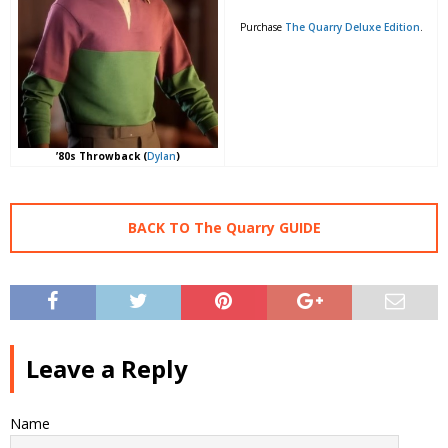
Purchase
The Quarry Deluxe Edition
.
’80s Throwback (
Dylan
)
BACK TO The Quarry GUIDE
Leave a Reply
Name