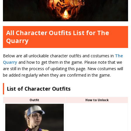
All Character Outfits List for The
Quarry
Below are all unlockable character outfits and costumes in
The
Quarry
and how to get them in the game. Please note that we
are still in the process of updating this page. New costumes will
be added regularly when they are confirmed in the game.
List of Character Outfits
Outfit
How to Unlock