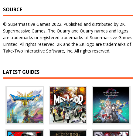
SOURCE
© Supermassive Games 2022. Published and distributed by 2K.
Supermassive Games, The Quarry and Quarry names and logos
are trademarks or registered trademarks of Supermassive Games
Limited. All rights reserved. 2K and the 2K logo are trademarks of
Take-Two Interactive Software, Inc. All rights reserved.
LATEST GUIDES