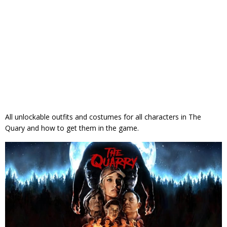
All unlockable outfits and costumes for all characters in The
Quary and how to get them in the game.