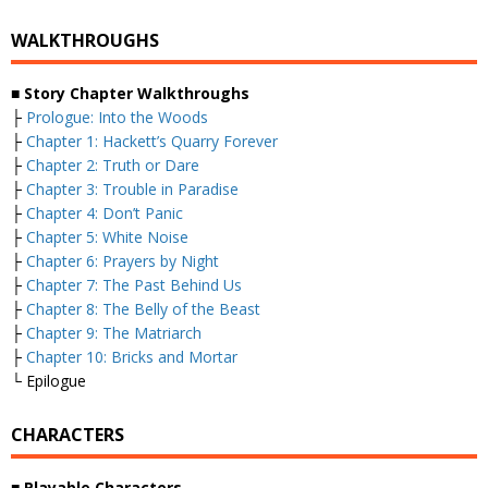
WALKTHROUGHS
■
Story Chapter Walkthroughs
├
Prologue: Into the Woods
├
Chapter 1: Hackett’s Quarry Forever
├
Chapter 2: Truth or Dare
├
Chapter 3: Trouble in Paradise
├
Chapter 4: Don’t Panic
├
Chapter 5: White Noise
├
Chapter 6: Prayers by Night
├
Chapter 7: The Past Behind Us
├
Chapter 8: The Belly of the Beast
├
Chapter 9: The Matriarch
├
Chapter 10: Bricks and Mortar
└ Epilogue
CHARACTERS
■
Playable Characters