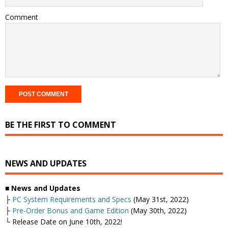
Comment
BE THE FIRST TO COMMENT
NEWS AND UPDATES
■
News and Updates
├
PC System Requirements and Specs
(May 31st, 2022)
├
Pre-Order Bonus and Game Edition
(May 30th, 2022)
└ Release Date on June 10th, 2022!