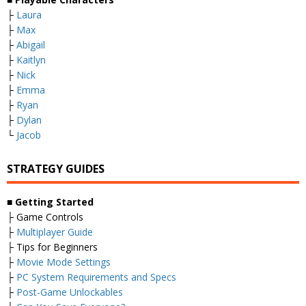
├
Laura
├
Max
├
Abigail
├
Kaitlyn
├
Nick
├
Emma
├
Ryan
├
Dylan
└
Jacob
STRATEGY GUIDES
■
Getting Started
├ Game Controls
├
Multiplayer Guide
├ Tips for Beginners
├
Movie Mode Settings
├
PC System Requirements and Specs
├
Post-Game Unlockables