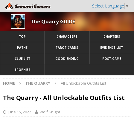
Select Language
▼
The Quarry GUIDE
TOP
CHARACTERS
CHAPTERS
PATHS
TAROT CARDS
EVIDENCE LIST
CLUE LIST
GOOD ENDING
POST-GAME
TROPHIES
HOME
THE QUARRY
All Unlockable Outfits List
The Quarry - All Unlockable Outfits List
June 15, 2022
Wolf Knight