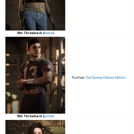
’80s Throwback (
Emma
)
Purchase
The Quarry Deluxe Edition
.
’80s Throwback (
Jacob
)