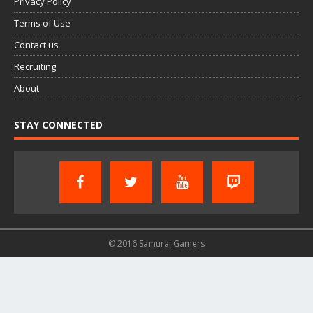
Privacy Policy
Terms of Use
Contact us
Recruiting
About
STAY CONNECTED
© 2016 Samurai Gamers