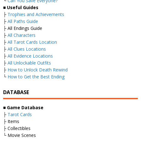
└
Can You Save Everyone?
■
Useful Guides
├
Trophies and Achievements
├
All Paths Guide
├ All Endings Guide
├
All Characters
├
All Tarot Cards Location
├
All Clues Locations
├
All Evidence Locations
├
All Unlockable Outfits
├
How to Unlock Death Rewind
└
How to Get the Best Ending
DATABASE
■
Game Database
├
Tarot Cards
├ Items
├ Collectibles
└ Movie Scenes