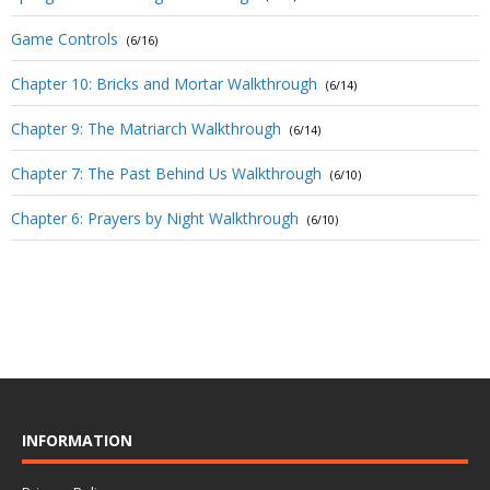
Game Controls
(6/16)
Chapter 10: Bricks and Mortar Walkthrough
(6/14)
Chapter 9: The Matriarch Walkthrough
(6/14)
Chapter 7: The Past Behind Us Walkthrough
(6/10)
Chapter 6: Prayers by Night Walkthrough
(6/10)
INFORMATION