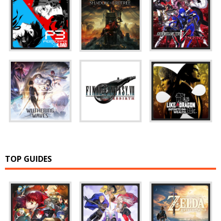
TOP GUIDES