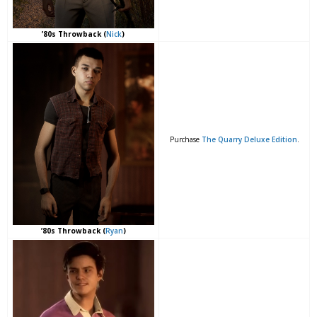
’80s Throwback (
Nick
)
Purchase
The Quarry Deluxe Edition
.
’80s Throwback (
Ryan
)