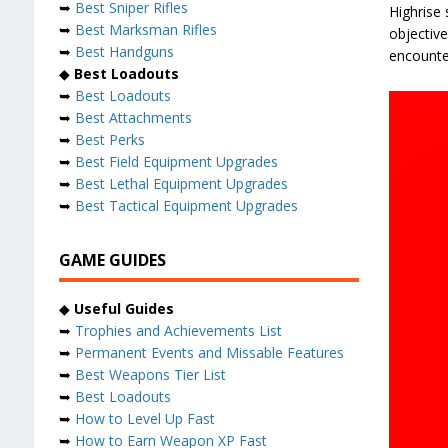
➥
Best Sniper Rifles
Highrise
➥
Best Marksman Rifles
objectiv
➥
Best Handguns
encounter
◆
Best Loadouts
➥
Best Loadouts
➥
Best Attachments
➥
Best Perks
➥
Best Field Equipment Upgrades
➥
Best Lethal Equipment Upgrades
➥
Best Tactical Equipment Upgrades
GAME GUIDES
◆
Useful Guides
➥
Trophies and Achievements List
➥
Permanent Events and Missable Features
➥
Best Weapons Tier List
➥
Best Loadouts
➥
How to Level Up Fast
➥
How to Earn Weapon XP Fast