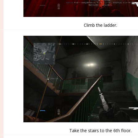
Climb the ladder.
Take the stairs to the 6th floor.