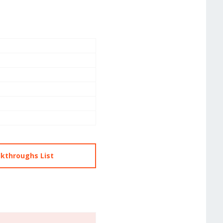
lkthroughs List