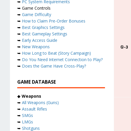
➥
PC System Requirements
➥ Game Controls
➥
Game Difficulty
➥
How to Claim Pre-Order Bonuses
➥
Best Graphics Settings
➥
Best Gameplay Settings
➥
Early Access Guide
➥
New Weapons
①-3
➥
How Long to Beat (Story Campaign)
➥
Do You Need Internet Connection to Play?
➥
Does the Game Have Cross-Play?
GAME DATABASE
◆
Weapons
➥
All Weapons (Guns)
➥
Assault Rifles
➥
SMGs
➥
LMGs
➥
Shotguns