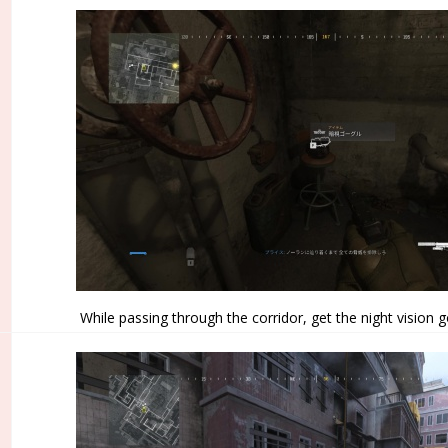
While passing through the corridor, get the night vision g