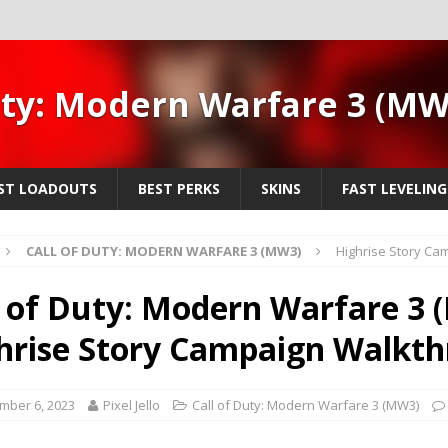
uty: Modern Warfare 3 (M
ST LOADOUTS
BEST PERKS
SKINS
FAST LEVELING
CALL OF DUTY: MODERN WARFARE 3 (MW3)
Highrise Story Ca
l of Duty: Modern Warfare 3 
hrise Story Campaign Walkt
mber 6, 2023
Pixel Jello
Call of Duty: Modern Warfare 3 (MW3)