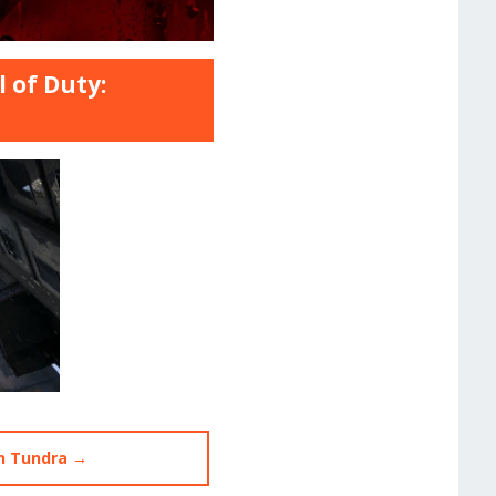
 of Duty:
n Tundra →