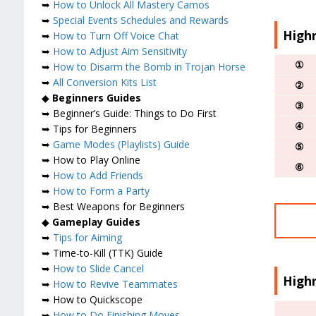
➥
How to Unlock All Mastery Camos
➥
Special Events Schedules and Rewards
Highr
➥
How to Turn Off Voice Chat
➥
How to Adjust Aim Sensitivity
①
➥
How to Disarm the Bomb in Trojan Horse
➥
All Conversion Kits List
②
◆
Beginners Guides
③
➥ Beginner’s Guide: Things to Do First
④
➥ Tips for Beginners
➥
Game Modes (Playlists) Guide
⑤
➥ How to Play Online
⑥
➥
How to Add Friends
➥
How to Form a Party
➥ Best Weapons for Beginners
◆
Gameplay Guides
➥
Tips for Aiming
➥ Time-to-Kill (TTK) Guide
➥
How to Slide Cancel
High
➥
How to Revive Teammates
➥ How to Quickscope
➥
How to Do Finishing Moves