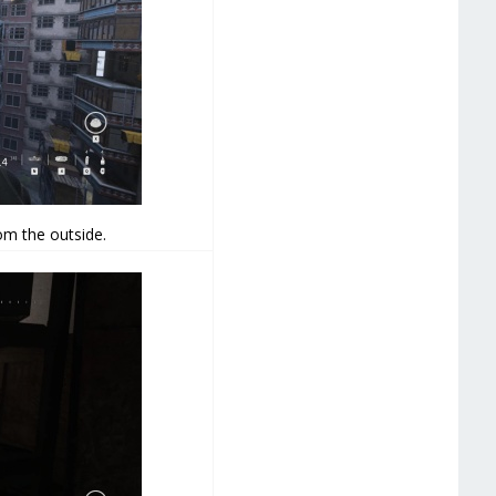
om the outside.