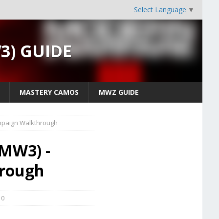
Select Language
▼
W3) GUIDE
MASTERY CAMOS
MWZ GUIDE
mpaign Walkthrough
(MW3) -
hrough
0