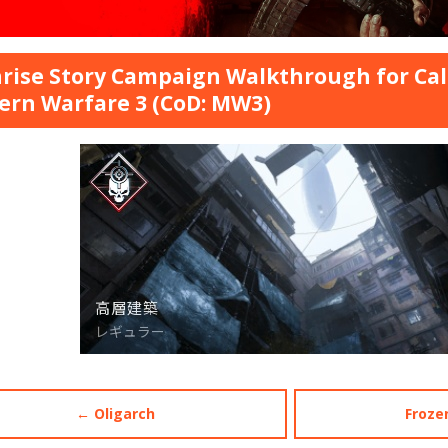
rise Story Campaign Walkthrough for Call
rn Warfare 3 (CoD: MW3)
← Oligarch
Froze