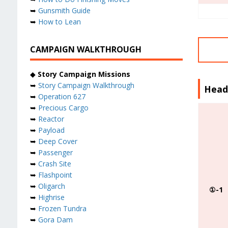
➥
Gunsmith Guide
➥
How to Lean
CAMPAIGN WALKTHROUGH
◆
Story Campaign Missions
➥
Story Campaign Walkthrough
Head
➥
Operation 627
➥
Precious Cargo
➥
Reactor
➥
Payload
➥
Deep Cover
➥
Passenger
➥
Crash Site
➥
Flashpoint
➥
Oligarch
①-1
➥
Highrise
➥
Frozen Tundra
➥
Gora Dam