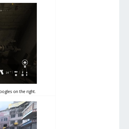
oogles on the right.