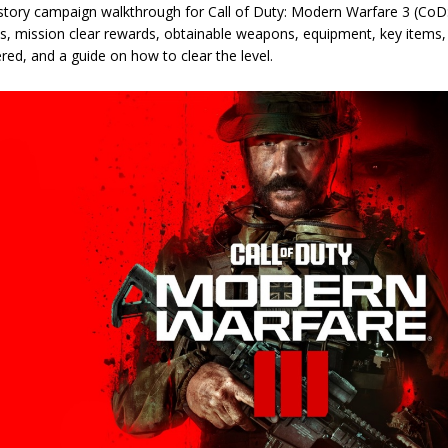
 story campaign walkthrough for Call of Duty: Modern Warfare 3 (CoD:
es, mission clear rewards, obtainable weapons, equipment, key items
ed, and a guide on how to clear the level.