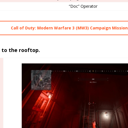
“Doc” Operator
Call of Duty: Modern Warfare 3 (MW3) Campaign Mission
 to the rooftop.