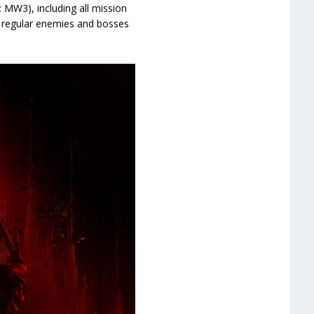
 MW3), including all mission
, regular enemies and bosses