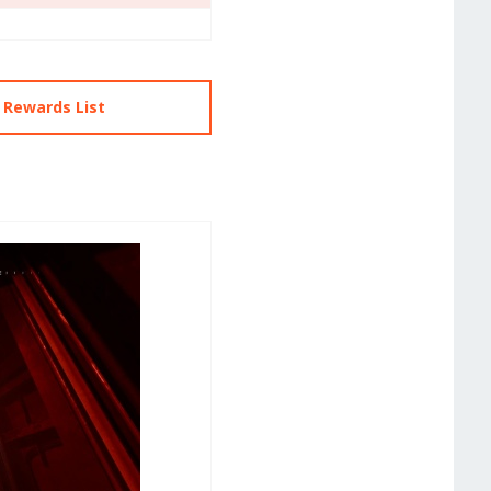
 Rewards List