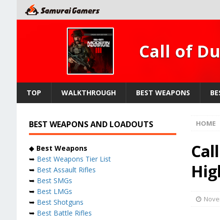
Call of D
TOP
WALKTHROUGH
BEST WEAPONS
BE
BEST WEAPONS AND LOADOUTS
HOME
Cal
◆
Best Weapons
➥
Best Weapons Tier List
Hig
➥
Best Assault Rifles
➥
Best SMGs
➥
Best LMGs
Nove
➥
Best Shotguns
➥
Best Battle Rifles