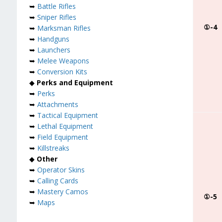
➥
Battle Rifles
➥
Sniper Rifles
①-4
➥
Marksman Rifles
➥
Handguns
➥
Launchers
➥
Melee Weapons
➥
Conversion Kits
◆
Perks and Equipment
➥
Perks
➥
Attachments
➥
Tactical Equipment
➥
Lethal Equipment
➥
Field Equipment
➥
Killstreaks
◆
Other
➥
Operator Skins
➥
Calling Cards
➥
Mastery Camos
①-5
➥
Maps