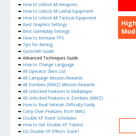
➥
How to Unlock All Weapons
➥
How to Unlock All Lethal Equipment
➥
How to Unlock All Tactical Equipment
High
➥
Best Graphics Settings
Mode
➥
Best Gameplay Settings
➥
How to Increase FPS
➥
Tips for Aiming
➥
Gunsmith Guide
➥ Advanced Techniques Guide
➥
How to Change Language
➥
All Operator Skins List
➥
All Campaign Mission Rewards
➥
All Zombies (MWZ) Mission Rewards
➥
All Unlocked Features in Multiplayer
➥
All Unlocked Features in Zombies (MWZ)
➥
How to Beat Veteran Difficulty Easily
➥
Carry-Over Features from MW2
➥
Double XP Event Schedules
➥
How to Get Double XP Tokens
➥
Do Double XP Effects Stack?