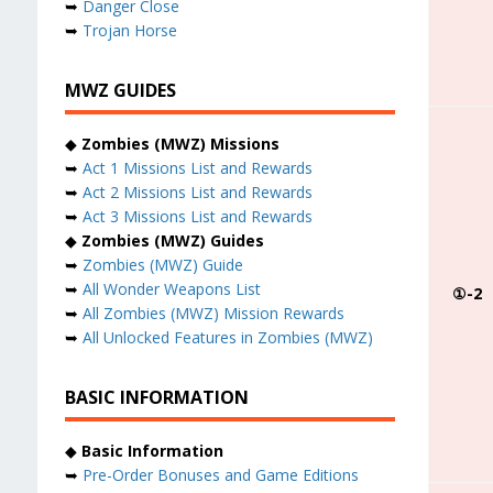
➥
Danger Close
➥
Trojan Horse
MWZ GUIDES
◆
Zombies (MWZ) Missions
➥
Act 1 Missions List and Rewards
➥
Act 2 Missions List and Rewards
➥
Act 3 Missions List and Rewards
◆
Zombies (MWZ) Guides
➥
Zombies (MWZ) Guide
➥
All Wonder Weapons List
①-2
➥
All Zombies (MWZ) Mission Rewards
➥
All Unlocked Features in Zombies (MWZ)
BASIC INFORMATION
◆
Basic Information
➥
Pre-Order Bonuses and Game Editions