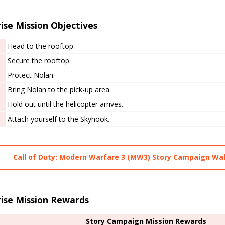
ise Mission Objectives
Head to the rooftop.
Secure the rooftop.
Protect Nolan.
Bring Nolan to the pick-up area.
Hold out until the helicopter arrives.
Attach yourself to the Skyhook.
Call of Duty: Modern Warfare 3 (MW3) Story Campaign Wa
rise Mission Rewards
Story Campaign Mission Rewards