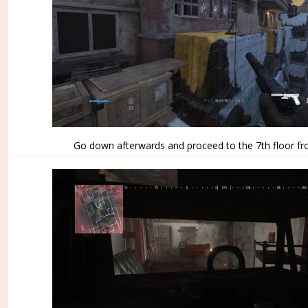
Go down afterwards and proceed to the 7th floor fr