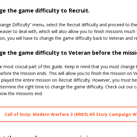
e the game difficulty to Recruit.
hange Difficulty” menu, select the Recruit difficulty and proceed to th
asier to deal with, which will also allow you to finish missions much f
on, you will have to change the game difficulty back to Veteran and re
e the game difficulty to Veteran before the missi
he most crucial part of this guide. Keep in mind that you must change 
efore the mission ends. This will allow you to finish the mission on V
 played the entire mission on Recruit difficulty. However, you must 
etermine the right time to change the game difficulty. Check out ou
 how the missions end.
Call of Duty: Modern Warfare 3 (MW3) All Story Campaign W