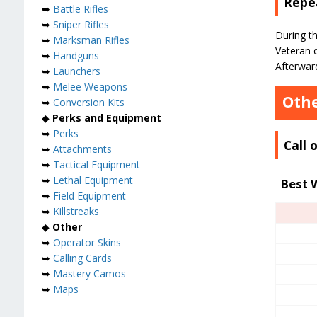
Repea
➥
Battle Rifles
➥
Sniper Rifles
During th
➥
Marksman Rifles
Veteran d
➥
Handguns
Afterward
➥
Launchers
➥
Melee Weapons
Othe
➥
Conversion Kits
◆
Perks and Equipment
➥
Perks
Call
➥
Attachments
➥
Tactical Equipment
➥
Lethal Equipment
Best 
➥
Field Equipment
➥
Killstreaks
◆
Other
➥
Operator Skins
➥
Calling Cards
➥
Mastery Camos
➥
Maps