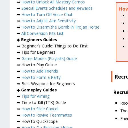
➥
How to Unlock All Mastery Camos
➥
Special Events Schedules and Rewards
How 
➥
How to Turn Off Voice Chat
➥
How to Adjust Aim Sensitivity
➥
How to Disarm the Bomb in Trojan Horse
➥
All Conversion Kits List
◆
Beginners Guides
➥ Beginner’s Guide: Things to Do First
➥ Tips for Beginners
➥
Game Modes (Playlists) Guide
➥ How to Play Online
➥
How to Add Friends
Recru
➥
How to Form a Party
➥ Best Weapons for Beginners
◆
Gameplay Guides
Recrui
➥
Tips for Aiming
➥ Time-to-Kill (TTK) Guide
Rec
➥
How to Slide Cancel
The 
➥
How to Revive Teammates
Ene
➥ How to Quickscope
➥
How to Do Finishing Moves