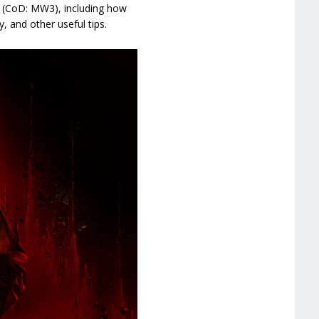
3 (CoD: MW3), including how
 and other useful tips.