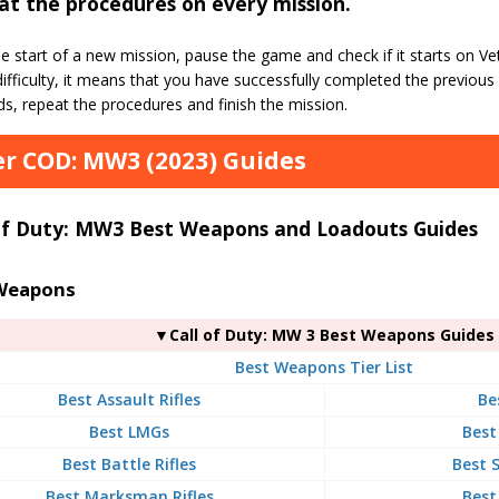
t the procedures on every mission.
e start of a new mission, pause the game and check if it starts on Vetera
ifficulty, it means that you have successfully completed the previous 
s, repeat the procedures and finish the mission.
r COD: MW3 (2023) Guides
 of Duty: MW3 Best Weapons and Loadouts Guides
Weapons
▼Call of Duty: MW 3 Best Weapons Guides
Best Weapons Tier List
Best Assault Rifles
Be
Best LMGs
Best
Best Battle Rifles
Best S
Best Marksman Rifles
Best