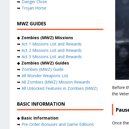
➥
Danger Close
➥
Trojan Horse
MWZ GUIDES
◆
Zombies (MWZ) Missions
➥
Act 1 Missions List and Rewards
➥
Act 2 Missions List and Rewards
➥
Act 3 Missions List and Rewards
◆
Zombies (MWZ) Guides
➥
Zombies (MWZ) Guide
➥
All Wonder Weapons List
➥
All Zombies (MWZ) Mission Rewards
Before th
➥
All Unlocked Features in Zombies (MWZ)
the Veter
BASIC INFORMATION
Pause
◆
Basic Information
Once the
➥
Pre-Order Bonuses and Game Editions