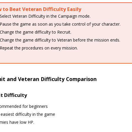
to Beat Veteran Difficulty Easily
Select Veteran Difficulty in the Campaign mode.
Pause the game as soon as you take control of your character.
Change the game difficulty to Recruit.
Change the game difficulty to Veteran before the mission ends.
Repeat the procedures on every mission.
it and Veteran Difficulty Comparison
t Difficulty
ommended for beginners
easiest difficulty in the game
mies have low HP.