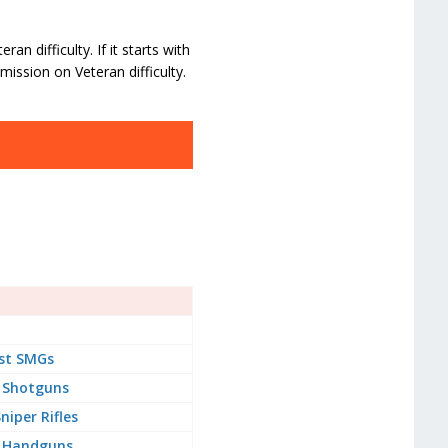
n difficulty. If it starts with
mission on Veteran difficulty.
st SMGs
 Shotguns
niper Rifles
 Handguns