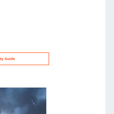
ty Guide