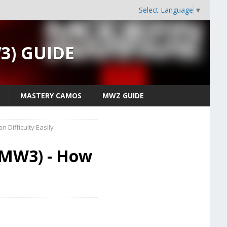
Select Language
▼
W3) GUIDE
MASTERY CAMOS
MWZ GUIDE
 Difficulty Easily
 (MW3) - How