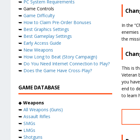
➥
PC System Requirements
➥ Game Controls
Chang
➥
Game Difficulty
➥
How to Claim Pre-Order Bonuses
In the “C
➥
Best Graphics Settings
enemies e
➥
Best Gameplay Settings
the missi
➥
Early Access Guide
➥
New Weapons
Chang
➥
How Long to Beat (Story Campaign)
➥
Do You Need Internet Connection to Play?
This is t
➥
Does the Game Have Cross-Play?
Veteran b
you have
GAME DATABASE
end to d
to learn
◆
Weapons
➥
All Weapons (Guns)
➥
Assault Rifles
➥
SMGs
➥
LMGs
➥
Shotguns