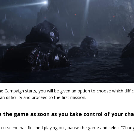
e Campaign starts, you will be given an option to choose which difficu
an difficulty and proceed to the first mission.
 the game as soon as you take control of your cha
 cutscene has finished playing out, pause the game and select “Chang