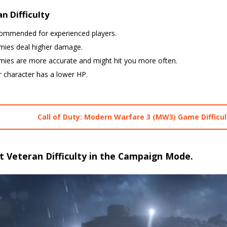
n Difficulty
ommended for experienced players.
mies deal higher damage.
mies are more accurate and might hit you more often.
 character has a lower HP.
Call of Duty: Modern Warfare 3 (MW3) Game Difficul
t Veteran Difficulty in the Campaign Mode.