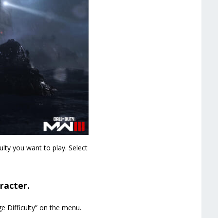
lty you want to play. Select
racter.
e Difficulty” on the menu.