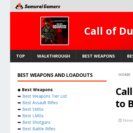
Call of D
TOP
WALKTHROUGH
BEST WEAPONS
BE
BEST WEAPONS AND LOADOUTS
HOME
Cal
◆
Best Weapons
➥
Best Weapons Tier List
to 
➥
Best Assault Rifles
➥
Best SMGs
➥
Best LMGs
Nove
➥
Best Shotguns
➥
Best Battle Rifles