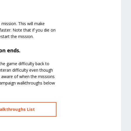
e mission. This will make
aster. Note that if you die on
start the mission.
on ends.
the game difficulty back to
eteran difficulty even though
be aware of when the missions
r campaign walkthroughs below
alkthroughs List