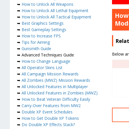
➥
How to Unlock All Weapons
➥
How to Unlock All Lethal Equipment
How 
➥
How to Unlock All Tactical Equipment
Mod
➥
Best Graphics Settings
➥
Best Gameplay Settings
➥
How to Increase FPS
Rela
➥
Tips for Aiming
➥
Gunsmith Guide
Below ar
➥ Advanced Techniques Guide
➥
How to Change Language
➥
All Operator Skins List
➥
All Campaign Mission Rewards
➥
All Zombies (MWZ) Mission Rewards
➥
All Unlocked Features in Multiplayer
➥
All Unlocked Features in Zombies (MWZ)
➥
How to Beat Veteran Difficulty Easily
➥
Carry-Over Features from MW2
➥
Double XP Event Schedules
➥
How to Get Double XP Tokens
➥
Do Double XP Effects Stack?