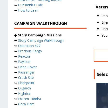
➥
Gunsmith Guide
Vetera
➥
How to Lean
Rec
Ene
CAMPAIGN WALKTHROUGH
Ene
◆
Story Campaign Missions
Your
➥
Story Campaign Walkthrough
➥
Operation 627
➥
Precious Cargo
➥
Reactor
➥
Payload
➥
Deep Cover
➥
Passenger
Selec
➥
Crash Site
➥
Flashpoint
➥
Oligarch
➥
Highrise
➥
Frozen Tundra
➥
Gora Dam