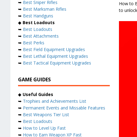
➥
Best Sniper Rifles
How to Be
➥
Best Marksman Rifles
to unlock
➥
Best Handguns
◆
Best Loadouts
➥
Best Loadouts
➥
Best Attachments
➥
Best Perks
➥
Best Field Equipment Upgrades
➥
Best Lethal Equipment Upgrades
➥
Best Tactical Equipment Upgrades
GAME GUIDES
◆
Useful Guides
➥
Trophies and Achievements List
➥
Permanent Events and Missable Features
➥
Best Weapons Tier List
➥
Best Loadouts
➥
How to Level Up Fast
➥
How to Earn Weapon XP Fast