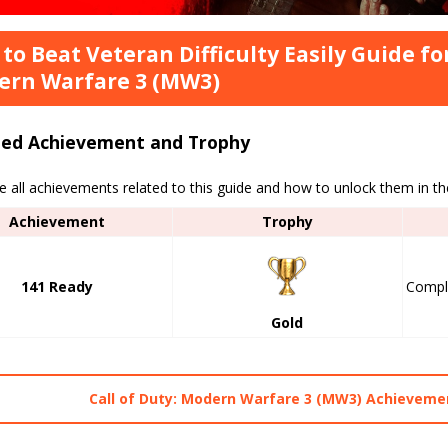
to Beat Veteran Difficulty Easily Guide for
ern Warfare 3 (MW3)
ted Achievement and Trophy
e all achievements related to this guide and how to unlock them in t
Achievement
Trophy
141 Ready
Compl
Gold
Call of Duty: Modern Warfare 3 (MW3) Achievemen