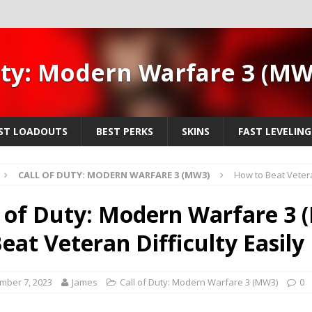
uty: Modern Warfare 3 (M
ST LOADOUTS
BEST PERKS
SKINS
FAST LEVELING
CALL OF DUTY: MODERN WARFARE 3 (MW3)
How to Beat Veteran
l of Duty: Modern Warfare 3
Beat Veteran Difficulty Easily
mber 7, 2023
James
Call of Duty: Modern Warfare 3 (MW3)
0