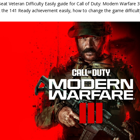
at Veteran Difficulty Easily guide for Call of Duty: Modern Warfare 
 the 141 Ready achievement easily, how to change the game difficulty,