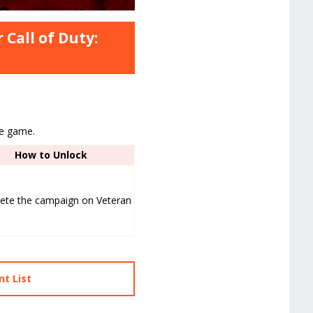
 Call of Duty:
he game.
How to Unlock
ete the campaign on Veteran
t List