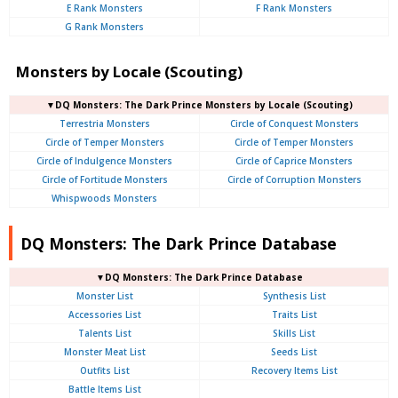
E Rank Monsters
F Rank Monsters
G Rank Monsters
Monsters by Locale (Scouting)
▼DQ Monsters: The Dark Prince Monsters by Locale (Scouting)
Terrestria Monsters
Circle of Conquest Monsters
Circle of Temper Monsters
Circle of Temper Monsters
Circle of Indulgence Monsters
Circle of Caprice Monsters
Circle of Fortitude Monsters
Circle of Corruption Monsters
Whispwoods Monsters
DQ Monsters: The Dark Prince Database
▼DQ Monsters: The Dark Prince Database
Monster List
Synthesis List
Accessories List
Traits List
Talents List
Skills List
Monster Meat List
Seeds List
Outfits List
Recovery Items List
Battle Items List