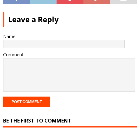
Leave a Reply
Name
Comment
BE THE FIRST TO COMMENT