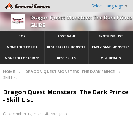
Select Language
▼
Dragon Quest Monsters: The Dark Prince
GUIDE
TOP
POST GAME
SYNTHESIS LIST
MONSTER TIER LIST
BEST STARTER MONSTER
EARLY GAME MONSTERS
MONSTER LOCATIONS
BEST SKILLS
MINI MEDALS
HOME
DRAGON QUEST MONSTERS: THE DARK PRINCE
Skill List
Dragon Quest Monsters: The Dark Prince
- Skill List
December 12, 2023
Pixel Jello