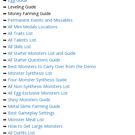
➥
Egg Guide
➥ Leveling Guide
➥ Money Farming Guide
➥
Permanent Events and Missables
➥
All Mini Medals Locations
➥
All Traits List
➥
All Talents List
➥
All Skills List
➥
All Starter Monsters List and Guide
➥
All Starter Questions Guide
➥
Best Monsters to Carry Over from the Demo
➥
Monster Synthesis List
➥
Four-Monster Synthesis Guide
➥
All Non-Synthesis Monsters List
➥
All Egg-Exclusive Monsters List
➥
Shiny Monsters Guide
➥
Metal Slime Farming Guide
➥
Best Gameplay Settings
➥
Monster Meat List
➥
How to Get Large Monsters
➥
All Outfits List