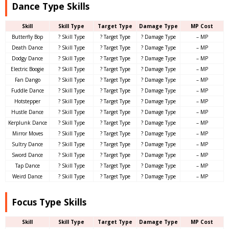
Dance Type Skills
Skill
Skill Type
Target Type
Damage Type
MP Cost
Butterfly Bop
? Skill Type
? Target Type
? Damage Type
– MP
Death Dance
? Skill Type
? Target Type
? Damage Type
– MP
Dodgy Dance
? Skill Type
? Target Type
? Damage Type
– MP
Electric Boogie
? Skill Type
? Target Type
? Damage Type
– MP
Fan Dango
? Skill Type
? Target Type
? Damage Type
– MP
Fuddle Dance
? Skill Type
? Target Type
? Damage Type
– MP
Hotstepper
? Skill Type
? Target Type
? Damage Type
– MP
Hustle Dance
? Skill Type
? Target Type
? Damage Type
– MP
Kerplunk Dance
? Skill Type
? Target Type
? Damage Type
– MP
Mirror Moves
? Skill Type
? Target Type
? Damage Type
– MP
Sultry Dance
? Skill Type
? Target Type
? Damage Type
– MP
Sword Dance
? Skill Type
? Target Type
? Damage Type
– MP
Tap Dance
? Skill Type
? Target Type
? Damage Type
– MP
Weird Dance
? Skill Type
? Target Type
? Damage Type
– MP
Focus Type Skills
Skill
Skill Type
Target Type
Damage Type
MP Cost