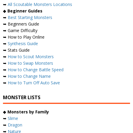
➥
All Scoutable Monsters Locations
◆
Beginner Guides
➥
Best Starting Monsters
➥ Beginners Guide
➥ Game Difficulty
➥ How to Play Online
➥
Synthesis Guide
➥ Stats Guide
➥
How to Scout Monsters
➥
How to Swap Monsters
➥
How to Change Battle Speed
➥
How to Change Name
➥
How to Turn Off Auto Save
MONSTER LISTS
◆
Monsters by Family
➥
Slime
➥
Dragon
➥
Nature