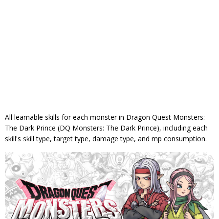
All learnable skills for each monster in Dragon Quest Monsters:
The Dark Prince (DQ Monsters: The Dark Prince), including each
skill's skill type, target type, damage type, and mp consumption.