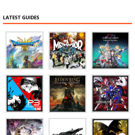
LATEST GUIDES