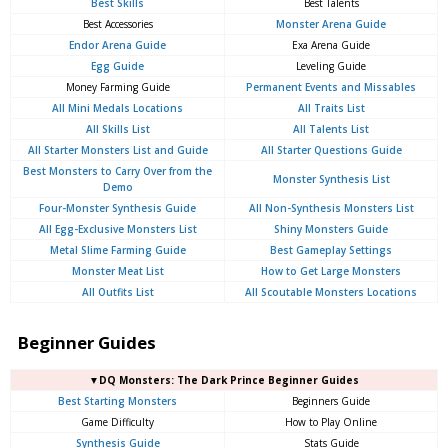
Best Skills
Best Talents
Best Accessories
Monster Arena Guide
Endor Arena Guide
Exa Arena Guide
Egg Guide
Leveling Guide
Money Farming Guide
Permanent Events and Missables
All Mini Medals Locations
All Traits List
All Skills List
All Talents List
All Starter Monsters List and Guide
All Starter Questions Guide
Best Monsters to Carry Over from the
Monster Synthesis List
Demo
Four-Monster Synthesis Guide
All Non-Synthesis Monsters List
All Egg-Exclusive Monsters List
Shiny Monsters Guide
Metal Slime Farming Guide
Best Gameplay Settings
Monster Meat List
How to Get Large Monsters
All Outfits List
All Scoutable Monsters Locations
Beginner Guides
▼DQ Monsters: The Dark Prince Beginner Guides
Best Starting Monsters
Beginners Guide
Game Difficulty
How to Play Online
Synthesis Guide
Stats Guide