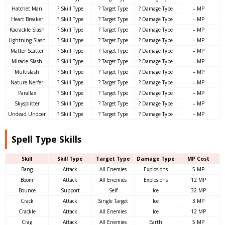
Hatchet Man
? Skill Type
? Target Type
? Damage Type
– MP
Heart Breaker
? Skill Type
? Target Type
? Damage Type
– MP
Kacrackle Slash
? Skill Type
? Target Type
? Damage Type
– MP
Lightning Slash
? Skill Type
? Target Type
? Damage Type
– MP
Matter Scatter
? Skill Type
? Target Type
? Damage Type
– MP
Miracle Slash
? Skill Type
? Target Type
? Damage Type
– MP
Multislash
? Skill Type
? Target Type
? Damage Type
– MP
Nature Nerfer
? Skill Type
? Target Type
? Damage Type
– MP
Parallax
? Skill Type
? Target Type
? Damage Type
– MP
Skysplitter
? Skill Type
? Target Type
? Damage Type
– MP
Undead Undoer
? Skill Type
? Target Type
? Damage Type
– MP
Spell Type Skills
Skill
Skill Type
Target Type
Damage Type
MP Cost
Bang
Attack
All Enemies
Explosions
5 MP
Boom
Attack
All Enemies
Explosions
12 MP
Bounce
Support
Self
Ice
32 MP
Crack
Attack
Single Target
Ice
3 MP
Crackle
Attack
All Enemies
Ice
12 MP
Crag
Attack
All Enemies
Earth
5 MP