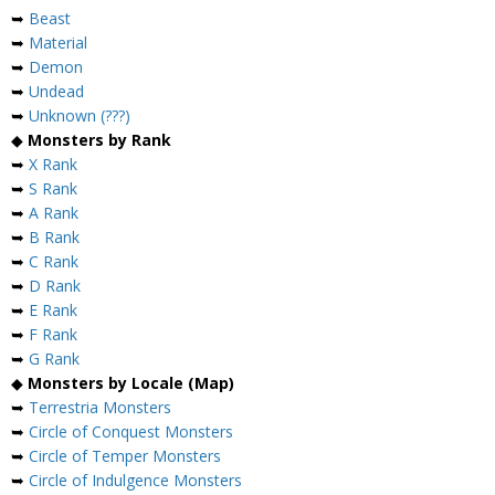
➥
Beast
➥
Material
➥
Demon
➥
Undead
➥
Unknown (???)
◆
Monsters by Rank
➥
X Rank
➥
S Rank
➥
A Rank
➥
B Rank
➥
C Rank
➥
D Rank
➥
E Rank
➥
F Rank
➥
G Rank
◆
Monsters by Locale (Map)
➥
Terrestria Monsters
➥
Circle of Conquest Monsters
➥
Circle of Temper Monsters
➥
Circle of Indulgence Monsters