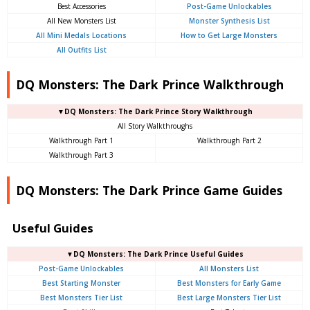
Best Accessories
Post-Game Unlockables
All New Monsters List
Monster Synthesis List
All Mini Medals Locations
How to Get Large Monsters
All Outfits List
DQ Monsters: The Dark Prince Walkthrough
▼DQ Monsters: The Dark Prince Story Walkthrough
All Story Walkthroughs
Walkthrough Part 1
Walkthrough Part 2
Walkthrough Part 3
DQ Monsters: The Dark Prince Game Guides
Useful Guides
▼DQ Monsters: The Dark Prince Useful Guides
Post-Game Unlockables
All Monsters List
Best Starting Monster
Best Monsters for Early Game
Best Monsters Tier List
Best Large Monsters Tier List