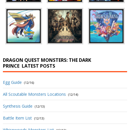
DRAGON QUEST MONSTERS: THE DARK
PRINCE
LATEST POSTS
Egg Guide
(12/16)
All Scoutable Monsters Locations
(12/14)
Synthesis Guide
(12/13)
Battle Item List
(12/13)
Whispwoods Monsters List