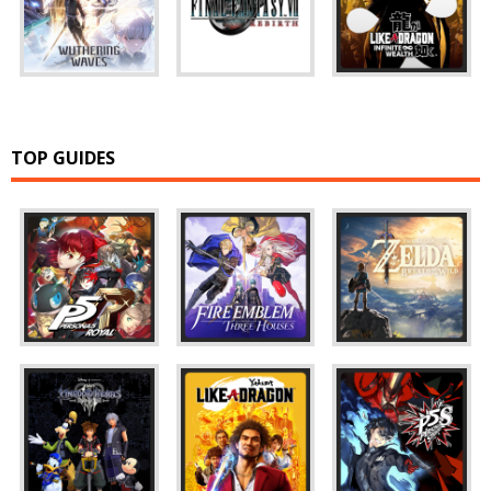
TOP GUIDES