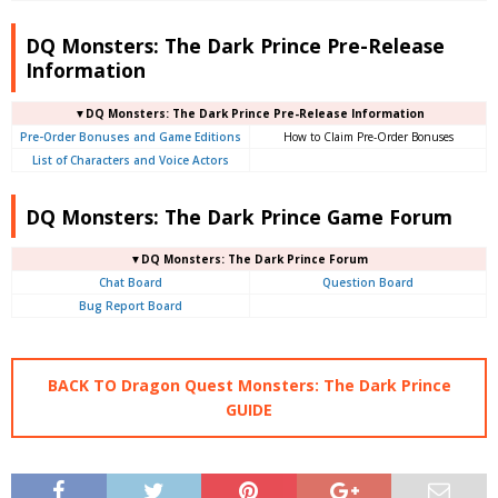
DQ Monsters: The Dark Prince Pre-Release
Information
▼DQ Monsters: The Dark Prince Pre-Release Information
Pre-Order Bonuses and Game Editions
How to Claim Pre-Order Bonuses
List of Characters and Voice Actors
DQ Monsters: The Dark Prince Game Forum
▼DQ Monsters: The Dark Prince Forum
Chat Board
Question Board
Bug Report Board
BACK TO Dragon Quest Monsters: The Dark Prince
GUIDE