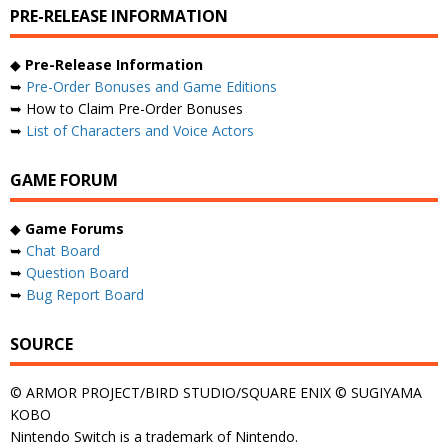
PRE-RELEASE INFORMATION
◆
Pre-Release Information
➥
Pre-Order Bonuses and Game Editions
➥ How to Claim Pre-Order Bonuses
➥
List of Characters and Voice Actors
GAME FORUM
◆
Game Forums
➥
Chat Board
➥
Question Board
➥
Bug Report Board
SOURCE
© ARMOR PROJECT/BIRD STUDIO/SQUARE ENIX © SUGIYAMA
KOBO
Nintendo Switch is a trademark of Nintendo.