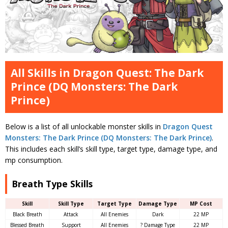
All Skills in Dragon Quest: The Dark
Prince (DQ Monsters: The Dark
Prince)
Below is a list of all unlockable monster skills in
Dragon Quest
Monsters: The Dark Prince (DQ Monsters: The Dark Prince)
.
This includes each skill’s skill type, target type, damage type, and
mp consumption.
Breath Type Skills
Skill
Skill Type
Target Type
Damage Type
MP Cost
Black Breath
Attack
All Enemies
Dark
22 MP
Blessed Breath
Support
All Enemies
? Damage Type
22 MP