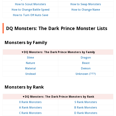
How to Scout Monsters
How to Swap Monsters
How to Change Battle Speed
How to Change Name
How to Turn Off Auto Save
DQ Monsters: The Dark Prince Monster Lists
Monsters by Family
▼DQ Monsters: The Dark Prince Monsters by Family
Slime
Dragon
Nature
Beast
Material
Demon
Undead
Unknown (???)
Monsters by Rank
▼DQ Monsters: The Dark Prince Monsters by Rank
X Rank Monsters
S Rank Monsters
A Rank Monsters
B Rank Monsters
C Rank Monsters
D Rank Monsters