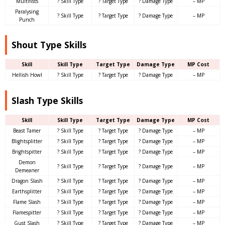
Multifists
? Skill Type
? Target Type
? Damage Type
– MP
Paralysing
? Skill Type
? Target Type
? Damage Type
– MP
Punch
Shout Type Skills
Skill
Skill Type
Target Type
Damage Type
MP Cost
Hellish Howl
? Skill Type
? Target Type
? Damage Type
– MP
Slash Type Skills
Skill
Skill Type
Target Type
Damage Type
MP Cost
Beast Tamer
? Skill Type
? Target Type
? Damage Type
– MP
Blightsplitter
? Skill Type
? Target Type
? Damage Type
– MP
Brightspitter
? Skill Type
? Target Type
? Damage Type
– MP
Demon
? Skill Type
? Target Type
? Damage Type
– MP
Demeaner
Dragon Slash
? Skill Type
? Target Type
? Damage Type
– MP
Earthsplitter
? Skill Type
? Target Type
? Damage Type
– MP
Flame Slash
? Skill Type
? Target Type
? Damage Type
– MP
Flamespitter
? Skill Type
? Target Type
? Damage Type
– MP
Gust Slash
? Skill Type
? Target Type
? Damage Type
– MP