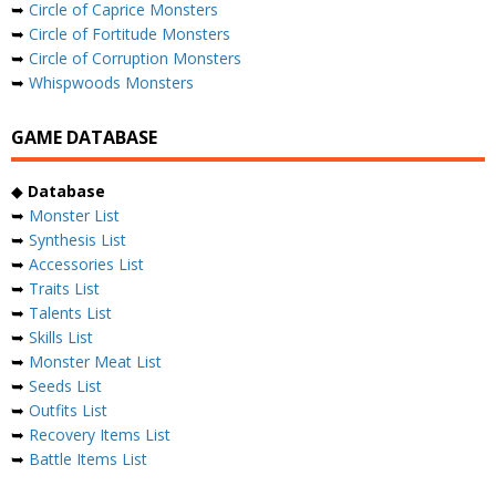
➥
Circle of Caprice Monsters
➥
Circle of Fortitude Monsters
➥
Circle of Corruption Monsters
➥
Whispwoods Monsters
GAME DATABASE
◆
Database
➥
Monster List
➥
Synthesis List
➥
Accessories List
➥
Traits List
➥
Talents List
➥
Skills List
➥
Monster Meat List
➥
Seeds List
➥
Outfits List
➥
Recovery Items List
➥
Battle Items List