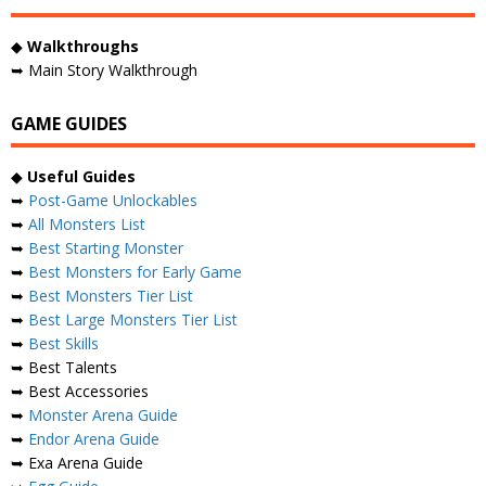
◆
Walkthroughs
➥ Main Story Walkthrough
GAME GUIDES
◆
Useful Guides
➥
Post-Game Unlockables
➥
All Monsters List
➥
Best Starting Monster
➥
Best Monsters for Early Game
➥
Best Monsters Tier List
➥
Best Large Monsters Tier List
➥
Best Skills
➥ Best Talents
➥ Best Accessories
➥
Monster Arena Guide
➥
Endor Arena Guide
➥ Exa Arena Guide