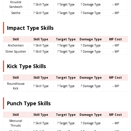
Knuckle
? Skill Type
? Target Type
? Damage Type
– MP
Sandwich
Seethe
? Skill Type
? Target Type
? Damage Type
– MP
Impact Type Skills
Skill
Skill Type
Target Type
Damage Type
MP Cost
Anchorman
? Skill Type
? Target Type
? Damage Type
– MP
Slime Squisher
? Skill Type
? Target Type
? Damage Type
– MP
Kick Type Skills
Skill
Skill Type
Target Type
Damage Type
MP Cost
Roundhouse
? Skill Type
? Target Type
? Damage Type
– MP
Kick
Punch Type Skills
Skill
Skill Type
Target Type
Damage Type
MP Cost
Mercurial
? Skill Type
? Target Type
? Damage Type
– MP
Thrusts