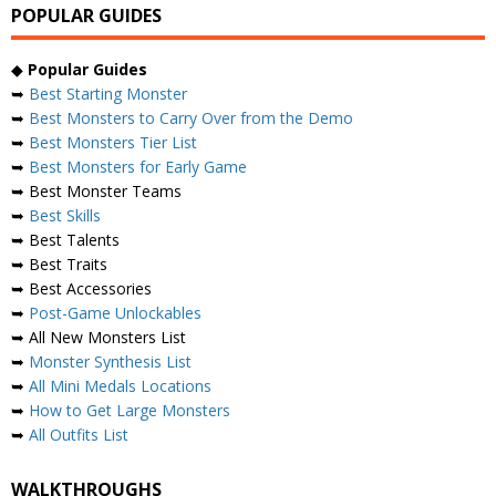
POPULAR GUIDES
◆
Popular Guides
➥
Best Starting Monster
➥
Best Monsters to Carry Over from the Demo
➥
Best Monsters Tier List
➥
Best Monsters for Early Game
➥ Best Monster Teams
➥
Best Skills
➥ Best Talents
➥ Best Traits
➥ Best Accessories
➥
Post-Game Unlockables
➥ All New Monsters List
➥
Monster Synthesis List
➥
All Mini Medals Locations
➥
How to Get Large Monsters
➥
All Outfits List
WALKTHROUGHS