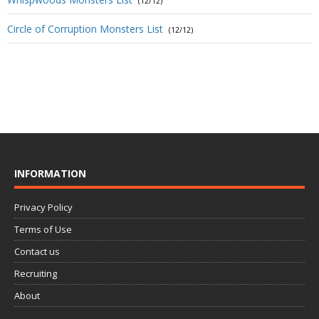
(12/12)
Circle of Corruption Monsters List
(12/12)
INFORMATION
Privacy Policy
Terms of Use
Contact us
Recruiting
About