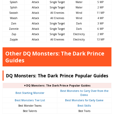
Splash
Attack
Single Target
Water
5 MP
Splish
Attack
Single Target
Water
2 MP
Swoosh
Attack
All Enemies
Wind
11 MP
Woosh
Attack
All Enemies
Wind
4 MP
Zam
Attack
Single Target
Dark
3 MP
Zammle
Attack
Single Target
Dark
6 MP
Zap
Attack
Single Target
Electricity
2 MP
Zapple
Attack
All Enemies
Electricity
13 MP
Other DQ Monsters: The Dark Prince
Guides
DQ Monsters: The Dark Prince Popular Guides
▼DQ Monsters: The Dark Prince Popular Guides
Best Monsters to Carry Over from the
Best Starting Monster
Demo
Best Monsters Tier List
Best Monsters for Early Game
Best Monster Teams
Best Skills
Best Talents
Best Traits