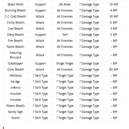
Brake Wind
Support
All Allies
? Damage Type
10 MP
Burning Breath
Support
All Enemies
? Damage Type
4 MP
C-C-Cold Breath
Attack
All Enemies
? Damage Type
30 MP
Chilly Breath
Attack
All Enemies
? Damage Type
6 MP
Cool Breath
Attack
All Enemies
? Damage Type
3 MP
Deep Breath
Support
Self
? Damage Type
0 MP
Fire Breath
Attack
All Enemies
? Damage Type
– MP
Flame Breath
Attack
All Enemies
? Damage Type
– MP
Freezing
Attack
All Enemies
? Damage Type
– MP
Blizzard
Gobstopper
Support
Single Target
? Damage Type
– MP
Grim Breath
Attack
All Enemies
? Damage Type
80 MP
Hellitosis
? Skill Type
? Target Type
? Damage Type
– MP
Ice Age
? Skill Type
? Target Type
? Damage Type
– MP
Inferno
? Skill Type
? Target Type
? Damage Type
– MP
Insulate
? Skill Type
? Target Type
? Damage Type
– MP
Insulate
? Skill Type
? Target Type
? Damage Type
– MP
Poison Breath
? Skill Type
? Target Type
? Damage Type
– MP
Sandy Sigh
? Skill Type
? Target Type
? Damage Type
– MP
Scorch
? Skill Type
? Target Type
? Damage Type
– MP