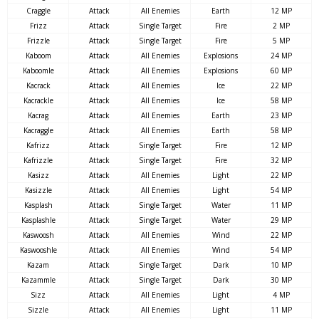
Craggle
Attack
All Enemies
Earth
12 MP
Frizz
Attack
Single Target
Fire
2 MP
Frizzle
Attack
Single Target
Fire
5 MP
Kaboom
Attack
All Enemies
Explosions
24 MP
Kaboomle
Attack
All Enemies
Explosions
60 MP
Kacrack
Attack
All Enemies
Ice
22 MP
Kacrackle
Attack
All Enemies
Ice
58 MP
Kacrag
Attack
All Enemies
Earth
23 MP
Kacraggle
Attack
All Enemies
Earth
58 MP
Kafrizz
Attack
Single Target
Fire
12 MP
Kafrizzle
Attack
Single Target
Fire
32 MP
Kasizz
Attack
All Enemies
Light
22 MP
Kasizzle
Attack
All Enemies
Light
54 MP
Kasplash
Attack
Single Target
Water
11 MP
Kasplashle
Attack
Single Target
Water
29 MP
Kaswoosh
Attack
All Enemies
Wind
22 MP
Kaswooshle
Attack
All Enemies
Wind
54 MP
Kazam
Attack
Single Target
Dark
10 MP
Kazammle
Attack
Single Target
Dark
30 MP
Sizz
Attack
All Enemies
Light
4 MP
Sizzle
Attack
All Enemies
Light
11 MP